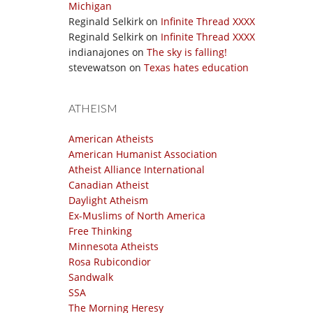
Michigan
Reginald Selkirk
on
Infinite Thread XXXX
Reginald Selkirk
on
Infinite Thread XXXX
indianajones
on
The sky is falling!
stevewatson
on
Texas hates education
ATHEISM
American Atheists
American Humanist Association
Atheist Alliance International
Canadian Atheist
Daylight Atheism
Ex-Muslims of North America
Free Thinking
Minnesota Atheists
Rosa Rubicondior
Sandwalk
SSA
The Morning Heresy