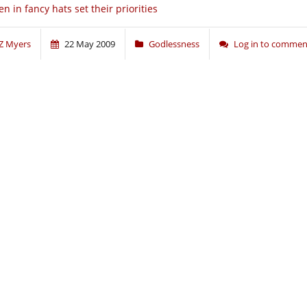
n in fancy hats set their priorities
Z Myers
22 May 2009
Godlessness
Log in to commen