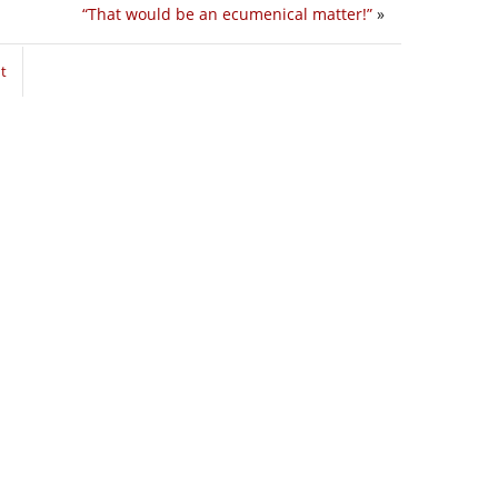
“That would be an ecumenical matter!”
»
t