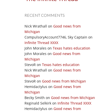
RECENT COMMENTS
Nick Wrathall
on
Good news from
Michigan
CompulsoryAccount7746, Sky Captain
on
Infinite Thread XXXX
John Morales
on
Texas hates education
John Morales
on
Good news from
Michigan
StevoR
on
Texas hates education
Nick Wrathall
on
Good news from
Michigan
StevoR
on
Good news from Michigan
Hemidactylus
on
Good news from
Michigan
Becky Smith
on
Good news from Michigan
Reginald Selkirk
on
Infinite Thread XXXX
Hemidactylus
on
Good news from