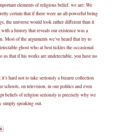
 important elements of religious belief, we are: We
retty certain that if there were an all-powerful being
s, the universe would look rather different than it
, with a history that reveals our existence was a
ion. Most of the arguments we’ve heard that try to
etectable ghost who at best tickles the occasional
o us that if his works are undetectable, you have no
 it’s hard not to take seriously a bizarre collection
ur schools, on television, in our politics and even
pt beliefs of religion seriously is precisely why we
by simply speaking out.