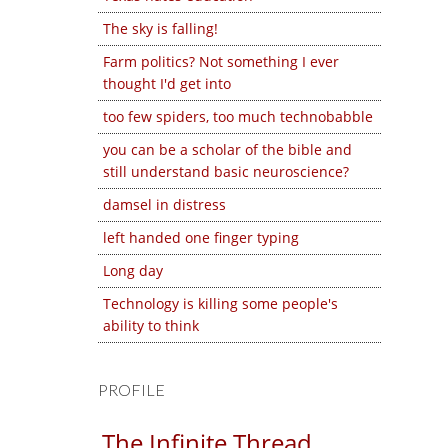
The sky is falling!
Farm politics? Not something I ever
thought I'd get into
too few spiders, too much technobabble
you can be a scholar of the bible and
still understand basic neuroscience?
damsel in distress
left handed one finger typing
Long day
Technology is killing some people's
ability to think
PROFILE
The Infinite Thread