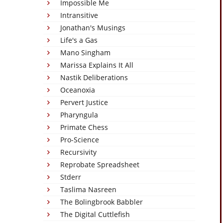
Impossible Me
Intransitive
Jonathan's Musings
Life's a Gas
Mano Singham
Marissa Explains It All
Nastik Deliberations
Oceanoxia
Pervert Justice
Pharyngula
Primate Chess
Pro-Science
Recursivity
Reprobate Spreadsheet
Stderr
Taslima Nasreen
The Bolingbrook Babbler
The Digital Cuttlefish