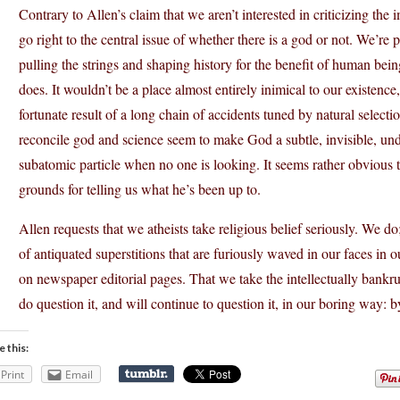
Contrary to Allen’s claim that we aren’t interested in criticizing the
go right to the central issue of whether there is a god or not. We’re p
pulling the strings and shaping history for the benefit of human being
does. It wouldn’t be a place almost entirely inimical to our existence
fortunate result of a long chain of accidents tuned by natural select
reconcile god and science seem to make God a subtle, invisible, und
subatomic particle when no one is looking. It seems rather obvious t
grounds for telling us what he’s been up to.
Allen requests that we atheists take religious belief seriously. We do;
of antiquated superstitions that are furiously waved in our faces in o
on newspaper editorial pages. That we take the intellectually bankru
do question it, and will continue to question it, in our boring way: 
e this:
Print
Email