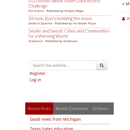
DOJ looses Illinois Voter Data Access
«
Me
Challenge
Pro-Science
- Published by
Kristjan Wager
Oh look, Elon's bombing the moon.
P
Death to Squirrels
- Published by
Iris Vander Pluym
Smoke and Sweat: Cities and Communities
for a Warming World
Oceanoxia
- Published by
Oceanoxia
Register
Log in
Recent Posts
Recent Comments
Archives
Good news from Michigan
Texas hates education