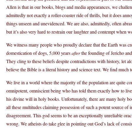
Allen is that in our books, blogs and media appearances, we challeng
admittedly not exactly a roller-coaster ride of thrills, but it does anno
things unseen and unevidenced. We are also, admittedly, often abras
but it’s also very hard to restrain our laughter and contempt when we 
We witness many people who proudly declare that the Earth was cr
domestication of dogs, 5,000 years
after
the founding of Jericho an
They cling to these beliefs despite contradictions with history, let 
believe the Bible is a literal history and science text. We find much t
We live in a world where the majority of the population are quite con
omnipotent, omniscient being who has told them exactly how to live
his divine will in holy books. Unfortunately, there are many holy bo
all these multitudes claiming possession of such a potent source of 
disagreement. This god seems to be an exceptionally unreliable ora
wrong. We atheists do take glee in pointing out God’s lack of consist