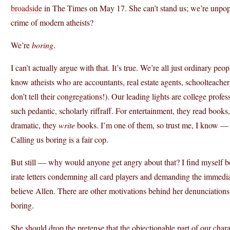
broadside
in The Times on May 17. She can’t stand us; we’re unpopul
crime of modern atheists?
We’re
boring
.
I can’t actually argue with that. It’s true. We’re all just ordinary pe
know atheists who are accountants, real estate agents, schoolteachers,
don’t tell their congregations!). Our leading lights are college profes
such pedantic, scholarly riffraff. For entertainment, they read book
dramatic, they
write
books. I’m one of them, so trust me, I know — w
Calling us boring is a fair cop.
But still — why would anyone get angry about that? I find myself bo
irate letters condemning all card players and demanding the immediate
believe Allen. There are other motivations behind her denunciations, 
boring.
She should drop the pretense that the objectionable part of our chara