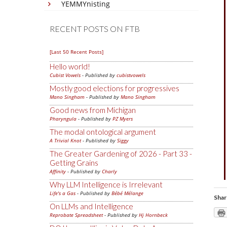
YEMMYnisting
RECENT POSTS ON FTB
[Last 50 Recent Posts]
Hello world!
Cubist Vowels
- Published by
cubistvowels
Mostly good elections for progressives
Mano Singham
- Published by
Mano Singham
Good news from Michigan
Pharyngula
- Published by
PZ Myers
The modal ontological argument
A Trivial Knot
- Published by
Siggy
The Greater Gardening of 2026 - Part 33 -
Getting Grains
Affinity
- Published by
Charly
Why LLM Intelligence is Irrelevant
Life's a Gas
- Published by
Bébé Mélange
Shar
On LLMs and Intelligence
Reprobate Spreadsheet
- Published by
Hj Hornbeck