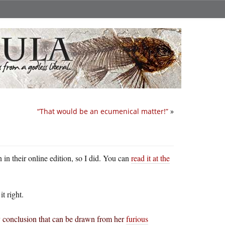
“That would be an ecumenical matter!”
»
 in their online edition, so I did. You can
read it at the
t right.
ly conclusion that can be drawn from her
furious