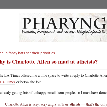
n in fancy hats set their priorities
y is Charlotte Allen so mad at atheists?
he LA Times offered me a little space to write a reply to Charlotte Allen
LA Times
or below the fold.
already getting lots of unhappy email from people, so I must have done i
Charlotte Allen is very, very angry with us atheists — that’s the on