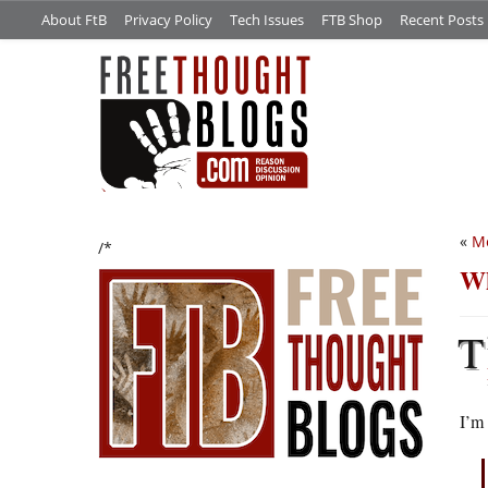
About FtB
Privacy Policy
Tech Issues
FTB Shop
Recent Posts
«
Me
/*
Wh
T
I’m 