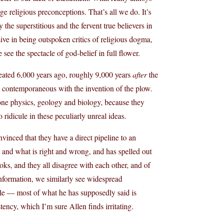
e religious preconceptions. That’s all we do. It’s
y the superstitious and the fervent true believers in
ive in being outspoken critics of religious dogma,
see the spectacle of god-belief in full flower.
eated 6,000 years ago, roughly 9,000 years
after
the
d contemporaneous with the invention of the plow.
alone physics, geology and biology, because they
o ridicule in these peculiarly unreal ideas.
vinced that they have a direct pipeline to an
 and what is right and wrong, and has spelled out
oks, and they all disagree with each other, and of
information, we similarly see widespread
cle — most of what he has supposedly said is
ency, which I’m sure Allen finds irritating.