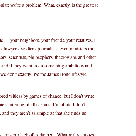
ar; we’re a problem. What, exactly, is the greatest
ople — your neighbors, your friends, your relatives. I
 lawyers, soldiers, journalists, even ministers (but
sors, scientists, philosophers, theologians and other
s, and if they want to do something ambitious and
e don’t exactly live the James Bond lifestyle.
red witless by games of chance, but I don’t write
 shuttering of all casinos. I’m afraid I don’t
and they aren’t as simple as that she finds us
cter is our lack of excitement. What really annoys