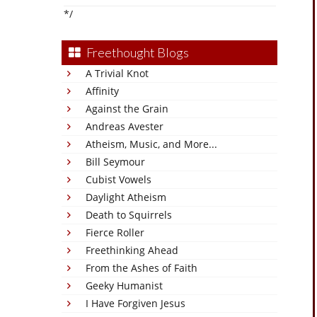
*/
Freethought Blogs
A Trivial Knot
Affinity
Against the Grain
Andreas Avester
Atheism, Music, and More...
Bill Seymour
Cubist Vowels
Daylight Atheism
Death to Squirrels
Fierce Roller
Freethinking Ahead
From the Ashes of Faith
Geeky Humanist
I Have Forgiven Jesus