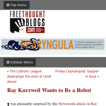
Top menu
Sidebar Menu
«
The Catholic League
Friday Cephalopod: Dapper
downplays the evils of child
in blue
»
abuse
Ray Kurzweil Wants to Be a Robot
I
was pleasantly surprised by this
Newsweek article on Ray