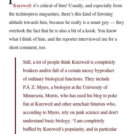
Kurzweil
: it’s critical of him! Usually, and especially from
the technopress magazines, there’s this kind of fawning
attitude towards him, because he really is a smart guy — they
overlook the fact that he is also a bit of a kook. You know
what I think of him, and the reporter interviewed me for a
short comment, too.
Still, a lot of people think Kurzweil is completely
bonkers and/or full of a certain messy byproduct
of ordinary biological functions. They include
P.Â Z. Myers, a biologist at the University of
Minnesota, Morris, who has used his blog to poke
fun at Kurzweil and other armchair futurists who,
according to Myers, rely on junk science and don’t
understand basic biology. “I am completely
baffled by Kurzweil’s popularity, and in particular