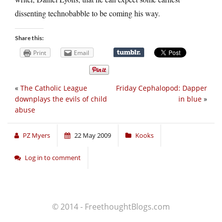
dissenting technobabble to be coming his way.
Share this:
Print
Email
«
The Catholic League
Friday Cephalopod: Dapper
downplays the evils of child
in blue
»
abuse
PZ Myers
22 May 2009
Kooks
Log in to comment
© 2014 - FreethoughtBlogs.com