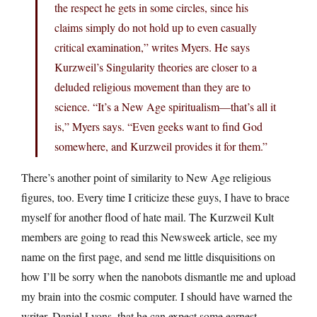
the respect he gets in some circles, since his
claims simply do not hold up to even casually
critical examination,” writes Myers. He says
Kurzweil’s Singularity theories are closer to a
deluded religious movement than they are to
science. “It’s a New Age spiritualism—that’s all it
is,” Myers says. “Even geeks want to find God
somewhere, and Kurzweil provides it for them.”
There’s another point of similarity to New Age religious
figures, too. Every time I criticize these guys, I have to brace
myself for another flood of hate mail. The Kurzweil Kult
members are going to read this Newsweek article, see my
name on the first page, and send me little disquisitions on
how I’ll be sorry when the nanobots dismantle me and upload
my brain into the cosmic computer. I should have warned the
writer, Daniel Lyons, that he can expect some earnest