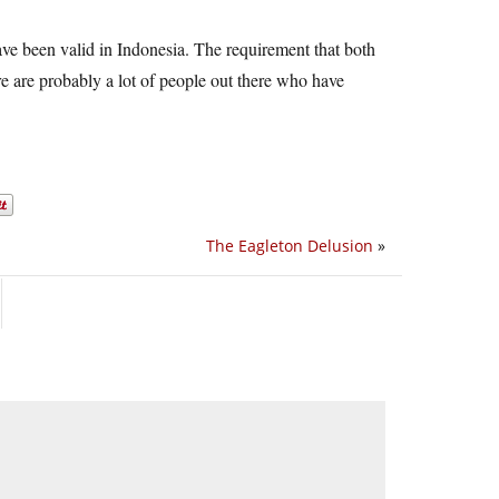
ave been valid in Indonesia. The requirement that both
re are probably a lot of people out there who have
The Eagleton Delusion
»