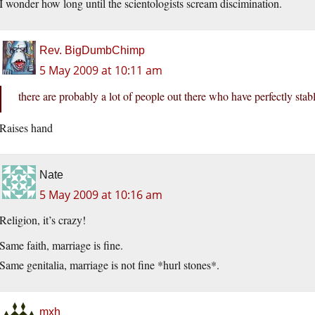
I wonder how long until the scientologists scream discimination.
Rev. BigDumbChimp
5 May 2009 at 10:11 am
there are probably a lot of people out there who have perfectly st
Raises hand
Nate
5 May 2009 at 10:16 am
Religion, it’s crazy!
Same faith, marriage is fine.
Same genitalia, marriage is not fine *hurl stones*.
mxh