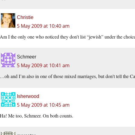
Christie
5 May 2009 at 10:40 am
Am I the only one who noticed they don’t list “jewish” under the choice
Schmeer
5 May 2009 at 10:41 am
…oh and I’m also in one of those mixed marriages, but don’t tell the Ca
Isherwood
5 May 2009 at 10:45 am
Ha! Me too, Schmeer. On both counts.