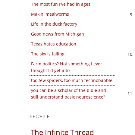
The most fun I've had in ages!
Makin' mealworms
Life in the duck factory
Good news from Michigan
Texas hates education
The sky is falling!
Farm politics? Not something I ever
thought I'd get into
too few spiders, too much technobabble
you can be a scholar of the bible and
still understand basic neuroscience?
PROFILE
The Infinite Thread