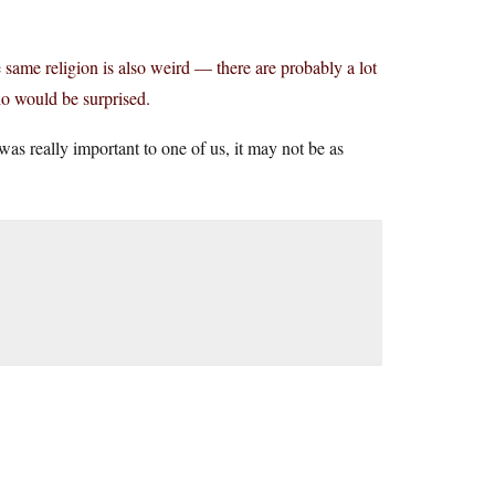
 same religion is also weird — there are probably a lot
ho would be surprised.
as really important to one of us, it may not be as