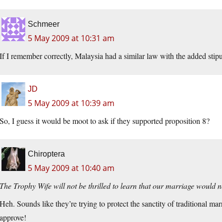
Schmeer
5 May 2009 at 10:31 am
If I remember correctly, Malaysia had a similar law with the added stipula
JD
5 May 2009 at 10:39 am
So, I guess it would be moot to ask if they supported proposition 8?
Chiroptera
5 May 2009 at 10:40 am
The Trophy Wife will not be thrilled to learn that our marriage would n
Heh. Sounds like they’re trying to protect the sanctity of traditional m
approve!