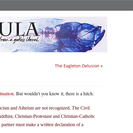
The Eagleton Delusion
»
tination
. But wouldn’t you know it, there is a hitch:
icism and Atheism are not recognized. The Civil
ddhist, Christian-Protestant and Christian-Catholic
 partner must make a written declaration of a