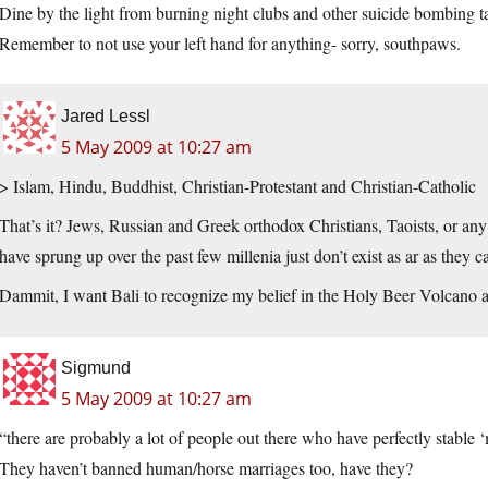
Dine by the light from burning night clubs and other suicide bombing 
Remember to not use your left hand for anything- sorry, southpaws.
Jared Lessl
5 May 2009 at 10:27 am
> Islam, Hindu, Buddhist, Christian-Protestant and Christian-Catholic
That’s it? Jews, Russian and Greek orthodox Christians, Taoists, or any 
have sprung up over the past few millenia just don’t exist as ar as they c
Dammit, I want Bali to recognize my belief in the Holy Beer Volcano a
Sigmund
5 May 2009 at 10:27 am
“there are probably a lot of people out there who have perfectly stable
They haven’t banned human/horse marriages too, have they?