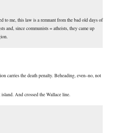
ed to me, this law is a remnant from the bad old days of
ts and, since communists = atheists, they came up
gion.
tion carries the death penalty. Beheading, even–no, not
t island. And crossed the Wallace line.