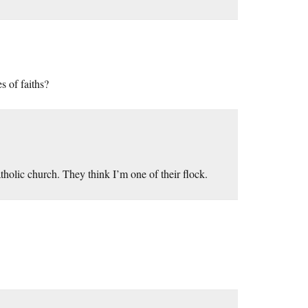
s of faiths?
tholic church. They think I’m one of their flock.