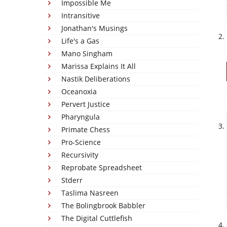
Impossible Me
Intransitive
Jonathan's Musings
Life's a Gas
Mano Singham
Marissa Explains It All
Nastik Deliberations
Oceanoxia
Pervert Justice
Pharyngula
Primate Chess
Pro-Science
Recursivity
Reprobate Spreadsheet
Stderr
Taslima Nasreen
The Bolingbrook Babbler
The Digital Cuttlefish