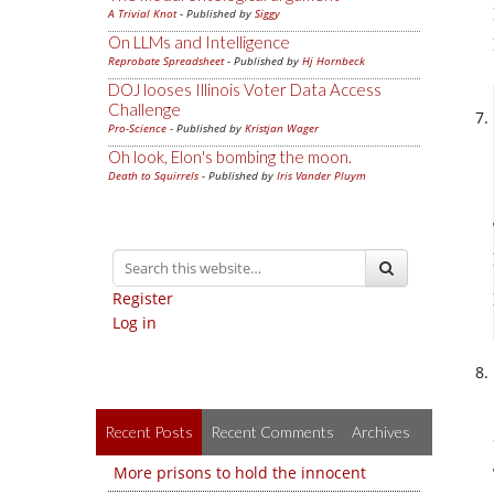
A Trivial Knot
- Published by
Siggy
On LLMs and Intelligence
Reprobate Spreadsheet
- Published by
Hj Hornbeck
DOJ looses Illinois Voter Data Access
Challenge
Pro-Science
- Published by
Kristjan Wager
Oh look, Elon's bombing the moon.
Death to Squirrels
- Published by
Iris Vander Pluym
Register
Log in
Recent Posts
Recent Comments
Archives
More prisons to hold the innocent