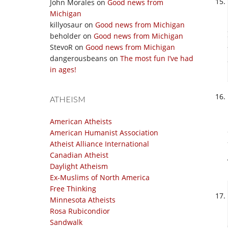
John Morales
on
Good news from
Michigan
killyosaur
on
Good news from Michigan
beholder
on
Good news from Michigan
StevoR
on
Good news from Michigan
dangerousbeans
on
The most fun I’ve had
in ages!
ATHEISM
American Atheists
American Humanist Association
Atheist Alliance International
Canadian Atheist
Daylight Atheism
Ex-Muslims of North America
Free Thinking
Minnesota Atheists
Rosa Rubicondior
Sandwalk