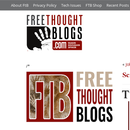
About FtB
Privacy Policy
Tech Issues
FTB Shop
Recent Posts
«
Jo
/*
Sc
T