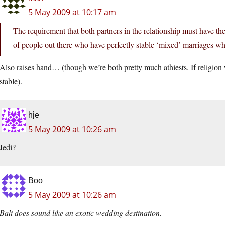
5 May 2009 at 10:17 am
The requirement that both partners in the relationship must have the
of people out there who have perfectly stable ‘mixed’ marriages w
Also raises hand… (though we’re both pretty much athiests. If religion w
stable).
hje
5 May 2009 at 10:26 am
Jedi?
Boo
5 May 2009 at 10:26 am
Bali does sound like an exotic wedding destination.