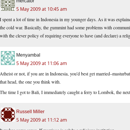
mercator
5 May 2009 at 10:45 am
I spent a lot of time in Indonesia in my younger days. As it was explain
the cold war. Basically, the gummint had some problems with communis
with the clever policy of requiring everyone to have (and declare) a reli
Menyambal
5 May 2009 at 11:06 am
Atheist or not, if you are in Indonesia, you’d best get married–masturba
that head, the one you think with.
The time I got to Bali, I immediately caught a ferry to Lombok, the nex
Russell Miller
5 May 2009 at 11:12 am