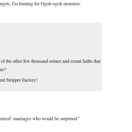
targets. Go hunting for Ogoh-ogoh monsters.
of the other few thousand extinct and extant faiths that
are?
nd Stripper Factory!
 ‘mixed’ marriages who would be surprised.”