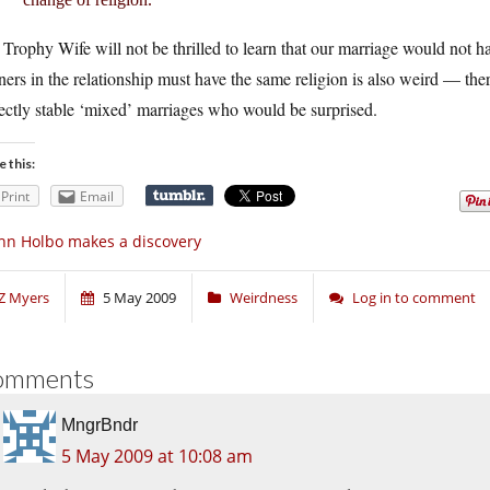
Trophy Wife will not be thrilled to learn that our marriage would not h
ners in the relationship must have the same religion is also weird — the
ectly stable ‘mixed’ marriages who would be surprised.
e this:
Print
Email
hn Holbo makes a discovery
Z Myers
5 May 2009
Weirdness
Log in to comment
omments
MngrBndr
5 May 2009 at 10:08 am