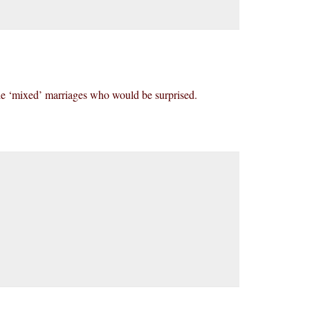
able ‘mixed’ marriages who would be surprised.