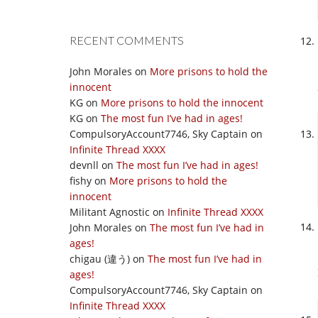
RECENT COMMENTS
John Morales
on
More prisons to hold the
innocent
KG
on
More prisons to hold the innocent
KG
on
The most fun I’ve had in ages!
CompulsoryAccount7746, Sky Captain
on
Infinite Thread XXXX
devnll
on
The most fun I’ve had in ages!
fishy
on
More prisons to hold the
innocent
Militant Agnostic
on
Infinite Thread XXXX
John Morales
on
The most fun I’ve had in
ages!
chigau (違う)
on
The most fun I’ve had in
ages!
CompulsoryAccount7746, Sky Captain
on
Infinite Thread XXXX