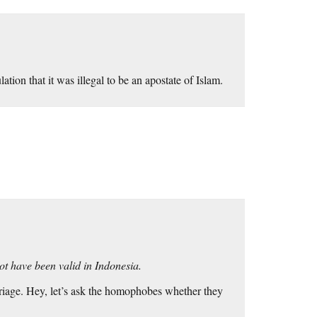
tion that it was illegal to be an apostate of Islam.
ot have been valid in Indonesia.
arriage. Hey, let’s ask the homophobes whether they