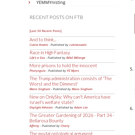
YEMMYnisting
RECENT POSTS ON FTB
[Last 50 Recent Posts]
And to think...
Cubist Vowels
- Published by
cubistvowels
Race in High Fantasy
Life's a Gas
- Published by
Bébé Mélange
More prisons to hold the innocent
Pharyngula
- Published by
PZ Myers
The Trump administration consists of 'The
Worst and the Dimmest'
Mano Singham
- Published by
Mano Singham
New on OnlySky: Why can't America have
Israel's welfare state?
Daylight Atheism
- Published by
Adam Lee
The Greater Gardening of 2026 - Part 34 -
Bellarosa Bounty
Affinity
- Published by
Charly
The modal ontological argument