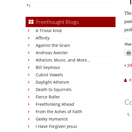
*/
The 
part
Freethought Blogs
perf
A Trivial Knot
Affinity
Shar
Against the Grain
Andreas Avester
Atheism, Music, and More...
«
Jo
Bill Seymour
Cubist Vowels
P
Daylight Atheism
Death to Squirrels
Fierce Roller
C
Freethinking Ahead
From the Ashes of Faith
Geeky Humanist
I Have Forgiven Jesus