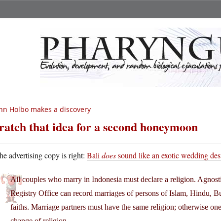
hn Holbo makes a discovery
ratch that idea for a second honeymoon
he advertising copy is right:
Bali
does
sound like an exotic wedding des
All couples who marry in Indonesia must declare a religion. Agnost
Registry Office can record marriages of persons of Islam, Hindu, Bu
faiths. Marriage partners must have the same religion; otherwise one
change of religion.