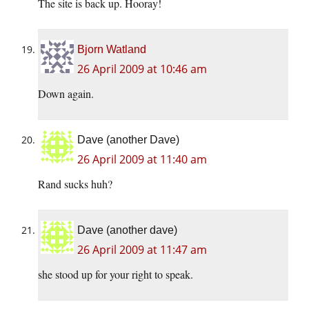
The site is back up. Hooray!
Bjorn Watland
26 April 2009 at 10:46 am
Down again.
Dave (another Dave)
26 April 2009 at 11:40 am
Rand sucks huh?
Dave (another dave)
26 April 2009 at 11:47 am
she stood up for your right to speak.