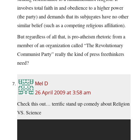
involves total faith in and obedience to a higher power
(the party) and demands that its subjugates have no other
similar belief (such as a competing religious affiliation).
But regardless of all that, is pro-atheism rhetoric from a
member of an organization called “The Revolutionary
Communist Party” really the kind of press freethinkers
need?
Mel D
26 April 2009 at 3:58 am
Check this out… terrific stand up comedy about Religion
VS. Science