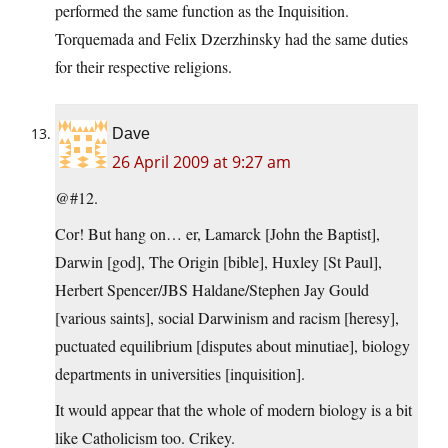
performed the same function as the Inquisition.
Torquemada and Felix Dzerzhinsky had the same duties
for their respective religions.
Dave
26 April 2009 at 9:27 am
@#12.
Cor! But hang on… er, Lamarck [John the Baptist],
Darwin [god], The Origin [bible], Huxley [St Paul],
Herbert Spencer/JBS Haldane/Stephen Jay Gould
[various saints], social Darwinism and racism [heresy],
puctuated equilibrium [disputes about minutiae], biology
departments in universities [inquisition].
It would appear that the whole of modern biology is a bit
like Catholicism too. Crikey.