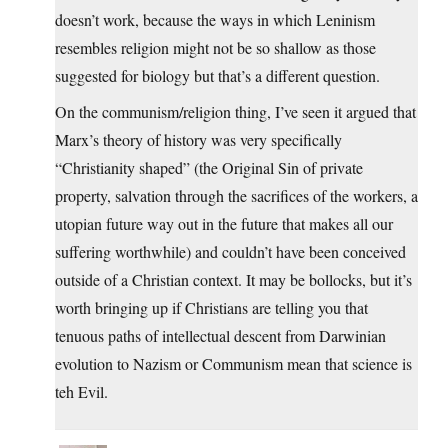
doesn’t work, because the ways in which Leninism
resembles religion might not be so shallow as those
suggested for biology but that’s a different question.
On the communism/religion thing, I’ve seen it argued that
Marx’s theory of history was very specifically
“Christianity shaped” (the Original Sin of private
property, salvation through the sacrifices of the workers, a
utopian future way out in the future that makes all our
suffering worthwhile) and couldn’t have been conceived
outside of a Christian context. It may be bollocks, but it’s
worth bringing up if Christians are telling you that
tenuous paths of intellectual descent from Darwinian
evolution to Nazism or Communism mean that science is
teh Evil.