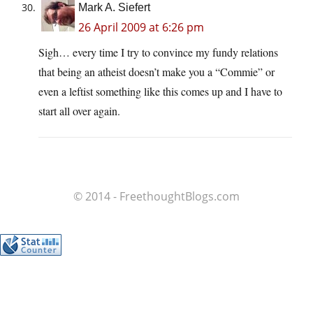
Mark A. Siefert
26 April 2009 at 6:26 pm
Sigh… every time I try to convince my fundy relations
that being an atheist doesn’t make you a “Commie” or
even a leftist something like this comes up and I have to
start all over again.
© 2014 - FreethoughtBlogs.com