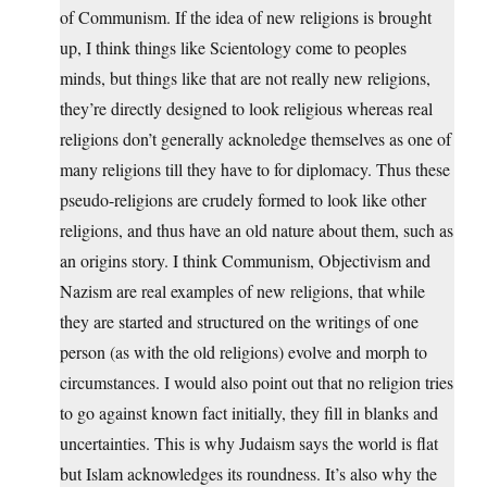
of Communism. If the idea of new religions is brought
up, I think things like Scientology come to peoples
minds, but things like that are not really new religions,
they’re directly designed to look religious whereas real
religions don’t generally acknoledge themselves as one of
many religions till they have to for diplomacy. Thus these
pseudo-religions are crudely formed to look like other
religions, and thus have an old nature about them, such as
an origins story. I think Communism, Objectivism and
Nazism are real examples of new religions, that while
they are started and structured on the writings of one
person (as with the old religions) evolve and morph to
circumstances. I would also point out that no religion tries
to go against known fact initially, they fill in blanks and
uncertainties. This is why Judaism says the world is flat
but Islam acknowledges its roundness. It’s also why the