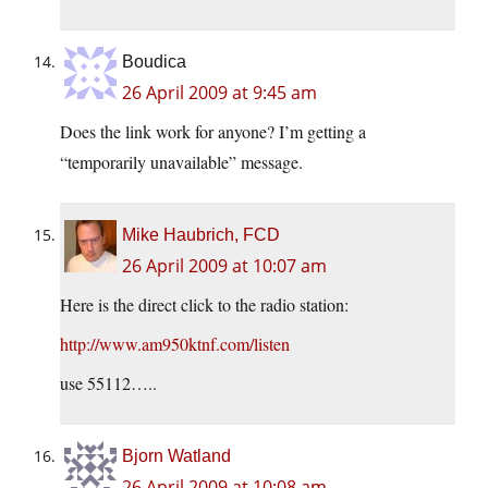
Boudica
26 April 2009 at 9:45 am
Does the link work for anyone? I’m getting a
“temporarily unavailable” message.
Mike Haubrich, FCD
26 April 2009 at 10:07 am
Here is the direct click to the radio station:
http://www.am950ktnf.com/listen
use 55112…..
Bjorn Watland
26 April 2009 at 10:08 am