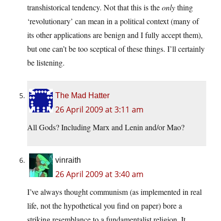
transhistorical tendency. Not that this is the
only
thing
‘revolutionary’ can mean in a political context (many of
its other applications are benign and I fully accept them),
but one can’t be too sceptical of these things. I’ll certainly
be listening.
The Mad Hatter
26 April 2009 at 3:11 am
All Gods? Including Marx and Lenin and/or Mao?
vinraith
26 April 2009 at 3:40 am
I’ve always thought communism (as implemented in real
life, not the hypothetical you find on paper) bore a
striking resemblance to a fundamentalist religion. It