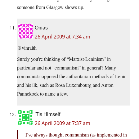
someone from Glasgow shows up.
Onias
26 April 2009 at 7:34 am
@vinraith
Surely you’re thinking of “Marxist-Leninism” in
particular and not “communism” in general? Many
communists opposed the authoritarian methods of Lenin
and his ilk, such as Rosa Luxembourg and Anton
Pannekoek to name a few.
'Tis Himself
26 April 2009 at 7:37 am
I’ve always thought communism (as implemented in