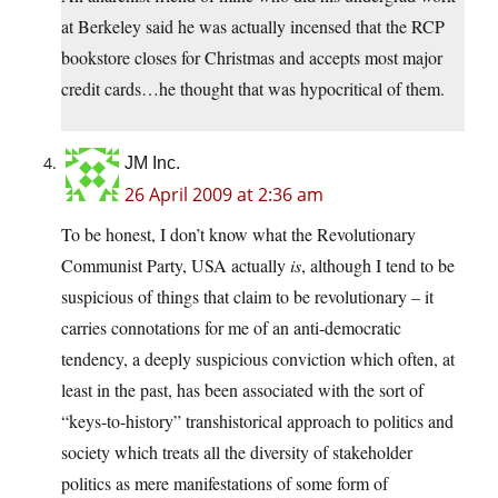
at Berkeley said he was actually incensed that the RCP
bookstore closes for Christmas and accepts most major
credit cards…he thought that was hypocritical of them.
JM Inc.
26 April 2009 at 2:36 am
To be honest, I don’t know what the Revolutionary
Communist Party, USA actually
is
, although I tend to be
suspicious of things that claim to be revolutionary – it
carries connotations for me of an anti-democratic
tendency, a deeply suspicious conviction which often, at
least in the past, has been associated with the sort of
“keys-to-history” transhistorical approach to politics and
society which treats all the diversity of stakeholder
politics as mere manifestations of some form of