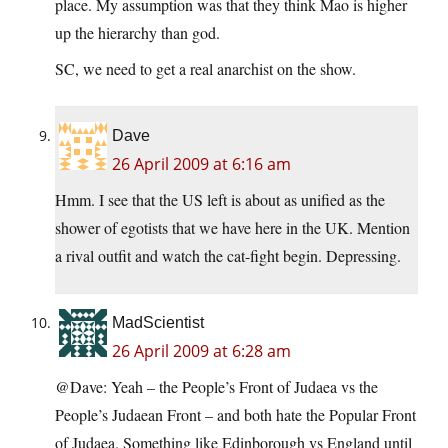
place. My assumption was that they think Mao is higher
up the hierarchy than god.
SC, we need to get a real anarchist on the show.
Dave
26 April 2009 at 6:16 am
Hmm. I see that the US left is about as unified as the
shower of egotists that we have here in the UK. Mention
a rival outfit and watch the cat-fight begin. Depressing.
MadScientist
26 April 2009 at 6:28 am
@Dave: Yeah – the People’s Front of Judaea vs the
People’s Judaean Front – and both hate the Popular Front
of Judaea. Something like Edinborough vs England until