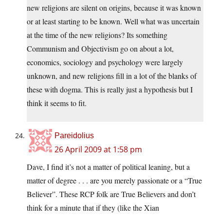
new religions are silent on origins, because it was known
or at least starting to be known. Well what was uncertain
at the time of the new religions? Its something
Communism and Objectivism go on about a lot,
economics, sociology and psychology were largely
unknown, and new religions fill in a lot of the blanks of
these with dogma. This is really just a hypothesis but I
think it seems to fit.
Pareidolius
26 April 2009 at 1:58 pm
Dave, I find it’s not a matter of political leaning, but a
matter of degree . . . are you merely passionate or a “True
Believer”. These RCP folk are True Believers and don’t
think for a minute that if they (like the Xian