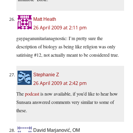
Matt Heath
26 April 2009 at 2:11 pm
gaypaganunitarianagnostic: I’m pretty sure the
description of biology as being like religion was only
satirising #12, not actually meant to be considered true.
Stephanie Z
26 April 2009 at 2:42 pm
The
podcast
is now available, if you’d like to hear how
Sunsara answered comments very similar to some of
these.
David Marjanović, OM