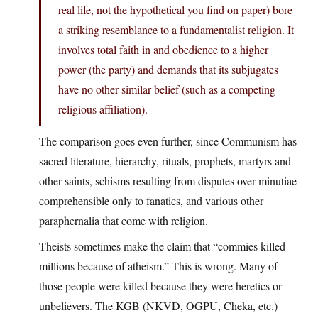
real life, not the hypothetical you find on paper) bore
a striking resemblance to a fundamentalist religion. It
involves total faith in and obedience to a higher
power (the party) and demands that its subjugates
have no other similar belief (such as a competing
religious affiliation).
The comparison goes even further, since Communism has
sacred literature, hierarchy, rituals, prophets, martyrs and
other saints, schisms resulting from disputes over minutiae
comprehensible only to fanatics, and various other
paraphernalia that come with religion.
Theists sometimes make the claim that “commies killed
millions because of atheism.” This is wrong. Many of
those people were killed because they were heretics or
unbelievers. The KGB (NKVD, OGPU, Cheka, etc.)