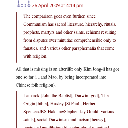
26 April 2009 at 4:14 pm
The comparison goes even further, since
Communism has sacred literature, hierarchy, rituals,
prophets, martyrs and other saints, schisms resulting
from disputes over minutiae comprehensible only to
fanatics, and various other paraphernalia that come
with religion.
All that is missing is an afterlife: only Kim Jong-il has got
one so far (…and Mao, by being incorporated into
Chinese folk religion).
Lamarck [John the Baptist], Darwin [god], The
Origin [bible], Huxley [St Paul], Herbert
Spencer/JBS Haldane/Stephen Jay Gould [various
saints], social Darwinism and racism [heresy],
puctuated equilibrium [disputes about minutiae],