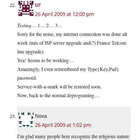
blf
26 April 2009 at 12:00 pm
Testing
… 1… 2… 3…
Sorry for the noise, my internet connection was done all
week (mix of ISP server upgrade and(?) France Telcom
line upgrade).
Yea! Seems to be working…
Amazingly, I even remembered my Type{Key,Pad}
password.
Service-with-a-snark will be restored soon.
Now, back to the normal deprograming…
Nova
26 April 2009 at 1:02 pm
I’m glad many people here recognize the religious nature