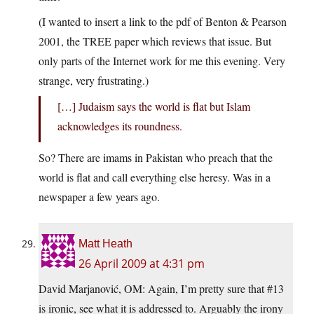
(I wanted to insert a link to the pdf of Benton & Pearson
2001, the TREE paper which reviews that issue. But
only parts of the Internet work for me this evening. Very
strange, very frustrating.)
[…] Judaism says the world is flat but Islam
acknowledges its roundness.
So? There are imams in Pakistan who preach that the
world is flat and call everything else heresy. Was in a
newspaper a few years ago.
Matt Heath
26 April 2009 at 4:31 pm
David Marjanović, OM: Again, I’m pretty sure that #13
is ironic, see what it is addressed to. Arguably the irony