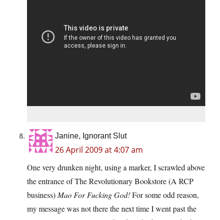
Janine, Ignorant Slut
26 April 2009 at 4:07 am
One very drunken night, using a marker, I scrawled above
the entrance of The Revolutionary Bookstore (A RCP
business)
Mao For Fucking God!
For some odd reason,
my message was not there the next time I went past the