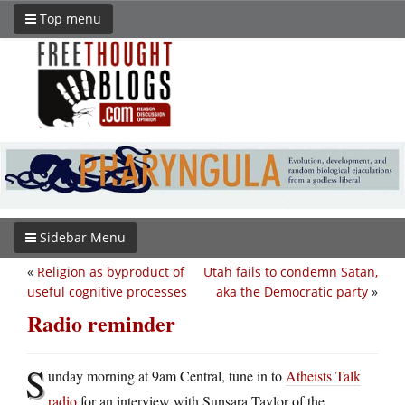
Top menu
Sidebar Menu
«
Religion as byproduct of
Utah fails to condemn Satan,
useful cognitive processes
aka the Democratic party
»
Radio reminder
S
unday morning at 9am Central, tune in to
Atheists Talk
radio
for an interview with Sunsara Taylor of the