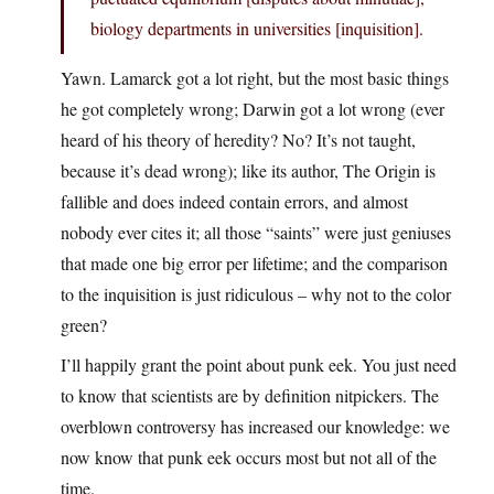
biology departments in universities [inquisition].
Yawn. Lamarck got a lot right, but the most basic things
he got completely wrong; Darwin got a lot wrong (ever
heard of his theory of heredity? No? It’s not taught,
because it’s dead wrong); like its author, The Origin is
fallible and does indeed contain errors, and almost
nobody ever cites it; all those “saints” were just geniuses
that made one big error per lifetime; and the comparison
to the inquisition is just ridiculous – why not to the color
green?
I’ll happily grant the point about punk eek. You just need
to know that scientists are by definition nitpickers. The
overblown controversy has increased our knowledge: we
now know that punk eek occurs most but not all of the
time.