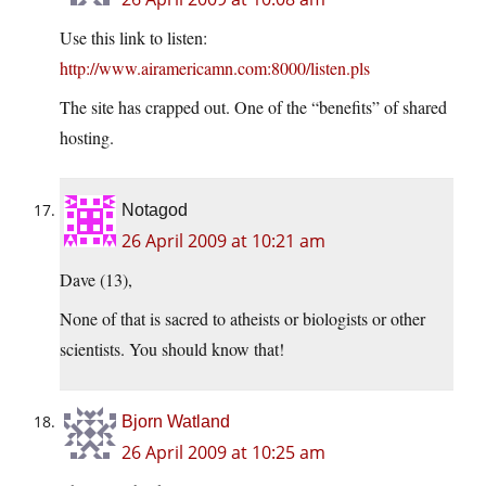
Use this link to listen:
http://www.airamericamn.com:8000/listen.pls
The site has crapped out. One of the “benefits” of shared
hosting.
Notagod
26 April 2009 at 10:21 am
Dave (13),
None of that is sacred to atheists or biologists or other
scientists. You should know that!
Bjorn Watland
26 April 2009 at 10:25 am