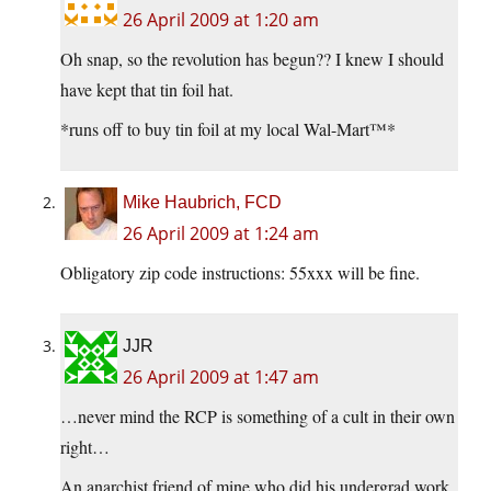
26 April 2009 at 1:20 am
Oh snap, so the revolution has begun?? I knew I should
have kept that tin foil hat.
*runs off to buy tin foil at my local Wal-Mart™*
Mike Haubrich, FCD
26 April 2009 at 1:24 am
Obligatory zip code instructions: 55xxx will be fine.
JJR
26 April 2009 at 1:47 am
…never mind the RCP is something of a cult in their own
right…
An anarchist friend of mine who did his undergrad work