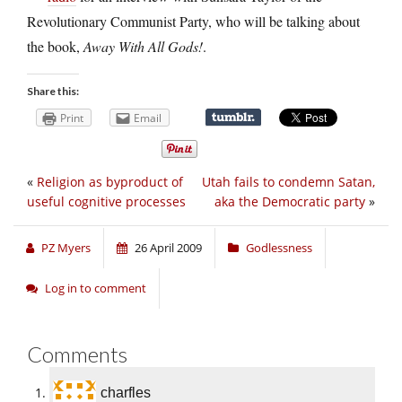
Revolutionary Communist Party, who will be talking about
the book,
Away With All Gods!
.
Share this:
Print
Email
«
Religion as byproduct of
Utah fails to condemn Satan,
useful cognitive processes
aka the Democratic party
»
PZ Myers
26 April 2009
Godlessness
Log in to comment
Comments
charfles