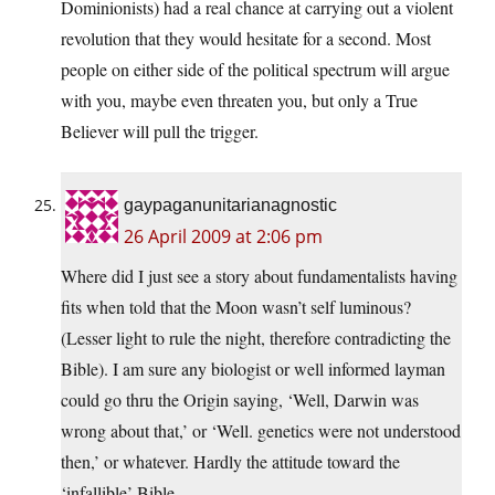
Dominionists) had a real chance at carrying out a violent
revolution that they would hesitate for a second. Most
people on either side of the political spectrum will argue
with you, maybe even threaten you, but only a True
Believer will pull the trigger.
gaypaganunitarianagnostic
26 April 2009 at 2:06 pm
Where did I just see a story about fundamentalists having
fits when told that the Moon wasn’t self luminous?
(Lesser light to rule the night, therefore contradicting the
Bible). I am sure any biologist or well informed layman
could go thru the Origin saying, ‘Well, Darwin was
wrong about that,’ or ‘Well. genetics were not understood
then,’ or whatever. Hardly the attitude toward the
‘infallible’ Bible.