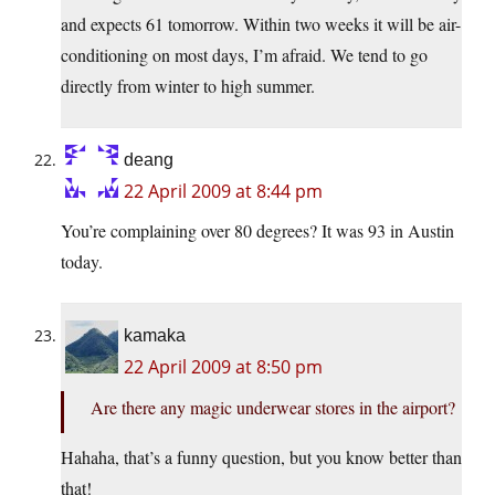
and expects 61 tomorrow. Within two weeks it will be air-
conditioning on most days, I’m afraid. We tend to go
directly from winter to high summer.
deang
22 April 2009 at 8:44 pm
You’re complaining over 80 degrees? It was 93 in Austin
today.
kamaka
22 April 2009 at 8:50 pm
Are there any magic underwear stores in the airport?
Hahaha, that’s a funny question, but you know better than
that!