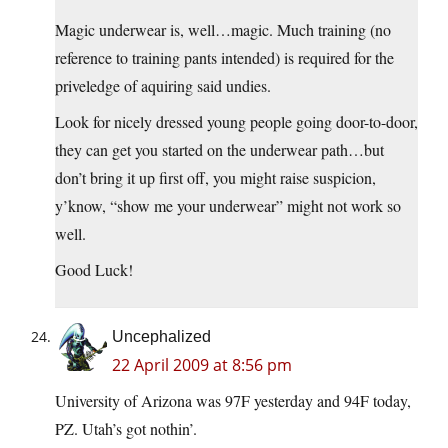
Magic underwear is, well…magic. Much training (no
reference to training pants intended) is required for the
priveledge of aquiring said undies.
Look for nicely dressed young people going door-to-door,
they can get you started on the underwear path…but
don’t bring it up first off, you might raise suspicion,
y’know, “show me your underwear” might not work so
well.
Good Luck!
Uncephalized
22 April 2009 at 8:56 pm
University of Arizona was 97F yesterday and 94F today,
PZ. Utah’s got nothin’.