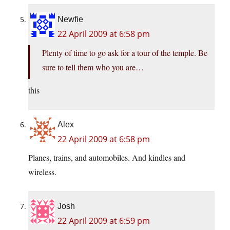
Newfie
22 April 2009 at 6:58 pm
Plenty of time to go ask for a tour of the temple. Be
sure to tell them who you are…
this
Alex
22 April 2009 at 6:58 pm
Planes, trains, and automobiles. And kindles and
wireless.
Josh
22 April 2009 at 6:59 pm