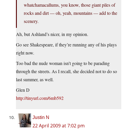
whatchamacallums, you know, those giant piles of
rocks and dirt — oh, yeah, mountains — add to the
scenery.
Ah, but Ashland’s nicer, in my opinion.
Go see Shakespeare, if they’re running any of his plays
right now.
Too bad the nude woman isn’t going to be parading
through the streets. As I recall, she decided not to do so
last summer, as well.
Glen D
http://tinyurl.com/6mb592
Justin N
22 April 2009 at 7:02 pm