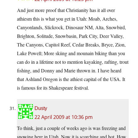
And just more proof that Christianity has it all over
athiesm this is what you get in Utah: Moab, Arches,
Canyonlands, Slickrock, Dinosaur NM, Alta, Snowbird,
Brighton, Solitude, Snowbasin, Park City, Deer Valley,
The Canyons, Capitol Reef, Cedar Breaks, Bryce, Zion,
Lake Powell; More skiing and mounain biking than you
can do in a lifetime not to mention kayaking, rafting, trout
fishing, and Donny and Marie thrown in. I have heard
that Ashland Oregon is the athiest capital of the USA. It
is famous for its Shakespeare festival.
Dusty
22 April 2009 at 10:36 pm
To think, just a couple of weeks ago is was freezing and
snowing here in Utah. Now it is scorching and hot. How