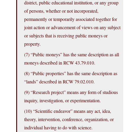
district, public educational institution, or any group
of persons, whether or not incorporated,
permanently or temporarily associated together for
joint action or advancement of views on any subject
or subjects that is receiving public moneys or
property.
(7) “Public moneys” has the same description as all
moneys described in RCW 43.79.010.
(8) “Public properties” has the same description as
“lands” described in RCW 79.02.010.
(9) “Research project” means any form of studious
inquiry, investigation, or experimentation.
(10) “Scientific endeavor” means any act, idea,
theory, intervention, conference, organization, or
individual having to do with science.