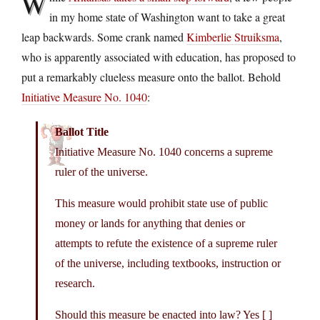
W
in my home state of Washington want to take a great
leap backwards. Some crank named
Kimberlie Struiksma
,
who is apparently associated with education, has proposed to
put a remarkably clueless measure onto the ballot. Behold
Initiative Measure No. 1040
:
Ballot Title
Initiative Measure No. 1040 concerns a supreme
ruler of the universe.
This measure would prohibit state use of public
money or lands for anything that denies or
attempts to refute the existence of a supreme ruler
of the universe, including textbooks, instruction or
research.
Should this measure be enacted into law? Yes [ ]