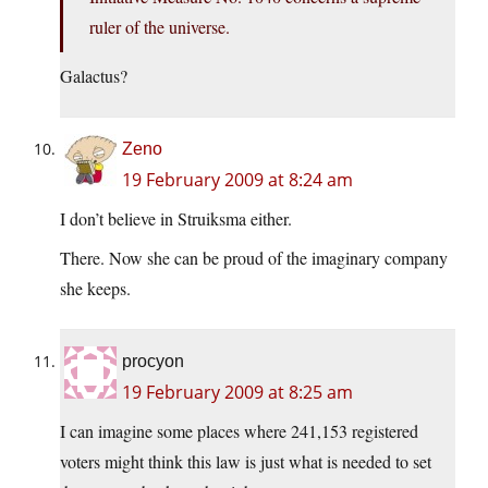
ruler of the universe.
Galactus?
Zeno
19 February 2009 at 8:24 am
I don’t believe in Struiksma either.
There. Now she can be proud of the imaginary company
she keeps.
procyon
19 February 2009 at 8:25 am
I can imagine some places where 241,153 registered
voters might think this law is just what is needed to set