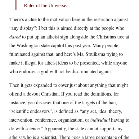
Ruler of the Universe.
There’s a clue to the motivation here in the restriction against
“any display”: I bet this is aimed directly at the people who
dared
to put up an atheist sign alongside the Christmas tree at
the Washington state capitol this past year. Many people
fulminated against that, and here’s Ms. Struiksma trying to
make it illegal for atheist ideas to be presented, while anyone
who endorses a god will not be discriminated against.
Then it gets expanded to cover just about anything that might
offend a devout Christian. If you read the definitions, for
instance, you discover that one of the targets of the ban,
“scientific endeavors”, is defined as “any act, idea, theory,
intervention, conference, organization, or
individual
having to
do with science.” Apparently, the state cannot support any
atheist who is a scientist. There goes a large percentage of the