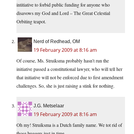
intitiative to forbid public funding for anyone who
disavows my God and Lord – The Great Celestial
Orbiting teapot.
Nerd of Redhead, OM
19 February 2009 at 8:16 am
Of course, Ms. Struiksma probably hasn’t run the
initiative passed a constitutional lawyer, who will tell her
that initiative will not be enforced due to first amendment
challenges. So, she is just raising a stink for nothing.
J.G. Metselaar
19 February 2009 at 8:16 am
Oh my! Struiksma is a Dutch family name. We tot rid of
those buggers just in time.