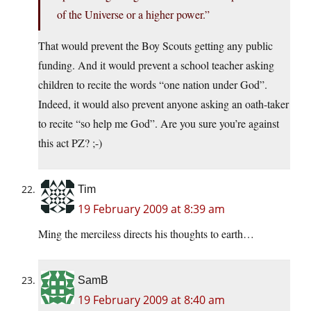
of the Universe or a higher power.”
That would prevent the Boy Scouts getting any public
funding. And it would prevent a school teacher asking
children to recite the words “one nation under God”.
Indeed, it would also prevent anyone asking an oath-taker
to recite “so help me God”. Are you sure you’re against
this act PZ? ;-)
Tim
19 February 2009 at 8:39 am
Ming the merciless directs his thoughts to earth…
SamB
19 February 2009 at 8:40 am