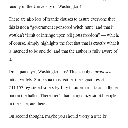
faculty of the University of Washington!
There are also lots of frantic clauses to assure everyone that
this is not a “government sponsored witch hunt” and that it
wouldn’t “limit or infringe upon religious freedom” — which,
of course, simply highlights the fact that that is exactly what it
is intended to be and do, and that the author is fully aware of
it.
Don’t panic yet, Washingtonians! This is only a
proposed
initiative. Ms. Struiksma must gather the signatures of
241,153 registered voters by July in order for it to actually be
put on the ballot. There aren’t that many crazy stupid people
in the state, are there?
On second thought, maybe you should worry a little bit.