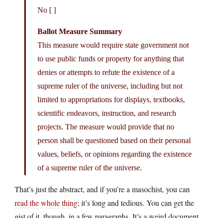
No [ ]
Ballot Measure Summary
This measure would require state government not
to use public funds or property for anything that
denies or attempts to refute the existence of a
supreme ruler of the universe, including but not
limited to appropriations for displays, textbooks,
scientific endeavors, instruction, and research
projects. The measure would provide that no
person shall be questioned based on their personal
values, beliefs, or opinions regarding the existence
of a supreme ruler of the universe.
That’s just the abstract, and if you’re a masochist, you can
read the whole thing
; it’s long and tedious. You can get the
gist of it, though, in a few paragraphs. It’s a weird document