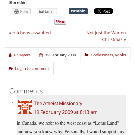
Share this:
Print
Email
«
Hitchens assaulted
Not just the War on
Christmas
»
PZ Myers
19 February 2009
Godlessness
,
Kooks
Log in to comment
Comments
The Atheist Missionary
19 February 2009 at 8:13 am
In Canada, we refer to the west coast as “Lotus Land”
and now you know why. Personally, I would support any