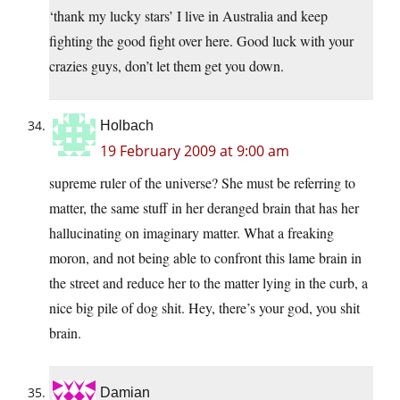
‘thank my lucky stars’ I live in Australia and keep
fighting the good fight over here. Good luck with your
crazies guys, don’t let them get you down.
Holbach
19 February 2009 at 9:00 am
supreme ruler of the universe? She must be referring to
matter, the same stuff in her deranged brain that has her
hallucinating on imaginary matter. What a freaking
moron, and not being able to confront this lame brain in
the street and reduce her to the matter lying in the curb, a
nice big pile of dog shit. Hey, there’s your god, you shit
brain.
Damian