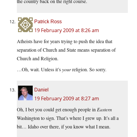
the country back on the right course.
Patrick Ross
19 February 2009 at 8:26 am
Atheists have for years trying to push the idea that
separation of Church and State means separation of
Church and Religion.
…Oh, wait. Unless it’s
your
religion. So sorry.
Daniel
19 February 2009 at 8:27 am
Oh, I bet you could get enough people in
Eastern
Washington to sign. That’s where I grew up. It’s all a
bit… Idaho over there, if you know what I mean.