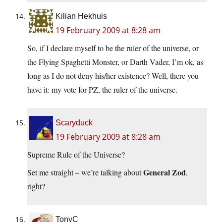
Kilian Hekhuis
19 February 2009 at 8:28 am
So, if I declare myself to be the ruler of the universe, or
the Flying Spaghetti Monster, or Darth Vader, I’m ok, as
long as I do not deny his/her existence? Well, there you
have it: my vote for PZ, the ruler of the universe.
Scaryduck
19 February 2009 at 8:28 am
Supreme Rule of the Universe?
General Zod
Set me straight – we’re talking about
,
right?
TonyC