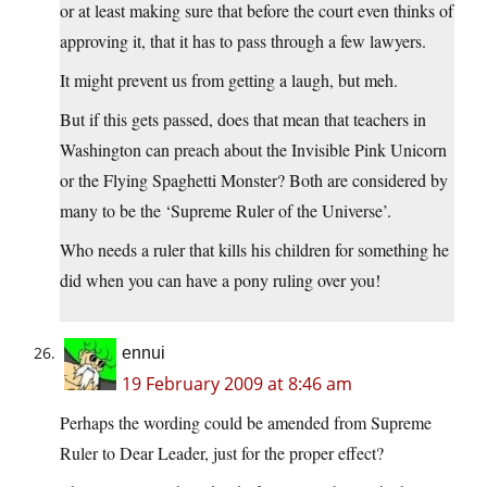
or at least making sure that before the court even thinks of
approving it, that it has to pass through a few lawyers.
It might prevent us from getting a laugh, but meh.
But if this gets passed, does that mean that teachers in
Washington can preach about the Invisible Pink Unicorn
or the Flying Spaghetti Monster? Both are considered by
many to be the ‘Supreme Ruler of the Universe’.
Who needs a ruler that kills his children for something he
did when you can have a pony ruling over you!
ennui
19 February 2009 at 8:46 am
Perhaps the wording could be amended from Supreme
Ruler to Dear Leader, just for the proper effect?