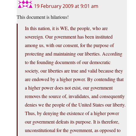
19 February 2009 at 9:01 am
This document is hilarious!
In this nation, it is WE, the people, who are
sovereign. Our government has been instituted
among us, with our consent, for the purpose of
protecting and maintaining our liberties. According
to the founding documents of our democratic
society, our liberties are true and valid because they
are endowed by a higher power. By contending that
a higher power does not exist, our government
removes the source of, invalidates, and consequently
denies we the people of the United States our liberty.
Thus, by denying the existence of a higher power
our government defeats its purpose. It is therefore,
unconstitutional for the government, as opposed to