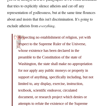
that tries to explicitly silence atheists and cut off any
representation of godlessness, but at the same time flounces
about and insists that this isn’t discrimination. It’s going to
exclude atheists from
everything
.
Respecting no establishment of religion, yet with
respect to the Supreme Ruler of the Universe,
whose existence has been declared in the
preamble to the Constitution of the state of
Washington, the state shall make no appropriation
for nor apply any public moneys or property in
support of anything, specifically including, but not
limited to, any display, exercise, instruction,
textbook, scientific endeavor, circulated
document, or research project which denies or
attempts to refute the existence of the Supreme