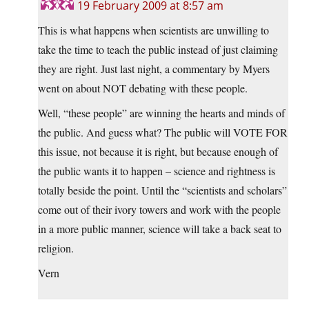
19 February 2009 at 8:57 am
This is what happens when scientists are unwilling to
take the time to teach the public instead of just claiming
they are right. Just last night, a commentary by Myers
went on about NOT debating with these people.
Well, “these people” are winning the hearts and minds of
the public. And guess what? The public will VOTE FOR
this issue, not because it is right, but because enough of
the public wants it to happen – science and rightness is
totally beside the point. Until the “scientists and scholars”
come out of their ivory towers and work with the people
in a more public manner, science will take a back seat to
religion.
Vern