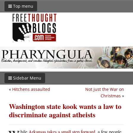
Top menu
Sidebar Menu
«
Hitchens assaulted
Not just the War on
Christmas
»
Washington state kook wants a law to
discriminate against atheists
hile
Arkansas takes a small step forward
, a few people