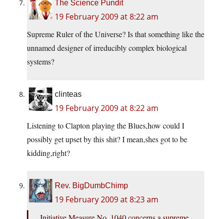
The Science Pundit
19 February 2009 at 8:22 am
Supreme Ruler of the Universe? Is that something like the
unnamed designer of irreducibly complex biological
systems?
clinteas
19 February 2009 at 8:22 am
Listening to Clapton playing the Blues,how could I
possibly get upset by this shit? I mean,shes got to be
kidding,right?
Rev. BigDumbChimp
19 February 2009 at 8:23 am
Initiative Measure No. 1040 concerns a supreme