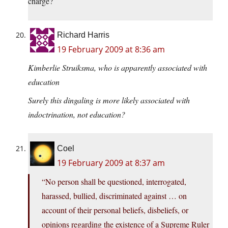
charge?
Richard Harris
19 February 2009 at 8:36 am
Kimberlie Struiksma, who is apparently associated with
education
Surely this dingaling is more likely associated with
indoctrination, not education?
Coel
19 February 2009 at 8:37 am
“No person shall be questioned, interrogated,
harassed, bullied, discriminated against … on
account of their personal beliefs, disbeliefs, or
opinions regarding the existence of a Supreme Ruler