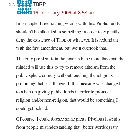
TBRP
19 February 2009 at 8:58 am
In principle, I see nothing wrong with this. Public funds
shouldn’t be allocated to something in order to explicitly
deny the existence of Thor, or whatever. It is redundant
with the first amendment, but we’ll overlook that.
The only problem is in the practical: the more theocraticly
minded will use this to try to remove atheism from the
public sphere entirely without touching the religious
promoting that is still there. If this measure was changed
to a ban on giving public funds in order to promote
religion and/or non-religion, that would be something I
could get behind.
Of course, I could foresee some pretty frivolous lawsuits
from people misunderstanding that (better worded) law