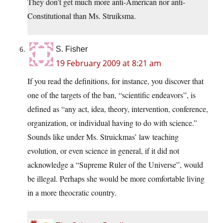
They don’t get much more anti-American nor anti-
Constitutional than Ms. Struiksma.
S. Fisher
19 February 2009 at 8:21 am
If you read the definitions, for instance, you discover that
one of the targets of the ban, “scientific endeavors”, is
defined as “any act, idea, theory, intervention, conference,
organization, or individual having to do with science.”
Sounds like under Ms. Struickmas’ law teaching
evolution, or even science in general, if it did not
acknowledge a “Supreme Ruler of the Universe”, would
be illegal. Perhaps she would be more comfortable living
in a more theocratic country.