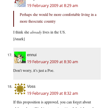
19 February 2009 at 8:29 am
Perhaps she would be more comfortable living in a
more theocratic country
I think she
already
lives in the US.
[/snark]
ennui
19 February 2009 at 8:30 am
Don’t worry, it’s just a Poe.
Voss
19 February 2009 at 8:32 am
If this proposition is approved, you can forget about