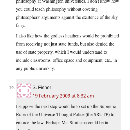
philosophy at Washington universities. I don’t know how
you could teach philosophy without covering
philosophers’ arguments against the existence of the sky
fairy.
I also like how the godless heathens would be prohibited
from receiving not just state funds, but also denied the
use of state property, which I would understand to
include classrooms, office space and equipment, etc., in
any public university.
S. Fisher
19 February 2009 at 8:32 am
I suppose the next step would be to set up the Supreme
Ruler of the Universe Thought Police (the SRUTP) to
enforce the law. Perhaps Ms. Struitsma could be in