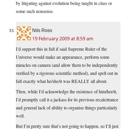
by litigating against evolution being taught in class or
some such nonsense.
Nils Ross
19 February 2009 at 8:59 am
I’d support this in full if said Supreme Ruler of the
Universe would make an appearance, perform some
miracles on camera (and allow them to be independently
verified by a rigorous scientific method), and spell out in
full exactly what he/she/it was REALLY all about.
Then, while I’d acknowledge the existence of him/her/it,
I’d promptly call it a jackass for its previous recalcitrance
and general lack of ability to organise things particularly
well.
But I’m pretty sure that’s not going to happen, so I’ll just