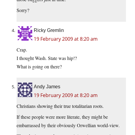
Sorry?
Ricky Gremlin
19 February 2009 at 8:20 am
Crap.
I thought Wash. State was hip!?
What is going on there?
Andy James
19 February 2009 at 8:20 am
Christians showing their true totalitarian roots.
If these people were more literate, they might be
embarrassed by their obviously Orwellian world-view.