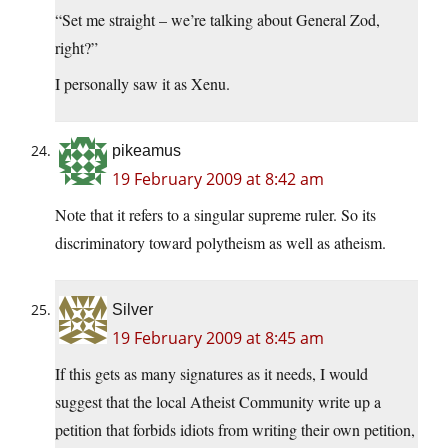
“Set me straight – we’re talking about General Zod,
right?”
I personally saw it as Xenu.
pikeamus
19 February 2009 at 8:42 am
Note that it refers to a singular supreme ruler. So its
discriminatory toward polytheism as well as atheism.
Silver
19 February 2009 at 8:45 am
If this gets as many signatures as it needs, I would
suggest that the local Atheist Community write up a
petition that forbids idiots from writing their own petition,