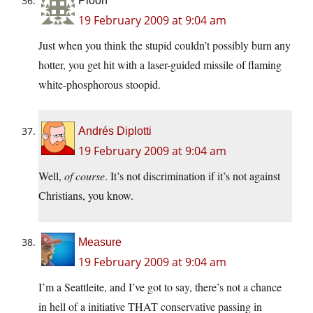
Ploon
19 February 2009 at 9:04 am
Just when you think the stupid couldn’t possibly burn any
hotter, you get hit with a laser-guided missile of flaming
white-phosphorous stoopid.
Andrés Diplotti
19 February 2009 at 9:04 am
Well,
of course
. It’s not discrimination if it’s not against
Christians, you know.
Measure
19 February 2009 at 9:04 am
I’m a Seattleite, and I’ve got to say, there’s not a chance
in hell of a initiative THAT conservative passing in