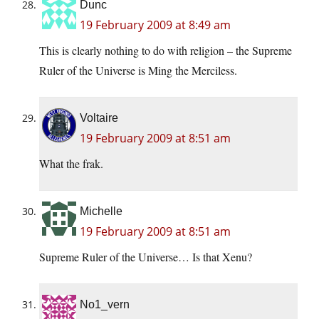
Dunc
19 February 2009 at 8:49 am
This is clearly nothing to do with religion – the Supreme
Ruler of the Universe is Ming the Merciless.
Voltaire
19 February 2009 at 8:51 am
What the frak.
Michelle
19 February 2009 at 8:51 am
Supreme Ruler of the Universe… Is that Xenu?
No1_vern