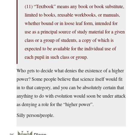
(11) “Textbook” means any book or book substitute,
limited to books, reusable workbooks, or manuals,
whether bound or in loose leaf form, intended for
use as a principal source of study material for a given
class or a group of students, a copy of which is
expected to be available for the individual use of
each pupil in such class or group.
Who gets to decide what denies the existence of a higher
power? Some people believe that science itself would fit
in to that category, and you can be absolutely certain that
anything to do with evolution would soon be under attack
as denying a role for the “higher power”.
Silly person/people.