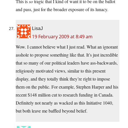
This is
so
tragic that I kind of want it to be on the ballot
and pass, just for the broader exposure of its lunacy.
LisaJ
19 February 2009 at 8:49 am
Wow. I cannot believe what I just read. What an ignorant
asshole to propose something like that. It’s just incredible
that so many of our political leaders have ass-backwards,
religiously motivated views, similar to this present
display, and they totally think they’re right to impose
them on the public. For example, Stephen Harper and his
recent $148 million cut to research funding in Canada.
Definitely not nearly as wacked as this Initiative 1040,
but both leave me baffled beyond belief.