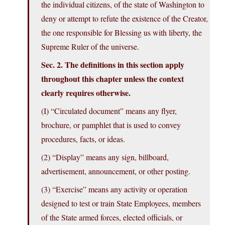
the individual citizens, of the state of Washington to
deny or attempt to refute the existence of the Creator,
the one responsible for Blessing us with liberty, the
Supreme Ruler of the universe.
Sec. 2. The definitions in this section apply
throughout this chapter unless the context
clearly requires otherwise.
(I) “Circulated document” means any flyer,
brochure, or pamphlet that is used to convey
procedures, facts, or ideas.
(2) “Display” means any sign, billboard,
advertisement, announcement, or other posting.
(3) “Exercise” means any activity or operation
designed to test or train State Employees, members
of the State armed forces, elected officials, or