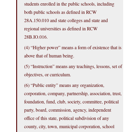
students enrolled in the public schools, including
both public schools as defined in RCW
28A.150.010 and state colleges and state and
regional universities as defined in RCW
28B.
IO.016
.
(4) “Higher power” means a form of existence that is
above that of human being.
(5) “Instruction” means any teachings, lessons, set of
objectives, or curriculum.
(6) “Public entity” means any organization,
corporation, company, partnership, association, trust,
foundation, fund, club, society, committee, political
party, board, commission, agency, independent
office of this state, political subdivision of any
county, city, town, municipal corporation, school