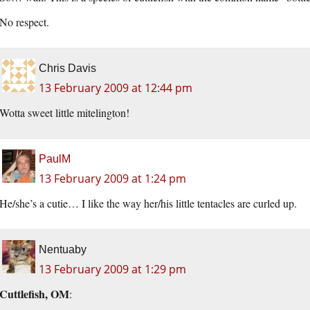
No respect.
Chris Davis
13 February 2009 at 12:44 pm
Wotta sweet little mitelington!
PaulM
13 February 2009 at 1:24 pm
He/she’s a cutie… I like the way her/his little tentacles are curled up.
Nentuaby
13 February 2009 at 1:29 pm
Cuttlefish, OM
: