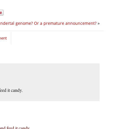
ndertal genome? Or a premature announcement?
»
ment
feed it candy.
and feed it candy.