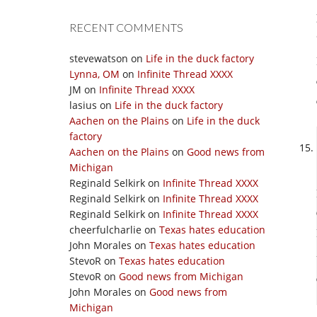
RECENT COMMENTS
stevewatson
on
Life in the duck factory
Lynna, OM
on
Infinite Thread XXXX
JM
on
Infinite Thread XXXX
lasius
on
Life in the duck factory
Aachen on the Plains
on
Life in the duck
factory
Aachen on the Plains
on
Good news from
Michigan
Reginald Selkirk
on
Infinite Thread XXXX
Reginald Selkirk
on
Infinite Thread XXXX
Reginald Selkirk
on
Infinite Thread XXXX
cheerfulcharlie
on
Texas hates education
John Morales
on
Texas hates education
StevoR
on
Texas hates education
StevoR
on
Good news from Michigan
John Morales
on
Good news from
Michigan