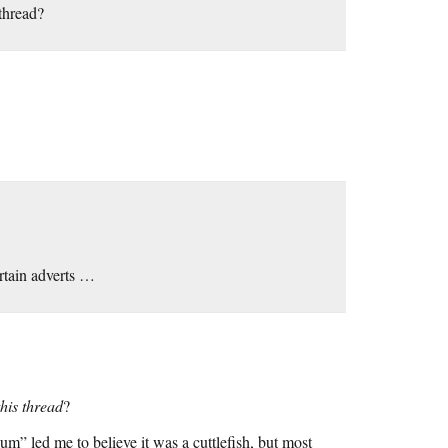
 thread?
ertain adverts …
this thread
?
ium” led me to believe it was a cuttlefish, but most