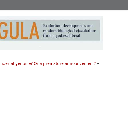
ndertal genome? Or a premature announcement?
»