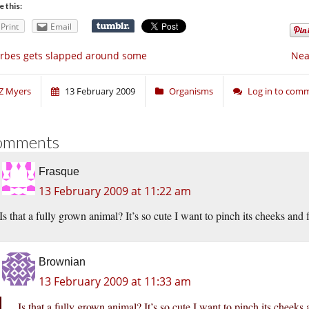
e this:
Print
Email
rbes gets slapped around some
Nea
Z Myers
13 February 2009
Organisms
Log in to com
omments
Frasque
13 February 2009 at 11:22 am
Is that a fully grown animal? It’s so cute I want to pinch its cheeks and 
Brownian
13 February 2009 at 11:33 am
Is that a fully grown animal? It’s so cute I want to pinch its cheeks 