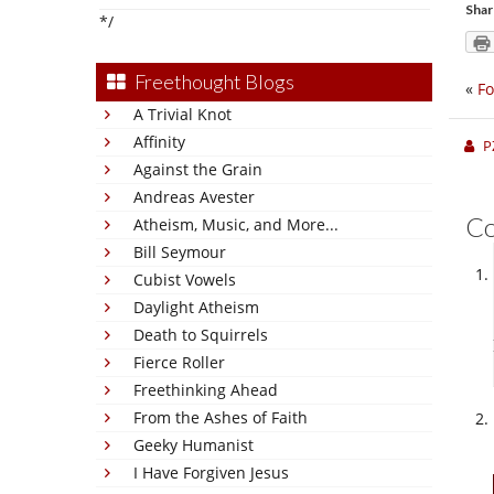
Shar
*/
Freethought Blogs
«
Fo
A Trivial Knot
Affinity
P
Against the Grain
Andreas Avester
C
Atheism, Music, and More...
Bill Seymour
Cubist Vowels
Daylight Atheism
Death to Squirrels
Fierce Roller
Freethinking Ahead
From the Ashes of Faith
Geeky Humanist
I Have Forgiven Jesus