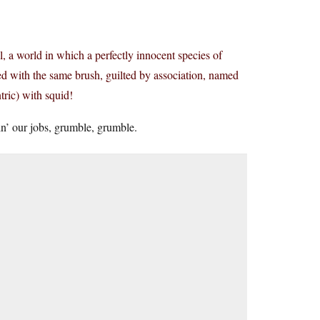
al, a world in which a perfectly innocent species of
rred with the same brush, guilted by association, named
tric) with squid!
n’ our jobs, grumble, grumble.