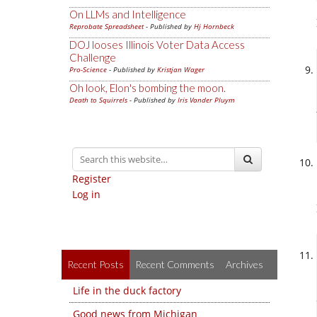
On LLMs and Intelligence
Reprobate Spreadsheet
- Published by
Hj Hornbeck
DOJ looses Illinois Voter Data Access
Challenge
Pro-Science
- Published by
Kristjan Wager
Oh look, Elon's bombing the moon.
Death to Squirrels
- Published by
Iris Vander Pluym
Register
Log in
Recent Posts
Recent Comments
Archives
Life in the duck factory
Good news from Michigan