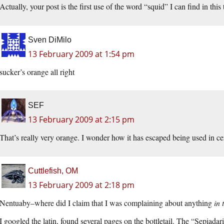
Actually, your post is the first use of the word “squid” I can find in this
Sven DiMilo
13 February 2009 at 1:54 pm
sucker’s orange all right
SEF
13 February 2009 at 2:15 pm
That’s really very orange. I wonder how it has escaped being used in c
Cuttlefish, OM
13 February 2009 at 2:18 pm
Nentuaby–where did I claim that I was complaining about anything
in 
I googled the latin, found several pages on the bottletail. The “Sepiadar