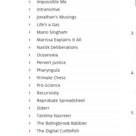
Impossible Me
Intransitive
Jonathan's Musings
Life's a Gas
Mano Singham
Marissa Explains It All
Nastik Deliberations
Oceanoxia
Pervert Justice
Pharyngula
Primate Chess
Pro-Science
Recursivity
Reprobate Spreadsheet
Stderr
Taslima Nasreen
The Bolingbrook Babbler
The Digital Cuttlefish