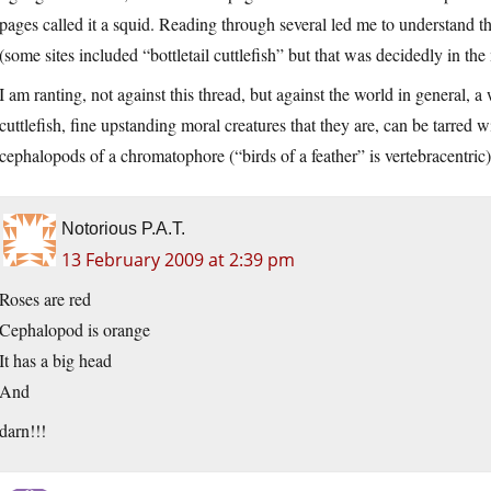
pages called it a squid. Reading through several led me to understand t
(some sites included “bottletail cuttlefish” but that was decidedly in the
I am ranting, not against this thread, but against the world in general, a
cuttlefish, fine upstanding moral creatures that they are, can be tarred 
cephalopods of a chromatophore (“birds of a feather” is vertebracentric
Notorious P.A.T.
13 February 2009 at 2:39 pm
Roses are red
Cephalopod is orange
It has a big head
And
darn!!!