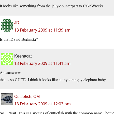
It looks like something from the jelly-counterpart to CakeWrecks.
JD
13 February 2009 at 11:39 am
Is that David Berlinski?
Keenacat
13 February 2009 at 11:41 am
Aaaaaawww,
that is so CUTE. I think it looks like a tiny, orangey elephant baby.
Cuttlefish, OM
13 February 2009 at 12:03 pm
So… wait. This is a species of cuttlefish with the common name “bottle