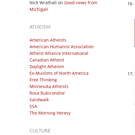
Nick Wrathall
on
Good news from
Michigan
ATHEISM
American Atheists
American Humanist Association
Atheist Alliance International
Canadian Atheist
Daylight Atheism
Ex-Muslims of North America
Free Thinking
Minnesota Atheists
Rosa Rubicondior
Sandwalk
SSA
The Morning Heresy
CULTURE