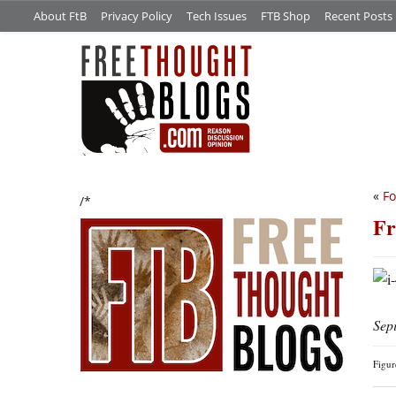
About FtB
Privacy Policy
Tech Issues
FTB Shop
Recent Posts
«
Fo
/*
Fr
Sep
Figu