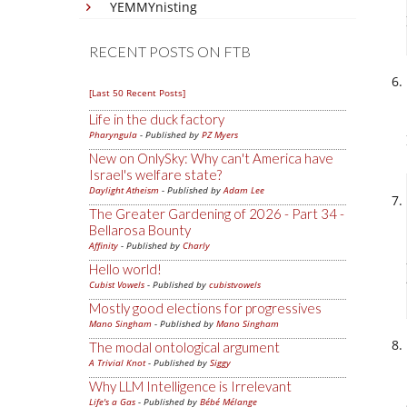
YEMMYnisting
RECENT POSTS ON FTB
[Last 50 Recent Posts]
Life in the duck factory
Pharyngula
- Published by
PZ Myers
New on OnlySky: Why can't America have
Israel's welfare state?
Daylight Atheism
- Published by
Adam Lee
The Greater Gardening of 2026 - Part 34 -
Bellarosa Bounty
Affinity
- Published by
Charly
Hello world!
Cubist Vowels
- Published by
cubistvowels
Mostly good elections for progressives
Mano Singham
- Published by
Mano Singham
The modal ontological argument
A Trivial Knot
- Published by
Siggy
Why LLM Intelligence is Irrelevant
Life's a Gas
- Published by
Bébé Mélange