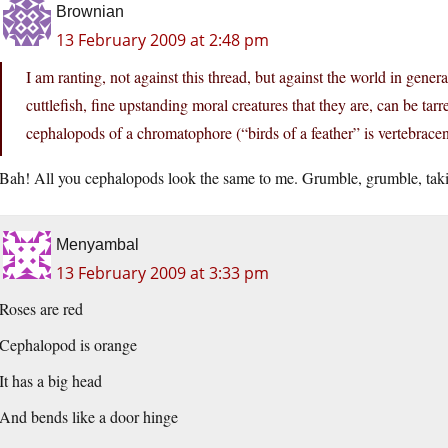
Brownian
13 February 2009 at 2:48 pm
I am ranting, not against this thread, but against the world in gener
cuttlefish, fine upstanding moral creatures that they are, can be ta
cephalopods of a chromatophore (“birds of a feather” is vertebracen
Bah! All you cephalopods look the same to me. Grumble, grumble, taki
Menyambal
13 February 2009 at 3:33 pm
Roses are red
Cephalopod is orange
It has a big head
And bends like a door hinge