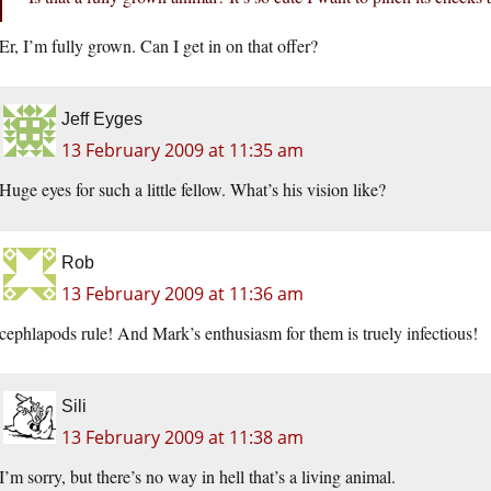
Er, I’m fully grown. Can I get in on that offer?
Jeff Eyges
13 February 2009 at 11:35 am
Huge eyes for such a little fellow. What’s his vision like?
Rob
13 February 2009 at 11:36 am
cephlapods rule! And Mark’s enthusiasm for them is truely infectious!
Sili
13 February 2009 at 11:38 am
I’m sorry, but there’s no way in hell that’s a living animal.