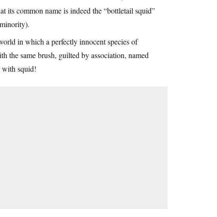
hat its common name is indeed the “bottletail squid”
 minority).
 world in which a perfectly innocent species of
with the same brush, guilted by association, named
) with squid!