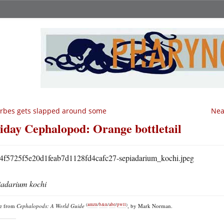
rbes gets slapped around some
Nea
iday Cephalopod: Orange bottletail
iadarium kochi
(
amzn
/
b&n
/
abe
/
pwll
)
re from
Cephalopods: A World Guide
, by Mark Norman.