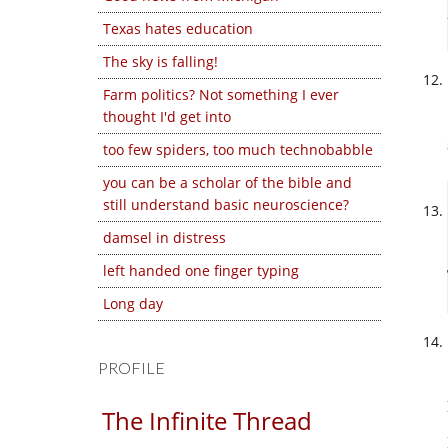
Texas hates education
The sky is falling!
Farm politics? Not something I ever
thought I'd get into
too few spiders, too much technobabble
you can be a scholar of the bible and
still understand basic neuroscience?
damsel in distress
left handed one finger typing
Long day
PROFILE
The Infinite Thread