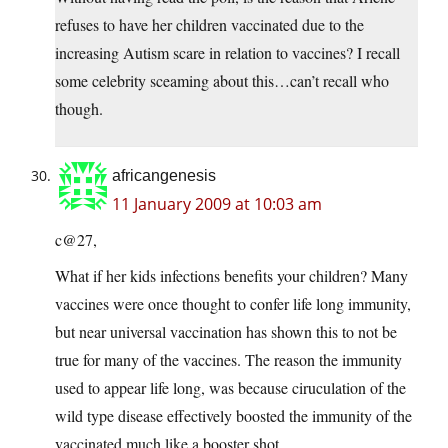
refuses to have her children vaccinated due to the
increasing Autism scare in relation to vaccines? I recall
some celebrity sceaming about this…can’t recall who
though.
africangenesis
11 January 2009 at 10:03 am
c@27,
What if her kids infections benefits your children? Many
vaccines were once thought to confer life long immunity,
but near universal vaccination has shown this to not be
true for many of the vaccines. The reason the immunity
used to appear life long, was because ciruculation of the
wild type disease effectively boosted the immunity of the
vaccinated much like a booster shot.