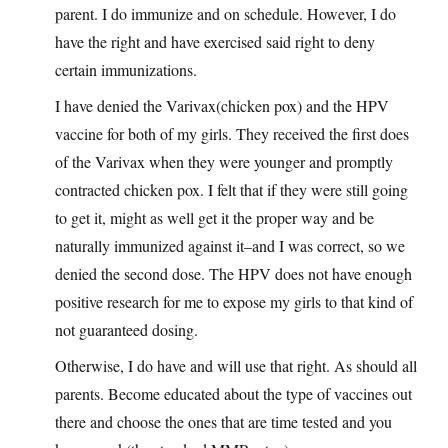
parent. I do immunize and on schedule. However, I do
have the right and have exercised said right to deny
certain immunizations.
I have denied the Varivax(chicken pox) and the HPV
vaccine for both of my girls. They received the first does
of the Varivax when they were younger and promptly
contracted chicken pox. I felt that if they were still going
to get it, might as well get it the proper way and be
naturally immunized against it–and I was correct, so we
denied the second dose. The HPV does not have enough
positive research for me to expose my girls to that kind of
not guaranteed dosing.
Otherwise, I do have and will use that right. As should all
parents. Become educated about the type of vaccines out
there and choose the ones that are time tested and you