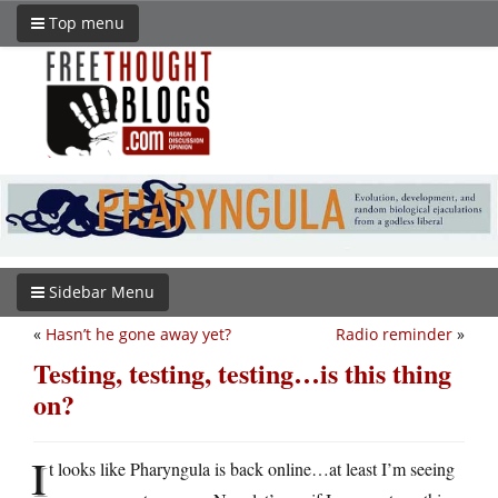
Top menu
Sidebar Menu
«
Hasn’t he gone away yet?
Radio reminder
»
Testing, testing, testing…is this thing
on?
I
t looks like Pharyngula is back online…at least I’m seeing