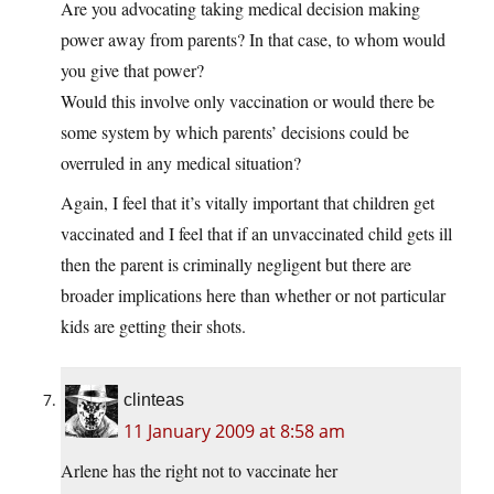
Are you advocating taking medical decision making
power away from parents? In that case, to whom would
you give that power?
Would this involve only vaccination or would there be
some system by which parents’ decisions could be
overruled in any medical situation?
Again, I feel that it’s vitally important that children get
vaccinated and I feel that if an unvaccinated child gets ill
then the parent is criminally negligent but there are
broader implications here than whether or not particular
kids are getting their shots.
clinteas
11 January 2009 at 8:58 am
Arlene has the right not to vaccinate her