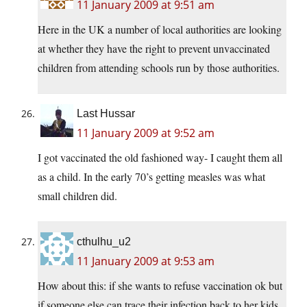
11 January 2009 at 9:51 am
Here in the UK a number of local authorities are looking
at whether they have the right to prevent unvaccinated
children from attending schools run by those authorities.
Last Hussar
11 January 2009 at 9:52 am
I got vaccinated the old fashioned way- I caught them all
as a child. In the early 70’s getting measles was what
small children did.
cthulhu_u2
11 January 2009 at 9:53 am
How about this: if she wants to refuse vaccination ok but
if someone else can trace their infection back to her kids