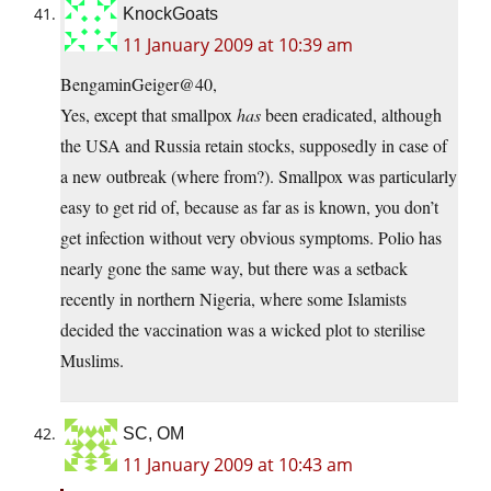
KnockGoats
11 January 2009 at 10:39 am
BengaminGeiger@40,
Yes, except that smallpox
has
been eradicated, although
the USA and Russia retain stocks, supposedly in case of
a new outbreak (where from?). Smallpox was particularly
easy to get rid of, because as far as is known, you don’t
get infection without very obvious symptoms. Polio has
nearly gone the same way, but there was a setback
recently in northern Nigeria, where some Islamists
decided the vaccination was a wicked plot to sterilise
Muslims.
SC, OM
11 January 2009 at 10:43 am