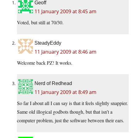
Geoff
11 January 2009 at 8:45 am
Voted, but still at 70/30.
SteadyEddy
11 January 2009 at 8:46 am
Welcome back PZ! It works.
Nerd of Redhead
11 January 2009 at 8:49 am
So far I about all I can say is that it feels slightly snappier.
Same old illogical godbots though, but that isn’t a
computer problem, just the software between their ears.