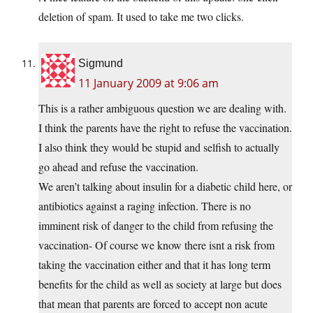
deletion of spam. It used to take me two clicks.
Sigmund
11 January 2009 at 9:06 am
This is a rather ambiguous question we are dealing with.
I think the parents have the right to refuse the vaccination.
I also think they would be stupid and selfish to actually
go ahead and refuse the vaccination.
We aren’t talking about insulin for a diabetic child here, or
antibiotics against a raging infection. There is no
imminent risk of danger to the child from refusing the
vaccination- Of course we know there isnt a risk from
taking the vaccination either and that it has long term
benefits for the child as well as society at large but does
that mean that parents are forced to accept non acute