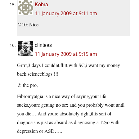
Kobra
11 January 2009 at 9:11 am
@10: Nice.
clinteas
11 January 2009 at 9:15 am
Grrrr,3 days I couldnt flirt with SC,i want my money
back scienceblogs !!!
@ the pro,
Fibromyalgia is a nice way of saying,your life
sucks,youre getting no sex and you probably wont until
you die….And youre absolutely right,this sort of
diagnosis is just as absurd as diagnosing a 12yo with
depression or ASD…..