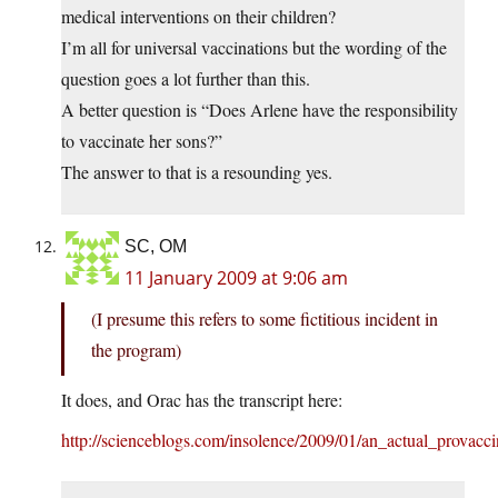
medical interventions on their children?
I’m all for universal vaccinations but the wording of the
question goes a lot further than this.
A better question is “Does Arlene have the responsibility
to vaccinate her sons?”
The answer to that is a resounding yes.
SC, OM
11 January 2009 at 9:06 am
(I presume this refers to some fictitious incident in
the program)
It does, and Orac has the transcript here:
http://scienceblogs.com/insolence/2009/01/an_actual_provacci