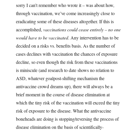
sorry I can’t remember who wrote it – was about how,
through vaccination, we’ve come increasingly close to
eradicating some of these diseases altogether. If this is
accomplished,
vaccinations could cease entirely – no one
would have to be vaccinated
. Any intervention has to be
decided on a risks vs. benefits basis. As the number of
cases declines with vaccination the chances of exposure
decline, so even though the risk from these vaccinations
is miniscule (and research to date shows no relation to
ASD, whatever goalpost-shifting mechanism the
antivaccine crowd dreams up), there will always be a
brief moment in the course of disease elimination at
which the tiny risk of the vaccination will exceed the tiny
risk of exposure to the disease. What the antivaccine
boneheads are doing is stopping/reversing the process of
disease elimination on the basis of scientifically-