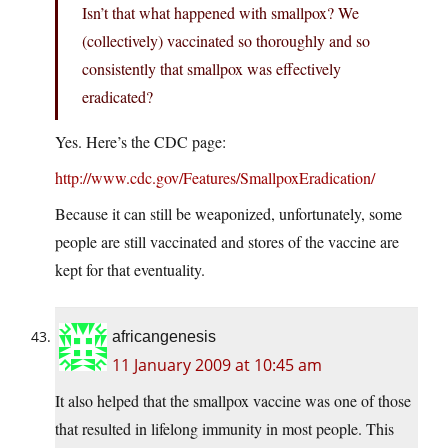
Isn’t that what happened with smallpox? We
(collectively) vaccinated so thoroughly and so
consistently that smallpox was effectively
eradicated?
Yes. Here’s the CDC page:
http://www.cdc.gov/Features/SmallpoxEradication/
Because it can still be weaponized, unfortunately, some
people are still vaccinated and stores of the vaccine are
kept for that eventuality.
africangenesis
11 January 2009 at 10:45 am
It also helped that the smallpox vaccine was one of those
that resulted in lifelong immunity in most people. This