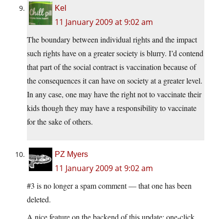
Kel
11 January 2009 at 9:02 am
The boundary between individual rights and the impact
such rights have on a greater society is blurry. I’d contend
that part of the social contract is vaccination because of
the consequences it can have on society at a greater level.
In any case, one may have the right not to vaccinate their
kids though they may have a responsibility to vaccinate
for the sake of others.
PZ Myers
11 January 2009 at 9:02 am
#3 is no longer a spam comment — that one has been
deleted.
A nice feature on the backend of this update: one-click