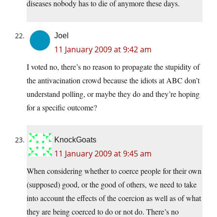
diseases nobody has to die of anymore these days.
Joel
11 January 2009 at 9:42 am
I voted no, there’s no reason to propagate the stupidity of
the antivacination crowd because the idiots at ABC don’t
understand polling, or maybe they do and they’re hoping
for a specific outcome?
KnockGoats
11 January 2009 at 9:45 am
When considering whether to coerce people for their own
(supposed) good, or the good of others, we need to take
into account the effects of the coercion as well as of what
they are being coerced to do or not do. There’s no