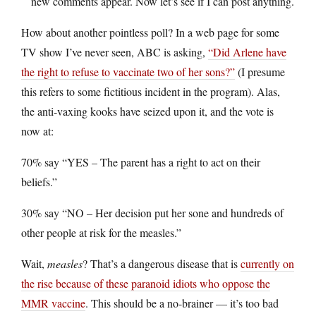
new comments appear. Now let’s see if I can post anything.
How about another pointless poll? In a web page for some
TV show I’ve never seen, ABC is asking,
“Did Arlene have
the right to refuse to vaccinate two of her sons?”
(I presume
this refers to some fictitious incident in the program). Alas,
the anti-vaxing kooks have seized upon it, and the vote is
now at:
70% say “YES – The parent has a right to act on their
beliefs.”
30% say “NO – Her decision put her sone and hundreds of
other people at risk for the measles.”
Wait,
measles
? That’s a dangerous disease that is
currently on
the rise because of these paranoid idiots who oppose the
MMR vaccine
. This should be a no-brainer — it’s too bad