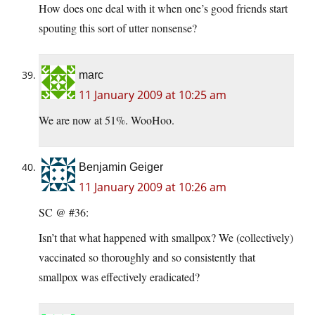
How does one deal with it when one’s good friends start
spouting this sort of utter nonsense?
marc
11 January 2009 at 10:25 am
We are now at 51%. WooHoo.
Benjamin Geiger
11 January 2009 at 10:26 am
SC @ #36:
Isn’t that what happened with smallpox? We (collectively)
vaccinated so thoroughly and so consistently that
smallpox was effectively eradicated?