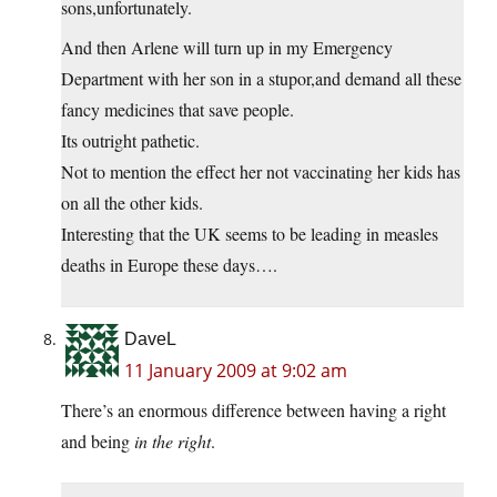
sons,unfortunately.
And then Arlene will turn up in my Emergency
Department with her son in a stupor,and demand all these
fancy medicines that save people.
Its outright pathetic.
Not to mention the effect her not vaccinating her kids has
on all the other kids.
Interesting that the UK seems to be leading in measles
deaths in Europe these days….
DaveL
11 January 2009 at 9:02 am
There’s an enormous difference between having a right
and being
in the right
.