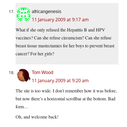
africangenesis
11 January 2009 at 9:17 am
What if she only refused the Hepatitis B and HPV
vaccines? Can she refuse circumcism? Can she refuse
breast tissue mastectamies for her boys to prevent breast
cancer? For her girls?
Tom Wood
11 January 2009 at 9:20 am
The site is too wide. I don’t remember how it was before,
but now there’s a horizontal scrollbar at the bottom. Bad
form…
Oh, and welcome back!