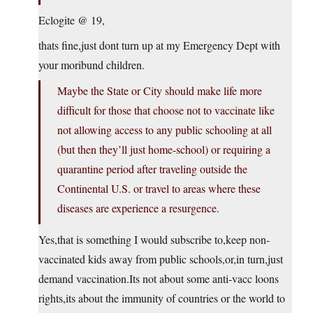
Eclogite @ 19,
thats fine,just dont turn up at my Emergency Dept with
your moribund children.
Maybe the State or City should make life more
difficult for those that choose not to vaccinate like
not allowing access to any public schooling at all
(but then they’ll just home-school) or requiring a
quarantine period after traveling outside the
Continental U.S. or travel to areas where these
diseases are experience a resurgence.
Yes,that is something I would subscribe to,keep non-
vaccinated kids away from public schools,or,in turn,just
demand vaccination.Its not about some anti-vacc loons
rights,its about the immunity of countries or the world to