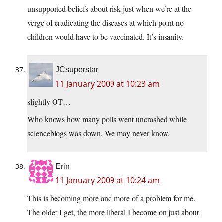
unsupported beliefs about risk just when we’re at the
verge of eradicating the diseases at which point no
children would have to be vaccinated. It’s insanity.
JCsuperstar
11 January 2009 at 10:23 am
slightly OT…
Who knows how many polls went uncrashed while
scienceblogs was down. We may never know.
Erin
11 January 2009 at 10:24 am
This is becoming more and more of a problem for me.
The older I get, the more liberal I become on just about