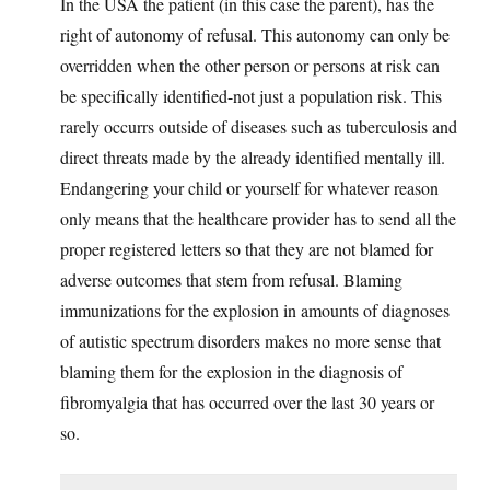
In the USA the patient (in this case the parent), has the
right of autonomy of refusal. This autonomy can only be
overridden when the other person or persons at risk can
be specifically identified-not just a population risk. This
rarely occurrs outside of diseases such as tuberculosis and
direct threats made by the already identified mentally ill.
Endangering your child or yourself for whatever reason
only means that the healthcare provider has to send all the
proper registered letters so that they are not blamed for
adverse outcomes that stem from refusal. Blaming
immunizations for the explosion in amounts of diagnoses
of autistic spectrum disorders makes no more sense that
blaming them for the explosion in the diagnosis of
fibromyalgia that has occurred over the last 30 years or
so.