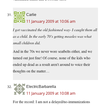
Carlie
11 January 2009 at 10:06 am
I got vaccinated the old fashioned way- I caught them all
as a child. In the early 70’s getting measles was what
small children did.
And in the 70s we never wore seatbelts either, and we
turned out just fine! Of course, none of the kids who
ended up dead as a result aren’t around to voice their
thoughts on the matter…
ElectricBarbarella
11 January 2009 at 10:08 am
For the record: I am not a delayed/no-immunizations