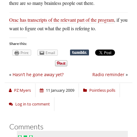
there are so many brainless people out there.
Orac has transcripts of the relevant part of the program
, if you
want to figure out what the poll is refering to.
Share this:
Print
Email
«
Hasn’t he gone away yet?
Radio reminder
»
PZ Myers
11 January 2009
Pointless polls
Log in to comment
Comments