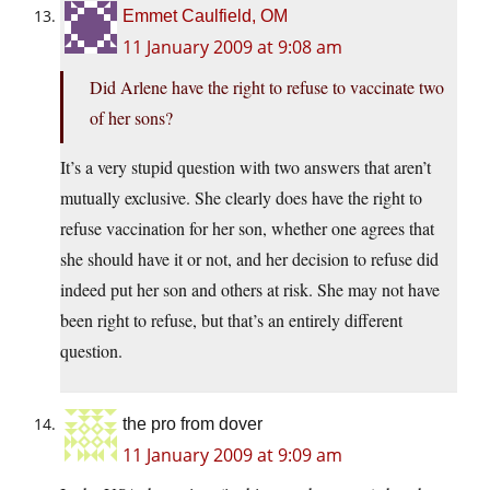
Emmet Caulfield, OM
11 January 2009 at 9:08 am
Did Arlene have the right to refuse to vaccinate two
of her sons?
It’s a very stupid question with two answers that aren’t
mutually exclusive. She clearly does have the right to
refuse vaccination for her son, whether one agrees that
she should have it or not, and her decision to refuse did
indeed put her son and others at risk. She may not have
been right to refuse, but that’s an entirely different
question.
the pro from dover
11 January 2009 at 9:09 am