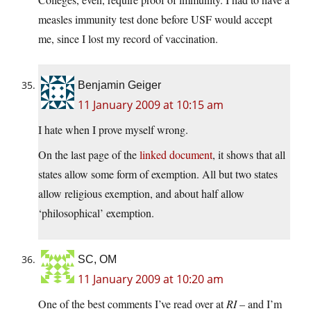
measles immunity test done before USF would accept
me, since I lost my record of vaccination.
Benjamin Geiger
11 January 2009 at 10:15 am
I hate when I prove myself wrong.
On the last page of the
linked document
, it shows that all
states allow some form of exemption. All but two states
allow religious exemption, and about half allow
‘philosophical’ exemption.
SC, OM
11 January 2009 at 10:20 am
One of the best comments I’ve read over at
RI
– and I’m