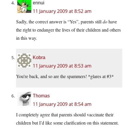
ennui
11 January 2009 at 8:52 am
Sadly, the correct answer is “Yes”, parents still
do
have
the right to endanger the lives of their children and others
in this way.
Kobra
11 January 2009 at 8:53 am
You’re back, and so are the spammers! *glares at #3*
Thomas
11 January 2009 at 8:54 am
I completely agree that parents should vaccinate their
children but I’d like some clarification on this statement.