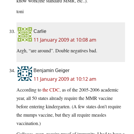
know work(the standard MMR, etc..).
toni
Carlie
11 January 2009 at 10:08 am
Argh, “are around”. Double negatives bad.
Benjamin Geiger
11 January 2009 at 10:12 am
According to
the CDC
, as of the 2005-2006 academic
year, all 50 states already require the MMR vaccine
before entering kindergarten. (A few states don’t require
the mumps vaccine, but they all require measles
vaccination.)
Colleges, even, require proof of immunity. I had to have a