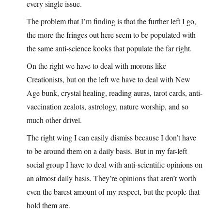
every single issue.
The problem that I’m finding is that the further left I go,
the more the fringes out here seem to be populated with
the same anti-science kooks that populate the far right.
On the right we have to deal with morons like
Creationists, but on the left we have to deal with New
Age bunk, crystal healing, reading auras, tarot cards, anti-
vaccination zealots, astrology, nature worship, and so
much other drivel.
The right wing I can easily dismiss because I don’t have
to be around them on a daily basis. But in my far-left
social group I have to deal with anti-scientific opinions on
an almost daily basis. They’re opinions that aren’t worth
even the barest amount of my respect, but the people that
hold them are.