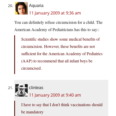
Aquaria
11 January 2009 at 9:36 am
You can definitely refuse circumcision for a child. The
American Academy of Pediatricians has this to say::
Scientific studies show some medical benefits of
circumcision. However, these benefits are not
sufficient for the American Academy of Pediatrics
(AAP) to recommend that all infant boys be
circumcised.
clinteas
11 January 2009 at 9:40 am
I have to say that I don’t think vaccinations should
be mandatory