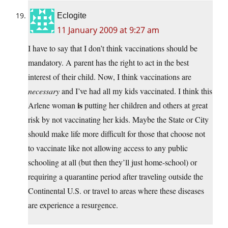
Eclogite
11 January 2009 at 9:27 am
I have to say that I don’t think vaccinations should be
mandatory. A parent has the right to act in the best
interest of their child. Now, I think vaccinations are
necessary
and I’ve had all my kids vaccinated. I think this
is
Arlene woman
putting her children and others at great
risk by not vaccinating her kids. Maybe the State or City
should make life more difficult for those that choose not
to vaccinate like not allowing access to any public
schooling at all (but then they’ll just home-school) or
requiring a quarantine period after traveling outside the
Continental U.S. or travel to areas where these diseases
are experience a resurgence.