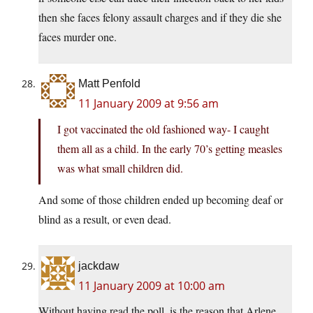
then she faces felony assault charges and if they die she
faces murder one.
Matt Penfold
11 January 2009 at 9:56 am
I got vaccinated the old fashioned way- I caught
them all as a child. In the early 70’s getting measles
was what small children did.
And some of those children ended up becoming deaf or
blind as a result, or even dead.
jackdaw
11 January 2009 at 10:00 am
Without having read the poll, is the reason that Arlene