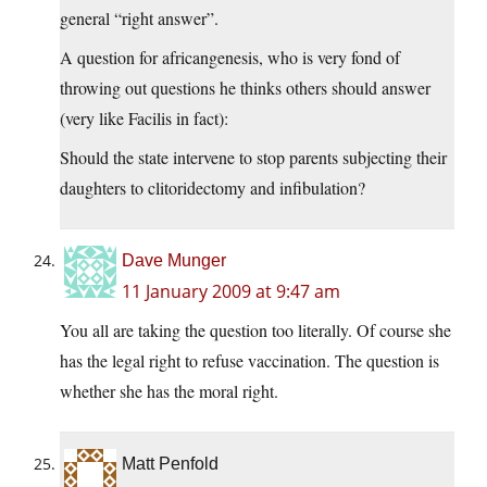
general “right answer”.
A question for africangenesis, who is very fond of
throwing out questions he thinks others should answer
(very like Facilis in fact):
Should the state intervene to stop parents subjecting their
daughters to clitoridectomy and infibulation?
Dave Munger
11 January 2009 at 9:47 am
You all are taking the question too literally. Of course she
has the legal right to refuse vaccination. The question is
whether she has the moral right.
Matt Penfold