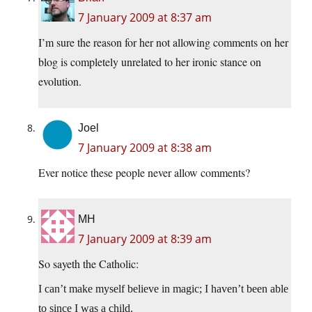
7 January 2009 at 8:37 am
I’m sure the reason for her not allowing comments on her
blog is completely unrelated to her ironic stance on
evolution.
Joel
7 January 2009 at 8:38 am
Ever notice these people never allow comments?
MH
7 January 2009 at 8:39 am
So sayeth the Catholic:
I can’t make myself believe in magic; I haven’t been able
to since I was a child.