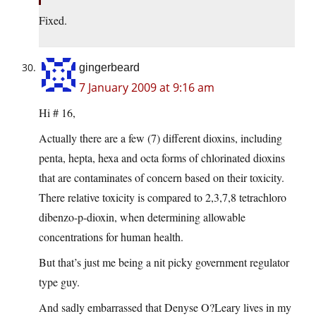
Fixed.
gingerbeard
7 January 2009 at 9:16 am
Hi # 16,
Actually there are a few (7) different dioxins, including
penta, hepta, hexa and octa forms of chlorinated dioxins
that are contaminates of concern based on their toxicity.
There relative toxicity is compared to 2,3,7,8 tetrachloro
dibenzo-p-dioxin, when determining allowable
concentrations for human health.
But that’s just me being a nit picky government regulator
type guy.
And sadly embarrassed that Denyse O?Leary lives in my