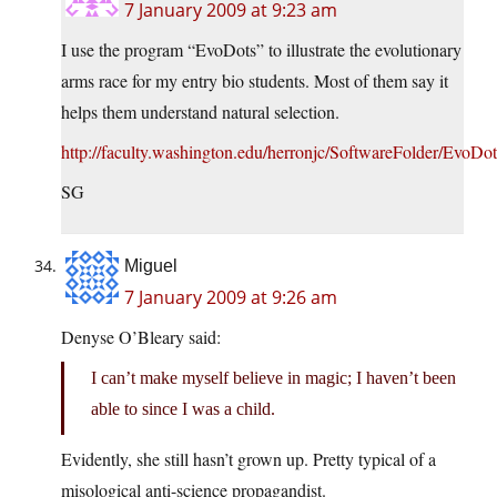
7 January 2009 at 9:23 am
I use the program “EvoDots” to illustrate the evolutionary
arms race for my entry bio students. Most of them say it
helps them understand natural selection.
http://faculty.washington.edu/herronjc/SoftwareFolder/EvoDot
SG
Miguel
7 January 2009 at 9:26 am
Denyse O’Bleary said:
I can’t make myself believe in magic; I haven’t been
able to since I was a child.
Evidently, she still hasn’t grown up. Pretty typical of a
misological anti-science propagandist.