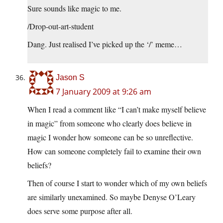
Sure sounds like magic to me.
/Drop-out-art-student
Dang. Just realised I’ve picked up the ‘/’ meme…
Jason S
7 January 2009 at 9:26 am
When I read a comment like “I can’t make myself believe
in magic” from someone who clearly does believe in
magic I wonder how someone can be so unreflective.
How can someone completely fail to examine their own
beliefs?
Then of course I start to wonder which of my own beliefs
are similarly unexamined. So maybe Denyse O’Leary
does serve some purpose after all.