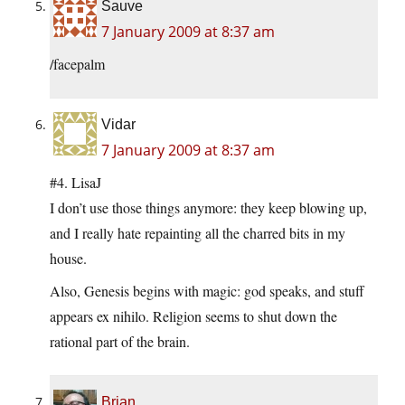
Sauve
7 January 2009 at 8:37 am
/facepalm
Vidar
7 January 2009 at 8:37 am
#4. LisaJ
I don’t use those things anymore: they keep blowing up,
and I really hate repainting all the charred bits in my
house.
Also, Genesis begins with magic: god speaks, and stuff
appears ex nihilo. Religion seems to shut down the
rational part of the brain.
Brian