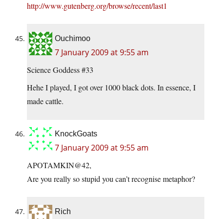
http://www.gutenberg.org/browse/recent/last1
Ouchimoo
7 January 2009 at 9:55 am
Science Goddess #33
Hehe I played, I got over 1000 black dots. In essence, I
made cattle.
KnockGoats
7 January 2009 at 9:55 am
APOTAMKIN@42,
Are you really so stupid you can’t recognise metaphor?
Rich