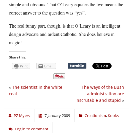
simple and obvious. That O’Leary equates the two means the
correct answer to the question was “yes”.
The real funny part, though, is that O’Leary is an intelligent
design advocate and ardent Catholic. She does believe in
magic!
Share this:
Print
Email
«
The scientist in the white
The ways of the Bush
coat
administration are
inscrutable and stupid
»
PZ Myers
7 January 2009
Creationism
,
Kooks
Log in to comment