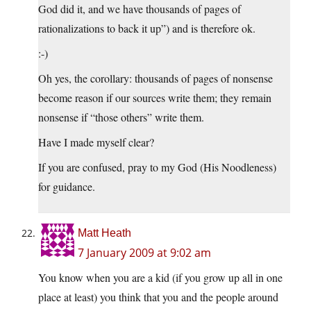
God did it, and we have thousands of pages of
rationalizations to back it up”) and is therefore ok.
:-)
Oh yes, the corollary: thousands of pages of nonsense
become reason if our sources write them; they remain
nonsense if “those others” write them.
Have I made myself clear?
If you are confused, pray to my God (His Noodleness)
for guidance.
Matt Heath
7 January 2009 at 9:02 am
You know when you are a kid (if you grow up all in one
place at least) you think that you and the people around