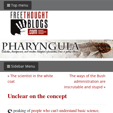
Top menu
Sidebar Menu
«
The scientist in the white
The ways of the Bush
coat
administration are
inscrutable and stupid
»
Unclear on the concept
S
peaking of
people who can’t understand basic science
,