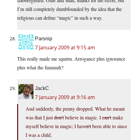
flabbergasted. Ollie and Matt, thanks for the effort, but
I’m still completely dumbfounded by the idea that the
religious can define “magic” in such a way.
Parsnip
7 January 2009 at 9:15 am
This really made me squirm. Arrogance plus ignorance
plus what the fuuuuuh?
JackC
7 January 2009 at 9:16 am
And suddenly, the penny dropped. What he meant
was that I just
don’t
believe in magic. I
can’t
make
myself believe in magic; I have
n’t
been able to since
I was a child.