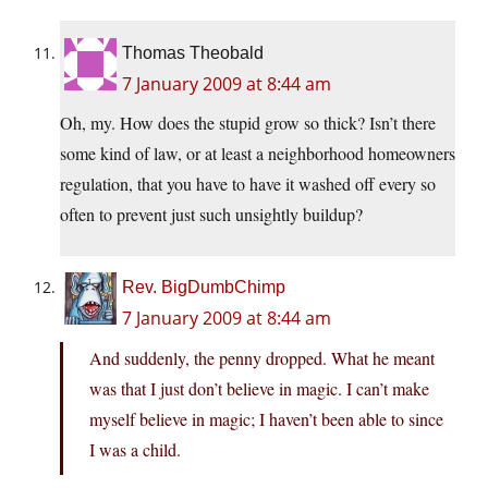
Thomas Theobald
7 January 2009 at 8:44 am
Oh, my. How does the stupid grow so thick? Isn’t there
some kind of law, or at least a neighborhood homeowners
regulation, that you have to have it washed off every so
often to prevent just such unsightly buildup?
Rev. BigDumbChimp
7 January 2009 at 8:44 am
And suddenly, the penny dropped. What he meant
was that I just don’t believe in magic. I can’t make
myself believe in magic; I haven’t been able to since
I was a child.