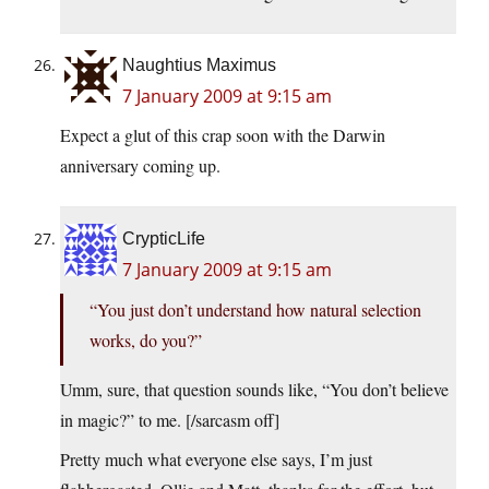
Naughtius Maximus
7 January 2009 at 9:15 am
Expect a glut of this crap soon with the Darwin
anniversary coming up.
CrypticLife
7 January 2009 at 9:15 am
“You just don’t understand how natural selection
works, do you?”
Umm, sure, that question sounds like, “You don’t believe
in magic?” to me. [/sarcasm off]
Pretty much what everyone else says, I’m just