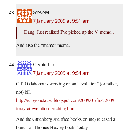
SteveM
7 January 2009 at 9:51 am
Dang. Just realised I’ve picked up the ‘/’ meme…
And also the “meme” meme.
CrypticLife
7 January 2009 at 9:54 am
OT: Oklahoma is working on an “evolution” (or rather,
not) bill
http://religionclause.blogspot.com/2009/01/first-2009-
foray-at-evolution-teaching.html
And the Gutenberg site (free books online) released a
bunch of Thomas Huxley books today