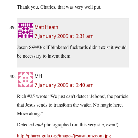
Thank you, Charles, that was very well put.
Matt Heath
7 January 2009 at 9:31 am
Jason S@#36: If blinkered fucktards didn’t exist it would
be necessary to invent them
MH
7 January 2009 at 9:40 am
Rich #25 wrote “We just can’t detect ‘Jebons’, the particle
that Jesus sends to transform the wafer. No magic here.
Move along.”
Detected
and
photographed (on this very site, even!)
http://pharyngula.org/images/jesusatomzoom.jpg