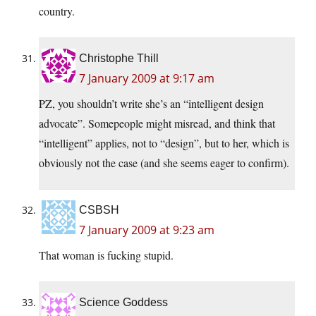
country.
Christophe Thill
7 January 2009 at 9:17 am
PZ, you shouldn’t write she’s an “intelligent design
advocate”. Somepeople might misread, and think that
“intelligent” applies, not to “design”, but to her, which is
obviously not the case (and she seems eager to confirm).
CSBSH
7 January 2009 at 9:23 am
That woman is fucking stupid.
Science Goddess