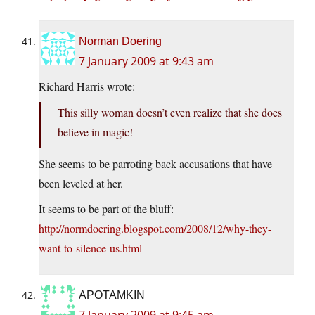
Norman Doering
7 January 2009 at 9:43 am
Richard Harris wrote:
This silly woman doesn’t even realize that she does
believe in magic!
She seems to be parroting back accusations that have
been leveled at her.
It seems to be part of the bluff:
http://normdoering.blogspot.com/2008/12/why-they-
want-to-silence-us.html
APOTAMKIN