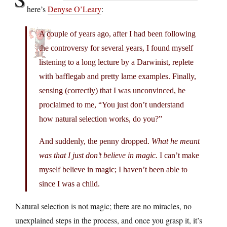
here’s
Denyse O’Leary
:
A couple of years ago, after I had been following
the controversy for several years, I found myself
listening to a long lecture by a Darwinist, replete
with bafflegab and pretty lame examples. Finally,
sensing (correctly) that I was unconvinced, he
proclaimed to me, “You just don’t understand
how natural selection works, do you?”
And suddenly, the penny dropped.
What he meant
was that I just don’t believe in magic.
I can’t make
myself believe in magic; I haven’t been able to
since I was a child.
Natural selection is not magic; there are no miracles, no
unexplained steps in the process, and once you grasp it, it’s