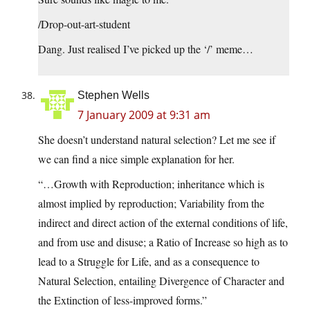
/Drop-out-art-student
Dang. Just realised I’ve picked up the ‘/’ meme…
Stephen Wells
7 January 2009 at 9:31 am
She doesn’t understand natural selection? Let me see if
we can find a nice simple explanation for her.
“…Growth with Reproduction; inheritance which is
almost implied by reproduction; Variability from the
indirect and direct action of the external conditions of life,
and from use and disuse; a Ratio of Increase so high as to
lead to a Struggle for Life, and as a consequence to
Natural Selection, entailing Divergence of Character and
the Extinction of less-improved forms.”