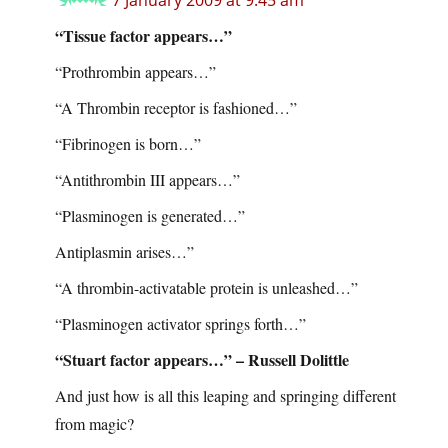
7 January 2009 at 9:45 am
“Tissue factor appears…”
“Prothrombin appears…”
“A Thrombin receptor is fashioned…”
“Fibrinogen is born…”
“Antithrombin III appears…”
“Plasminogen is generated…”
Antiplasmin arises…”
“A thrombin-activatable protein is unleashed…”
“Plasminogen activator springs forth…”
“Stuart factor appears…” – Russell Dolittle
And just how is all this leaping and springing different
from magic?