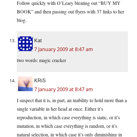
Follow quickly with O’Leary bleating out “BUY MY
BOOK” and then passing out flyers with 37 links to her
blog.
Kat
7 January 2009 at 8:47 am
two words: magic cracker
KRiS
7 January 2009 at 8:47 am
I suspect that it is, in part, an inability to hold more than a
single variable in her head at once. Either it’s
reproduction, in which case everything is static, or it’s
mutation, in which case everything is random, or it’s
natural selection, in which case it’s only diminishing in