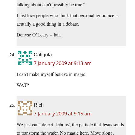
talking about can’t possibly be true.”
I just love people who think that personal ignorance is
acutally a good thing in a debate.
Denyse O’Leary = fail.
Caligula
7 January 2009 at 9:13 am
I can’t make myself believe in magic
WAT?
Rich
7 January 2009 at 9:15 am
We just can’t detect ‘Jebons’, the particle that Jesus sends
to transform the wafer. No magic here. Move along.