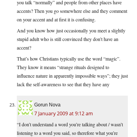
you talk “normally” and people from other places have
accents? Then you go somewhere else and they comment
on your accent and at first it is confusing.
And you know how just occasionally you meet a slightly
stupid adult who is still convinced they don’t have an
accent?
That’s how Christians typically use the word “magic”.
They know it means “strange rituals designed to
influence nature in apparently impossible ways”; they just
lack the self-awareness to see that they have any
Gorun Nova
7 January 2009 at 9:12 am
“I don’t understand a word you’re talking about / wasn’t
listening to a word you said, so therefore what you’re