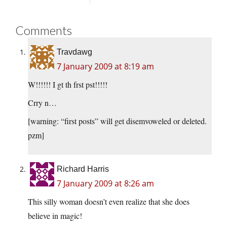
Comments
Travdawg
7 January 2009 at 8:19 am
W!!!!!! I gt th frst pst!!!!!
Crry n…
[warning: “first posts” will get disemvoweled or deleted.
pzm]
Richard Harris
7 January 2009 at 8:26 am
This silly woman doesn’t even realize that she does
believe in magic!