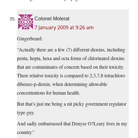
Colonel Molerat
7 January 2009 at 9:26 am
Gingerbeard:
“Actually there are a few (7) different dioxins, including
penta, hepta, hexa and octa forms of chlorinated dioxins
that are contaminates of concern based on their toxicity.
There relative toxicity is compared to 2,3,7,8 tetrachloro
dibenzo-p-dioxin, when determining allowable
concentrations for human health.
But that’s just me being a nit picky government regulator
type guy.
And sadly embarrassed that Denyse O?Leary lives in my
country.”