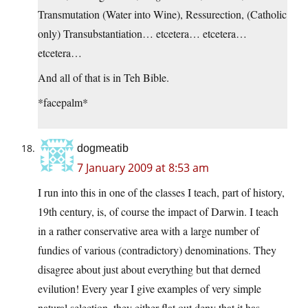
Transmutation (Water into Wine), Ressurection, (Catholic
only) Transubstantiation… etcetera… etcetera…
etcetera…
And all of that is in Teh Bible.
*facepalm*
dogmeatib
7 January 2009 at 8:53 am
I run into this in one of the classes I teach, part of history,
19th century, is, of course the impact of Darwin. I teach
in a rather conservative area with a large number of
fundies of various (contradictory) denominations. They
disagree about just about everything but that derned
evilution! Every year I give examples of very simple
natural selection, they either flat out deny that it has