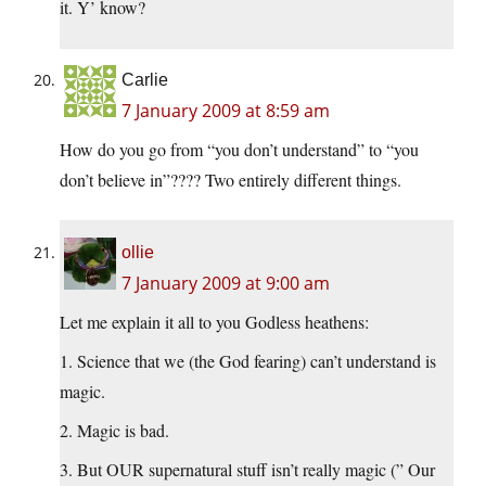
it. Y’ know?
Carlie
7 January 2009 at 8:59 am
How do you go from “you don’t understand” to “you
don’t believe in”???? Two entirely different things.
ollie
7 January 2009 at 9:00 am
Let me explain it all to you Godless heathens:
1. Science that we (the God fearing) can’t understand is
magic.
2. Magic is bad.
3. But OUR supernatural stuff isn’t really magic (” Our