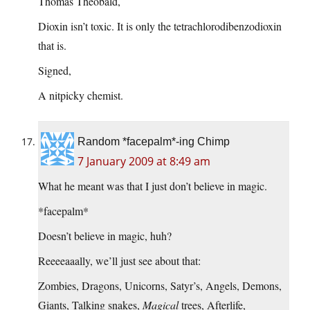
Thomas Theobald,
Dioxin isn’t toxic. It is only the tetrachlorodibenzodioxin
that is.
Signed,
A nitpicky chemist.
Random *facepalm*-ing Chimp
7 January 2009 at 8:49 am
What he meant was that I just don’t believe in magic.
*facepalm*
Doesn’t believe in magic, huh?
Reeeeaaally, we’ll just see about that:
Zombies, Dragons, Unicorns, Satyr’s, Angels, Demons,
Giants, Talking snakes,
Magical
trees, Afterlife,