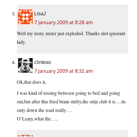
LisaJ
7 January 2009 at 8:28 am
Well my irony meter just exploded. Thanks alot ignorant
lady.
clinteas
7 January 2009 at 8:32 am
Ok,that does it,
I was kind of tossing between going to bed and going
out,but after this fried brain stirfry,the strip club it is….its
only down the road really….
O’Leary,what the…..