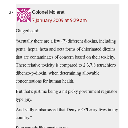
Colonel Molerat
7 January 2009 at 9:29 am
Gingerbeard:
“Actually there are a few (7) different dioxins, including
penta, hepta, hexa and octa forms of chlorinated dioxins
that are contaminates of concern based on their toxicity.
There relative toxicity is compared to 2,3,7,8 tetrachloro
dibenzo-p-dioxin, when determining allowable
concentrations for human health.
But that’s just me being a nit picky government regulator
type guy.
And sadly embarrassed that Denyse O?Leary lives in my
country.”
Sure sounds like magic to me.