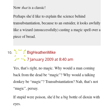
Now
that
is a classic!
Perhaps she’d like to explain the science behind
transubstantiation, because to an outsider, it looks awfully
like a wizard (unsuccessfully) casting a magic spell over a
piece of bread.
BigHeathenMike
7 January 2009 at 8:40 am
Yes, that’s right, no magic. Why would a man coming
back from the dead be “magic”? Why would a talking
donkey be “magic”? Transubstantiation? Nah, that’s not
“magic”, persay.
If stupid were poison, she’d be a big bottle of dioxin with
eyes.