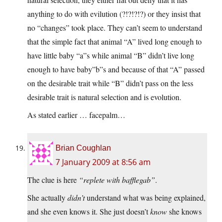
anything to do with evilution (?!?!?!?) or they insist that
no “changes” took place. They can’t seem to understand
that the simple fact that animal “A” lived long enough to
have little baby “a”s while animal “B” didn’t live long
enough to have baby”b”s and because of that “A” passed
on the desirable trait while “B” didn’t pass on the less
desirable trait is natural selection and is evolution.
As stated earlier … facepalm…
Brian Coughlan
7 January 2009 at 8:56 am
The clue is here
“replete with bafflegab”
.
She actually
didn’t
understand what was being explained,
and she even knows it. She just doesn’t
know
she knows