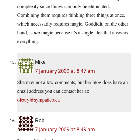
complexity since things can only be eliminated.
Combining them requires thinking three things at once,
which necessarily requires magic. Goddidit, on the other
hand, is
not
magic because it’s a single idea that answers
everything.
Mike
7 January 2009 at 8:47 am
She may not allow comments, but her blog does have an
email address you can contact her at:
oleary@sympatico.ca
Rob
7 January 2009 at 8:49 am