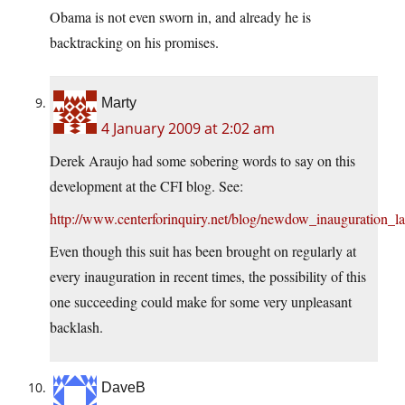
Obama is not even sworn in, and already he is
backtracking on his promises.
Marty
4 January 2009 at 2:02 am
Derek Araujo had some sobering words to say on this
development at the CFI blog. See:
http://www.centerforinquiry.net/blog/newdow_inauguration_la
Even though this suit has been brought on regularly at
every inauguration in recent times, the possibility of this
one succeeding could make for some very unpleasant
backlash.
DaveB