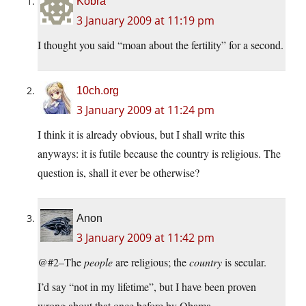
Kobra
3 January 2009 at 11:19 pm
I thought you said “moan about the fertility” for a second.
10ch.org
3 January 2009 at 11:24 pm
I think it is already obvious, but I shall write this
anyways: it is futile because the country is religious. The
question is, shall it ever be otherwise?
Anon
3 January 2009 at 11:42 pm
@#2–The
people
are religious; the
country
is secular.
I’d say “not in my lifetime”, but I have been proven
wrong about that once before by Obama.