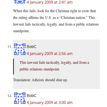
4 January 2009 at 2:41 am
When this fails, look for the Christian right to crow that
the ruling affirms the U.S. as a “Christian nation.” This
lawsuit fails tactically, legally, and from a public relations
standpoint.
BobC
4 January 2009 at 2:56 am
This lawsuit fails tactically, legally, and from a
public relations standpoint.
Translation: Atheists should shut up.
BobC
4 January 2009 at 3:00 am