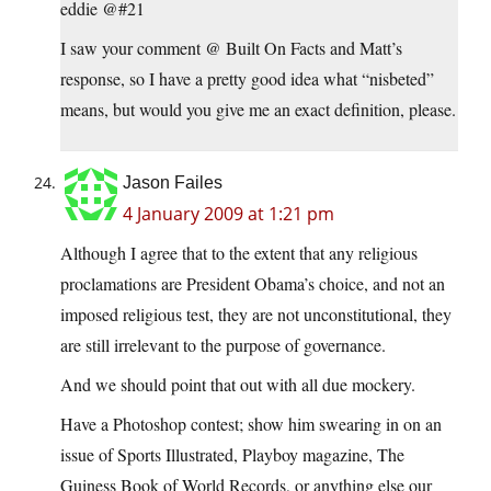
eddie @#21
I saw your comment @ Built On Facts and Matt’s
response, so I have a pretty good idea what “nisbeted”
means, but would you give me an exact definition, please.
Jason Failes
4 January 2009 at 1:21 pm
Although I agree that to the extent that any religious
proclamations are President Obama’s choice, and not an
imposed religious test, they are not unconstitutional, they
are still irrelevant to the purpose of governance.
And we should point that out with all due mockery.
Have a Photoshop contest; show him swearing in on an
issue of Sports Illustrated, Playboy magazine, The
Guiness Book of World Records, or anything else our