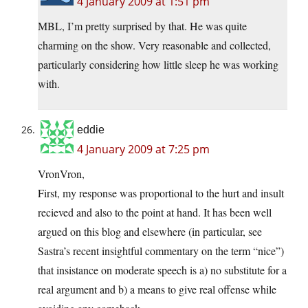
4 January 2009 at 1:51 pm
MBL, I’m pretty surprised by that. He was quite
charming on the show. Very reasonable and collected,
particularly considering how little sleep he was working
with.
eddie
4 January 2009 at 7:25 pm
VronVron,
First, my response was proportional to the hurt and insult
recieved and also to the point at hand. It has been well
argued on this blog and elsewhere (in particular, see
Sastra’s recent insightful commentary on the term “nice”)
that insistance on moderate speech is a) no substitute for a
real argument and b) a means to give real offense while