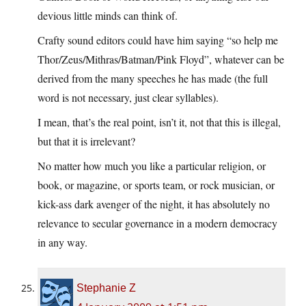
devious little minds can think of.
Crafty sound editors could have him saying “so help me
Thor/Zeus/Mithras/Batman/Pink Floyd”, whatever can be
derived from the many speeches he has made (the full
word is not necessary, just clear syllables).
I mean, that’s the real point, isn’t it, not that this is illegal,
but that it is irrelevant?
No matter how much you like a particular religion, or
book, or magazine, or sports team, or rock musician, or
kick-ass dark avenger of the night, it has absolutely no
relevance to secular governance in a modern democracy
in any way.
Stephanie Z