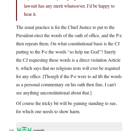
lawsuit has any merit whatsoever, I’d be happy to
hear it.
The usual practice is for the Chief Justice to put to the
President-elect the words of the oath of office, and the P-e
then repeats them. On what constitutional basis is the CJ
putting to the P-e the words “so help me God”? Surely
the CJ requesting these words is a direct violation Article
6, which says that no religious tests will ever be required
for any office. [Though if the P-e were to ad lib the words
as a personal commentary on his oath then fine, I can’t
see anything unconstitutional about that.]
Of course the tricky bit will be gaining standing to sue,
for which one needs to show harm.
amph