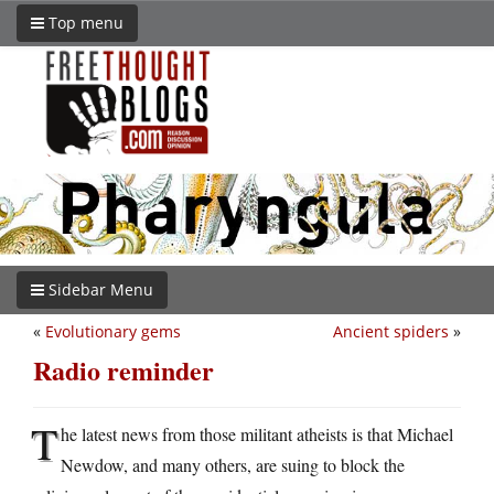
Top menu
Sidebar Menu
«
Evolutionary gems
Ancient spiders
»
Radio reminder
T
he latest news from those militant atheists is that Michael
Newdow, and many others, are suing to block the