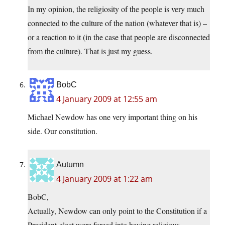
In my opinion, the religiosity of the people is very much
connected to the culture of the nation (whatever that is) –
or a reaction to it (in the case that people are disconnected
from the culture). That is just my guess.
BobC
4 January 2009 at 12:55 am
Michael Newdow has one very important thing on his
side. Our constitution.
Autumn
4 January 2009 at 1:22 am
BobC,
Actually, Newdow can only point to the Constitution if a
President-elect were forced into having religious