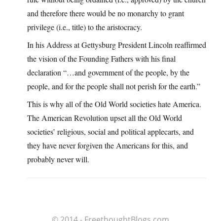
and therefore there would be no monarchy to grant
privilege (i.e., title) to the aristocracy.
In his Address at Gettysburg President Lincoln reaffirmed
the vision of the Founding Fathers with his final
declaration “…and government of the people, by the
people, and for the people shall not perish for the earth.”
This is why all of the Old World societies hate America.
The American Revolution upset all the Old World
societies’ religious, social and political applecarts, and
they have never forgiven the Americans for this, and
probably never will.
© 2014 - FreethoughtBlogs.com