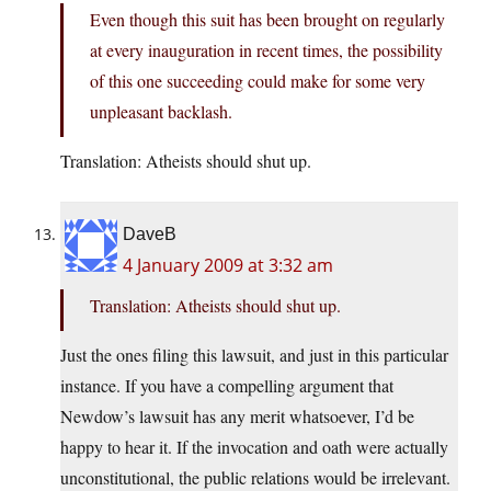
Even though this suit has been brought on regularly
at every inauguration in recent times, the possibility
of this one succeeding could make for some very
unpleasant backlash.
Translation: Atheists should shut up.
DaveB
4 January 2009 at 3:32 am
Translation: Atheists should shut up.
Just the ones filing this lawsuit, and just in this particular
instance. If you have a compelling argument that
Newdow’s lawsuit has any merit whatsoever, I’d be
happy to hear it. If the invocation and oath were actually
unconstitutional, the public relations would be irrelevant.