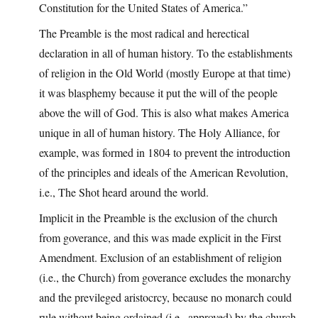
Constitution for the United States of America.”
The Preamble is the most radical and herectical
declaration in all of human history. To the establishments
of religion in the Old World (mostly Europe at that time)
it was blasphemy because it put the will of the people
above the will of God. This is also what makes America
unique in all of human history. The Holy Alliance, for
example, was formed in 1804 to prevent the introduction
of the principles and ideals of the American Revolution,
i.e., The Shot heard around the world.
Implicit in the Preamble is the exclusion of the church
from goverance, and this was made explicit in the First
Amendment. Exclusion of an establishment of religion
(i.e., the Church) from goverance excludes the monarchy
and the previleged aristocrcy, because no monarch could
rule without being ordained (i.e., approved) by the church