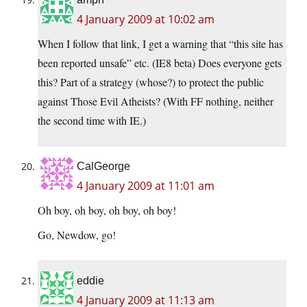
4 January 2009 at 10:02 am
When I follow that link, I get a warning that “this site has
been reported unsafe” etc. (IE8 beta) Does everyone gets
this? Part of a strategy (whose?) to protect the public
against Those Evil Atheists? (With FF nothing, neither
the second time with IE.)
CalGeorge
4 January 2009 at 11:01 am
Oh boy, oh boy, oh boy, oh boy!
Go, Newdow, go!
eddie
4 January 2009 at 11:13 am