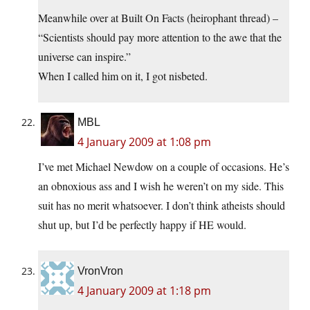
Meanwhile over at Built On Facts (heirophant thread) –
“Scientists should pay more attention to the awe that the
universe can inspire.”
When I called him on it, I got nisbeted.
MBL
4 January 2009 at 1:08 pm
I’ve met Michael Newdow on a couple of occasions. He’s
an obnoxious ass and I wish he weren’t on my side. This
suit has no merit whatsoever. I don’t think atheists should
shut up, but I’d be perfectly happy if HE would.
VronVron
4 January 2009 at 1:18 pm