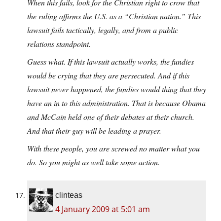
When this fails, look for the Christian right to crow that
the ruling affirms the U.S. as a “Christian nation.” This
lawsuit fails tactically, legally, and from a public
relations standpoint.
Guess what. If this lawsuit actually works, the fundies
would be crying that they are persecuted. And if this
lawsuit never happened, the fundies would thing that they
have an in to this administration. That is because Obama
and McCain held one of their debates at their church.
And that their guy will be leading a prayer.
With these people, you are screwed no matter what you
do. So you might as well take some action.
clinteas
4 January 2009 at 5:01 am