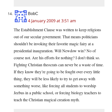
BobC
4 January 2009 at 3:51 am
The Establishment Clause was written to keep religions
out of our secular government. That means politicians
shouldn’t be invoking their favorite magic fairy at a
presidential inauguration. Will Newdow win? No of
course not. Are his efforts for nothing? I don’t think so.
Fighting Christian theocrats can never be a waste of time.
If they know they’re going to be fought over every little
thing, they will be less likely to try to get away with
something worse, like forcing all students to worship
Jeebus in a public school, or forcing biology teachers to
teach the Christian magical creation myth.