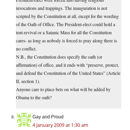
invocations and trappings. The inauguration is not
scripted by the Constitution at all, except for the wording
of the Oath of Office. The President-elect could hold a
tent-revival or a Satanic Mass for all the Constitution
cares- as long as nobody is forced to pray along there is
no conflict.
N.B., the Constitution does specify the oath (or
affirmation) of office, and it ends with “preserve, protect,
and defend the Constitution of the United States” (Article
II, section 1).
Anyone care to place bets on what will be added by
Obama to the oath?
Gay and Proud
4 January 2009 at 1:30 am