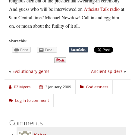
religious element of the presidential swearing-in ceremony.
And guess who will be interviewed on
Atheists Talk radio
at
9am Central time? Michael Newdow! Call in and egg him
on, or moan about the futility of it all.
Share this:
Print
Email
«
Evolutionary gems
Ancient spiders
»
PZ Myers
3 January 2009
Godlessness
Log in to comment
Comments