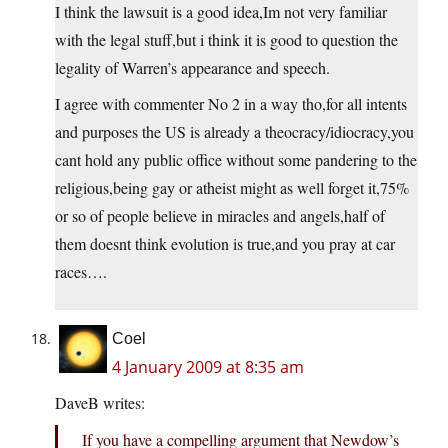
I think the lawsuit is a good idea,Im not very familiar
with the legal stuff,but i think it is good to question the
legality of Warren’s appearance and speech.
I agree with commenter No 2 in a way tho,for all intents
and purposes the US is already a theocracy/idiocracy,you
cant hold any public office without some pandering to the
religious,being gay or atheist might as well forget it,75%
or so of people believe in miracles and angels,half of
them doesnt think evolution is true,and you pray at car
races….
Coel
4 January 2009 at 8:35 am
DaveB writes:
If you have a compelling argument that Newdow’s