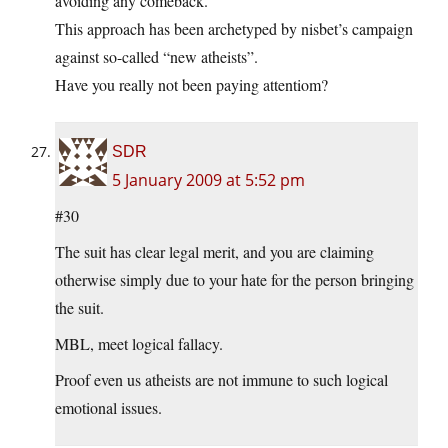
avoiding any comeback.
This approach has been archetyped by nisbet’s campaign
against so-called “new atheists”.
Have you really not been paying attentiom?
SDR
5 January 2009 at 5:52 pm
#30
The suit has clear legal merit, and you are claiming
otherwise simply due to your hate for the person bringing
the suit.
MBL, meet logical fallacy.
Proof even us atheists are not immune to such logical
emotional issues.