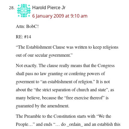
Harold Pierce Jr
6 January 2009 at 9:10 am
Attn: BobC!
RE: #14
“The Establishment Clause was written to keep religions
out of our secular government.”
Not exactly. The clause really means that the Congress
shall pass no law granting or confering powers of
goverment to “an establishment of religion.” It is not
about the “the strict separation of church and state”, as
many believe, because the “free exercise thereof” is
guaranted by the amendment.
The Preamble to the Constitution starts with “We the
People…” and ends “… do _ordain_ and an establish this