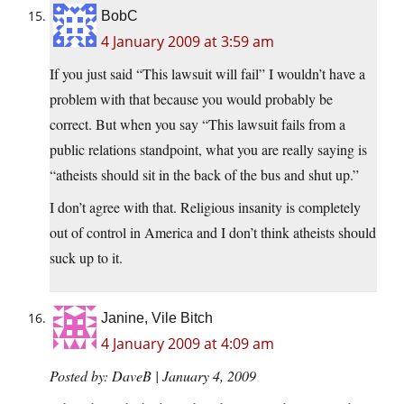
BobC
4 January 2009 at 3:59 am
If you just said “This lawsuit will fail” I wouldn’t have a
problem with that because you would probably be
correct. But when you say “This lawsuit fails from a
public relations standpoint, what you are really saying is
“atheists should sit in the back of the bus and shut up.”
I don’t agree with that. Religious insanity is completely
out of control in America and I don’t think atheists should
suck up to it.
Janine, Vile Bitch
4 January 2009 at 4:09 am
Posted by: DaveB | January 4, 2009