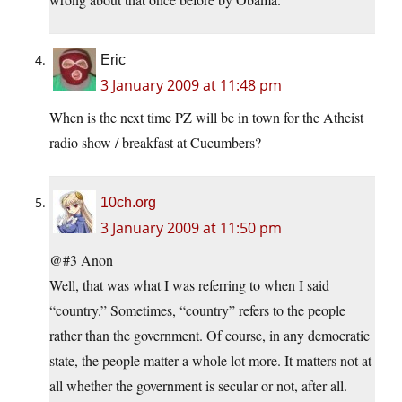
Eric
3 January 2009 at 11:48 pm
When is the next time PZ will be in town for the Atheist
radio show / breakfast at Cucumbers?
10ch.org
3 January 2009 at 11:50 pm
@#3 Anon
Well, that was what I was referring to when I said
“country.” Sometimes, “country” refers to the people
rather than the government. Of course, in any democratic
state, the people matter a whole lot more. It matters not at
all whether the government is secular or not, after all.