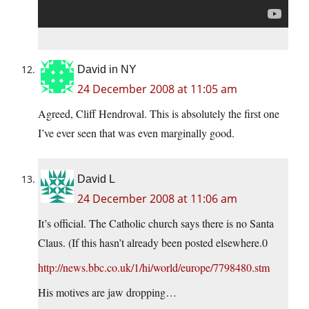
David in NY
24 December 2008 at 11:05 am
Agreed, Cliff Hendroval. This is absolutely the first one
I’ve ever seen that was even marginally good.
David L
24 December 2008 at 11:06 am
It’s official. The Catholic church says there is no Santa
Claus. (If this hasn’t already been posted elsewhere.0
http://news.bbc.co.uk/1/hi/world/europe/7798480.stm
His motives are jaw dropping…