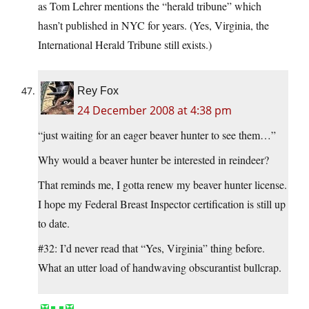
as Tom Lehrer mentions the “herald tribune” which
hasn’t published in NYC for years. (Yes, Virginia, the
International Herald Tribune still exists.)
Rey Fox
24 December 2008 at 4:38 pm
“just waiting for an eager beaver hunter to see them…”
Why would a beaver hunter be interested in reindeer?
That reminds me, I gotta renew my beaver hunter license.
I hope my Federal Breast Inspector certification is still up
to date.
#32: I’d never read that “Yes, Virginia” thing before.
What an utter load of handwaving obscurantist bullcrap.