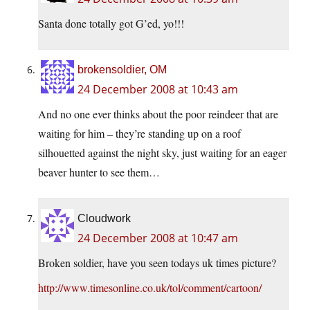
Santa done totally got G’ed, yo!!!
brokensoldier, OM
24 December 2008 at 10:43 am
And no one ever thinks about the poor reindeer that are
waiting for him – they’re standing up on a roof
silhouetted against the night sky, just waiting for an eager
beaver hunter to see them…
Cloudwork
24 December 2008 at 10:47 am
Broken soldier, have you seen todays uk times picture?
http://www.timesonline.co.uk/tol/comment/cartoon/