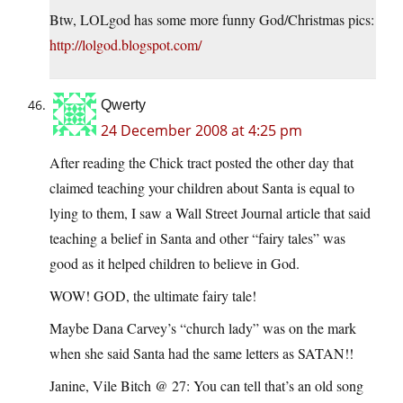
Btw, LOLgod has some more funny God/Christmas pics:
http://lolgod.blogspot.com/
Qwerty
24 December 2008 at 4:25 pm
After reading the Chick tract posted the other day that
claimed teaching your children about Santa is equal to
lying to them, I saw a Wall Street Journal article that said
teaching a belief in Santa and other “fairy tales” was
good as it helped children to believe in God.
WOW! GOD, the ultimate fairy tale!
Maybe Dana Carvey’s “church lady” was on the mark
when she said Santa had the same letters as SATAN!!
Janine, Vile Bitch @ 27: You can tell that’s an old song