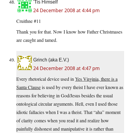
'Tis Himself
24 December 2008 at 4:44 pm
Cruithne #11
Thank you for that. Now I know how Father Christmases
are caught and tamed.
Grinch (aka E.V.)
24 December 2008 at 4:47 pm
Every rhetorical device used in
Yes Virginia, there is a
Santa Clause
is used by every theist I have ever known as
reasons for believing in God/Jesus besides the usual
ontological circular arguments. Hell, even I used those
idiotic fallacies when I was a theist. That “aha” moment
of clarity comes when you read it and realize how
painfully dishonest and manipulative it is rather than