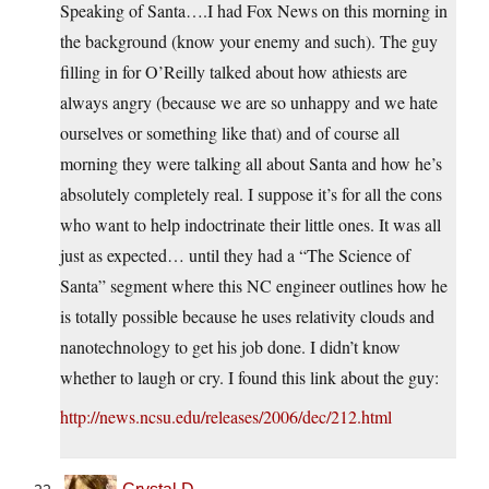
Speaking of Santa….I had Fox News on this morning in
the background (know your enemy and such). The guy
filling in for O’Reilly talked about how athiests are
always angry (because we are so unhappy and we hate
ourselves or something like that) and of course all
morning they were talking all about Santa and how he’s
absolutely completely real. I suppose it’s for all the cons
who want to help indoctrinate their little ones. It was all
just as expected… until they had a “The Science of
Santa” segment where this NC engineer outlines how he
is totally possible because he uses relativity clouds and
nanotechnology to get his job done. I didn’t know
whether to laugh or cry. I found this link about the guy:
http://news.ncsu.edu/releases/2006/dec/212.html