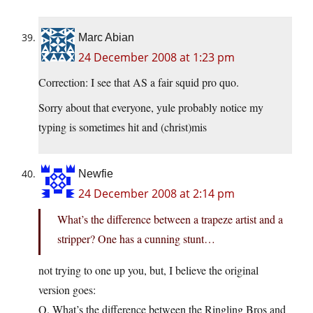
Marc Abian
24 December 2008 at 1:23 pm
Correction: I see that AS a fair squid pro quo.
Sorry about that everyone, yule probably notice my
typing is sometimes hit and (christ)mis
Newfie
24 December 2008 at 2:14 pm
What’s the difference between a trapeze artist and a
stripper? One has a cunning stunt…
not trying to one up you, but, I believe the original
version goes:
Q. What’s the difference between the Ringling Bros and