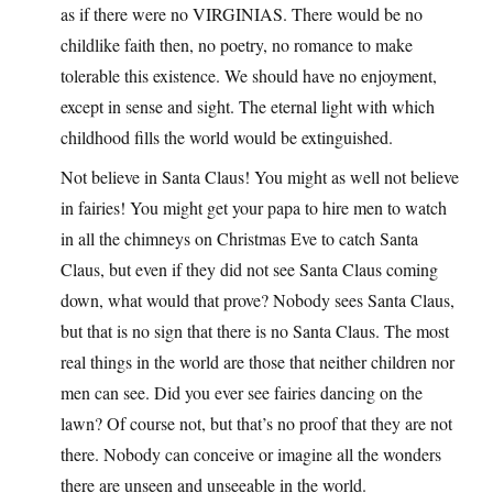
as if there were no VIRGINIAS. There would be no
childlike faith then, no poetry, no romance to make
tolerable this existence. We should have no enjoyment,
except in sense and sight. The eternal light with which
childhood fills the world would be extinguished.
Not believe in Santa Claus! You might as well not believe
in fairies! You might get your papa to hire men to watch
in all the chimneys on Christmas Eve to catch Santa
Claus, but even if they did not see Santa Claus coming
down, what would that prove? Nobody sees Santa Claus,
but that is no sign that there is no Santa Claus. The most
real things in the world are those that neither children nor
men can see. Did you ever see fairies dancing on the
lawn? Of course not, but that’s no proof that they are not
there. Nobody can conceive or imagine all the wonders
there are unseen and unseeable in the world.