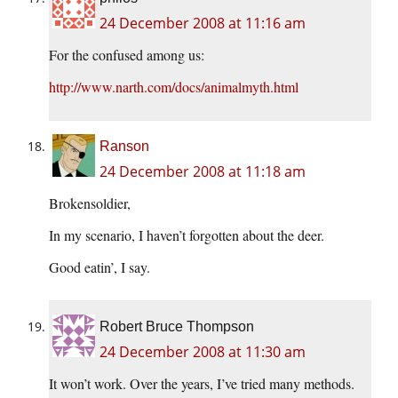
24 December 2008 at 11:16 am
For the confused among us:
http://www.narth.com/docs/animalmyth.html
Ranson
24 December 2008 at 11:18 am
Brokensoldier,
In my scenario, I haven’t forgotten about the deer.
Good eatin’, I say.
Robert Bruce Thompson
24 December 2008 at 11:30 am
It won’t work. Over the years, I’ve tried many methods.