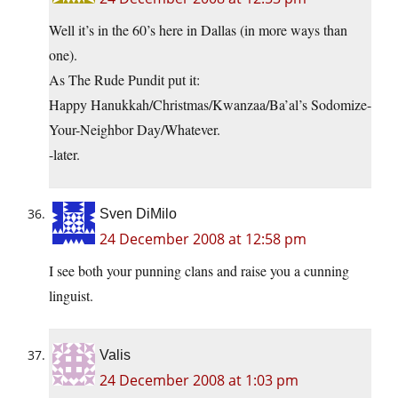
Well it’s in the 60’s here in Dallas (in more ways than
one).
As The Rude Pundit put it:
Happy Hanukkah/Christmas/Kwanzaa/Ba’al’s Sodomize-
Your-Neighbor Day/Whatever.
-later.
Sven DiMilo
24 December 2008 at 12:58 pm
I see both your punning clans and raise you a cunning
linguist.
Valis
24 December 2008 at 1:03 pm