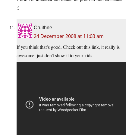
;)
Cruithne
24 December 2008 at 11:03 am
If you think that’s good. Check out this link, it really is
awesome, just don’t show it to your kids.