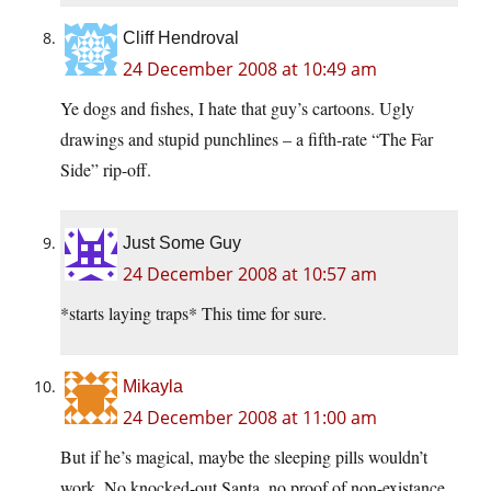
Cliff Hendroval
24 December 2008 at 10:49 am
Ye dogs and fishes, I hate that guy’s cartoons. Ugly
drawings and stupid punchlines – a fifth-rate “The Far
Side” rip-off.
Just Some Guy
24 December 2008 at 10:57 am
*starts laying traps* This time for sure.
Mikayla
24 December 2008 at 11:00 am
But if he’s magical, maybe the sleeping pills wouldn’t
work. No knocked-out Santa, no proof of non-existance