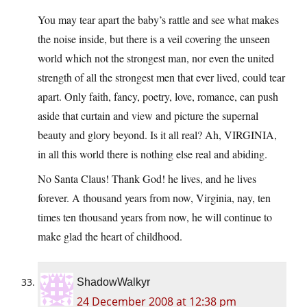
You may tear apart the baby’s rattle and see what makes
the noise inside, but there is a veil covering the unseen
world which not the strongest man, nor even the united
strength of all the strongest men that ever lived, could tear
apart. Only faith, fancy, poetry, love, romance, can push
aside that curtain and view and picture the supernal
beauty and glory beyond. Is it all real? Ah, VIRGINIA,
in all this world there is nothing else real and abiding.
No Santa Claus! Thank God! he lives, and he lives
forever. A thousand years from now, Virginia, nay, ten
times ten thousand years from now, he will continue to
make glad the heart of childhood.
ShadowWalkyr
24 December 2008 at 12:38 pm