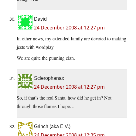
David
24 December 2008 at 12:27 pm
In other news, my extended family are devoted to making
jests with wordplay.
We are quite the punning clan.
Sclerophanax
24 December 2008 at 12:27 pm
So, if that’s the real Santa, how did he get in? Not
through those flames I hope…
Grinch (aka E.V.)
24 December 2008 at 12:35 pm