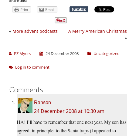
Share this:
Print
Email
«
More advent podcasts
A Merry American Christmas
»
PZ Myers
24 December 2008
Uncategorized
Log in to comment
Comments
Ranson
24 December 2008 at 10:30 am
HA! I’ll have to remember that one next year. My son has
agreed, in principle, to the Santa traps (I appealed to