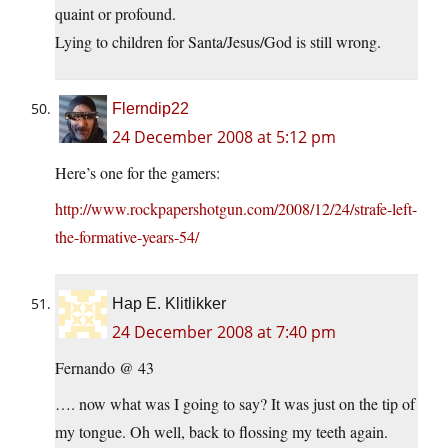
quaint or profound.
Lying to children for Santa/Jesus/God is still wrong.
Flerndip22
24 December 2008 at 5:12 pm
Here’s one for the gamers:
http://www.rockpapershotgun.com/2008/12/24/strafe-left-
the-formative-years-54/
Hap E. Klitlikker
24 December 2008 at 7:40 pm
Fernando @ 43
…. now what was I going to say? It was just on the tip of
my tongue. Oh well, back to flossing my teeth again.