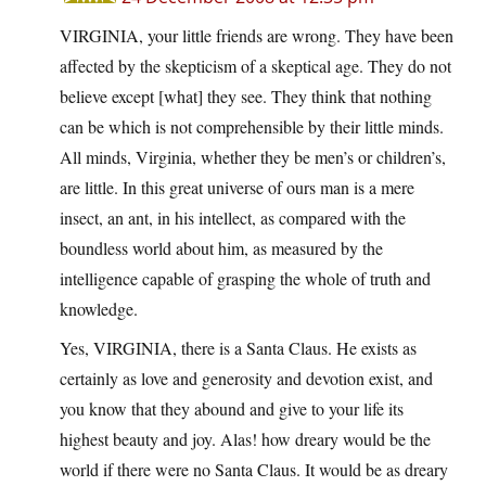
VIRGINIA, your little friends are wrong. They have been
affected by the skepticism of a skeptical age. They do not
believe except [what] they see. They think that nothing
can be which is not comprehensible by their little minds.
All minds, Virginia, whether they be men’s or children’s,
are little. In this great universe of ours man is a mere
insect, an ant, in his intellect, as compared with the
boundless world about him, as measured by the
intelligence capable of grasping the whole of truth and
knowledge.
Yes, VIRGINIA, there is a Santa Claus. He exists as
certainly as love and generosity and devotion exist, and
you know that they abound and give to your life its
highest beauty and joy. Alas! how dreary would be the
world if there were no Santa Claus. It would be as dreary