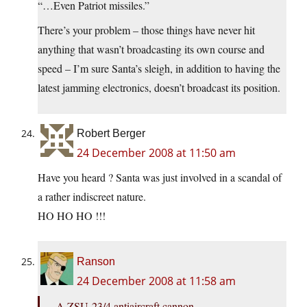
“…Even Patriot missiles.”
There’s your problem – those things have never hit
anything that wasn’t broadcasting its own course and
speed – I’m sure Santa’s sleigh, in addition to having the
latest jamming electronics, doesn’t broadcast its position.
Robert Berger
24 December 2008 at 11:50 am
Have you heard ? Santa was just involved in a scandal of
a rather indiscreet nature.
HO HO HO !!!
Ranson
24 December 2008 at 11:58 am
A ZSU-23/4 antiaircraft cannon.