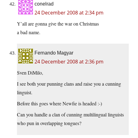
conelrad
24 December 2008 at 2:34 pm
Y’all are gonna give the war on Christmas
a bad name.
Fernando Magyar
24 December 2008 at 2:36 pm
Sven DiMilo,
I see both your punning clans and raise you a cunning
linguist.
Before this goes where Newfie is headed :-)
Can you handle a clan of cunning multilingual linguists
who pun in overlapping tongues?