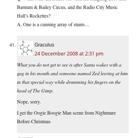
Barnum & Bailey Circus, and the Radio City Music
Hall’s Rockettes?
A. One is a cunning array of stunts…
Graculus
24 December 2008 at 2:31 pm
What you do not get to see is after Santa wakes with a
gag in his mouth and someone named Zed leering at him
in that special way while drumming his fingers on the
head of The Gimp.
Nope, sorry.
I get the Oogie Boogie Man scene from Nightmare
Before Christmas