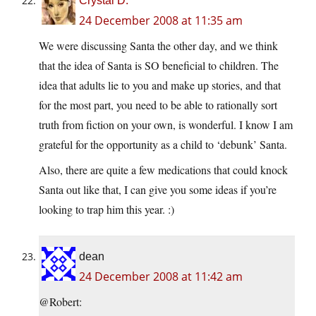
Crystal D.
24 December 2008 at 11:35 am
We were discussing Santa the other day, and we think
that the idea of Santa is SO beneficial to children. The
idea that adults lie to you and make up stories, and that
for the most part, you need to be able to rationally sort
truth from fiction on your own, is wonderful. I know I am
grateful for the opportunity as a child to ‘debunk’ Santa.
Also, there are quite a few medications that could knock
Santa out like that, I can give you some ideas if you’re
looking to trap him this year. :)
dean
24 December 2008 at 11:42 am
@Robert: