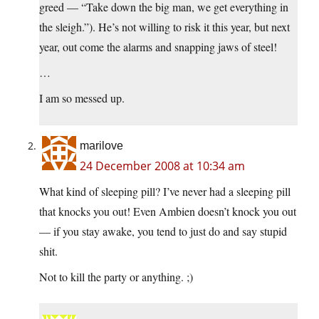
greed — “Take down the big man, we get everything in
the sleigh.”). He’s not willing to risk it this year, but next
year, out come the alarms and snapping jaws of steel!
…
I am so messed up.
marilove
24 December 2008 at 10:34 am
What kind of sleeping pill? I’ve never had a sleeping pill
that knocks you out! Even Ambien doesn’t knock you out
— if you stay awake, you tend to just do and say stupid
shit.
Not to kill the party or anything. ;)