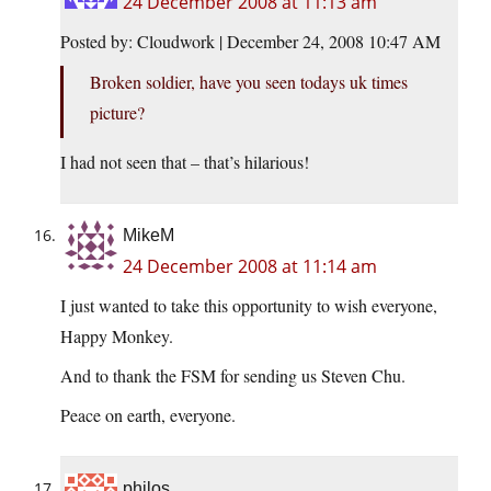
24 December 2008 at 11:13 am
Posted by: Cloudwork | December 24, 2008 10:47 AM
Broken soldier, have you seen todays uk times
picture?
I had not seen that – that’s hilarious!
MikeM
24 December 2008 at 11:14 am
I just wanted to take this opportunity to wish everyone,
Happy Monkey.
And to thank the FSM for sending us Steven Chu.
Peace on earth, everyone.
philos