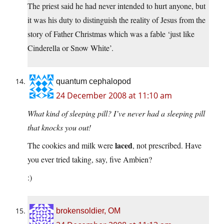
The priest said he had never intended to hurt anyone, but
it was his duty to distinguish the reality of Jesus from the
story of Father Christmas which was a fable ‘just like
Cinderella or Snow White’.
quantum cephalopod
24 December 2008 at 11:10 am
What kind of sleeping pill? I’ve never had a sleeping pill
that knocks you out!
laced
The cookies and milk were
, not prescribed. Have
you ever tried taking, say, five Ambien?
:)
brokensoldier, OM