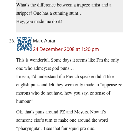
What’s the difference between a trapeze artist and a
stripper? One has a cunning stunt…
Hey, you made me do it!
Marc Abian
24 December 2008 at 1:20 pm
This is wonderful. Some days it seems like I’m the only
one who admeyers god puns…
I mean, I’d understand if a French speaker didn’t like
english puns and felt they were only made to “appease ze
morons who do not have, how you say, ze sense of
humour”
Ok, that’s puns around PZ and Meyers. Now it’s
someone else’s turn to make one around the word
“pharyngula”. I see that fair squid pro quo.