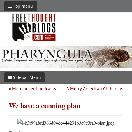
Top menu
Sidebar Menu
«
More advent podcasts
A Merry American Christmas
»
We have a cunning plan