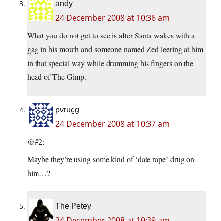
andy
24 December 2008 at 10:36 am
What you do not get to see is after Santa wakes with a
gag in his mouth and someone named Zed leering at him
in that special way while drumming his fingers on the
head of The Gimp.
pvrugg
24 December 2008 at 10:37 am
@#2:
Maybe they’re using some kind of ‘date rape’ drug on
him…?
The Petey
24 December 2008 at 10:39 am