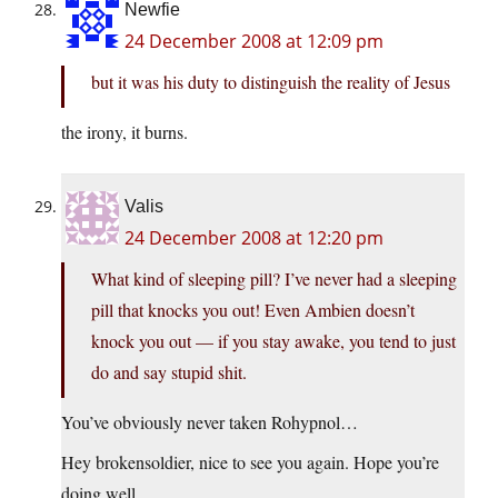
Newfie
24 December 2008 at 12:09 pm
but it was his duty to distinguish the reality of Jesus
the irony, it burns.
Valis
24 December 2008 at 12:20 pm
What kind of sleeping pill? I’ve never had a sleeping
pill that knocks you out! Even Ambien doesn’t
knock you out — if you stay awake, you tend to just
do and say stupid shit.
You’ve obviously never taken Rohypnol…
Hey brokensoldier, nice to see you again. Hope you’re
doing well.