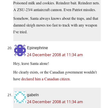
Poisoned milk and cookies. Reindeer bait. Reindeer nets.
A ZSU-23/4 antiaircraft cannon. Even Patriot missiles.
Somehow, Santa always knows about the traps, and that
damned sleigh moves too fast to track with any weapon
I’ve tried.
Epinephrine
24 December 2008 at 11:34 am
Hey, leave Santa alone!
He clearly exists, or the Canadian government wouldn’t
have
declared him a Canadian citizen
.
gabeln
24 December 2008 at 11:34 am