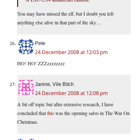
You may have missed the elf, but I doubt you left
anything else alive in that part of the sky…
Pete
24 December 2008 at 12:03 pm
HO! HO! ZZZzzzzzzzz
Janine, Vile Bitch
24 December 2008 at 12:08 pm
A bit off topic but after extensive research, I have
concluded that
this
was the opening salvo in The War On
Christmas.