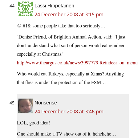
Lassi Hippeläinen
24 December 2008 at 3:15 pm
@ #18: some people take that too seriously…
‘Denise Friend, of Brighton Animal Action, said: “I just
don’t understand what sort of person would eat reindeer –
especially at Christmas.’
http://www.theargus.co.uk/news/3997779.Reindeer_on_menu
Who would eat Turkeys, especially at Xmas? Anything
that flies is under the protection of the FSM…
Nonsense
24 December 2008 at 3:46 pm
LOL, good idea!
One should make a TV show out of it. hehehehe…