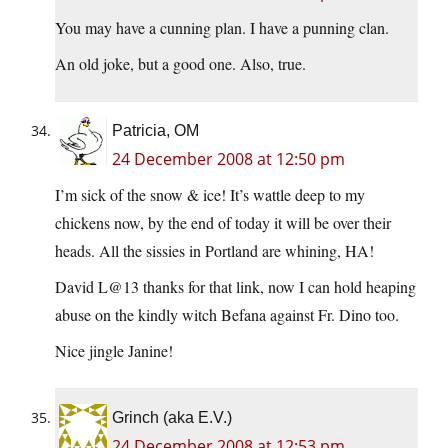
You may have a cunning plan. I have a punning clan.
An old joke, but a good one. Also, true.
Patricia, OM
24 December 2008 at 12:50 pm
I’m sick of the snow & ice! It’s wattle deep to my
chickens now, by the end of today it will be over their
heads. All the sissies in Portland are whining, HA!
David L@13 thanks for that link, now I can hold heaping
abuse on the kindly witch Befana against Fr. Dino too.
Nice jingle Janine!
Grinch (aka E.V.)
24 December 2008 at 12:53 pm