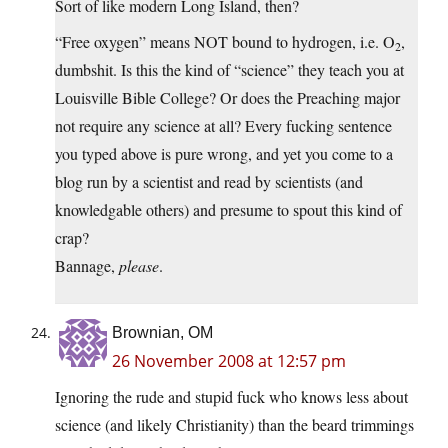
Sort of like modern Long Island, then?
“Free oxygen” means NOT bound to hydrogen, i.e. O
,
2
dumbshit. Is this the kind of “science” they teach you at
Louisville Bible College? Or does the Preaching major
not require any science at all? Every fucking sentence
you typed above is pure wrong, and yet you come to a
blog run by a scientist and read by scientists (and
knowledgable others) and presume to spout this kind of
crap?
Bannage,
please
.
Brownian, OM
26 November 2008 at 12:57 pm
Ignoring the rude and stupid fuck who knows less about
science (and likely Christianity) than the beard trimmings