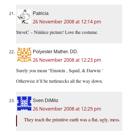
Patricia
26 November 2008 at 12:14 pm
SteveC – Niiiiiice picture! Love the costume.
Polyester Mather. DD.
26 November 2008 at 12:23 pm
Surely you mean “Einstein , Squid, & Darwin ‘
Otherwise it’ll be turtlenecks all the way down.
Sven DiMilo
26 November 2008 at 12:29 pm
They teach the primitive earth was a flat, ugly, mess.