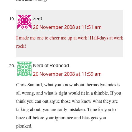
zer0
26 November 2008 at 11:51 am
I made me one to cheer me up at work! Half-days at work
rock!
Nerd of Redhead
26 November 2008 at 11:59 am
Chris Sanford, what you know about thermodynamics is
all wrong, and what is right would fit in a thimble. If you
think you can out argue those who know what they are
talking about, you are sadly mistaken. Time for you to
buzz off before your ignorance and bias gets you
plonked.