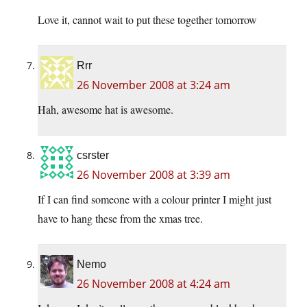
Love it, cannot wait to put these together tomorrow
Rrr
26 November 2008 at 3:24 am
Hah, awesome hat is awesome.
csrster
26 November 2008 at 3:39 am
If I can find someone with a colour printer I might just
have to hang these from the xmas tree.
Nemo
26 November 2008 at 4:24 am