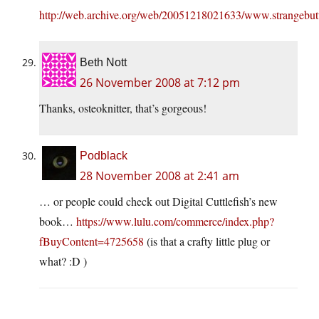
http://web.archive.org/web/20051218021633/www.strangebut
Beth Nott
26 November 2008 at 7:12 pm
Thanks, osteoknitter, that’s gorgeous!
Podblack
28 November 2008 at 2:41 am
… or people could check out Digital Cuttlefish’s new
book…
https://www.lulu.com/commerce/index.php?
fBuyContent=4725658
(is that a crafty little plug or
what? :D )