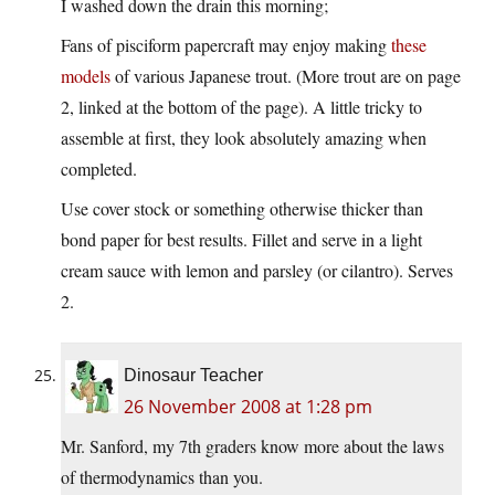
I washed down the drain this morning;
Fans of pisciform papercraft may enjoy making
these
models
of various Japanese trout. (More trout are on page
2, linked at the bottom of the page). A little tricky to
assemble at first, they look absolutely amazing when
completed.
Use cover stock or something otherwise thicker than
bond paper for best results. Fillet and serve in a light
cream sauce with lemon and parsley (or cilantro). Serves
2.
Dinosaur Teacher
26 November 2008 at 1:28 pm
Mr. Sanford, my 7th graders know more about the laws
of thermodynamics than you.