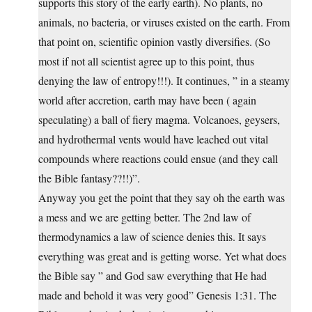
supports this story of the early earth). No plants, no
animals, no bacteria, or viruses existed on the earth. From
that point on, scientific opinion vastly diversifies. (So
most if not all scientist agree up to this point, thus
denying the law of entropy!!!). It continues, ” in a steamy
world after accretion, earth may have been ( again
speculating) a ball of fiery magma. Volcanoes, geysers,
and hydrothermal vents would have leached out vital
compounds where reactions could ensue (and they call
the Bible fantasy??!!)”.
Anyway you get the point that they say oh the earth was
a mess and we are getting better. The 2nd law of
thermodynamics a law of science denies this. It says
everything was great and is getting worse. Yet what does
the Bible say ” and God saw everything that He had
made and behold it was very good” Genesis 1:31. The