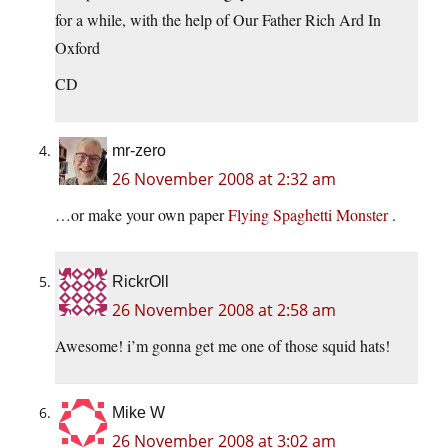
for a while, with the help of Our Father Rich Ard In
Oxford
CD
mr-zero
26 November 2008 at 2:32 am
…or make your own paper
Flying Spaghetti Monster
.
RickrOll
26 November 2008 at 2:58 am
Awesome! i’m gonna get me one of those squid hats!
Mike W
26 November 2008 at 3:02 am