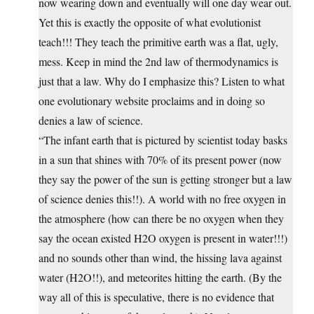
now wearing down and eventually will one day wear out.
Yet this is exactly the opposite of what evolutionist
teach!!! They teach the primitive earth was a flat, ugly,
mess. Keep in mind the 2nd law of thermodynamics is
just that a law. Why do I emphasize this? Listen to what
one evolutionary website proclaims and in doing so
denies a law of science.
“The infant earth that is pictured by scientist today basks
in a sun that shines with 70% of its present power (now
they say the power of the sun is getting stronger but a law
of science denies this!!). A world with no free oxygen in
the atmosphere (how can there be no oxygen when they
say the ocean existed H2O oxygen is present in water!!!)
and no sounds other than wind, the hissing lava against
water (H2O!!), and meteorites hitting the earth. (By the
way all of this is speculative, there is no evidence that