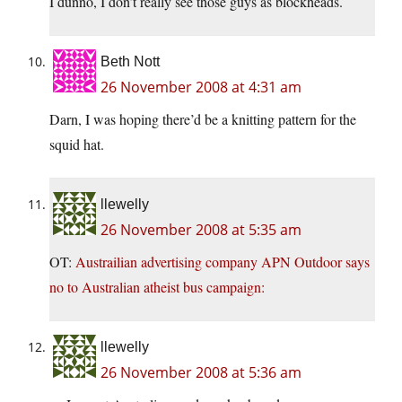
I dunno, I don’t really see those guys as blockheads.
Beth Nott
26 November 2008 at 4:31 am
Darn, I was hoping there’d be a knitting pattern for the
squid hat.
llewelly
26 November 2008 at 5:35 am
OT:
Austrailian advertising company APN Outdoor says
no to Australian atheist bus campaign:
llewelly
26 November 2008 at 5:36 am