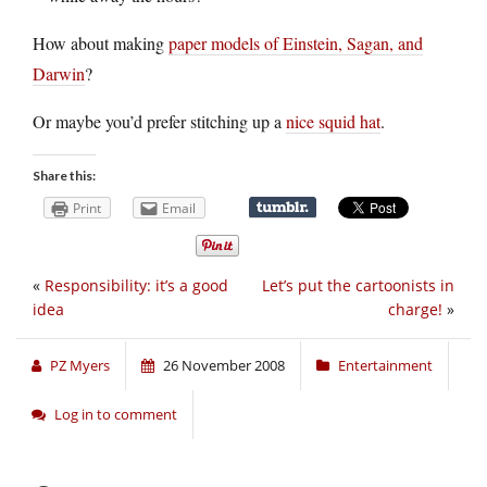
How about making
paper models of Einstein, Sagan, and
Darwin
?
Or maybe you’d prefer stitching up a
nice squid hat
.
Share this:
Print
Email
«
Responsibility: it’s a good
Let’s put the cartoonists in
idea
charge!
»
PZ Myers
26 November 2008
Entertainment
Log in to comment