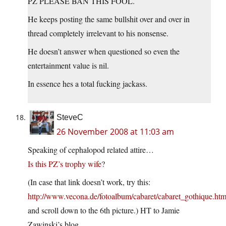
PZ PLEASE BAN THIS FOOL.
He keeps posting the same bullshit over and over in
thread completely irrelevant to his nonsense.
He doesn’t answer when questioned so even the
entertainment value is nil.
In essence hes a total fucking jackass.
SteveC
26 November 2008 at 11:03 am
Speaking of cephalopod related attire…
Is this PZ’s trophy wife
?
(In case that link doesn’t work, try this:
http://www.vecona.de/fotoalbum/cabaret/cabaret_gothique.htm
and scroll down to the 6th picture.) HT to Jamie
Zawinski’s blog.