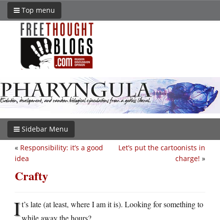
Top menu
Sidebar Menu
«
Responsibility: it’s a good
Let’s put the cartoonists in
idea
charge!
»
Crafty
I
t’s late (at least, where I am it is). Looking for something to
while away the hours?