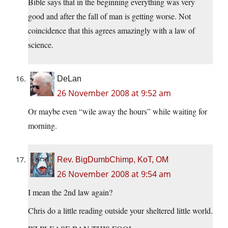
Bible says that in the beginning everything was very
good and after the fall of man is getting worse. Not
coincidence that this agrees amazingly with a law of
science.
DeLan
26 November 2008 at 9:52 am
Or maybe even “wile away the hours” while waiting for
morning.
Rev. BigDumbChimp, KoT, OM
26 November 2008 at 9:54 am
I mean the 2nd law again?
Chris do a little reading outside your sheltered little world.