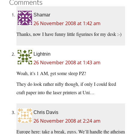
Comments
Shamar
26 November 2008 at 1:42 am
Thanks, now I have funny little figurines for my desk :-)
Lightnin
26 November 2008 at 1:43 am
Woah, it’s 1 AM, get some sleep PZ!
They do look rather nifty though, if only I could feed
craft paper into the laser printers at Uni…
Chris Davis
26 November 2008 at 2:24 am
Europe here: take a break, guys. We’ll handle the atheism