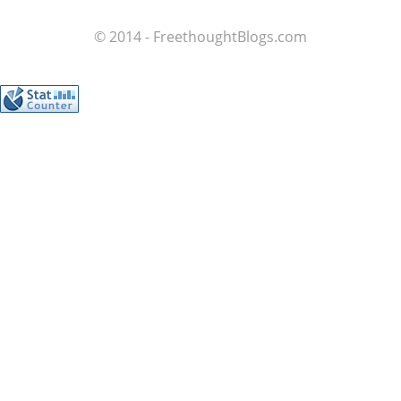
© 2014 - FreethoughtBlogs.com