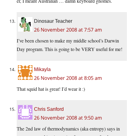
er, I meant Australian … damn keyboard gnomes.
Dinosaur Teacher
26 November 2008 at 7:57 am
I’ve been chosen to make my middle school’s Darwin
Day program. This is going to be VERY useful for me!
Mikayla
26 November 2008 at 8:05 am
That squid hat is great! I’d wear it :)
Chris Sanford
26 November 2008 at 9:50 am
The 2nd law of thermodynamics (aka entropy) says in