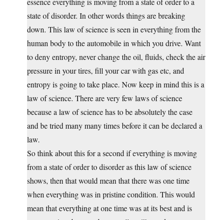
essence everything is moving from a state of order to a
state of disorder. In other words things are breaking
down. This law of science is seen in everything from the
human body to the automobile in which you drive. Want
to deny entropy, never change the oil, fluids, check the air
pressure in your tires, fill your car with gas etc, and
entropy is going to take place. Now keep in mind this is a
law of science. There are very few laws of science
because a law of science has to be absolutely the case
and be tried many many times before it can be declared a
law.
So think about this for a second if everything is moving
from a state of order to disorder as this law of science
shows, then that would mean that there was one time
when everything was in pristine condition. This would
mean that everything at one time was at its best and is