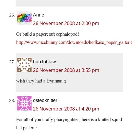
Anne
26 November 2008 at 2:00 pm
Or build a papercraft cephalopod!
http://www.nicebunny.com/downloads/hedkase_paper_galleri
bob loblaw
26 November 2008 at 3:55 pm
wish they had a feynman :(
osteoknitter
26 November 2008 at 4:20 pm
For all of you crafty pharyngulites, here is a knitted squid
hat pattern: