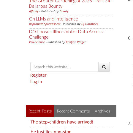
The Greater Gardening of 2026 - Part 34 -
Bellarosa Bounty
Affinity
- Published by
Charly
On LLMs and Intelligence
Reprobate Spreadsheet
- Published by
Hj Hornbeck
DOJ looses Illinois Voter Data Access
Challenge
Pro-Science
- Published by
Kristjan Wager
Register
Log in
Recent Posts
Recent Comments
Archives
The step-children have arrived!
He just lies non-stop