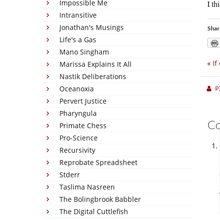
Impossible Me
I th
Intransitive
Jonathan's Musings
Shar
Life's a Gas
Mano Singham
«
If
Marissa Explains It All
Nastik Deliberations
Oceanoxia
P
Pervert Justice
Pharyngula
C
Primate Chess
Pro-Science
Recursivity
Reprobate Spreadsheet
Stderr
Taslima Nasreen
The Bolingbrook Babbler
The Digital Cuttlefish