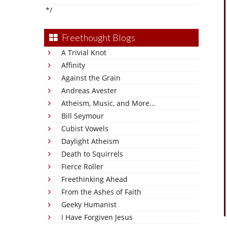
*/
Freethought Blogs
A Trivial Knot
Affinity
Against the Grain
Andreas Avester
Atheism, Music, and More...
Bill Seymour
Cubist Vowels
Daylight Atheism
Death to Squirrels
Fierce Roller
Freethinking Ahead
From the Ashes of Faith
Geeky Humanist
I Have Forgiven Jesus