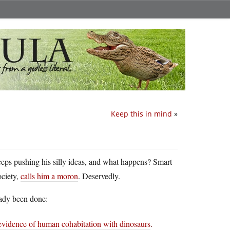
Keep this in mind
»
eeps pushing his silly ideas, and what happens? Smart
ociety,
calls him a moron
. Deservedly.
ady been done:
evidence of human cohabitation with dinosaurs
.