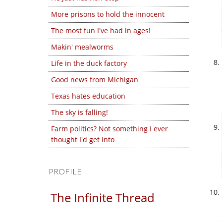
More prisons to hold the innocent
The most fun I've had in ages!
Makin' mealworms
Life in the duck factory
Good news from Michigan
Texas hates education
The sky is falling!
Farm politics? Not something I ever
thought I'd get into
PROFILE
The Infinite Thread