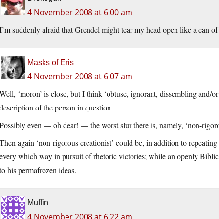
4 November 2008 at 6:00 am
I’m suddenly afraid that Grendel might tear my head open like a can 
Masks of Eris
4 November 2008 at 6:07 am
Well, ‘moron’ is close, but I think ‘obtuse, ignorant, dissembling and/o
description of the person in question.
Possibly even — oh dear! — the worst slur there is, namely, ‘non-rigoro
Then again ‘non-rigorous creationist’ could be, in addition to repeatin
every which way in pursuit of rhetoric victories; while an openly Biblica
to his permafrozen ideas.
Muffin
4 November 2008 at 6:22 am