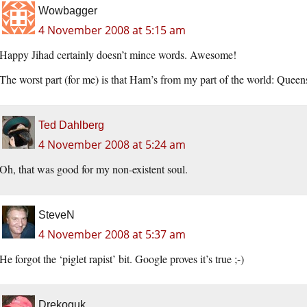
Wowbagger
4 November 2008 at 5:15 am
Happy Jihad certainly doesn’t mince words. Awesome!
The worst part (for me) is that Ham’s from my part of the world: Queens
Ted Dahlberg
4 November 2008 at 5:24 am
Oh, that was good for my non-existent soul.
SteveN
4 November 2008 at 5:37 am
He forgot the ‘piglet rapist’ bit. Google proves it’s true ;-)
Drekoguk