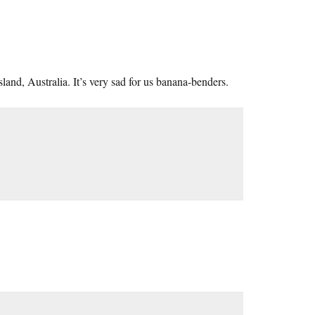
land, Australia. It’s very sad for us banana-benders.