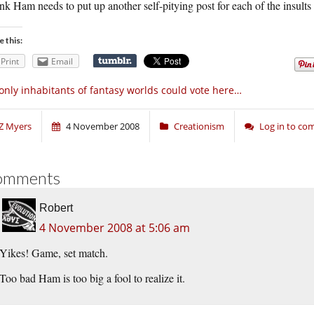
ink Ham needs to put up another self-pitying post for each of the insults 
e this:
Print
Email
 only inhabitants of fantasy worlds could vote here…
Z Myers
4 November 2008
Creationism
Log in to c
omments
Robert
4 November 2008 at 5:06 am
Yikes! Game, set match.
Too bad Ham is too big a fool to realize it.