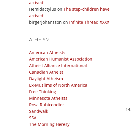
arrived!
Hemidactylus
on
The step-children have
arrived!
birgerjohansson
on
Infinite Thread XXXX
ATHEISM
American Atheists
American Humanist Association
Atheist Alliance International
Canadian Atheist
Daylight Atheism
Ex-Muslims of North America
Free Thinking
Minnesota Atheists
Rosa Rubicondior
Sandwalk
SSA
The Morning Heresy