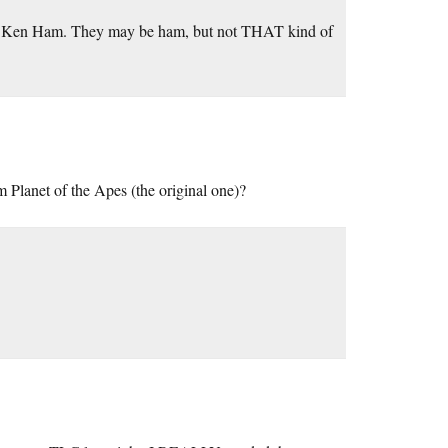
 to Ken Ham. They may be ham, but not THAT kind of
 Planet of the Apes (the original one)?