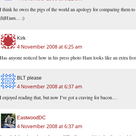
I think he owes the pigs of the world an apology for comparing them
(h|H)am… ;)
Kirk
4 November 2008 at 6:25 am
Has anyone noticed how in his press photo Ham looks like an extra from
BLT please
4 November 2008 at 6:37 am
I enjoyed reading that, but now I’ve got a craving for bacon…
EastwoodDC
4 November 2008 at 6:37 am