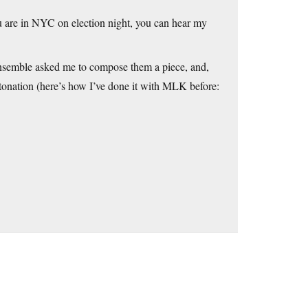
ou are in NYC on election night, you can hear my
semble asked me to compose them a piece, and,
tonation (here’s how I’ve done it with MLK before: