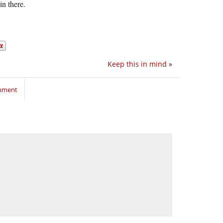
in there.
Keep this in mind
»
omment