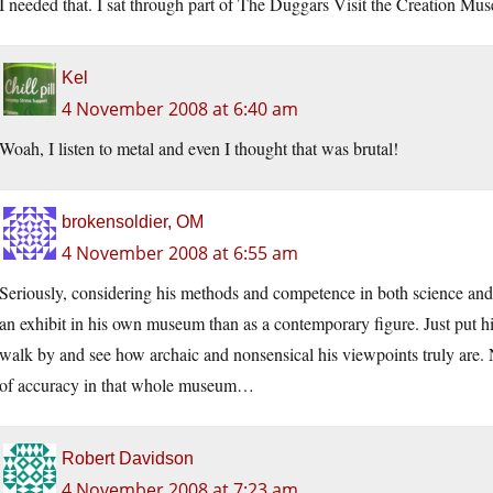
I needed that. I sat through part of The Duggars Visit the Creation 
Kel
4 November 2008 at 6:40 am
Woah, I listen to metal and even I thought that was brutal!
brokensoldier, OM
4 November 2008 at 6:55 am
Seriously, considering his methods and competence in both science and
an exhibit in his own museum than as a contemporary figure. Just put hi
walk by and see how archaic and nonsensical his viewpoints truly are
of accuracy in that whole museum…
Robert Davidson
4 November 2008 at 7:23 am