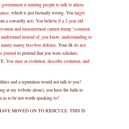
e government is training people to talk to aliens
.
hance
, which is just factually wrong. You
target
out a cowardly act). You believe
if a 2-year old
ervation and measurement cannot trump “common
to understand instead of, you know, understanding to
e nanny-nanny boo-boo defense
. Your ilk
do not
s journal
to pretend that you were scholars,
VE.
You stare at evolution, describe evolution, and
ties and a reputation would not talk to you?
ng at my website alone), you have the balls to
nt as to be not worth speaking to?
HAVE MOVED ON TO RIDICULE. THIS IS