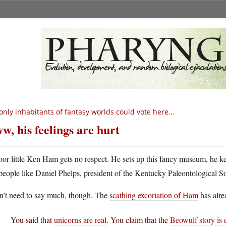
 only inhabitants of fantasy worlds could vote here…
w, his feelings are hurt
oor little Ken Ham gets no respect. He sets up this fancy museum, he k
people like Daniel Phelps, president of the Kentucky Paleontological S
on’t need to say much, though. The
scathing excoriation of Ham
has alre
You said that
unicorns are real
. You claim that the
Beowulf story is 