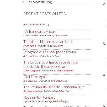
YEMMYnisting
RECENT POSTS ON FTB
[Last 50 Recent Posts]
It's Bandcamp Friday
Cubist Vowels
- Published by
cubistvowels
The step-children have arrived!
Pharyngula
- Published by
PZ Myers
Infographic: The Wallpaper groups
A Trivial Knot
- Published by
Siggy
The Lincoln pool fiasco reveals how
despicable these people are
Mano Singham
- Published by
Mano Singham
Civil Time Again
Bill Seymour
- Published by
billseymour
The Probability Broach: Cannonball run
Daylight Atheism
- Published by
Adam Lee
Race in High Fantasy
Life's a Gas
- Published by
Bébé Mélange