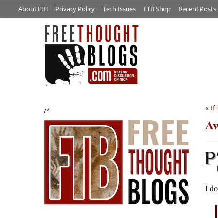
About FtB
Privacy Policy
Tech Issues
FTB Shop
Recent Posts
«
If
/*
Aw
P
I d