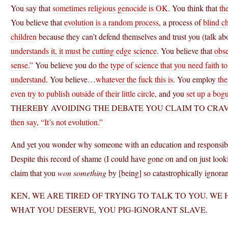
You say that
sometimes religious genocide is OK
. You think that
th
You believe that
evolution is a random process
, a process of
blind c
children
because they can’t defend themselves and trust you (talk ab
understands it, it must be cutting edge science
. You believe that
obs
sense.”
You believe you do
the type of science that you need faith 
understand
. You believe…
whatever the fuck this is
. You employ
th
even try to publish outside of their little circle
, and you
set up a bogu
THEREBY AVOIDING THE DEBATE YOU CLAIM TO CRA
then say, “It’s not evolution.”
And yet you wonder why someone with an education and responsibili
Despite this record of shame (I could have gone on and on just looki
claim that you
won something
by [being] so catastrophically ignora
KEN, WE ARE TIRED OF TRYING TO TALK TO YOU. WE 
WHAT YOU DESERVE, YOU PIG-IGNORANT SLAVE.