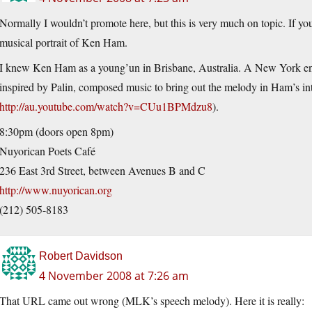
Normally I wouldn’t promote here, but this is very much on topic. If y
musical portrait of Ken Ham.
I knew Ken Ham as a young’un in Brisbane, Australia. A New York en
inspired by Palin, composed music to bring out the melody in Ham’s in
http://au.youtube.com/watch?v=CUu1BPMdzu8
).
8:30pm (doors open 8pm)
Nuyorican Poets Café
236 East 3rd Street, between Avenues B and C
http://www.nuyorican.org
(212) 505-8183
Robert Davidson
4 November 2008 at 7:26 am
That URL came out wrong (MLK’s speech melody). Here it is really: