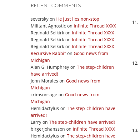
RECENT COMMENTS
seversky
on
He just lies non-stop
Militant Agnostic
on
Infinite Thread XXXX
Reginald Selkirk
on
Infinite Thread XXXX
Reginald Selkirk
on
Infinite Thread XXXX
Reginald Selkirk
on
Infinite Thread XXXX
Recursive Rabbit
on
Good news from
Michigan
Alan G. Humphrey
on
The step-children
have arrived!
John Morales
on
Good news from
Michigan
crimsonsage
on
Good news from
Michigan
Hemidactylus
on
The step-children have
arrived!
Larry
on
The step-children have arrived!
birgerjohansson
on
Infinite Thread XXXX
Hemidactylus
on
The step-children have