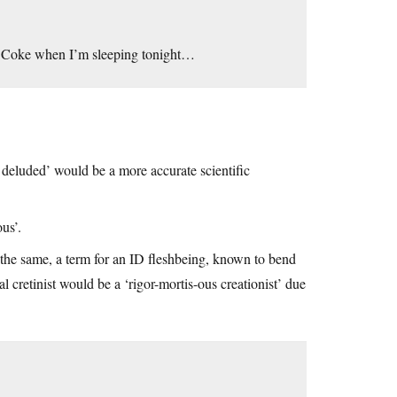
of Coke when I’m sleeping tonight…
r deluded’ would be a more accurate scientific
us’.
g the same, a term for an ID fleshbeing, known to bend
l cretinist would be a ‘rigor-mortis-ous creationist’ due