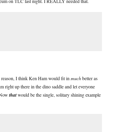
Museum on TLC last night. I REALLY needed that.
 reason, I think Ken Ham would fit in
much
better as
m right up there in the dino saddle and let everyone
. Now
that
would be the single, solitary shining example