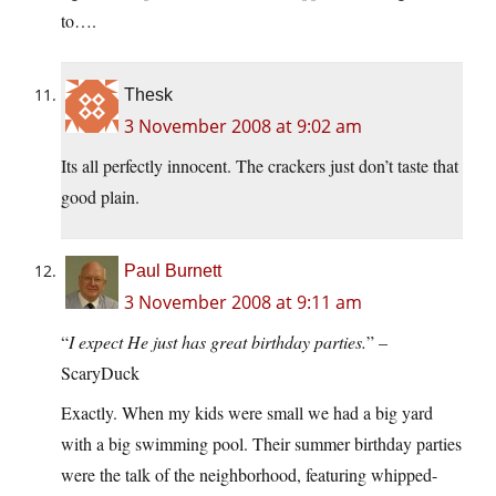
to….
Thesk
3 November 2008 at 9:02 am
Its all perfectly innocent. The crackers just don’t taste that
good plain.
Paul Burnett
3 November 2008 at 9:11 am
“
I expect He just has great birthday parties.
” –
ScaryDuck
Exactly. When my kids were small we had a big yard
with a big swimming pool. Their summer birthday parties
were the talk of the neighborhood, featuring whipped-