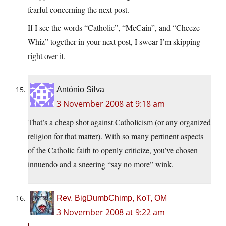
fearful concerning the next post.
If I see the words “Catholic”, “McCain”, and “Cheeze
Whiz” together in your next post, I swear I’m skipping
right over it.
António Silva
3 November 2008 at 9:18 am
That’s a cheap shot against Catholicism (or any organized
religion for that matter). With so many pertinent aspects
of the Catholic faith to openly criticize, you’ve chosen
innuendo and a sneering “say no more” wink.
Rev. BigDumbChimp, KoT, OM
3 November 2008 at 9:22 am