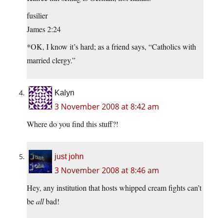
fusilier
James 2:24
*OK, I know it’s hard; as a friend says, “Catholics with
married clergy.”
Kalyn
3 November 2008 at 8:42 am
Where do you find this stuff?!
just john
3 November 2008 at 8:46 am
Hey, any institution that hosts whipped cream fights can’t
be
all
bad!