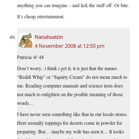
anything you can imagine – and lick the stuff off. Or bite.
It’s cheap entertainment.
Nanahuatzin
4 November 2008 at 12:50 pm
Patricia @ 48
Don´t worry.. i think i get it, it is just that the names
“Reddi Whip” or “Squirty Cream” do not mean much to
me. Reading computer manuals and science texts does
not much to enlighten on the posible meaning of those
words…
I have never seen something like that in our locals stores.
Here ussually toppings for deserts come in powder for
preparing. But… maybe my wife has seen it… It looks