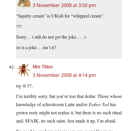
3 November 2008 at 3:50 pm
“Squirty cream” is UKish for “whipped cream”.
!!!!
Sorry… i still do not get the joke…. :)
(is is a joke… isn´t it?
Mrs Tilton
3 November 2008 at 4:14 pm
tsg @37,
I’m terribly sorry, but you’ve lost that dollar. Those whose
knowledge of schoolroom Latin and/or
Father Ted
has
grown rusty might not realise it, but there is no such ritual
and, SFAIK, no such saint. Just made it up, I’m afraid.