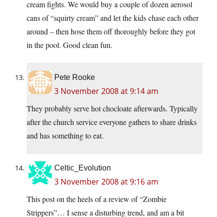
cream fights. We would buy a couple of dozen aerosol
cans of “squirty cream” and let the kids chase each other
around – then hose them off thoroughly before they got
in the pool. Good clean fun.
Pete Rooke
3 November 2008 at 9:14 am
They probably serve hot chocloate afterwards. Typically
after the church service everyone gathers to share drinks
and has something to eat.
Celtic_Evolution
3 November 2008 at 9:16 am
This post on the heels of a review of “Zombie
Strippers”… I sense a disturbing trend, and am a bit