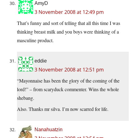
AmyD
3 November 2008 at 12:49 pm
That’s funny and sort of telling that all this time I was
thinking breast milk and you boys were thinking of a
masculine product.
eddie
3 November 2008 at 12:51 pm
“Mayonnaise has been the glory of the coming of the
lord!” – from scaryduck commenter. Wins the whole
shebang.
Also. Thanks mr silva. I’m now scarred for life.
Nanahuatzin