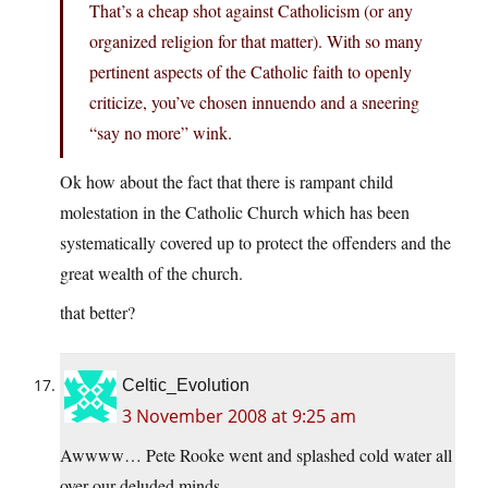
That’s a cheap shot against Catholicism (or any
organized religion for that matter). With so many
pertinent aspects of the Catholic faith to openly
criticize, you’ve chosen innuendo and a sneering
“say no more” wink.
Ok how about the fact that there is rampant child
molestation in the Catholic Church which has been
systematically covered up to protect the offenders and the
great wealth of the church.
that better?
Celtic_Evolution
3 November 2008 at 9:25 am
Awwww… Pete Rooke went and splashed cold water all
over our deluded minds.