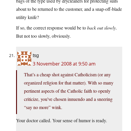
bags of the type used by drycleaners for protecting suits
about to be returned to the customer, and a snap-off-blade
utility knife?
If so, the correct response would be to
back out slowly
.
But not too slowly, obviously.
tsg
3 November 2008 at 9:50 am
That’s a cheap shot against Catholicism (or any
organized religion for that matter). With so many
pertinent aspects of the Catholic faith to openly
criticize, you’ve chosen innuendo and a sneering
“say no more” wink.
Your doctor called. Your sense of humor is ready.