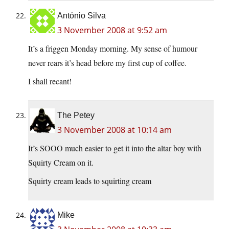
António Silva
3 November 2008 at 9:52 am
It’s a friggen Monday morning. My sense of humour
never rears it’s head before my first cup of coffee.
I shall recant!
The Petey
3 November 2008 at 10:14 am
It’s SOOO much easier to get it into the altar boy with
Squirty Cream on it.
Squirty cream leads to squirting cream
Mike