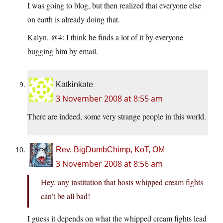
I was going to blog, but then realized that everyone else
on earth is already doing that.
Kalyn, @4: I think he finds a lot of it by everyone
bugging him by email.
Katkinkate
3 November 2008 at 8:55 am
There are indeed, some very strange people in this world.
Rev. BigDumbChimp, KoT, OM
3 November 2008 at 8:56 am
Hey, any institution that hosts whipped cream fights
can’t be all bad!
I guess it depends on what the whipped cream fights lead