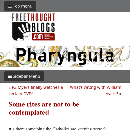
Top menu
Sidebar Menu
«
PZ Myers finally watches a
What’s wrong with William
certain DVD!
Ayers?
»
Some rites are not to be
contemplated
s there something the Catholics are keeping secret?