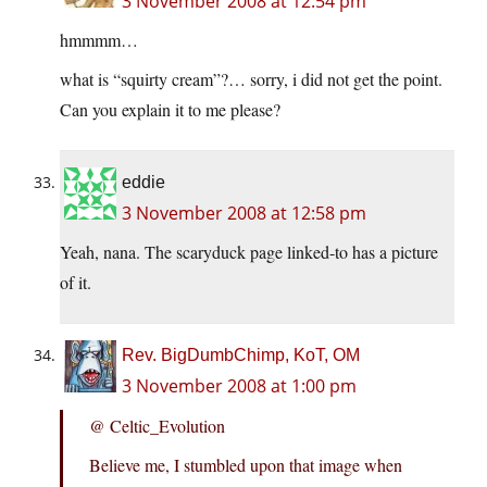
3 November 2008 at 12:54 pm
hmmmm…
what is “squirty cream”?… sorry, i did not get the point.
Can you explain it to me please?
eddie
3 November 2008 at 12:58 pm
Yeah, nana. The scaryduck page linked-to has a picture
of it.
Rev. BigDumbChimp, KoT, OM
3 November 2008 at 1:00 pm
@ Celtic_Evolution
Believe me, I stumbled upon that image when