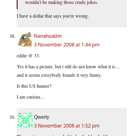
wouldn’t be making those crude jokes.
I have a dollar that says you’re wrong.
Nanahuatzin
3 November 2008 at 1:44 pm
eddie @ 33.
Yes it has a picture, but i still do not know what it is…
and it seems everybody founds it very funny.
Is this US humor?
I am curious…
Qwerty
3 November 2008 at 1:52 pm