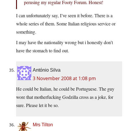
perusing my regular Footy Forum. Honest!
I can unfortunately say, I’ve seen it before. There is a
whole series of them. Some Italian religious service or
something.
I may have the nationality wrong but i honestly don’t
have the stomach to find out.
António Silva
3 November 2008 at 1:08 pm
He could be Italian, he could be Portuguese. The guy
wore that motherfucking Godzilla cross as a joke, for
sure. Please let it be so.
Mrs Tilton