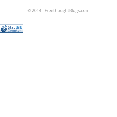
© 2014 - FreethoughtBlogs.com