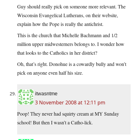
Guy should really pick on someone more relevant. The
Wisconsin Evangelical Lutherans, on their website,
explain how the Pope is really the antichrist.
This is the church that Michelle Bachmann and 1/2
million upper midwesterners belongs to. I wonder how
that looks to the Catholics in her district?
Oh, that’s right. Donohue is a cowardly bully and won’t
pick on anyone even half his size.
itwasntme
3 November 2008 at 12:11 pm
Poop! They never had squirty cream at MY Sunday
school! But then I wasn’t a Catho-lick.