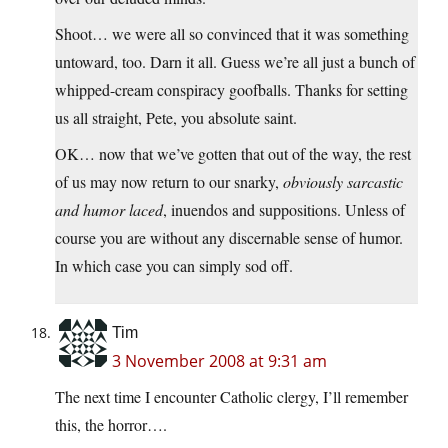
Shoot… we were all so convinced that it was something
untoward, too. Darn it all. Guess we’re all just a bunch of
whipped-cream conspiracy goofballs. Thanks for setting
us all straight, Pete, you absolute saint.
OK… now that we’ve gotten that out of the way, the rest
of us may now return to our snarky,
obviously sarcastic
and humor laced
, inuendos and suppositions. Unless of
course you are without any discernable sense of humor.
In which case you can simply sod off.
Tim
3 November 2008 at 9:31 am
The next time I encounter Catholic clergy, I’ll remember
this, the horror….