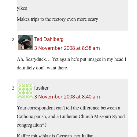
yikes
Makes trips to the rectory even more scary
Ted Dahlberg
3 November 2008 at 8:38 am
Ah, Scaryduck… Yet again he’s put images in my head I
definitely don’t want there.
fusilier
3 November 2008 at 8:40 am
Your correspondent can’t tell the difference between a
Catholic parish, and a Lutheran Church Missouri Synod
congregation*?
Kaffee mit schlag is German, not Italian.