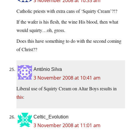
3 November 2008 at 10:33 am
Catholic priests with extra cans of ‘Squirty Cream’?!?
If the wafer is his flesh, the wine His blood, then what
would squirty…oh, gross.
Does this have something to do with the second coming
of Christ??
António Silva
3 November 2008 at 10:41 am
Liberal use of Squirty Cream on Altar Boys results in
this
:
Celtic_Evolution
3 November 2008 at 11:01 am