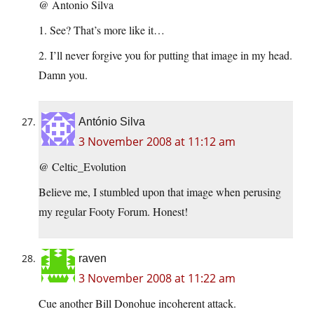
@ Antonio Silva
1. See? That’s more like it…
2. I’ll never forgive you for putting that image in my head.
Damn you.
António Silva
3 November 2008 at 11:12 am
@ Celtic_Evolution
Believe me, I stumbled upon that image when perusing
my regular Footy Forum. Honest!
raven
3 November 2008 at 11:22 am
Cue another Bill Donohue incoherent attack.