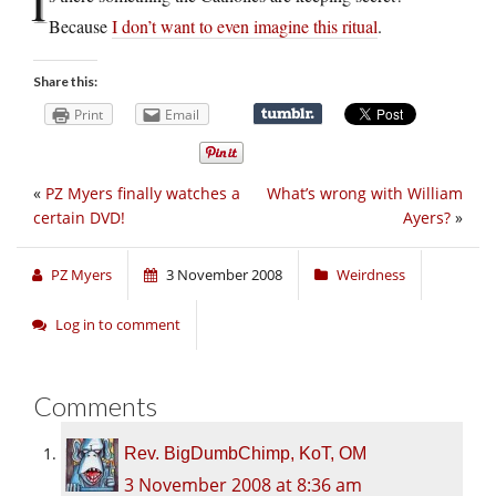
I
Because
I don’t want to even imagine this ritual
.
Share this:
Print
Email
«
PZ Myers finally watches a
What’s wrong with William
certain DVD!
Ayers?
»
PZ Myers
3 November 2008
Weirdness
Log in to comment
Comments
Rev. BigDumbChimp, KoT, OM
3 November 2008 at 8:36 am