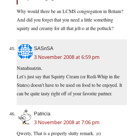
Why would there be an LCMS congregation in Britain?
And did you forget that you need a little something
squirty and creamy for all that jell-o at the potluck?
SASnSA
3 November 2008 at 6:59 pm
Nanahuatzin,
Let’s just say that Squirty Cream (or Redi-Whip in the
States) doesn’t have to be used on food to be enjoyed. It
can be quite tasty right off of your favorite partner.
Patricia
3 November 2008 at 7:06 pm
Qwerty, That is a properly slutty remark. ;o)