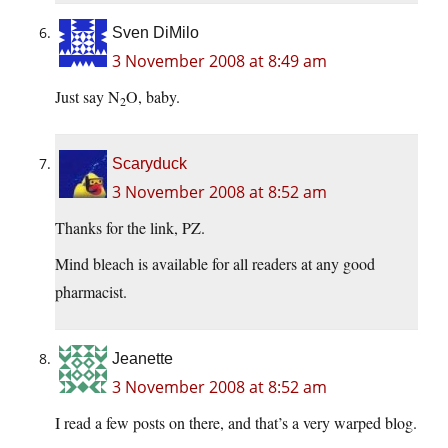
Sven DiMilo
3 November 2008 at 8:49 am
Just say N
O, baby.
2
Scaryduck
3 November 2008 at 8:52 am
Thanks for the link, PZ.
Mind bleach is available for all readers at any good
pharmacist.
Jeanette
3 November 2008 at 8:52 am
I read a few posts on there, and that’s a very warped blog.