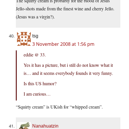
The squirty cream is probably for the blood of Jesus
Jello-shots made from the finest wine and cherry Jello.
(Jesus was a virgin?).
tsg
3 November 2008 at 1:56 pm
eddie @ 33.
Yes it has a picture, but i still do not know what it
is… and it seems everybody founds it very funny.
Is this US humor?
I am curious…
“Squirty cream” is UKish for “whipped cream”.
Nanahuatzin