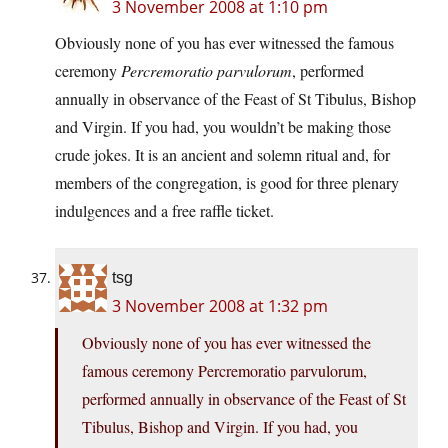
3 November 2008 at 1:10 pm
Obviously none of you has ever witnessed the famous
ceremony
Percremoratio parvulorum
, performed
annually in observance of the Feast of St Tibulus, Bishop
and Virgin. If you had, you wouldn’t be making those
crude jokes. It is an ancient and solemn ritual and, for
members of the congregation, is good for three plenary
indulgences and a free raffle ticket.
tsg
3 November 2008 at 1:32 pm
Obviously none of you has ever witnessed the
famous ceremony Percremoratio parvulorum,
performed annually in observance of the Feast of St
Tibulus, Bishop and Virgin. If you had, you