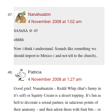
Nanahuatzin
4 November 2008 at 1:02 am
SASnSA @ 45
ohhhh
Now i think i understand. Sounds like something we
should import to Mexico ( and not tell to the church)..
Patricia
4 November 2008 at 1:27 am
Good grief. Nanahuatzin – Reddi Whip (that’s funny in
it’s self) or Squirty Cream is a desert topping. It’s fun as
hell to decorate a sexual partner, in salacious points of
their anatomy – and then adorn them with fruit bits – or