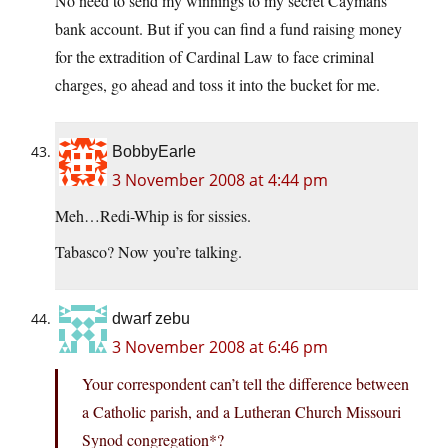
No need to send my winnings to my secret Caymans
bank account. But if you can find a fund raising money
for the extradition of Cardinal Law to face criminal
charges, go ahead and toss it into the bucket for me.
BobbyEarle
3 November 2008 at 4:44 pm
Meh…Redi-Whip is for sissies.
Tabasco? Now you’re talking.
dwarf zebu
3 November 2008 at 6:46 pm
Your correspondent can’t tell the difference between
a Catholic parish, and a Lutheran Church Missouri
Synod congregation*?