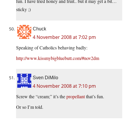
fun. I have tried honey and fruit.. but it may get a bit…
sticky ;)
Chuck
4 November 2008 at 7:02 pm
Speaking of Catholics behaving badly:
http://www.kissmybigbluebutt.com/#nov2dm
Sven DiMilo
4 November 2008 at 7:10 pm
Screw the “cream;” it’s the
propellant
that’s fun.
Or so I’m told.