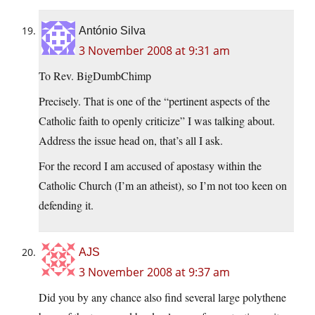
António Silva
3 November 2008 at 9:31 am
To Rev. BigDumbChimp
Precisely. That is one of the “pertinent aspects of the
Catholic faith to openly criticize” I was talking about.
Address the issue head on, that’s all I ask.
For the record I am accused of apostasy within the
Catholic Church (I’m an atheist), so I’m not too keen on
defending it.
AJS
3 November 2008 at 9:37 am
Did you by any chance also find several large polythene