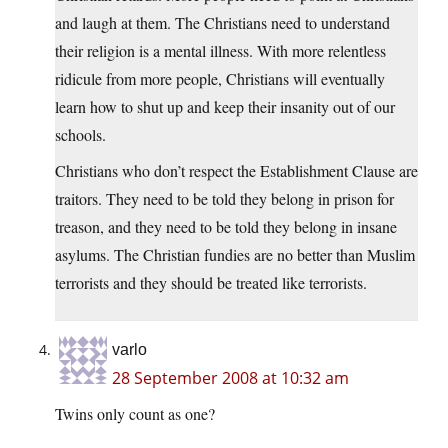
and laugh at them. The Christians need to understand
their religion is a mental illness. With more relentless
ridicule from more people, Christians will eventually
learn how to shut up and keep their insanity out of our
schools.
Christians who don’t respect the Establishment Clause are
traitors. They need to be told they belong in prison for
treason, and they need to be told they belong in insane
asylums. The Christian fundies are no better than Muslim
terrorists and they should be treated like terrorists.
varlo
28 September 2008 at 10:32 am
Twins only count as one?