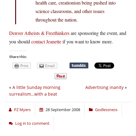
health care, creationism being pushed into
science classrooms, and other issues
throughout the nation.
Denver Atheists & Freethinkers
are sponsoring the event, and
you should
contact Jeanette
if you want to know more.
Share this:
Print
Email
«
A little Sunday morning
Advertising inanity
»
surrealism…with a beat
PZ Myers
28 September 2008
Godlessness
Log in to comment