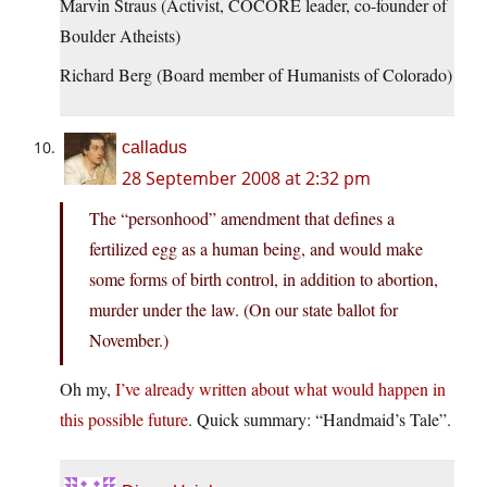
Marvin Straus (Activist, COCORE leader, co-founder of
Boulder Atheists)
Richard Berg (Board member of Humanists of Colorado)
calladus
28 September 2008 at 2:32 pm
The “personhood” amendment that defines a
fertilized egg as a human being, and would make
some forms of birth control, in addition to abortion,
murder under the law. (On our state ballot for
November.)
Oh my,
I’ve already written about what would happen in
this possible future
. Quick summary: “Handmaid’s Tale”.