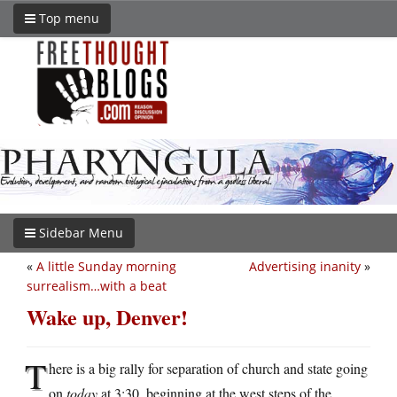
Top menu
Sidebar Menu
«
A little Sunday morning
Advertising inanity
»
surrealism…with a beat
Wake up, Denver!
T
here is a big rally for separation of church and state going
on
today
at 3:30, beginning at the west steps of the