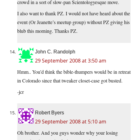
crowd in a sort of slow-pan Scientologyesque move.
I also want to thank PZ. I would not have heard about the
event (Or Jeanette’s meetup group) without PZ giving his
blub this morning. Thanks PZ.
John C. Randolph
29 September 2008 at 3:50 am
Hmm.. You’d think the bible-thumpers would be in retreat
in Colorado since that tweaker closet-case got busted.
-jcr
Robert Byers
29 September 2008 at 5:10 am
Oh brother. And you guys wonder why your losing