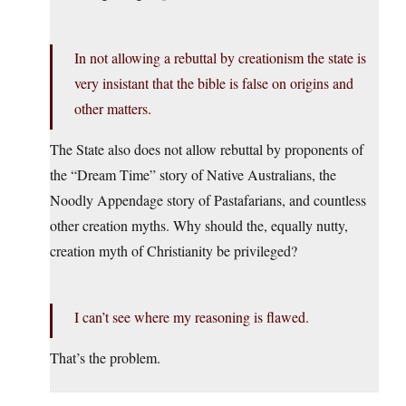
In not allowing a rebuttal by creationism the state is
very insistant that the bible is false on origins and
other matters.
The State also does not allow rebuttal by proponents of
the “Dream Time” story of Native Australians, the
Noodly Appendage story of Pastafarians, and countless
other creation myths. Why should the, equally nutty,
creation myth of Christianity be privileged?
I can’t see where my reasoning is flawed.
That’s the problem.