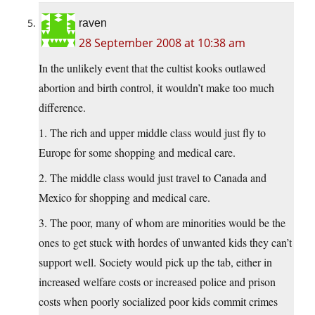
raven
28 September 2008 at 10:38 am
In the unlikely event that the cultist kooks outlawed
abortion and birth control, it wouldn’t make too much
difference.
1. The rich and upper middle class would just fly to
Europe for some shopping and medical care.
2. The middle class would just travel to Canada and
Mexico for shopping and medical care.
3. The poor, many of whom are minorities would be the
ones to get stuck with hordes of unwanted kids they can’t
support well. Society would pick up the tab, either in
increased welfare costs or increased police and prison
costs when poorly socialized poor kids commit crimes