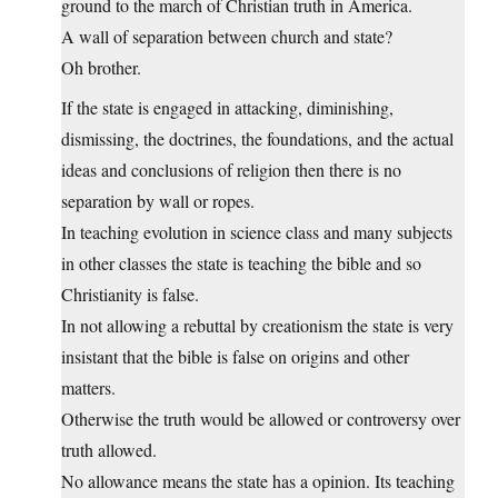
ground to the march of Christian truth in America.
A wall of separation between church and state?
Oh brother.
If the state is engaged in attacking, diminishing,
dismissing, the doctrines, the foundations, and the actual
ideas and conclusions of religion then there is no
separation by wall or ropes.
In teaching evolution in science class and many subjects
in other classes the state is teaching the bible and so
Christianity is false.
In not allowing a rebuttal by creationism the state is very
insistant that the bible is false on origins and other
matters.
Otherwise the truth would be allowed or controversy over
truth allowed.
No allowance means the state has a opinion. Its teaching