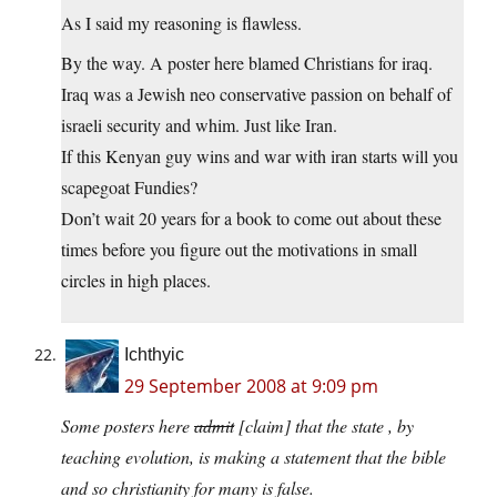
As I said my reasoning is flawless.
By the way. A poster here blamed Christians for iraq.
Iraq was a Jewish neo conservative passion on behalf of
israeli security and whim. Just like Iran.
If this Kenyan guy wins and war with iran starts will you
scapegoat Fundies?
Don’t wait 20 years for a book to come out about these
times before you figure out the motivations in small
circles in high places.
Ichthyic
29 September 2008 at 9:09 pm
Some posters here
admit
[claim] that the state , by
teaching evolution, is making a statement that the bible
and so christianity for many is false.