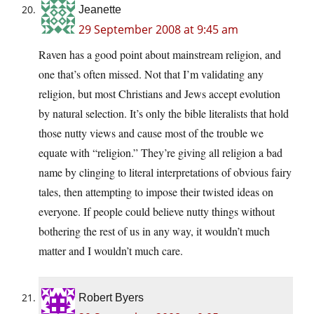
Jeanette
29 September 2008 at 9:45 am
Raven has a good point about mainstream religion, and
one that’s often missed. Not that I’m validating any
religion, but most Christians and Jews accept evolution
by natural selection. It’s only the bible literalists that hold
those nutty views and cause most of the trouble we
equate with “religion.” They’re giving all religion a bad
name by clinging to literal interpretations of obvious fairy
tales, then attempting to impose their twisted ideas on
everyone. If people could believe nutty things without
bothering the rest of us in any way, it wouldn’t much
matter and I wouldn’t much care.
Robert Byers