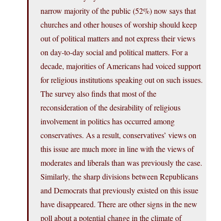
narrow majority of the public (52%) now says that
churches and other houses of worship should keep
out of political matters and not express their views
on day-to-day social and political matters. For a
decade, majorities of Americans had voiced support
for religious institutions speaking out on such issues.
The survey also finds that most of the
reconsideration of the desirability of religious
involvement in politics has occurred among
conservatives. As a result, conservatives’ views on
this issue are much more in line with the views of
moderates and liberals than was previously the case.
Similarly, the sharp divisions between Republicans
and Democrats that previously existed on this issue
have disappeared. There are other signs in the new
poll about a potential change in the climate of