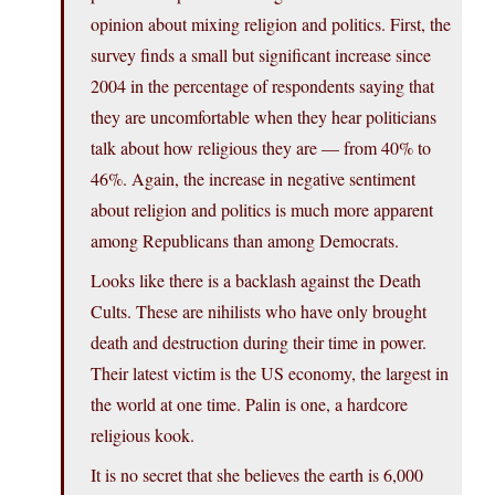
opinion about mixing religion and politics. First, the
survey finds a small but significant increase since
2004 in the percentage of respondents saying that
they are uncomfortable when they hear politicians
talk about how religious they are — from 40% to
46%. Again, the increase in negative sentiment
about religion and politics is much more apparent
among Republicans than among Democrats.
Looks like there is a backlash against the Death
Cults. These are nihilists who have only brought
death and destruction during their time in power.
Their latest victim is the US economy, the largest in
the world at one time. Palin is one, a hardcore
religious kook.
It is no secret that she believes the earth is 6,000