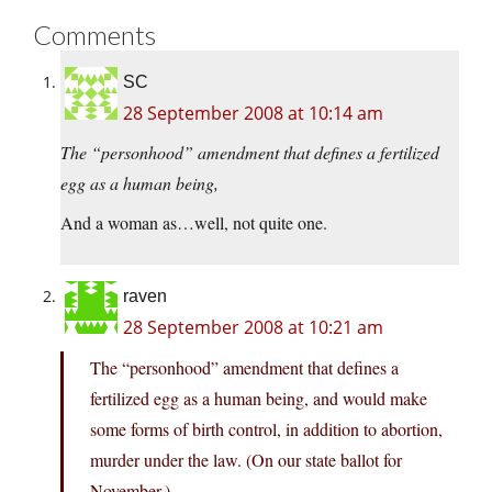
Comments
SC
28 September 2008 at 10:14 am
The “personhood” amendment that defines a fertilized
egg as a human being,
And a woman as…well, not quite one.
raven
28 September 2008 at 10:21 am
The “personhood” amendment that defines a
fertilized egg as a human being, and would make
some forms of birth control, in addition to abortion,
murder under the law. (On our state ballot for
November.)