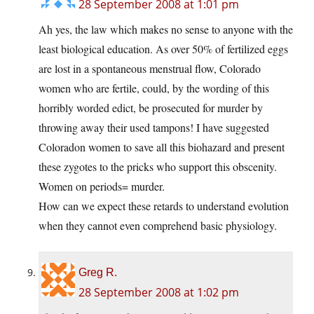
28 September 2008 at 1:01 pm
Ah yes, the law which makes no sense to anyone with the
least biological education. As over 50% of fertilized eggs
are lost in a spontaneous menstrual flow, Colorado
women who are fertile, could, by the wording of this
horribly worded edict, be prosecuted for murder by
throwing away their used tampons! I have suggested
Coloradon women to save all this biohazard and present
these zygotes to the pricks who support this obscenity.
Women on periods= murder.
How can we expect these retards to understand evolution
when they cannot even comprehend basic physiology.
Greg R.
28 September 2008 at 1:02 pm