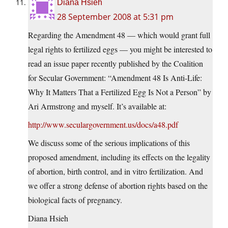
Diana Hsieh
28 September 2008 at 5:31 pm
Regarding the Amendment 48 — which would grant full
legal rights to fertilized eggs — you might be interested to
read an issue paper recently published by the Coalition
for Secular Government: “Amendment 48 Is Anti-Life:
Why It Matters That a Fertilized Egg Is Not a Person” by
Ari Armstrong and myself. It’s available at:
http://www.seculargovernment.us/docs/a48.pdf
We discuss some of the serious implications of this
proposed amendment, including its effects on the legality
of abortion, birth control, and in vitro fertilization. And
we offer a strong defense of abortion rights based on the
biological facts of pregnancy.
Diana Hsieh