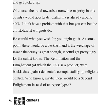
and get picked up.
Of course, the trend towards a nonwhite majority in this
country would accelerate, California is already around
40%. I don’t have a problem with that but you can bet the
christofascist wingnuts do.
Be careful what you wish for, you might get it. At some
point, there would be a backlash and if the wreckage of
insane theocracy is great enough, it could get pretty ugly
for the cultist kooks. The Reformation and the
Enlightment (of which the USA is a product) were
backlashes against demented, corrupt, stullifying religious
control. Who knows, maybe there would be a Second
Enlightment instead of an Apocalypse?
clinteas