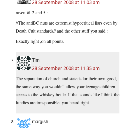
28 September 2008 at 11:03 am
raven @ 2 and 5 :
//The antiBC nuts are extremist hypocritical liars even by
Death Cult standards// and the other stuff you said :
Exactly right ,on all points.
Tim
28 September 2008 at 11:35 am
The separation of church and state is for their own good,
the same way you wouldn’t allow your teenage children
access to the whiskey bottle. If that sounds like I think the
fundies are irresponsible, you heard right.
margish