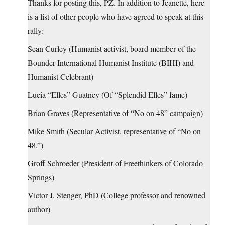
Thanks for posting this, PZ. In addition to Jeanette, here
is a list of other people who have agreed to speak at this
rally:
Sean Curley (Humanist activist, board member of the
Bounder International Humanist Institute (BIHI) and
Humanist Celebrant)
Lucia “Elles” Guatney (Of “Splendid Elles” fame)
Brian Graves (Representative of “No on 48” campaign)
Mike Smith (Secular Activist, representative of “No on
48.”)
Groff Schroeder (President of Freethinkers of Colorado
Springs)
Victor J. Stenger, PhD (College professor and renowned
author)