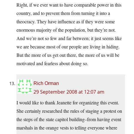
Right, if we ever want to have comparable power in this
country, and to prevent them from turning it into a
theocracy. They have influence as if they were some
enormous majority of the population, but they’re not.
And we’re not so few and far between; it just seems like
we are because most of our people are living in hiding.
But the more of us get out there, the more of us will be
motivated and fearless about doing so.
Rich Orman
29 September 2008 at 12:07 am
I would like to thank Jeanette for organizing this event.
She certainly researched the rules of staging a protest on
the steps of the state capitol building–from having event
marshals in the orange vests to telling everyone where