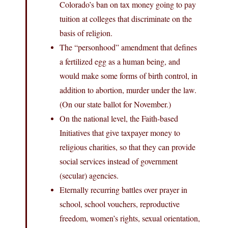
Colorado’s ban on tax money going to pay
tuition at colleges that discriminate on the
basis of religion.
The “personhood” amendment that defines
a fertilized egg as a human being, and
would make some forms of birth control, in
addition to abortion, murder under the law.
(On our state ballot for November.)
On the national level, the Faith-based
Initiatives that give taxpayer money to
religious charities, so that they can provide
social services instead of government
(secular) agencies.
Eternally recurring battles over prayer in
school, school vouchers, reproductive
freedom, women’s rights, sexual orientation,