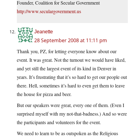
Founder, Coalition for Secular Government
http://www.seculargovernment.us
Jeanette
28 September 2008 at 11:11 pm
Thank you, PZ, for letting everyone know about our
event. It was great. Not the turnout we would have liked,
and yet still the largest event of its kind in Denver in
years. It’s frustrating that it’s so hard to get our people out
there. Hell, sometimes it’s hard to even get them to leave
the house for pizza and beer.
But our speakers were great, every one of them. (Even I
surprised myself with my not-that-badness.) And so were
the participants and volunteers for the event.
We need to learn to be as outspoken as the Religious