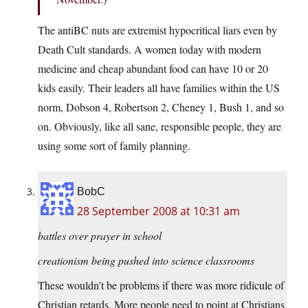
The antiBC nuts are extremist hypocritical liars even by
Death Cult standards. A women today with modern
medicine and cheap abundant food can have 10 or 20
kids easily. Their leaders all have families within the US
norm, Dobson 4, Robertson 2, Cheney 1, Bush 1, and so
on. Obviously, like all sane, responsible people, they are
using some sort of family planning.
BobC
28 September 2008 at 10:31 am
battles over prayer in school
creationism being pushed into science classrooms
These wouldn’t be problems if there was more ridicule of
Christian retards. More people need to point at Christians