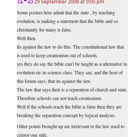
29 September 2008 at 9:05 pm
Some posters here admit that the state , by teaching
evolution, is making a statement that the bible and so
christianity for many is false.
Well then.
Its against the law to do this. The constitutional law that
is used to keep creationism out of schools.
yes they do say the bible can’t be taught as a alternative to
evolution etc in science class. They say, and the host of
this forum says, that its against the law.
The law that says their is a separation of church and state.
Therefore schools can not teach creationism.
Well if the schools teach the bible is false then they are
breaking the separation concept by logical analysis.
Other points brought up are irrelevant to the law used to
censor one side.