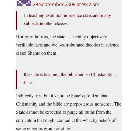
29 September 2008 at 9:42 am
In teaching evolution in science class and many
subjects in other classes
Horror of horrors, the state is teaching objectively
verifiable facts and well-corroborated theories in science
class! Shame on them!
the state is teaching the bible and so Christianity is
false.
Indirectly, yes, but it’s not the State’s problem that
Christianity and the bible are preposterous nonsense. The
State cannot be expected to purge all truths from the
curriculum that might contradict the whacky beliefs of
some religious group or other.