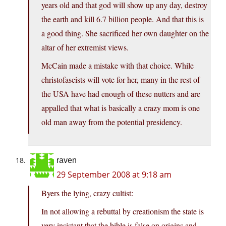
years old and that god will show up any day, destroy
the earth and kill 6.7 billion people. And that this is
a good thing. She sacrificed her own daughter on the
altar of her extremist views.
McCain made a mistake with that choice. While
christofascists will vote for her, many in the rest of
the USA have had enough of these nutters and are
appalled that what is basically a crazy mom is one
old man away from the potential presidency.
raven
29 September 2008 at 9:18 am
Byers the lying, crazy cultist:
In not allowing a rebuttal by creationism the state is
very insistant that the bible is false on origins and