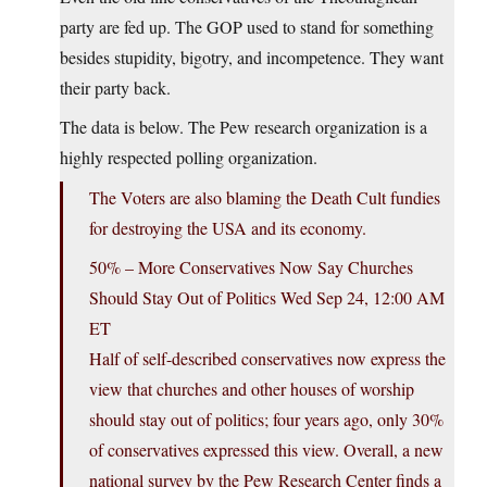
party are fed up. The GOP used to stand for something
besides stupidity, bigotry, and incompetence. They want
their party back.
The data is below. The Pew research organization is a
highly respected polling organization.
The Voters are also blaming the Death Cult fundies
for destroying the USA and its economy.
50% – More Conservatives Now Say Churches
Should Stay Out of Politics Wed Sep 24, 12:00 AM
ET
Half of self-described conservatives now express the
view that churches and other houses of worship
should stay out of politics; four years ago, only 30%
of conservatives expressed this view. Overall, a new
national survey by the Pew Research Center finds a