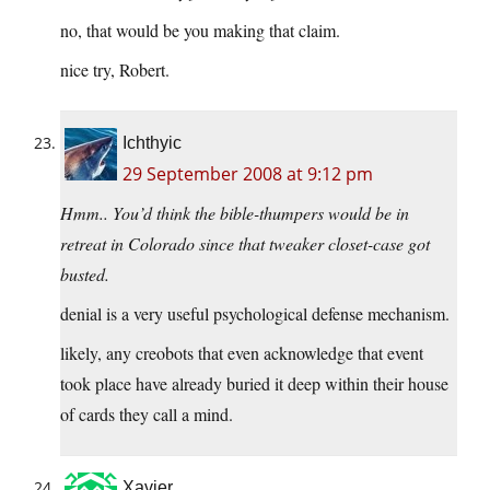
no, that would be you making that claim.
nice try, Robert.
Ichthyic
29 September 2008 at 9:12 pm
Hmm.. You’d think the bible-thumpers would be in
retreat in Colorado since that tweaker closet-case got
busted.
denial is a very useful psychological defense mechanism.
likely, any creobots that even acknowledge that event
took place have already buried it deep within their house
of cards they call a mind.
Xavier