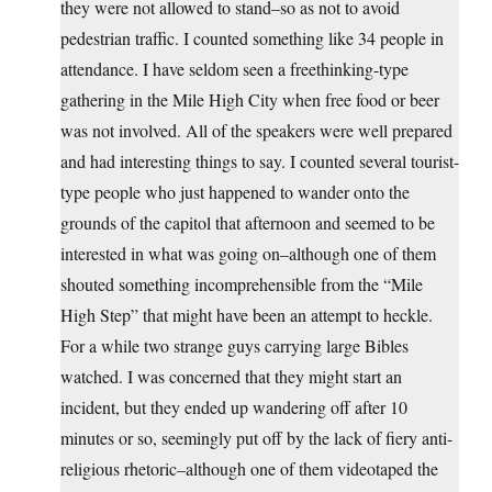
they were not allowed to stand–so as not to avoid
pedestrian traffic. I counted something like 34 people in
attendance. I have seldom seen a freethinking-type
gathering in the Mile High City when free food or beer
was not involved. All of the speakers were well prepared
and had interesting things to say. I counted several tourist-
type people who just happened to wander onto the
grounds of the capitol that afternoon and seemed to be
interested in what was going on–although one of them
shouted something incomprehensible from the “Mile
High Step” that might have been an attempt to heckle.
For a while two strange guys carrying large Bibles
watched. I was concerned that they might start an
incident, but they ended up wandering off after 10
minutes or so, seemingly put off by the lack of fiery anti-
religious rhetoric–although one of them videotaped the