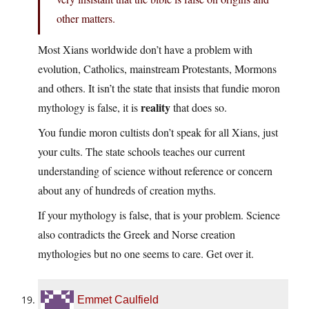
other matters.
Most Xians worldwide don’t have a problem with
evolution, Catholics, mainstream Protestants, Mormons
and others. It isn’t the state that insists that fundie moron
reality
mythology is false, it is
that does so.
You fundie moron cultists don’t speak for all Xians, just
your cults. The state schools teaches our current
understanding of science without reference or concern
about any of hundreds of creation myths.
If your mythology is false, that is your problem. Science
also contradicts the Greek and Norse creation
mythologies but no one seems to care. Get over it.
Emmet Caulfield