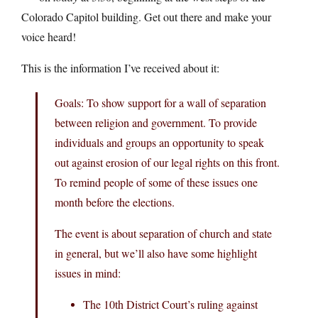
Colorado Capitol building. Get out there and make your
voice heard!
This is the information I’ve received about it:
Goals: To show support for a wall of separation
between religion and government. To provide
individuals and groups an opportunity to speak
out against erosion of our legal rights on this front.
To remind people of some of these issues one
month before the elections.
The event is about separation of church and state
in general, but we’ll also have some highlight
issues in mind:
The 10th District Court’s ruling against