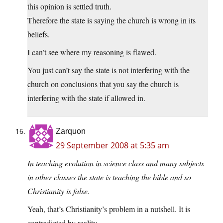
this opinion is settled truth.
Therefore the state is saying the church is wrong in its
beliefs.
I can’t see where my reasoning is flawed.
You just can’t say the state is not interfering with the
church on conclusions that you say the church is
interfering with the state if allowed in.
Zarquon
29 September 2008 at 5:35 am
In teaching evolution in science class and many subjects
in other classes the state is teaching the bible and so
Christianity is false.
Yeah, that’s Christianity’s problem in a nutshell. It is
contradicted by reality.