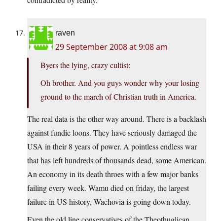
raven
29 September 2008 at 9:08 am
Byers the lying, crazy cultist:
Oh brother. And you guys wonder why your losing
ground to the march of Christian truth in America.
The real data is the other way around. There is a backlash
against fundie loons. They have seriously damaged the
USA in their 8 years of power. A pointless endless war
that has left hundreds of thousands dead, some American.
An economy in its death throes with a few major banks
failing every week. Wamu died on friday, the largest
failure in US history, Wachovia is going down today.
Even the old line conservatives of the Theothuglican