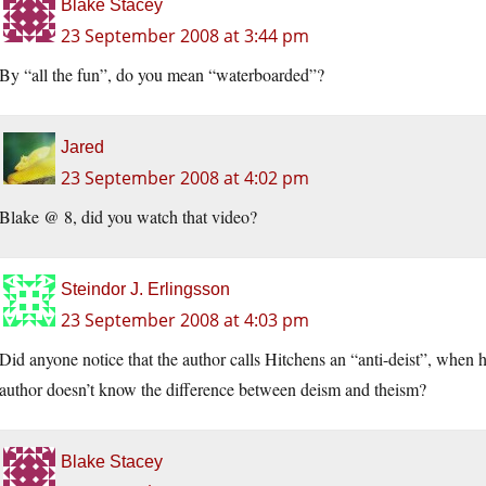
Blake Stacey
23 September 2008 at 3:44 pm
By “all the fun”, do you mean “waterboarded”?
Jared
23 September 2008 at 4:02 pm
Blake @ 8, did you watch that video?
Steindor J. Erlingsson
23 September 2008 at 4:03 pm
Did anyone notice that the author calls Hitchens an “anti-deist”, when h
author doesn’t know the difference between deism and theism?
Blake Stacey