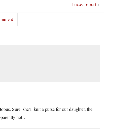
Lucas report
»
comment
ctopus. Sure, she’ll knit a purse for our daughter, the
pparently not…