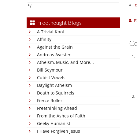
«
I 
*/
P
Freethought Blogs
A Trivial Knot
Affinity
C
Against the Grain
Andreas Avester
Atheism, Music, and More...
Bill Seymour
Cubist Vowels
Daylight Atheism
Death to Squirrels
Fierce Roller
Freethinking Ahead
From the Ashes of Faith
Geeky Humanist
I Have Forgiven Jesus