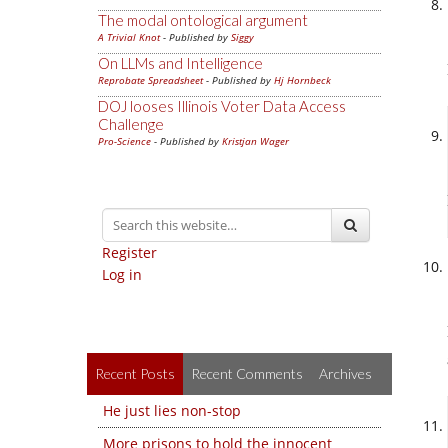
The modal ontological argument
A Trivial Knot
- Published by
Siggy
On LLMs and Intelligence
Reprobate Spreadsheet
- Published by
Hj Hornbeck
DOJ looses Illinois Voter Data Access
Challenge
Pro-Science
- Published by
Kristjan Wager
Register
Log in
Recent Posts
Recent Comments
Archives
He just lies non-stop
More prisons to hold the innocent