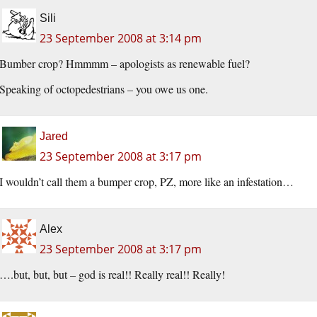
Sili
23 September 2008 at 3:14 pm
Bumber crop? Hmmmm – apologists as renewable fuel?
Speaking of octopedestrians – you owe us one.
Jared
23 September 2008 at 3:17 pm
I wouldn’t call them a bumper crop, PZ, more like an infestation…
Alex
23 September 2008 at 3:17 pm
….but, but, but – god is real!! Really real!! Really!