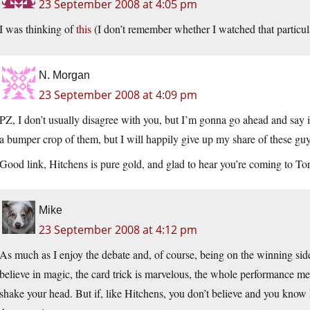
23 September 2008 at 4:05 pm
I was thinking of
this
(I don’t remember whether I watched that particula
N. Morgan
23 September 2008 at 4:09 pm
PZ, I don’t usually disagree with you, but I’m gonna go ahead and say it
a bumper crop of them, but I will happily give up my share of these gu
Good link, Hitchens is pure gold, and glad to hear you’re coming to Tor
Mike
23 September 2008 at 4:12 pm
As much as I enjoy the debate and, of course, being on the winning side,
believe in magic, the card trick is marvelous, the whole performance me
shake your head. But if, like Hitchens, you don’t believe and you know h