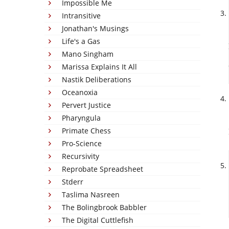
Impossible Me
Intransitive
Jonathan's Musings
Life's a Gas
Mano Singham
Marissa Explains It All
Nastik Deliberations
Oceanoxia
Pervert Justice
Pharyngula
Primate Chess
Pro-Science
Recursivity
Reprobate Spreadsheet
Stderr
Taslima Nasreen
The Bolingbrook Babbler
The Digital Cuttlefish