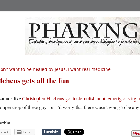
don’t want to be healed by Jesus, I want real medicine
tchens gets all the fun
 sounds like
Christopher Hitchens got to demolish another religious figu
umper crop of these guys, or I’d worry that there wasn’t going to be any le
e this:
Print
Email