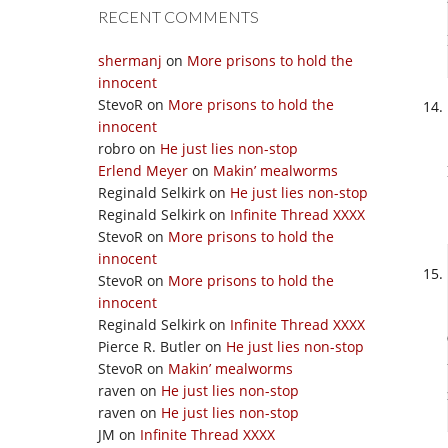
RECENT COMMENTS
shermanj
on
More prisons to hold the
innocent
StevoR
on
More prisons to hold the
innocent
robro
on
He just lies non-stop
Erlend Meyer
on
Makin’ mealworms
Reginald Selkirk
on
He just lies non-stop
Reginald Selkirk
on
Infinite Thread XXXX
StevoR
on
More prisons to hold the
innocent
StevoR
on
More prisons to hold the
innocent
Reginald Selkirk
on
Infinite Thread XXXX
Pierce R. Butler
on
He just lies non-stop
StevoR
on
Makin’ mealworms
raven
on
He just lies non-stop
raven
on
He just lies non-stop
JM
on
Infinite Thread XXXX