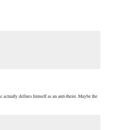
e actually defines himself as an anti-theist. Maybe the