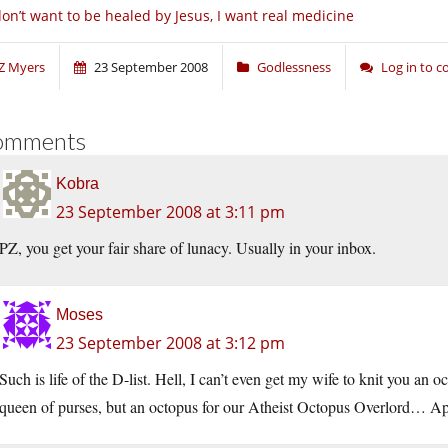
don’t want to be healed by Jesus, I want real medicine
Z Myers
23 September 2008
Godlessness
Log in to 
omments
Kobra
23 September 2008 at 3:11 pm
PZ, you get your fair share of lunacy. Usually in your inbox.
Moses
23 September 2008 at 3:12 pm
Such is life of the D-list. Hell, I can’t even get my wife to knit you an o
queen of purses, but an octopus for our Atheist Octopus Overlord… A