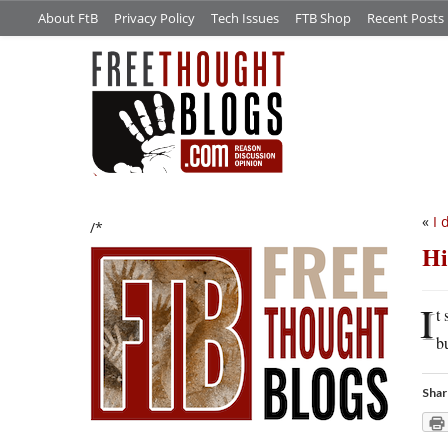
About FtB
Privacy Policy
Tech Issues
FTB Shop
Recent Posts
«
I 
/*
Hi
I
t
b
Shar