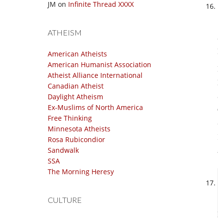
JM
on
Infinite Thread XXXX
ATHEISM
American Atheists
American Humanist Association
Atheist Alliance International
Canadian Atheist
Daylight Atheism
Ex-Muslims of North America
Free Thinking
Minnesota Atheists
Rosa Rubicondior
Sandwalk
SSA
The Morning Heresy
CULTURE