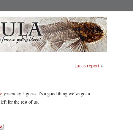
Lucas report
»
re
yesterday. I guess it’s a good thing we’ve got a
ft for the rest of us.