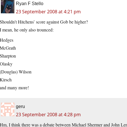
Ryan F Stello
23 September 2008 at 4:21 pm
Shouldn’t Hitchens’ score against Gob be higher?
I mean, he only also trounced:
Hedges
McGrath
Sharpton
Olasky
(Douglas) Wilson
Kirsch
and many more!
geru
23 September 2008 at 4:28 pm
Hm, I think there was a debate between Michael Shermer and John Lenn