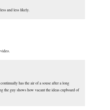
ss and less likely.
 video.
 continually has the air of a souse after a long
ing the guy shows how vacant the ideas cupboard of