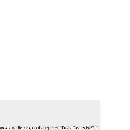
ox a while ago, on the topic of “Does God exist?”. I