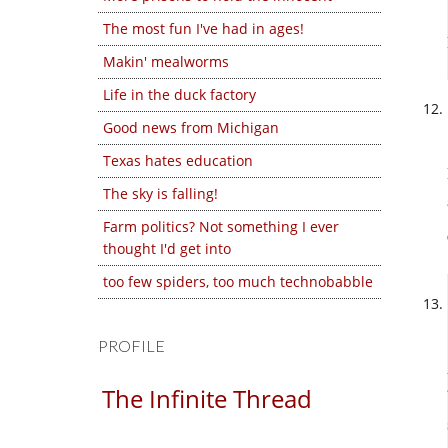
The most fun I've had in ages!
Makin' mealworms
Life in the duck factory
Good news from Michigan
Texas hates education
The sky is falling!
Farm politics? Not something I ever
thought I'd get into
too few spiders, too much technobabble
PROFILE
The Infinite Thread