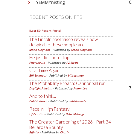
YEMMYnisting
RECENT POSTS ON FTB
[Last 50 Recent Posts]
The Lincoln pool fiasco reveals how
despicable these people are
Mano Singham
- Published by
Mano Singham
He just lies non-stop
Pharyngula
- Published by
PZ Myers
Civil Time Again
Bill Seymour
- Published by
billseymour
The Probability Broach: Cannonball run
Daylight Atheism
- Published by
Adam Lee
And to think...
Cubist Vowels
- Published by
cubistvowels
Race in High Fantasy
Life's a Gas
- Published by
Bébé Mélange
The Greater Gardening of 2026 - Part 34 -
Bellarosa Bounty
Affinity
- Published by
Charly