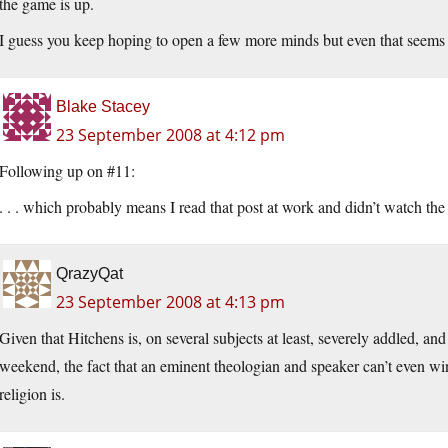
the game is up.
I guess you keep hoping to open a few more minds but even that seems le
Blake Stacey
23 September 2008 at 4:12 pm
Following up on #11:
. . . which probably means I read that post at work and didn’t watch the
QrazyQat
23 September 2008 at 4:13 pm
Given that Hitchens is, on several subjects at least, severely addled, and
weekend, the fact that an eminent theologian and speaker can’t even w
religion is.