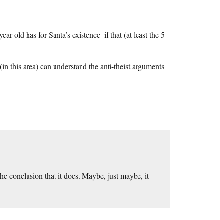
ar-old has for Santa’s existence–if that (at least the 5-
(in this area) can understand the anti-theist arguments.
the conclusion that it does. Maybe, just maybe, it