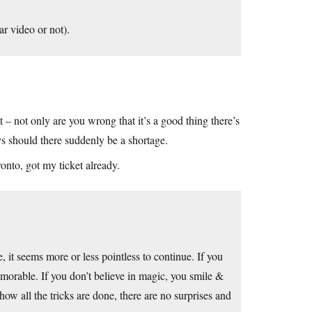
r video or not).
 – not only are you wrong that it’s a good thing there’s
ys should there suddenly be a shortage.
onto, got my ticket already.
 it seems more or less pointless to continue. If you
morable. If you don’t believe in magic, you smile &
ow all the tricks are done, there are no surprises and