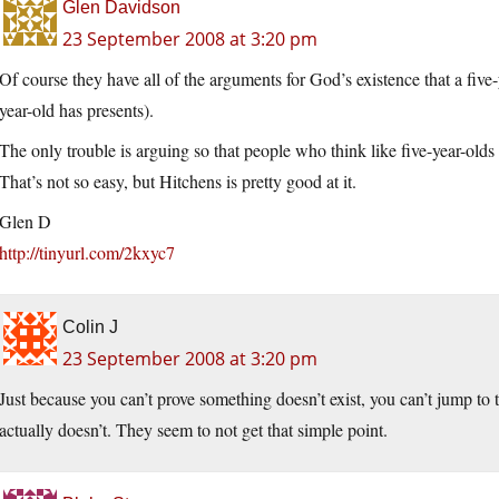
Glen Davidson
23 September 2008 at 3:20 pm
Of course they have all of the arguments for God’s existence that a five-ye
year-old has presents).
The only trouble is arguing so that people who think like five-year-olds 
That’s not so easy, but Hitchens is pretty good at it.
Glen D
http://tinyurl.com/2kxyc7
Colin J
23 September 2008 at 3:20 pm
Just because you can’t prove something doesn’t exist, you can’t jump to 
actually doesn’t. They seem to not get that simple point.