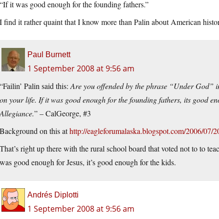
“If it was good enough for the founding fathers.”
I find it rather quaint that I know more than Palin about American hist
Paul Burnett
1 September 2008 at 9:56 am
“Failin’ Palin said this:
Are you offended by the phrase “Under God” in
on your life. If it was good enough for the founding fathers, its good en
Allegiance.
” – CalGeorge, #3
Background on this at
http://eagleforumalaska.blogspot.com/2006/07/2
That’s right up there with the rural school board that voted not to to te
was good enough for Jesus, it’s good enough for the kids.
Andrés Diplotti
1 September 2008 at 9:56 am