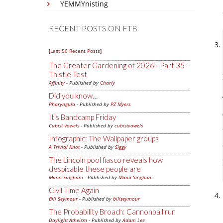
YEMMYnisting
RECENT POSTS ON FTB
[Last 50 Recent Posts]
The Greater Gardening of 2026 - Part 35 -
Thistle Test
Affinity
- Published by
Charly
Did you know…
Pharyngula
- Published by
PZ Myers
It's Bandcamp Friday
Cubist Vowels
- Published by
cubistvowels
Infographic: The Wallpaper groups
A Trivial Knot
- Published by
Siggy
The Lincoln pool fiasco reveals how
despicable these people are
Mano Singham
- Published by
Mano Singham
Civil Time Again
Bill Seymour
- Published by
billseymour
The Probability Broach: Cannonball run
Daylight Atheism
- Published by
Adam Lee