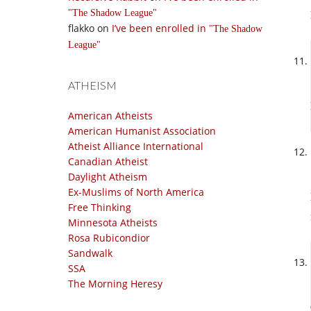
The Shadow League
flakko
on
I’ve been enrolled in
The Shadow
League
ATHEISM
American Atheists
American Humanist Association
Atheist Alliance International
Canadian Atheist
Daylight Atheism
Ex-Muslims of North America
Free Thinking
Minnesota Atheists
Rosa Rubicondior
Sandwalk
SSA
The Morning Heresy