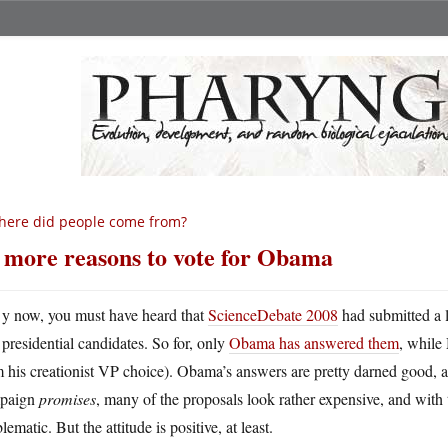
ere did people come from?
 more reasons to vote for Obama
y now, you must have heard that
ScienceDebate 2008
had submitted a l
presidential candidates. So for, only
Obama has answered them
, while
 his creationist VP choice). Obama’s answers are pretty darned good, a
paign
promises
, many of the proposals look rather expensive, and with
lematic. But the attitude is positive, at least.