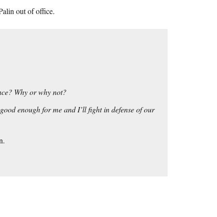
lin out of office.
ance? Why or why not?
 good enough for me and I’ll fight in defense of our
n.