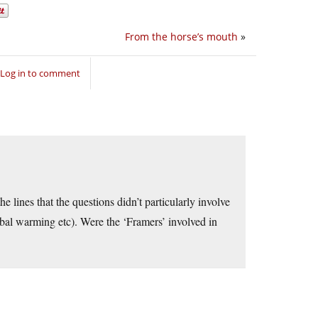
From the horse’s mouth
»
Log in to comment
e lines that the questions didn’t particularly involve
 global warming etc). Were the ‘Framers’ involved in