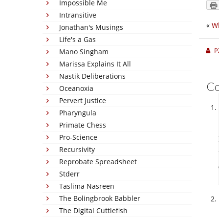
Impossible Me
Intransitive
«
Wh
Jonathan's Musings
Life's a Gas
P
Mano Singham
Marissa Explains It All
Nastik Deliberations
C
Oceanoxia
Pervert Justice
Pharyngula
Primate Chess
Pro-Science
Recursivity
Reprobate Spreadsheet
Stderr
Taslima Nasreen
The Bolingbrook Babbler
The Digital Cuttlefish