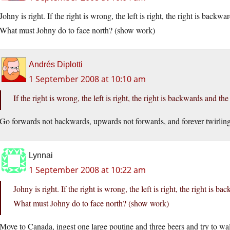
Johny is right. If the right is wrong, the left is right, the right is backwa
What must Johny do to face north? (show work)
Andrés Diplotti
1 September 2008 at 10:10 am
If the right is wrong, the left is right, the right is backwards and the 
Go forwards not backwards, upwards not forwards, and forever twirling
Lynnai
1 September 2008 at 10:22 am
Johny is right. If the right is wrong, the left is right, the right is b
What must Johny do to face north? (show work)
Move to Canada, ingest one large poutine and three beers and try to walk 