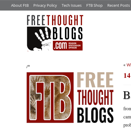
About FtB
Privacy Policy
Tech Issues
FTB Shop
Recent Posts
«
Wh
/*
14
B
from
cam
prob