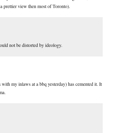
 prettier view then most of Toronto).
ould not be distorted by ideology.
s with my inlaws at a bbq yesterday) has cemented it. It
ma.