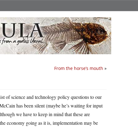
From the horse’s mouth
»
ist of science and technology policy questions to our
 McCain has been silent (maybe he’s waiting for input
lthough we have to keep in mind that these are
 the economy going as it is, implementation may be