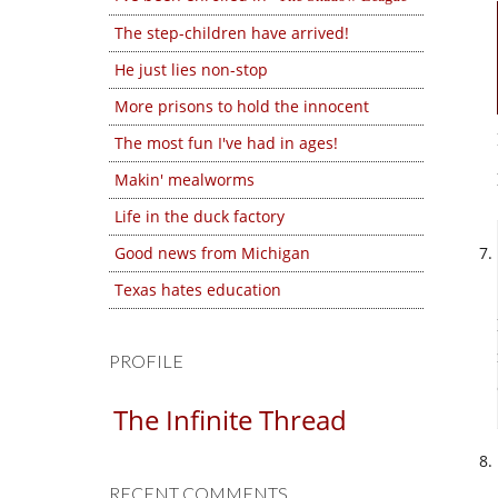
The step-children have arrived!
He just lies non-stop
More prisons to hold the innocent
The most fun I've had in ages!
Makin' mealworms
Life in the duck factory
Good news from Michigan
Texas hates education
PROFILE
The Infinite Thread
RECENT COMMENTS