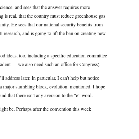
science, and sees that the answer requires more
g is real, that the country must reduce greenhouse gas
ity. He sees that our national security benefits from
l research, and is going to lift the ban on creating new
d ideas, too, including a specific education committee
sident — we also need such an office for Congress).
 address later. In particular, I can’t help but notice
is a major stumbling block, evolution, mentioned. I hope
 and that there isn’t any aversion to the “e” word.
ght be. Perhaps after the convention this week