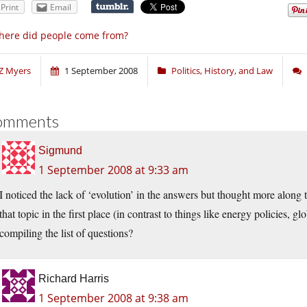
Print
Email
ere did people come from?
Z Myers
1 September 2008
Politics, History, and Law
omments
Sigmund
1 September 2008 at 9:33 am
I noticed the lack of ‘evolution’ in the answers but thought more along th
that topic in the first place (in contrast to things like energy policies,
compiling the list of questions?
Richard Harris
1 September 2008 at 9:38 am