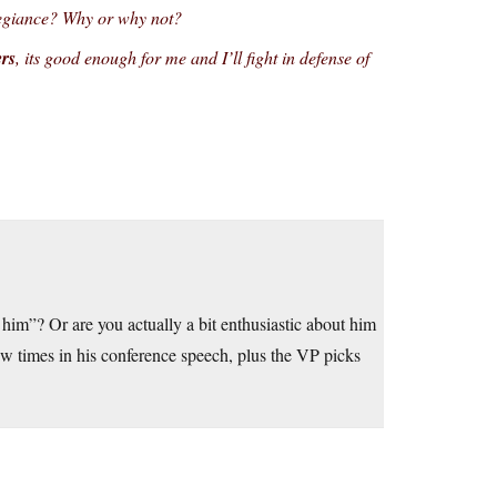
legiance? Why or why not?
ers
, its good enough for me and I’ll fight in defense of
 him”? Or are you actually a bit enthusiastic about him
w times in his conference speech, plus the VP picks