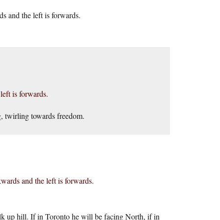
rds and the left is forwards.
left is forwards.
, twirling towards freedom.
ackwards and the left is forwards.
up hill. If in Toronto he will be facing North, if in