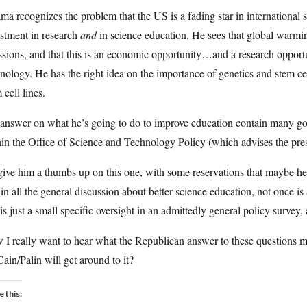
a recognizes the problem that the US is a fading star in international 
stment in research
and
in science education. He sees that global warmin
sions, and that this is an economic opportunity…and a research opportun
nology. He has the right idea on the importance of genetics and stem cel
 cell lines.
answer on what he’s going to do to improve education contain many goo
in the Office of Science and Technology Policy (which advises the pre
 give him a thumbs up on this one, with some reservations that maybe he’ll
 in all the general discussion about better science education, not once 
 is just a small specific oversight in an admittedly general policy survey,
I really want to hear what the Republican answer to these questions mi
in/Palin will get around to it?
e this: