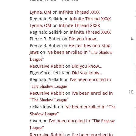
Lynna, OM
on
Infinite Thread XXXX
Reginald Selkirk
on
Infinite Thread XXXX
Lynna, OM
on
Infinite Thread XXXX
Reginald Selkirk
on
Infinite Thread XXXX
Pierce R. Butler
on
Did you know…
Pierce R. Butler
on
He just lies non-stop
Jaws
on
I’ve been enrolled in
The Shadow
League
Recursive Rabbit
on
Did you know…
EigenSprocketUK
on
Did you know…
Reginald Selkirk
on
I’ve been enrolled in
The Shadow League
Recursive Rabbit
on
I’ve been enrolled in
The Shadow League
rickarddavidt
on
I’ve been enrolled in
The
Shadow League
raven
on
I’ve been enrolled in
The Shadow
League
Recursive Rabbit
on
I’ve been enrolled in