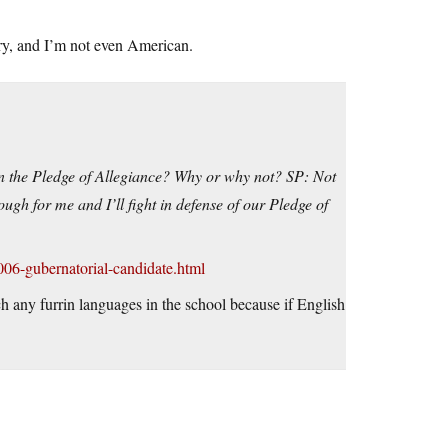
ory, and I’m not even American.
 the Pledge of Allegiance? Why or why not? SP: Not
ough for me and I’ll fight in defense of our Pledge of
006-gubernatorial-candidate.html
ach any furrin languages in the school because if English