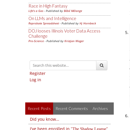
Race in High Fantasy
Life's a Gas
- Published by
Bébé Mélange
On LLMs and Intelligence
Reprobate Spreadsheet
- Published by
Hj Hornbeck
DOJ looses Illinois Voter Data Access
Challenge
Pro-Science
- Published by
Kristjan Wager
Register
Log in
Recent Posts
Recent Comments
Archives
Did you know…
I've been enrolled in
The Shadow League