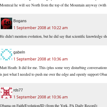
Montreal he will see North from the top of the Mountain anyway (with a
Bogans
1 September 2008 at 10:22 am
He didn’t mention evolution, but he did say that scientific knowledge sh
gabeln
1 September 2008 at 10:36 am
Matt Heath: It did for me. This (plus some very disturbing conversation
is just what I needed to push me over the edge and openly support Oba
rds77
1 September 2008 at 10:36 am
Obama on Faith/Evolution/ID (from the York, PA Daily Record):