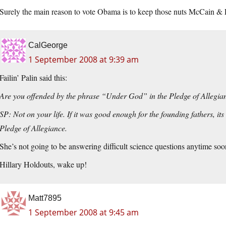
Surely the main reason to vote Obama is to keep those nuts McCain & Pa
CalGeorge
1 September 2008 at 9:39 am
Failin’ Palin said this:
Are you offended by the phrase “Under God” in the Pledge of Allegi
SP: Not on your life. If it was good enough for the founding fathers, its
Pledge of Allegiance.
She’s not going to be answering difficult science questions anytime soo
Hillary Holdouts, wake up!
Matt7895
1 September 2008 at 9:45 am