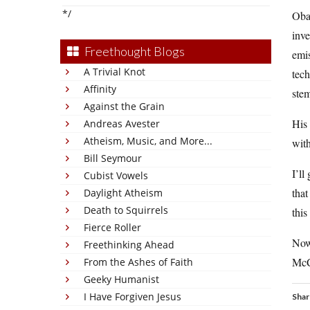
*/
Obam
inve
Freethought Blogs
emis
A Trivial Knot
tech
Affinity
stem
Against the Grain
His 
Andreas Avester
Atheism, Music, and More...
with
Bill Seymour
I’ll
Cubist Vowels
that
Daylight Atheism
Death to Squirrels
this
Fierce Roller
Now 
Freethinking Ahead
McCa
From the Ashes of Faith
Geeky Humanist
I Have Forgiven Jesus
Shar