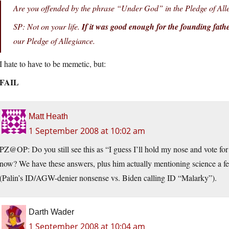
Are you offended by the phrase “Under God” in the Pledge of Al
SP: Not on your life.
If it was good enough for the founding fath
our Pledge of Allegiance.
I hate to have to be memetic, but:
FAIL
Matt Heath
1 September 2008 at 10:02 am
PZ@OP: Do you still see this as “I guess I’ll hold my nose and vote for
now? We have these answers, plus him actually mentioning science a fe
(Palin’s ID/AGW-denier nonsense vs. Biden calling ID “Malarky”).
Darth Wader
1 September 2008 at 10:04 am