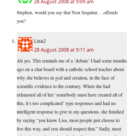
28 August 2008 at 9:09 am
Stephen, would you say that Non Sequitur….offends
you?
LisaJ
28 August 2008 at 9:11 am
Ah yes. This reminds me of a ‘debate’ I had some months
ago on a chat board with a catholic school teacher about
why she believes in god and creation, in the face of
scientific evidence to the contrary. When she had
exhausted all of her ‘somebody must have created all of
this, it’s too complicated’ type responses and had no
intelligent response to give to my questions, she finished
by saying “you know Lisa, most people just choose to
live this way, and you should respect that.” Sadly, most