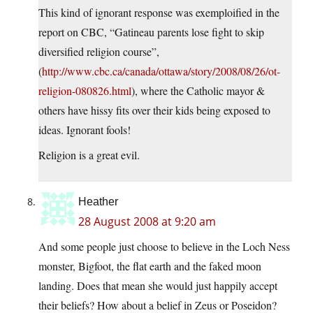
This kind of ignorant response was exemploified in the
report on CBC, “Gatineau parents lose fight to skip
diversified religion course”,
(
http://www.cbc.ca/canada/ottawa/story/2008/08/26/ot-
religion-080826.html
), where the Catholic mayor &
others have hissy fits over their kids being exposed to
ideas. Ignorant fools!
Religion is a great evil.
Heather
28 August 2008 at 9:20 am
And some people just choose to believe in the Loch Ness
monster, Bigfoot, the flat earth and the faked moon
landing. Does that mean she would just happily accept
their beliefs? How about a belief in Zeus or Poseidon?