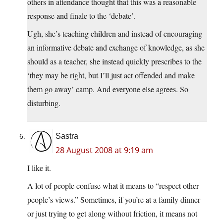
others in attendance thought that this was a reasonable
response and finale to the ‘debate’.
Ugh, she’s teaching children and instead of encouraging
an informative debate and exchange of knowledge, as she
should as a teacher, she instead quickly prescribes to the
‘they may be right, but I’ll just act offended and make
them go away’ camp. And everyone else agrees. So
disturbing.
Sastra
28 August 2008 at 9:19 am
I like it.
A lot of people confuse what it means to “respect other
people’s views.” Sometimes, if you’re at a family dinner
or just trying to get along without friction, it means not