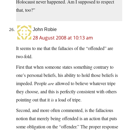
Holocaust never happened. Am I supposed to respect
that, too?”
John Robie
28 August 2008 at 10:13 am
It seems to me that the fallacies of the “offended” are
two-fold.
First that when someone states something contrary to
one’s personal beliefs, his ability to hold those beliefs is
impeded. People
are
allowed to believe whatever tripe
they choose, and this is perfectly consistent with others
pointing out that it
is
a load of tripe.
Second, and more often commented, is the fallacious
notion that merely being offended is an action that puts
some obligation on the “offender.” The proper response