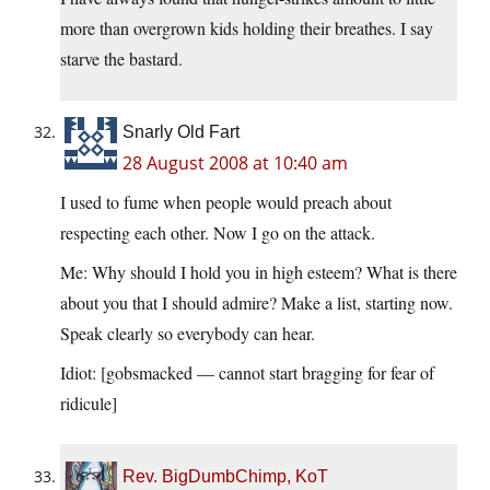
more than overgrown kids holding their breathes. I say
starve the bastard.
Snarly Old Fart
28 August 2008 at 10:40 am
I used to fume when people would preach about
respecting each other. Now I go on the attack.
Me: Why should I hold you in high esteem? What is there
about you that I should admire? Make a list, starting now.
Speak clearly so everybody can hear.
Idiot: [gobsmacked — cannot start bragging for fear of
ridicule]
Rev. BigDumbChimp, KoT