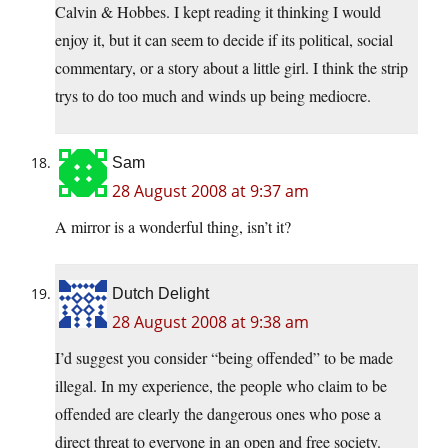
Calvin & Hobbes. I kept reading it thinking I would
enjoy it, but it can seem to decide if its political, social
commentary, or a story about a little girl. I think the strip
trys to do too much and winds up being mediocre.
Sam
28 August 2008 at 9:37 am
A mirror is a wonderful thing, isn’t it?
Dutch Delight
28 August 2008 at 9:38 am
I’d suggest you consider “being offended” to be made
illegal. In my experience, the people who claim to be
offended are clearly the dangerous ones who pose a
direct threat to everyone in an open and free society.