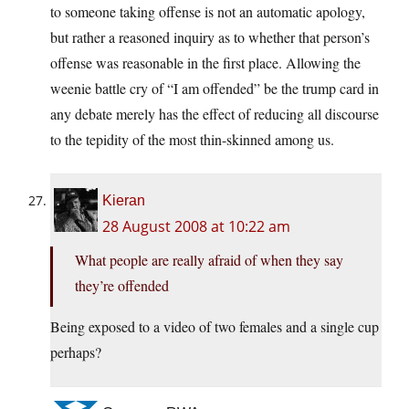
to someone taking offense is not an automatic apology,
but rather a reasoned inquiry as to whether that person’s
offense was reasonable in the first place. Allowing the
weenie battle cry of “I am offended” be the trump card in
any debate merely has the effect of reducing all discourse
to the tepidity of the most thin-skinned among us.
Kieran
28 August 2008 at 10:22 am
What people are really afraid of when they say
they’re offended
Being exposed to a video of two females and a single cup
perhaps?