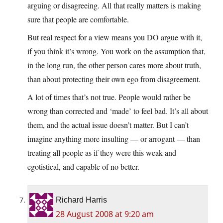
arguing or disagreeing. All that really matters is making
sure that people are comfortable.
But real respect for a view means you DO argue with it,
if you think it’s wrong. You work on the assumption that,
in the long run, the other person cares more about truth,
than about protecting their own ego from disagreement.
A lot of times that’s not true. People would rather be
wrong than corrected and ‘made’ to feel bad. It’s all about
them, and the actual issue doesn’t matter. But I can’t
imagine anything more insulting — or arrogant — than
treating all people as if they were this weak and
egotistical, and capable of no better.
Richard Harris
28 August 2008 at 9:20 am