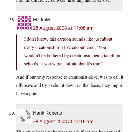
MartinM
28 August 2008 at 11:08 am
I don’t know, this cartoon sounds like just about
every creationist troll I’ve encountered. ‘You
wouldn’t be bothered by creationism being taught in
schools, if you weren’t afraid that it’s true.’
And if our only response to creationist drivel was to call it
offensive and try to shut it down on that basis, they might
have a point.
Hank Roberts
28 August 2008 at 11:16 am
This must be the right place to ask if anyone has noticed