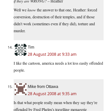
if they are WRONG?
– Heather
Well we
know
the answer to that one, Heather: forced
conversion, destruction of their temples, and if those
didn’t work (sometimes even if they did), torture and
murder.
Tim
28 August 2008 at 9:33 am
I like the cartoon, america needs a lot less easily offended
people.
Mike from Ottawa
28 August 2008 at 9:35 am
Is that what people really mean when they say they’re
offended by Fred Phelps’s travelling menagerie