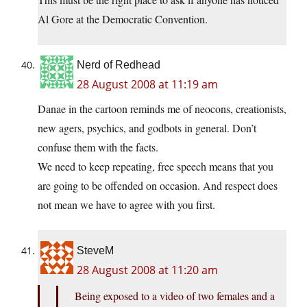
Al Gore at the Democratic Convention.
Nerd of Redhead
28 August 2008 at 11:19 am
Danae in the cartoon reminds me of neocons, creationists,
new agers, psychics, and godbots in general. Don’t
confuse them with the facts.
We need to keep repeating, free speech means that you
are going to be offended on occasion. And respect does
not mean we have to agree with you first.
SteveM
28 August 2008 at 11:20 am
Being exposed to a video of two females and a