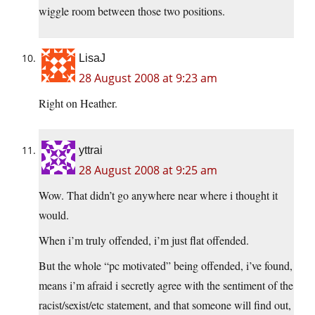
wiggle room between those two positions.
LisaJ
28 August 2008 at 9:23 am
Right on Heather.
yttrai
28 August 2008 at 9:25 am
Wow. That didn’t go anywhere near where i thought it
would.
When i’m truly offended, i’m just flat offended.
But the whole “pc motivated” being offended, i’ve found,
means i’m afraid i secretly agree with the sentiment of the
racist/sexist/etc statement, and that someone will find out,