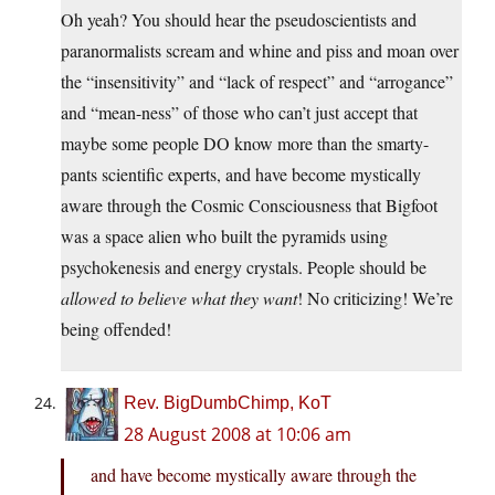
Oh yeah? You should hear the pseudoscientists and
paranormalists scream and whine and piss and moan over
the “insensitivity” and “lack of respect” and “arrogance”
and “mean-ness” of those who can’t just accept that
maybe some people DO know more than the smarty-
pants scientific experts, and have become mystically
aware through the Cosmic Consciousness that Bigfoot
was a space alien who built the pyramids using
psychokenesis and energy crystals. People should be
allowed to believe what they want
! No criticizing! We’re
being offended!
Rev. BigDumbChimp, KoT
28 August 2008 at 10:06 am
and have become mystically aware through the