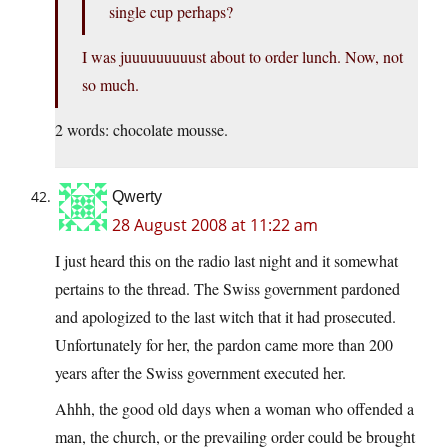
single cup perhaps?
I was juuuuuuuuust about to order lunch. Now, not
so much.
2 words: chocolate mousse.
Qwerty
28 August 2008 at 11:22 am
I just heard this on the radio last night and it somewhat
pertains to the thread. The Swiss government pardoned
and apologized to the last witch that it had prosecuted.
Unfortunately for her, the pardon came more than 200
years after the Swiss government executed her.
Ahhh, the good old days when a woman who offended a
man, the church, or the prevailing order could be brought