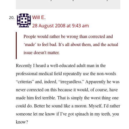
Will E.
28 August 2008 at 9:43 am
People would rather be wrong than corrected and
‘made’ to feel bad. It’s all about them, and the actual
issue doesn’t matter.
Recently I heard a well-educated adult man in the
professional medical field repeatedly use the non-words
“criterias” and, indeed, “irregardless.” Apparently he was
never corrected on this because it would, of course, have
made him feel terrible. That is simply the worst thing one
could do. Better he sound like a moron. Myself, I’d rather
someone let me know if I’ve got spinach in my teeth, you
know?