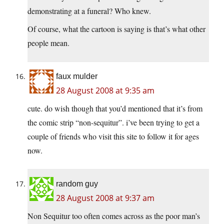
demonstrating at a funeral? Who knew.
Of course, what the cartoon is saying is that’s what other
people mean.
faux mulder
28 August 2008 at 9:35 am
cute. do wish though that you’d mentioned that it’s from
the comic strip “non-sequitur”. i’ve been trying to get a
couple of friends who visit this site to follow it for ages
now.
random guy
28 August 2008 at 9:37 am
Non Sequitur too often comes across as the poor man’s