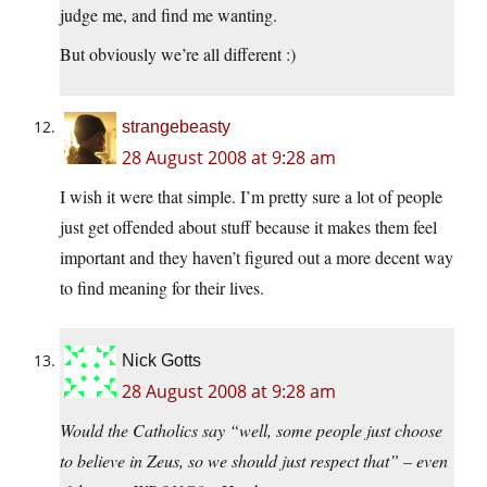
judge me, and find me wanting.
But obviously we’re all different :)
strangebeasty
28 August 2008 at 9:28 am
I wish it were that simple. I’m pretty sure a lot of people
just get offended about stuff because it makes them feel
important and they haven’t figured out a more decent way
to find meaning for their lives.
Nick Gotts
28 August 2008 at 9:28 am
Would the Catholics say “well, some people just choose
to believe in Zeus, so we should just respect that” – even