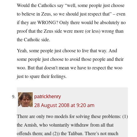
Would the Catholics say “well, some people just choose
to believe in Zeus, so we should just respect that” – even
if they are WRONG? Only there would be absolutely no
proof that the Zeus side were more (or less) wrong than
the Catholic side.
Yeah, some people just choose to live that way. And
some people just choose to avoid those people and their
woo. But that doesn’t mean we have to respect the woo
just to spare their feelings.
patrickhenry
28 August 2008 at 9:20 am
There are only two models for solving these problems: (1)
the Amish, who voluntarily withdraw from all that
offends them; and (2)) the Taliban. There’s not much