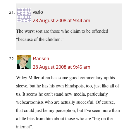
varlo
28 August 2008 at 9:44 am
The worst sort are those who claim to be offended
“because of the children.”
Ranson
28 August 2008 at 9:45 am
Wiley Miller often has some good commentary up his
sleeve, but he has his own blindspots, too, just like all of
us. It seems he can’t stand new media, particularly
webcartoonists who are actually succesful. Of course,
that could just be my perception, but I’ve seen more than
a litte bias from him about those who are “big on the
internet”.