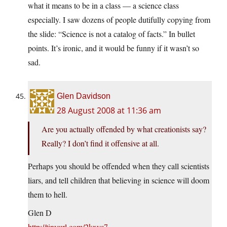
what it means to be in a class — a science class
especially. I saw dozens of people dutifully copying from
the slide: “Science is not a catalog of facts.” In bullet
points. It’s ironic, and it would be funny if it wasn’t so
sad.
Glen Davidson
28 August 2008 at 11:36 am
Are you actually offended by what creationists say?
Really? I don’t find it offensive at all.
Perhaps you should be offended when they call scientists
liars, and tell children that believing in science will doom
them to hell.
Glen D
http://tinyurl.com/2kxyc7