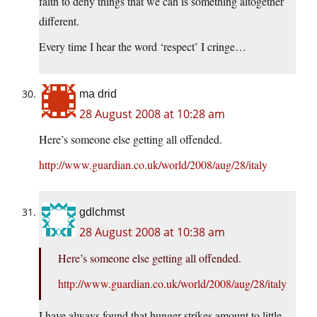
faith to deny things that we can is something altogether
different.
Every time I hear the word ‘respect’ I cringe…
ma drid
28 August 2008 at 10:28 am
Here’s someone else getting all offended.
http://www.guardian.co.uk/world/2008/aug/28/italy
gdlchmst
28 August 2008 at 10:38 am
Here’s someone else getting all offended.
http://www.guardian.co.uk/world/2008/aug/28/italy
I have always found that hunger-strikes amount to little