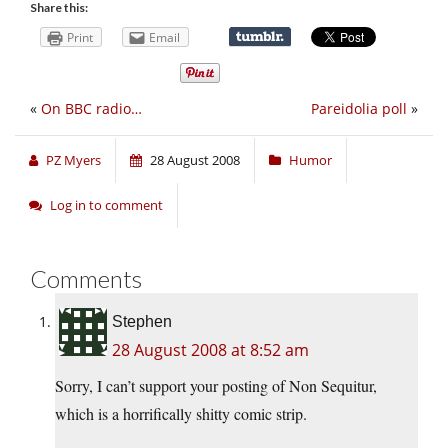
Share this:
Print
Email
«
On BBC radio…
Pareidolia poll
»
PZ Myers
28 August 2008
Humor
Log in to comment
Comments
Stephen
28 August 2008 at 8:52 am
Sorry, I can’t support your posting of Non Sequitur,
which is a horrifically shitty comic strip.