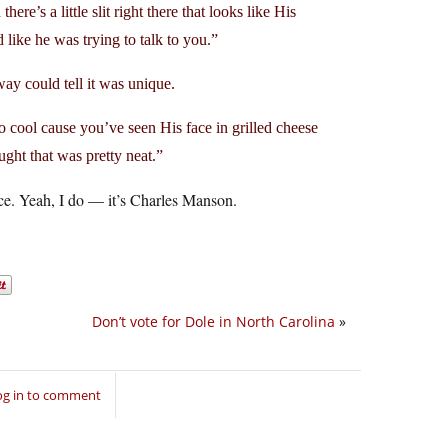
re’s a little slit right there that looks like His
ike he was trying to talk to you.”
ay could tell it was unique.
o cool cause you’ve seen His face in grilled cheese
ht that was pretty neat.”
 face. Yeah, I do — it’s Charles Manson.
Don’t vote for Dole in North Carolina
»
og in to comment