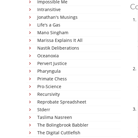
Impossible Me
C
Intransitive
Jonathan's Musings
Life's a Gas
Mano Singham
Marissa Explains It All
Nastik Deliberations
Oceanoxia
Pervert Justice
Pharyngula
Primate Chess
Pro-Science
Recursivity
Reprobate Spreadsheet
Stderr
Taslima Nasreen
The Bolingbrook Babbler
The Digital Cuttlefish