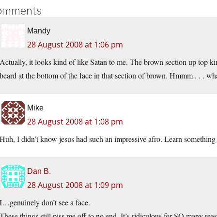
omments
Mandy
28 August 2008 at 1:06 pm
Actually, it looks kind of like Satan to me. The brown section up top ki
beard at the bottom of the face in that section of brown. Hmmm . . . wh
Mike
28 August 2008 at 1:08 pm
Huh, I didn’t know jesus had such an impressive afro. Learn something
Dan B.
28 August 2008 at 1:09 pm
I…genuinely don’t see a face.
These things still piss me off to no end. It’s ridiculous for SO many re