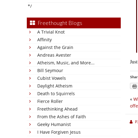
*/
Freethought Blogs
A Trivial Knot
Affinity
Against the Grain
Andreas Avester
Just
Atheism, Music, and More...
Bill Seymour
Shar
Cubist Vowels
Daylight Atheism
Death to Squirrels
«
Wh
Fierce Roller
off
Freethinking Ahead
From the Ashes of Faith
P
Geeky Humanist
I Have Forgiven Jesus