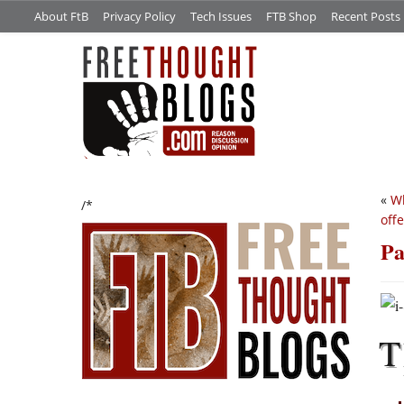
About FtB
Privacy Policy
Tech Issues
FTB Shop
Recent Posts
«
Wh
/*
off
Pa
T