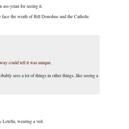
ass-yrian for seeing it.
or face the wrath of Bill Donohue and the Catholic
way could tell it was unique.
bably sees a lot of things in other things, like seeing a
 Letella, wearing a veil.