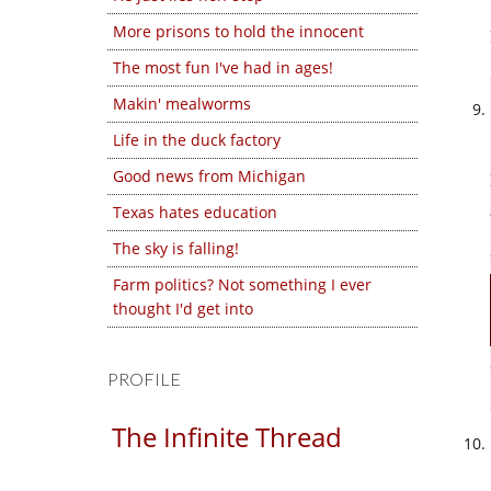
More prisons to hold the innocent
The most fun I've had in ages!
Makin' mealworms
Life in the duck factory
Good news from Michigan
Texas hates education
The sky is falling!
Farm politics? Not something I ever
thought I'd get into
PROFILE
The Infinite Thread