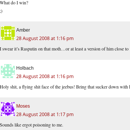
What do I win?
;)
Amber
28 August 2008 at 1:16 pm
I swear it’s Rasputin on that moth…or at least a version of him close to
Holbach
28 August 2008 at 1:16 pm
Holy shit, a flying shit face of the jeebus! Bring that sucker down with 
Moses
28 August 2008 at 1:17 pm
Sounds like ergot poisoning to me.