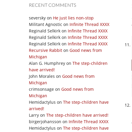
RECENT COMMENTS
seversky
on
He just lies non-stop
Militant Agnostic
on
Infinite Thread XXXX
Reginald Selkirk
on
Infinite Thread XXXX
Reginald Selkirk
on
Infinite Thread XXXX
Reginald Selkirk
on
Infinite Thread XXXX
Recursive Rabbit
on
Good news from
Michigan
Alan G. Humphrey
on
The step-children
have arrived!
John Morales
on
Good news from
Michigan
crimsonsage
on
Good news from
Michigan
Hemidactylus
on
The step-children have
arrived!
Larry
on
The step-children have arrived!
birgerjohansson
on
Infinite Thread XXXX
Hemidactylus
on
The step-children have