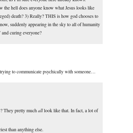
w the hell does anyone know what Jesus looks like
lleged) death? 3) Really? THIS is how god chooses to
know, suddenly appearing in the sky to all of humanity
” and curing everyone?
 if trying to communicate psychically with someone…
e? They pretty much
all
look like that. In fact, a lot of
riest than anything else.