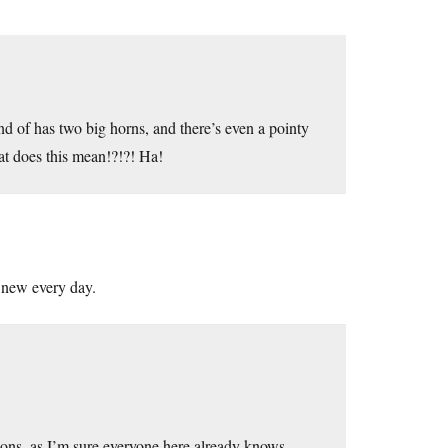
nd of has two big horns, and there’s even a pointy
at does this mean!?!?! Ha!
 new every day.
asons, as I’m sure everyone here already knows.