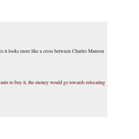
des it looks more like a cross between Charles Manson
ants to buy it, the money would go towards relocating