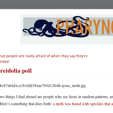
at people are really afraid of when they say they’re
ended
reidolia poll
wo things I find absurd are people who see Jesus in random patterns, and 
Here’s something that does both:
a moth was found with speckles that a