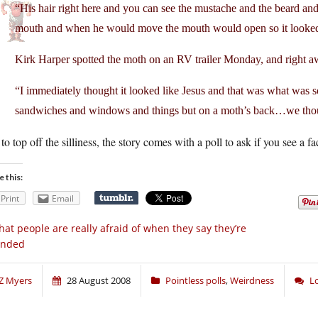
“His hair right here and you can see the mustache and the beard and the
mouth and when he would move the mouth would open so it looked l
Kirk Harper spotted the moth on an RV trailer Monday, and right aw
“I immediately thought it looked like Jesus and that was what was s
sandwiches and windows and things but on a moth’s back…we thoug
 to top off the silliness, the story comes with a poll to ask if you see a
e this:
Print
Email
at people are really afraid of when they say they’re
ended
Z Myers
28 August 2008
Pointless polls
,
Weirdness
L