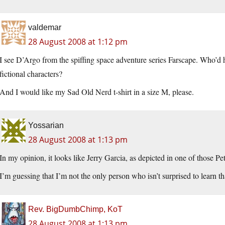
valdemar
28 August 2008 at 1:12 pm
I see D’Argo from the spiffing space adventure series Farscape. Who’d 
fictional characters?
And I would like my Sad Old Nerd t-shirt in a size M, please.
Yossarian
28 August 2008 at 1:13 pm
In my opinion, it looks like Jerry Garcia, as depicted in one of those Pe
I’m guessing that I’m not the only person who isn’t surprised to learn t
Rev. BigDumbChimp, KoT
28 August 2008 at 1:13 pm