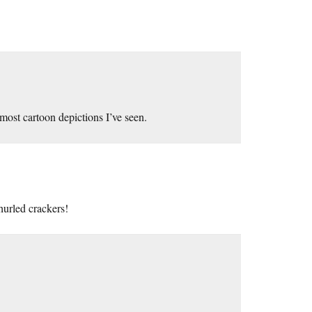
 most cartoon depictions I’ve seen.
hurled crackers!