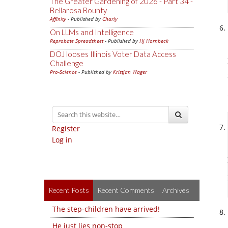
The Greater Gardening of 2026 - Part 34 -
Bellarosa Bounty
Affinity
- Published by
Charly
On LLMs and Intelligence
Reprobate Spreadsheet
- Published by
Hj Hornbeck
DOJ looses Illinois Voter Data Access
Challenge
Pro-Science
- Published by
Kristjan Wager
Register
Log in
Recent Posts
Recent Comments
Archives
The step-children have arrived!
He just lies non-stop