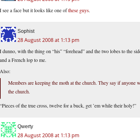
I see a face but it looks like one of
these guys
.
Sophist
28 August 2008 at 1:13 pm
I dunno, with the thing on “his” “forehead” and the two lobes to the si
and a French lop to me.
Also:
Members are keeping the moth at the church. They say if anyone w
the church.
“Pieces of the true cross, twelve for a buck, get ’em while their holy!”
Qwerty
28 August 2008 at 1:13 pm