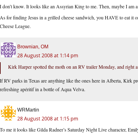
I don’t know. It looks like an Assyrian King to me. Then, maybe I am an 
As for finding Jesus in a grilled cheese sandwich, you HAVE to eat it 
Cheese League.
Brownian, OM
28 August 2008 at 1:14 pm
Kirk Harper spotted the moth on an RV trailer Monday, and right a
If RV parks in Texas are anything like the ones here in Alberta, Kirk pro
refreshing apéritif in a bottle of Aqua Velva.
WRMartin
28 August 2008 at 1:15 pm
To me it looks like Gilda Radner’s Saturday Night Live character, Emily