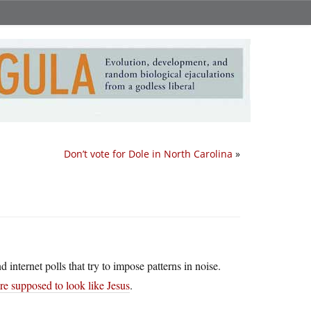
Don’t vote for Dole in North Carolina
»
internet polls that try to impose patterns in noise.
re supposed to look like Jesus
.