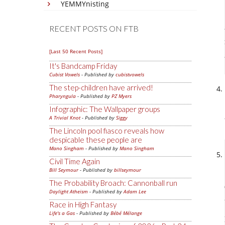
YEMMYnisting
RECENT POSTS ON FTB
[Last 50 Recent Posts]
It's Bandcamp Friday
Cubist Vowels
- Published by
cubistvowels
The step-children have arrived!
Pharyngula
- Published by
PZ Myers
Infographic: The Wallpaper groups
A Trivial Knot
- Published by
Siggy
The Lincoln pool fiasco reveals how
despicable these people are
Mano Singham
- Published by
Mano Singham
Civil Time Again
Bill Seymour
- Published by
billseymour
The Probability Broach: Cannonball run
Daylight Atheism
- Published by
Adam Lee
Race in High Fantasy
Life's a Gas
- Published by
Bébé Mélange