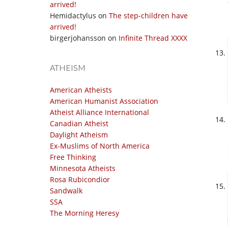
arrived!
Hemidactylus
on
The step-children have
arrived!
birgerjohansson
on
Infinite Thread XXXX
ATHEISM
American Atheists
American Humanist Association
Atheist Alliance International
Canadian Atheist
Daylight Atheism
Ex-Muslims of North America
Free Thinking
Minnesota Atheists
Rosa Rubicondior
Sandwalk
SSA
The Morning Heresy