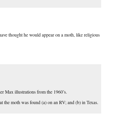
have thought he would appear on a moth, like religious
ter Max illustrations from the 1960’s.
hat the moth was found (a) on an RV; and (b) in Texas.