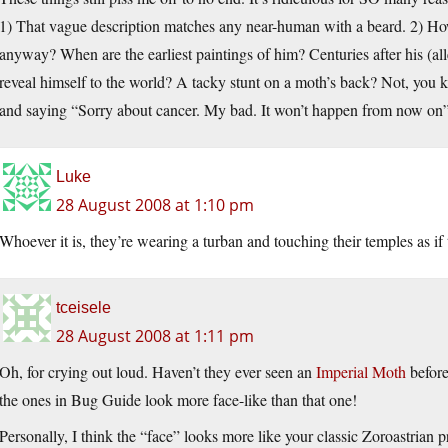
1) That vague description matches any near-human with a beard. 2) Ho
anyway? When are the earliest paintings of him? Centuries after his (a
reveal himself to the world? A tacky stunt on a moth’s back? Not, you 
and saying “Sorry about cancer. My bad. It won’t happen from now on
Luke
28 August 2008 at 1:10 pm
Whoever it is, they’re wearing a turban and touching their temples as
tceisele
28 August 2008 at 1:11 pm
Oh, for crying out loud. Haven’t they ever seen an
Imperial Moth
befor
the ones in Bug Guide look more face-like than that one!
Personally, I think the “face” looks more like your classic Zoroastrian p