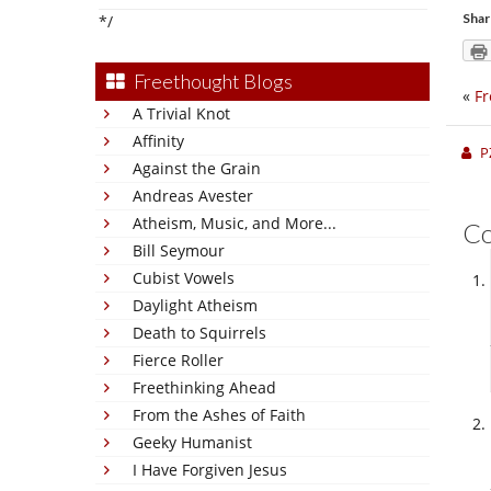
Shar
*/
Freethought Blogs
«
Fr
A Trivial Knot
Affinity
P
Against the Grain
Andreas Avester
Atheism, Music, and More...
C
Bill Seymour
Cubist Vowels
Daylight Atheism
Death to Squirrels
Fierce Roller
Freethinking Ahead
From the Ashes of Faith
Geeky Humanist
I Have Forgiven Jesus