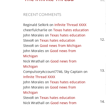
RECENT COMMENTS
Reginald Selkirk
on
Infinite Thread XXXX
cheerfulcharlie
on
Texas hates education
John Morales
on
Texas hates education
StevoR
on
Texas hates education
StevoR
on
Good news from Michigan
John Morales
on
Good news from
Michigan
Nick Wrathall
on
Good news from
Michigan
CompulsoryAccount7746, Sky Captain
on
Infinite Thread XXXX
John Morales
on
Texas hates education
John Morales
on
Good news from
Michigan
StevoR
on
Texas hates education
Nick Wrathall
on
Good news from