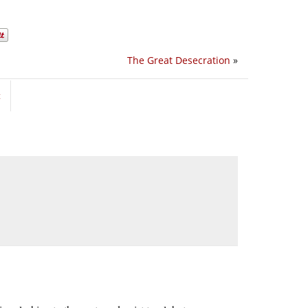
The Great Desecration
»
t