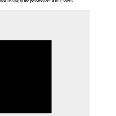
inor lashing to the post-modernist troglobytes.