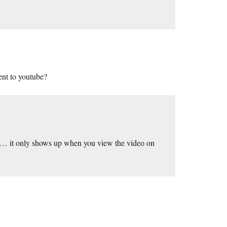
ment to youtube?
te… it only shows up when you view the video on