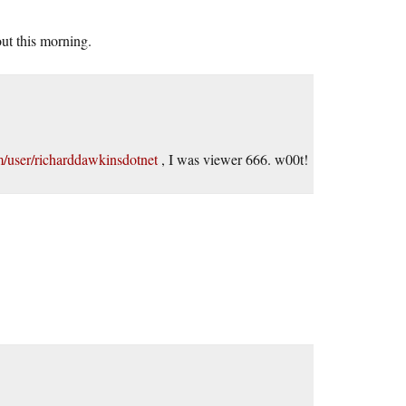
 out this morning.
/user/richarddawkinsdotnet
, I was viewer 666. w00t!