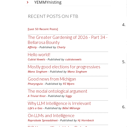
YEMMYnisting
RECENT POSTS ON FTB
[Last 50 Recent Posts]
The Greater Gardening of 2026 - Part 34 -
Bellarosa Bounty
Affinity
- Published by
Charly
Hello world!
Cubist Vowels
- Published by
cubistvowels
Mostly good elections for progressives
Mano Singham
- Published by
Mano Singham
Good news from Michigan
Pharyngula
- Published by
PZ Myers
The modal ontological argument
A Trivial Knot
- Published by
Siggy
Why LLM Intelligence is Irrelevant
Life's a Gas
- Published by
Bébé Mélange
On LLMs and Intelligence
Reprobate Spreadsheet
- Published by
Hj Hornbeck