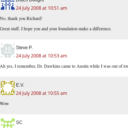
24 July 2008 at 10:51 am
No, thank you Richard!
Great stuff, I hope you and your foundation make a difference.
Steve P.
24 July 2008 at 10:53 am
Ah yes, I remember, Dr. Dawkins came to Austin while I was out of tow
E.V.
24 July 2008 at 10:55 am
Wow
SC