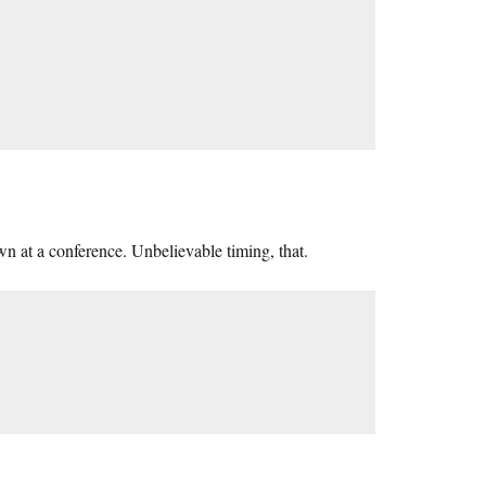
n at a conference. Unbelievable timing, that.