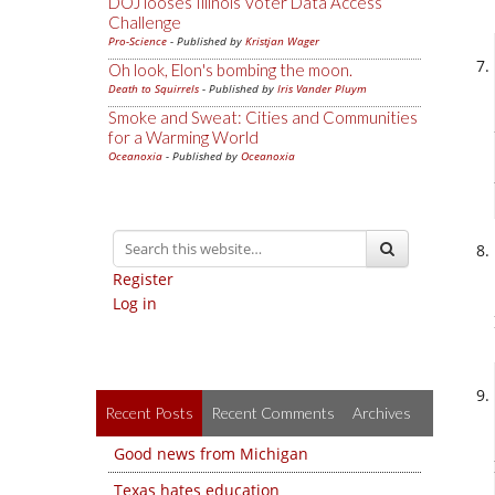
DOJ looses Illinois Voter Data Access
Challenge
Pro-Science
- Published by
Kristjan Wager
Oh look, Elon's bombing the moon.
Death to Squirrels
- Published by
Iris Vander Pluym
Smoke and Sweat: Cities and Communities
for a Warming World
Oceanoxia
- Published by
Oceanoxia
Register
Log in
Recent Posts
Recent Comments
Archives
Good news from Michigan
Texas hates education