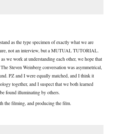
l stand as the type specimen of exactly what we are
a lecture, not an interview, but a MUTUAL TUTORIAL.
d as we work at understanding each other, we hope that
o. The Steven Weinberg conversation was asymmetrical,
nd. PZ and I were equally matched, and I think it
ology together, and I suspect that we both learned
 be found illuminating by others.
h the filming, and producing the film.