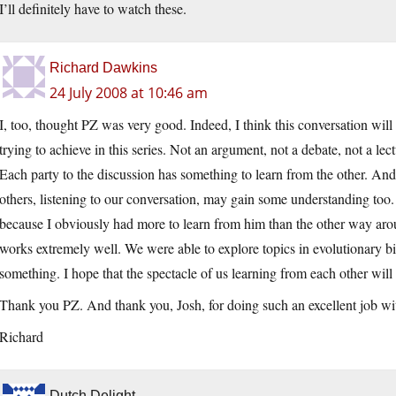
I’ll definitely have to watch these.
Richard Dawkins
24 July 2008 at 10:46 am
I, too, thought PZ was very good. Indeed, I think this conversation wil
trying to achieve in this series. Not an argument, not a debate, not 
Each party to the discussion has something to learn from the other. An
others, listening to our conversation, may gain some understanding to
because I obviously had more to learn from him than the other way arou
works extremely well. We were able to explore topics in evolutionary bi
something. I hope that the spectacle of us learning from each other will
Thank you PZ. And thank you, Josh, for doing such an excellent job wit
Richard
Dutch Delight