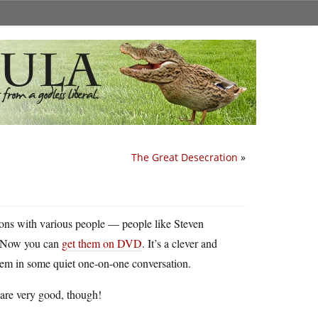
The Great Desecration
»
tions with various people — people like Steven
. Now you can
get them on DVD
. It’s a clever and
them in some quiet one-on-one conversation.
s are very good, though!