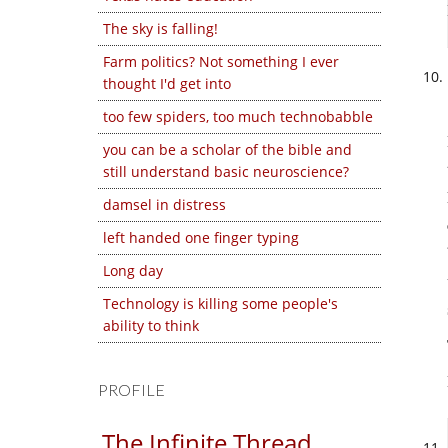
The sky is falling!
Farm politics? Not something I ever
thought I'd get into
too few spiders, too much technobabble
you can be a scholar of the bible and
still understand basic neuroscience?
damsel in distress
left handed one finger typing
Long day
Technology is killing some people's
ability to think
PROFILE
The Infinite Thread