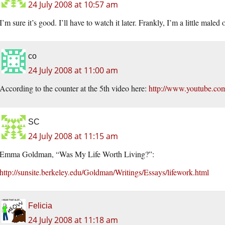
24 July 2008 at 10:57 am
I’m sure it’s good. I’ll have to watch it later. Frankly, I’m a little maled
co
24 July 2008 at 11:00 am
According to the counter at the 5th video here:
http://www.youtube.com
SC
24 July 2008 at 11:15 am
Emma Goldman, “Was My Life Worth Living?”:
http://sunsite.berkeley.edu/Goldman/Writings/Essays/lifework.html
Felicia
24 July 2008 at 11:18 am