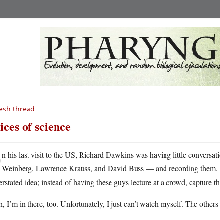
esh thread
ices of science
O
n his last visit to the US, Richard Dawkins was having little conversa
Weinberg, Lawrence Krauss, and David Buss — and recording them
rstated idea; instead of having these guys lecture at a crowd, capture 
, I’m in there, too. Unfortunately, I just can’t watch myself. The other