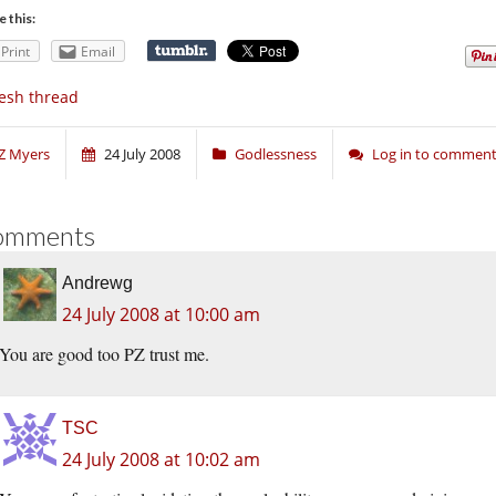
e this:
Print
Email
esh thread
Z Myers
24 July 2008
Godlessness
Log in to commen
omments
Andrewg
24 July 2008 at 10:00 am
You are good too PZ trust me.
TSC
24 July 2008 at 10:02 am