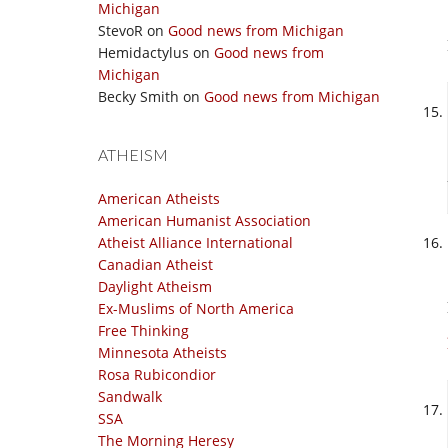
Michigan
StevoR
on
Good news from Michigan
Hemidactylus
on
Good news from
Michigan
Becky Smith
on
Good news from Michigan
ATHEISM
American Atheists
American Humanist Association
Atheist Alliance International
Canadian Atheist
Daylight Atheism
Ex-Muslims of North America
Free Thinking
Minnesota Atheists
Rosa Rubicondior
Sandwalk
SSA
The Morning Heresy