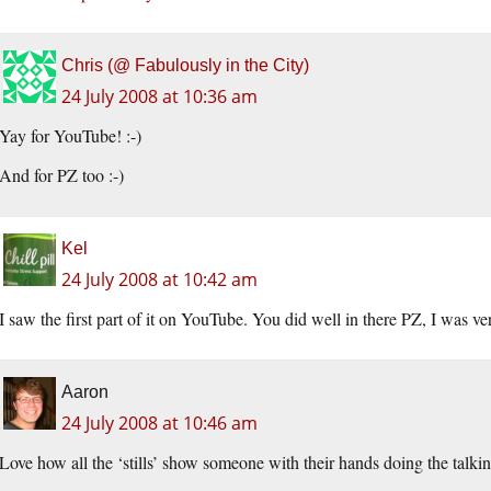
Chris (@ Fabulously in the City)
24 July 2008 at 10:36 am
Yay for YouTube! :-)
And for PZ too :-)
Kel
24 July 2008 at 10:42 am
I saw the first part of it on YouTube. You did well in there PZ, I was v
Aaron
24 July 2008 at 10:46 am
Love how all the ‘stills’ show someone with their hands doing the talkin