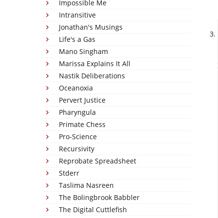
Impossible Me
Intransitive
Jonathan's Musings
Life's a Gas
Mano Singham
Marissa Explains It All
Nastik Deliberations
Oceanoxia
Pervert Justice
Pharyngula
Primate Chess
Pro-Science
Recursivity
Reprobate Spreadsheet
Stderr
Taslima Nasreen
The Bolingbrook Babbler
The Digital Cuttlefish