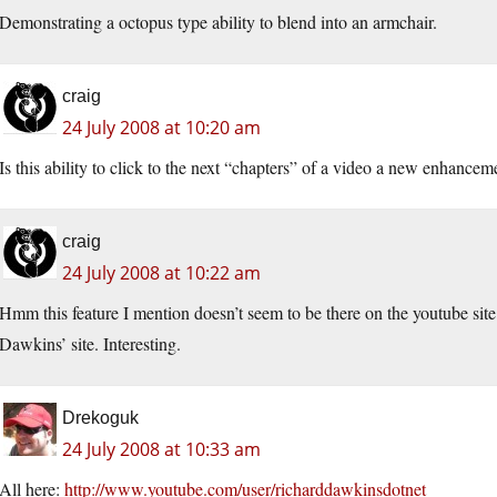
Demonstrating a octopus type ability to blend into an armchair.
craig
24 July 2008 at 10:20 am
Is this ability to click to the next “chapters” of a video a new enhance
craig
24 July 2008 at 10:22 am
Hmm this feature I mention doesn’t seem to be there on the youtube si
Dawkins’ site. Interesting.
Drekoguk
24 July 2008 at 10:33 am
All here:
http://www.youtube.com/user/richarddawkinsdotnet