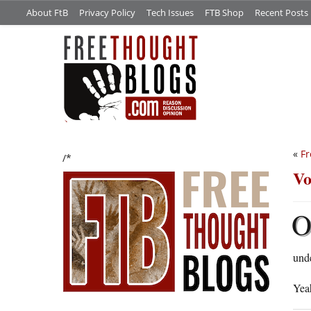
About FtB
Privacy Policy
Tech Issues
FTB Shop
Recent Posts
«
Fr
/*
Vo
unde
Yeah