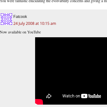
You were fantastic elucidating the evolvability concerns and giving a m
Fatcook
24 July 2008 at 10:15 am
Now available on YouTube