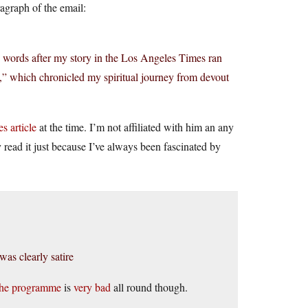
ragraph of the email:
 words after my story in the Los Angeles Times ran
h,” which chronicled my spiritual journey from devout
s article
at the time. I’m not affiliated with him an any
read it just because I’ve always been fascinated by
as clearly satire
he programme
is
very bad
all round though.