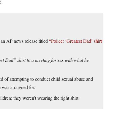
e.
om an AP news release titled
“Police: ‘Greatest Dad’ shirt
t Dad” shirt to a meeting for sex with what he
d of attempting to conduct child sexual abuse and
e was arraigned for.
dren; they weren’t wearing the right shirt.