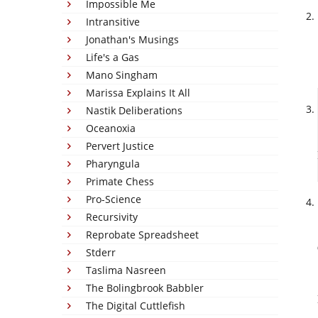
Impossible Me
Intransitive
Jonathan's Musings
Life's a Gas
Mano Singham
Marissa Explains It All
Nastik Deliberations
Oceanoxia
Pervert Justice
Pharyngula
Primate Chess
Pro-Science
Recursivity
Reprobate Spreadsheet
Stderr
Taslima Nasreen
The Bolingbrook Babbler
The Digital Cuttlefish