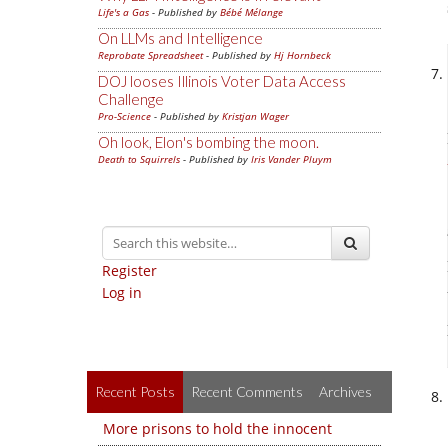
Life's a Gas
- Published by
Bébé Mélange
On LLMs and Intelligence
Reprobate Spreadsheet
- Published by
Hj Hornbeck
DOJ looses Illinois Voter Data Access
Challenge
Pro-Science
- Published by
Kristjan Wager
Oh look, Elon's bombing the moon.
Death to Squirrels
- Published by
Iris Vander Pluym
Register
Log in
Recent Posts
Recent Comments
Archives
More prisons to hold the innocent