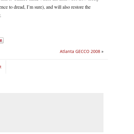
nce to dread, I’m sure), and will also restore the
.
Atlanta GECCO 2008
»
t