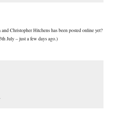
and Christopher Hitchens has been posted online yet?
th July – just a few days ago.)
.