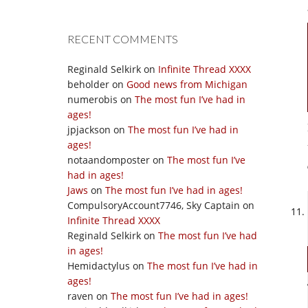
RECENT COMMENTS
Reginald Selkirk
on
Infinite Thread XXXX
beholder
on
Good news from Michigan
numerobis
on
The most fun I’ve had in
ages!
jpjackson
on
The most fun I’ve had in
ages!
notaandomposter
on
The most fun I’ve
had in ages!
Jaws
on
The most fun I’ve had in ages!
CompulsoryAccount7746, Sky Captain
on
Infinite Thread XXXX
Reginald Selkirk
on
The most fun I’ve had
in ages!
Hemidactylus
on
The most fun I’ve had in
ages!
raven
on
The most fun I’ve had in ages!