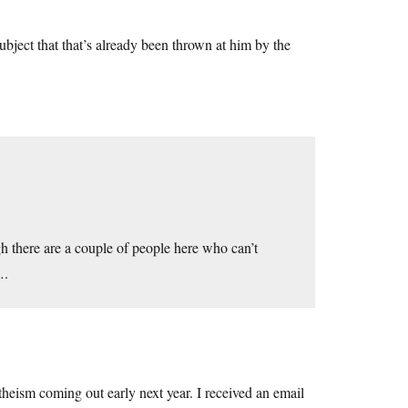
 subject that that’s already been thrown at him by the
h there are a couple of people here who can’t
….
theism coming out early next year. I received an email