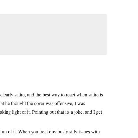
early satire, and the best way to react when satire is
that he thought the cover was offensive, I was
ing light of it. Pointing out that its a joke, and I get
e fun of it. When you treat obviously silly issues with