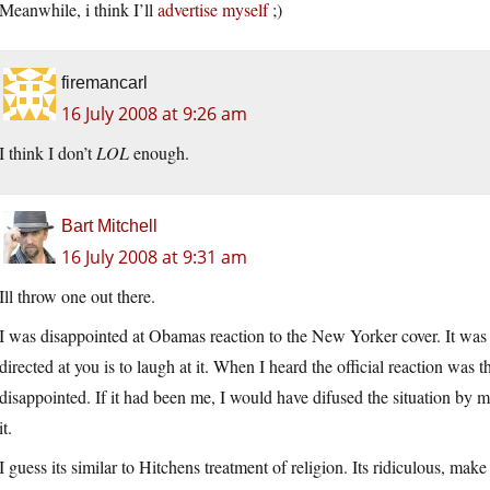
Meanwhile, i think I’ll
advertise myself
;)
firemancarl
16 July 2008 at 9:26 am
I think I don’t
LOL
enough.
Bart Mitchell
16 July 2008 at 9:31 am
Ill throw one out there.
I was disappointed at Obamas reaction to the New Yorker cover. It was cl
directed at you is to laugh at it. When I heard the official reaction was 
disappointed. If it had been me, I would have difused the situation by mak
it.
I guess its similar to Hitchens treatment of religion. Its ridiculous, mak