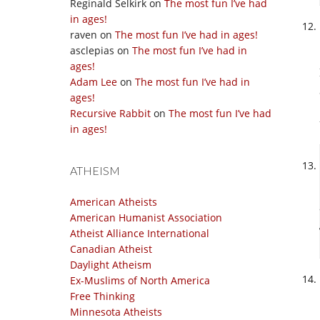
Reginald Selkirk
on
The most fun I’ve had
in ages!
raven
on
The most fun I’ve had in ages!
asclepias
on
The most fun I’ve had in
ages!
Adam Lee
on
The most fun I’ve had in
ages!
Recursive Rabbit
on
The most fun I’ve had
in ages!
ATHEISM
American Atheists
American Humanist Association
Atheist Alliance International
Canadian Atheist
Daylight Atheism
Ex-Muslims of North America
Free Thinking
Minnesota Atheists