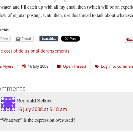
 water, and I’ll catch up with all my email then (which will be an experie
low of regular posting. Until then, use this thread to talk about whatever
e this:
Print
Email
e cost of delusional derangements
Z Myers
16 July 2008
Open Thread
Log in to commen
omments
Reginald Selkirk
16 July 2008 at 9:18 am
“Whatever.” Is the expression over-used?