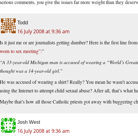
serious comments, you give the issues far more weight than they deserv
Todd
16 July 2008 at 9:36 am
Is it just me or are journalists getting dumber? Here is the first line fr
worn to sex meeting”:
”
“A 33-year-old Michigan man is accused of wearing a “World’s Greates
thought was a 14-year-old girl.”
He was accused of wearing a shirt? Really? You mean he wasn’t accuse
using the Internet to attempt child sexual abuse? After all, that’s what h
Maybe that’s how all those Catholic priests got away with buggering chil
Josh West
16 July 2008 at 9:36 am