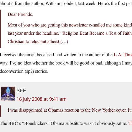
about it from the author, William Lobdell, last week. Here’s the first pa
Dear Friends,
Most of you who are getting this newsletter e-mailed me some kind
last year under the headline, “Religion Beat Became a Test of Fait
Christian to reluctant atheist (…)
I received the email because I had written to the author of the
L.A. Time
way. I’ve no idea whether the book will be good or bad, although I may 
deconvertion (sp?) stories.
SEF
16 July 2008 at 9:41 am
I was disappointed at Obamas reaction to the New Yorker cover. It w
The BBC’s “Bonekickers” Obama substitute wasn’t obviously satire.
T