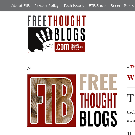
About FtB
Privacy Policy
Tech Issues
FTB Shop
Recent Posts
«
Th
/*
Wi
T
usel
away
That