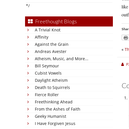
*/
like
outf
Freethought Blogs
Shar
A Trivial Knot
Affinity
Against the Grain
«
Th
Andreas Avester
Atheism, Music, and More...
P
Bill Seymour
Cubist Vowels
Daylight Atheism
C
Death to Squirrels
Fierce Roller
Freethinking Ahead
From the Ashes of Faith
Geeky Humanist
I Have Forgiven Jesus