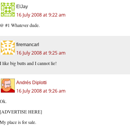
ElJay
16 July 2008 at 9:22 am
@ #1 Whatever dude.
firemancarl
16 July 2008 at 9:25 am
I like big butts and I cannot lie!
Andrés Diplotti
16 July 2008 at 9:26 am
Ok.
[ADVERTISE HERE]
My place is for sale.