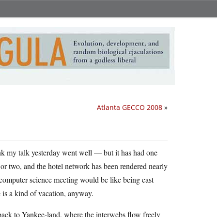
Atlanta GECCO 2008
»
ink my talk yesterday went well — but it has had one
 or two, and the hotel network has been rendered nearly
a computer science meeting would be like being cast
 is a kind of vacation, anyway.
 back to Yankee-land, where the interwebs flow freely