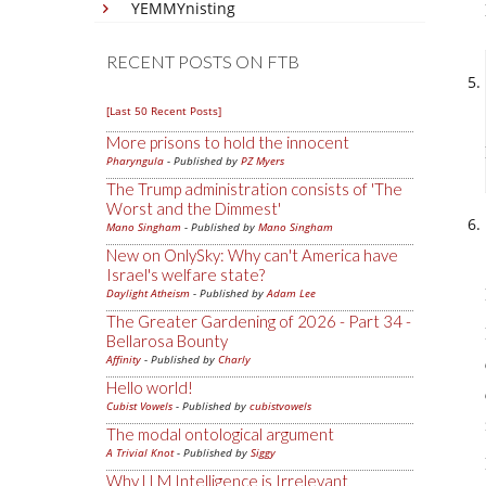
YEMMYnisting
RECENT POSTS ON FTB
[Last 50 Recent Posts]
More prisons to hold the innocent
Pharyngula
- Published by
PZ Myers
The Trump administration consists of 'The
Worst and the Dimmest'
Mano Singham
- Published by
Mano Singham
New on OnlySky: Why can't America have
Israel's welfare state?
Daylight Atheism
- Published by
Adam Lee
The Greater Gardening of 2026 - Part 34 -
Bellarosa Bounty
Affinity
- Published by
Charly
Hello world!
Cubist Vowels
- Published by
cubistvowels
The modal ontological argument
A Trivial Knot
- Published by
Siggy
Why LLM Intelligence is Irrelevant