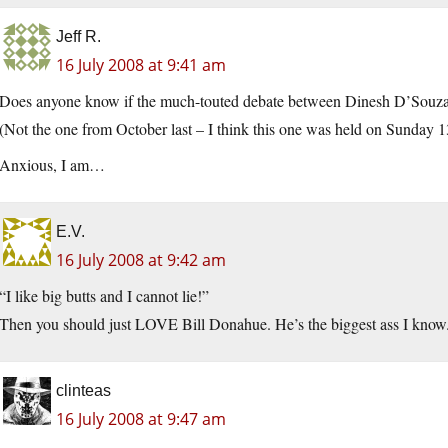
Jeff R.
16 July 2008 at 9:41 am
Does anyone know if the much-touted debate between Dinesh D’Souza 
(Not the one from October last – I think this one was held on Sunday 13
Anxious, I am…
E.V.
16 July 2008 at 9:42 am
“I like big butts and I cannot lie!”
Then you should just LOVE Bill Donahue. He’s the biggest ass I know
clinteas
16 July 2008 at 9:47 am