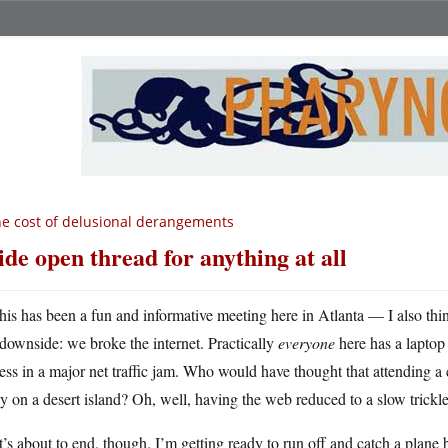
e cost of delusional derangements
de open thread for anything at all
his has been a fun and informative meeting here in Atlanta — I also th
downside: we broke the internet. Practically
everyone
here has a laptop
ess in a major net traffic jam. Who would have thought that attending 
 on a desert island? Oh, well, having the web reduced to a slow trickle
’s about to end, though. I’m getting ready to run off and catch a plane