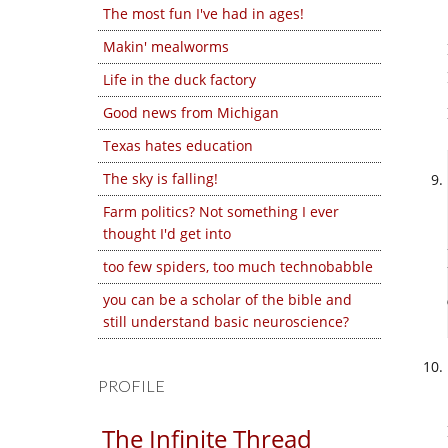
The most fun I've had in ages!
Makin' mealworms
Life in the duck factory
Good news from Michigan
Texas hates education
The sky is falling!
Farm politics? Not something I ever
thought I'd get into
too few spiders, too much technobabble
you can be a scholar of the bible and
still understand basic neuroscience?
PROFILE
The Infinite Thread