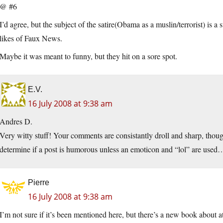
@ #6
I’d agree, but the subject of the satire(Obama as a muslin/terrorist) is a
likes of Faux News.
Maybe it was meant to funny, but they hit on a sore spot.
E.V.
16 July 2008 at 9:38 am
Andres D.
Very witty stuff! Your comments are consistantly droll and sharp, thoug
determine if a post is humorous unless an emoticon and “lol” are used
Pierre
16 July 2008 at 9:38 am
I’m not sure if it’s been mentioned here, but there’s a new book about a