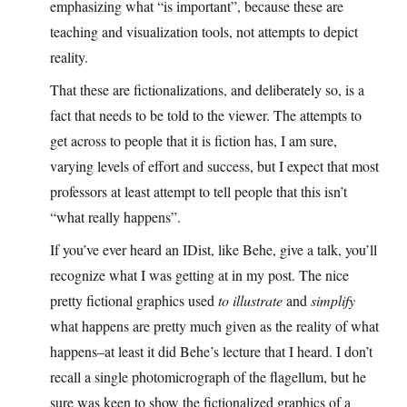
emphasizing what “is important”, because these are
teaching and visualization tools, not attempts to depict
reality.
That these are fictionalizations, and deliberately so, is a
fact that needs to be told to the viewer. The attempts to
get across to people that it is fiction has, I am sure,
varying levels of effort and success, but I expect that most
professors at least attempt to tell people that this isn’t
“what really happens”.
If you’ve ever heard an IDist, like Behe, give a talk, you’ll
recognize what I was getting at in my post. The nice
pretty fictional graphics used
to illustrate
and
simplify
what happens are pretty much given as the reality of what
happens–at least it did Behe’s lecture that I heard. I don’t
recall a single photomicrograph of the flagellum, but he
sure was keen to show the fictionalized graphics of a