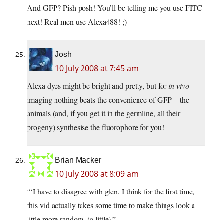
And GFP? Pish posh! You’ll be telling me you use FITC
next! Real men use Alexa488! ;)
Josh
10 July 2008 at 7:45 am
Alexa dyes might be bright and pretty, but for
in vivo
imaging nothing beats the convenience of GFP – the
animals (and, if you get it in the germline, all their
progeny) synthesise the fluorophore for you!
Brian Macker
10 July 2008 at 8:09 am
“‘I have to disagree with glen. I think for the first time,
this vid actually takes some time to make things look a
little more random. (a little).”