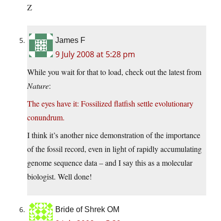
Z
James F
9 July 2008 at 5:28 pm
While you wait for that to load, check out the latest from
Nature
:
The eyes have it: Fossilized flatfish settle evolutionary
conundrum.
I think it’s another nice demonstration of the importance
of the fossil record, even in light of rapidly accumulating
genome sequence data – and I say this as a molecular
biologist. Well done!
Bride of Shrek OM