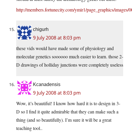
http://members.fortunecity.com/ymir1/page_graphics/images/
chigurh
9 July 2008 at 8:03 pm
these vids would have made some of physiology and
molecular genetics soooooo much easier to learn. those 2-
D drawings of holliday junctions were completely useless
Kcanadensis
9 July 2008 at 8:03 pm
Wow, it’s beautiful! I know how hard it is to design in 3-
D so I find it quite admirable that they can make such a
thing (and so beautifully). I’m sure it will be a great
teaching tool..