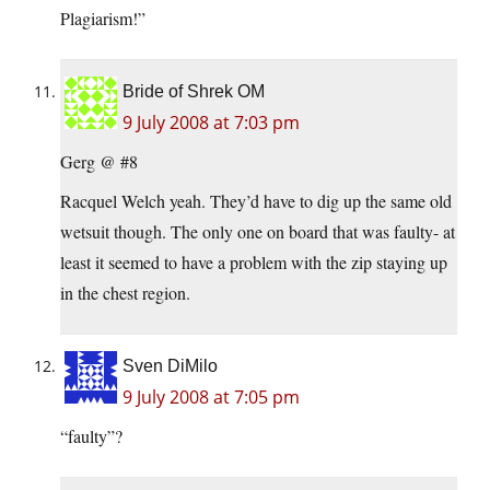
Plagiarism!”
Bride of Shrek OM
9 July 2008 at 7:03 pm
Gerg @ #8
Racquel Welch yeah. They’d have to dig up the same old
wetsuit though. The only one on board that was faulty- at
least it seemed to have a problem with the zip staying up
in the chest region.
Sven DiMilo
9 July 2008 at 7:05 pm
“faulty”?