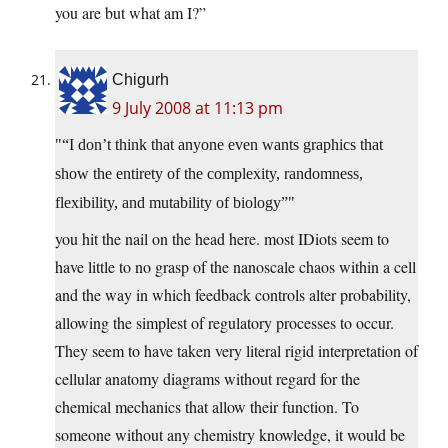
you are but what am I?”
Chigurh
9 July 2008 at 11:13 pm
“I don’t think that anyone even wants graphics that
show the entirety of the complexity, randomness,
flexibility, and mutability of biology”
you hit the nail on the head here. most IDiots seem to
have little to no grasp of the nanoscale chaos within a cell
and the way in which feedback controls alter probability,
allowing the simplest of regulatory processes to occur.
They seem to have taken very literal rigid interpretation of
cellular anatomy diagrams without regard for the
chemical mechanics that allow their function. To
someone without any chemistry knowledge, it would be