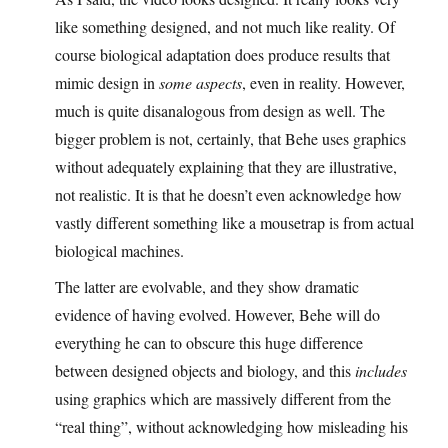
like something designed, and not much like reality. Of
course biological adaptation does produce results that
mimic design in
some aspects
, even in reality. However,
much is quite disanalogous from design as well. The
bigger problem is not, certainly, that Behe uses graphics
without adequately explaining that they are illustrative,
not realistic. It is that he doesn’t even acknowledge how
vastly different something like a mousetrap is from actual
biological machines.
The latter are evolvable, and they show dramatic
evidence of having evolved. However, Behe will do
everything he can to obscure this huge difference
between designed objects and biology, and this
includes
using graphics which are massively different from the
“real thing”, without acknowledging how misleading his