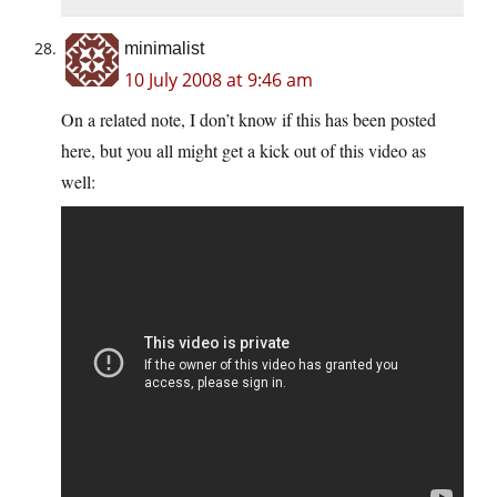
minimalist
10 July 2008 at 9:46 am
On a related note, I don’t know if this has been posted
here, but you all might get a kick out of this video as
well: