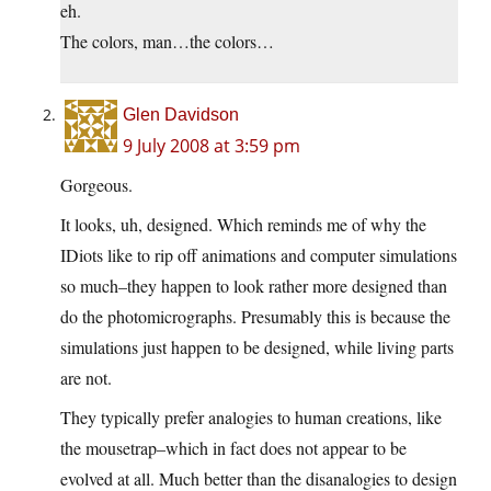
eh.
The colors, man…the colors…
Glen Davidson
9 July 2008 at 3:59 pm
Gorgeous.
It looks, uh, designed. Which reminds me of why the
IDiots like to rip off animations and computer simulations
so much–they happen to look rather more designed than
do the photomicrographs. Presumably this is because the
simulations just happen to be designed, while living parts
are not.
They typically prefer analogies to human creations, like
the mousetrap–which in fact does not appear to be
evolved at all. Much better than the disanalogies to design