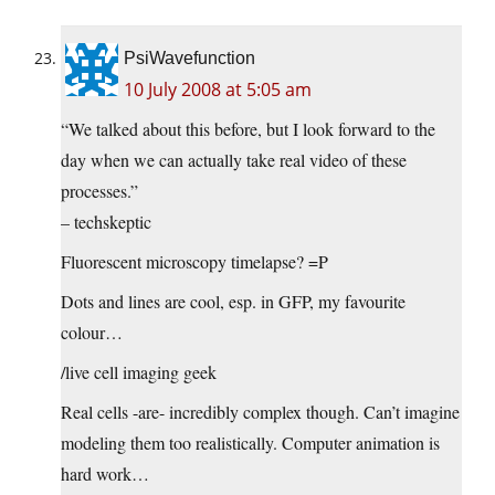
PsiWavefunction
10 July 2008 at 5:05 am
“We talked about this before, but I look forward to the
day when we can actually take real video of these
processes.”
– techskeptic
Fluorescent microscopy timelapse? =P
Dots and lines are cool, esp. in GFP, my favourite
colour…
/live cell imaging geek
Real cells -are- incredibly complex though. Can’t imagine
modeling them too realistically. Computer animation is
hard work…