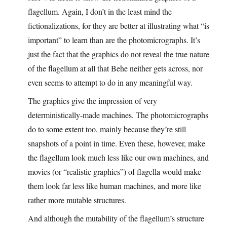
flagellum. Again, I don’t in the least mind the
fictionalizations, for they are better at illustrating what “is
important” to learn than are the photomicrographs. It’s
just the fact that the graphics do not reveal the true nature
of the flagellum at all that Behe neither gets across, nor
even seems to attempt to do in any meaningful way.
The graphics give the impression of very
deterministically-made machines. The photomicrographs
do to some extent too, mainly because they’re still
snapshots of a point in time. Even these, however, make
the flagellum look much less like our own machines, and
movies (or “realistic graphics”) of flagella would make
them look far less like human machines, and more like
rather more mutable structures.
And although the mutability of the flagellum’s structure