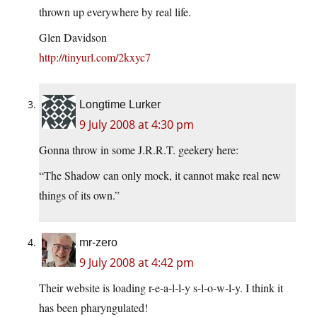
thrown up everywhere by real life.
Glen Davidson
http://tinyurl.com/2kxyc7
Longtime Lurker
9 July 2008 at 4:30 pm
Gonna throw in some J.R.R.T. geekery here:
“The Shadow can only mock, it cannot make real new
things of its own.”
mr-zero
9 July 2008 at 4:42 pm
Their website is loading r-e-a-l-l-y s-l-o-w-l-y. I think it
has been pharyngulated!