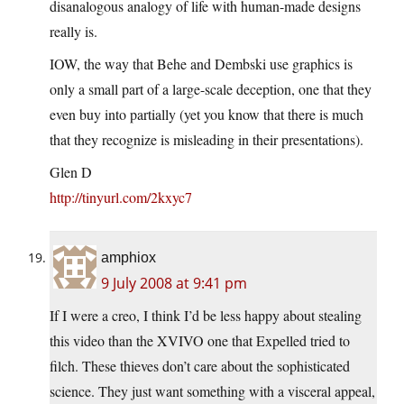
disanalogous analogy of life with human-made designs
really is.
IOW, the way that Behe and Dembski use graphics is
only a small part of a large-scale deception, one that they
even buy into partially (yet you know that there is much
that they recognize is misleading in their presentations).
Glen D
http://tinyurl.com/2kxyc7
amphiox
9 July 2008 at 9:41 pm
If I were a creo, I think I’d be less happy about stealing
this video than the XVIVO one that Expelled tried to
filch. These thieves don’t care about the sophisticated
science. They just want something with a visceral appeal,