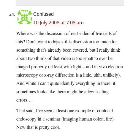
Confused
10 July 2008 at 7:08 am
Where was the discussion of real video of live cells of
this? Don’t want to hijack this discussion too much for
something that’s already been covered, but I really think
about two thirds of that video is too small to ever be
imaged properly (at least with light – and in vivo electron
microscopy or x-ray diffraction is a little, uhh, unlikely).
And while I can’t quite identify everything in there, it
sometimes looks like there might be a few scaling
errors…
That said, I’ve seen at least one example of confocal
endoscopy in a seminar (imaging human colon, iirc).
Now that is pretty cool.