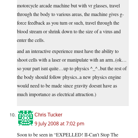
motorcycle arcade machine but with vr glasses, travel
through the body to various areas, the machine gives g-
force feedback as you turn or such, travel through the
blood stream or shrink down to the size of a virus and
enter the cells.
and an interactive experience must have the ability to
shoot cells with a laser or manipulate with an arm..(ok…
so your part isnt quite…up to physics ^_^..but the rest of
the body should follow physics..a new physics engine
would need to be made since gravity doesnt have as
much importance as electrical attraction.)
Chris Tucker
9 July 2008 at 7:02 pm
Soon to be seen in “EXPELLED! II-Can’t Stop The