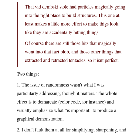
That vid dembski stole had particles magically going
into the right place to build structures. This one at
least makes a little more effort to make thigs look
like they are accidentally hitting things.
Of course there are still those bits that magically
went into that fact blob, and those other things that
extracted and retracted tentacles. so it isnt perfect.
Two things:
1. The issue of randomness wasn’t what I was
particularly addressing, though it matters. The whole
effect is to demarcate (color code, for instance) and
visually emphasize what “is important” to produce a
graphical demonstration.
2. I don’t fault them at all for simplifying, sharpening, and