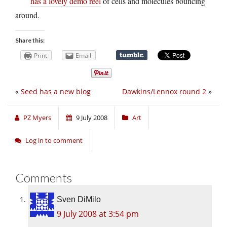
has a lovely demo reel
of cells and molecules bouncing
around.
Share this:
Print
Email
«
Seed has a new blog
Dawkins/Lennox round 2
»
PZ Myers
9 July 2008
Art
Log in to comment
Comments
Sven DiMilo
9 July 2008 at 3:54 pm