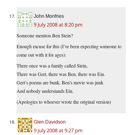
John Monfries
9 July 2008 at 8:20 pm
Someone mention Ben Stein?
Enough excuse for this (I’ve been expecting someone to
come out with it for ages):
There once was a family called Stein,
There was Gert, there was Ben, there was Ein.
Gert’s poems are bunk, Ben’s movie was junk
And nobody understands Ein.
(Apologies to whoever wrote the original version)
Glen Davidson
9 July 2008 at 9:27 pm