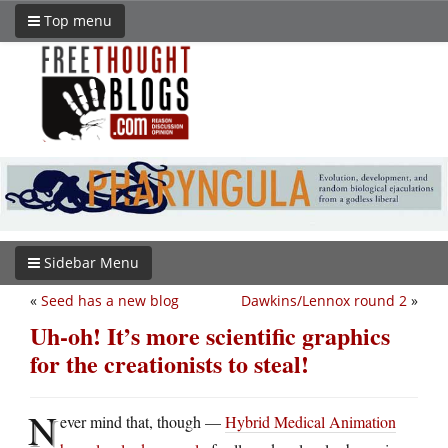
Top menu
Sidebar Menu
«
Seed has a new blog
Dawkins/Lennox round 2
»
Uh-oh! It’s more scientific graphics
for the creationists to steal!
N
ever mind that, though —
Hybrid Medical Animation