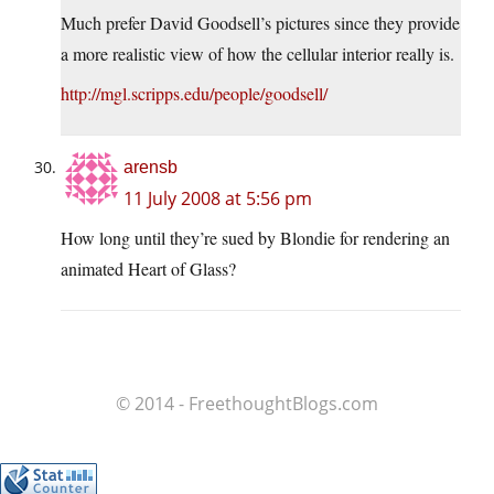
Much prefer David Goodsell’s pictures since they provide
a more realistic view of how the cellular interior really is.
http://mgl.scripps.edu/people/goodsell/
arensb
11 July 2008 at 5:56 pm
How long until they’re sued by Blondie for rendering an
animated Heart of Glass?
© 2014 - FreethoughtBlogs.com