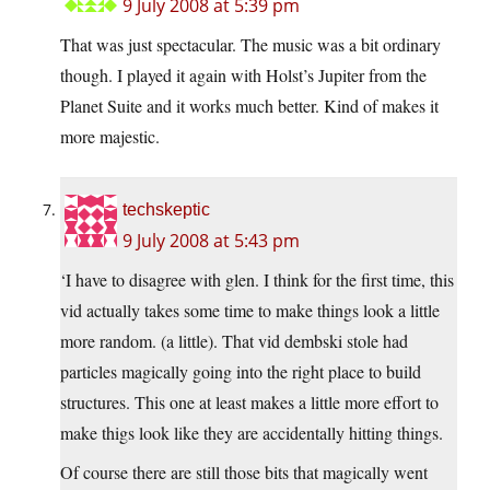
9 July 2008 at 5:39 pm
That was just spectacular. The music was a bit ordinary
though. I played it again with Holst’s Jupiter from the
Planet Suite and it works much better. Kind of makes it
more majestic.
techskeptic
9 July 2008 at 5:43 pm
‘I have to disagree with glen. I think for the first time, this
vid actually takes some time to make things look a little
more random. (a little). That vid dembski stole had
particles magically going into the right place to build
structures. This one at least makes a little more effort to
make thigs look like they are accidentally hitting things.
Of course there are still those bits that magically went