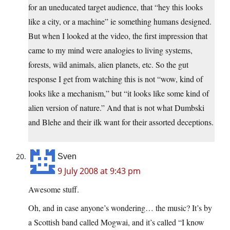
for an uneducated target audience, that “hey this looks
like a city, or a machine” ie something humans designed.
But when I looked at the video, the first impression that
came to my mind were analogies to living systems,
forests, wild animals, alien planets, etc. So the gut
response I get from watching this is not “wow, kind of
looks like a mechanism,” but “it looks like some kind of
alien version of nature.” And that is not what Dumbski
and Blehe and their ilk want for their assorted deceptions.
Sven
9 July 2008 at 9:43 pm
Awesome stuff.
Oh, and in case anyone’s wondering… the music? It’s by
a Scottish band called Mogwai, and it’s called “I know