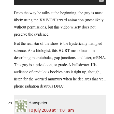
From the way he talks at the beginning, the guy is most
likely using the XVIVO/Harvard animation (most likely
without permission), but this video wisely does not
preserve the evidence.
But the real star of the show is the hysterically mangled
science. As a biologist, this HURT me to hear him
describing microtubules, gap junctions, and later, mRNA.
This guy is a prize loon, or grade-A bullsh*tter. His
audience of credulous boobies eats it right up, though;
listen for the worried murmurs when he declares that ‘cell
phone radiation destroys DNA’.
Hanspeter
10 July 2008 at 11:01 am