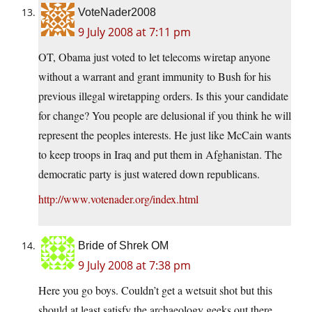
VoteNader2008
9 July 2008 at 7:11 pm
OT, Obama just voted to let telecoms wiretap anyone
without a warrant and grant immunity to Bush for his
previous illegal wiretapping orders. Is this your candidate
for change? You people are delusional if you think he will
represent the peoples interests. He just like McCain wants
to keep troops in Iraq and put them in Afghanistan. The
democratic party is just watered down republicans.
http://www.votenader.org/index.html
Bride of Shrek OM
9 July 2008 at 7:38 pm
Here you go boys. Couldn’t get a wetsuit shot but this
should at least satisfy the archaeology geeks out there.