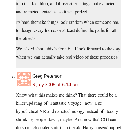
into that fact blob, and those other things that extracted
and retracted tentacles. so it isnt perfect.
Its hard themake things look random when someone has
to design every frame, or at least define the paths for all
the objects.
We talked about this before, but I look forward to the day
when we can actually take real video of these processes.
Greg Peterson
9 July 2008 at 6:14 pm
Know what this makes me think? That there could be a
killer updating of “Fantastic Voyage” now. Use
hypothetical VR and nanotechnology instead of literally
shrinking people down, maybe. And now that CGI can
do so much cooler stuff than the old Harryhausen/muppet