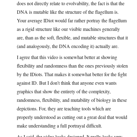
does not directly relate to evolvability, the fact is that the
DNA is mutable like the structure of the flagellum is.
Your average IDiot would far rather portray the flagellum
as a rigid structure like our visible machines generally
are, than as the soft, flexible, and mutable structures that it
(and analogously, the DNA encoding it) actually are.
I agree that this video is somewhat better at showing
flexibility and randomness than the ones previously stolen
by the IDiots. That makes it somewhat better for the fight
against ID. But I don’t think that anyone even wants
graphics that show the entirety of the complexity,
randomness, flexibility, and mutability of biology in these
depictions. For, they are teaching tools which are
properly understood as cutting out a great deal that would
make understanding a full portrayal difficult.
As I said, the video looks designed. It really looks very