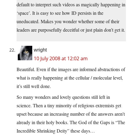
default to interpret such videos as magically happening in
‘space’. It is easy to see how ID persists in the
uneducated. Makes you wonder whether some of their
leaders are purposefully deceitful or just plain don’t get it.
wright
10 July 2008 at 12:02 am
Beautiful. Even if the images are informed abstractions of
what is really happening at the cellular / molecular level,
it’s still well done.
So many wonders and lovely questions still left in
science. Then a tiny minority of religious extremists get
upset because an increasing number of the answers aren’t
already in their holy books. The God of the Gaps is “The
Incredible Shrinking Deity” these days…