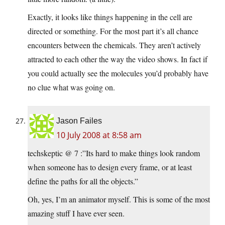
Exactly, it looks like things happening in the cell are
directed or something. For the most part it’s all chance
encounters between the chemicals. They aren’t actively
attracted to each other the way the video shows. In fact if
you could actually see the molecules you’d probably have
no clue what was going on.
Jason Failes
10 July 2008 at 8:58 am
techskeptic @ 7 :”Its hard to make things look random
when someone has to design every frame, or at least
define the paths for all the objects.”
Oh, yes, I’m an animator myself. This is some of the most
amazing stuff I have ever seen.