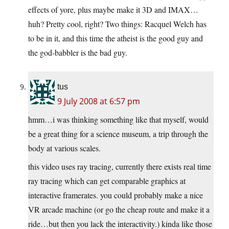
effects of yore, plus maybe make it 3D and IMAX…
huh? Pretty cool, right? Two things: Racquel Welch has
to be in it, and this time the atheist is the good guy and
the god-babbler is the bad guy.
tus
9 July 2008 at 6:57 pm
hmm…i was thinking something like that myself, would
be a great thing for a science museum, a trip through the
body at various scales.
this video uses ray tracing, currently there exists real time
ray tracing which can get comparable graphics at
interactive framerates. you could probably make a nice
VR arcade machine (or go the cheap route and make it a
ride…but then you lack the interactivity.) kinda like those