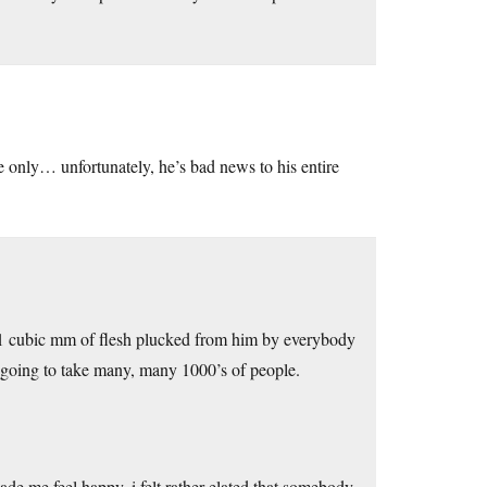
e only… unfortunately, he’s bad news to his entire
t 1 cubic mm of flesh plucked from him by everybody
ts going to take many, many 1000’s of people.
made me feel happy, i felt rather elated that somebody