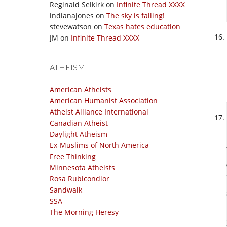
Reginald Selkirk
on
Infinite Thread XXXX
indianajones
on
The sky is falling!
stevewatson
on
Texas hates education
JM
on
Infinite Thread XXXX
ATHEISM
American Atheists
American Humanist Association
Atheist Alliance International
Canadian Atheist
Daylight Atheism
Ex-Muslims of North America
Free Thinking
Minnesota Atheists
Rosa Rubicondior
Sandwalk
SSA
The Morning Heresy