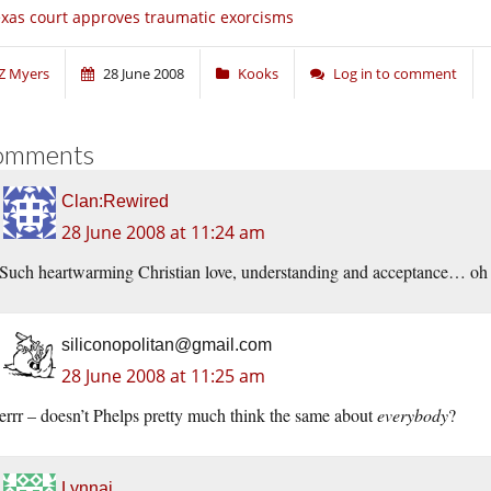
xas court approves traumatic exorcisms
Z Myers
28 June 2008
Kooks
Log in to comment
omments
Clan:Rewired
28 June 2008 at 11:24 am
Such heartwarming Christian love, understanding and acceptance… o
siliconopolitan@gmail.com
28 June 2008 at 11:25 am
errr – doesn’t Phelps pretty much think the same about
everybody
?
Lynnai