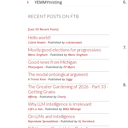
YEMMYnisting
RECENT POSTS ON FTB
[Last 50 Recent Posts]
Hello world!
Cubist Vowels
- Published by
cubistvowels
Mostly good elections for progressives
Mano Singham
- Published by
Mano Singham
Good news from Michigan
Pharyngula
- Published by
PZ Myers
The modal ontological argument
A Trivial Knot
- Published by
Siggy
The Greater Gardening of 2026 - Part 33 -
Getting Grains
Affinity
- Published by
Charly
Why LLM Intelligence is Irrelevant
Life's a Gas
- Published by
Bébé Mélange
On LLMs and Intelligence
Reprobate Spreadsheet
- Published by
Hj Hornbeck