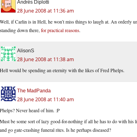
Andrés Diplotti
28 June 2008 at 11:36 am
Well, if Carlin is in Hell, he won’t miss things to laugh at. An orderly u
standing down there,
for practical reasons
.
AlisonS
28 June 2008 at 11:38 am
Hell would be spending an eternity with the likes of Fred Phelps.
The MadPanda
28 June 2008 at 11:40 am
Phelps? Never heard of him. :P
Must be some sort of lazy good-for-nothing if all he has to do with his li
and go gate-crashing funeral rites. Is he perhaps diseased?