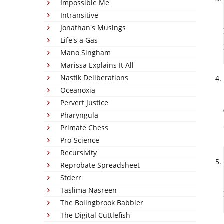
Impossible Me
Intransitive
Jonathan's Musings
Life's a Gas
Mano Singham
Marissa Explains It All
Nastik Deliberations
Oceanoxia
Pervert Justice
Pharyngula
Primate Chess
Pro-Science
Recursivity
Reprobate Spreadsheet
Stderr
Taslima Nasreen
The Bolingbrook Babbler
The Digital Cuttlefish