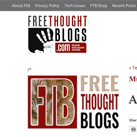
About FtB
Privacy Policy
Tech Issues
FTB Shop
Recent Posts
«
Te
/*
Mu
Shar