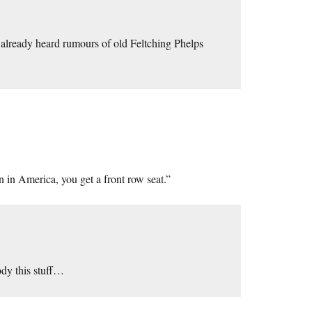
ad already heard rumours of old Feltching Phelps
 in America, you get a front row seat.”
ody this stuff…