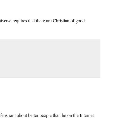
niverse requires that there are Christian of good
fe is rant about better people than he on the Internet