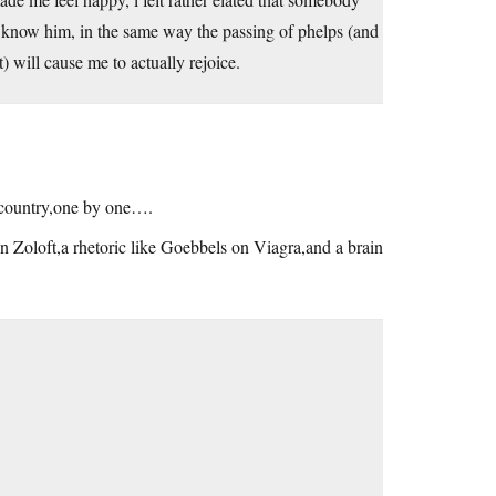
en know him, in the same way the passing of phelps (and
t) will cause me to actually rejoice.
r country,one by one….
n Zoloft,a rhetoric like Goebbels on Viagra,and a brain