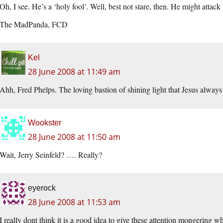
Oh, I see. He’s a ‘holy fool’. Well, best not stare, then. He might attack
The MadPanda, FCD
Kel
28 June 2008 at 11:49 am
Ahh, Fred Phelps. The loving bastion of shining light that Jesus always
Wookster
28 June 2008 at 11:50 am
Wait, Jerry Seinfeld? …. Really?
eyerock
28 June 2008 at 11:53 am
I really dont think it is a good idea to give these attention mongering 