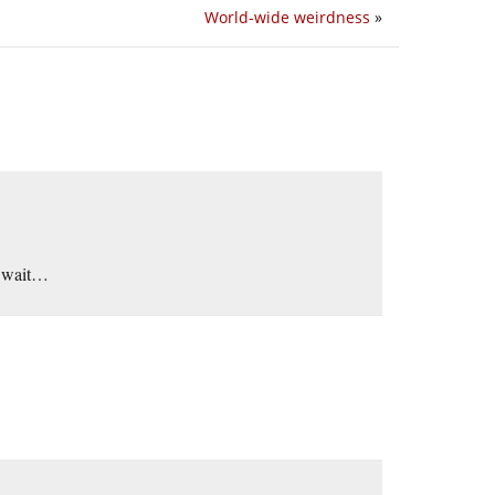
World-wide weirdness
»
h wait…