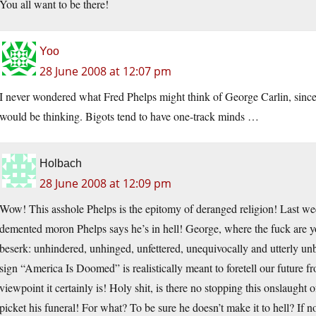
You all want to be there!
Yoo
28 June 2008 at 12:07 pm
I never wondered what Fred Phelps might think of George Carlin, since
would be thinking. Bigots tend to have one-track minds …
Holbach
28 June 2008 at 12:09 pm
Wow! This asshole Phelps is the epitomy of deranged religion! Last we
demented moron Phelps says he’s in hell! George, where the fuck are y
beserk: unhindered, unhinged, unfettered, unequivocally and utterly un
sign “America Is Doomed” is realistically meant to foretell our future f
viewpoint it certainly is! Holy shit, is there no stopping this onslaugh
picket his funeral! For what? To be sure he doesn’t make it to hell? If no