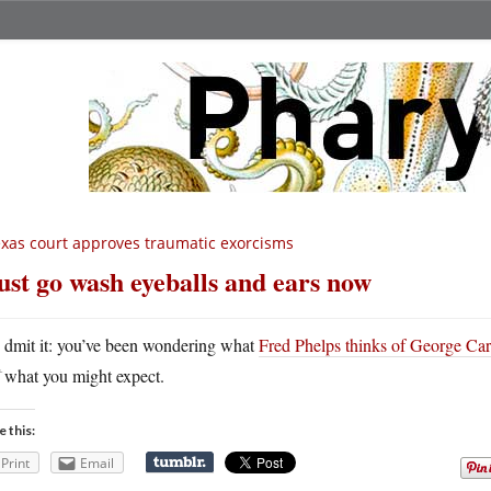
xas court approves traumatic exorcisms
st go wash eyeballs and ears now
A
dmit it: you’ve been wondering what
Fred Phelps thinks of George Car
what you might expect.
e this:
Print
Email