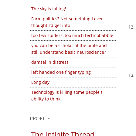
The sky is falling!
Farm politics? Not something I ever
thought I'd get into
too few spiders, too much technobabble
you can be a scholar of the bible and
still understand basic neuroscience?
damsel in distress
left handed one finger typing
Long day
Technology is killing some people's
ability to think
PROFILE
The Infinite Thread