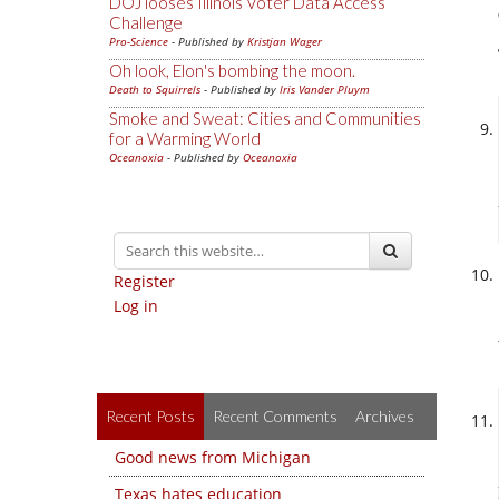
DOJ looses Illinois Voter Data Access
Challenge
Pro-Science
- Published by
Kristjan Wager
Oh look, Elon's bombing the moon.
Death to Squirrels
- Published by
Iris Vander Pluym
Smoke and Sweat: Cities and Communities
for a Warming World
Oceanoxia
- Published by
Oceanoxia
Register
Log in
Recent Posts
Recent Comments
Archives
Good news from Michigan
Texas hates education