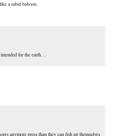
 like a rabid baboon.
 intended for the earth…
whores anymore press than they can fish up themselves