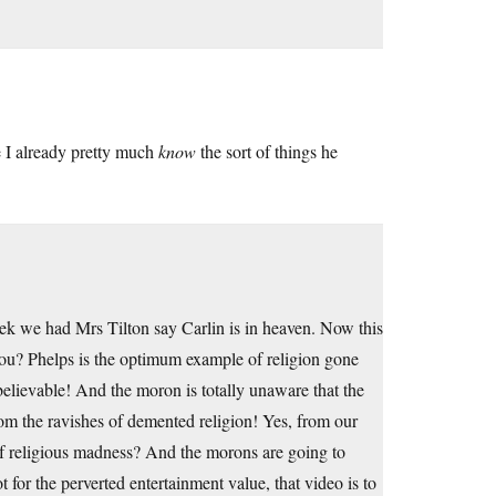
 I already pretty much
know
the sort of things he
ek we had Mrs Tilton say Carlin is in heaven. Now this
ou? Phelps is the optimum example of religion gone
believable! And the moron is totally unaware that the
rom the ravishes of demented religion! Yes, from our
t of religious madness? And the morons are going to
t for the perverted entertainment value, that video is to