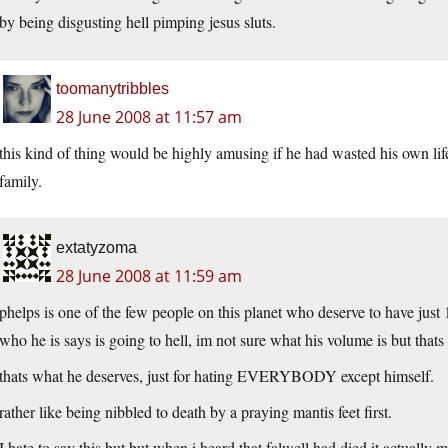
by being disgusting hell pimping jesus sluts.
toomanytribbles
28 June 2008 at 11:57 am
this kind of thing would be highly amusing if he had wasted his own lif
family.
extatyzoma
28 June 2008 at 11:59 am
phelps is one of the few people on this planet who deserve to have jus
who he is says is going to hell, im not sure what his volume is but tha
thats what he deserves, just for hating EVERYBODY except himself.
rather like being nibbled to death by a praying mantis feet first.
I hate to say this but but when i heard that falwell had died it actually 