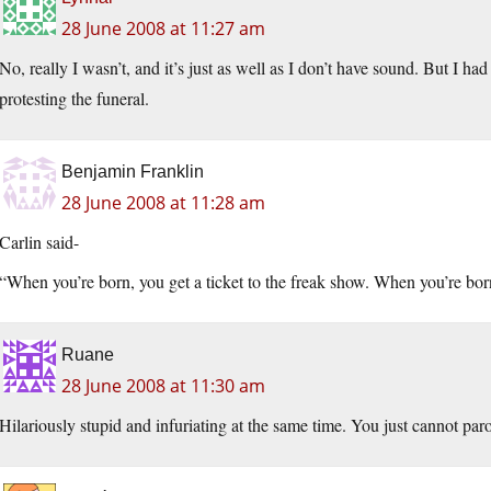
28 June 2008 at 11:27 am
No, really I wasn’t, and it’s just as well as I don’t have sound. But I h
protesting the funeral.
Benjamin Franklin
28 June 2008 at 11:28 am
Carlin said-
“When you’re born, you get a ticket to the freak show. When you’re born
Ruane
28 June 2008 at 11:30 am
Hilariously stupid and infuriating at the same time. You just cannot par