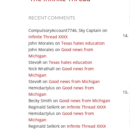
RECENT COMMENTS
CompulsoryAccount7746, Sky Captain
on
Infinite Thread XXXX
John Morales
on
Texas hates education
John Morales
on
Good news from
Michigan
StevoR
on
Texas hates education
Nick Wrathall
on
Good news from
Michigan
StevoR
on
Good news from Michigan
Hemidactylus
on
Good news from
Michigan
Becky Smith
on
Good news from Michigan
Reginald Selkirk
on
Infinite Thread XXXX
Hemidactylus
on
Good news from
Michigan
Reginald Selkirk
on
Infinite Thread XXXX