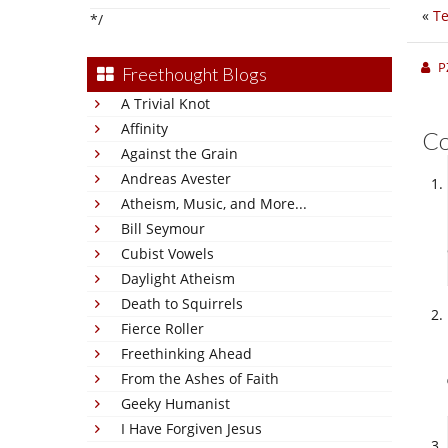
«
Te
*/
P
Freethought Blogs
A Trivial Knot
Affinity
C
Against the Grain
Andreas Avester
Atheism, Music, and More...
Bill Seymour
Cubist Vowels
Daylight Atheism
Death to Squirrels
Fierce Roller
Freethinking Ahead
From the Ashes of Faith
Geeky Humanist
I Have Forgiven Jesus