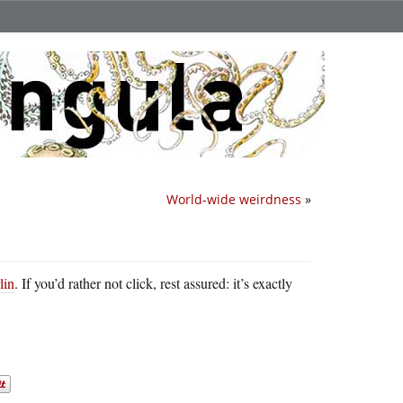
World-wide weirdness
»
lin
. If you’d rather not click, rest assured: it’s exactly