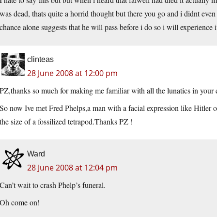
was dead, thats quite a horrid thought but there you go and i didnt ev
chance alone suggests that he will pass before i do so i will experience i
clinteas
28 June 2008 at 12:00 pm
PZ,thanks so much for making me familiar with all the lunatics in you
So now Ive met Fred Phelps,a man with a facial expression like Hitler o
the size of a fossilized tetrapod.Thanks PZ !
Ward
28 June 2008 at 12:04 pm
Can’t wait to crash Phelp’s funeral.
Oh come on!