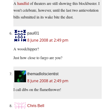
A
handful
of theaters are still showing this blockbuster. I
won’t celebrate, however, until the last two antievolution
bills submitted in its wake bite the dust.
paul01
8 June 2008 at 2:49 pm
A woodchipper?
Just how close to fargo are you?
themadlolscientist
8 June 2008 at 2:49 pm
I call dibs on the flamethrower!
Chris Bell