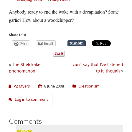
Anybody ready to end the wake with a decapitation? Some
garlic? How about a woodchipper?
Share this:
Print
Email
«
The Sheldrake
I can’t say that I’ve listened
phenomenon
to it, though
»
PZ Myers
8 June 2008
Creationism
Log in to comment
Comments