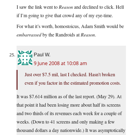
I saw the link went to
Reason
and declined to click. Hell
if I’m going to give that crowd any of my eye-time.
For what it’s worth, homostoicus, Adam Smith would be
embarrassed
by the Randroids at
Reason
.
Paul W.
9 June 2008 at 10:08 am
Just over $7.5 mil, last I checked. Hasn’t broken
even if you factor in the estimated promotion costs.
It was $7.614 million as of the last report. (May 29). At
that point it had been losing more about half its screens
and two thirds of its revenues each week for a couple of
weeks. (Down to 41 screens and only making a few
thousand dollars a day nationwide.) It was asymptotically