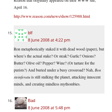
Reason that originally appeared on their WWW site,
April 16.
http://www.reason.com/news/show/125988.html
blf
8 June 2008 at 4:22 pm
Ron metaphorically staked it with dead wood (paper), but
where’s the actual stake? Or steak? Garlic? Onions?
Butter? Olive oil? Pepper? Wine? (Or tartare for the
purists?) And buried under a busy crossroad? Nah,
Ben
steinferatu
is still stalking the planet, attacking innocent
minds, and creating mindless mythombies.
Bad
8 June 2008 at 5:48 pm