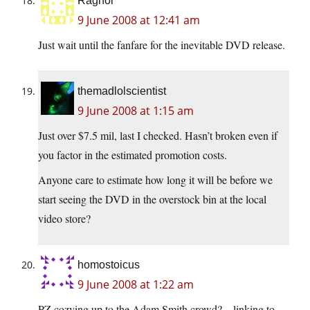
Ragnor
9 June 2008 at 12:41 am
Just wait until the fanfare for the inevitable DVD release.
themadlolscientist
9 June 2008 at 1:15 am
Just over $7.5 mil, last I checked. Hasn’t broken even if
you factor in the estimated promotion costs.
Anyone care to estimate how long it will be before we
start seeing the DVD in the overstock bin at the local
video store?
homostoicus
9 June 2008 at 1:22 am
PZ cozying up to the Adam Smith crowd? – linking to