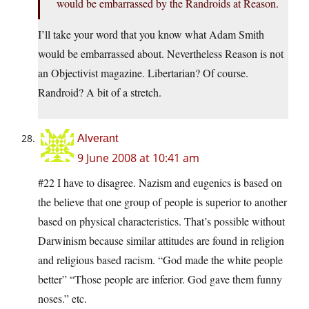
would be embarrassed by the Randroids at Reason.
I’ll take your word that you know what Adam Smith
would be embarrassed about. Nevertheless Reason is not
an Objectivist magazine. Libertarian? Of course.
Randroid? A bit of a stretch.
Alverant
9 June 2008 at 10:41 am
#22 I have to disagree. Nazism and eugenics is based on
the believe that one group of people is superior to another
based on physical characteristics. That’s possible without
Darwinism because similar attitudes are found in religion
and religious based racism. “God made the white people
better” “Those people are inferior. God gave them funny
noses.” etc.