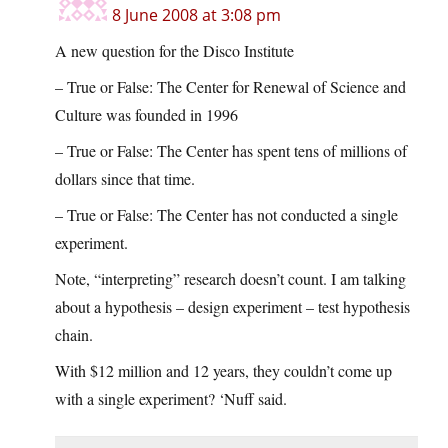
8 June 2008 at 3:08 pm
A new question for the Disco Institute
– True or False: The Center for Renewal of Science and
Culture was founded in 1996
– True or False: The Center has spent tens of millions of
dollars since that time.
– True or False: The Center has not conducted a single
experiment.
Note, “interpreting” research doesn’t count. I am talking
about a hypothesis – design experiment – test hypothesis
chain.
With $12 million and 12 years, they couldn’t come up
with a single experiment? ‘Nuff said.