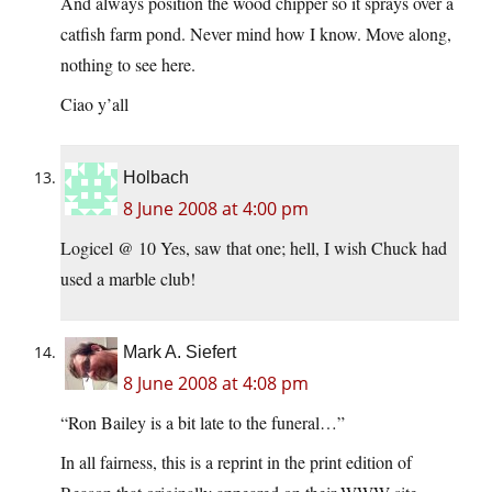
And always position the wood chipper so it sprays over a
catfish farm pond. Never mind how I know. Move along,
nothing to see here.
Ciao y’all
Holbach
8 June 2008 at 4:00 pm
Logicel @ 10 Yes, saw that one; hell, I wish Chuck had
used a marble club!
Mark A. Siefert
8 June 2008 at 4:08 pm
“Ron Bailey is a bit late to the funeral…”
In all fairness, this is a reprint in the print edition of