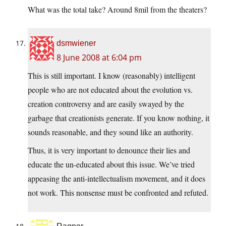
What was the total take? Around 8mil from the theaters?
dsmwiener
8 June 2008 at 6:04 pm
This is still important. I know (reasonably) intelligent
people who are not educated about the evolution vs.
creation controversy and are easily swayed by the
garbage that creationists generate. If you know nothing, it
sounds reasonable, and they sound like an authority.
Thus, it is very important to denounce their lies and
educate the un-educated about this issue. We’ve tried
appeasing the anti-intellectualism movement, and it does
not work. This nonsense must be confronted and refuted.