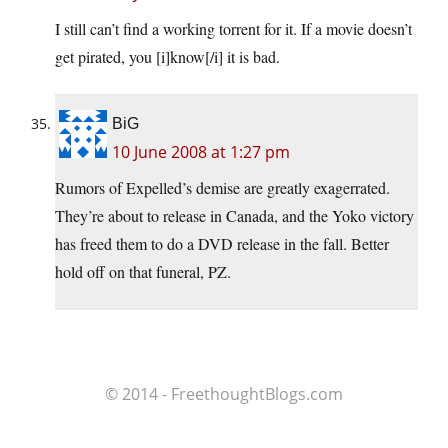
I still can’t find a working torrent for it. If a movie doesn’t
get pirated, you [i]know[/i] it is bad.
BiG
10 June 2008 at 1:27 pm
Rumors of Expelled’s demise are greatly exagerrated.
They’re about to release in Canada, and the Yoko victory
has freed them to do a DVD release in the fall. Better
hold off on that funeral, PZ.
© 2014 - FreethoughtBlogs.com