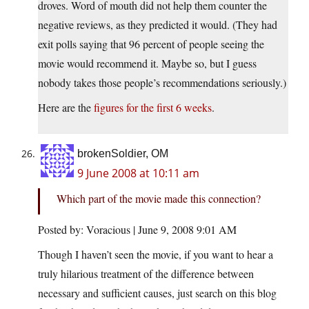
droves. Word of mouth did not help them counter the
negative reviews, as they predicted it would. (They had
exit polls saying that 96 percent of people seeing the
movie would recommend it. Maybe so, but I guess
nobody takes those people’s recommendations seriously.)
Here are the
figures for the first 6 weeks
.
brokenSoldier, OM
9 June 2008 at 10:11 am
Which part of the movie made this connection?
Posted by: Voracious | June 9, 2008 9:01 AM
Though I haven’t seen the movie, if you want to hear a
truly hilarious treatment of the difference between
necessary and sufficient causes, just search on this blog