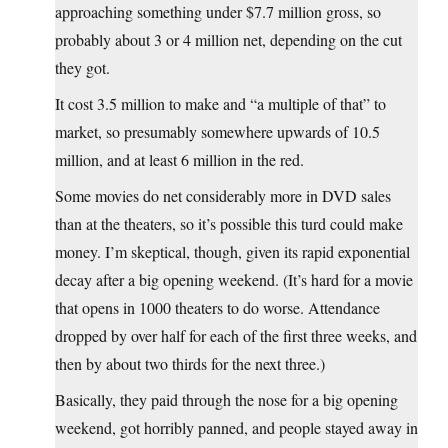
approaching something under $7.7 million gross, so
probably about 3 or 4 million net, depending on the cut
they got.
It cost 3.5 million to make and “a multiple of that” to
market, so presumably somewhere upwards of 10.5
million, and at least 6 million in the red.
Some movies do net considerably more in DVD sales
than at the theaters, so it’s possible this turd could make
money. I’m skeptical, though, given its rapid exponential
decay after a big opening weekend. (It’s hard for a movie
that opens in 1000 theaters to do worse. Attendance
dropped by over half for each of the first three weeks, and
then by about two thirds for the next three.)
Basically, they paid through the nose for a big opening
weekend, got horribly panned, and people stayed away in