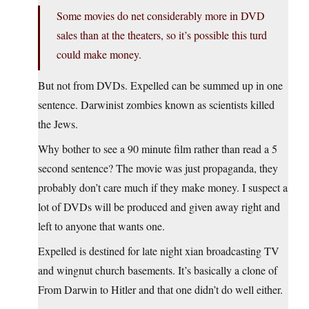
Some movies do net considerably more in DVD
sales than at the theaters, so it’s possible this turd
could make money.
But not from DVDs. Expelled can be summed up in one
sentence. Darwinist zombies known as scientists killed
the Jews.
Why bother to see a 90 minute film rather than read a 5
second sentence? The movie was just propaganda, they
probably don’t care much if they make money. I suspect a
lot of DVDs will be produced and given away right and
left to anyone that wants one.
Expelled is destined for late night xian broadcasting TV
and wingnut church basements. It’s basically a clone of
From Darwin to Hitler and that one didn’t do well either.