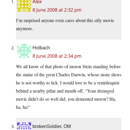
Alex
8 June 2008 at 2:32 pm
I’m surprised anyone even cares about this silly movie
anymore.
Holbach
8 June 2008 at 2:34 pm
We all know of that photo of moron Stein standing before
the statue of the great Charles Darwin, whose stone shoes
he is not worthy to lick. I would love to be a ventriloquist
behind a nearby pillar and mouth off, “Your deranged
movie didn’t do so well did, you demented moron? Ha,
ha, ha!”
brokenSoldier, OM