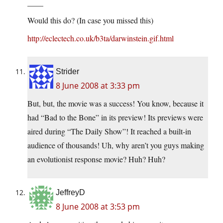
____
Would this do? (In case you missed this)
http://eclectech.co.uk/b3ta/darwinstein.gif.html
Strider
8 June 2008 at 3:33 pm
But, but, the movie was a success! You know, because it
had “Bad to the Bone” in its preview! Its previews were
aired during “The Daily Show”! It reached a built-in
audience of thousands! Uh, why aren’t you guys making
an evolutionist response movie? Huh? Huh?
JeffreyD
8 June 2008 at 3:53 pm