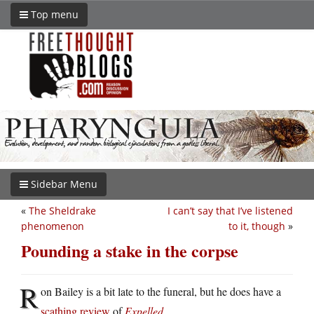
Top menu
Sidebar Menu
«
The Sheldrake
I can’t say that I’ve listened
phenomenon
to it, though
»
Pounding a stake in the corpse
R
on Bailey is a bit late to the funeral, but he does have a
scathing review
of
Expelled
.