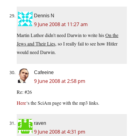
Dennis N
9 June 2008 at 11:27 am
Martin Luthor didn’t need Darwin to write his
On the
Jews and Their Lies
, so I really fail to see how Hitler
would need Darwin.
Cafeeine
9 June 2008 at 2:58 pm
Re: #26
Here
‘s the SciAm page with the mp3 links.
raven
9 June 2008 at 4:31 pm