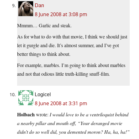
Dan
8 June 2008 at 3:08 pm
Mmmm… Garlic and steak.
As for what to do with that movie, I think we should just
let it gurgle and die. It’s almost summer, and I’ve got
better things to think about.
For example, marbles. I’m going to think about marbles
and not that odious little truth-killing snuff-film.
Logicel
8 June 2008 at 3:31 pm
Holbach
wrote:
I would love to be a ventriloquist behind
a nearby pillar and mouth off, “Your deranged movie
didn’t do so well did, you demented moron? Ha, ha, ha!”