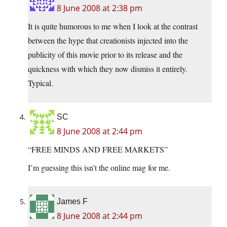
8 June 2008 at 2:38 pm
It is quite humorous to me when I look at the contrast
between the hype that creationists injected into the
publicity of this movie prior to its release and the
quickness with which they now dismiss it entirely.
Typical.
SC
8 June 2008 at 2:44 pm
“FREE MINDS AND FREE MARKETS”
I’m guessing this isn’t the online mag for me.
James F
8 June 2008 at 2:44 pm