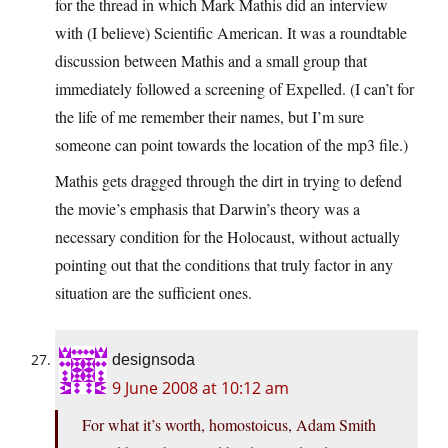
for the thread in which Mark Mathis did an interview
with (I believe) Scientific American. It was a roundtable
discussion between Mathis and a small group that
immediately followed a screening of Expelled. (I can’t for
the life of me remember their names, but I’m sure
someone can point towards the location of the mp3 file.)
Mathis gets dragged through the dirt in trying to defend
the movie’s emphasis that Darwin’s theory was a
necessary condition for the Holocaust, without actually
pointing out that the conditions that truly factor in any
situation are the sufficient ones.
designsoda
9 June 2008 at 10:12 am
For what it’s worth, homostoicus, Adam Smith