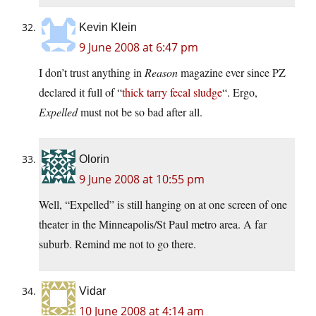
Kevin Klein
9 June 2008 at 6:47 pm
I don’t trust anything in
Reason
magazine ever since PZ
declared it full of “
thick tarry fecal sludge
“. Ergo,
Expelled
must not be so bad after all.
Olorin
9 June 2008 at 10:55 pm
Well, “Expelled” is still hanging on at one screen of one
theater in the Minneapolis/St Paul metro area. A far
suburb. Remind me not to go there.
Vidar
10 June 2008 at 4:14 am