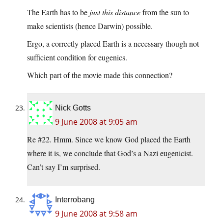
The Earth has to be
just this distance
from the sun to
make scientists (hence Darwin) possible.
Ergo, a correctly placed Earth is a necessary though not
sufficient condition for eugenics.
Which part of the movie made this connection?
Nick Gotts
9 June 2008 at 9:05 am
Re #22. Hmm. Since we know God placed the Earth
where it is, we conclude that God’s a Nazi eugenicist.
Can’t say I’m surprised.
Interrobang
9 June 2008 at 9:58 am