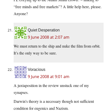
“free minds and free markets”? A little help here, please.
Anyone?
Quiet Desperation
9 June 2008 at 2:07 am
We must return to the ship and nuke the film from orbit.
It’s the only way to be sure.
Voracious
9 June 2008 at 9:01 am
A juxtaposition in the review unstuck one of my
synapses.
Darwin’s theory is a necessary though not sufficient
condition for eugenics and Nazism.