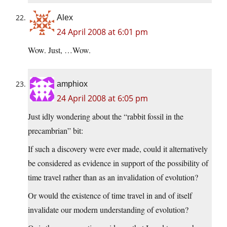
Alex
24 April 2008 at 6:01 pm
Wow. Just, …Wow.
amphiox
24 April 2008 at 6:05 pm
Just idly wondering about the “rabbit fossil in the
precambrian” bit:
If such a discovery were ever made, could it alternatively
be considered as evidence in support of the possibility of
time travel rather than as an invalidation of evolution?
Or would the existence of time travel in and of itself
invalidate our modern understanding of evolution?