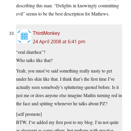
describing this man. “Delights in knowingly committing
evil” seems to be the best description for Mathews.
ThirdMonkey
24 April 2008 at 6:41 pm
“oral diarrhea”?
Who talks like that?
Yeah, you must’ve said something really nasty to get
under his skin like that. I think that’s the first time I’ve
actually seen somebody’s spluttering quoted before. Is it
just me or does anyone else imagine Mathis turning red in
the face and spitting whenever he talks about PZ?
[self promote]
BTW, I’ve added my first post to my blog. I’m not quite
as eloquent as some others, but perhaps with practice…