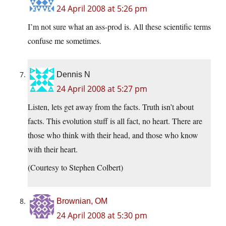
24 April 2008 at 5:26 pm
I’m not sure what an ass-prod is. All these scientific terms
confuse me sometimes.
Dennis N
24 April 2008 at 5:27 pm
Listen, lets get away from the facts. Truth isn’t about
facts. This evolution stuff is all fact, no heart. There are
those who think with their head, and those who know
with their heart.
(Courtesy to Stephen Colbert)
Brownian, OM
24 April 2008 at 5:30 pm