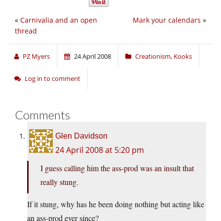
«
Carnivalia and an open
Mark your calendars
»
thread
PZ Myers
24 April 2008
Creationism
,
Kooks
Log in to comment
Comments
Glen Davidson
24 April 2008 at 5:20 pm
I guess calling him the ass-prod was an insult that
really stung.
If it stung, why has he been doing nothing but acting like
an ass-prod ever since?