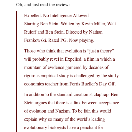
Oh, and just read the review:
Expelled: No Intelligence Allowed
Starring Ben Stein. Written by Kevin Miller, Walt
Ruloff and Ben Stein. Directed by Nathan
Frankowski. Rated PG. Now playing.
Those who think that evolution is “just a theory”
will probably revel in Expelled, a film in which a
mountain of evidence garnered by decades of
rigorous empirical study is challenged by the stuffy
economics teacher from Ferris Bueller’s Day Off.
In addition to the standard creationist claptrap, Ben
Stein argues that there is a link between acceptance
of evolution and Nazism. To be fair, this would
explain why so many of the world’s leading
evolutionary biologists have a penchant for