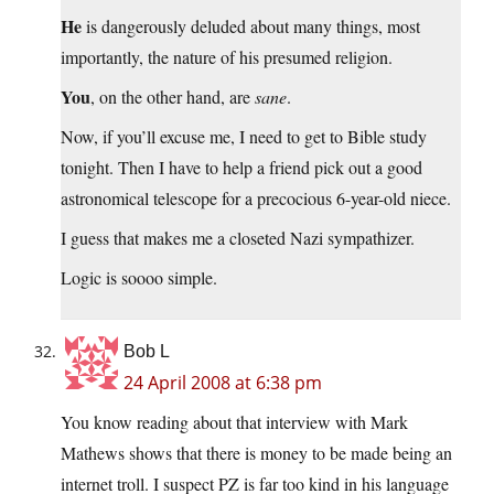
He
is dangerously deluded about many things, most
importantly, the nature of his presumed religion.
You
, on the other hand, are
sane
.
Now, if you’ll excuse me, I need to get to Bible study
tonight. Then I have to help a friend pick out a good
astronomical telescope for a precocious 6-year-old niece.
I guess that makes me a closeted Nazi sympathizer.
Logic is soooo simple.
Bob L
24 April 2008 at 6:38 pm
You know reading about that interview with Mark
Mathews shows that there is money to be made being an
internet troll. I suspect PZ is far too kind in his language