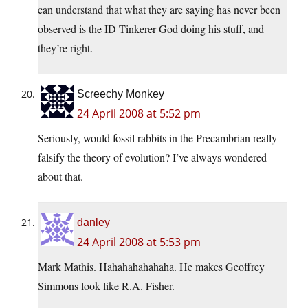
can understand that what they are saying has never been
observed is the ID Tinkerer God doing his stuff, and
they’re right.
Screechy Monkey
24 April 2008 at 5:52 pm
Seriously, would fossil rabbits in the Precambrian really
falsify the theory of evolution? I’ve always wondered
about that.
danley
24 April 2008 at 5:53 pm
Mark Mathis. Hahahahahahaha. He makes Geoffrey
Simmons look like R.A. Fisher.