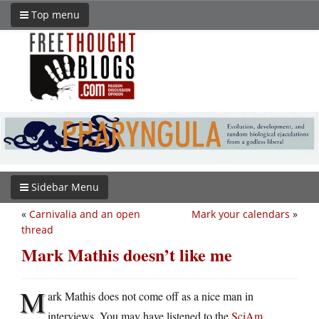
Top menu
Sidebar Menu
«
Carnivalia and an open
Mark your calendars
»
thread
Mark Mathis doesn’t like me
M
ark Mathis does not come off as a nice man in
interviews. You may have listened to the
SciAm