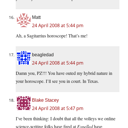
Matt
24 April 2008 at 5:44 pm
Ah, a Sagitarrius horoscope! That’s me!
beagledad
24 April 2008 at 5:44 pm
Damn you, PZ!!! You have outed my hybrid nature in
your horoscope. I’ll see you in court. In Texas.
Blake Stacey
24 April 2008 at 5:47 pm
I’ve been thinking: I doubt that all the volleys we online
science-writing folks have fired at
Expelled
have