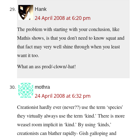
Hank
24 April 2008 at 6:20 pm
The problem with starting with your conclusion, like
Mathis shows, is that you don’t need to know squat and
that fact may very well shine through when you least
want it too.
What an ass prod/-clown/-hat!
mothra
24 April 2008 at 6:32 pm
Creationist hardly ever (never??) use the term ‘species’
they virtually always use the term ‘kind.’ There is more
weasel room implicit in ‘kind.’ By using ‘kinds,’
creationists can blather rapidly- Gish galloping and