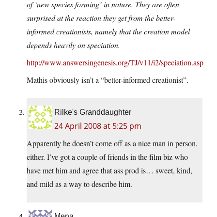
of ‘new species forming’ in nature. They are often
surprised at the reaction they get from the better-
informed creationists, namely that the creation model
depends heavily on speciation.
http://www.answersingenesis.org/TJ/v11/i2/speciation.asp
Mathis obviously isn’t a “better-informed creationist”.
Rilke's Granddaughter
24 April 2008 at 5:25 pm
Apparently he doesn’t come off as a nice man in person,
either. I’ve got a couple of friends in the film biz who
have met him and agree that ass prod is… sweet, kind,
and mild as a way to describe him.
Mena