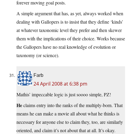
forever moving goal posts.
A simple argument that has, as yet, always worked when
dealing with Gallopers is to insist that they define ‘kinds’
at whatever taxonomic level they prefer and then skewer
them with the implications of their choice. Works because
the Gallopers have no real knowledge of evolution or
taxonomy (or science).
Farb
24 April 2008 at 6:38 pm
Mathis’ impeccable logic is just soooo simple, PZ!
He
claims entry into the ranks of the multiply-born. That
means he can make a movie all about what he thinks is
necessary for anyone else to claim they, too, are similarly
oriented, and claim it’s not about that at all. It’s okay.