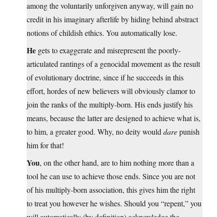
among the voluntarily unforgiven anyway, will gain no
credit in his imaginary afterlife by hiding behind abstract
notions of childish ethics. You automatically lose.
He
gets to exaggerate and misrepresent the poorly-
articulated rantings of a genocidal movement as the result
of evolutionary doctrine, since if he succeeds in this
effort, hordes of new believers will obviously clamor to
join the ranks of the multiply-born. His ends justify his
means, because the latter are designed to achieve what is,
to him, a greater good. Why, no deity would
dare
punish
him for that!
You
, on the other hand, are to him nothing more than a
tool he can use to achieve those ends. Since you are not
of his multiply-born association, this gives him the right
to treat you however he wishes. Should you “repent,” you
will automatically (by definition) acknowledge the