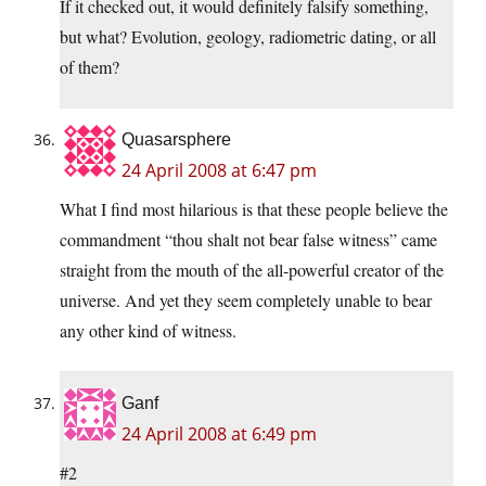
If it checked out, it would definitely falsify something,
but what? Evolution, geology, radiometric dating, or all
of them?
Quasarsphere
24 April 2008 at 6:47 pm
What I find most hilarious is that these people believe the
commandment “thou shalt not bear false witness” came
straight from the mouth of the all-powerful creator of the
universe. And yet they seem completely unable to bear
any other kind of witness.
Ganf
24 April 2008 at 6:49 pm
#2