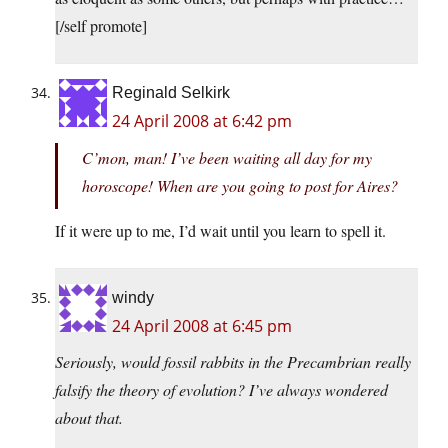
[/self promote]
Reginald Selkirk
24 April 2008 at 6:42 pm
C’mon, man! I’ve been waiting all day for my
horoscope! When are you going to post for Aires?
If it were up to me, I’d wait until you learn to spell it.
windy
24 April 2008 at 6:45 pm
Seriously, would fossil rabbits in the Precambrian really
falsify the theory of evolution? I’ve always wondered
about that.