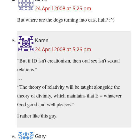
24 April 2008 at 5:25 pm
But where are the dogs turning into cats, huh? ;^)
Karen
24 April 2008 at 5:26 pm
“But if ID isn’t creationism, then oral sex isn’t sexual
relations.”
…
“The theory of relativity will be taught alongside the
theory of divinity, which maintains that E = whatever
God good and well pleases.”
I rather like this guy.
Gary