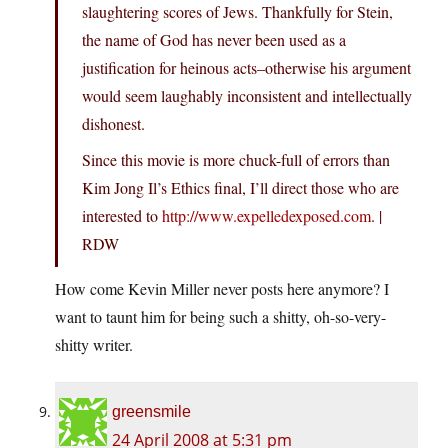
slaughtering scores of Jews. Thankfully for Stein,
the name of God has never been used as a
justification for heinous acts–otherwise his argument
would seem laughably inconsistent and intellectually
dishonest.
Since this movie is more chuck-full of errors than
Kim Jong Il’s Ethics final, I’ll direct those who are
interested to
http://www.expelledexposed.com
. |
RDW
How come Kevin Miller never posts here anymore? I
want to taunt him for being such a shitty, oh-so-very-
shitty writer.
greensmile
24 April 2008 at 5:31 pm