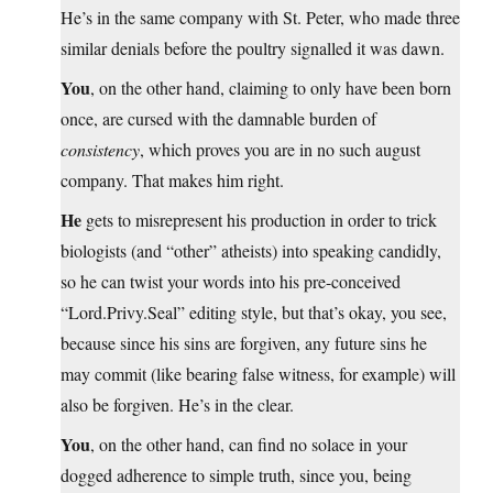
He’s in the same company with St. Peter, who made three
similar denials before the poultry signalled it was dawn.
You
, on the other hand, claiming to only have been born
once, are cursed with the damnable burden of
consistency
, which proves you are in no such august
company. That makes him right.
He
gets to misrepresent his production in order to trick
biologists (and “other” atheists) into speaking candidly,
so he can twist your words into his pre-conceived
“
Lord.Privy.Seal
” editing style, but that’s okay, you see,
because since his sins are forgiven, any future sins he
may commit (like bearing false witness, for example) will
also be forgiven. He’s in the clear.
You
, on the other hand, can find no solace in your
dogged adherence to simple truth, since you, being