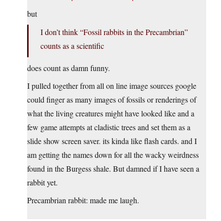
but
I don’t think “Fossil rabbits in the Precambrian”
counts as a scientific
does count as damn funny.
I pulled together from all on line image sources google
could finger as many images of fossils or renderings of
what the living creatures might have looked like and a
few game attempts at cladistic trees and set them as a
slide show screen saver. its kinda like flash cards. and I
am getting the names down for all the wacky weirdness
found in the Burgess shale. But damned if I have seen a
rabbit yet.
Precambrian rabbit: made me laugh.