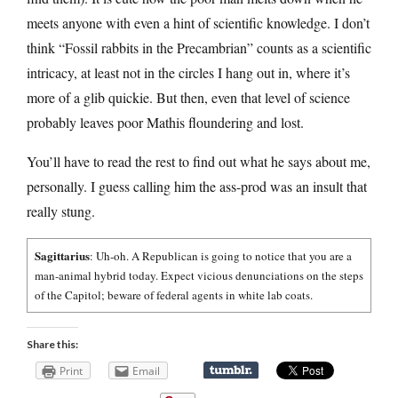
meets anyone with even a hint of scientific knowledge. I don’t
think “Fossil rabbits in the Precambrian” counts as a scientific
intricacy, at least not in the circles I hang out in, where it’s
more of a glib quickie. But then, even that level of science
probably leaves poor Mathis floundering and lost.
You’ll have to read the rest to find out what he says about me,
personally. I guess calling him the ass-prod was an insult that
really stung.
Sagittarius
: Uh-oh. A Republican is going to notice that you are a
man-animal hybrid today. Expect vicious denunciations on the steps
of the Capitol; beware of federal agents in white lab coats.
Share this:
Print
Email