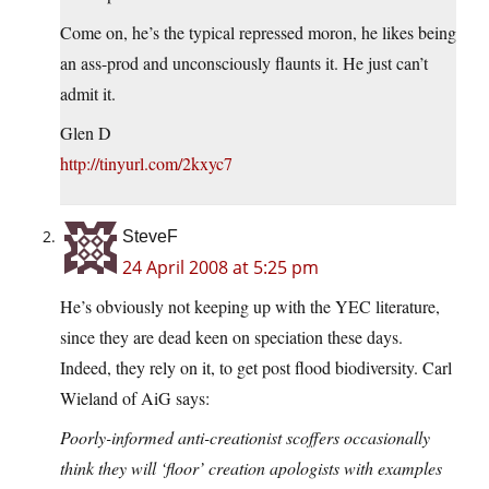
Come on, he’s the typical repressed moron, he likes being
an ass-prod and unconsciously flaunts it. He just can’t
admit it.
Glen D
http://tinyurl.com/2kxyc7
SteveF
24 April 2008 at 5:25 pm
He’s obviously not keeping up with the YEC literature,
since they are dead keen on speciation these days.
Indeed, they rely on it, to get post flood biodiversity. Carl
Wieland of AiG says:
Poorly-informed anti-creationist scoffers occasionally
think they will ‘floor’ creation apologists with examples