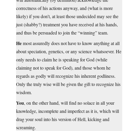
correctness of his actions anyway, and (what is more
likely) if you don’t, at least those undecided may see the
just (shabby?) treatment you have received at his hands,
and thus be persuaded to join the “winning” team.
He
most assuredly does not have to know anything at all
about speciation, genetics, or any science whatsoever. He
only needs to claim he is speaking for God (while
claiming not to speak for God), and those whom he
regards as godly will recognize his inherent godliness.
Only the truly wise will be given the gift to recognize his
wisdom.
You
, on the other hand, will find no solace in all your
knowledge, incomplete and imperfect as it is, which will
drag your soul into his version of Hell, kicking and
screaming.