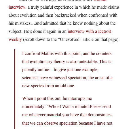
interview
, a truly painful experience in which he made claims
about evolution and then backtracked when confronted with
his mistakes…and admitted that he knew nothing about the
subject. He’s done it again in an
interview with a Detroit
weekly
(scroll down to the “Unevolved” article on that page).
I confront Mathis with this point, and he counters
that evolutionary theory is also untestable. This is
patently untrue—to give just one example,
scientists have witnessed speciation, the arisal of a
new species from an old one.
When I point this out, he interrupts me
immediately:
“Whoa! Wait a minute! Please send
me whatever material you have that demonstrates
that we can observe speciation because I have not