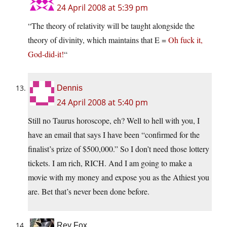
24 April 2008 at 5:39 pm
“The theory of relativity will be taught alongside the
theory of divinity, which maintains that E =
Oh fuck it,
God-did-it!
“
Dennis
24 April 2008 at 5:40 pm
Still no Taurus horoscope, eh? Well to hell with you, I
have an email that says I have been “confirmed for the
finalist’s prize of $500,000.” So I don’t need those lottery
tickets. I am rich, RICH. And I am going to make a
movie with my money and expose you as the Athiest you
are. Bet that’s never been done before.
Rey Fox