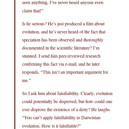
seen anything. I’ve never heard anyone even
claim that!”
Is he serious? He’s just produced a film about
evolution, and he’s never heard of the fact that
speciation has been observed and thoroughly
documented in the scientific literature? I’m
stunned. I send him peer-reviewed research
confirming this fact via e-mail, and he later
responds,
“This isn’t an important argument for
me.”
So I ask him about falsifiability. Clearly, evolution
could potentially be disproved, but how could one
ever disprove the existence of a deity? He laughs.
“You can’t apply falsifiability to Darwinian
evolution. How is it falsifiable?”