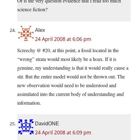
Or is the very question evidence that I read too much
science fiction?
Alex
24 April 2008 at 6:06 pm
Screechy @ #20, at this point, a fossil located in the
“wrong” strata would most likely be a hoax. If it is
genuine, my understanding is that it would really cause a
stir. But the entire model would not be thrown out. The
new observation would need to be understood and
assimilated into the current body of understanding and
information.
DavidONE
24 April 2008 at 6:09 pm