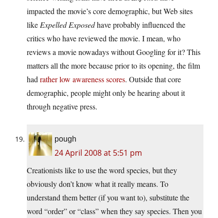
impacted the movie’s core demographic, but Web sites
like
Expelled Exposed
have probably influenced the
critics who have reviewed the movie. I mean, who
reviews a movie nowadays without Googling for it? This
matters all the more because prior to its opening, the film
had
rather low awareness scores
. Outside that core
demographic, people might only be hearing about it
through negative press.
pough
24 April 2008 at 5:51 pm
Creationists like to use the word species, but they
obviously don’t know what it really means. To
understand them better (if you want to), substitute the
word “order” or “class” when they say species. Then you