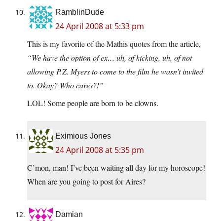
RamblinDude
24 April 2008 at 5:33 pm
This is my favorite of the Mathis quotes from the article,
“We have the option of ex… uh, of kicking, uh, of not
allowing P.Z. Myers to come to the film he wasn’t invited
to. Okay? Who cares?!”
LOL! Some people are born to be clowns.
Eximious Jones
24 April 2008 at 5:35 pm
C’mon, man! I’ve been waiting all day for my horoscope!
When are you going to post for Aires?
Damian