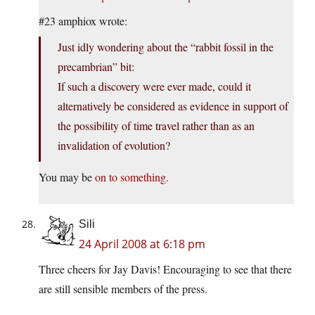
#23 amphiox wrote:
Just idly wondering about the “rabbit fossil in the
precambrian” bit:
If such a discovery were ever made, could it
alternatively be considered as evidence in support of
the possibility of time travel rather than as an
invalidation of evolution?
You may be
on to something.
Sili
24 April 2008 at 6:18 pm
Three cheers for Jay Davis! Encouraging to see that there
are still sensible members of the press.