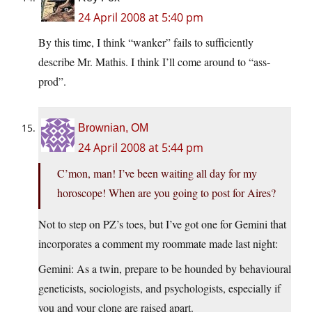
24 April 2008 at 5:40 pm
By this time, I think “wanker” fails to sufficiently
describe Mr. Mathis. I think I’ll come around to “ass-
prod”.
Brownian, OM
24 April 2008 at 5:44 pm
C’mon, man! I’ve been waiting all day for my
horoscope! When are you going to post for Aires?
Not to step on PZ’s toes, but I’ve got one for Gemini that
incorporates a comment my roommate made last night:
Gemini: As a twin, prepare to be hounded by behavioural
geneticists, sociologists, and psychologists, especially if
you and your clone are raised apart.