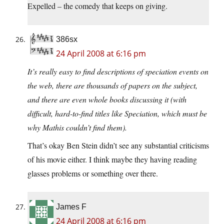
Expelled – the comedy that keeps on giving.
386sx
24 April 2008 at 6:16 pm
It’s really easy to find descriptions of speciation events on
the web, there are thousands of papers on the subject,
and there are even whole books discussing it (with
difficult, hard-to-find titles like Speciation, which must be
why Mathis couldn’t find them).
That’s okay Ben Stein didn’t see any substantial criticisms
of his movie either. I think maybe they having reading
glasses problems or something over there.
James F
24 April 2008 at 6:16 pm