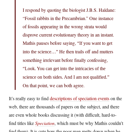
I respond by quoting the biologist J.B.S. Haldane:
“Fossil rabbits in the Precambrian.” One instance
of fossils appearing in the wrong strata would
disprove current evolutionary theory in an instant.
Mathis pauses before saying,
“If you want to get
He then trails off and mutters
into the science…”
something irrelevant before finally confessing,
“Look. You can get into the intricacies of the
science on both sides. And I am not qualified.”
On that point, we can both agree.
It’s really easy to find
descriptions of speciation events
on the
web, there are thousands of papers on the subject, and there
are even whole books discussing it (with difficult, hard-to-
find titles like
Speciation
, which must be why Mathis couldn’t
find them). It is cute how the poor man melts down when he