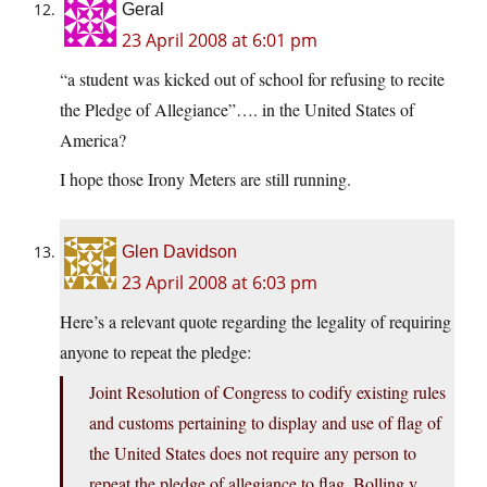
Geral
23 April 2008 at 6:01 pm
“a student was kicked out of school for refusing to recite
the Pledge of Allegiance”…. in the United States of
America?
I hope those Irony Meters are still running.
Glen Davidson
23 April 2008 at 6:03 pm
Here’s a relevant quote regarding the legality of requiring
anyone to repeat the pledge:
Joint Resolution of Congress to codify existing rules
and customs pertaining to display and use of flag of
the United States does not require any person to
repeat the pledge of allegiance to flag. Bolling v.