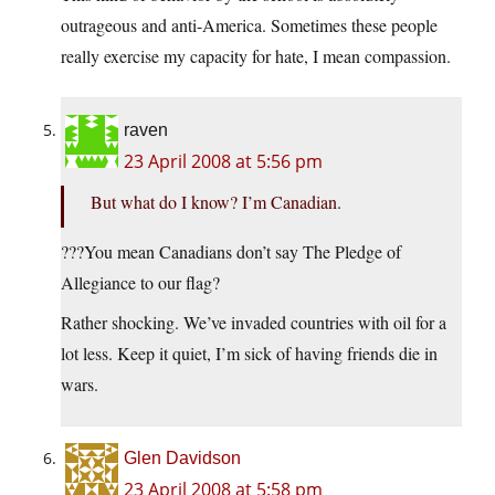
outrageous and anti-America. Sometimes these people
really exercise my capacity for hate, I mean compassion.
raven
23 April 2008 at 5:56 pm
But what do I know? I’m Canadian.
???You mean Canadians don’t say The Pledge of
Allegiance to our flag?
Rather shocking. We’ve invaded countries with oil for a
lot less. Keep it quiet, I’m sick of having friends die in
wars.
Glen Davidson
23 April 2008 at 5:58 pm