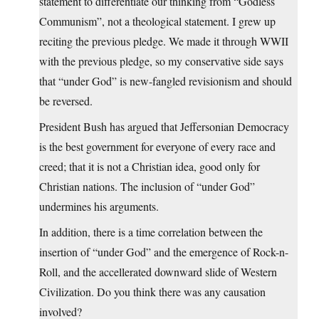
statement to differentiate our thinking from “Godless
Communism”, not a theological statement. I grew up
reciting the previous pledge. We made it through WWII
with the previous pledge, so my conservative side says
that “under God” is new-fangled revisionism and should
be reversed.
President Bush has argued that Jeffersonian Democracy
is the best government for everyone of every race and
creed; that it is not a Christian idea, good only for
Christian nations. The inclusion of “under God”
undermines his arguments.
In addition, there is a time correlation between the
insertion of “under God” and the emergence of Rock-n-
Roll, and the accellerated downward slide of Western
Civilization. Do you think there was any causation
involved?