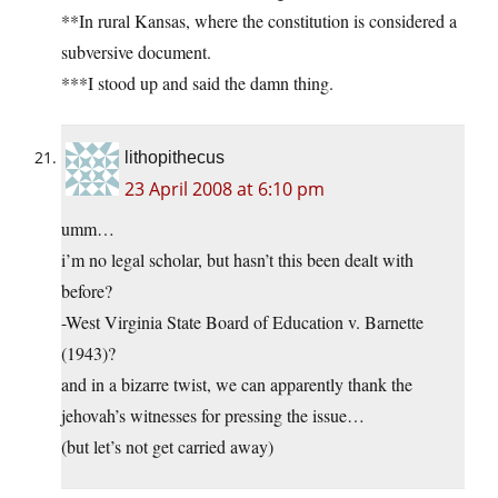
**In rural Kansas, where the constitution is considered a
subversive document.
***I stood up and said the damn thing.
lithopithecus
23 April 2008 at 6:10 pm
umm…
i’m no legal scholar, but hasn’t this been dealt with
before?
-West Virginia State Board of Education v. Barnette
(1943)?
and in a bizarre twist, we can apparently thank the
jehovah’s witnesses for pressing the issue…
(but let’s not get carried away)