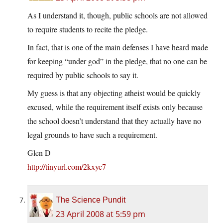
As I understand it, though, public schools are not allowed
to require students to recite the pledge.
In fact, that is one of the main defenses I have heard made
for keeping “under god” in the pledge, that no one can be
required by public schools to say it.
My guess is that any objecting atheist would be quickly
excused, while the requirement itself exists only because
the school doesn’t understand that they actually have no
legal grounds to have such a requirement.
Glen D
http://tinyurl.com/2kxyc7
The Science Pundit
23 April 2008 at 5:59 pm