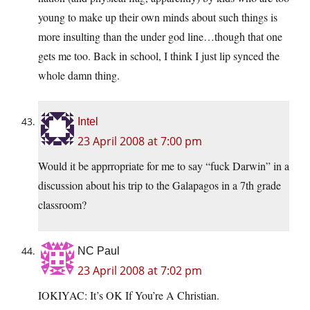
young to make up their own minds about such things is
more insulting than the under god line…though that one
gets me too. Back in school, I think I just lip synced the
whole damn thing.
Intel
23 April 2008 at 7:00 pm
Would it be apprropriate for me to say “fuck Darwin” in a
discussion about his trip to the Galapagos in a 7th grade
classroom?
NC Paul
23 April 2008 at 7:02 pm
IOKIYAC: It’s OK If You’re A Christian.