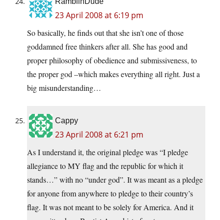
RamblinDude
23 April 2008 at 6:19 pm
So basically, he finds out that she isn’t one of those
goddamned free thinkers after all. She has good and
proper philosophy of obedience and submissiveness, to
the proper god –which makes everything all right. Just a
big misunderstanding…
Cappy
23 April 2008 at 6:21 pm
As I understand it, the original pledge was “I pledge
allegiance to MY flag and the republic for which it
stands…” with no “under god”. It was meant as a pledge
for anyone from anywhere to pledge to their country’s
flag. It was not meant to be solely for America. And it