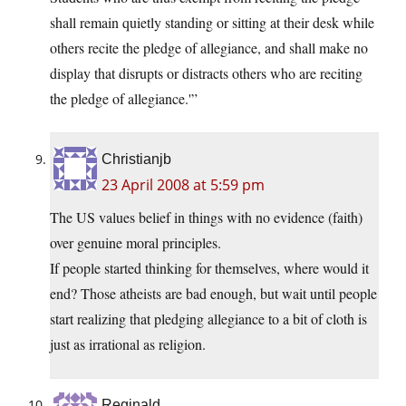
shall remain quietly standing or sitting at their desk while
others recite the pledge of allegiance, and shall make no
display that disrupts or distracts others who are reciting
the pledge of allegiance.'”
Christianjb
23 April 2008 at 5:59 pm
The US values belief in things with no evidence (faith)
over genuine moral principles.
If people started thinking for themselves, where would it
end? Those atheists are bad enough, but wait until people
start realizing that pledging allegiance to a bit of cloth is
just as irrational as religion.
Reginald