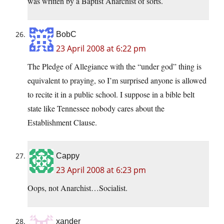
was written by a Baptist Anarchist of sorts.
BobC
23 April 2008 at 6:22 pm
The Pledge of Allegiance with the “under god” thing is
equivalent to praying, so I’m surprised anyone is allowed
to recite it in a public school. I suppose in a bible belt
state like Tennessee nobody cares about the
Establishment Clause.
Cappy
23 April 2008 at 6:23 pm
Oops, not Anarchist…Socialist.
xander