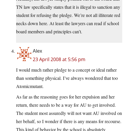
TN law specifically states that it is illegal to sanction any
student for refusing the pledge. We’re not all illiterate red
necks down here. At least the lawyers can read if school
board members and principles can’t.
Alex
23 April 2008 at 5:56 pm
I would much rather pledge to a concept or ideal rather
than something physical. I’ve always wondered that too
Atomicmutant.
As far as the reasoning goes for her expulsion and her
return, there needs to be a way for AU to get involved.
The student most assuredly will not want AU involved on
her behalf, so I wonder if there is any means for recourse.
This kind of behavior by the school is absolutely