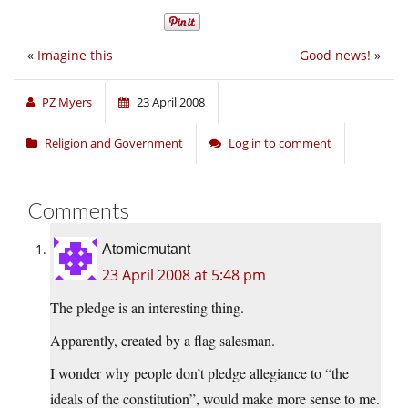
«
Imagine this
Good news!
»
PZ Myers
23 April 2008
Religion and Government
Log in to comment
Comments
Atomicmutant
23 April 2008 at 5:48 pm
The pledge is an interesting thing.
Apparently, created by a flag salesman.
I wonder why people don’t pledge allegiance to “the
ideals of the constitution”, would make more sense to me.