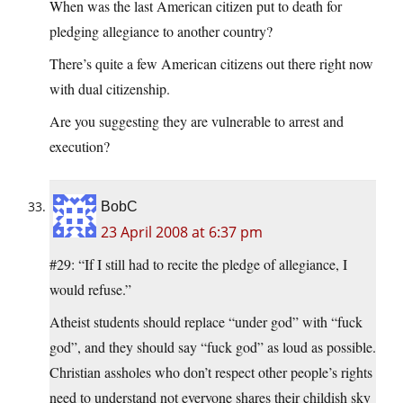
When was the last American citizen put to death for
pledging allegiance to another country?
There’s quite a few American citizens out there right now
with dual citizenship.
Are you suggesting they are vulnerable to arrest and
execution?
BobC
23 April 2008 at 6:37 pm
#29: “If I still had to recite the pledge of allegiance, I
would refuse.”
Atheist students should replace “under god” with “fuck
god”, and they should say “fuck god” as loud as possible.
Christian assholes who don’t respect other people’s rights
need to understand not everyone shares their childish sky