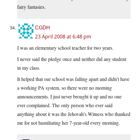
fairy fantasies.
CGDH
23 April 2008 at 6:48 pm
I was an elementary school teacher for two years.
I never said the pledge once and neither did any student
in my class.
It helped that our school was falling apart and didn’t have
a working PA system, so there were no morning
announcements. I just never brought it up and no one
ever complained. The only person who ever said
anything about it was the Jehovah’s Witness who thanked
me for not humiliating her 7-year-old every morning.