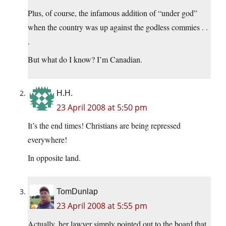
Plus, of course, the infamous addition of “under god”
when the country was up against the godless commies . .
.
But what do I know? I’m Canadian.
H.H.
23 April 2008 at 5:50 pm
It’s the end times! Christians are being repressed
everywhere!
In opposite land.
TomDunlap
23 April 2008 at 5:55 pm
Actually, her lawyer simply pointed out to the board that