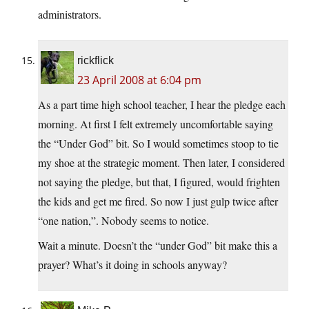
administrators.
rickflick
23 April 2008 at 6:04 pm
As a part time high school teacher, I hear the pledge each
morning. At first I felt extremely uncomfortable saying
the “Under God” bit. So I would sometimes stoop to tie
my shoe at the strategic moment. Then later, I considered
not saying the pledge, but that, I figured, would frighten
the kids and get me fired. So now I just gulp twice after
“one nation,”. Nobody seems to notice.
Wait a minute. Doesn’t the “under God” bit make this a
prayer? What’s it doing in schools anyway?