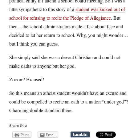
political entity if I attend a school board meeting. So I was a
little sympathetic to this story of a
student was kicked out of
school for refusing to recite the Pledge of Allegiance
. But
then…the school administrators made a fast about face and
decided to let her return to school. Why, you might wonder…
but I think you can guess.
She simply said she was a devout Christian and could not
make oaths to anyone but her god.
Zooom! Excused!
So this means an atheist student wouldn’t have an excuse and
could be compelled to recite an oath to a nation “under god”?
Charming double standard there.
Share this:
Print
Email