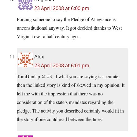
23 April 2008 at 6:00 pm
Forcing someone to say the Pledge of Allegiance is
unconstitutional anyway. It got decided thanks to West
Virginia over a half century ago.
Alex
23 April 2008 at 6:01 pm
TomDunlap @ #3, if what you are saying is accurate,
then the linked story is kind of skewed in my opinion. It
left me with the impression that there was no
consideration of the state’s mandates regarding the
pledge. The activity you described certainly would fit in
the story if one could read between the lines.