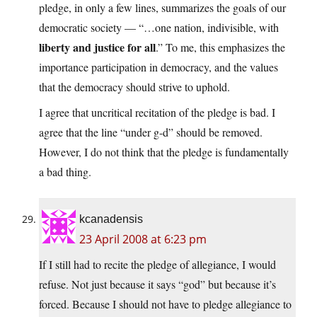
pledge, in only a few lines, summarizes the goals of our
democratic society — “…one nation, indivisible, with
liberty and justice for all
.” To me, this emphasizes the
importance participation in democracy, and the values
that the democracy should strive to uphold.
I agree that uncritical recitation of the pledge is bad. I
agree that the line “under g-d” should be removed.
However, I do not think that the pledge is fundamentally
a bad thing.
kcanadensis
23 April 2008 at 6:23 pm
If I still had to recite the pledge of allegiance, I would
refuse. Not just because it says “god” but because it’s
forced. Because I should not have to pledge allegiance to