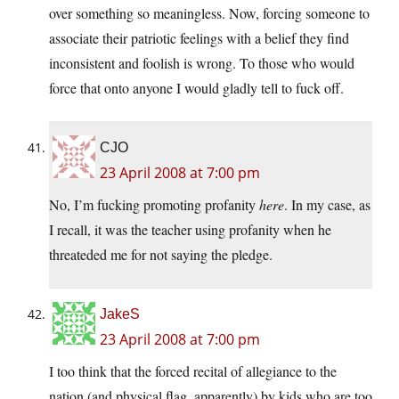
over something so meaningless. Now, forcing someone to
associate their patriotic feelings with a belief they find
inconsistent and foolish is wrong. To those who would
force that onto anyone I would gladly tell to fuck off.
CJO
23 April 2008 at 7:00 pm
No, I’m fucking promoting profanity
here
. In my case, as
I recall, it was the teacher using profanity when he
threateded me for not saying the pledge.
JakeS
23 April 2008 at 7:00 pm
I too think that the forced recital of allegiance to the
nation (and physical flag, apparently) by kids who are too