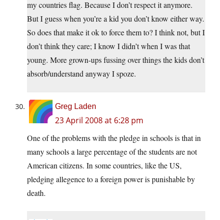
my countries flag. Because I don’t respect it anymore.
But I guess when you’re a kid you don’t know either way.
So does that make it ok to force them to? I think not, but I
don’t think they care; I know I didn’t when I was that
young. More grown-ups fussing over things the kids don’t
absorb/understand anyway I spoze.
Greg Laden
23 April 2008 at 6:28 pm
One of the problems with the pledge in schools is that in
many schools a large percentage of the students are not
American citizens. In some countries, like the US,
pledging allegence to a foreign power is punishable by
death.