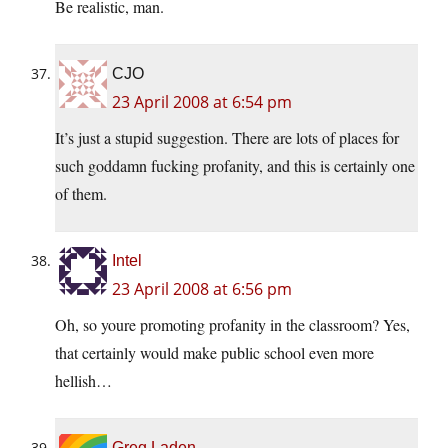
Be realistic, man.
CJO
23 April 2008 at 6:54 pm
It’s just a stupid suggestion. There are lots of places for
such goddamn fucking profanity, and this is certainly one
of them.
Intel
23 April 2008 at 6:56 pm
Oh, so youre promoting profanity in the classroom? Yes,
that certainly would make public school even more
hellish…
Greg Laden