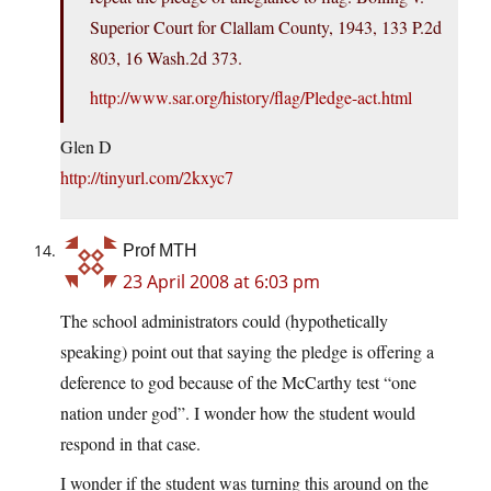
Superior Court for Clallam County, 1943, 133 P.2d
803, 16 Wash.2d 373.
http://www.sar.org/history/flag/Pledge-act.html
Glen D
http://tinyurl.com/2kxyc7
Prof MTH
23 April 2008 at 6:03 pm
The school administrators could (hypothetically
speaking) point out that saying the pledge is offering a
deference to god because of the McCarthy test “one
nation under god”. I wonder how the student would
respond in that case.
I wonder if the student was turning this around on the