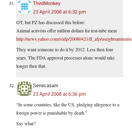
ThirdMonkey
23 April 2008 at 6:32 pm
OT, but PZ has discussed this before:
Animal activists offer million dollars for test-tube meat
http://news.yahoo.com/s/afp/20080421/lf_afp/usrightsani
They want someone to do it by 2012. Less then four
years. The FDA approval processes alone would take
longer then that.
Senecasam
23 April 2008 at 6:36 pm
“In some countries, like the US, pledging allegence to a
foreign power is punishable by death.”
Say what?