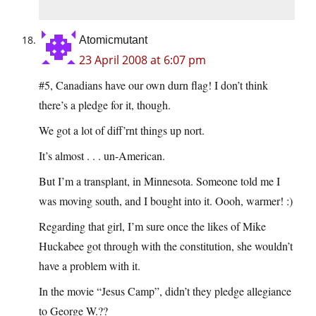
Atomicmutant
23 April 2008 at 6:07 pm
#5, Canadians have our own durn flag! I don’t think
there’s a pledge for it, though.
We got a lot of diff’rnt things up nort.
It’s almost . . . un-American.
But I’m a transplant, in Minnesota. Someone told me I
was moving south, and I bought into it. Oooh, warmer! :)
Regarding that girl, I’m sure once the likes of Mike
Huckabee got through with the constitution, she wouldn’t
have a problem with it.
In the movie “Jesus Camp”, didn’t they pledge allegiance
to George W.??