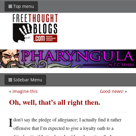
Top menu
Sidebar Menu
«
Imagine this
Good news!
»
Oh, well, that’s all right then.
I
don’t say the pledge of allegiance; I actually find it rather
offensive that I’m expected to give a loyalty oath to a