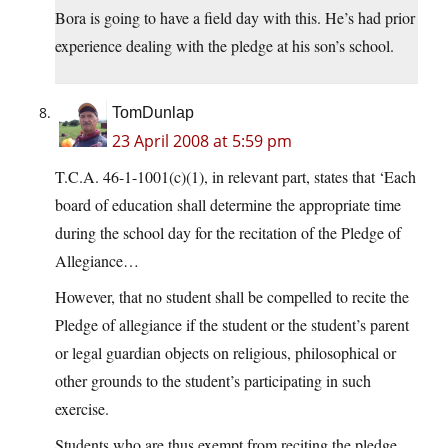
Bora is going to have a field day with this. He’s had prior
experience dealing with the pledge at his son’s school.
TomDunlap
23 April 2008 at 5:59 pm
T.C.A. 46-1-1001(c)(1), in relevant part, states that ‘Each
board of education shall determine the appropriate time
during the school day for the recitation of the Pledge of
Allegiance…
However, that no student shall be compelled to recite the
Pledge of allegiance if the student or the student’s parent
or legal guardian objects on religious, philosophical or
other grounds to the student’s participating in such
exercise.
Students who are thus exempt from reciting the pledge