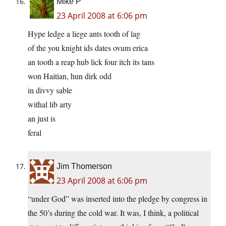
Mike P
23 April 2008 at 6:06 pm
Hype ledge a liege ants tooth of lag
of the you knight ids dates ovum erica
an tooth a reap hub lick four itch its tans
won Haitian, hun dirk odd
in divvy sable
withal lib arty
an just is
feral
Jim Thomerson
23 April 2008 at 6:06 pm
“under God” was inserted into the pledge by congress in
the 50’s during the cold war. It was, I think, a political