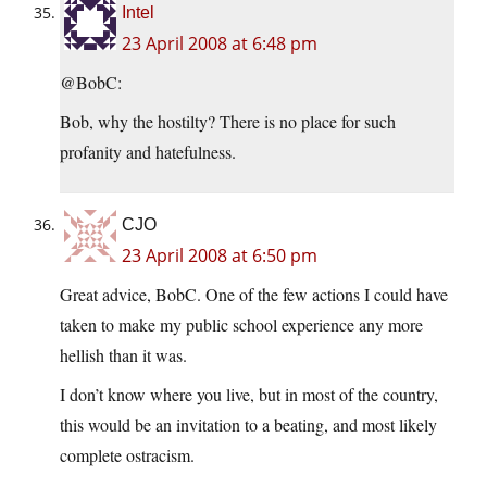
Intel
23 April 2008 at 6:48 pm
@BobC:
Bob, why the hostilty? There is no place for such
profanity and hatefulness.
CJO
23 April 2008 at 6:50 pm
Great advice, BobC. One of the few actions I could have
taken to make my public school experience any more
hellish than it was.
I don’t know where you live, but in most of the country,
this would be an invitation to a beating, and most likely
complete ostracism.