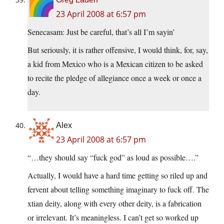
23 April 2008 at 6:57 pm
Senecasam: Just be careful, that’s all I’m sayin’
But seriously, it is rather offensive, I would think, for, say,
a kid from Mexico who is a Mexican citizen to be asked
to recite the pledge of allegiance once a week or once a
day.
Alex
23 April 2008 at 6:57 pm
“…they should say “fuck god” as loud as possible….”
Actually, I would have a hard time getting so riled up and
fervent about telling something imaginary to fuck off. The
xtian deity, along with every other deity, is a fabrication
or irrelevant. It’s meaningless. I can’t get so worked up