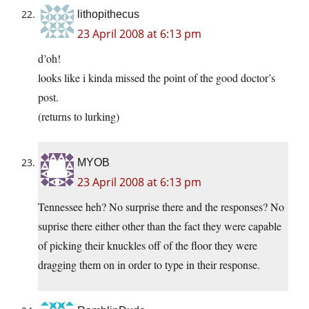
lithopithecus
23 April 2008 at 6:13 pm
d’oh!
looks like i kinda missed the point of the good doctor’s
post.
(returns to lurking)
MYOB
23 April 2008 at 6:13 pm
Tennessee heh? No surprise there and the responses? No
suprise there either other than the fact they were capable
of picking their knuckles off of the floor they were
dragging them on in order to type in their response.