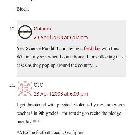
Blech.
Coturnix
23 April 2008 at 6:07 pm
Yes, Science Pundit, I am having a
field day
with this.
Will tell my son when I come home. I am collecting these
cases as they pop up around the country….
CJO
23 April 2008 at 6:09 pm
I got threatened with physical violence by my homeroom
teacher* in 9th grade** for refusing to recite the pledge
one day.***
*Also the football coach. Go figure.