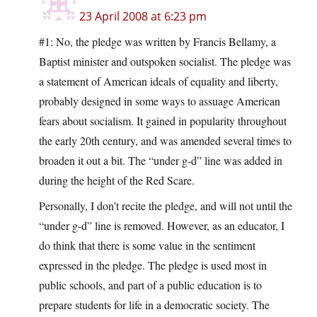
23 April 2008 at 6:23 pm
#1: No, the pledge was written by Francis Bellamy, a
Baptist minister and outspoken socialist. The pledge was
a statement of American ideals of equality and liberty,
probably designed in some ways to assuage American
fears about socialism. It gained in popularity throughout
the early 20th century, and was amended several times to
broaden it out a bit. The “under g-d” line was added in
during the height of the Red Scare.
Personally, I don’t recite the pledge, and will not until the
“under g-d” line is removed. However, as an educator, I
do think that there is some value in the sentiment
expressed in the pledge. The pledge is used most in
public schools, and part of a public education is to
prepare students for life in a democratic society. The