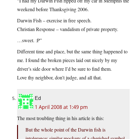
“I had my Darwin Fish ripped off my car in Memphis the
weekend before Thanksgiving 2006.
Darwin Fish – exercise in free speech.
Christian Response – vandalism of private property.
…sweet. :P”
Different time and place, but the same thing happened to
me. I found the broken pieces laid out nicely by my
driver’s side door where I’d be sure to find them.
Love thy neighbor, don’t judge, and all that.
Ed
1 April 2008 at 1:49 pm
The most troubling thing in his article is this:
But the whole point of the Darwin fish is
intolerance; similar mockery of a cherished symbol