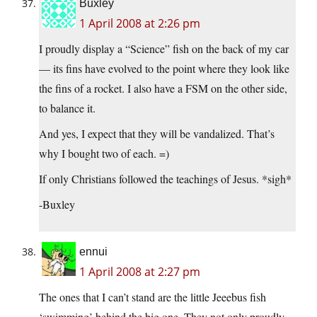
Buxley
1 April 2008 at 2:26 pm
I proudly display a “Science” fish on the back of my car
— its fins have evolved to the point where they look like
the fins of a rocket. I also have a FSM on the other side,
to balance it.
And yes, I expect that they will be vandalized. That’s
why I bought two of each. =)
If only Christians followed the teachings of Jesus. *sigh*
-Buxley
ennui
1 April 2008 at 2:27 pm
The ones that I can’t stand are the little Jeeebus fish
‘swimming’ behind the big one. They not only proudly