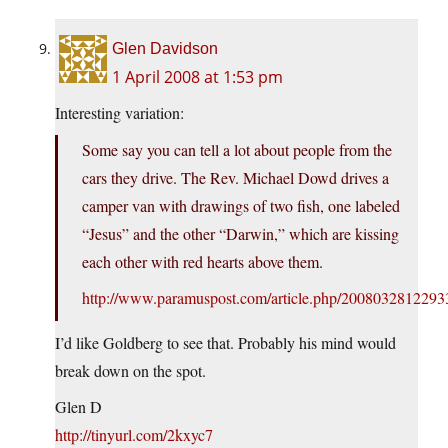
Glen Davidson
1 April 2008 at 1:53 pm
Interesting variation:
Some say you can tell a lot about people from the
cars they drive. The Rev. Michael Dowd drives a
camper van with drawings of two fish, one labeled
“Jesus” and the other “Darwin,” which are kissing
each other with red hearts above them.
http://www.paramuspost.com/article.php/2008032812293
I’d like Goldberg to see that. Probably his mind would
break down on the spot.
Glen D
http://tinyurl.com/2kxyc7