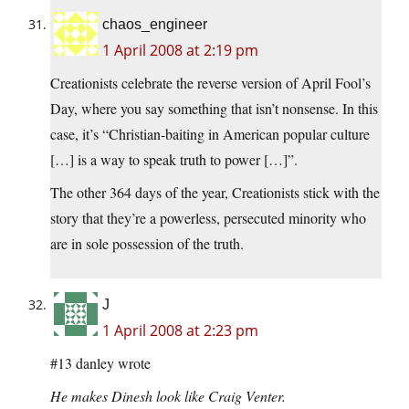
chaos_engineer
1 April 2008 at 2:19 pm
Creationists celebrate the reverse version of April Fool’s
Day, where you say something that isn’t nonsense. In this
case, it’s “Christian-baiting in American popular culture
[…] is a way to speak truth to power […]”.
The other 364 days of the year, Creationists stick with the
story that they’re a powerless, persecuted minority who
are in sole possession of the truth.
J
1 April 2008 at 2:23 pm
#13 danley wrote
He makes Dinesh look like Craig Venter.