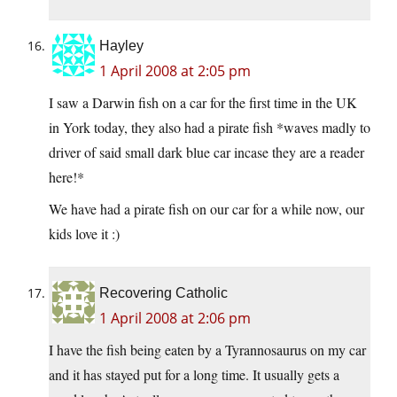
Hayley
1 April 2008 at 2:05 pm
I saw a Darwin fish on a car for the first time in the UK
in York today, they also had a pirate fish *waves madly to
driver of said small dark blue car incase they are a reader
here!*
We have had a pirate fish on our car for a while now, our
kids love it :)
Recovering Catholic
1 April 2008 at 2:06 pm
I have the fish being eaten by a Tyrannosaurus on my car
and it has stayed put for a long time. It usually gets a