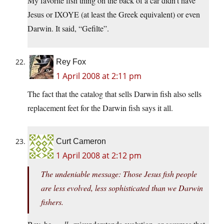
My favorite fish thing on the back of a car didn’t have
Jesus or IXOYE (at least the Greek equivalent) or even
Darwin. It said, “Gefilte”.
Rey Fox
1 April 2008 at 2:11 pm
The fact that the catalog that sells Darwin fish also sells
replacement feet for the Darwin fish says it all.
Curt Cameron
1 April 2008 at 2:12 pm
The undeniable message: Those Jesus fish people
are less evolved, less sophisticated than we Darwin
fishers.