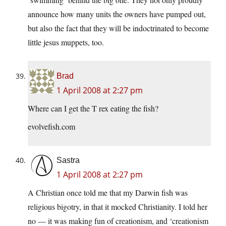
announce how many units the owners have pumped out,
but also the fact that they will be indoctrinated to become
little jesus muppets, too.
Brad
1 April 2008 at 2:27 pm
Where can I get the T rex eating the fish?
evolvefish.com
Sastra
1 April 2008 at 2:27 pm
A Christian once told me that my Darwin fish was
religious bigotry, in that it mocked Christianity. I told her
no — it was making fun of creationism, and ‘creationism