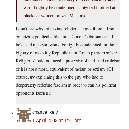
would rightly be condemned as bigoted if aimed at
blacks or women or, yes, Muslims.
I don’t see why criticizing religion is any different from
criticizing political affiliation. To me it’s the same as if
he’d said a person would be rightly condemned for the
bigotry of mocking Republican or Green party members.
Religion should not need a protective shield, and criticism
of it is not a moral equivalent of racism or sexism. (Of
course, try explaining this to the guy who had to
desperately redefine fascism in order to call his political
opponents fascists.)
chancelikely
1 April 2008 at 1:51 pm