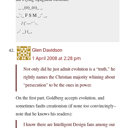
_ _(o)_(o)_ _
._`:_ F S M _:’ _,
/ (`—‘ `-.
,-` _) (_,
Glen Davidson
1 April 2008 at 2:28 pm
Not only did he just admit evolution is a “truth,” he
rightly names the Christian majority whining about
“persecution” to be the ones in power.
On the first part, Goldberg accepts evolution, and
sometimes faults creationism (if none too convincingly–
note that he knows his readers):
I know there are Intelligent Design fans among our