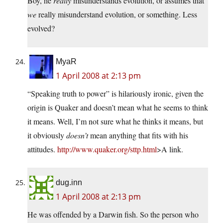
Boy, he
really
misunderstands evolution, or assumes that
we
really misunderstand evolution, or something. Less
evolved?
MyaR
1 April 2008 at 2:13 pm
“Speaking truth to power” is hilariously ironic, given the
origin is Quaker and doesn’t mean what he seems to think
it means. Well, I’m not sure what he thinks it means, but
it obviously
doesn’t
mean anything that fits with his
attitudes.
http://www.quaker.org/sttp.html
>A link.
dug.inn
1 April 2008 at 2:13 pm
He was offended by a Darwin fish. So the person who