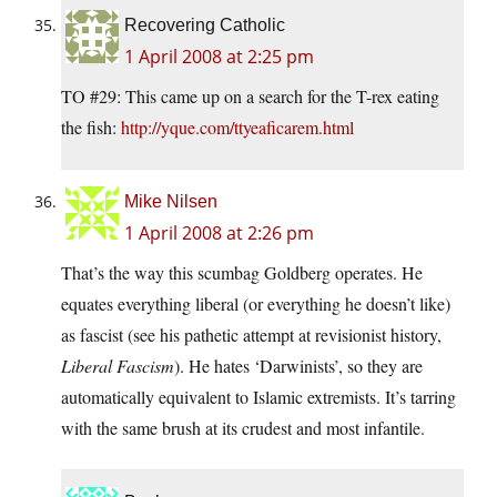
Recovering Catholic
1 April 2008 at 2:25 pm
TO #29: This came up on a search for the T-rex eating
the fish:
http://yque.com/ttyeaficarem.html
Mike Nilsen
1 April 2008 at 2:26 pm
That’s the way this scumbag Goldberg operates. He
equates everything liberal (or everything he doesn’t like)
as fascist (see his pathetic attempt at revisionist history,
Liberal Fascism
). He hates ‘Darwinists’, so they are
automatically equivalent to Islamic extremists. It’s tarring
with the same brush at its crudest and most infantile.