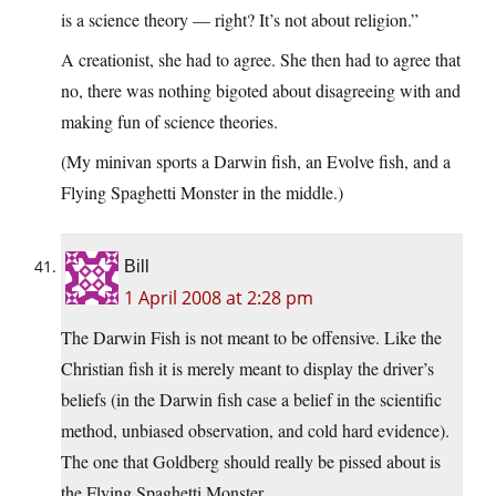
is a science theory — right? It’s not about religion.”
A creationist, she had to agree. She then had to agree that
no, there was nothing bigoted about disagreeing with and
making fun of science theories.
(My minivan sports a Darwin fish, an Evolve fish, and a
Flying Spaghetti Monster in the middle.)
Bill
1 April 2008 at 2:28 pm
The Darwin Fish is not meant to be offensive. Like the
Christian fish it is merely meant to display the driver’s
beliefs (in the Darwin fish case a belief in the scientific
method, unbiased observation, and cold hard evidence).
The one that Goldberg should really be pissed about is
the Flying Spaghetti Monster.