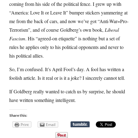
coming from his side of the political fence. I grew up with
“America: Love It or Leave It” bumper stickers yammering at
me from the back of cars, and now we’ve got “Anti-War=Pro-
Terrorism”, and of course Goldberg’s own book,
Liberal
Fascism
. His “agreed-on etiquette” is nothing but a set of
rules he applies only to his political opponents and never to
his political allies.
So, I’m confused. It’s April Fool’s day. A fool has written a
foolish article. Is it real or is it a joke? I sincerely cannot tell.
If Goldberg really wanted to catch us by surprise, he should
have written something intelligent.
Share this:
Print
Email