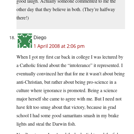
good laugh. Actually someone commented to me the
other day that they believe in both. (They’re halfway
there!)
Diego
1 April 2008 at 2:06 pm
When I got my first car back in college I was lectured by
a Catholic friend about the “intolerance” it represented. I
eventually convinced her that for me it wasn’t about being
anti-Christian, but rather about being pro-science in a
culture where ignorance is promoted. Being a science
major herself she came to agree with me. But I need not
have felt too smug about that victory, because in grad
school I had some good samaritans smash in my brake
lights and steal the Darwin fish.