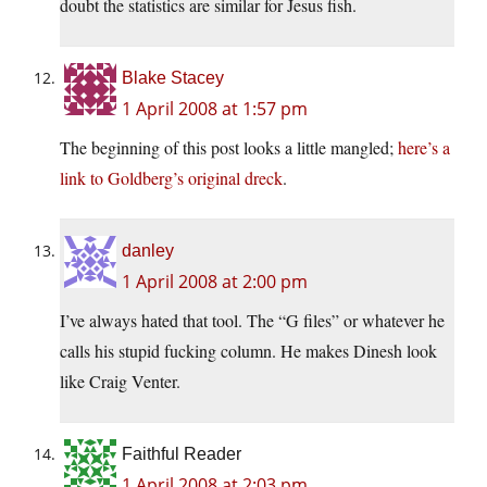
doubt the statistics are similar for Jesus fish.
Blake Stacey
1 April 2008 at 1:57 pm
The beginning of this post looks a little mangled;
here’s a
link to Goldberg’s original dreck
.
danley
1 April 2008 at 2:00 pm
I’ve always hated that tool. The “G files” or whatever he
calls his stupid fucking column. He makes Dinesh look
like Craig Venter.
Faithful Reader
1 April 2008 at 2:03 pm