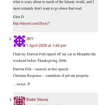
what is scary about to much of the Islamic world, and I
most certainly don’t want to go down that road.
Glen D
http://tinyurl.com/2kxyc7
JRY
1 April 2008 at 1:44 pm
I had my Darwin Fish ripped off my car in Memphis the
weekend before Thanksgiving 2006.
Darwin Fish – exercise in free speech.
Christian Response – vandalism of private property.
…sweet. :P
Blake Stacey