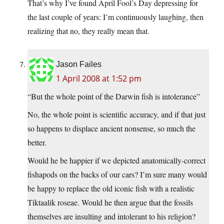
That’s why I’ve found April Fool’s Day depressing for
the last couple of years: I’m continuously laughing, then
realizing that no, they really mean that.
Jason Failes
1 April 2008 at 1:52 pm
“But the whole point of the Darwin fish is intolerance”
No, the whole point is scientific accuracy, and if that just
so happens to displace ancient nonsense, so much the
better.
Would he be happier if we depicted anatomically-correct
fishapods on the backs of our cars? I’m sure many would
be happy to replace the old iconic fish with a realistic
Tiktaalik roseae. Would he then argue that the fossils
themselves are insulting and intolerant to his religion?