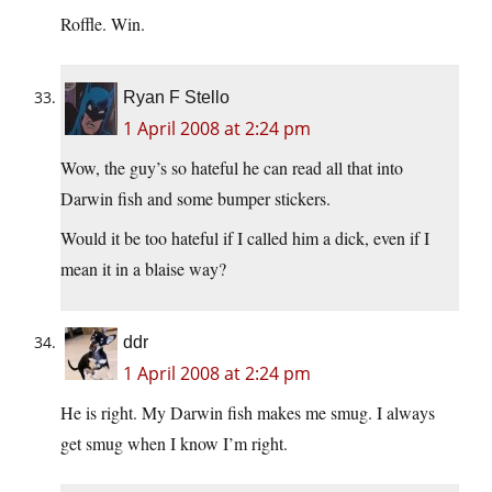
Roffle. Win.
Ryan F Stello
1 April 2008 at 2:24 pm
Wow, the guy’s so hateful he can read all that into
Darwin fish and some bumper stickers.
Would it be too hateful if I called him a dick, even if I
mean it in a blaise way?
ddr
1 April 2008 at 2:24 pm
He is right. My Darwin fish makes me smug. I always
get smug when I know I’m right.