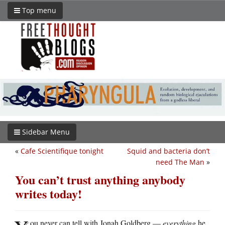
Top menu
Sidebar Menu
«
Cafe Scientifique tonight
Squid and bacteria don’t
need The Man
»
You can’t trust anything anybody
writes today!
ou never can tell with Jonah Goldberg —
everything
he