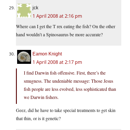
jck
1 April 2008 at 2:16 pm
Where can I get the T rex eating the fish? On the other
hand wouldn’t a Spinosaurus be more accurate?
Eamon Knight
1 April 2008 at 2:17 pm
I find Darwin fish offensive. First, there’s the
smugness. The undeniable message: Those Jesus
fish people are less evolved, less sophisticated than
we Darwin fishers.
Geez, did he have to take special treatments to get skin
that thin, or is it genetic?