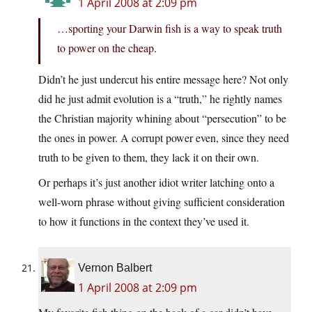
1 April 2008 at 2:09 pm
…sporting your Darwin fish is a way to speak truth
to power on the cheap.
Didn’t he just undercut his entire message here? Not only
did he just admit evolution is a “truth,” he rightly names
the Christian majority whining about “persecution” to be
the ones in power. A corrupt power even, since they need
truth to be given to them, they lack it on their own.
Or perhaps it’s just another idiot writer latching onto a
well-worn phrase without giving sufficient consideration
to how it functions in the context they’ve used it.
Vernon Balbert
1 April 2008 at 2:09 pm