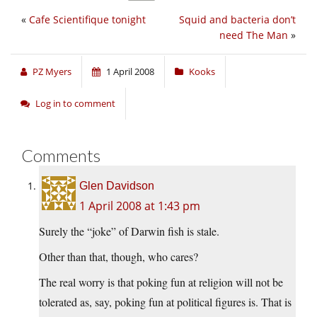
«
Cafe Scientifique tonight
Squid and bacteria don’t
need The Man
»
PZ Myers
1 April 2008
Kooks
Log in to comment
Comments
Glen Davidson
1 April 2008 at 1:43 pm
Surely the “joke” of Darwin fish is stale.
Other than that, though, who cares?
The real worry is that poking fun at religion will not be
tolerated as, say, poking fun at political figures is. That is