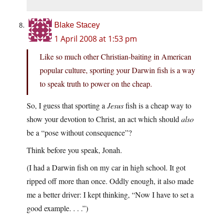
Blake Stacey
1 April 2008 at 1:53 pm
Like so much other Christian-baiting in American
popular culture, sporting your Darwin fish is a way
to speak truth to power on the cheap.
So, I guess that sporting a
Jesus
fish is a cheap way to
show your devotion to Christ, an act which should
also
be a “pose without consequence”?
Think before you speak, Jonah.
(I had a Darwin fish on my car in high school. It got
ripped off more than once. Oddly enough, it also made
me a better driver: I kept thinking, “Now I have to set a
good example. . . .”)