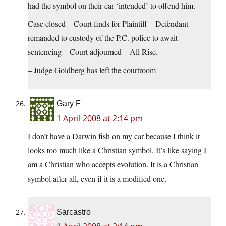
had the symbol on their car ‘intended’ to offend him.
Case closed – Court finds for Plaintiff – Defendant
remanded to custody of the P.C. police to await
sentencing – Court adjourned – All Rise.
– Judge Goldberg has left the courtroom
Gary F
1 April 2008 at 2:14 pm
I don’t have a Darwin fish on my car because I think it
looks too much like a Christian symbol. It’s like saying I
am a Christian who accepts evolution. It is a Christian
symbol after all, even if it is a modified one.
Sarcastro