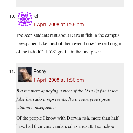
jeh
1 April 2008 at 1:56 pm
I’ve seen students rant about Darwin fish in the campus
newspaper. Like most of them even know the real origin
of the fish (ICTHYS) graffiti in the first place.
Feshy
1 April 2008 at 1:56 pm
But the most annoying aspect of the Darwin fish is the
false bravado it represents. It’s a courageous pose
without consequence.
Of the people I know with Darwin fish, more than half
have had their cars vandalized as a result. I somehow