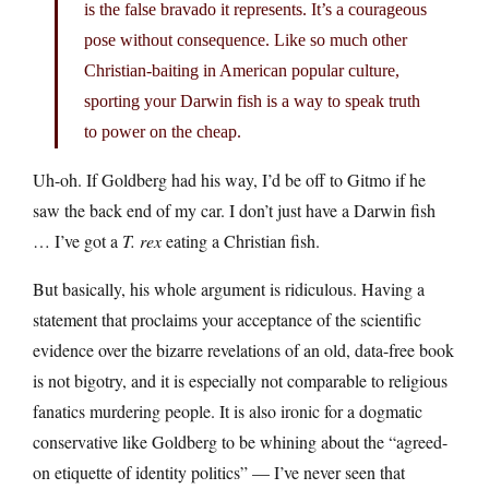
is the false bravado it represents. It’s a courageous
pose without consequence. Like so much other
Christian-baiting in American popular culture,
sporting your Darwin fish is a way to speak truth
to power on the cheap.
Uh-oh. If Goldberg had his way, I’d be off to Gitmo if he
saw the back end of my car. I don’t just have a Darwin fish
… I’ve got a
T. rex
eating a Christian fish.
But basically, his whole argument is ridiculous. Having a
statement that proclaims your acceptance of the scientific
evidence over the bizarre revelations of an old, data-free book
is not bigotry, and it is especially not comparable to religious
fanatics murdering people. It is also ironic for a dogmatic
conservative like Goldberg to be whining about the “agreed-
on etiquette of identity politics” — I’ve never seen that