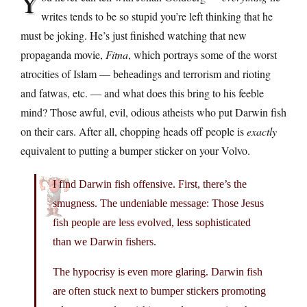
Y
writes tends to be so stupid you’re left thinking that he
must be joking. He’s just finished watching that new
propaganda movie,
Fitna
, which portrays some of the worst
atrocities of Islam — beheadings and terrorism and rioting
and fatwas, etc. — and what does this bring to his feeble
mind? Those awful, evil, odious atheists who put Darwin fish
on their cars. After all, chopping heads off people is
exactly
equivalent to putting a bumper sticker on your Volvo.
I find Darwin fish offensive. First, there’s the
smugness. The undeniable message: Those Jesus
fish people are less evolved, less sophisticated
than we Darwin fishers.
The hypocrisy is even more glaring. Darwin fish
are often stuck next to bumper stickers promoting