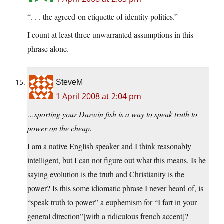
“. . . the agreed-on etiquette of identity politics.”
I count at least three unwarranted assumptions in this
phrase alone.
SteveM
1 April 2008 at 2:04 pm
…sporting your Darwin fish is a way to speak truth to
power on the cheap.
I am a native English speaker and I think reasonably
intelligent, but I can not figure out what this means. Is he
saying evolution is the truth and Christianity is the
power? Is this some idiomatic phrase I never heard of, is
“speak truth to power” a euphemism for “I fart in your
general direction”[with a ridiculous french accent]?