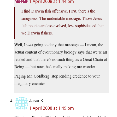
1 April 2008 at 1:44 pm
I find Darwin fish offensive. First, there’s the
smugness. The undeniable message: Those Jesus
fish people are less evolved, less sophisticated than
we Darwin fishers.
Well, I
was
going to deny that message — I mean, the
actual content of evolutionary biology says that we’re all
related and that there’s no such thing as a Great Chain of
Being — but now, he’s really making me wonder.
Paging Mr. Goldberg: stop lending credence to your
imaginary enemies!
JasonK
1 April 2008 at 1:49 pm