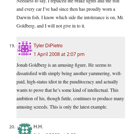
Needless to say, I replaced the brake lights and the fish
and every car I’ve had since then has proudly worn a
Darwin fish. I know which side the intolerance is on, Mr.
Goldberg, and I will not give in to it.
Tyler DiPietro
1 April 2008 at 2:07 pm
Jonah Goldberg is an amusing figure. He seems to
dissatisfied with simply being another yammering, well-
paid, high-status idiot in the punditocracy and actually
wants to prove that he’s some kind of intellectual. This
ambition of his, though futile, continues to produce many
amusing screeds. This is only the latest example.
H.H.