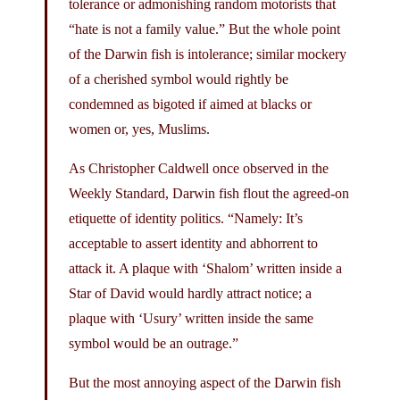
tolerance or admonishing random motorists that
“hate is not a family value.” But the whole point
of the Darwin fish is intolerance; similar mockery
of a cherished symbol would rightly be
condemned as bigoted if aimed at blacks or
women or, yes, Muslims.
As Christopher Caldwell once observed in the
Weekly Standard, Darwin fish flout the agreed-on
etiquette of identity politics. “Namely: It’s
acceptable to assert identity and abhorrent to
attack it. A plaque with ‘Shalom’ written inside a
Star of David would hardly attract notice; a
plaque with ‘Usury’ written inside the same
symbol would be an outrage.”
But the most annoying aspect of the Darwin fish