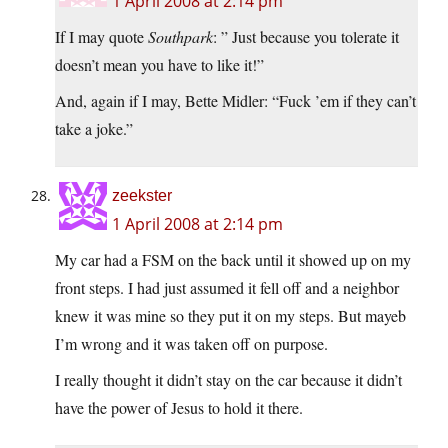
1 April 2008 at 2:14 pm
If I may quote
Southpark
: ” Just because you tolerate it
doesn’t mean you have to like it!”
And, again if I may, Bette Midler: “Fuck ’em if they can’t
take a joke.”
zeekster
1 April 2008 at 2:14 pm
My car had a FSM on the back until it showed up on my
front steps. I had just assumed it fell off and a neighbor
knew it was mine so they put it on my steps. But mayeb
I’m wrong and it was taken off on purpose.
I really thought it didn’t stay on the car because it didn’t
have the power of Jesus to hold it there.