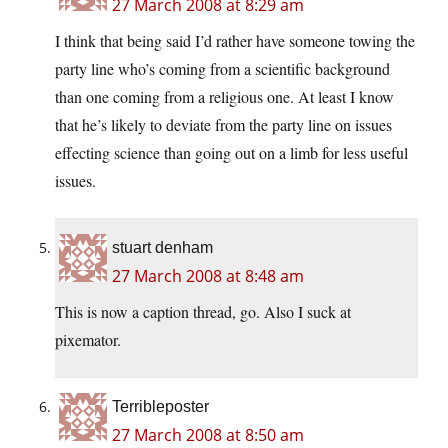
27 March 2008 at 8:29 am
I think that being said I’d rather have someone towing the
party line who’s coming from a scientific background
than one coming from a religious one. At least I know
that he’s likely to deviate from the party line on issues
effecting science than going out on a limb for less useful
issues.
stuart denham
27 March 2008 at 8:48 am
This is now a caption thread, go. Also I suck at
pixemator.
Terribleposter
27 March 2008 at 8:50 am