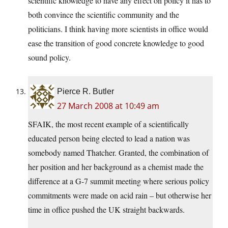
scientific knowledge to have any effect on policy it has to
both convince the scientific community and the
politicians. I think having more scientists in office would
ease the transition of good concrete knowledge to good
sound policy.
Pierce R. Butler
27 March 2008 at 10:49 am
SFAIK, the most recent example of a scientifically
educated person being elected to lead a nation was
somebody named Thatcher. Granted, the combination of
her position and her background as a chemist made the
difference at a G-7 summit meeting where serious policy
commitments were made on acid rain – but otherwise her
time in office pushed the UK straight backwards.