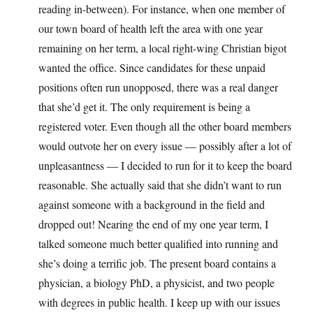
reading in-between). For instance, when one member of
our town board of health left the area with one year
remaining on her term, a local right-wing Christian bigot
wanted the office. Since candidates for these unpaid
positions often run unopposed, there was a real danger
that she’d get it. The only requirement is being a
registered voter. Even though all the other board members
would outvote her on every issue — possibly after a lot of
unpleasantness — I decided to run for it to keep the board
reasonable. She actually said that she didn’t want to run
against someone with a background in the field and
dropped out! Nearing the end of my one year term, I
talked someone much better qualified into running and
she’s doing a terrific job. The present board contains a
physician, a biology PhD, a physicist, and two people
with degrees in public health. I keep up with our issues