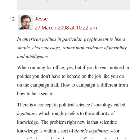
Jesse
27 March 2008 at 10:22 am
In american politics in particular, people seem to like a
simple, clear message, rather than evidence of flexibility
and intelligence.
When running for office, yes, but if you haven’t noticed in
politics you don’t have to behave on the job like you do
on the campaign trail. How to campaign is different from
how to be a senator.
There is a concept in political science / sociology called
legitimacy
which roughly refers to the authority of
knowledge. The problem right now is that scientific
knowledge is within a sort of
double legitimacy
– for