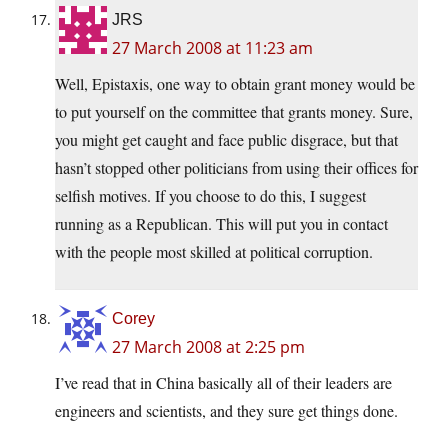
JRS
27 March 2008 at 11:23 am
Well, Epistaxis, one way to obtain grant money would be
to put yourself on the committee that grants money. Sure,
you might get caught and face public disgrace, but that
hasn’t stopped other politicians from using their offices for
selfish motives. If you choose to do this, I suggest
running as a Republican. This will put you in contact
with the people most skilled at political corruption.
Corey
27 March 2008 at 2:25 pm
I’ve read that in China basically all of their leaders are
engineers and scientists, and they sure get things done.