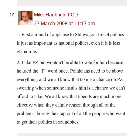
Mike Haubrich, FCD
27 March 2008 at 11:17 am
1. First a round of applause to Stillwagon. Local politics
is just as important as national politics, even if it is less
glamorous.
2. I like PZ but wouldn’t be able to vote for him because
he used the “F” word once. Politicians need to be above
everything, and we all know that taking a chance on PZ
swearing when someone insults him is a chance we can’t
afford to take. We all know that liberals are much more
effective when they calmly reason through all of the
problems, boring the crap out of all the people who want
to get their politics in soundbites.