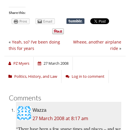
Share this:
Print
Email
«
Yeah, so? I’ve been doing
Wheee, another airplane
this for years
ride
»
PZ Myers
27 March 2008
Politics, History, and Law
Log in to comment
Comments
Wazza
27 March 2008 at 8:17 am
“There have been a few sparse times and places – and we