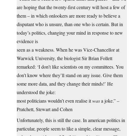
are hoping that the twenty-first century will host a few of
them – in which onlookers are more ready to believe a
disputant who is unsure, than one who is certain. But in
today’s politics, changing your mind in response to new
evidence is
seen as a weakness. When he was Vice-Chancellor at
Warwick University, the biologist Sir Brian Follett
remarked: ‘I don’t like scientists on my committees. You
don’t know where they’ll stand on any issue. Give them
some more data, and they change their minds!’ He
understood the joke:
most politicians wouldn’t even realise it
was
a joke.” –
Pratchett, Stewart and Cohen
Unfortunately, this is still the case. In american politics in
particular, people seem to like a simple, clear message,