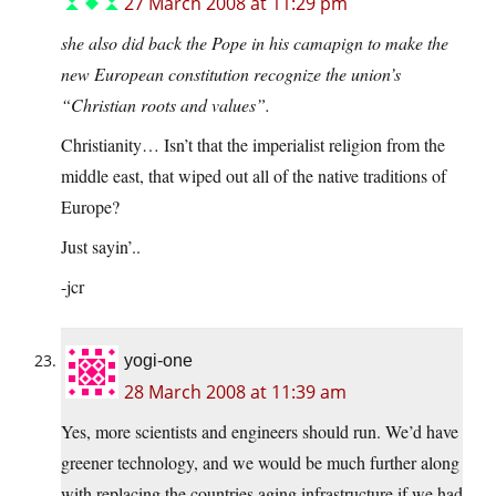
27 March 2008 at 11:29 pm
she also did back the Pope in his camapign to make the
new European constitution recognize the union’s
“Christian roots and values”.
Christianity… Isn’t that the imperialist religion from the
middle east, that wiped out all of the native traditions of
Europe?
Just sayin’..
-jcr
yogi-one
28 March 2008 at 11:39 am
Yes, more scientists and engineers should run. We’d have
greener technology, and we would be much further along
with replacing the countries aging infrastructure if we had