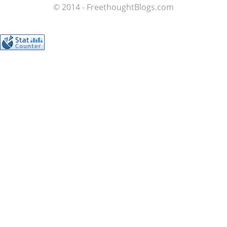
© 2014 - FreethoughtBlogs.com