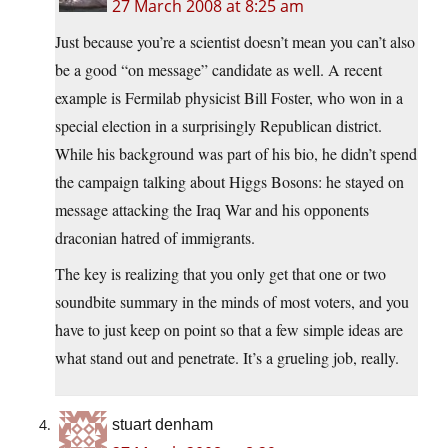
27 March 2008 at 8:25 am
Just because you’re a scientist doesn’t mean you can’t also
be a good “on message” candidate as well. A recent
example is Fermilab physicist Bill Foster, who won in a
special election in a surprisingly Republican district.
While his background was part of his bio, he didn’t spend
the campaign talking about Higgs Bosons: he stayed on
message attacking the Iraq War and his opponents
draconian hatred of immigrants.
The key is realizing that you only get that one or two
soundbite summary in the minds of most voters, and you
have to just keep on point so that a few simple ideas are
what stand out and penetrate. It’s a grueling job, really.
stuart denham