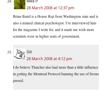
Mike P
28 March 2008 at 12:37 pm
Brian Baird is a House Rep from Washington state and is
also a trained clinical psychologist. I’ve interviewed him
for the magazine I write for, and it made me wish more
scientists were in higher seats of government.
Sili
28 March 2008 at 4:12 pm
I do believe Thatcher also had more than a little influence
in getting the Montreal Protocol banning the use of freons
passed.