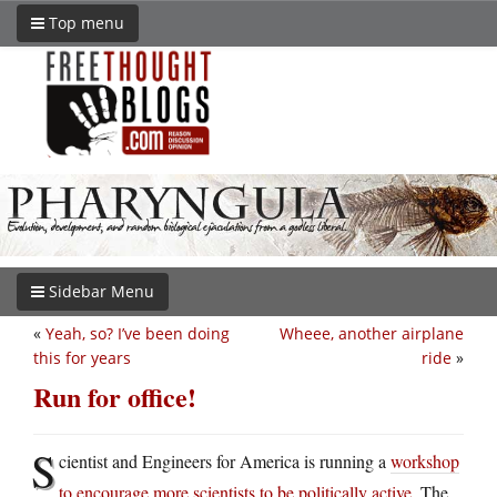
Top menu
Sidebar Menu
«
Yeah, so? I’ve been doing
Wheee, another airplane
this for years
ride
»
Run for office!
S
cientist and Engineers for America is running a
workshop
to encourage more scientists to be politically active
. The