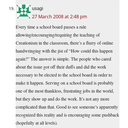
usagi
27 March 2008 at 2:48 pm
Every time a school board passes a rule
allowing/encouraging/requiring the teaching of
Creationism in the classroom, there’s a flurry of online
handwringing with the jist of “How could this happen
again?” The answer is simple. The people who cared
about the issue got off their duffs and did the work
necessary to be elected to the school board in order to
make it happen. Serving on a school board is probably
one of the most thankless, frustrating jobs in the world,
but they show up and do the work. It’s not any more
complicated than that. Good to see someone’s apparently
recognized this reality and is encouraging some pushback
(hopefully at all levels).