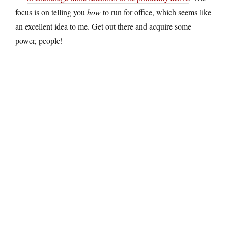
focus is on telling you
how
to run for office, which seems like
an excellent idea to me. Get out there and acquire some
power, people!