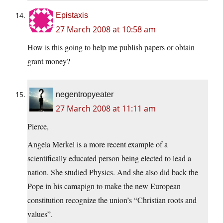
Epistaxis
27 March 2008 at 10:58 am
How is this going to help me publish papers or obtain
grant money?
negentropyeater
27 March 2008 at 11:11 am
Pierce,
Angela Merkel is a more recent example of a
scientifically educated person being elected to lead a
nation. She studied Physics. And she also did back the
Pope in his camapign to make the new European
constitution recognize the union’s “Christian roots and
values”.