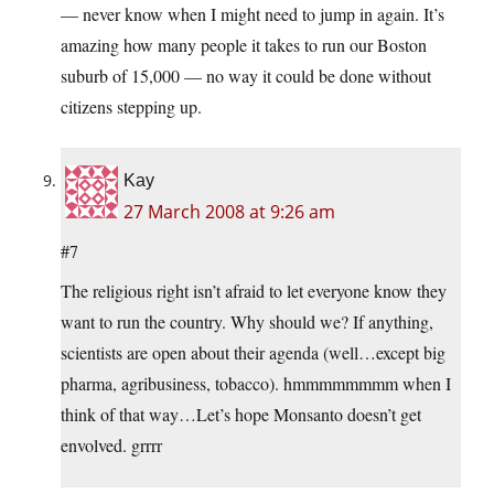
— never know when I might need to jump in again. It’s
amazing how many people it takes to run our Boston
suburb of 15,000 — no way it could be done without
citizens stepping up.
Kay
27 March 2008 at 9:26 am
#7
The religious right isn’t afraid to let everyone know they
want to run the country. Why should we? If anything,
scientists are open about their agenda (well…except big
pharma, agribusiness, tobacco). hmmmmmmmm when I
think of that way…Let’s hope Monsanto doesn’t get
envolved. grrrr