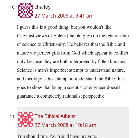
charley
27 March 2008 at 9:41 am
I guess this is a good thing, but you wouldn’t like
Calvinist views of Ehlers (the old guy) on the relationship
of science to Christianity. He believes that the Bible and
nature are perfect gifts from God which appear to conflict
only because they are both interpreted by fallen humans.
Science is man’s imperfect attempt to understand nature,
and theology is his attempt to understand the Bible. Just
goes to show that being a scientist or engineer doesn’t
guarantee a completely rationalist perspective.
The Ethical Atheist
27 March 2008 at 10:18 am
You should run, PZ. You’d have my vote.