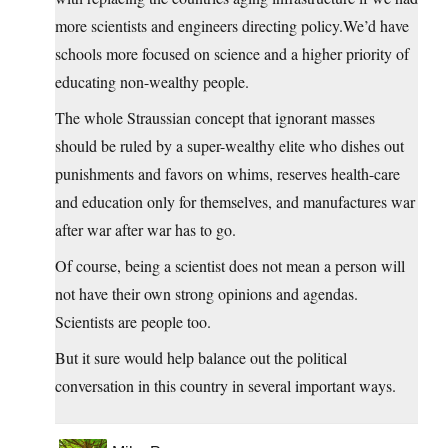
more scientists and engineers directing
policy.We’d
have
schools more focused on science and a higher priority of
educating non-wealthy people.
The whole Straussian concept that ignorant masses
should be ruled by a super-wealthy elite who dishes out
punishments and favors on whims, reserves health-care
and education only for themselves, and manufactures war
after war after war has to go.
Of course, being a scientist does not mean a person will
not have their own strong opinions and agendas.
Scientists are people too.
But it sure would help balance out the political
conversation in this country in several important ways.