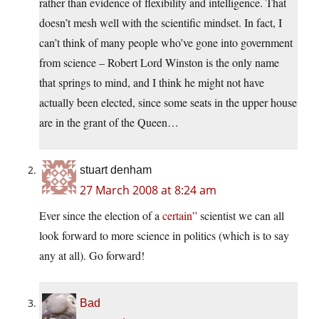
rather than evidence of flexibility and intelligence. That
doesn’t mesh well with the scientific mindset. In fact, I
can’t think of many people who’ve gone into government
from science – Robert Lord Winston is the only name
that springs to mind, and I think he might not have
actually been elected, since some seats in the upper house
are in the grant of the Queen…
stuart denham
27 March 2008 at 8:24 am
Ever since the election of a
certain”
scientist we can all
look forward to more science in politics (which is to say
any at all). Go forward!
Bad