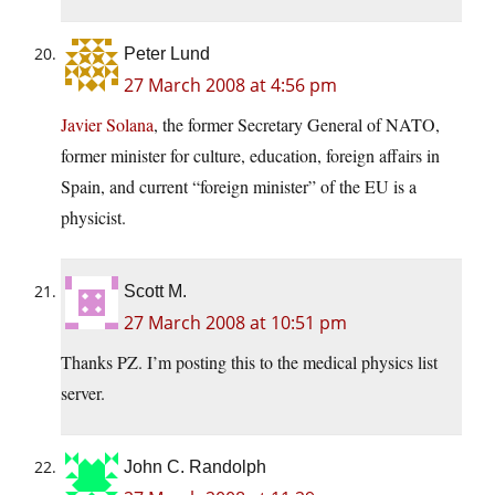
Peter Lund
27 March 2008 at 4:56 pm
Javier Solana
, the former Secretary General of NATO,
former minister for culture, education, foreign affairs in
Spain, and current “foreign minister” of the EU is a
physicist.
Scott M.
27 March 2008 at 10:51 pm
Thanks PZ. I’m posting this to the medical physics list
server.
John C. Randolph