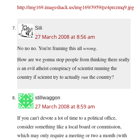
http://img169.imageshack.us/img169/3959/pz4prezmq9.jpg
Sili
27 March 2008 at 8:56 am
No no no. You’re framing this all
wrong
.
How are we gonna stop people from thinking there really
is
an evil atheist conspiracy of scientist running the
country íf scientst try to actually
run
the country?
stillwaggon
27 March 2008 at 8:59 am
If you can’t devote a lot of time to a political office,
consider something like a local board or commission,
which may only require a meeting or two a month (with