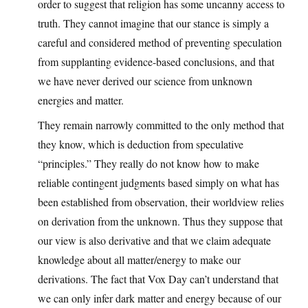
order to suggest that religion has some uncanny access to
truth. They cannot imagine that our stance is simply a
careful and considered method of preventing speculation
from supplanting evidence-based conclusions, and that
we have never derived our science from unknown
energies and matter.
They remain narrowly committed to the only method that
they know, which is deduction from speculative
“principles.” They really do not know how to make
reliable contingent judgments based simply on what has
been established from observation, their worldview relies
on derivation from the unknown. Thus they suppose that
our view is also derivative and that we claim adequate
knowledge about all matter/energy to make our
derivations. The fact that Vox Day can’t understand that
we can only infer dark matter and energy because of our