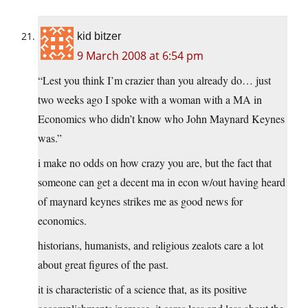
kid bitzer
9 March 2008 at 6:54 pm
“Lest you think I’m crazier than you already do… just
two weeks ago I spoke with a woman with a MA in
Economics who didn’t know who John Maynard Keynes
was.”
i make no odds on how crazy you are, but the fact that
someone can get a decent ma in econ w/out having heard
of maynard keynes strikes me as good news for
economics.
historians, humanists, and religious zealots care a lot
about great figures of the past.
it is characteristic of a science that, as its positive