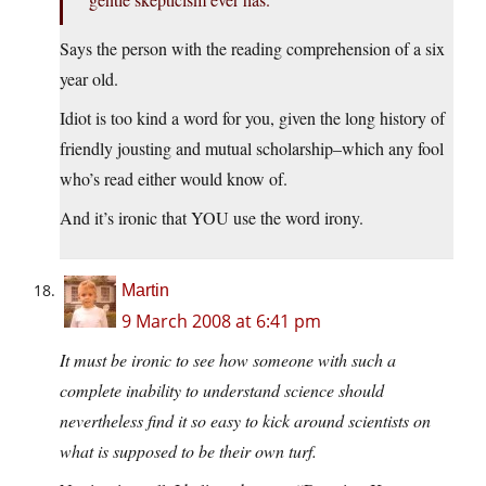
Says the person with the reading comprehension of a six
year old.
Idiot is too kind a word for you, given the long history of
friendly jousting and mutual scholarship–which any fool
who’s read either would know of.
And it’s ironic that YOU use the word irony.
Martin
9 March 2008 at 6:41 pm
It must be ironic to see how someone with such a
complete inability to understand science should
nevertheless find it so easy to kick around scientists on
what is supposed to be their own turf.