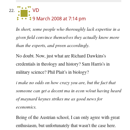
VD
9 March 2008 at 7:14 pm
In short, some people who thoroughly lack expertise in a
given field convince themselves they actually know more
than the experts, and preen accordingly.
No doubt. Now, just what are Richard Dawkins’s
credentials in theology and history? Sam Harris’s in
military science? Phil Plait’s in biology?
i make no odds on how crazy you are, but the fact that
someone can get a decent ma in econ w/out having heard
of maynard keynes strikes me as good news for
economics.
Being of the Austrian school, I can only agree with great
enthusiasm, but unfortunately that wasn’t the case here.