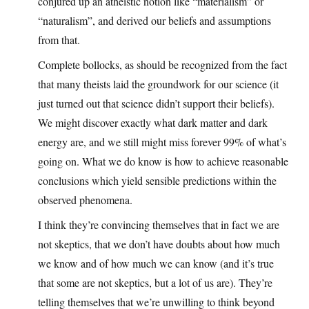
conjured up an atheistic notion like “materialism” or
“naturalism”, and derived our beliefs and assumptions
from that.
Complete bollocks, as should be recognized from the fact
that many theists laid the groundwork for our science (it
just turned out that science didn’t support their beliefs).
We might discover exactly what dark matter and dark
energy are, and we still might miss forever 99% of what’s
going on. What we do know is how to achieve reasonable
conclusions which yield sensible predictions within the
observed phenomena.
I think they’re convincing themselves that in fact we are
not skeptics, that we don’t have doubts about how much
we know and of how much we can know (and it’s true
that some are not skeptics, but a lot of us are). They’re
telling themselves that we’re unwilling to think beyond