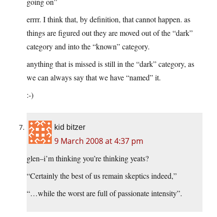
going on”
errrr. I think that, by definition, that cannot happen. as
things are figured out they are moved out of the “dark”
category and into the “known” category.
anything that is missed is still in the “dark” category, as
we can always say that we have “named” it.
:-)
kid bitzer
9 March 2008 at 4:37 pm
glen–i’m thinking you’re thinking yeats?
“Certainly the best of us remain skeptics indeed,”
“…while the worst are full of passionate intensity”.