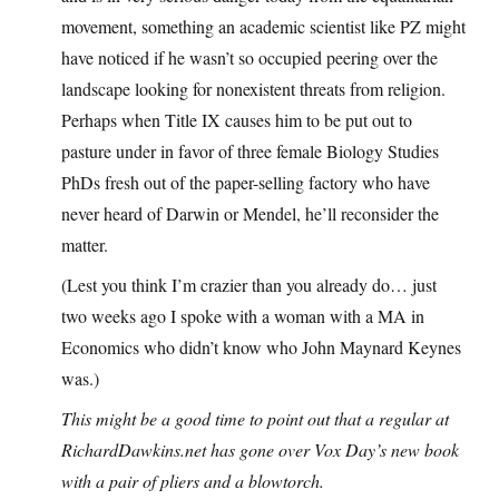
movement, something an academic scientist like PZ might
have noticed if he wasn’t so occupied peering over the
landscape looking for nonexistent threats from religion.
Perhaps when Title IX causes him to be put out to
pasture under in favor of three female Biology Studies
PhDs fresh out of the paper-selling factory who have
never heard of Darwin or Mendel, he’ll reconsider the
matter.
(Lest you think I’m crazier than you already do… just
two weeks ago I spoke with a woman with a MA in
Economics who didn’t know who John Maynard Keynes
was.)
This might be a good time to point out that a regular at
RichardDawkins.net
has gone over Vox Day’s new book
with a pair of pliers and a blowtorch.