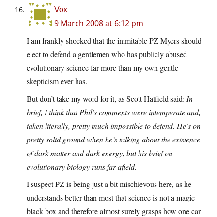
Vox
9 March 2008 at 6:12 pm
I am frankly shocked that the inimitable PZ Myers should
elect to defend a gentlemen who has publicly abused
evolutionary science far more than my own gentle
skepticism ever has.
But don’t take my word for it, as Scott Hatfield said:
In
brief, I think that Phil’s comments were intemperate and,
taken literally, pretty much impossible to defend. He’s on
pretty solid ground when he’s talking about the existence
of dark matter and dark energy, but his brief on
evolutionary biology runs far afield.
I suspect PZ is being just a bit mischievous here, as he
understands better than most that science is not a magic
black box and therefore almost surely grasps how one can