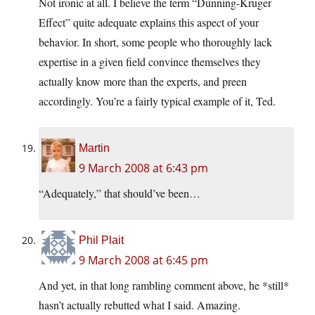
Not ironic at all. I believe the term “Dunning-Kruger
Effect” quite adequate explains this aspect of your
behavior. In short, some people who thoroughly lack
expertise in a given field convince themselves they
actually know more than the experts, and preen
accordingly. You’re a fairly typical example of it, Ted.
Martin
9 March 2008 at 6:43 pm
“Adequately,” that should’ve been…
Phil Plait
9 March 2008 at 6:45 pm
And yet, in that long rambling comment above, he *still*
hasn’t actually rebutted what I said. Amazing.