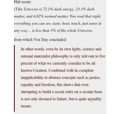
Phil wrote:
(T)he Universe is 72.1% dark energy, 23.3% dark
matter, and 4.62% normal matter. You read that right:
everything you can see, taste, hear, touch, just sense in
any way… is less than 5% of the whole Universe.
from which Vox Day concluded:
In other words, even by its own lights, science and
rational materialist philosophy is only relevant to five
percent of what we currently consider to be all
known Creation. Combined with its complete
inapplicability to abstract concepts such as justice,
equality and freedom, this shows that even
attempting to build a social order on a secular basis
is not only doomed to failure, but is quite arguably
insane.