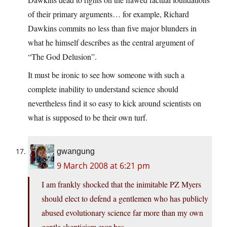
of their primary arguments… for example, Richard
Dawkins commits no less than five major blunders in
what he himself describes as the central argument of
“The God Delusion”.
It must be ironic to see how someone with such a
complete inability to understand science should
nevertheless find it so easy to kick around scientists on
what is supposed to be their own turf.
gwangung
9 March 2008 at 6:21 pm
I am frankly shocked that the inimitable PZ Myers
should elect to defend a gentlemen who has publicly
abused evolutionary science far more than my own
gentle skepticism ever has.