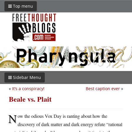
Top menu
Sidebar Menu
«
It’s a conspiracy!
Best caption ever
»
Beale vs. Plait
N
ow the odious Vox Day is ranting about how the
discovery of dark matter and dark energy refute “rational