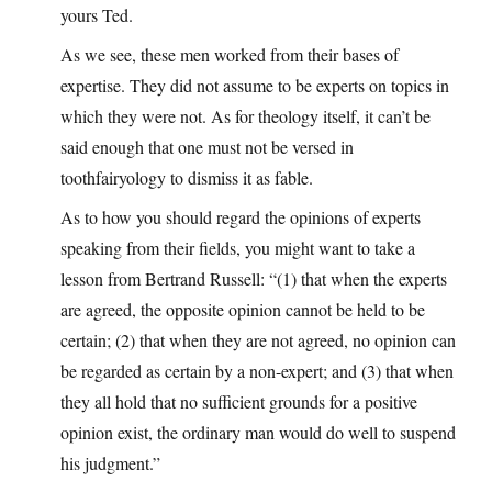
yours Ted.
As we see, these men worked from their bases of
expertise. They did not assume to be experts on topics in
which they were not. As for theology itself, it can’t be
said enough that one must not be versed in
toothfairyology to dismiss it as fable.
As to how you should regard the opinions of experts
speaking from their fields, you might want to take a
lesson from Bertrand Russell: “(1) that when the experts
are agreed, the opposite opinion cannot be held to be
certain; (2) that when they are not agreed, no opinion can
be regarded as certain by a non-expert; and (3) that when
they all hold that no sufficient grounds for a positive
opinion exist, the ordinary man would do well to suspend
his judgment.”