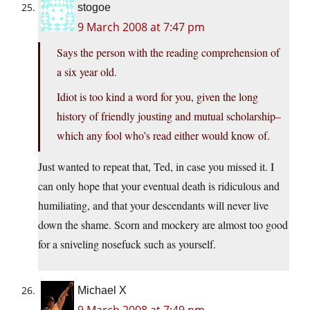
stogoe
9 March 2008 at 7:47 pm
Says the person with the reading comprehension of
a six year old.
Idiot is too kind a word for you, given the long
history of friendly jousting and mutual scholarship–
which any fool who’s read either would know of.
Just wanted to repeat that, Ted, in case you missed it. I
can only hope that your eventual death is ridiculous and
humiliating, and that your descendants will never live
down the shame. Scorn and mockery are almost too good
for a sniveling nosefuck such as yourself.
Michael X