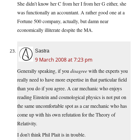
She didn’t know her C from her I from her G either, she
was functionally an accountant. A rather good one at a
Fortune 500 company, actually, but damn near
economically illiterate despite the MA.
Sastra
9 March 2008 at 7:23 pm
Generally speaking, if you
disagree
with the experts you
really need to have more expertise in that particular field
than you do if you agree. A car mechanic who enjoys
reading Einstein and cosmological physics is not put on
the same uncomfortable spot as a car mechanic who has
come up with his own refutation for the Theory of
Relativity.
I don’t think Phil Plait is in trouble.