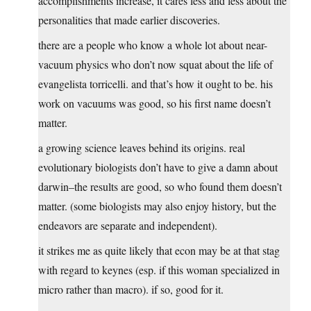
accomplishments increase, it cares less and less about the
personalities that made earlier discoveries.
there are a people who know a whole lot about near-
vacuum physics who don’t now squat about the life of
evangelista torricelli. and that’s how it ought to be. his
work on vacuums was good, so his first name doesn’t
matter.
a growing science leaves behind its origins. real
evolutionary biologists don’t have to give a damn about
darwin–the results are good, so who found them doesn’t
matter. (some biologists may also enjoy history, but the
endeavors are separate and independent).
it strikes me as quite likely that econ may be at that stag
with regard to keynes (esp. if this woman specialized in
micro rather than macro). if so, good for it.