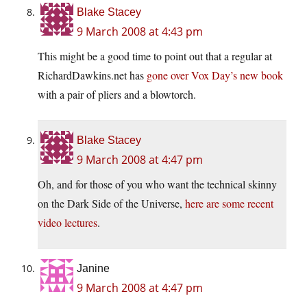
Blake Stacey
9 March 2008 at 4:43 pm
This might be a good time to point out that a regular at
RichardDawkins.net
has
gone over Vox Day’s new book
with a pair of pliers and a blowtorch.
Blake Stacey
9 March 2008 at 4:47 pm
Oh, and for those of you who want the technical skinny
on the Dark Side of the Universe,
here are some recent
video lectures
.
Janine
9 March 2008 at 4:47 pm