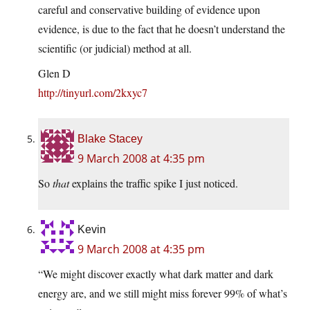
careful and conservative building of evidence upon
evidence, is due to the fact that he doesn’t understand the
scientific (or judicial) method at all.
Glen D
http://tinyurl.com/2kxyc7
Blake Stacey
9 March 2008 at 4:35 pm
So
that
explains the traffic spike I just noticed.
Kevin
9 March 2008 at 4:35 pm
“We might discover exactly what dark matter and dark
energy are, and we still might miss forever 99% of what’s