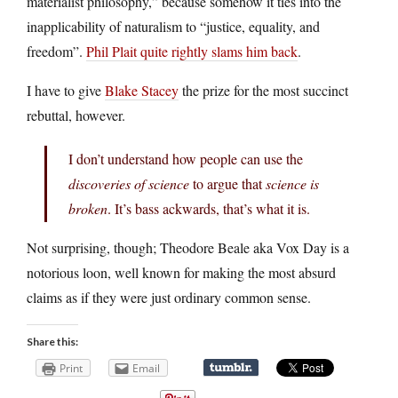
materialist philosophy,” because somehow it ties into the
inapplicability of naturalism to “justice, equality, and
freedom”.
Phil Plait quite rightly slams him back
.
I have to give
Blake Stacey
the prize for the most succinct
rebuttal, however.
I don’t understand how people can use the
discoveries of science
to argue that
science is
broken
. It’s bass ackwards, that’s what it is.
Not surprising, though; Theodore Beale aka Vox Day is a
notorious loon, well known for making the most absurd
claims as if they were just ordinary common sense.
Share this:
Print
Email