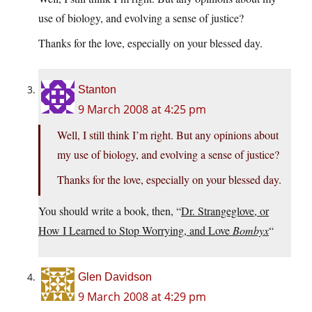
use of biology, and evolving a sense of justice?
Thanks for the love, especially on your blessed day.
Stanton
9 March 2008 at 4:25 pm
Well, I still think I’m right. But any opinions about
my use of biology, and evolving a sense of justice?
Thanks for the love, especially on your blessed day.
You should write a book, then, “
Dr. Strangeglove, or
How I Learned to Stop Worrying, and Love
Bombyx
“
Glen Davidson
9 March 2008 at 4:29 pm