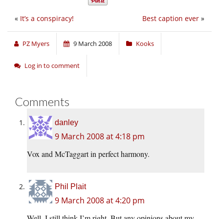
«
It’s a conspiracy!
Best caption ever
»
PZ Myers
9 March 2008
Kooks
Log in to comment
Comments
danley
9 March 2008 at 4:18 pm
Vox and McTaggart in perfect harmony.
Phil Plait
9 March 2008 at 4:20 pm
Well, I still think I’m right. But any opinions about my