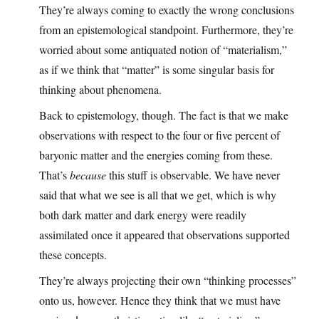
They’re always coming to exactly the wrong conclusions
from an epistemological standpoint. Furthermore, they’re
worried about some antiquated notion of “materialism,”
as if we think that “matter” is some singular basis for
thinking about phenomena.
Back to epistemology, though. The fact is that we make
observations with respect to the four or five percent of
baryonic matter and the energies coming from these.
That’s
because
this stuff is observable. We have never
said that what we see is all that we get, which is why
both dark matter and dark energy were readily
assimilated once it appeared that observations supported
these concepts.
They’re always projecting their own “thinking processes”
onto us, however. Hence they think that we must have