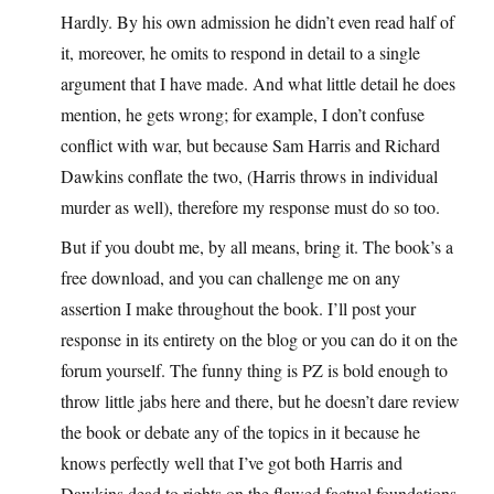
Hardly. By his own admission he didn’t even read half of
it, moreover, he omits to respond in detail to a single
argument that I have made. And what little detail he does
mention, he gets wrong; for example, I don’t confuse
conflict with war, but because Sam Harris and Richard
Dawkins conflate the two, (Harris throws in individual
murder as well), therefore my response must do so too.
But if you doubt me, by all means, bring it. The book’s a
free download, and you can challenge me on any
assertion I make throughout the book. I’ll post your
response in its entirety on the blog or you can do it on the
forum yourself. The funny thing is PZ is bold enough to
throw little jabs here and there, but he doesn’t dare review
the book or debate any of the topics in it because he
knows perfectly well that I’ve got both Harris and
Dawkins dead to rights on the flawed factual foundations