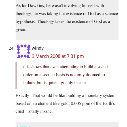
As for Dawkins, he wasn’t involving himself with
theology: he was taking the existence of God as a science
hypothesis. Theology takes the existence of God as a
given.
windy
9 March 2008 at 7:31 pm
this shows that even attempting to build a social
order on a secular basis is not only doomed to
failure, but is quite arguably insane.
Exactly! That would be like building a monetary system
based on an element like gold, 0.005 ppm of the Earth’s
crust! Totally insane.