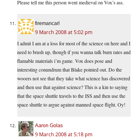
Please tell me this person went medieval on Vox’s ass.
firemancarl
9 March 2008 at 5:02 pm
I admit I am at a loss for most of the science on here and I
need to brush up, though if you wanna talk burn rates and
flamable materials i’m game. Vox does pose and
interesting conundrum that Blake pointed out. Do the
wooers not see that they take what science has discovered
and then use that against science? This is a kin to saying
that the space shuttle travels to the ISS and then use the
space shuttle to argue against manned space flight. Oy!
Aaron Golas
9 March 2008 at 5:18 pm