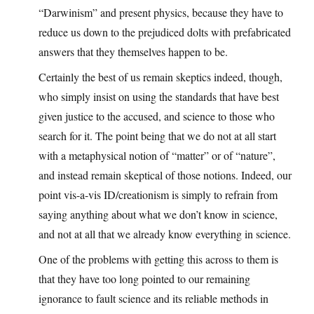
“Darwinism” and present physics, because they have to
reduce us down to the prejudiced dolts with prefabricated
answers that they themselves happen to be.
Certainly the best of us remain skeptics indeed, though,
who simply insist on using the standards that have best
given justice to the accused, and science to those who
search for it. The point being that we do not at all start
with a metaphysical notion of “matter” or of “nature”,
and instead remain skeptical of those notions. Indeed, our
point vis-a-vis ID/creationism is simply to refrain from
saying anything about what we don’t know in science,
and not at all that we already know everything in science.
One of the problems with getting this across to them is
that they have too long pointed to our remaining
ignorance to fault science and its reliable methods in