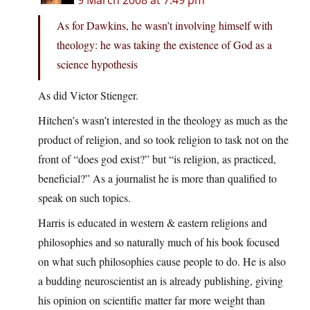
9 March 2008 at 7:49 pm
As for Dawkins, he wasn’t involving himself with
theology: he was taking the existence of God as a
science hypothesis
As did Victor Stienger.
Hitchen’s wasn’t interested in the theology as much as the
product of religion, and so took religion to task not on the
front of “does god exist?” but “is religion, as practiced,
beneficial?” As a journalist he is more than qualified to
speak on such topics.
Harris is educated in western & eastern religions and
philosophies and so naturally much of his book focused
on what such philosophies cause people to do. He is also
a budding neuroscientist an is already publishing, giving
his opinion on scientific matter far more weight than