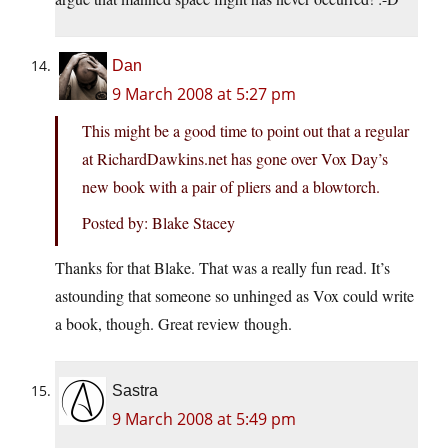
Dan
9 March 2008 at 5:27 pm
This might be a good time to point out that a regular
at
RichardDawkins.net
has gone over Vox Day’s
new book with a pair of pliers and a blowtorch.
Posted by: Blake Stacey
Thanks for that Blake. That was a really fun read. It’s
astounding that someone so unhinged as Vox could write
a book, though. Great review though.
Sastra
9 March 2008 at 5:49 pm