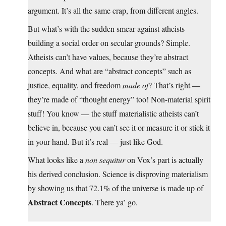
argument. It’s all the same crap, from different angles.
But what’s with the sudden smear against atheists
building a social order on secular grounds? Simple.
Atheists can’t have values, because they’re abstract
concepts. And what are “abstract concepts” such as
justice, equality, and freedom
made of
? That’s right —
they’re made of “thought energy” too! Non-material spirit
stuff! You know — the stuff materialistic atheists can’t
believe in, because you can’t see it or measure it or stick it
in your hand. But it’s real — just like God.
What looks like a
non sequitur
on Vox’s part is actually
his derived conclusion. Science is disproving materialism
by showing us that 72.1% of the universe is made up of
Abstract Concepts
. There ya’ go.