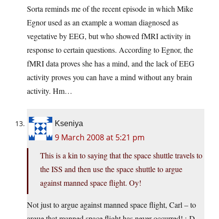
Sorta reminds me of the recent episode in which Mike
Egnor used as an example a woman diagnosed as
vegetative by EEG, but who showed fMRI activity in
response to certain questions. According to Egnor, the
fMRI data proves she has a mind, and the lack of EEG
activity proves you can have a mind without any brain
activity. Hm…
Kseniya
9 March 2008 at 5:21 pm
This is a kin to saying that the space shuttle travels to
the ISS and then use the space shuttle to argue
against manned space flight. Oy!
Not just to argue against manned space flight, Carl – to
argue that manned space flight has never occurred! :-D