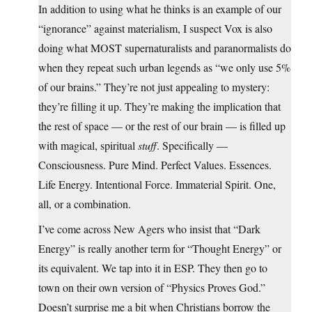
In addition to using what he thinks is an example of our
“ignorance” against materialism, I suspect Vox is also
doing what MOST supernaturalists and paranormalists do
when they repeat such urban legends as “we only use 5%
of our brains.” They’re not just appealing to mystery:
they’re filling it up. They’re making the implication that
the rest of space — or the rest of our brain — is filled up
with magical, spiritual
stuff
. Specifically —
Consciousness. Pure Mind. Perfect Values. Essences.
Life Energy. Intentional Force. Immaterial Spirit. One,
all, or a combination.
I’ve come across New Agers who insist that “Dark
Energy” is really another term for “Thought Energy” or
its equivalent. We tap into it in ESP. They then go to
town on their own version of “Physics Proves God.”
Doesn’t surprise me a bit when Christians borrow the