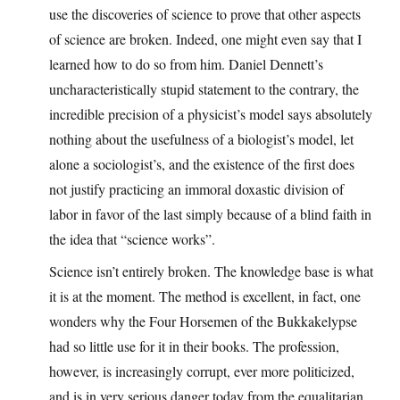
use the discoveries of science to prove that other aspects
of science are broken. Indeed, one might even say that I
learned how to do so from him. Daniel Dennett’s
uncharacteristically stupid statement to the contrary, the
incredible precision of a physicist’s model says absolutely
nothing about the usefulness of a biologist’s model, let
alone a sociologist’s, and the existence of the first does
not justify practicing an immoral doxastic division of
labor in favor of the last simply because of a blind faith in
the idea that “science works”.
Science isn’t entirely broken. The knowledge base is what
it is at the moment. The method is excellent, in fact, one
wonders why the Four Horsemen of the Bukkakelypse
had so little use for it in their books. The profession,
however, is increasingly corrupt, ever more politicized,
and is in very serious danger today from the equalitarian