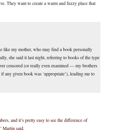
ctive. They want to create a warm and fuzzy place that
eople like my mother, who may find a book personally
ly, she said it last night, referring to books of the type
ever censored (or really even examined — my brothers
t if any given book was ‘appropriate’), leading me to
ers, and it’s pretty easy to see the difference of
 Martin said.