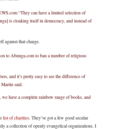
WS.com
“They can have a limited selection of
ga] is cloaking itself in democracy, and instead of
lf against that charge.
 on to
Abunga.com
to ban a number of religious
rs, and it’s pretty easy to see the difference of
Martin said.
s, we have a complete rainbow range of books, and
ir
list of charities
. They’ve got a few good secular
tly a collection of openly evangelical organizations. I