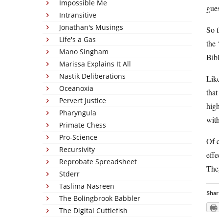
Impossible Me
gues
Intransitive
Jonathan's Musings
So t
Life's a Gas
the
Mano Singham
Bibl
Marissa Explains It All
Nastik Deliberations
Like
Oceanoxia
that
Pervert Justice
high
Pharyngula
wit
Primate Chess
Pro-Science
Of c
Recursivity
effe
Reprobate Spreadsheet
They
Stderr
Taslima Nasreen
Shar
The Bolingbrook Babbler
The Digital Cuttlefish