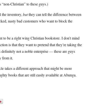
as “non-Christian” to these guys.)
l the inventory,
but
they can tell the difference between
icked, nasty bad customers who want to block the
t to be a right wing Christian bookstore. I don’t mind
tion is that they want to pretend that they’re taking the
is definitely not a noble enterprise — these are guys
 from it.
le takes a different approach that might be more
aughty books that are still easily available at Abunga.