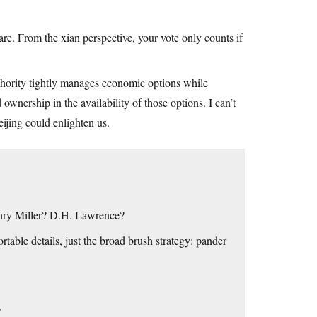
are. From the xian perspective, your vote only counts if
thority tightly manages economic options while
ownership in the availability of those options. I can’t
ijing could enlighten us.
enry Miller? D.H. Lawrence?
rtable details, just the broad brush strategy: pander
?