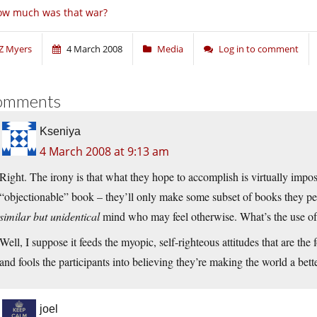
ow much was that war?
Z Myers
4 March 2008
Media
Log in to comment
omments
Kseniya
4 March 2008 at 9:13 am
Right. The irony is that what they hope to accomplish is virtually impo
“objectionable” book – they’ll only make some subset of books they per
similar but unidentical
mind who may feel otherwise. What’s the use of
Well, I suppose it feeds the myopic, self-righteous attitudes that are the 
and fools the participants into believing they’re making the world a bett
joel