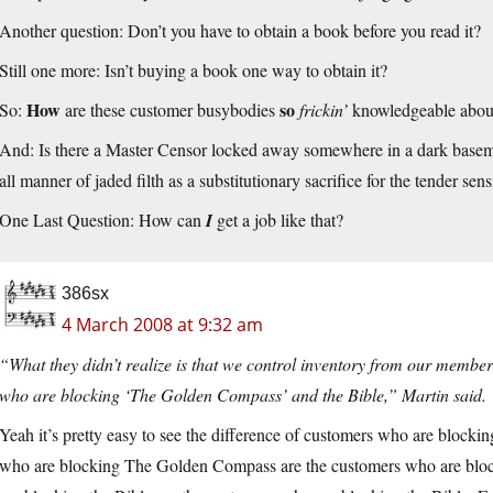
Another question: Don’t you have to obtain a book before you read it?
Still one more: Isn’t buying a book one way to obtain it?
How
so
So:
are these customer busybodies
frickin’
knowledgeable about
And: Is there a Master Censor locked away somewhere in a dark basemen
all manner of jaded filth as a substitutionary sacrifice for the tender sens
One Last Question: How can
I
get a job like that?
386sx
4 March 2008 at 9:32 am
“What they didn’t realize is that we control inventory from our members,
who are blocking ‘The Golden Compass’ and the Bible,” Martin said.
Yeah it’s pretty easy to see the difference of customers who are bloc
who are blocking The Golden Compass are the customers who are bl