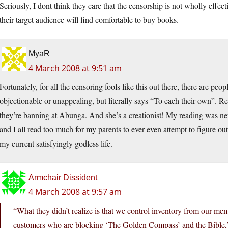
Seriously, I dont think they care that the censorship is not wholly effe
their target audience will find comfortable to buy books.
MyaR
4 March 2008 at 9:51 am
Fortunately, for all the censoring fools like this out there, there are p
objectionable or unappealing, but literally says “To each their own”. Real
they’re banning at Abunga. And she’s a creationist! My reading was n
and I all read too much for my parents to ever even attempt to figure ou
my current satisfyingly godless life.
Armchair Dissident
4 March 2008 at 9:57 am
“What they didn’t realize is that we control inventory from our memb
customers who are blocking ‘The Golden Compass’ and the Bible,”