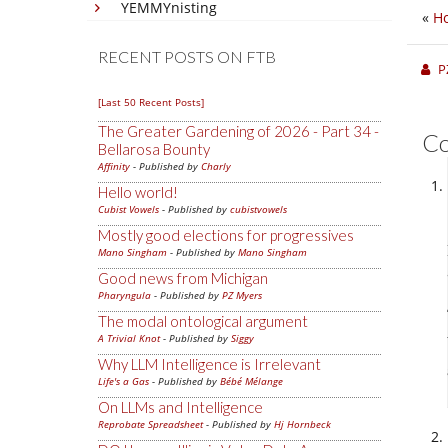
YEMMYnisting
«
H
RECENT POSTS ON FTB
P
[Last 50 Recent Posts]
The Greater Gardening of 2026 - Part 34 -
C
Bellarosa Bounty
Affinity
- Published by
Charly
Hello world!
Cubist Vowels
- Published by
cubistvowels
Mostly good elections for progressives
Mano Singham
- Published by
Mano Singham
Good news from Michigan
Pharyngula
- Published by
PZ Myers
The modal ontological argument
A Trivial Knot
- Published by
Siggy
Why LLM Intelligence is Irrelevant
Life's a Gas
- Published by
Bébé Mélange
On LLMs and Intelligence
Reprobate Spreadsheet
- Published by
Hj Hornbeck