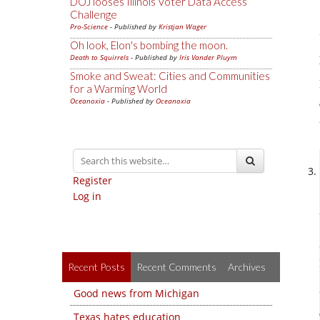
DOJ looses Illinois Voter Data Access
Challenge
Pro-Science
- Published by
Kristjan Wager
Oh look, Elon's bombing the moon.
Death to Squirrels
- Published by
Iris Vander Pluym
Smoke and Sweat: Cities and Communities
for a Warming World
Oceanoxia
- Published by
Oceanoxia
Register
Log in
Recent Posts
Recent Comments
Archives
Good news from Michigan
Texas hates education