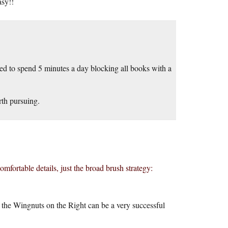
asy!!
ed to spend 5 minutes a day blocking all books with a
orth pursuing.
omfortable details, just the broad brush strategy:
 the Wingnuts on the Right can be a very successful