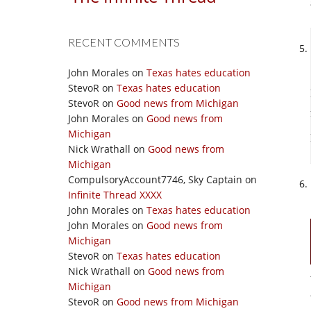
RECENT COMMENTS
John Morales
on
Texas hates education
StevoR
on
Texas hates education
StevoR
on
Good news from Michigan
John Morales
on
Good news from
Michigan
Nick Wrathall
on
Good news from
Michigan
CompulsoryAccount7746, Sky Captain
on
Infinite Thread XXXX
John Morales
on
Texas hates education
John Morales
on
Good news from
Michigan
StevoR
on
Texas hates education
Nick Wrathall
on
Good news from
Michigan
StevoR
on
Good news from Michigan