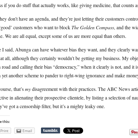
s if you do stuff that actually works, like giving medicine, that counts 
hey don’t have an agenda, and they’re just letting their customers contro
 ‘good’ customers who want to block
The Golden Compass
, and the w
e. We are all equal, except some of us are more equal than others.
 I said, Abunga can have whatever bias they want, and they clearly wan
 at all, although they certainly wouldn’t be getting my business. My objec
 road and calling their bias “democracy,” when it clearly is not, and it 
h yet another scheme to pander to right-wing ignorance and make money
ourse, that’s
my
disagreement with their practices. The ABC News artic
ctive in alienating their prospective clientele, by listing a selection of n
’ve got a censorship filter, but it’s a mighty leaky one.
e this:
Print
Email