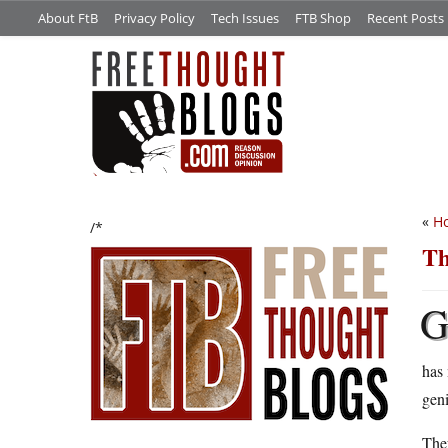
About FtB
Privacy Policy
Tech Issues
FTB Shop
Recent Posts
«
H
/*
Th
has
gen
The