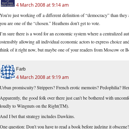
4 March 2008 at 9:14 am
You’re just working off a different definition of “democracy” than they 
you are one of the “chosen.” Heathens don’t get to vote.
I’m sure there is a word for an economic system where a centralized au
ostensibly allowing all individual economic actors to express choice and 
think of it right now, but maybe one of your readers from Moscow or Be
Farb
4 March 2008 at 9:19 am
Urban promiscuity? Strippers? French erotic memoirs? Pedophilia? H
Apparently, the good folk over there just can’t be bothered with uncomfo
loudly to Wingnuts on the Right(TM).
And I bet that strategy includes Dawkins.
One question: Don’t you have to read a book before judging it obscene