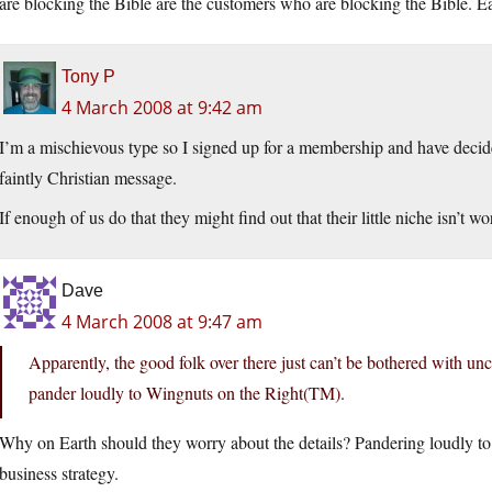
are blocking the Bible are the customers who are blocking the Bible. E
Tony P
4 March 2008 at 9:42 am
I’m a mischievous type so I signed up for a membership and have decid
faintly Christian message.
If enough of us do that they might find out that their little niche isn’t w
Dave
4 March 2008 at 9:47 am
Apparently, the good folk over there just can’t be bothered with unc
pander loudly to Wingnuts on the Right(TM).
Why on Earth should they worry about the details? Pandering loudly to
business strategy.