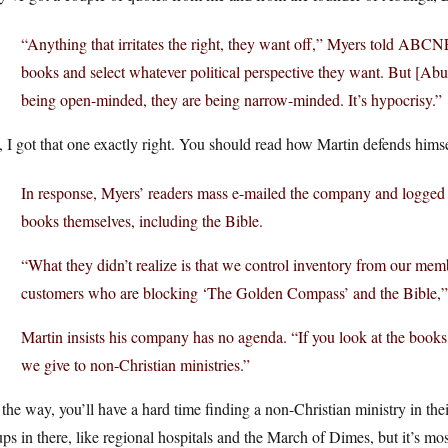
“Anything that irritates the right, they want off,” Myers told
ABCNE
books and select whatever political perspective they want. But [Abun
being open-minded, they are being narrow-minded. It’s hypocrisy.”
 I got that one exactly right. You should read how Martin defends himse
In response, Myers’ readers mass e-mailed the company and logged
books themselves, including the Bible.
“What they didn’t realize is that we control inventory from our membe
customers who are blocking ‘The Golden Compass’ and the Bible,” 
Martin insists his company has no agenda. “If you look at the book
we give to non-Christian ministries.”
the way, you’ll have a hard time finding a non-Christian ministry in the
ps in there, like regional hospitals and the March of Dimes, but it’s mos