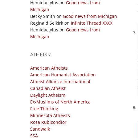
Hemidactylus
on
Good news from
Michigan
Becky Smith
on
Good news from Michigan
Reginald Selkirk
on
Infinite Thread XXXX
Hemidactylus
on
Good news from
Michigan
ATHEISM
American Atheists
American Humanist Association
Atheist Alliance International
Canadian Atheist
Daylight Atheism
Ex-Muslims of North America
Free Thinking
Minnesota Atheists
Rosa Rubicondior
Sandwalk
SSA