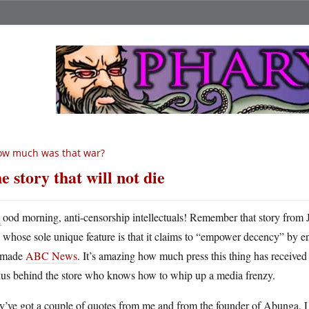
ow much was that war?
e story that will not die
G
ood morning, anti-censorship intellectuals! Remember that story from
whose sole unique feature is that it claims to “empower decency” by en
 made
ABC News
. It’s amazing how much press this thing has receive
ius behind the store who knows how to whip up a media frenzy.
y’ve got a couple of quotes from me and from the founder of Abunga, 