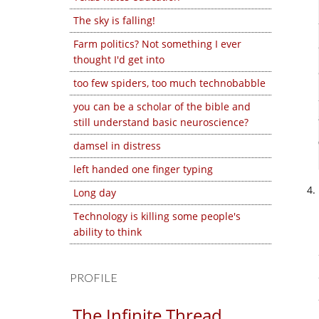
The sky is falling!
Farm politics? Not something I ever
thought I'd get into
too few spiders, too much technobabble
you can be a scholar of the bible and
still understand basic neuroscience?
damsel in distress
left handed one finger typing
Long day
Technology is killing some people's
ability to think
PROFILE
The Infinite Thread