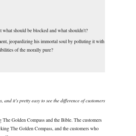
 what should be blocked and what shouldn’t?
t, jeopardizing his immortal soul by polluting it with
ibilities of the morally pure?
 and it’s pretty easy to see the difference of customers
king The Golden Compass and the Bible. The customers
ocking The Golden Compass, and the customers who