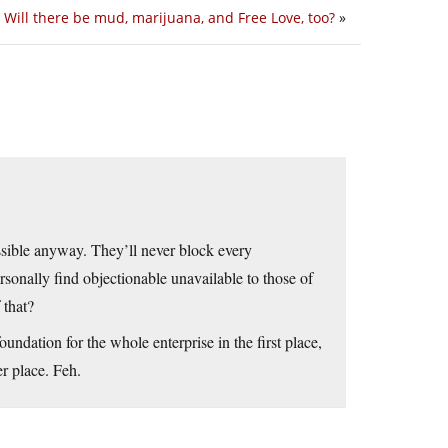
Will there be mud, marijuana, and Free Love, too?
»
ssible anyway. They’ll never block every
sonally find objectionable unavailable to those of
 that?
foundation for the whole enterprise in the first place,
er place. Feh.