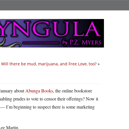
Will there be mud, marijuana, and Free Love, too?
»
 January about
Abunga Books
, the online bookstore
abling prudes to vote to censor their offerings? Now it
d — I’m beginning to suspect there is some marketing
Lee Martin.