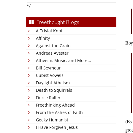
*/
Freethought Blogs
A Trivial Knot
Affinity
Boy,
Against the Grain
Andreas Avester
Atheism, Music, and More...
Bill Seymour
Cubist Vowels
Daylight Atheism
Death to Squirrels
Fierce Roller
Freethinking Ahead
From the Ashes of Faith
Geeky Humanist
(By 
I Have Forgiven Jesus
grou