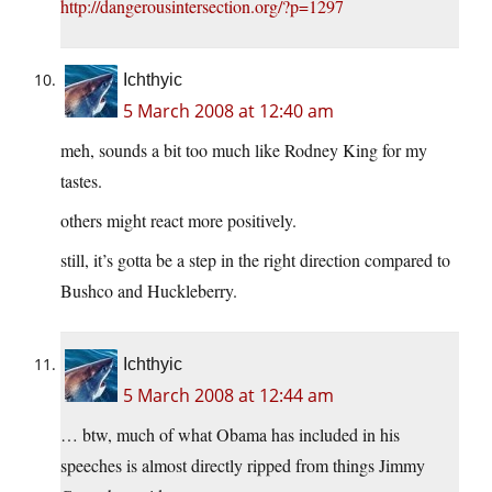
http://dangerousintersection.org/?p=1297
Ichthyic
5 March 2008 at 12:40 am
meh, sounds a bit too much like Rodney King for my
tastes.
others might react more positively.
still, it’s gotta be a step in the right direction compared to
Bushco and Huckleberry.
Ichthyic
5 March 2008 at 12:44 am
… btw, much of what Obama has included in his
speeches is almost directly ripped from things Jimmy