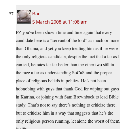
Bad
5 March 2008 at 11:08 am
PZ you’ve been shown time and time again that every
candidate here is a “servant of the lord” as much or more
than Obama, and yet you keep treating him as if he were
the only religious candidate, despite the fact that a far as I
can tell, he rates far far better than the other two still in
the race a far as understanding SoCaS and the proper
place of religious beliefs in politics. He’s not been
hobnobing with guys that thank God for wiping out gays
in Katrina, or joining with Sam Brownback to lead Bible
study. That’s not to say there’s nothing to criticize there,
but to criticize him in a way that suggests that he’s the
only religious person running, let alone the worst of them,
is silly.