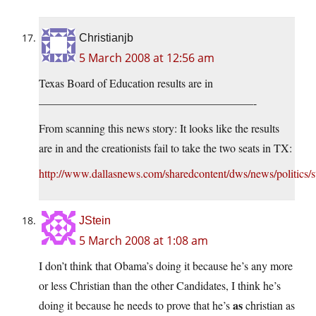
Christianjb
5 March 2008 at 12:56 am
Texas Board of Education results are in
———————————————————-
From scanning this news story: It looks like the results
are in and the creationists fail to take the two seats in TX:
http://www.dallasnews.com/sharedcontent/dws/news/politics/s
JStein
5 March 2008 at 1:08 am
I don’t think that Obama’s doing it because he’s any more
or less Christian than the other Candidates, I think he’s
as
doing it because he needs to prove that he’s
christian as