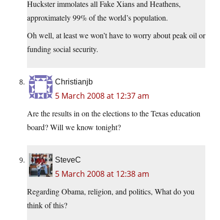
Huckster immolates all Fake Xians and Heathens,
approximately 99% of the world’s population.
Oh well, at least we won’t have to worry about peak oil or
funding social security.
Christianjb
5 March 2008 at 12:37 am
Are the results in on the elections to the Texas education
board? Will we know tonight?
SteveC
5 March 2008 at 12:38 am
Regarding Obama, religion, and politics, What do you
think of this?