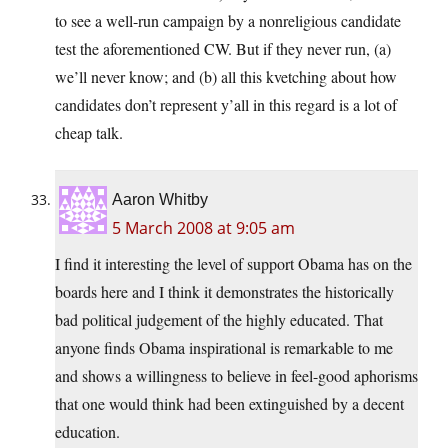
to see a well-run campaign by a nonreligious candidate
test the aforementioned CW. But if they never run, (a)
we’ll never know; and (b) all this kvetching about how
candidates don’t represent y’all in this regard is a lot of
cheap talk.
Aaron Whitby
5 March 2008 at 9:05 am
I find it interesting the level of support Obama has on the
boards here and I think it demonstrates the historically
bad political judgement of the highly educated. That
anyone finds Obama inspirational is remarkable to me
and shows a willingness to believe in feel-good aphorisms
that one would think had been extinguished by a decent
education.