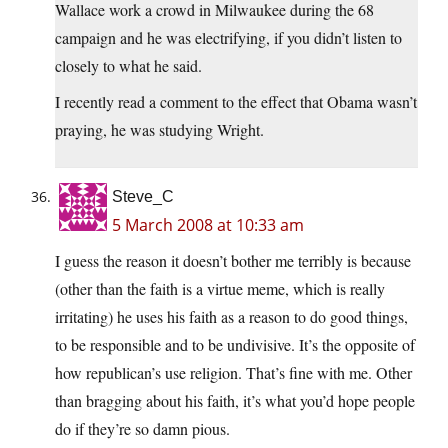
Wallace work a crowd in Milwaukee during the 68
campaign and he was electrifying, if you didn’t listen to
closely to what he said.
I recently read a comment to the effect that Obama wasn’t
praying, he was studying Wright.
Steve_C
5 March 2008 at 10:33 am
I guess the reason it doesn’t bother me terribly is because
(other than the faith is a virtue meme, which is really
irritating) he uses his faith as a reason to do good things,
to be responsible and to be undivisive. It’s the opposite of
how republican’s use religion. That’s fine with me. Other
than bragging about his faith, it’s what you’d hope people
do if they’re so damn pious.