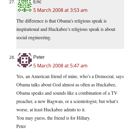
Eric
5 March 2008 at 3:53 am
The difference is that Obama’s religious speak is
inspirational and Huckabee’s religious speak is about
social engineering.
Peter
5 March 2008 at 5:47 am
Yes, an American friend of mine, who’s a Democrat, says
Obama talks about God almost as often as Huckabee,
Obama speaks and sounds like a combination of a TV
preacher, a new Bagwan, or a scientologist, but what’s
worse, at least Huckabee admits to it.
You may guess, the friend is for Hillary.
Peter