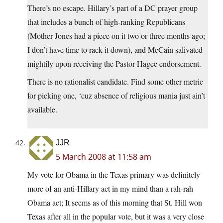
There’s no escape. Hillary’s part of a DC prayer group
that includes a bunch of high-ranking Republicans
(Mother Jones had a piece on it two or three months ago;
I don’t have time to rack it down), and McCain salivated
mightily upon receiving the Pastor Hagee endorsement.
There is no rationalist candidate. Find some other metric
for picking one, ‘cuz absence of religious mania just ain’t
available.
JJR
5 March 2008 at 11:58 am
My vote for Obama in the Texas primary was definitely
more of an anti-Hillary act in my mind than a rah-rah
Obama act; It seems as of this morning that St. Hill won
Texas after all in the popular vote, but it was a very close