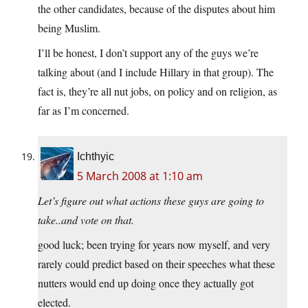
the other candidates, because of the disputes about him
being Muslim.
I’ll be honest, I don’t support any of the guys we’re
talking about (and I include Hillary in that group). The
fact is, they’re all nut jobs, on policy and on religion, as
far as I’m concerned.
Ichthyic
5 March 2008 at 1:10 am
Let’s figure out what actions these guys are going to
take..and vote on that.
good luck; been trying for years now myself, and very
rarely could predict based on their speeches what these
nutters would end up doing once they actually got
elected.