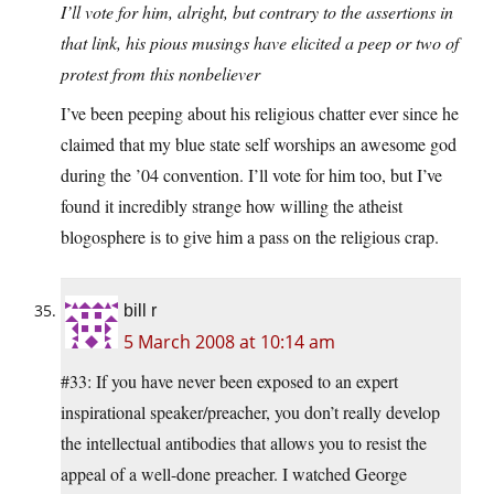
I’ll vote for him, alright, but contrary to the assertions in
that link, his pious musings have elicited a peep or two of
protest from this nonbeliever
I’ve been peeping about his religious chatter ever since he
claimed that my blue state self worships an awesome god
during the ’04 convention. I’ll vote for him too, but I’ve
found it incredibly strange how willing the atheist
blogosphere is to give him a pass on the religious crap.
bill r
5 March 2008 at 10:14 am
#33: If you have never been exposed to an expert
inspirational speaker/preacher, you don’t really develop
the intellectual antibodies that allows you to resist the
appeal of a well-done preacher. I watched George