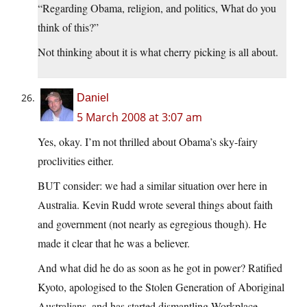
“Regarding Obama, religion, and politics, What do you
think of this?”
Not thinking about it is what cherry picking is all about.
Daniel
5 March 2008 at 3:07 am
Yes, okay. I’m not thrilled about Obama’s sky-fairy
proclivities either.
BUT consider: we had a similar situation over here in
Australia. Kevin Rudd wrote several things about faith
and government (not nearly as egregious though). He
made it clear that he was a believer.
And what did he do as soon as he got in power? Ratified
Kyoto, apologised to the Stolen Generation of Aboriginal
Australians, and has started dismantling Workplace