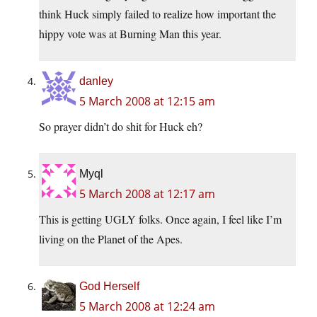
think Huck simply failed to realize how important the
hippy vote was at Burning Man this year.
danley
5 March 2008 at 12:15 am
So prayer didn’t do shit for Huck eh?
Myql
5 March 2008 at 12:17 am
This is getting UGLY folks. Once again, I feel like I’m
living on the Planet of the Apes.
God Herself
5 March 2008 at 12:24 am