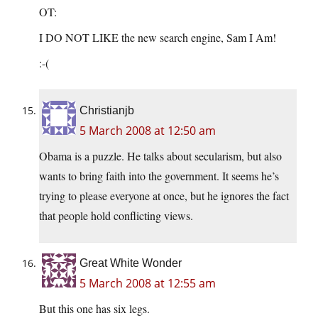
OT:
I DO NOT LIKE the new search engine, Sam I Am!
:-(
Christianjb
5 March 2008 at 12:50 am
Obama is a puzzle. He talks about secularism, but also
wants to bring faith into the government. It seems he’s
trying to please everyone at once, but he ignores the fact
that people hold conflicting views.
Great White Wonder
5 March 2008 at 12:55 am
But this one has six legs.