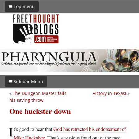
Top menu
Sidebar Menu
«
The Dungeon Master fails
Victory in Texas!
»
his saving throw
One huckster down
I
t’s good to hear that
God has retracted his endorsement of
Mike Huckabee
. That’s
one
pious fraud out of the race.