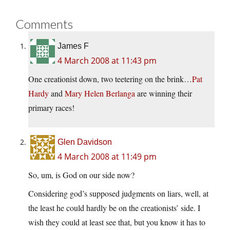
Comments
James F
4 March 2008 at 11:43 pm
One creationist down, two teetering on the brink…
Pat
Hardy
and
Mary Helen Berlanga
are winning their
primary races!
Glen Davidson
4 March 2008 at 11:49 pm
So, um, is God on our side now?
Considering god’s supposed judgments on liars, well, at
the least he could hardly be on the creationists’ side. I
wish they could at least see that, but you know it has to