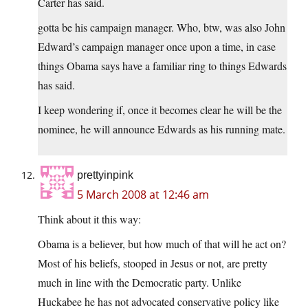
Carter has said.
gotta be his campaign manager. Who, btw, was also John
Edward’s campaign manager once upon a time, in case
things Obama says have a familiar ring to things Edwards
has said.
I keep wondering if, once it becomes clear he will be the
nominee, he will announce Edwards as his running mate.
prettyinpink
5 March 2008 at 12:46 am
Think about it this way:
Obama is a believer, but how much of that will he act on?
Most of his beliefs, stooped in Jesus or not, are pretty
much in line with the Democratic party. Unlike
Huckabee he has not advocated conservative policy like