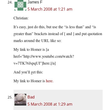
James F
5 March 2008 at 1:21 am
Christian:
It’s easy, just do this, but use the “is less than” and “is
greater than” brackets instead of [ and ] and put quotation
marks around the URL like so:
My link to Homer is [a
href=”http://www.youtube.com/watch?
v=7TK76JspqUI”]here.[/a]
And you’ll get this:
My link to Homer is
here.
Bad
5 March 2008 at 1:29 am