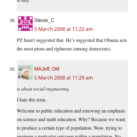
Stevie_C
5 March 2008 at 11:22 am
PZ hasn’t suggested that. He’s suggested that Obama acts
the most pious and righteous (among democrats).
MAJeff, OM
5 March 2008 at 11:29 am
is about social engineering.
I hate this term.
Welcome to public education and renewing an emphasis
on science and math education. Why? Because we want
to produce a certain type of population. Wow, trying to
engineer a particular outcome within a population. No