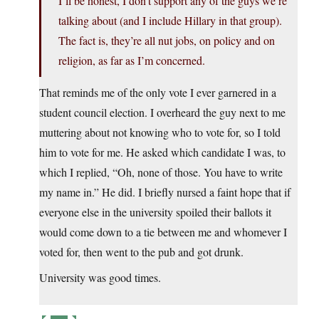
I’ll be honest, I don’t support any of the guys we’re
talking about (and I include Hillary in that group).
The fact is, they’re all nut jobs, on policy and on
religion, as far as I’m concerned.
That reminds me of the only vote I ever garnered in a
student council election. I overheard the guy next to me
muttering about not knowing who to vote for, so I told
him to vote for me. He asked which candidate I was, to
which I replied, “Oh, none of those. You have to write
my name in.” He did. I briefly nursed a faint hope that if
everyone else in the university spoiled their ballots it
would come down to a tie between me and whomever I
voted for, then went to the pub and got drunk.
University was good times.