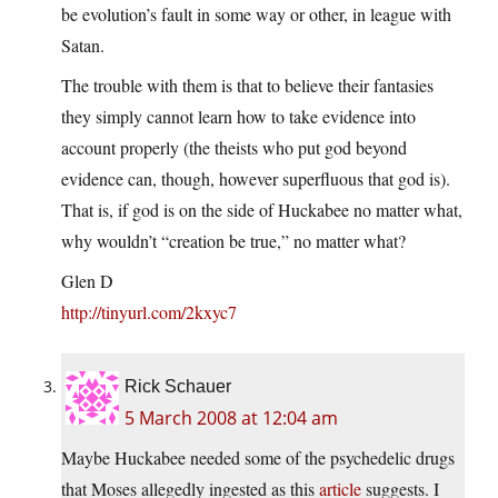
be evolution’s fault in some way or other, in league with
Satan.
The trouble with them is that to believe their fantasies
they simply cannot learn how to take evidence into
account properly (the theists who put god beyond
evidence can, though, however superfluous that god is).
That is, if god is on the side of Huckabee no matter what,
why wouldn’t “creation be true,” no matter what?
Glen D
http://tinyurl.com/2kxyc7
Rick Schauer
5 March 2008 at 12:04 am
Maybe Huckabee needed some of the psychedelic drugs
that Moses allegedly ingested as this
article
suggests. I