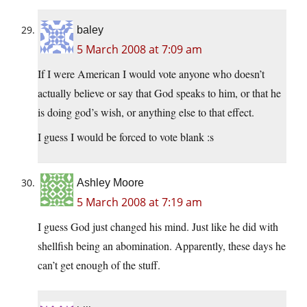
baley
5 March 2008 at 7:09 am
If I were American I would vote anyone who doesn’t
actually believe or say that God speaks to him, or that he
is doing god’s wish, or anything else to that effect.
I guess I would be forced to vote blank :s
Ashley Moore
5 March 2008 at 7:19 am
I guess God just changed his mind. Just like he did with
shellfish being an abomination. Apparently, these days he
can’t get enough of the stuff.