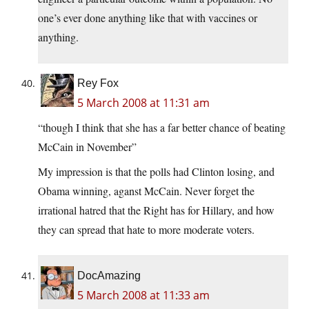
one’s ever done anything like that with vaccines or
anything.
Rey Fox
5 March 2008 at 11:31 am
“though I think that she has a far better chance of beating
McCain in November”
My impression is that the polls had Clinton losing, and
Obama winning, aganst McCain. Never forget the
irrational hatred that the Right has for Hillary, and how
they can spread that hate to more moderate voters.
DocAmazing
5 March 2008 at 11:33 am