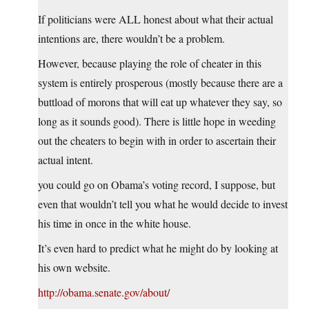
If politicians were ALL honest about what their actual
intentions are, there wouldn’t be a problem.
However, because playing the role of cheater in this
system is entirely prosperous (mostly because there are a
buttload of morons that will eat up whatever they say, so
long as it sounds good). There is little hope in weeding
out the cheaters to begin with in order to ascertain their
actual intent.
you could go on Obama’s voting record, I suppose, but
even that wouldn’t tell you what he would decide to invest
his time in once in the white house.
It’s even hard to predict what he might do by looking at
his own website.
http://obama.senate.gov/about/