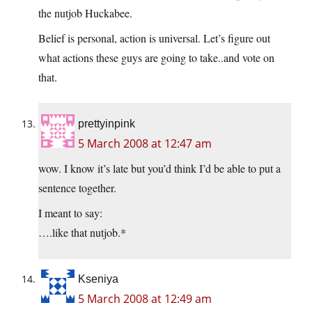
the nutjob Huckabee.
Belief is personal, action is universal. Let’s figure out
what actions these guys are going to take..and vote on
that.
prettyinpink
5 March 2008 at 12:47 am
wow. I know it’s late but you’d think I’d be able to put a
sentence together.
I meant to say:
….like that nutjob.*
Kseniya
5 March 2008 at 12:49 am