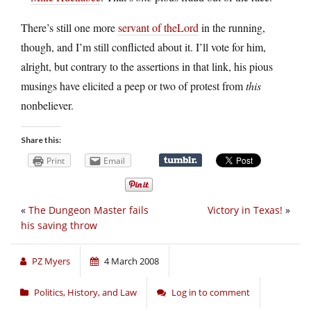
There’s still one more
servant of theLord
in the running,
though, and I’m still conflicted about it. I’ll vote for him,
alright, but contrary to the assertions in that link, his pious
musings have elicited a peep or two of protest from
this
nonbeliever.
Share this:
Print
Email
«
The Dungeon Master fails
Victory in Texas!
»
his saving throw
PZ Myers
4 March 2008
Politics, History, and Law
Log in to comment