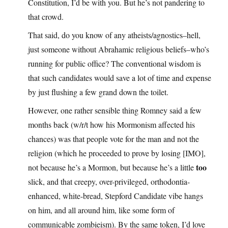
Constitution, I’d be with you. But he’s not pandering to
that crowd.
That said, do you know of any atheists/agnostics–hell,
just someone without Abrahamic religious beliefs–who’s
running for public office? The conventional wisdom is
that such candidates would save a lot of time and expense
by just flushing a few grand down the toilet.
However, one rather sensible thing Romney said a few
months back (w/r/t how his Mormonism affected his
chances) was that people vote for the man and not the
religion (which he proceeded to prove by losing [IMO],
too
not because he’s a Mormon, but because he’s a little
slick, and that creepy, over-privileged, orthodontia-
enhanced, white-bread, Stepford Candidate vibe hangs
on him, and all around him, like some form of
communicable zombieism). By the same token, I’d love