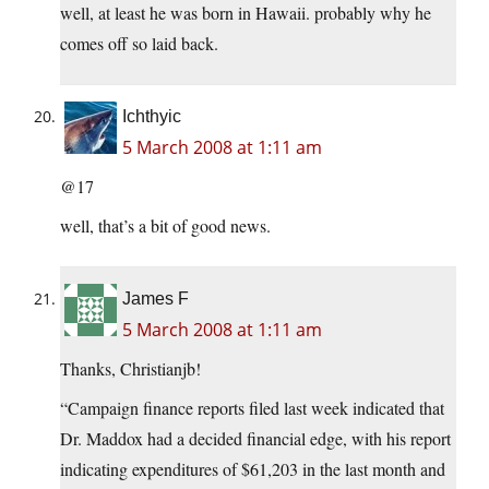
well, at least he was born in Hawaii. probably why he
comes off so laid back.
Ichthyic
5 March 2008 at 1:11 am
@17
well, that’s a bit of good news.
James F
5 March 2008 at 1:11 am
Thanks, Christianjb!
“Campaign finance reports filed last week indicated that
Dr. Maddox had a decided financial edge, with his report
indicating expenditures of $61,203 in the last month and