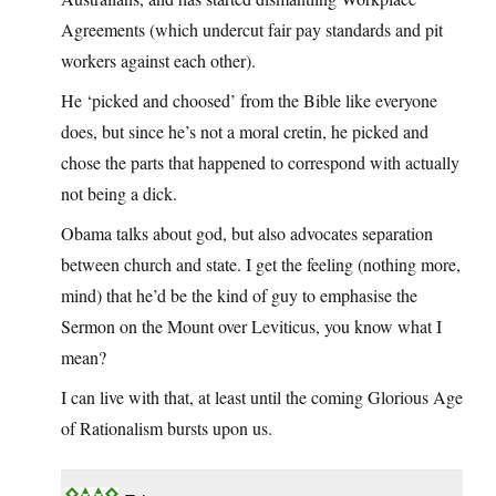
Agreements (which undercut fair pay standards and pit
workers against each other).
He ‘picked and choosed’ from the Bible like everyone
does, but since he’s not a moral cretin, he picked and
chose the parts that happened to correspond with actually
not being a dick.
Obama talks about god, but also advocates separation
between church and state. I get the feeling (nothing more,
mind) that he’d be the kind of guy to emphasise the
Sermon on the Mount over Leviticus, you know what I
mean?
I can live with that, at least until the coming Glorious Age
of Rationalism bursts upon us.