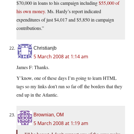
$70,000 in loans to his campaign including
$55,000 of
his own money.
Ms. Hardy’s report indicated
expenditures of just $4,017 and $5,850 in campaign
contributions.”
Christianjb
5 March 2008 at 1:14 am
James F: Thanks.
Y’know, one of these days I’m going to learn HTML
tags so my links don’t run so far off the borders that they
end up in the Atlantic.
Brownian, OM
5 March 2008 at 1:19 am