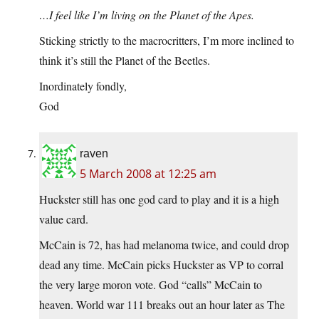
…I feel like I’m living on the Planet of the Apes.
Sticking strictly to the macrocritters, I’m more inclined to
think it’s still the Planet of the Beetles.
Inordinately fondly,
God
raven
5 March 2008 at 12:25 am
Huckster still has one god card to play and it is a high
value card.
McCain is 72, has had melanoma twice, and could drop
dead any time. McCain picks Huckster as VP to corral
the very large moron vote. God “calls” McCain to
heaven. World war 111 breaks out an hour later as The