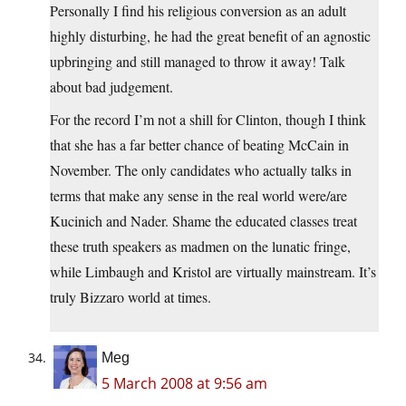
Personally I find his religious conversion as an adult
highly disturbing, he had the great benefit of an agnostic
upbringing and still managed to throw it away! Talk
about bad judgement.
For the record I’m not a shill for Clinton, though I think
that she has a far better chance of beating McCain in
November. The only candidates who actually talks in
terms that make any sense in the real world were/are
Kucinich and Nader. Shame the educated classes treat
these truth speakers as madmen on the lunatic fringe,
while Limbaugh and Kristol are virtually mainstream. It’s
truly Bizzaro world at times.
Meg
5 March 2008 at 9:56 am