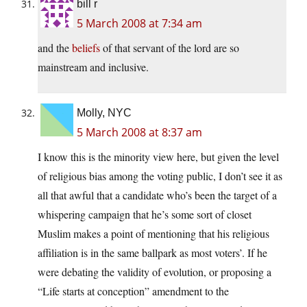
bill r
5 March 2008 at 7:34 am
and the
beliefs
of that servant of the lord are so
mainstream and inclusive.
Molly, NYC
5 March 2008 at 8:37 am
I know this is the minority view here, but given the level
of religious bias among the voting public, I don’t see it as
all that awful that a candidate who’s been the target of a
whispering campaign that he’s some sort of closet
Muslim makes a point of mentioning that his religious
affiliation is in the same ballpark as most voters’. If he
were debating the validity of evolution, or proposing a
“Life starts at conception” amendment to the