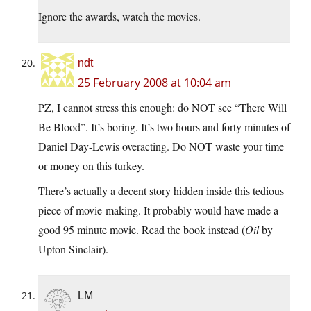
Ignore the awards, watch the movies.
ndt
25 February 2008 at 10:04 am
PZ, I cannot stress this enough: do NOT see “There Will
Be Blood”. It’s boring. It’s two hours and forty minutes of
Daniel Day-Lewis overacting. Do NOT waste your time
or money on this turkey.
There’s actually a decent story hidden inside this tedious
piece of movie-making. It probably would have made a
good 95 minute movie. Read the book instead (
Oil
by
Upton Sinclair).
LM