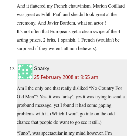
And it flattered my French chauvinism, Marion Cotillard
was great as Edith Piaf, and she did look great at the
ceremony. And Javier Bardem, what an actor !
It’s not often that Europeans get a clean swipe of the 4
acting prizes, 2 brits, 1 spanish, 1 French (wouldn’t be
surprised if they weren’t all non believers).
Sparky
25 February 2008 at 9:55 am
Am I the only one that really disliked “No Country For
Old Men”? Yes, it was ‘artsy’, yes it was trying to send a
profound message, yet I found it had some gaping
problems with it. (Which I won’t go into on the odd
chance that people do want to go see it still.)
“Juno”, was spectacular in my mind however. I’m