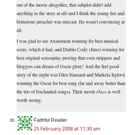
out of the movie altogether, that subplot didn’t add
anything to the story at all) and I think the young fire and
brimstone preacher was miscast. He wasn’t convincing at
all.
I was glad to see Atonement winning for best musical
score, which it had, and Diablo Cody (Juno) winning for
best original screenplay proving that even strippers and
bloggers can dream of Oscar glory! And the feel good
story of the night was Glen Hansard and Markéta Irglová
winning the Oscar for best song (far and away better than
the trio of Enchanted songs). Their movie
Once
is well
worth seeing.
Faithful Reader
25 February 2008 at 11:30 am