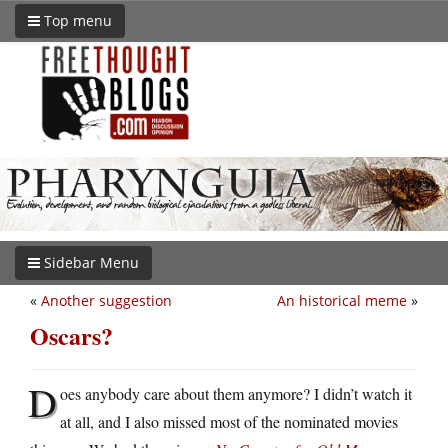
Top menu
Sidebar Menu
«
Another suggestion
An historical meme
»
Oscars?
D
oes anybody care about them anymore? I didn’t watch it
at all, and I also missed most of the nominated movies