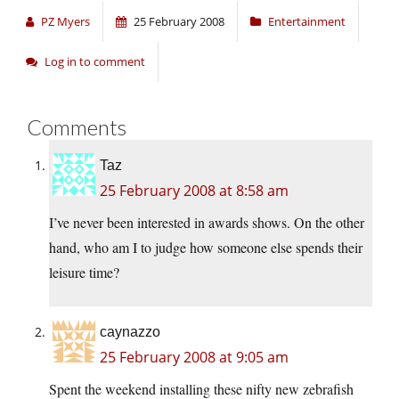
PZ Myers
25 February 2008
Entertainment
Log in to comment
Comments
Taz
25 February 2008 at 8:58 am
I’ve never been interested in awards shows. On the other
hand, who am I to judge how someone else spends their
leisure time?
caynazzo
25 February 2008 at 9:05 am
Spent the weekend installing these nifty new zebrafish