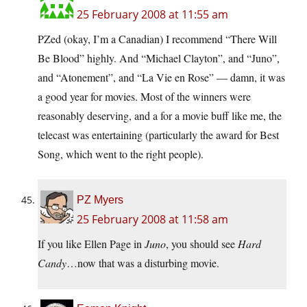
25 February 2008 at 11:55 am
PZed (okay, I’m a Canadian) I recommend “There Will
Be Blood” highly. And “Michael Clayton”, and “Juno”,
and “Atonement”, and “La Vie en Rose” — damn, it was
a good year for movies. Most of the winners were
reasonably deserving, and a for a movie buff like me, the
telecast was entertaining (particularly the award for Best
Song, which went to the right people).
PZ Myers
25 February 2008 at 11:58 am
If you like Ellen Page in
Juno
, you should see
Hard
Candy
…now that was a disturbing movie.