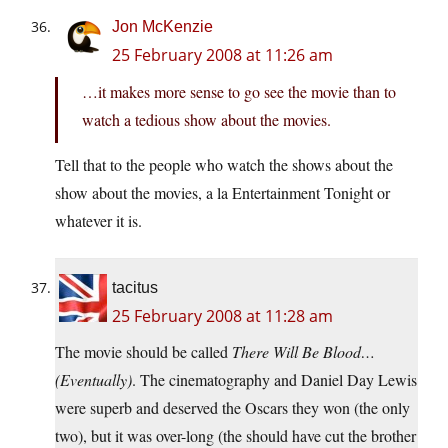
Jon McKenzie
25 February 2008 at 11:26 am
…it makes more sense to go see the movie than to
watch a tedious show about the movies.
Tell that to the people who watch the shows about the
show about the movies, a la Entertainment Tonight or
whatever it is.
tacitus
25 February 2008 at 11:28 am
The movie should be called
There Will Be Blood…
(Eventually)
. The cinematography and Daniel Day Lewis
were superb and deserved the Oscars they won (the only
two), but it was over-long (the should have cut the brother