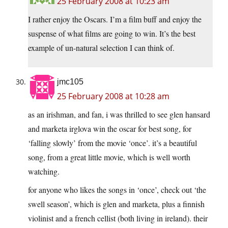
25 February 2008 at 10:23 am
I rather enjoy the Oscars. I’m a film buff and enjoy the
suspense of what films are going to win. It’s the best
example of un-natural selection I can think of.
jmc105
25 February 2008 at 10:28 am
as an irishman, and fan, i was thrilled to see glen hansard
and marketa irglova win the oscar for best song, for
‘falling slowly’ from the movie ‘once’. it’s a beautiful
song, from a great little movie, which is well worth
watching.
for anyone who likes the songs in ‘once’, check out ‘the
swell season’, which is glen and marketa, plus a finnish
violinist and a french cellist (both living in ireland). their