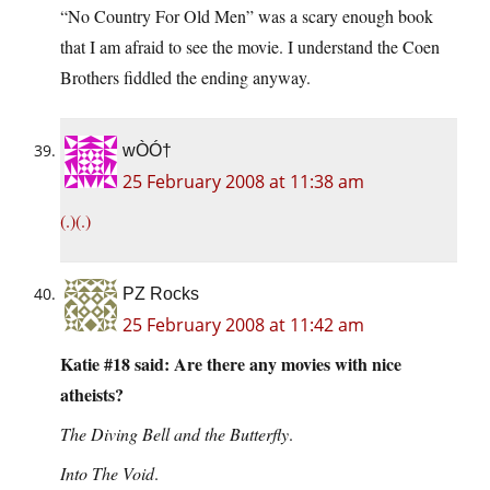
“No Country For Old Men” was a scary enough book
that I am afraid to see the movie. I understand the Coen
Brothers fiddled the ending anyway.
wÒÓ†
25 February 2008 at 11:38 am
(.)(.)
PZ Rocks
25 February 2008 at 11:42 am
Katie #18 said: Are there any movies with nice
atheists?
The Diving Bell and the Butterfly
.
Into The Void
.