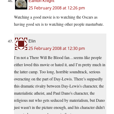
Eamon Knight
25 February 2008 at 12:26 pm
Watching a good movie is to watching the Oscars as
having good sex is to watching other people masturbate.
Elin
25 February 2008 at 12:30 pm
I’m not a There Will Be Blood fan…seems like people
either loved this movie or hated it, and I’m pretty much in
the latter camp. Too long, horrible soundtrack, serious
overacting on the part of Day-Lewis. There’s suppsedly
this dramatic rivalry between Day-Lewis’s character, the
materialistic atheist, and Paul Dano’s character, the
religious nut who gets seduced by materialism, but Dano
just wasn’t in the picture enough, and his character didn’t