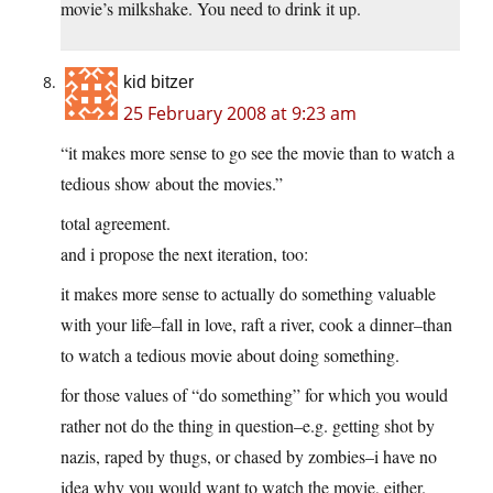
movie’s milkshake. You need to drink it up.
kid bitzer
25 February 2008 at 9:23 am
“it makes more sense to go see the movie than to watch a
tedious show about the movies.”
total agreement.
and i propose the next iteration, too:
it makes more sense to actually do something valuable
with your life–fall in love, raft a river, cook a dinner–than
to watch a tedious movie about doing something.
for those values of “do something” for which you would
rather not do the thing in question–e.g. getting shot by
nazis, raped by thugs, or chased by zombies–i have no
idea why you would want to watch the movie, either.