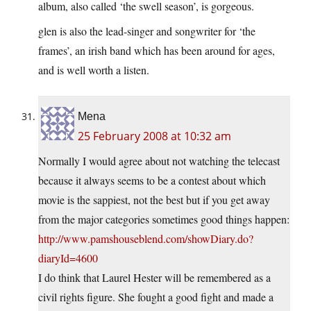
album, also called ‘the swell season’, is gorgeous.
glen is also the lead-singer and songwriter for ‘the
frames’, an irish band which has been around for ages,
and is well worth a listen.
Mena
25 February 2008 at 10:32 am
Normally I would agree about not watching the telecast
because it always seems to be a contest about which
movie is the sappiest, not the best but if you get away
from the major categories sometimes good things happen:
http://www.pamshouseblend.com/showDiary.do?
diaryId=4600
I do think that Laurel Hester will be remembered as a
civil rights figure. She fought a good fight and made a