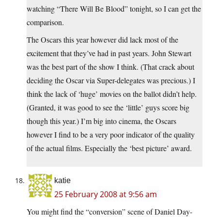
watching “There Will Be Blood” tonight, so I can get the
comparison.
The Oscars this year however did lack most of the
excitement that they’ve had in past years. John Stewart
was the best part of the show I think. (That crack about
deciding the Oscar via Super-delegates was precious.) I
think the lack of ‘huge’ movies on the ballot didn’t help.
(Granted, it was good to see the ‘little’ guys score big
though this year.) I’m big into cinema, the Oscars
however I find to be a very poor indicator of the quality
of the actual films. Especially the ‘best picture’ award.
katie
25 February 2008 at 9:56 am
You might find the “conversion” scene of Daniel Day-