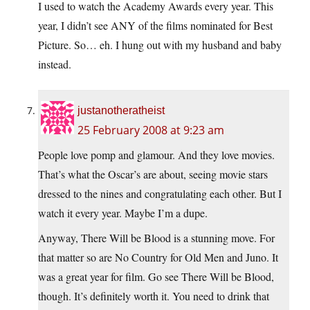
I used to watch the Academy Awards every year. This
year, I didn’t see ANY of the films nominated for Best
Picture. So… eh. I hung out with my husband and baby
instead.
justanotheratheist
25 February 2008 at 9:23 am
People love pomp and glamour. And they love movies.
That’s what the Oscar’s are about, seeing movie stars
dressed to the nines and congratulating each other. But I
watch it every year. Maybe I’m a dupe.
Anyway, There Will be Blood is a stunning move. For
that matter so are No Country for Old Men and Juno. It
was a great year for film. Go see There Will be Blood,
though. It’s definitely worth it. You need to drink that