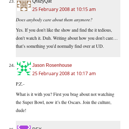
QrazyQat
25 February 2008 at 10:15 am
Does anybody care about them anymore?
Yes. If you don’t like the show and find the it tedious,
don’t watch it. Duh. Writing about how you don’t care…
that’s something you’d normally find over at UD.
Jason Rosenhouse
25 February 2008 at 10:17 am
P.Z.-
What is it with you? First you brag about not watching
the Super Bowl, now it’s the Oscars. Join the culture,
dude!