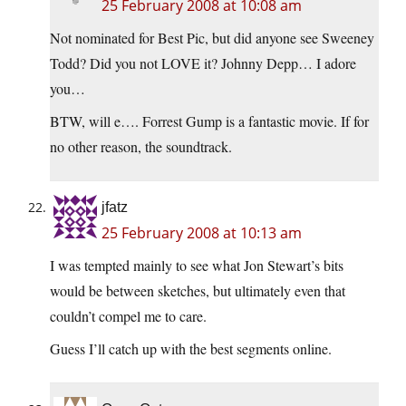
25 February 2008 at 10:08 am
Not nominated for Best Pic, but did anyone see Sweeney
Todd? Did you not LOVE it? Johnny Depp… I adore
you…
BTW, will e…. Forrest Gump is a fantastic movie. If for
no other reason, the soundtrack.
jfatz
25 February 2008 at 10:13 am
I was tempted mainly to see what Jon Stewart’s bits
would be between sketches, but ultimately even that
couldn’t compel me to care.
Guess I’ll catch up with the best segments online.