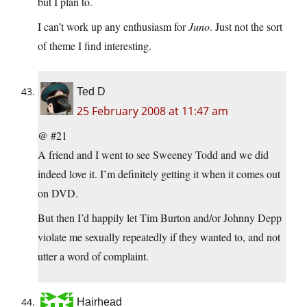
but I plan to.
I can’t work up any enthusiasm for
Juno
. Just not the sort
of theme I find interesting.
Ted D
25 February 2008 at 11:47 am
@ #21
A friend and I went to see Sweeney Todd and we did
indeed love it. I’m definitely getting it when it comes out
on DVD.
But then I’d happily let Tim Burton and/or Johnny Depp
violate me sexually repeatedly if they wanted to, and not
utter a word of complaint.
Hairhead