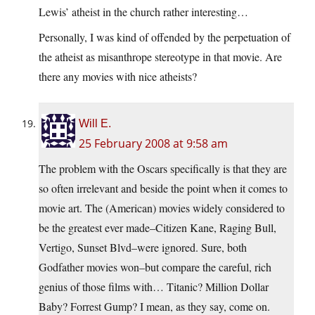
Lewis’ atheist in the church rather interesting…
Personally, I was kind of offended by the perpetuation of
the atheist as misanthrope stereotype in that movie. Are
there any movies with nice atheists?
Will E.
25 February 2008 at 9:58 am
The problem with the Oscars specifically is that they are
so often irrelevant and beside the point when it comes to
movie art. The (American) movies widely considered to
be the greatest ever made–Citizen Kane, Raging Bull,
Vertigo, Sunset Blvd–were ignored. Sure, both
Godfather movies won–but compare the careful, rich
genius of those films with… Titanic? Million Dollar
Baby? Forrest Gump? I mean, as they say, come on.