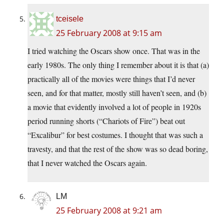
tceisele
25 February 2008 at 9:15 am
I tried watching the Oscars show once. That was in the
early 1980s. The only thing I remember about it is that (a)
practically all of the movies were things that I’d never
seen, and for that matter, mostly still haven’t seen, and (b)
a movie that evidently involved a lot of people in 1920s
period running shorts (“Chariots of Fire”) beat out
“Excalibur” for best costumes. I thought that was such a
travesty, and that the rest of the show was so dead boring,
that I never watched the Oscars again.
LM
25 February 2008 at 9:21 am