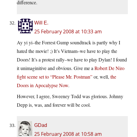
difference.
Will E.
25 February 2008 at 10:33 am
Ay yi yi–the Forrest Gump soundtrack is partly why I
hated the movie! ;) It’s Vietnam–we have to play the
Doors! It’s a protest rally–we have to play Dylan! I found
it unimaginitive and obvious. Give me a
Robert De Niro
fight scene set to “Please Mr. Postman”
or, well,
the
Doors in Apocalypse Now
.
However, I agree, Sweeney Todd was glorious. Johnny
Depp is, was, and forever will be cool.
GDad
25 February 2008 at 10:58 am