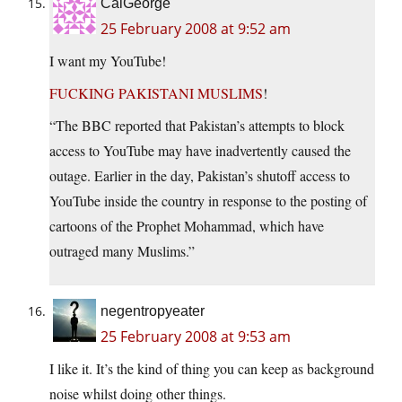
CalGeorge
25 February 2008 at 9:52 am
I want my YouTube!
FUCKING PAKISTANI MUSLIMS
!
“The BBC reported that Pakistan’s attempts to block
access to YouTube may have inadvertently caused the
outage. Earlier in the day, Pakistan’s shutoff access to
YouTube inside the country in response to the posting of
cartoons of the Prophet Mohammad, which have
outraged many Muslims.”
negentropyeater
25 February 2008 at 9:53 am
I like it. It’s the kind of thing you can keep as background
noise whilst doing other things.