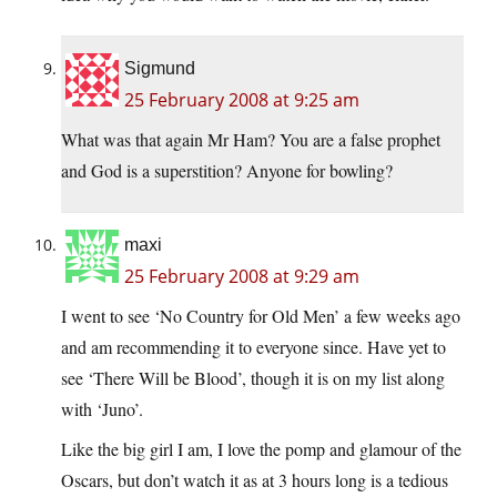
Sigmund
25 February 2008 at 9:25 am
What was that again Mr Ham? You are a false prophet
and God is a superstition? Anyone for bowling?
maxi
25 February 2008 at 9:29 am
I went to see ‘No Country for Old Men’ a few weeks ago
and am recommending it to everyone since. Have yet to
see ‘There Will be Blood’, though it is on my list along
with ‘Juno’.
Like the big girl I am, I love the pomp and glamour of the
Oscars, but don’t watch it as at 3 hours long is a tedious