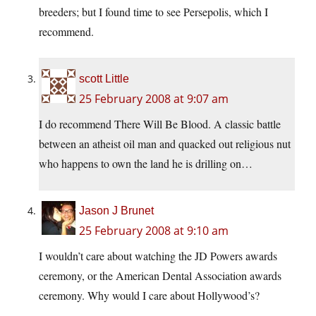
breeders; but I found time to see Persepolis, which I
recommend.
scott Little
25 February 2008 at 9:07 am
I do recommend There Will Be Blood. A classic battle
between an atheist oil man and quacked out religious nut
who happens to own the land he is drilling on…
Jason J Brunet
25 February 2008 at 9:10 am
I wouldn’t care about watching the JD Powers awards
ceremony, or the American Dental Association awards
ceremony. Why would I care about Hollywood’s?