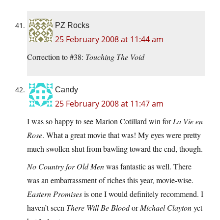
PZ Rocks
25 February 2008 at 11:44 am
Correction to #38:
Touching The Void
Candy
25 February 2008 at 11:47 am
I was so happy to see Marion Cotillard win for
La Vie en
Rose
. What a great movie that was! My eyes were pretty
much swollen shut from bawling toward the end, though.
No Country for Old Men
was fantastic as well. There
was an embarrassment of riches this year, movie-wise.
Eastern Promises
is one I would definitely recommend. I
haven’t seen
There Will Be Blood
or
Michael Clayton
yet