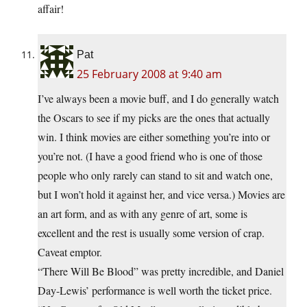
affair!
Pat
25 February 2008 at 9:40 am
I’ve always been a movie buff, and I do generally watch
the Oscars to see if my picks are the ones that actually
win. I think movies are either something you’re into or
you’re not. (I have a good friend who is one of those
people who only rarely can stand to sit and watch one,
but I won’t hold it against her, and vice versa.) Movies are
an art form, and as with any genre of art, some is
excellent and the rest is usually some version of crap.
Caveat emptor.
“There Will Be Blood” was pretty incredible, and Daniel
Day-Lewis’ performance is well worth the ticket price.