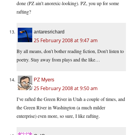
done (PZ ain’t anorexic-looking). PZ, you up for some
rafting?
antaresrichard
25 February 2008 at 9:47 am
By all means, don’t bother reading fiction, Don’t listen to
poetry. Stay away from plays and the like…
PZ Myers
25 February 2008 at 9:50 am
I’ve rafted the Green River in Utah a couple of times, and
the Green River in Washington (a much milder
enterprise) even more, so sure, I like rafting.