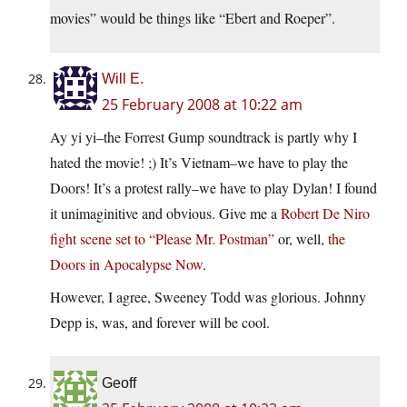
movies” would be things like “Ebert and Roeper”.
Will E.
25 February 2008 at 10:22 am
Ay yi yi–the Forrest Gump soundtrack is partly why I
hated the movie! ;) It’s Vietnam–we have to play the
Doors! It’s a protest rally–we have to play Dylan! I found
it unimaginitive and obvious. Give me a
Robert De Niro
fight scene set to “Please Mr. Postman”
or, well,
the
Doors in Apocalypse Now
.
However, I agree, Sweeney Todd was glorious. Johnny
Depp is, was, and forever will be cool.
Geoff