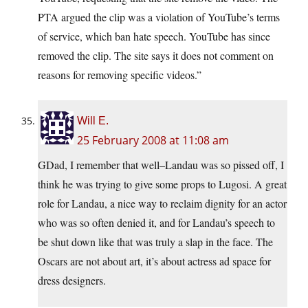
PTA argued the clip was a violation of YouTube’s terms
of service, which ban hate speech. YouTube has since
removed the clip. The site says it does not comment on
reasons for removing specific videos.”
Will E.
25 February 2008 at 11:08 am
GDad, I remember that well–Landau was so pissed off, I
think he was trying to give some props to Lugosi. A great
role for Landau, a nice way to reclaim dignity for an actor
who was so often denied it, and for Landau’s speech to
be shut down like that was truly a slap in the face. The
Oscars are not about art, it’s about actress ad space for
dress designers.