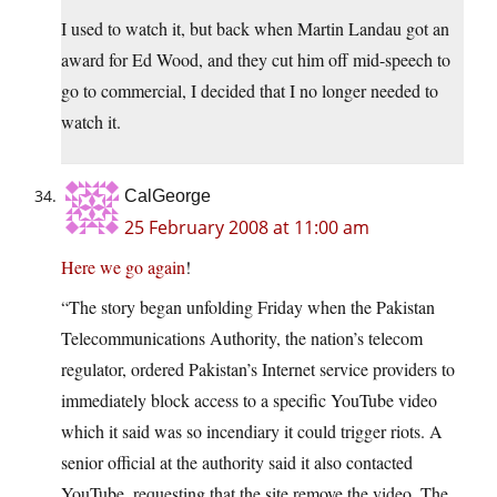
I used to watch it, but back when Martin Landau got an
award for Ed Wood, and they cut him off mid-speech to
go to commercial, I decided that I no longer needed to
watch it.
CalGeorge
25 February 2008 at 11:00 am
Here we go again
!
“The story began unfolding Friday when the Pakistan
Telecommunications Authority, the nation’s telecom
regulator, ordered Pakistan’s Internet service providers to
immediately block access to a specific YouTube video
which it said was so incendiary it could trigger riots. A
senior official at the authority said it also contacted
YouTube, requesting that the site remove the video. The