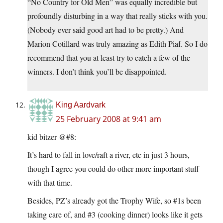
“No Country for Old Men” was equally incredible but
profoundly disturbing in a way that really sticks with you.
(Nobody ever said good art had to be pretty.) And
Marion Cotillard was truly amazing as Edith Piaf. So I do
recommend that you at least try to catch a few of the
winners. I don’t think you’ll be disappointed.
King Aardvark
25 February 2008 at 9:41 am
kid bitzer @#8:
It’s hard to fall in love/raft a river, etc in just 3 hours,
though I agree you could do other more important stuff
with that time.
Besides, PZ’s already got the Trophy Wife, so #1s been
taking care of, and #3 (cooking dinner) looks like it gets