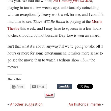
this year. We had the winner,
No Country for Old Men
,
playing in town a few weeks ago, unfortunately coinciding
with an exceptionally heavy work week for me, and I couldn’t
find time to see.
There Will Be Blood
is playing at the
Morris
Theatre
this week, and I may have to squeeze in a few hours
to check it out…but not because Day-Lewis won an award.
Isn’t that what it’s about, anyway? If we’re going to take off 3
hours or more for some entertainment, it makes more sense to
go see the movie than to watch a tedious show
about
the
movies.
Share this:
Print
Email
«
Another suggestion
An historical meme
»