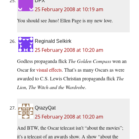
DFX
25 February 2008 at 10:19 am
You should see Juno! Ellen Page is my new love.
Reginald Selkirk
25 February 2008 at 10:20 am
Godless propaganda flick
The Golden Compass
won an
Oscar for
visual effects
. That’s as many Oscars as were
awarded to C.S. Lewis Christian propaganda flick
The
Lion, The Witch and the Wardrobe
.
QrazyQat
25 February 2008 at 10:20 am
And BTW, the Oscar telecast isn’t “about the movies”;
it’s a telecast of an awards show. A show “about the