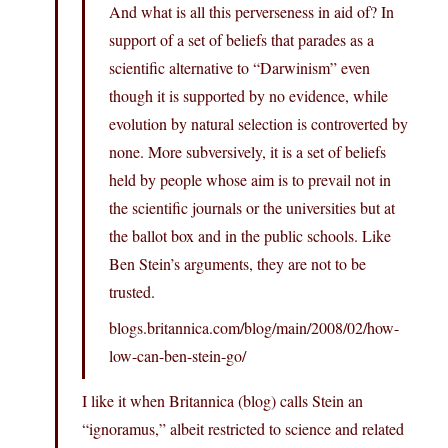
And what is all this perverseness in aid of? In
support of a set of beliefs that parades as a
scientific alternative to “Darwinism” even
though it is supported by no evidence, while
evolution by natural selection is controverted by
none. More subversively, it is a set of beliefs
held by people whose aim is to prevail not in
the scientific journals or the universities but at
the ballot box and in the public schools. Like
Ben Stein’s arguments, they are not to be
trusted.
blogs.britannica.com/blog/main/2008/02/how-
low-can-ben-stein-go/
I like it when Britannica (blog) calls Stein an
“ignoramus,” albeit restricted to science and related