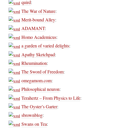
quird
:
The War of Nature
:
Merit-bound Alley
:
ADAMANT
:
Homo Academicus
:
a garden of varied delights
:
Apathy Sketchpad
:
Rheumination
:
The Sword of Freedom
:
omegamom.com
:
Philosophical neuron
:
Terahertz – From Physics to Life
:
The Oyster’s Garter
:
sbrownblog
:
Swans on Tea
: