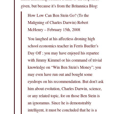
given, but because it’s from the Britannica Blog:
How Low Can Ben Stein Go? (To the
Maligning of Charles Darwin) Robert
McHenry – February 15th, 2008
You laughed at his affectless droning high
school economics teacher in Ferris Bueller’s
Day Off ; you may have enjoyed his repartee
with Jimmy Kimmel or his command of trivial
knowledge on “Win Ben Stein’s Money”; you
may even have run out and bought some
eyedrops on his recommendation. But don’t ask
him about evolution, Charles Darwin, science,
or any related topic, for on those Ben Stein is
an ignoramus. Since he is demonstrably
intelligent, it must be concluded that he is a