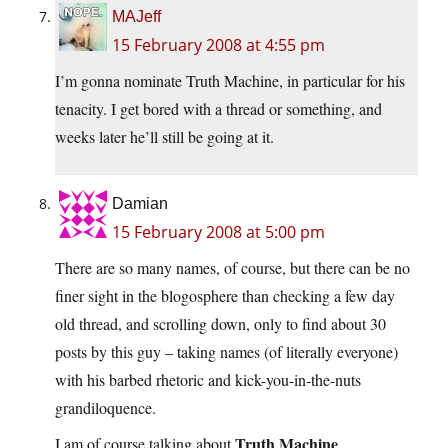
MAJeff
15 February 2008 at 4:55 pm
I’m gonna nominate Truth Machine, in particular for his
tenacity. I get bored with a thread or something, and
weeks later he’ll still be going at it.
Damian
15 February 2008 at 5:00 pm
There are so many names, of course, but there can be no
finer sight in the blogosphere than checking a few day
old thread, and scrolling down, only to find about 30
posts by this guy – taking names (of literally everyone)
with his barbed rhetoric and kick-you-in-the-nuts
grandiloquence.
Truth Machine
I am of course talking about
.