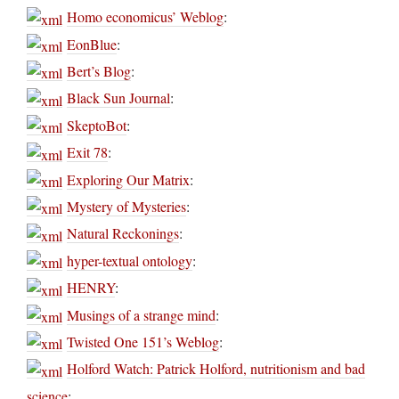
Homo economicus’ Weblog
:
EonBlue
:
Bert’s Blog
:
Black Sun Journal
:
SkeptoBot
:
Exit 78
:
Exploring Our Matrix
:
Mystery of Mysteries
:
Natural Reckonings
:
hyper-textual ontology
:
HENRY
:
Musings of a strange mind
:
Twisted One 151’s Weblog
:
Holford Watch: Patrick Holford, nutritionism and bad
science
: