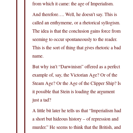
from which it came: the age of Imperialism.
And therefore…. Well, he doesn’t say. This is
called an enthymeme, or a rhetorical syllogism.
The idea is that the conclusion gains force from
seeming to occur spontaneously to the reader.
This is the sort of thing that gives rhetoric a bad
name.
But why isn’t “Darwinism” offered as a perfect
example of, say, the Victorian Age? Or of the
Steam Age? Or the Age of the Clipper Ship? Is
it possible that Stein is loading the argument
just a tad?
A little bit later he tells us that “Imperialism had
a short but hideous history – of repression and
murder.” He seems to think that the British, and