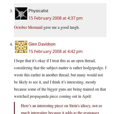
Physicalist
15 February 2008 at 4:37 pm
October Mermaid
gave me a good laugh.
Glen Davidson
15 February 2008 at 4:42 pm
I hope that it’s okay if I treat this as an open thread,
considering that the subject matter is rather hodgepodge. I
wrote this earlier in another thread, but many would not
be likely to see it, and I think it’s interesting, mostly
because some of the bigger guns are being trained on that
wretched propaganda piece coming out in April:
Here’s an interesting piece on Stein’s idiocy, not so
much interesting because it adds to the responses