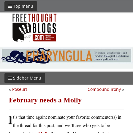
Top menu
Sidebar Menu
«
Poseur!
Compound irony
»
February needs a Molly
I
t’s that time again: nominate your favorite commenter(s) in
the thread for this post, and we’ll see who gets to be