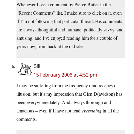
Whenever I see a comment by Pierce Butler in the
“Recent Comments” list, I make sure to click on it, even
if I’m not following that particular thread. His comments
are always thoughtful and humane, politically savvy, and
amusing, and I’ve enjoyed reading him for a couple of
years now, from back at the old site.
Sili
15 February 2008 at 4:52 pm
I may be suffering from the frequency (and recency)
illusion, but it’s my impression that Glen D(avidson) has
been everywhere lately. And always thorough and
tenacious – even if I have not read
everything
in all the
comments.