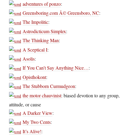
adventures of ponzo
:
Greensboring.com Â© Greensboro, NC
:
The Impolitic
:
Astrodicticum Simplex
:
The Thinking Man
:
A Sceptical I
:
Asolis
:
If You Can’t Say Anything Nice…
:
Opisthokont
:
The Stubborn Curmudgeon
:
the motor chauvinist
: biased devotion to any group,
attitude, or cause
A Darker View
:
My Two Cents
:
It’s Alive!
: