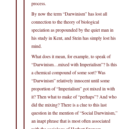
process.
By now the term “Darwinism” has lost all
connection to the theory of biological
speciation as propounded by the quiet man in
his study in Kent, and Stein has simply lost his
mind.
What does it mean, for example, to speak of
“Darwinism…mixed with Imperialism”? Is this
a chemical compound of some sort? Was
“Darwinism” relatively innocent until some
proportion of “Imperialism” got mixed in with
it? Then what to make of “perhaps”? And who
did the mixing? There is a clue to this last
question in the mention of “Social Darwinism,”
an inapt phrase that is most often associated
with the sociology of Herbert Spencer.