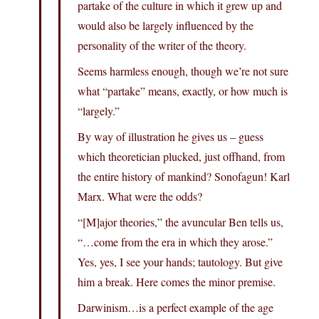
partake of the culture in which it grew up and
would also be largely influenced by the
personality of the writer of the theory.
Seems harmless enough, though we’re not sure
what “partake” means, exactly, or how much is
“largely.”
By way of illustration he gives us – guess
which theoretician plucked, just offhand, from
the entire history of mankind? Sonofagun! Karl
Marx. What were the odds?
“[M]ajor theories,” the avuncular Ben tells us,
“…come from the era in which they arose.”
Yes, yes, I see your hands; tautology. But give
him a break. Here comes the minor premise.
Darwinism…is a perfect example of the age