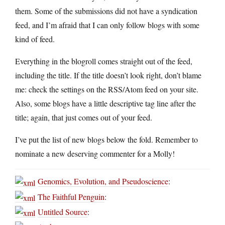
them. Some of the submissions did not have a syndication
feed, and I’m afraid that I can only follow blogs with some
kind of feed.
Everything in the blogroll comes straight out of the feed,
including the title. If the title doesn’t look right, don’t blame
me: check the settings on the RSS/Atom feed on your site.
Also, some blogs have a little descriptive tag line after the
title; again, that just comes out of your feed.
I’ve put the list of new blogs below the fold. Remember to
nominate a new deserving commenter for a Molly!
Genomics, Evolution, and Pseudoscience
:
The Faithful Penguin
:
Untitled Source
: