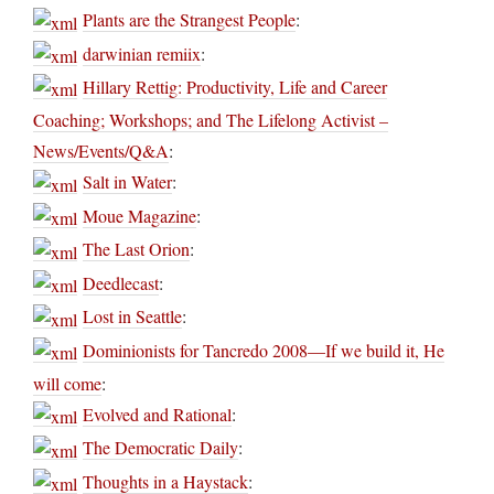
Plants are the Strangest People
:
darwinian remiix
:
Hillary Rettig: Productivity, Life and Career
Coaching; Workshops; and The Lifelong Activist –
News/Events/Q&A
:
Salt in Water
:
Moue Magazine
:
The Last Orion
:
Deedlecast
:
Lost in Seattle
:
Dominionists for Tancredo 2008—If we build it, He
will come
:
Evolved and Rational
:
The Democratic Daily
:
Thoughts in a Haystack
: