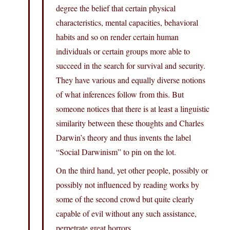
degree the belief that certain physical
characteristics, mental capacities, behavioral
habits and so on render certain human
individuals or certain groups more able to
succeed in the search for survival and security.
They have various and equally diverse notions
of what inferences follow from this. But
someone notices that there is at least a linguistic
similarity between these thoughts and Charles
Darwin’s theory and thus invents the label
“Social Darwinism” to pin on the lot.
On the third hand, yet other people, possibly or
possibly not influenced by reading works by
some of the second crowd but quite clearly
capable of evil without any such assistance,
perpetrate great horrors.