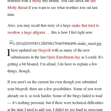
honored with a
Molly
this month. You can check the
last
Molly thread
if you want to see what worthies lost out last
time.
Also, you may recall that story of a large
snake that tried to
swallow a large alligator
… this is how I feel right now.
I
have updated my
blogroll
with as many of the new
submissions in the last
Open Enrollment day
as I could. It’s
getting a bit bloated, I’m afraid. I do have to explain a few
things, though.
If you aren’t on the current list even though you submitted
your blogroll, there are a few possibilities. Some of you were
already on it, so look harder. Some of the blogs failed to load
— it’s nothing personal, but if there were technical difficulties
at the time I tried to add you, I didn’t try too hard to overcome