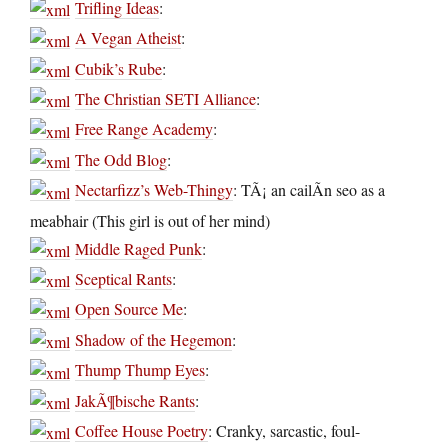
Trifling Ideas
:
A Vegan Atheist
:
Cubik’s Rube
:
The Christian SETI Alliance
:
Free Range Academy
:
The Odd Blog
:
Nectarfizz’s Web-Thingy
: TÃ¡ an cailÃ­n seo as a
meabhair (This girl is out of her mind)
Middle Raged Punk
:
Sceptical Rants
:
Open Source Me
:
Shadow of the Hegemon
:
Thump Thump Eyes
:
JakÃ¶bische Rants
:
Coffee House Poetry
: Cranky, sarcastic, foul-