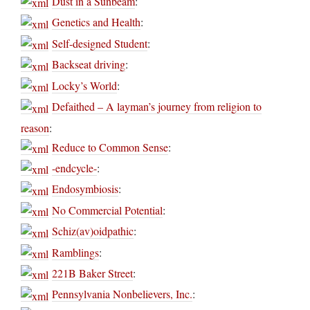
Dust in a Sunbeam
:
Genetics and Health
:
Self-designed Student
:
Backseat driving
:
Locky’s World
:
Defaithed – A layman’s journey from religion to
reason
:
Reduce to Common Sense
:
-endcycle-
:
Endosymbiosis
:
No Commercial Potential
:
Schiz(av)oidpathic
:
Ramblings
:
221B Baker Street
:
Pennsylvania Nonbelievers, Inc.
: