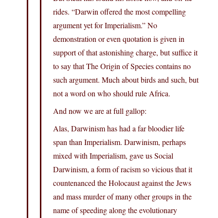
rides. “Darwin offered the most compelling
argument yet for Imperialism.” No
demonstration or even quotation is given in
support of that astonishing charge, but suffice it
to say that The Origin of Species contains no
such argument. Much about birds and such, but
not a word on who should rule Africa.
And now we are at full gallop:
Alas, Darwinism has had a far bloodier life
span than Imperialism. Darwinism, perhaps
mixed with Imperialism, gave us Social
Darwinism, a form of racism so vicious that it
countenanced the Holocaust against the Jews
and mass murder of many other groups in the
name of speeding along the evolutionary