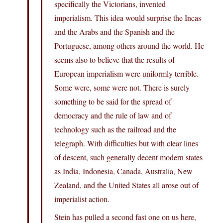
specifically the Victorians, invented
imperialism. This idea would surprise the Incas
and the Arabs and the Spanish and the
Portuguese, among others around the world. He
seems also to believe that the results of
European imperialism were uniformly terrible.
Some were, some were not. There is surely
something to be said for the spread of
democracy and the rule of law and of
technology such as the railroad and the
telegraph. With difficulties but with clear lines
of descent, such generally decent modern states
as India, Indonesia, Canada, Australia, New
Zealand, and the United States all arose out of
imperialist action.
Stein has pulled a second fast one on us here,