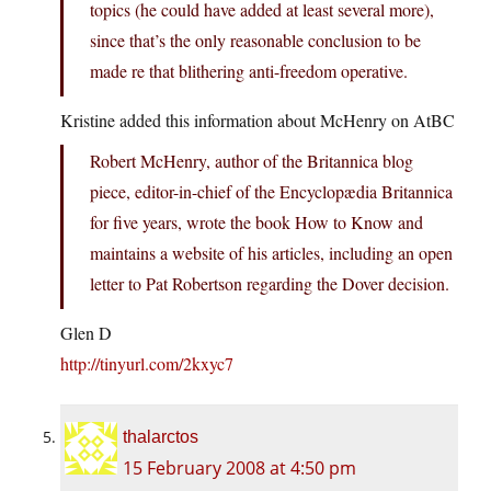
topics (he could have added at least several more),
since that’s the only reasonable conclusion to be
made re that blithering anti-freedom operative.
Kristine added this information about McHenry on AtBC
Robert McHenry, author of the Britannica blog
piece, editor-in-chief of the Encyclopædia Britannica
for five years, wrote the book How to Know and
maintains a website of his articles, including an open
letter to Pat Robertson regarding the Dover decision.
Glen D
http://tinyurl.com/2kxyc7
thalarctos
15 February 2008 at 4:50 pm