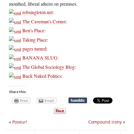
mouthed, liberal atheist on premises.
robsingleton.net
:
The Caveman’s Corner
:
Ben’s Place
:
Taking Place
:
pages turned
:
BANANA SLUG
:
The Global Sociology Blog
:
Buck Naked Politics
:
Share this:
Print
Email
«
Poseur!
Compound irony
»