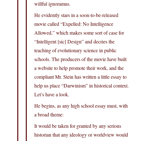
willful ignoramus.
He evidently stars in a soon-to-be-released
movie called “Expelled: No Intelligence
Allowed,” which makes some sort of case for
“Intelligent [sic] Design” and decries the
teaching of evolutionary science in public
schools. The producers of the movie have built
a website to help promote their work, and the
compliant Mr. Stein has written a little essay to
help us place “Darwinism” in historical context.
Let’s have a look.
He begins, as any high school essay must, with
a broad theme:
It would be taken for granted by any serious
historian that any ideology or worldview would