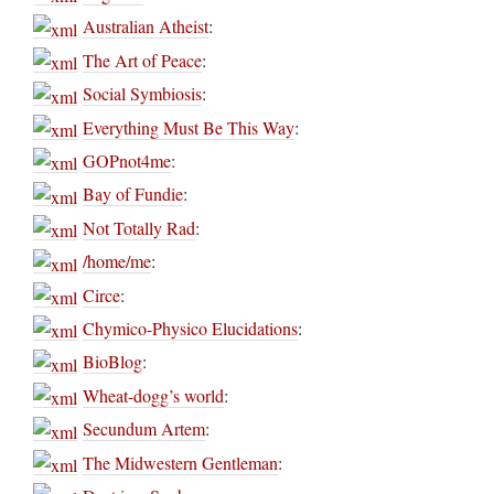
Australian Atheist
:
The Art of Peace
:
Social Symbiosis
:
Everything Must Be This Way
:
GOPnot4me
:
Bay of Fundie
:
Not Totally Rad
:
/home/me
:
Circe
:
Chymico-Physico Elucidations
:
BioBlog
:
Wheat-dogg’s world
:
Secundum Artem
:
The Midwestern Gentleman
: