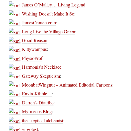
James O’Malley… Living Legend
:
Wishing Doesn’t Make It So
:
JamesCronen.com
:
Long Live the Village Green
:
Good Reason
:
Kittywampus
:
PhysioProf
:
Harmonia’s Necklace
:
Gateway Skepticism
:
MoonbatWingnut – Animated Editorial Cartoons
:
EnviroKibble…
:
Darren’s Diatribe
:
Myrmecos Blog
:
the skeptical alchemist
:
virgotext
: