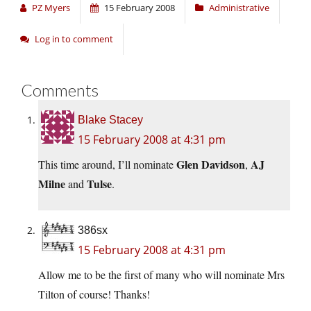
PZ Myers
15 February 2008
Administrative
Log in to comment
Comments
Blake Stacey
15 February 2008 at 4:31 pm
Glen Davidson
AJ
This time around, I’ll nominate
,
Milne
Tulse
and
.
386sx
15 February 2008 at 4:31 pm
Allow me to be the first of many who will nominate Mrs
Tilton of course! Thanks!