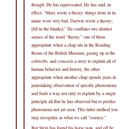
though. He has equivocated. He has said, in
effect, “Marx wrote a theory; things done in its
name were very bad. Darwin wrote a theory;
[fill in the blanks].” He conflates two distinct
senses of the word “theory,” one of them
appropriate when a chap sits in the Reading
Room of the British Museum, gazing up at the
cobwebs, and concocts a story to explain all of
human behavior and history, the other
appropriate when another chap spends years in
painstaking observation of specific phenomena
and finds a way not only to explain by a single
principle all that he has observed but to predict
phenomena not yet seen. This latter method you
may recognize as what we call “science.”
But Stein has found his horse now, and off he