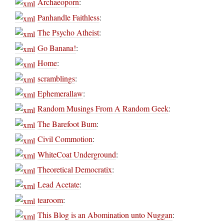
Archaeoporn
:
Panhandle Faithless
:
The Psycho Atheist
:
Go Banana!
:
Home
:
scramblings
:
Ephemerallaw
:
Random Musings From A Random Geek
:
The Barefoot Bum
:
Civil Commotion
:
WhiteCoat Underground
:
Theoretical Democratix
:
Lead Acetate
:
tearoom
:
This Blog is an Abomination unto Nuggan
: