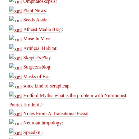
Omphaloskepsis
:
Plant News
:
Seeds Aside
:
Atheist Media Blog
:
Muse In Vivo
:
Artificial Habitat
:
Skeptic’s Play
:
Surgeonsblog
:
Masks of Eris
:
some kind of scrapheap
:
Holford Myths: what is the problem with Nutritionist
Patrick Holford?
:
Notes From A Transitional Fossil
:
Neuroanthropology
:
Speedkill
: