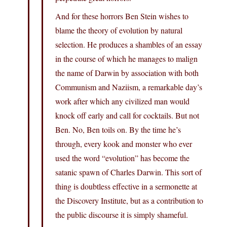
And for these horrors Ben Stein wishes to
blame the theory of evolution by natural
selection. He produces a shambles of an essay
in the course of which he manages to malign
the name of Darwin by association with both
Communism and Naziism, a remarkable day’s
work after which any civilized man would
knock off early and call for cocktails. But not
Ben. No, Ben toils on. By the time he’s
through, every kook and monster who ever
used the word “evolution” has become the
satanic spawn of Charles Darwin. This sort of
thing is doubtless effective in a sermonette at
the Discovery Institute, but as a contribution to
the public discourse it is simply shameful.