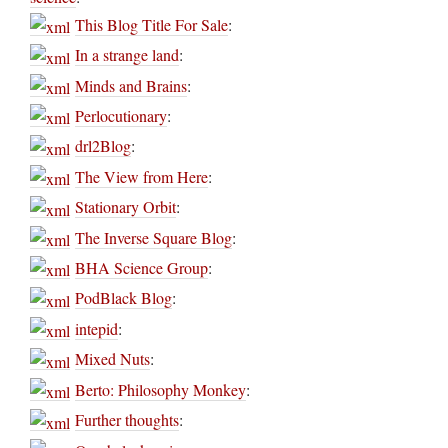
This Blog Title For Sale
:
In a strange land
:
Minds and Brains
:
Perlocutionary
:
drl2Blog
:
The View from Here
:
Stationary Orbit
:
The Inverse Square Blog
:
BHA Science Group
:
PodBlack Blog
:
intepid
:
Mixed Nuts
:
Berto: Philosophy Monkey
:
Further thoughts
: