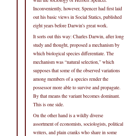
Inconveniently, however, Spencer had first laid
out his basic views in Social Statics, published
eight years before Darwin’s great work.
It sorts out this way: Charles Darwin, after long
study and thought, proposed a mechanism by
which biological species differentiate. The
mechanism was “natural selection,” which
supposes that some of the observed variations
among members of a species render the
possessor more able to survive and propagate.
By that means the variant becomes dominant.
This is one side.
On the other hand is a wildly diverse
assortment of economists, sociologists, political
writers, and plain cranks who share in some