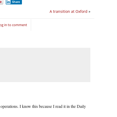
Share
A transition at Oxford
»
og in to comment
perations. I know this because I read it in the Daily