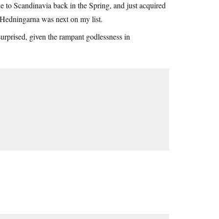
 to Scandinavia back in the Spring, and just acquired
Hedningarna was next on my list.
 surprised, given the rampant godlessness in