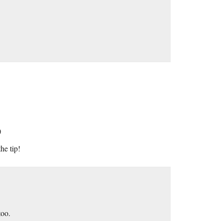
)
he tip!
too.