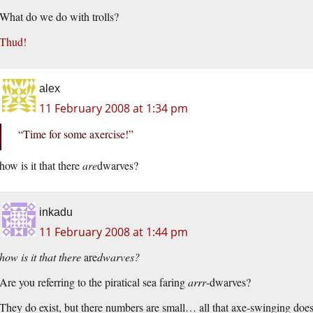
What do we do with trolls?
Thud!
alex
11 February 2008 at 1:34 pm
“Time for some axercise!”
how is it that there
are
dwarves?
inkadu
11 February 2008 at 1:44 pm
how is it that there
are
dwarves?
Are you referring to the piratical sea faring
arrr
-dwarves?
They do exist, but there numbers are small… all that axe-swinging does