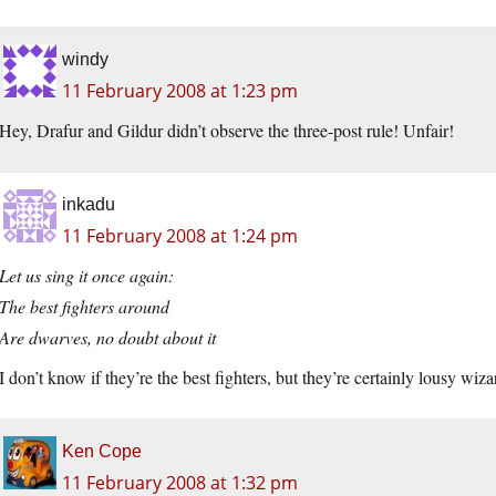
windy
11 February 2008 at 1:23 pm
Hey, Drafur and Gildur didn’t observe the three-post rule! Unfair!
inkadu
11 February 2008 at 1:24 pm
Let us sing it once again:
The best fighters around
Are dwarves, no doubt about it
I don’t know if they’re the best fighters, but they’re certainly lousy wiza
Ken Cope
11 February 2008 at 1:32 pm