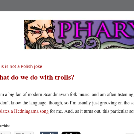
is is not a Polish joke
at do we do with trolls?
m a big fan of modern Scandinavian folk music, and am often listening
don’t know the language, though, so I’m usually just grooving on the 
nslates a Hedningarna song
for me. And, as it turns out, this particular s
e this: