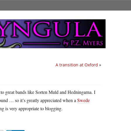
A transition at Oxford
»
 to great bands like Sorten Muld and Hedningarna. I
sound … so it’s greatly appreciated when a
Swede
ong is very appropriate to blogging.