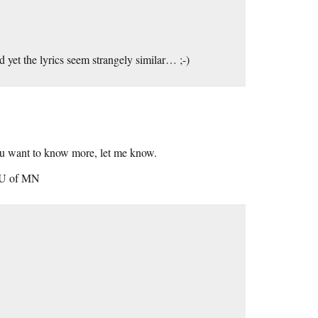
 yet the lyrics seem strangely similar… ;-)
ou want to know more, let me know.
/ U of MN