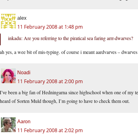
alex
11 February 2008 at 1:48 pm
inkadu: Are you referring to the piratical sea faring arrr-dwarves?
ah yes, a wee bit of mis-typing. of course i meant aardvarves – dwarves 
Noadi
11 February 2008 at 2:00 pm
I’ve been a big fan of Hedningarna since highschool when one of my teac
heard of Sorten Muld though, I’m going to have to check them out.
Aaron
11 February 2008 at 2:02 pm