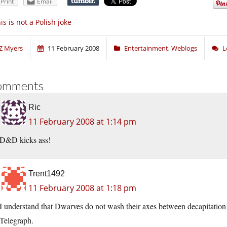
Print
Email
is is not a Polish joke
Z Myers
11 February 2008
Entertainment
,
Weblogs
L
omments
Ric
11 February 2008 at 1:14 pm
D&D kicks ass!
Trent1492
11 February 2008 at 1:18 pm
I understand that Dwarves do not wash their axes between decapitation o
Telegraph.