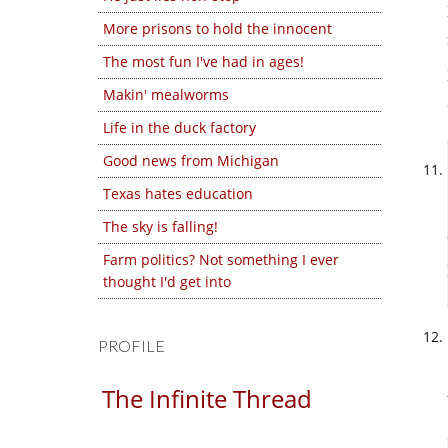
More prisons to hold the innocent
The most fun I've had in ages!
Makin' mealworms
Life in the duck factory
Good news from Michigan
Texas hates education
The sky is falling!
Farm politics? Not something I ever
thought I'd get into
PROFILE
The Infinite Thread