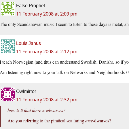
False Prophet
11 February 2008 at 2:09 pm
The only Scandanavian music I seem to listen to these days is metal, and
Louis Janus
11 February 2008 at 2:12 pm
I teach Norwegian (and thus can understand Swedish, Danish), so if y
Am listening right now to your talk on Networks and Neighborhoods 
Owlmirror
11 February 2008 at 2:32 pm
how is it that there
are
dwarves?
Are you referring to the piratical sea faring
arrr
-dwarves?