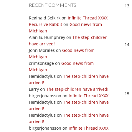
RECENT COMMENTS
Reginald Selkirk
on
Infinite Thread XXXX
Recursive Rabbit
on
Good news from
Michigan
Alan G. Humphrey
on
The step-children
have arrived!
John Morales
on
Good news from
Michigan
crimsonsage
on
Good news from
Michigan
Hemidactylus
on
The step-children have
arrived!
Larry
on
The step-children have arrived!
birgerjohansson
on
Infinite Thread XXXX
Hemidactylus
on
The step-children have
arrived!
Hemidactylus
on
The step-children have
arrived!
birgerjohansson
on
Infinite Thread XXXX