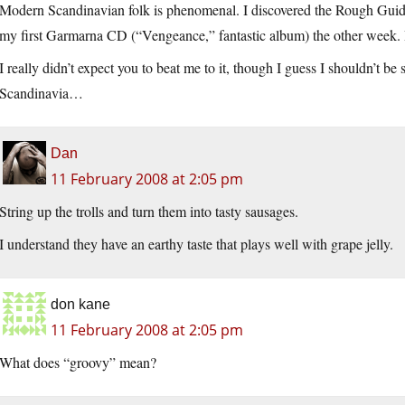
Modern Scandinavian folk is phenomenal. I discovered the Rough Guide
my first Garmarna CD (“Vengeance,” fantastic album) the other week. 
I really didn’t expect you to beat me to it, though I guess I shouldn’t be
Scandinavia…
Dan
11 February 2008 at 2:05 pm
String up the trolls and turn them into tasty sausages.
I understand they have an earthy taste that plays well with grape jelly.
don kane
11 February 2008 at 2:05 pm
What does “groovy” mean?