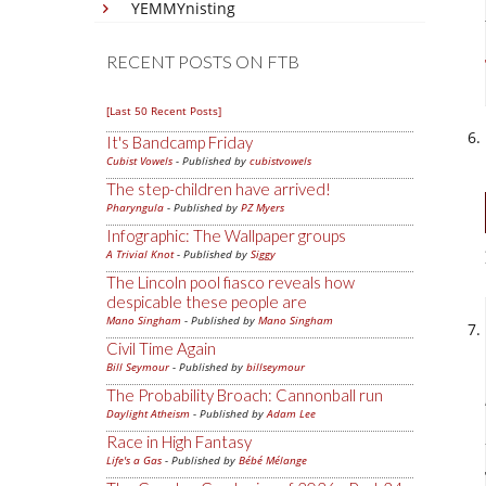
YEMMYnisting
RECENT POSTS ON FTB
[Last 50 Recent Posts]
It's Bandcamp Friday
Cubist Vowels
- Published by
cubistvowels
The step-children have arrived!
Pharyngula
- Published by
PZ Myers
Infographic: The Wallpaper groups
A Trivial Knot
- Published by
Siggy
The Lincoln pool fiasco reveals how
despicable these people are
Mano Singham
- Published by
Mano Singham
Civil Time Again
Bill Seymour
- Published by
billseymour
The Probability Broach: Cannonball run
Daylight Atheism
- Published by
Adam Lee
Race in High Fantasy
Life's a Gas
- Published by
Bébé Mélange