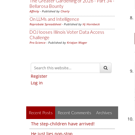
The Greater Gardening of 2026 - Part 34 -
Bellarosa Bounty
Affinity
- Published by
Charly
On LLMs and Intelligence
Reprobate Spreadsheet
- Published by
Hj Hornbeck
DOJ looses Illinois Voter Data Access
Challenge
Pro-Science
- Published by
Kristjan Wager
Register
Log in
Recent Posts
Recent Comments
Archives
The step-children have arrived!
He just lies non-stop