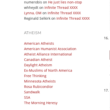
numerobis
on
He just lies non-stop
whheydt
on
Infinite Thread XXXX
Lynna, OM
on
Infinite Thread XXXX
Reginald Selkirk
on
Infinite Thread XXXX
ATHEISM
American Atheists
American Humanist Association
Atheist Alliance International
Canadian Atheist
Daylight Atheism
Ex-Muslims of North America
Free Thinking
Minnesota Atheists
Rosa Rubicondior
Sandwalk
SSA
The Morning Heresy