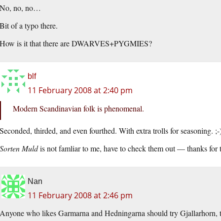
No, no, no…
Bit of a typo there.
How is it that there are DWARVES+PYGMIES?
blf
11 February 2008 at 2:40 pm
Modern Scandinavian folk is phenomenal.
Seconded, thirded, and even fourthed. With extra trolls for seasoning. ;-
Sorten Muld
is not famliar to me, have to check them out — thanks for t
Nan
11 February 2008 at 2:46 pm
Anyone who likes Garmarna and Hedningarna should try Gjallarhorn, 