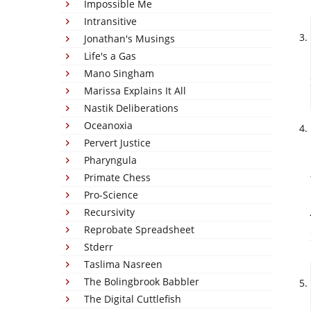
Impossible Me
Intransitive
Jonathan's Musings
Life's a Gas
Mano Singham
Marissa Explains It All
Nastik Deliberations
Oceanoxia
Pervert Justice
Pharyngula
Primate Chess
Pro-Science
Recursivity
Reprobate Spreadsheet
Stderr
Taslima Nasreen
The Bolingbrook Babbler
The Digital Cuttlefish