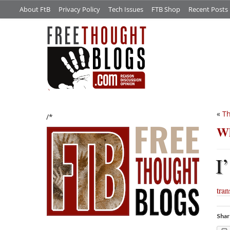
About FtB
Privacy Policy
Tech Issues
FTB Shop
Recent Posts
«
Th
/*
Wh
I’
tra
Shar