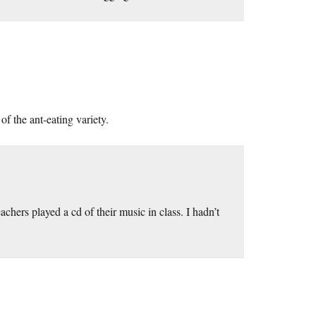
of the ant-eating variety.
hers played a cd of their music in class. I hadn’t