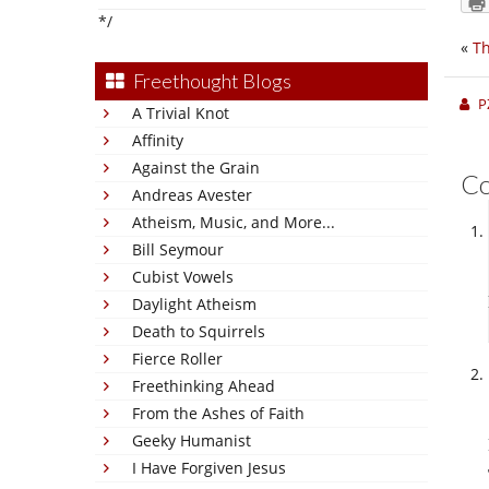
*/
«
Th
Freethought Blogs
P
A Trivial Knot
Affinity
Against the Grain
C
Andreas Avester
Atheism, Music, and More...
Bill Seymour
Cubist Vowels
Daylight Atheism
Death to Squirrels
Fierce Roller
Freethinking Ahead
From the Ashes of Faith
Geeky Humanist
I Have Forgiven Jesus