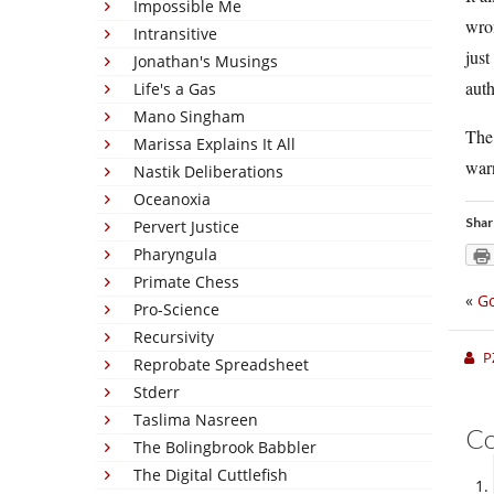
Impossible Me
wron
Intransitive
just
Jonathan's Musings
auth
Life's a Gas
Mano Singham
The 
Marissa Explains It All
warn
Nastik Deliberations
Oceanoxia
Shar
Pervert Justice
Pharyngula
Primate Chess
«
G
Pro-Science
Recursivity
P
Reprobate Spreadsheet
Stderr
Taslima Nasreen
C
The Bolingbrook Babbler
The Digital Cuttlefish