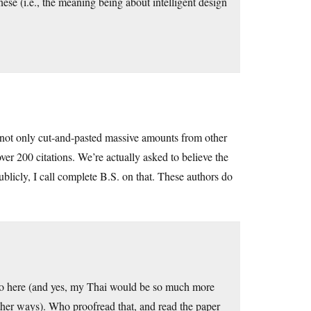
nese (i.e., the meaning being about intelligent design
rs not only cut-and-pasted massive amounts from other
ver 200 citations. We’re actually asked to believe the
ublicly, I call complete B.S. on that. These authors do
sco here (and yes, my Thai would be so much more
other ways). Who proofread that, and read the paper