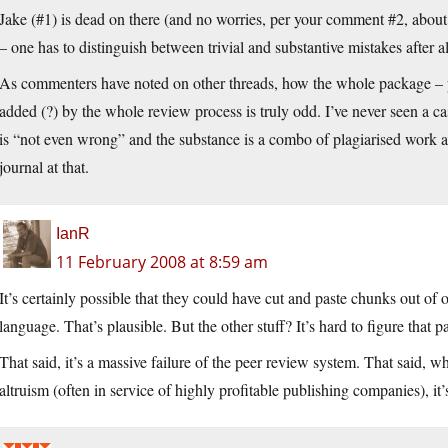
Jake (#1) is dead on there (and no worries, per your comment #2, about
– one has to distinguish between trivial and substantive mistakes after al
As commenters have noted on other threads, how the whole package – p
added (?) by the whole review process is truly odd. I’ve never seen a c
is “not even wrong” and the substance is a combo of plagiarised work a
journal at that.
IanR
11 February 2008 at 8:59 am
It’s certainly possible that they could have cut and paste chunks out of o
language. That’s plausible. But the other stuff? It’s hard to figure that pa
That said, it’s a massive failure of the peer review system. That said,
altruism (often in service of highly profitable publishing companies), it’