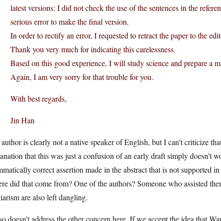
latest versions: I did not check the use of the sentences in the refer
serious error to make the final version.
In order to rectify an error, I requested to retract the paper to the edi
Thank you very much for indicating this carelessness.
Based on this good experience, I will study science and prepare a m
Again, I am very sorry for that trouble for you.
With best regards,
Jin Han
author is clearly not a native speaker of English, but I can’t criticize t
anation that this was just a confusion of an early draft simply doesn’t wo
matically correct assertion made in the abstract that is not supported in 
re did that come from? One of the authors? Someone who assisted them
iarism are also left dangling.
lso doesn’t address the other concern here. If we accept the idea that