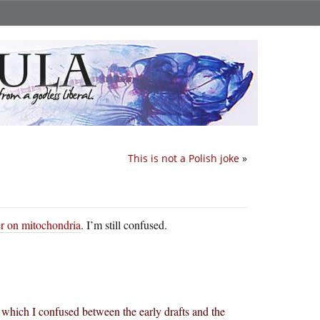
This is not a Polish joke
»
er on mitochondria
. I’m still confused.
, which I confused between the early drafts and the