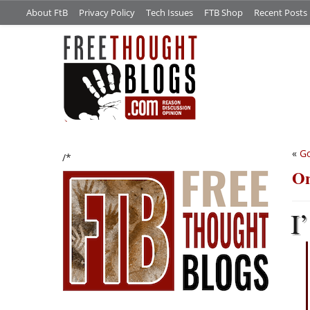
About FtB
Privacy Policy
Tech Issues
FTB Shop
Recent Posts
«
G
/*
On
I’