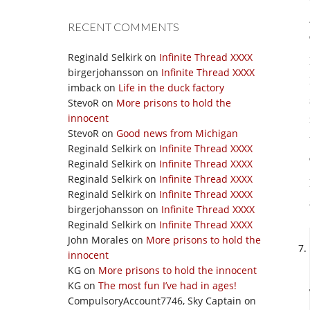
RECENT COMMENTS
Reginald Selkirk
on
Infinite Thread XXXX
birgerjohansson
on
Infinite Thread XXXX
imback
on
Life in the duck factory
StevoR
on
More prisons to hold the
innocent
StevoR
on
Good news from Michigan
Reginald Selkirk
on
Infinite Thread XXXX
Reginald Selkirk
on
Infinite Thread XXXX
Reginald Selkirk
on
Infinite Thread XXXX
Reginald Selkirk
on
Infinite Thread XXXX
birgerjohansson
on
Infinite Thread XXXX
Reginald Selkirk
on
Infinite Thread XXXX
John Morales
on
More prisons to hold the
innocent
KG
on
More prisons to hold the innocent
KG
on
The most fun I’ve had in ages!
CompulsoryAccount7746, Sky Captain
on