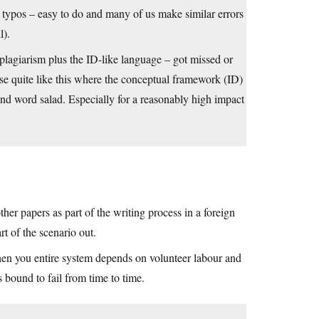
 typos – easy to do and many of us make similar errors
l).
lagiarism plus the ID-like language – got missed or
ase quite like this where the conceptual framework (ID)
nd word salad. Especially for a reasonably high impact
ther papers as part of the writing process in a foreign
rt of the scenario out.
 when you entire system depends on volunteer labour and
s bound to fail from time to time.