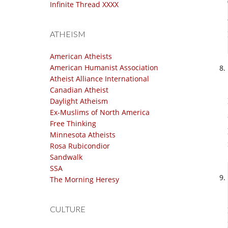
Infinite Thread XXXX
ATHEISM
American Atheists
American Humanist Association
Atheist Alliance International
Canadian Atheist
Daylight Atheism
Ex-Muslims of North America
Free Thinking
Minnesota Atheists
Rosa Rubicondior
Sandwalk
SSA
The Morning Heresy
CULTURE