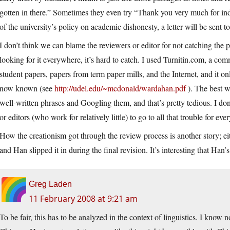
gotten in there.” Sometimes they even try “Thank you very much for indic
of the university’s policy on academic dishonesty, a letter will be sent t
I don’t think we can blame the reviewers or editor for not catching the 
looking for it everywhere, it’s hard to catch. I used Turnitin.com, a com
student papers, papers from term paper mills, and the Internet, and it on
now known (see
http://udel.edu/~mcdonald/wardahan.pdf
). The best w
well-written phrases and Googling them, and that’s pretty tedious. I do
or editors (who work for relatively little) to go to all that trouble for ev
How the creationism got through the review process is another story; ei
and Han slipped it in during the final revision. It’s interesting that Han’s
Greg Laden
11 February 2008 at 9:21 am
To be fair, this has to be analyzed in the context of linguistics. I know 