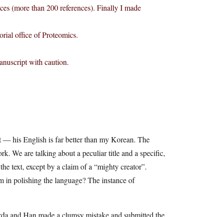
ences (more than 200 references). Finally I made
torial office of Proteomics.
anuscript with caution.
hat — his English is far better than my Korean. The
rk. We are talking about a peculiar title and a specific,
the text, except by a claim of a “mighty creator”.
 in polishing the language? The instance of
 Warda and Han made a clumsy mistake and submitted the