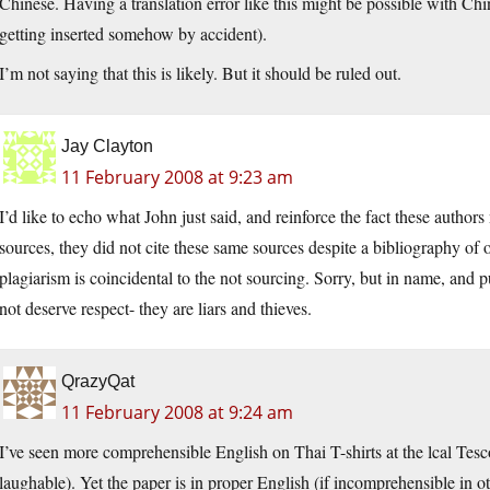
Chinese. Having a translation error like this might be possible with Chi
getting inserted somehow by accident).
I’m not saying that this is likely. But it should be ruled out.
Jay Clayton
11 February 2008 at 9:23 am
I’d like to echo what John just said, and reinforce the fact these autho
sources, they did not cite these same sources despite a bibliography of o
plagiarism is coincidental to the not sourcing. Sorry, but in name, and p
not deserve respect- they are liars and thieves.
QrazyQat
11 February 2008 at 9:24 am
I’ve seen more comprehensible English on Thai T-shirts at the lcal Te
laughable). Yet the paper is in proper English (if incomprehensible in 