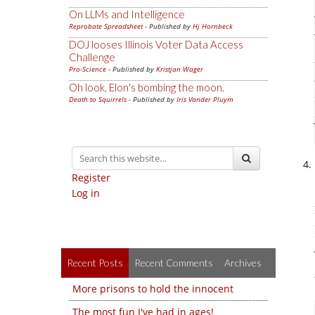
On LLMs and Intelligence
Reprobate Spreadsheet
- Published by
Hj Hornbeck
DOJ looses Illinois Voter Data Access
Challenge
Pro-Science
- Published by
Kristjan Wager
Oh look, Elon's bombing the moon.
Death to Squirrels
- Published by
Iris Vander Pluym
Register
Log in
Recent Posts
Recent Comments
Archives
More prisons to hold the innocent
The most fun I've had in ages!