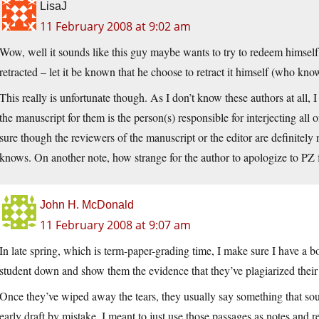
LisaJ
11 February 2008 at 9:02 am
Wow, well it sounds like this guy maybe wants to try to redeem himself 
retracted – let it be known that he choose to retract it himself (who knows
This really is unfortunate though. As I don’t know these authors at all, I
the manuscript for them is the person(s) responsible for interjecting all o
sure though the reviewers of the manuscript or the editor are definitely 
knows. On another note, how strange for the author to apologize to PZ f
John H. McDonald
11 February 2008 at 9:07 am
In late spring, which is term-paper-grading time, I make sure I have a b
student down and show them the evidence that they’ve plagiarized their 
Once they’ve wiped away the tears, they usually say something that sound
early draft by mistake, I meant to just use those passages as notes and 