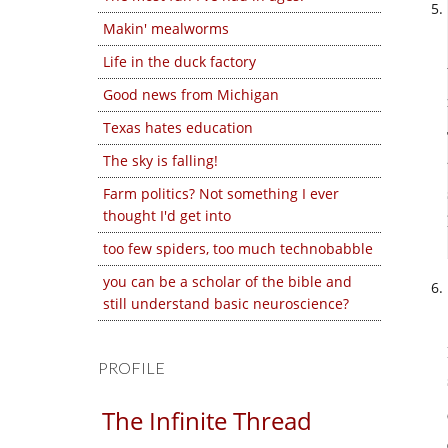
Makin' mealworms
Life in the duck factory
Good news from Michigan
Texas hates education
The sky is falling!
Farm politics? Not something I ever
thought I'd get into
too few spiders, too much technobabble
you can be a scholar of the bible and
still understand basic neuroscience?
PROFILE
The Infinite Thread