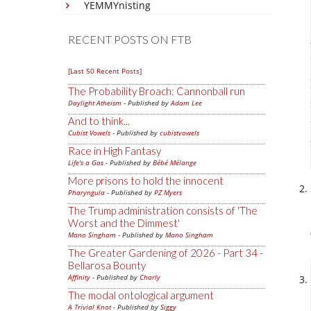
YEMMYnisting
RECENT POSTS ON FTB
[Last 50 Recent Posts]
The Probability Broach: Cannonball run
Daylight Atheism
- Published by
Adam Lee
And to think...
Cubist Vowels
- Published by
cubistvowels
Race in High Fantasy
Life's a Gas
- Published by
Bébé Mélange
More prisons to hold the innocent
Pharyngula
- Published by
PZ Myers
The Trump administration consists of 'The
Worst and the Dimmest'
Mano Singham
- Published by
Mano Singham
The Greater Gardening of 2026 - Part 34 -
Bellarosa Bounty
Affinity
- Published by
Charly
The modal ontological argument
A Trivial Knot
- Published by
Siggy