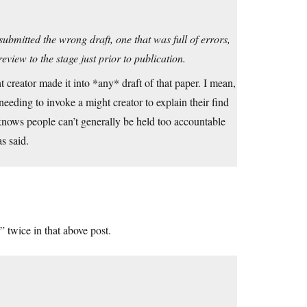
bmitted the wrong draft, one that was full of errors,
eview to the stage just prior to publication.
 creator made it into *any* draft of that paper. I mean,
 needing to invoke a might creator to explain their find
 knows people can’t generally be held too accountable
as said.
 twice in that above post.