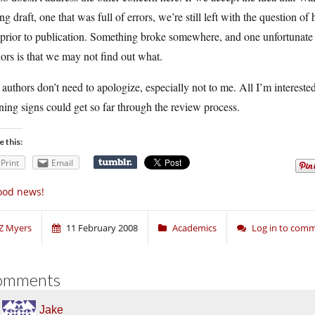
g draft, one that was full of errors, we’re still left with the question o
 prior to publication. Something broke somewhere, and one unfortunate 
ors is that we may not find out what.
authors don’t need to apologize, especially not to me. All I’m intereste
ing signs could get so far through the review process.
e this:
Print
Email
ood news!
Z Myers
11 February 2008
Academics
Log in to com
omments
Jake