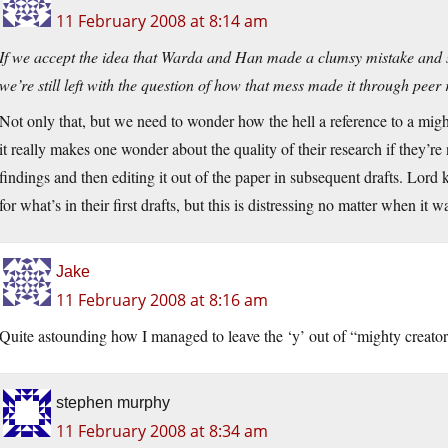
11 February 2008 at 8:14 am
If we accept the idea that Warda and Han made a clumsy mistake and su
we’re still left with the question of how that mess made it through peer r
Not only that, but we need to wonder how the hell a reference to a might
it really makes one wonder about the quality of their research if they’re
findings and then editing it out of the paper in subsequent drafts. Lord
for what’s in their first drafts, but this is distressing no matter when it w
Jake
11 February 2008 at 8:16 am
Quite astounding how I managed to leave the ‘y’ out of “mighty creator”
stephen murphy
11 February 2008 at 8:34 am