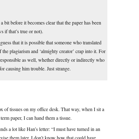
a bit before it becomes clear that the paper has been
 if that’s true or not).
 guess that it is possible that someone who translated
f the plagiarism and ‘almighty creator’ crap into it. For
responsible as well, whether directly or indirectly who
or causing him trouble. Just strange.
ox of tissues on my office desk. That way, when I sit a
term paper, I can hand them a tissue.
s a lot like Han’s letter: “I must have turned in an
revise them later, I don’t know how that could have