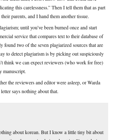
ating this carelessness.” Then I tell them that as part
o their parents, and I hand them another tissue.
plagiarism; until you’ve been burned once and start
mercial service that compares text to their database of
ly found two of the seven plagiarized sources that are
ay to detect plagiarism is by picking out suspiciously
n’t think we can expect reviewers (who work for free)
ery manuscript.
ther the reviewers and editor were asleep, or Warda
 letter says nothing about that.
nothing about korean. But I know a little tiny bit about