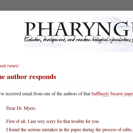
ood news!
e author responds
ve received email from one of the authors of that
bafflingly bizarre pap
Dear Dr. Myers
First of all, I am very sorry for that trouble for you.
I found the serious mistakes in the paper during the process of edits