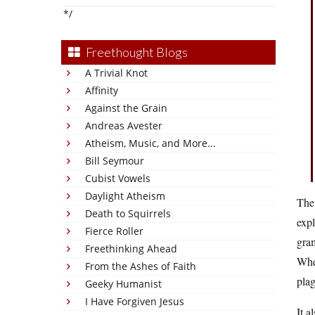
*/
Freethought Blogs
A Trivial Knot
Affinity
Against the Grain
Andreas Avester
Atheism, Music, and More...
Bill Seymour
Cubist Vowels
Daylight Atheism
The 
Death to Squirrels
expl
Fierce Roller
gram
Freethinking Ahead
Whe
From the Ashes of Faith
plag
Geeky Humanist
I Have Forgiven Jesus
It a