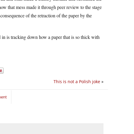
f how that mess made it through peer review to the stage
consequence of the retraction of the paper by the
d in is tracking down how a paper that is so thick with
This is not a Polish joke
»
ment