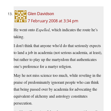
Glen Davidson
7 February 2008 at 3:34 pm
He went onto
Expelled
, which indicates the route he’s
taking.
I don’t think that anyone who’d do that seriously expects
to land a job in academia (not serious academia, at least),
but rather to play up the martyrdom that authenticates
one’s preference for a martyr religion.
May he not miss science too much, while reveling in the
praise of predominately ignorant people who can think
that being passed over by academia for advocating the
equivalent of alchemy and astrology constitutes
persecution.