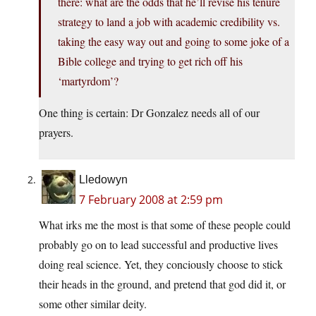
there: what are the odds that he’ll revise his tenure
strategy to land a job with academic credibility vs.
taking the easy way out and going to some joke of a
Bible college and trying to get rich off his
‘martyrdom’?
One thing is certain: Dr Gonzalez needs all of our
prayers.
Lledowyn
7 February 2008 at 2:59 pm
What irks me the most is that some of these people could
probably go on to lead successful and productive lives
doing real science. Yet, they conciously choose to stick
their heads in the ground, and pretend that god did it, or
some other similar deity.