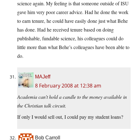
science again. My feeling is that someone outside of ISU
gave him very poor career advice. Had he done the work
to earn tenure, he could have easily done just what Behe
has done. Had he received tenure based on doing
publishable, fundable science, his colleagues could do
little more than what Behe’s colleagues have been able to
do.
MAJeff
8 February 2008 at 12:38 am
Academia can’t hold a candle to the money available in
the Christian talk circuit.
If only I would sell out, I could pay my student loans?
Bob Carroll