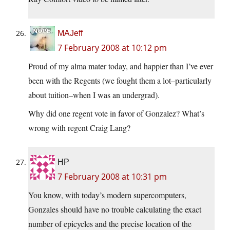
MAJeff
7 February 2008 at 10:12 pm
Proud of my alma mater today, and happier than I’ve ever
been with the Regents (we fought them a lot–particularly
about tuition–when I was an undergrad).
Why did one regent vote in favor of Gonzalez? What’s
wrong with regent Craig Lang?
HP
7 February 2008 at 10:31 pm
You know, with today’s modern supercomputers,
Gonzales should have no trouble calculating the exact
number of epicycles and the precise location of the