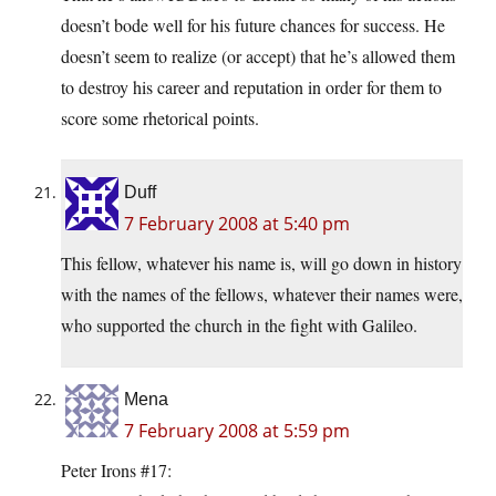
doesn’t bode well for his future chances for success. He
doesn’t seem to realize (or accept) that he’s allowed them
to destroy his career and reputation in order for them to
score some rhetorical points.
Duff
7 February 2008 at 5:40 pm
This fellow, whatever his name is, will go down in history
with the names of the fellows, whatever their names were,
who supported the church in the fight with Galileo.
Mena
7 February 2008 at 5:59 pm
Peter Irons #17: