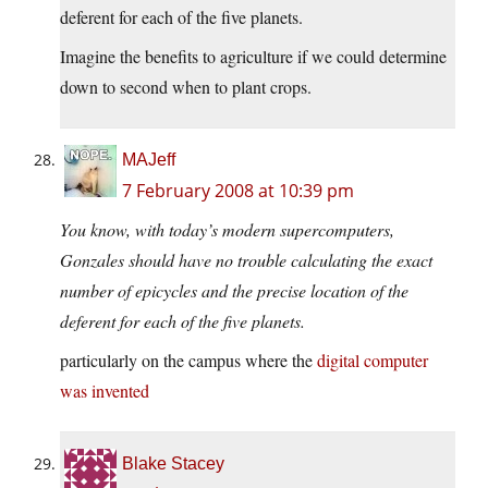
deferent for each of the five planets.
Imagine the benefits to agriculture if we could determine
down to second when to plant crops.
MAJeff
7 February 2008 at 10:39 pm
You know, with today’s modern supercomputers,
Gonzales should have no trouble calculating the exact
number of epicycles and the precise location of the
deferent for each of the five planets.
particularly on the campus where the
digital computer
was invented
Blake Stacey