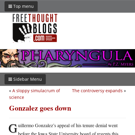
Top menu
Sidebar Menu
«
A sloppy simulacrum of
The controversy expands
»
science
Gonzalez goes down
G
uillermo Gonzalez’s appeal of his tenure denial went
before the Iowa State University board of regents this