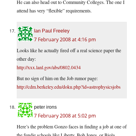
He can also head out to Community Colleges. The one I
attend has very “flexible” requirements.
Ian Paul Freeley
7 February 2008 at 4:16 pm
Looks like he actually fired off a real science paper the
other day:
http://xxx.lanl.gov/abs/0802.0434
But no sign of him on the Job rumor page:
http://cdm.berkeley.edu/doku.php?id=astrophysicsjobs
peter irons
7 February 2008 at 5:02 pm
Here’s the problem Gonzo faces in finding a job at one of
the fundie schools like Liberty, Bob Jones, or Biola.