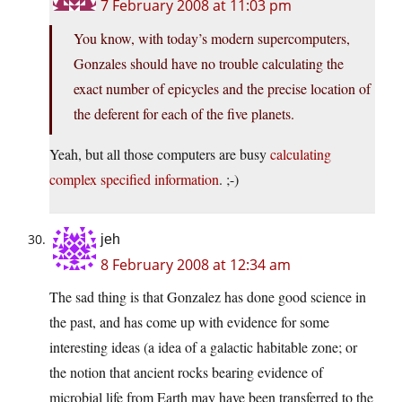
7 February 2008 at 11:03 pm
You know, with today’s modern supercomputers,
Gonzales should have no trouble calculating the
exact number of epicycles and the precise location of
the deferent for each of the five planets.
Yeah, but all those computers are busy
calculating
complex specified information
. ;-)
jeh
8 February 2008 at 12:34 am
The sad thing is that Gonzalez has done good science in
the past, and has come up with evidence for some
interesting ideas (a idea of a galactic habitable zone; or
the notion that ancient rocks bearing evidence of
microbial life from Earth may have been transferred to the