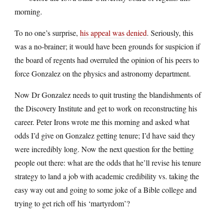
morning.
To no one’s surprise,
his appeal was denied
. Seriously, this
was a no-brainer; it would have been grounds for suspicion if
the board of regents had overruled the opinion of his peers to
force Gonzalez on the physics and astronomy department.
Now Dr Gonzalez needs to quit trusting the blandishments of
the Discovery Institute and get to work on reconstructing his
career. Peter Irons wrote me this morning and asked what
odds I’d give on Gonzalez getting tenure; I’d have said they
were incredibly long. Now the next question for the betting
people out there: what are the odds that he’ll revise his tenure
strategy to land a job with academic credibility vs. taking the
easy way out and going to some joke of a Bible college and
trying to get rich off his ‘martyrdom’?