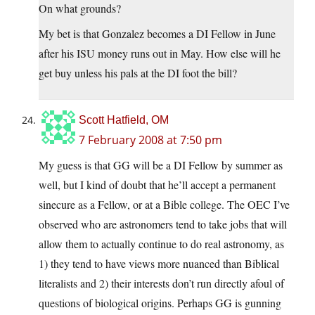
On what grounds?
My bet is that Gonzalez becomes a DI Fellow in June
after his ISU money runs out in May. How else will he
get buy unless his pals at the DI foot the bill?
Scott Hatfield, OM
7 February 2008 at 7:50 pm
My guess is that GG will be a DI Fellow by summer as
well, but I kind of doubt that he’ll accept a permanent
sinecure as a Fellow, or at a Bible college. The OEC I’ve
observed who are astronomers tend to take jobs that will
allow them to actually continue to do real astronomy, as
1) they tend to have views more nuanced than Biblical
literalists and 2) their interests don’t run directly afoul of
questions of biological origins. Perhaps GG is gunning