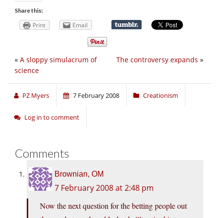
Share this:
Print
Email
«
A sloppy simulacrum of
The controversy expands
»
science
PZ Myers
7 February 2008
Creationism
Log in to comment
Comments
Brownian, OM
7 February 2008 at 2:48 pm
Now the next question for the betting people out