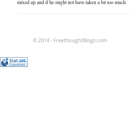
mixed up and if he might not have taken a bit too much.
© 2014 - FreethoughtBlogs.com