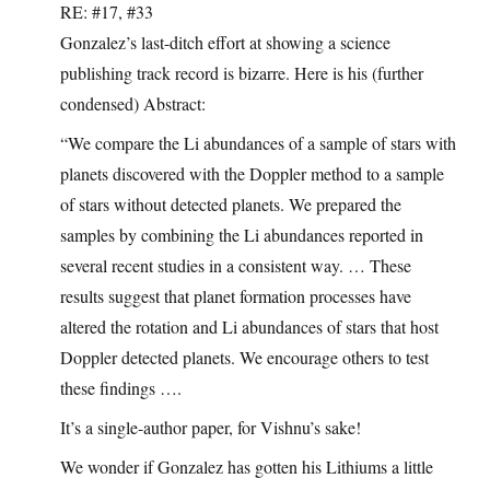
RE: #17, #33
Gonzalez’s last-ditch effort at showing a science
publishing track record is bizarre. Here is his (further
condensed) Abstract:
“We compare the Li abundances of a sample of stars with
planets discovered with the Doppler method to a sample
of stars without detected planets. We prepared the
samples by combining the Li abundances reported in
several recent studies in a consistent way. … These
results suggest that planet formation processes have
altered the rotation and Li abundances of stars that host
Doppler detected planets. We encourage others to test
these findings ….
It’s a single-author paper, for Vishnu’s sake!
We wonder if Gonzalez has gotten his Lithiums a little