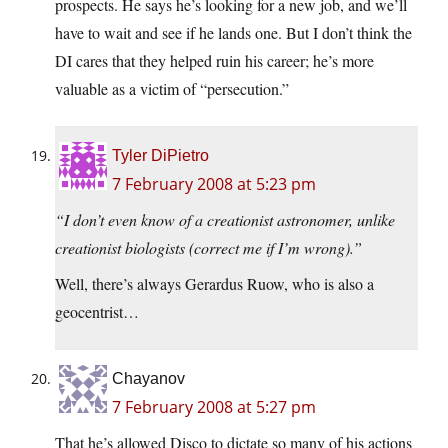
prospects. He says he’s looking for a new job, and we’ll
have to wait and see if he lands one. But I don’t think the
DI cares that they helped ruin his career; he’s more
valuable as a victim of “persecution.”
Tyler DiPietro
7 February 2008 at 5:23 pm
“I don’t even know of a creationist astronomer, unlike
creationist biologists (correct me if I’m wrong).”
Well, there’s always Gerardus Ruow, who is also a
geocentrist…
Chayanov
7 February 2008 at 5:27 pm
That he’s allowed Disco to dictate so many of his actions