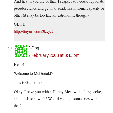
And hey, if you tire of that, I suspect you could repudiate
pseudoscience and get into academia in some capacity or
other (it may be too late for astronomy, though).
Glen D
http://tinyurl.com/2kxyc7
J-Dog
7 February 2008 at 3:43 pm
Hello!
Welcome to McDonald’s!
This is Guillermo.
Okay, I have you with a Happy Meal with a large coke,
and a fish sandwich? Would you like some fries with
that?