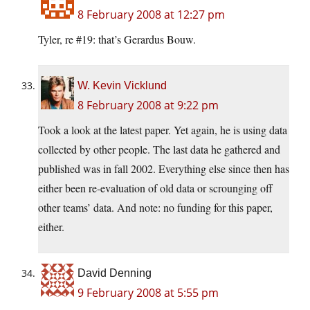
8 February 2008 at 12:27 pm
Tyler, re #19: that’s Gerardus Bouw.
W. Kevin Vicklund
8 February 2008 at 9:22 pm
Took a look at the latest paper. Yet again, he is using data
collected by other people. The last data he gathered and
published was in fall 2002. Everything else since then has
either been re-evaluation of old data or scrounging off
other teams’ data. And note: no funding for this paper,
either.
David Denning
9 February 2008 at 5:55 pm