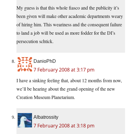
My guess is that this whole fiasco and the publicity it’s
been given will make other academic departments weary
of hiring him. This weariness and the consequent failure
to land a job will be used as more fodder for the DI’s
persecution schtick.
DanioPhD
7 February 2008 at 3:17 pm
I have a sinking feeling that, about 12 months from now,
we’ll be hearing about the grand opening of the new
Creation Museum Planetarium.
Albatrossity
7 February 2008 at 3:18 pm