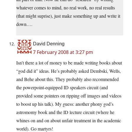
whatever comes to mind, no real work, no real results
(that might suprise), just make something up and write it
down….
David Denning
7 February 2008 at 3:27 pm
Isn’t there a lot of money to be made writing books about
“god did it” ideas. He’s probably asked Dembski, Wells,
and Behe about this. They probably also recommended
the powerpoint-equipped ID speakers circuit (and
provided some pointers on ripping off images and videos
to boost up his talk). My guess: another phony god’s
astromomy book and the ID lecture circuit (where he
whines on and on about unfair treatment in the academic
world). Go martyrs!