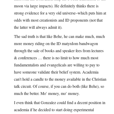
moon via large impacts). He definitely thinks there is
strong evidence for a very old universe–which puts him at
odds with most creationists and ID proponents (not that
the latter will always admit it).
The sad truth is that like Behe, he can make much, much
more money riding on the ID matyrdom bandwagon
through the sale of books and speaker fees from lectures
& conferences … there is no limit to how much most
fundamentalists and evangelicals are willing to pay to
have someone validate their belief system. Academia
can’t hold a candle to the money available in the Christian
talk circuit. Of course, if you can do both (like Behe), so
much the better. Mo’ money, mo’ money.
I even think that Gonzalez could find a decent position in
academia if he decided to start doing experimental