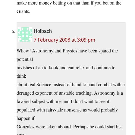
make more money betting on that than if you bet on the
Giants.
Holbach
7 February 2008 at 3:09 pm
Whew! Astronomy and Physics have been spared the
potential
ravishes of an id kook and can relax and continue to
think
about real Science instead of hand to hand combat with a
deranged exponent of unstable teaching. Astronomy is a
favored subjest with me and I don’t want to see it
populated with fairy-tale nonsense as would probably
happen if
Gonzalez were taken aboard. Perhaps he could start his
own