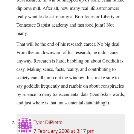
diploma mill. After all, how many real life astronomers
really want to do astronomy at Bob Jones or Liberty or
Tennessee Baptist academy and fast food joint? Not
many.
That will be the end of his research career. No big deal.
From the arc downward of his research, he didn’t care
anyway. Research is hard, babbling on about Goddidit is
easy. Making sense, facts, reality, and contributing to
society can all jump out the window. Just make sure to
say goddidit frequently and ramble on about conspiracies
by science to deny transcendental data (Dembski’s words,
and just where is that transcentental data hiding?).
Tyler DiPietro
7 February 2008 at 3:17 pm