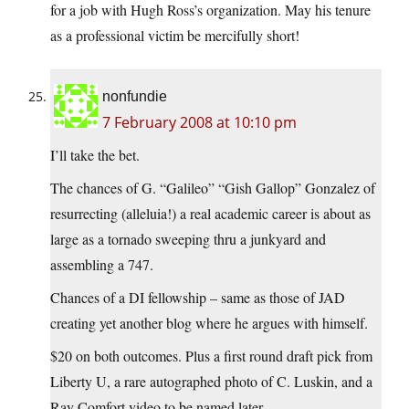
for a job with Hugh Ross’s organization. May his tenure
as a professional victim be mercifully short!
nonfundie
7 February 2008 at 10:10 pm
I’ll take the bet.
The chances of G. “Galileo” “Gish Gallop” Gonzalez of
resurrecting (alleluia!) a real academic career is about as
large as a tornado sweeping thru a junkyard and
assembling a 747.
Chances of a DI fellowship – same as those of JAD
creating yet another blog where he argues with himself.
$20 on both outcomes. Plus a first round draft pick from
Liberty U, a rare autographed photo of C. Luskin, and a
Ray Comfort video to be named later.