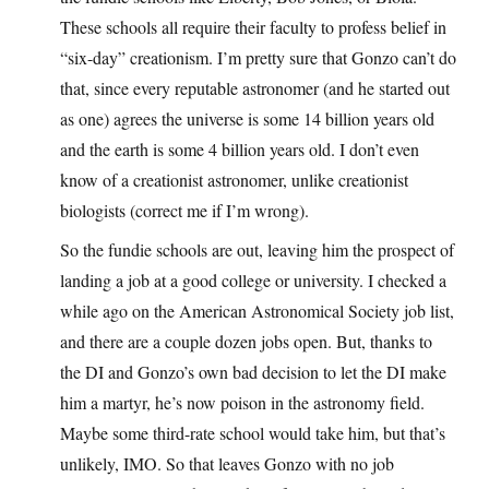
These schools all require their faculty to profess belief in
“six-day” creationism. I’m pretty sure that Gonzo can’t do
that, since every reputable astronomer (and he started out
as one) agrees the universe is some 14 billion years old
and the earth is some 4 billion years old. I don’t even
know of a creationist astronomer, unlike creationist
biologists (correct me if I’m wrong).
So the fundie schools are out, leaving him the prospect of
landing a job at a good college or university. I checked a
while ago on the American Astronomical Society job list,
and there are a couple dozen jobs open. But, thanks to
the DI and Gonzo’s own bad decision to let the DI make
him a martyr, he’s now poison in the astronomy field.
Maybe some third-rate school would take him, but that’s
unlikely, IMO. So that leaves Gonzo with no job