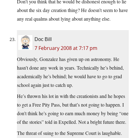
Don’t you think that he would be dishonest enough to lie
about the six day creation thing? He doesn’t seem to have
any real qualms about lying about anything else.
Doc Bill
7 February 2008 at 7:17 pm
Obviously, Gonzalez has given up on astronomy. He
hasn’t done any work in years. Technically he’s behind,
academically he’s behind; he would have to go to grad
school again just to catch up.
He’s thrown his lot in with the creationists and he hopes
to get a Free Pity Pass, but that’s not going to happen. I
don’t think he’s going to earn much money by being “one
of the stories” told in Expelled. Not a bright future there.
The threat of suing to the Supreme Court is laughable.