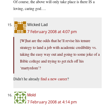
Of course, the above will only take place is there IS a
loving, caring god….
Wicked Lad
7 February 2008 at 4:07 pm
[W]hat are the odds that he’ll revise his tenure
strategy to land a job with academic credibility vs.
taking the easy way out and going to some joke of a
Bible college and trying to get rich off his
‘martyrdom’?
Didn’t he already
find a new career
?
Mold
7 February 2008 at 4:14 pm