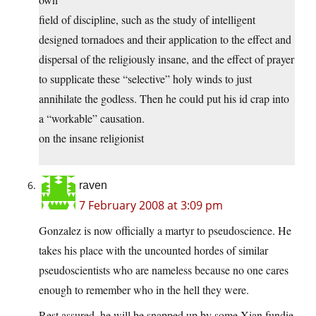
field of discipline, such as the study of intelligent
designed tornadoes and their application to the effect and
dispersal of the religiously insane, and the effect of prayer
to supplicate these “selective” holy winds to just
annihilate the godless. Then he could put his id crap into
a “workable” causation.
on the insane religionist
raven
7 February 2008 at 3:09 pm
Gonzalez is now officially a martyr to pseudoscience. He
takes his place with the uncounted hordes of similar
pseudoscientists who are nameless because no one cares
enough to remember who in the hell they were.
Rest assured, he will be snapped up by some Xian fundie