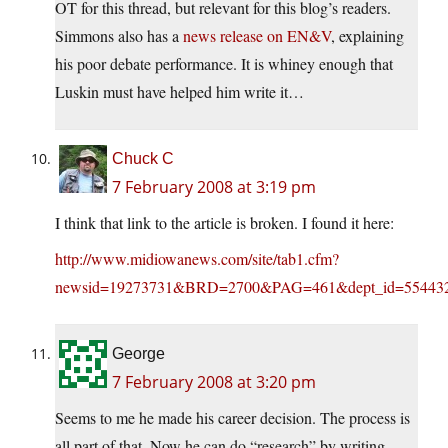
OT for this thread, but relevant for this blog’s readers.
Simmons also has a
news release on EN&V
, explaining
his poor debate performance. It is whiney enough that
Luskin must have helped him write it…
Chuck C
7 February 2008 at 3:19 pm
I think that link to the article is broken. I found it here:
http://www.midiowanews.com/site/tab1.cfm?
newsid=19273731&BRD=2700&PAG=461&dept_id=554432
George
7 February 2008 at 3:20 pm
Seems to me he made his career decision. The process is
all part of that. Now he can do “research” by writing