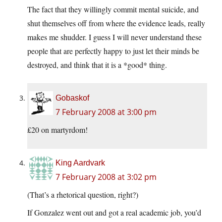
The fact that they willingly commit mental suicide, and
shut themselves off from where the evidence leads, really
makes me shudder. I guess I will never understand these
people that are perfectly happy to just let their minds be
destroyed, and think that it is a *good* thing.
Gobaskof
7 February 2008 at 3:00 pm
£20 on martyrdom!
King Aardvark
7 February 2008 at 3:02 pm
(That’s a rhetorical question, right?)
If Gonzalez went out and got a real academic job, you’d