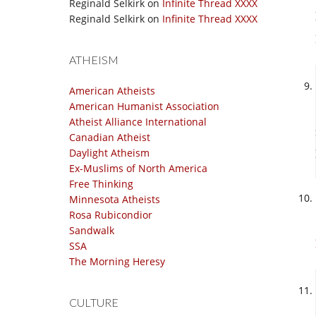
Reginald Selkirk
on
Infinite Thread XXXX
Reginald Selkirk
on
Infinite Thread XXXX
ATHEISM
American Atheists
American Humanist Association
Atheist Alliance International
Canadian Atheist
Daylight Atheism
Ex-Muslims of North America
Free Thinking
Minnesota Atheists
Rosa Rubicondior
Sandwalk
SSA
The Morning Heresy
CULTURE