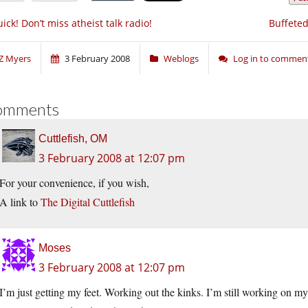
ick! Don’t miss atheist talk radio!
Buffeted
Z Myers
3 February 2008
Weblogs
Log in to commen
omments
Cuttlefish, OM
3 February 2008 at 12:07 pm
For your convenience, if you wish,
A link to
The Digital Cuttlefish
Moses
3 February 2008 at 12:07 pm
I’m just getting my feet. Working out the kinks. I’m still working on 