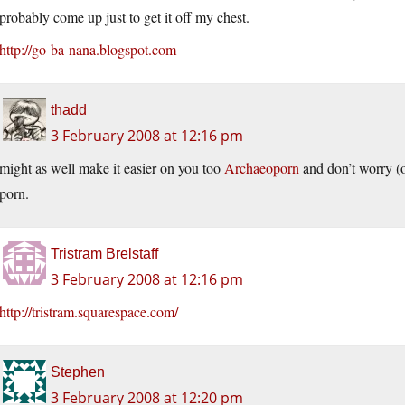
probably come up just to get it off my chest.
http://go-ba-nana.blogspot.com
thadd
3 February 2008 at 12:16 pm
might as well make it easier on you too
Archaeoporn
and don’t worry (o
porn.
Tristram Brelstaff
3 February 2008 at 12:16 pm
http://tristram.squarespace.com/
Stephen
3 February 2008 at 12:20 pm