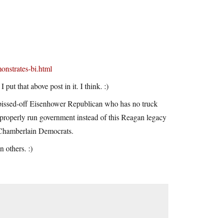
onstrates-bi.html
ut that above post in it. I think. :)
y pissed-off Eisenhower Republican who has no truck
a properly run government instead of this Reagan legacy
e Chamberlain Democrats.
n others. :)