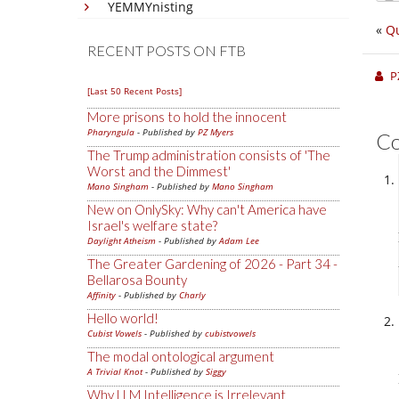
YEMMYnisting
«
Qu
RECENT POSTS ON FTB
P
[Last 50 Recent Posts]
More prisons to hold the innocent
Pharyngula
- Published by
PZ Myers
C
The Trump administration consists of 'The
Worst and the Dimmest'
Mano Singham
- Published by
Mano Singham
New on OnlySky: Why can't America have
Israel's welfare state?
Daylight Atheism
- Published by
Adam Lee
The Greater Gardening of 2026 - Part 34 -
Bellarosa Bounty
Affinity
- Published by
Charly
Hello world!
Cubist Vowels
- Published by
cubistvowels
The modal ontological argument
A Trivial Knot
- Published by
Siggy
Why LLM Intelligence is Irrelevant