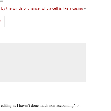
 by the winds of chance: why a cell is like a casino
»
t
my editing as I haven’t done much non-accounting/non-