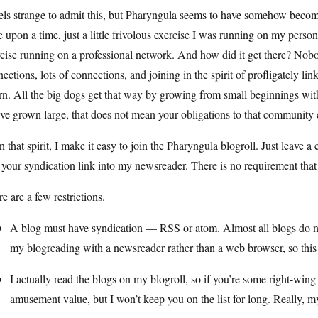
eels strange to admit this, but Pharyngula seems to have somehow becom
 upon a time, just a little frivolous exercise I was running on my pers
rcise running on a professional network. And how did it get there? No
ections, lots of connections, and joining in the spirit of profligately l
rn. All the big dogs get that way by growing from small beginnings wi
ve grown large, that does not mean your obligations to that community 
n that spirit, I make it easy to join the Pharyngula blogroll. Just leave a
 your syndication link into my newsreader. There is no requirement that
e are a few restrictions.
A blog must have syndication — RSS or atom. Almost all blogs do nowa
my blogreading with a newsreader rather than a web browser, so this i
I actually read the blogs on my blogroll, so if you’re some right-wing
amusement value, but I won’t keep you on the list for long. Really, 