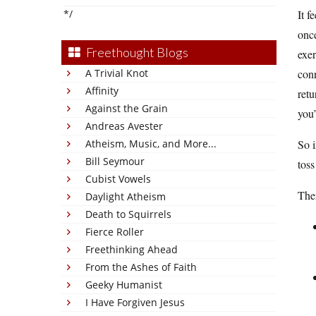
*/
It f
once
Freethought Blogs
exe
A Trivial Knot
conn
Affinity
retu
Against the Grain
you’
Andreas Avester
Atheism, Music, and More...
So i
Bill Seymour
toss
Cubist Vowels
Ther
Daylight Atheism
Death to Squirrels
Fierce Roller
Freethinking Ahead
From the Ashes of Faith
Geeky Humanist
I Have Forgiven Jesus