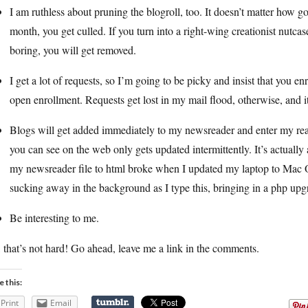
I am ruthless about pruning the blogroll, too. It doesn’t matter how 
month, you get culled. If you turn into a right-wing creationist nutcase
boring, you will get removed.
I get a lot of requests, so I’m going to be picky and insist that you 
open enrollment. Requests get lost in my mail flood, otherwise, and it 
Blogs will get added immediately to my newsreader and enter my rea
you can see on the web only gets updated intermittently. It’s actually a
my newsreader file to html broke when I updated my laptop to Mac O
sucking away in the background as I type this, bringing in a php upg
Be interesting to me.
 that’s not hard! Go ahead, leave me a link in the comments.
e this:
Print
Email