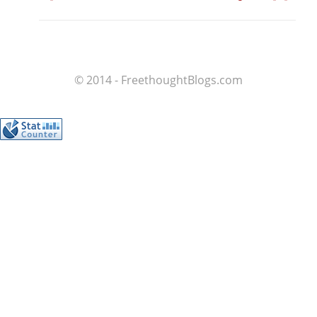
© 2014 - FreethoughtBlogs.com