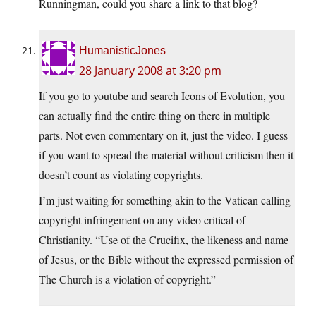
Runningman, could you share a link to that blog?
HumanisticJones
28 January 2008 at 3:20 pm
If you go to youtube and search Icons of Evolution, you
can actually find the entire thing on there in multiple
parts. Not even commentary on it, just the video. I guess
if you want to spread the material without criticism then it
doesn’t count as violating copyrights.
I’m just waiting for something akin to the Vatican calling
copyright infringement on any video critical of
Christianity. “Use of the Crucifix, the likeness and name
of Jesus, or the Bible without the expressed permission of
The Church is a violation of copyright.”