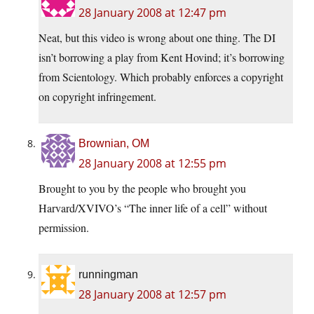
28 January 2008 at 12:47 pm
Neat, but this video is wrong about one thing. The DI
isn’t borrowing a play from Kent Hovind; it’s borrowing
from Scientology. Which probably enforces a copyright
on copyright infringement.
Brownian, OM
28 January 2008 at 12:55 pm
Brought to you by the people who brought you
Harvard/XVIVO’s “The inner life of a cell” without
permission.
runningman
28 January 2008 at 12:57 pm