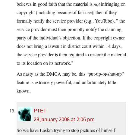
believes in good faith that the material is
not
infringing on
copyright (including because of fair use), then if they
formally notify the service provider (e.g., YouTube), ” the
service provider must then promptly notify the claiming
party of the individual’s objection. If the copyright owner
does not bring a lawsuit in district court within 14 days,
the service provider is then required to restore the material
to its location on its network.”
As nasty as the DMCA may be, this “put-up-or-shut-up”
feature is extremely powerful, and unfortunately little-
known.
PTET
28 January 2008 at 2:06 pm
So we have Laskin trying to stop pictures of himself