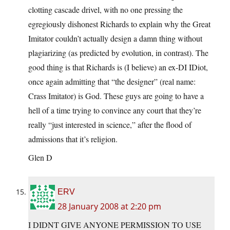
clotting cascade drivel, with no one pressing the
egregiously dishonest Richards to explain why the Great
Imitator couldn’t actually design a damn thing without
plagiarizing (as predicted by evolution, in contrast). The
good thing is that Richards is (I believe) an ex-DI IDiot,
once again admitting that “the designer” (real name:
Crass Imitator) is God. These guys are going to have a
hell of a time trying to convince any court that they’re
really “just interested in science,” after the flood of
admissions that it’s religion.
Glen D
ERV
28 January 2008 at 2:20 pm
I DIDNT GIVE ANYONE PERMISSION TO USE