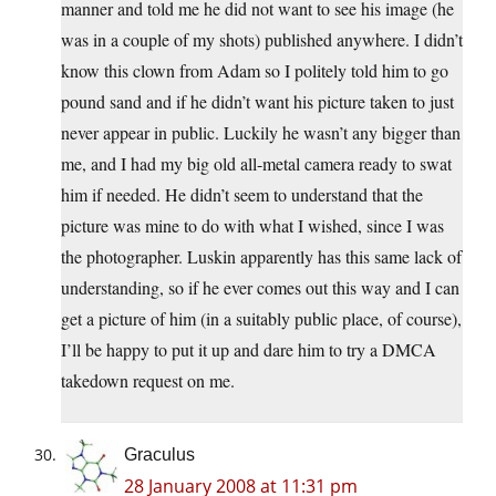
manner and told me he did not want to see his image (he
was in a couple of my shots) published anywhere. I didn’t
know this clown from Adam so I politely told him to go
pound sand and if he didn’t want his picture taken to just
never appear in public. Luckily he wasn’t any bigger than
me, and I had my big old all-metal camera ready to swat
him if needed. He didn’t seem to understand that the
picture was mine to do with what I wished, since I was
the photographer. Luskin apparently has this same lack of
understanding, so if he ever comes out this way and I can
get a picture of him (in a suitably public place, of course),
I’ll be happy to put it up and dare him to try a DMCA
takedown request on me.
Graculus
28 January 2008 at 11:31 pm