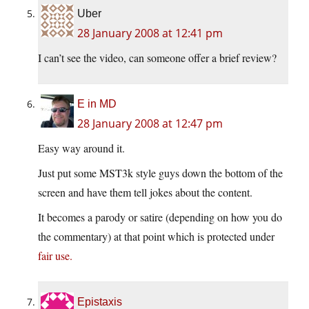
Uber
28 January 2008 at 12:41 pm
I can’t see the video, can someone offer a brief review?
E in MD
28 January 2008 at 12:47 pm
Easy way around it.
Just put some MST3k style guys down the bottom of the
screen and have them tell jokes about the content.
It becomes a parody or satire (depending on how you do
the commentary) at that point which is protected under
fair use.
Epistaxis