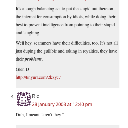
It’s a tough balancing act to put the stupid out there on
the internet for consumption by idiots, while doing their
best to prevent intelligence from pointing to their stupid
and laughing.
Well hey, scammers have their difficulties, too. It’s not all
just duping the gullible and raking in royalties, they have
their
problems
.
Glen D
http://tinyurl.com/2kxyc7
Ric
28 January 2008 at 12:40 pm
Duh, I meant “aren’t they.”