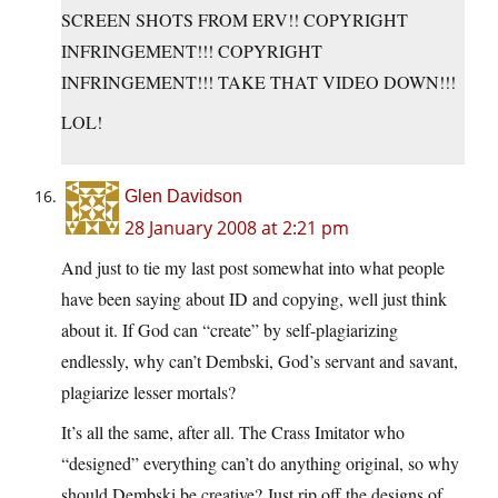
SCREEN SHOTS FROM ERV!! COPYRIGHT
INFRINGEMENT!!! COPYRIGHT
INFRINGEMENT!!! TAKE THAT VIDEO DOWN!!!
LOL!
Glen Davidson
28 January 2008 at 2:21 pm
And just to tie my last post somewhat into what people
have been saying about ID and copying, well just think
about it. If God can “create” by self-plagiarizing
endlessly, why can’t Dembski, God’s servant and savant,
plagiarize lesser mortals?
It’s all the same, after all. The Crass Imitator who
“designed” everything can’t do anything original, so why
should Dembski be creative? Just rip off the designs of