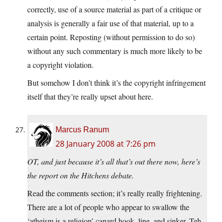
correctly, use of a source material as part of a critique or
analysis is generally a fair use of that material, up to a
certain point. Reposting (without permission to do so)
without any such commentary is much more likely to be
a copyright violation.
But somehow I don’t think it’s the copyright infringement
itself that they’re really upset about here.
Marcus Ranum
28 January 2008 at 7:26 pm
OT, and just because it’s all that’s out there now, here’s
the report on the Hitchens debate.
Read the comments section; it’s really really frightening.
There are a lot of people who appear to swallow the
‘atheism is a religion’ canard hook, line, and sinker. Teh