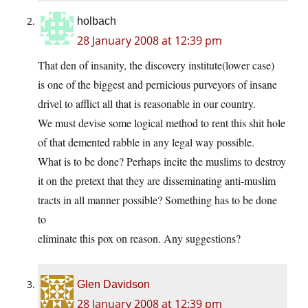
holbach
28 January 2008 at 12:39 pm
That den of insanity, the discovery institute(lower case)
is one of the biggest and pernicious purveyors of insane
drivel to afflict all that is reasonable in our country.
We must devise some logical method to rent this shit hole
of that demented rabble in any legal way possible.
What is to be done? Perhaps incite the muslims to destroy
it on the pretext that they are disseminating anti-muslim
tracts in all manner possible? Something has to be done
to
eliminate this pox on reason. Any suggestions?
Glen Davidson
28 January 2008 at 12:39 pm