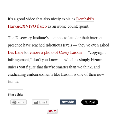
It’s a good video that also nicely explains
Dembski’s
Harvard/XVIVO fiasco
as an ironic counterpoint.
The Discovery Institute’s attempts to launder their internet
presence have reached ridiculous levels — they’ve even asked
Les Lane
to
remove a photo of Casey Luskin
— “copyright
infringement,” don’t you know — which is simply bizarre,
unless you figure that they’re smarter than we think, and
eradicating embarrassments like Luskin is one of their new
tactics.
Share this:
Print
Email