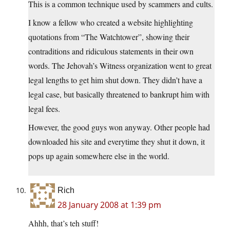
This is a common technique used by scammers and cults.
I know a fellow who created a website highlighting
quotations from “The Watchtower”, showing their
contraditions and ridiculous statements in their own
words. The Jehovah’s Witness organization went to great
legal lengths to get him shut down. They didn’t have a
legal case, but basically threatened to bankrupt him with
legal fees.
However, the good guys won anyway. Other people had
downloaded his site and everytime they shut it down, it
pops up again somewhere else in the world.
Rich
28 January 2008 at 1:39 pm
Ahhh, that’s teh stuff!