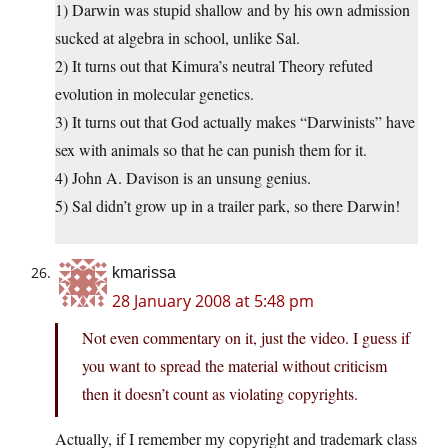
1) Darwin was stupid shallow and by his own admission
sucked at algebra in school, unlike Sal.
2) It turns out that Kimura’s neutral Theory refuted
evolution in molecular genetics.
3) It turns out that God actually makes “Darwinists” have
sex with animals so that he can punish them for it.
4) John A. Davison is an unsung genius.
5) Sal didn’t grow up in a trailer park, so there Darwin!
kmarissa
28 January 2008 at 5:48 pm
Not even commentary on it, just the video. I guess if
you want to spread the material without criticism
then it doesn’t count as violating copyrights.
Actually, if I remember my copyright and trademark class