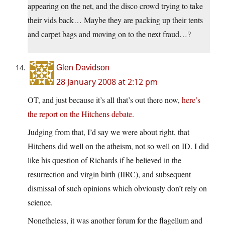
appearing on the net, and the disco crowd trying to take
their vids back… Maybe they are packing up their tents
and carpet bags and moving on to the next fraud…?
Glen Davidson
28 January 2008 at 2:12 pm
OT, and just because it’s all that’s out there now,
here’s
the report on the Hitchens debate.
Judging from that, I’d say we were about right, that
Hitchens did well on the atheism, not so well on ID. I did
like his question of Richards if he believed in the
resurrection and virgin birth (IIRC), and subsequent
dismissal of such opinions which obviously don’t rely on
science.
Nonetheless, it was another forum for the flagellum and