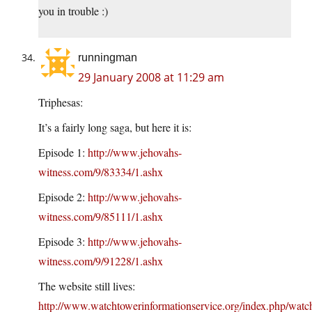
you in trouble :)
runningman
29 January 2008 at 11:29 am
Triphesas:
It’s a fairly long saga, but here it is:
Episode 1:
http://www.jehovahs-
witness.com/9/83334/1.ashx
Episode 2:
http://www.jehovahs-
witness.com/9/85111/1.ashx
Episode 3:
http://www.jehovahs-
witness.com/9/91228/1.ashx
The website still lives:
http://www.watchtowerinformationservice.org/index.php/watc