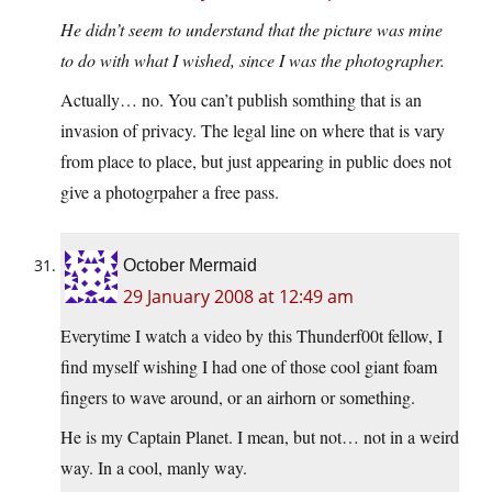
He didn’t seem to understand that the picture was mine
to do with what I wished, since I was the photographer.
Actually… no. You can’t publish somthing that is an
invasion of privacy. The legal line on where that is vary
from place to place, but just appearing in public does not
give a photogrpaher a free pass.
October Mermaid
29 January 2008 at 12:49 am
Everytime I watch a video by this Thunderf00t fellow, I
find myself wishing I had one of those cool giant foam
fingers to wave around, or an airhorn or something.
He is my Captain Planet. I mean, but not… not in a weird
way. In a cool, manly way.