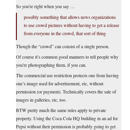
So you’re right when you say …
possibly something that allows news organizations
to use crowd pictures without having to get a release
from everyone in the crowd, that sort of thing
Though the “crowd” can consist of a single person.
Of course it’s common good manners to tell people why
you’re photographing them, if you can.
The commercial use restriction protects one from having
one’s image used for advertisement, etc, without
permission (or payment). Technically covers the sale of
images in galleries, etc, too.
BTW pretty much the same rules apply to private
property. Using the Coca Cola HQ building in an ad for
Pepsi without their permission is probably going to get