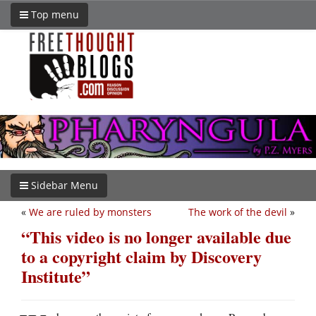
Top menu
Sidebar Menu
«
We are ruled by monsters
The work of the devil
»
“This video is no longer available due
to a copyright claim by Discovery
Institute”