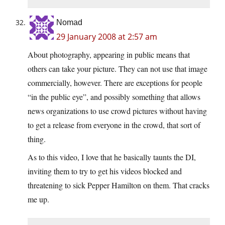
Nomad
29 January 2008 at 2:57 am
About photography, appearing in public means that
others can take your picture. They can not use that image
commercially, however. There are exceptions for people
“in the public eye”, and possibly something that allows
news organizations to use crowd pictures without having
to get a release from everyone in the crowd, that sort of
thing.
As to this video, I love that he basically taunts the DI,
inviting them to try to get his videos blocked and
threatening to sick Pepper Hamilton on them. That cracks
me up.