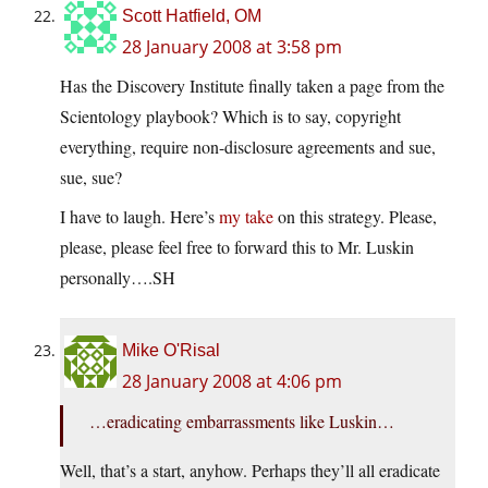
Scott Hatfield, OM
28 January 2008 at 3:58 pm
Has the Discovery Institute finally taken a page from the
Scientology playbook? Which is to say, copyright
everything, require non-disclosure agreements and sue,
sue, sue?
I have to laugh. Here’s
my take
on this strategy. Please,
please, please feel free to forward this to Mr. Luskin
personally….SH
Mike O'Risal
28 January 2008 at 4:06 pm
…eradicating embarrassments like Luskin…
Well, that’s a start, anyhow. Perhaps they’ll all eradicate