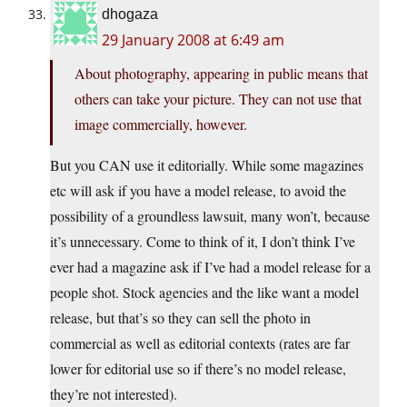
dhogaza
29 January 2008 at 6:49 am
About photography, appearing in public means that
others can take your picture. They can not use that
image commercially, however.
But you CAN use it editorially. While some magazines
etc will ask if you have a model release, to avoid the
possibility of a groundless lawsuit, many won’t, because
it’s unnecessary. Come to think of it, I don’t think I’ve
ever had a magazine ask if I’ve had a model release for a
people shot. Stock agencies and the like want a model
release, but that’s so they can sell the photo in
commercial as well as editorial contexts (rates are far
lower for editorial use so if there’s no model release,
they’re not interested).