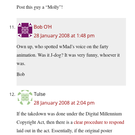
Post this guy a “Molly”!
Bob O'H
28 January 2008 at 1:48 pm
Own up, who spotted wMad’s voice on the farty
animation. Was it J-dog? It was very funny, whoever it
was.
Bob
Tulse
28 January 2008 at 2:04 pm
If the takedown was done under the Digital Millennium
Copyright Act, then there is a
clear procedure to respond
laid out in the act. Essentially, if the original poster