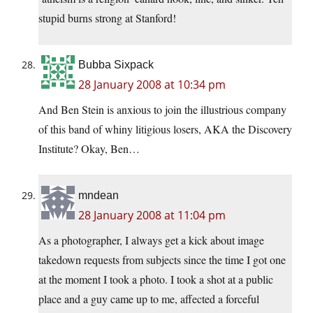
stupid burns strong at Stanford!
Bubba Sixpack
28 January 2008 at 10:34 pm
And Ben Stein is anxious to join the illustrious company
of this band of whiny litigious losers, AKA the Discovery
Institute? Okay, Ben…
mndean
28 January 2008 at 11:04 pm
As a photographer, I always get a kick about image
takedown requests from subjects since the time I got one
at the moment I took a photo. I took a shot at a public
place and a guy came up to me, affected a forceful