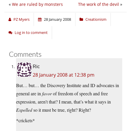
«
We are ruled by monsters
The work of the devil
»
PZ Myers
28 January 2008
Creationism
Log in to comment
Comments
Ric
28 January 2008 at 12:38 pm
But… but… the Discovery Institute and ID advocates in
general are in
favor
of freedom of speech and free
expression, aren’t that? I mean, that’s what it says in
Expelled
so it must be true, right? Right?
*crickets*