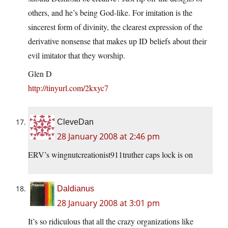
others, and he’s being God-like. For imitation is the
sincerest form of divinity, the clearest expression of the
derivative nonsense that makes up ID beliefs about their
evil imitator that they worship.
Glen D
http://tinyurl.com/2kxyc7
CleveDan
28 January 2008 at 2:46 pm
ERV’s wingnutcreationist911truther caps lock is on
Daldianus
28 January 2008 at 3:01 pm
It’s so ridiculous that all the crazy organizations like