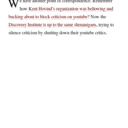
W
e have another point of correspondence. Remember
how
Kent Hovind’s organization was bellowing and
bucking about to block criticism on youtube
? Now the
Discovery Institute is up to the same shenanigans
, trying to
silence criticism by shutting down their youtube critics.