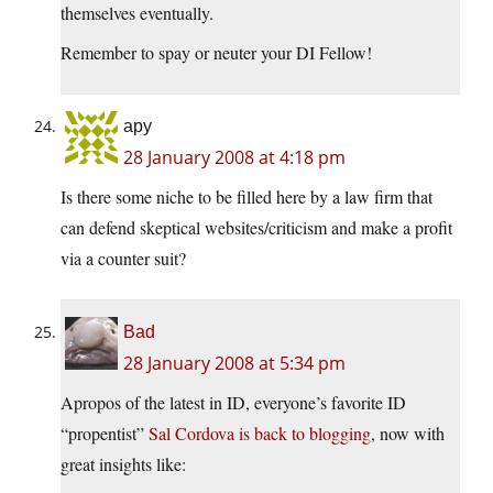
themselves eventually.
Remember to spay or neuter your DI Fellow!
apy
28 January 2008 at 4:18 pm
Is there some niche to be filled here by a law firm that
can defend skeptical websites/criticism and make a profit
via a counter suit?
Bad
28 January 2008 at 5:34 pm
Apropos of the latest in ID, everyone’s favorite ID
“propentist”
Sal Cordova is back to blogging
, now with
great insights like: