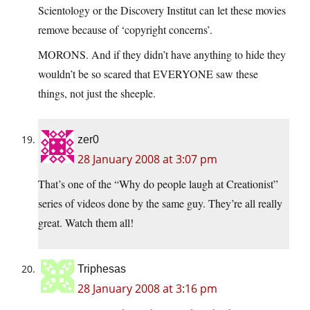
Scientology or the Discovery Institut can let these movies
remove because of ‘copyright concerns’.
MORONS. And if they didn’t have anything to hide they
wouldn’t be so scared that EVERYONE saw these
things, not just the sheeple.
zer0
28 January 2008 at 3:07 pm
That’s one of the “Why do people laugh at Creationist”
series of videos done by the same guy. They’re all really
great. Watch them all!
Triphesas
28 January 2008 at 3:16 pm