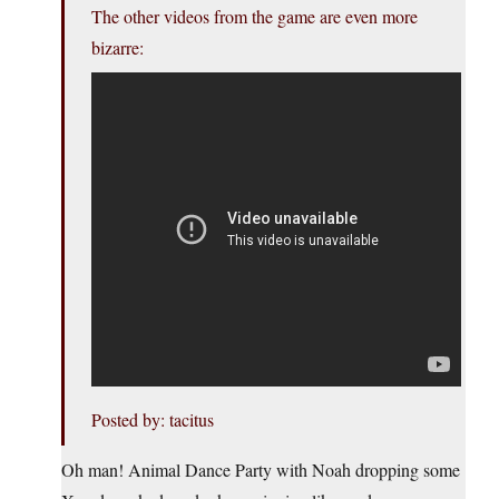
The other videos from the game are even more
bizarre:
Posted by: tacitus
Oh man! Animal Dance Party with Noah dropping some