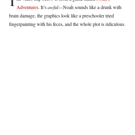
T
Adventures
. It’s
awful
—Noah sounds like a drunk with
brain damage, the graphics look like a preschooler tried
fingerpainting with his feces, and the whole plot is ridiculous.