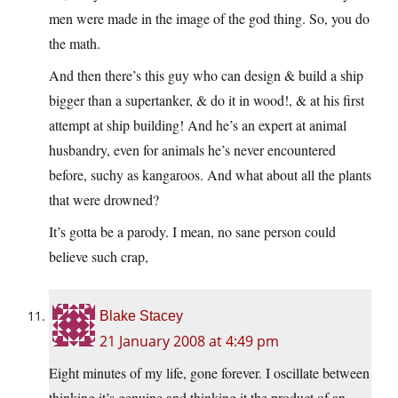
men were made in the image of the god thing. So, you do
the math.
And then there’s this guy who can design & build a ship
bigger than a supertanker, & do it in wood!, & at his first
attempt at ship building! And he’s an expert at animal
husbandry, even for animals he’s never encountered
before, suchy as kangaroos. And what about all the plants
that were drowned?
It’s gotta be a parody. I mean, no sane person could
believe such crap,
Blake Stacey
21 January 2008 at 4:49 pm
Eight minutes of my life, gone forever. I oscillate between
thinking it’s genuine and thinking it the product of an