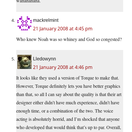
wahahahaha.
mackrelmint
21 January 2008 at 4:45 pm
Who knew Noah was so whiney and God so congested?
Lledowynn
21 January 2008 at 4:46 pm
It looks like they used a version of Torque to make that.
However, Torque definitely lets you have better graphics
than that, so all I can say about the quality is that their art
designer either didn’t have much experience, didn’t have
enough time, or a combination of the two. The voice
acting is absolutely horrid, and I’m shocked that anyone
who developed that would think that’s up to par. Overall,