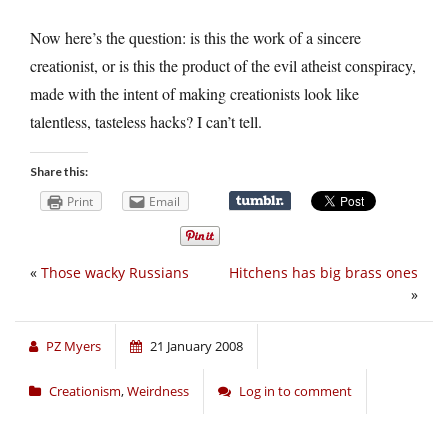
Now here’s the question: is this the work of a sincere
creationist, or is this the product of the evil atheist conspiracy,
made with the intent of making creationists look like
talentless, tasteless hacks? I can’t tell.
Share this:
Print
Email
«
Those wacky Russians
Hitchens has big brass ones
»
PZ Myers
21 January 2008
Creationism
,
Weirdness
Log in to comment