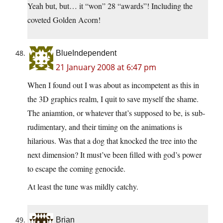
Yeah but, but… it “won” 28 “awards”! Including the
coveted Golden Acorn!
BlueIndependent
21 January 2008 at 6:47 pm
When I found out I was about as incompetent as this in
the 3D graphics realm, I quit to save myself the shame.
The aniamtion, or whatever that’s supposed to be, is sub-
rudimentary, and their timing on the animations is
hilarious. Was that a dog that knocked the tree into the
next dimension? It must’ve been filled with god’s power
to escape the coming genocide.
At least the tune was mildly catchy.
Brian