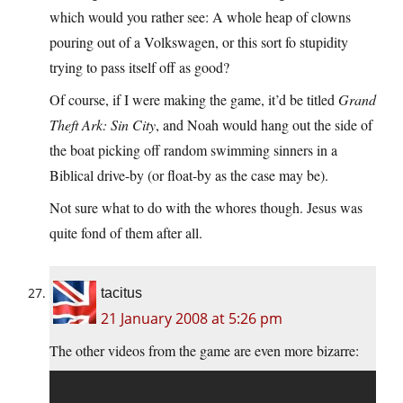
which would you rather see: A whole heap of clowns
pouring out of a Volkswagen, or this sort fo stupidity
trying to pass itself off as good?
Of course, if I were making the game, it’d be titled
Grand
Theft Ark: Sin City
, and Noah would hang out the side of
the boat picking off random swimming sinners in a
Biblical drive-by (or float-by as the case may be).
Not sure what to do with the whores though. Jesus was
quite fond of them after all.
tacitus
21 January 2008 at 5:26 pm
The other videos from the game are even more bizarre: