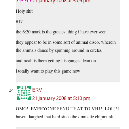
21 January 2008 at 5:09 pm
Holy shit
#17
the 6:20 mark is the greatest thing i have ever seen
they appear to be in some sort of animal disco, wherein
the animals dance by spinning around in circles
and noah is there getting his gangsta lean on
i totally want to play this game now
ERV
21 January 2008 at 5:10 pm
OMG!! EVERYONE SEND THAT TO VH1!! LOL!! I
havent laughed that hard since the dramatic chipmunk.