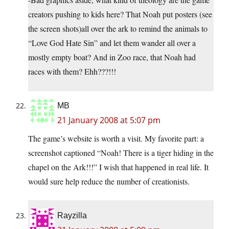
creators pushing to kids here? That Noah put posters (see
the screen shots)all over the ark to remind the animals to
“Love God Hate Sin” and let them wander all over a
mostly empty boat? And in Zoo race, that Noah had
races with them? Ehh???!!!
MB
21 January 2008 at 5:07 pm
The game’s website is worth a visit. My favorite part: a
screenshot captioned “Noah! There is a tiger hiding in the
chapel on the Ark!!!” I wish that happened in real life. It
would sure help reduce the number of creationists.
Rayzilla