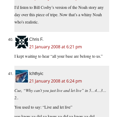
I’d listen to Bill Cosby’s version of the Noah story any
day over this piece of tripe. Now that’s a whiny Noah
who’s realistic.
Chris F.
21 January 2008 at 6:21 pm
I kept waiting to hear “all your base are belong to us.”
Ichthyic
21 January 2008 at 6:24 pm
Cue, “Why can’t you just live and let live” in 5…4…3…
2..
You used to say: “Live and let live”
you know ya did ya know ya did ya know ya did…