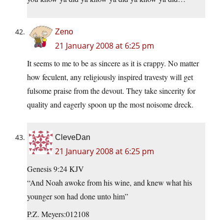
Zeno
21 January 2008 at 6:25 pm
It seems to me to be as sincere as it is crappy. No matter
how feculent, any religiously inspired travesty will get
fulsome praise from the devout. They take sincerity for
quality and eagerly spoon up the most noisome dreck.
CleveDan
21 January 2008 at 6:25 pm
Genesis 9:24 KJV
“And Noah awoke from his wine, and knew what his
younger son had done unto him”
P.Z. Meyers:012108