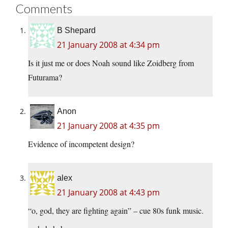
Comments
B Shepard
21 January 2008 at 4:34 pm
Is it just me or does Noah sound like Zoidberg from
Futurama?
Anon
21 January 2008 at 4:35 pm
Evidence of incompetent design?
alex
21 January 2008 at 4:43 pm
“o, god, they are fighting again” – cue 80s funk music.