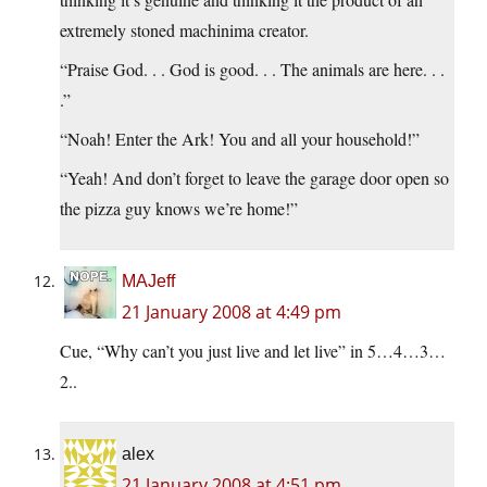
extremely stoned machinima creator.
“Praise God. . . God is good. . . The animals are here. . .
.”
“Noah! Enter the Ark! You and all your household!”
“Yeah! And don’t forget to leave the garage door open so
the pizza guy knows we’re home!”
MAJeff
21 January 2008 at 4:49 pm
Cue, “Why can’t you just live and let live” in 5…4…3…
2..
alex
21 January 2008 at 4:51 pm