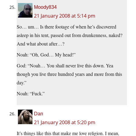
Moody834
21 January 2008 at 5:14 pm
So… um… Is there footage of when he’s discovered
asleep in his tent, passed out from drunkenness, naked?
And what about after…?
Noah: “Oh, God… My head!”
God: “Noah… You shall never live this down. Yea
though you live three hundred years and more from this
day.”
Noah: “Fuck.”
Dan
21 January 2008 at 5:20 pm
It’s things like this that make me love religion. I mean,