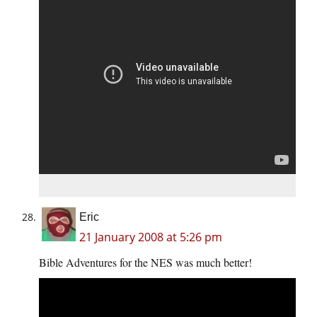
Eric
21 January 2008 at 5:26 pm
Bible Adventures for the NES was much better!