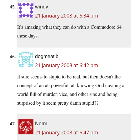
windy
21 January 2008 at 6:34 pm
It’s amazing what they can do with a Commodore 64
these days.
dogmeatib
21 January 2008 at 6:42 pm
It sure seems to stupid to be real, but then doesn’t the
concept of an all powerful, all knowing God creating a
world full of murder, vice, and other sins and being
surprised by it seem pretty damn stupid??
Norm
21 January 2008 at 6:47 pm