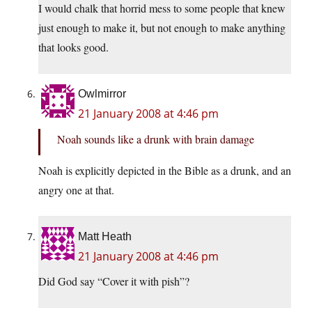
I would chalk that horrid mess to some people that knew
just enough to make it, but not enough to make anything
that looks good.
Owlmirror
21 January 2008 at 4:46 pm
Noah sounds like a drunk with brain damage
Noah is explicitly depicted in the Bible as a drunk, and an
angry one at that.
Matt Heath
21 January 2008 at 4:46 pm
Did God say “Cover it with pish”?