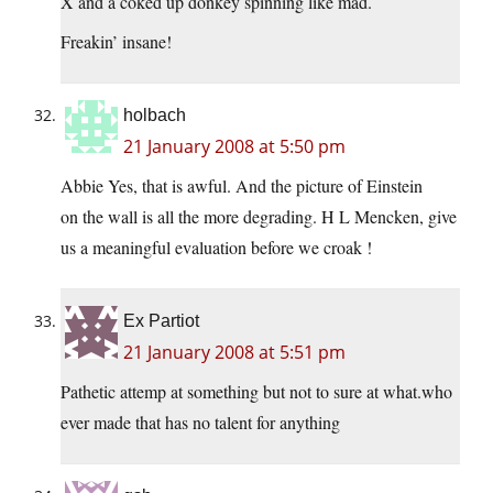
X and a coked up donkey spinning like mad.
Freakin’ insane!
holbach
21 January 2008 at 5:50 pm
Abbie Yes, that is awful. And the picture of Einstein
on the wall is all the more degrading. H L Mencken, give
us a meaningful evaluation before we croak !
Ex Partiot
21 January 2008 at 5:51 pm
Pathetic attemp at something but not to sure at what.who
ever made that has no talent for anything