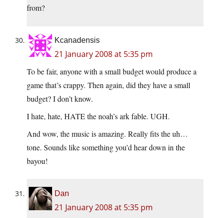
from?
Kcanadensis
21 January 2008 at 5:35 pm
To be fair, anyone with a small budget would produce a
game that’s crappy. Then again, did they have a small
budget? I don’t know.
I hate, hate, HATE the noah’s ark fable. UGH.
And wow, the music is amazing. Really fits the uh…
tone. Sounds like something you’d hear down in the
bayou!
Dan
21 January 2008 at 5:35 pm