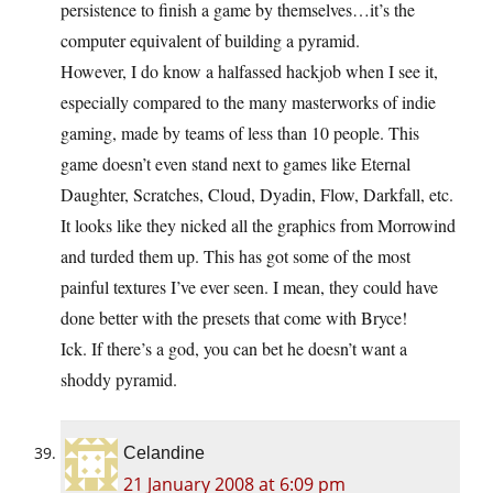
persistence to finish a game by themselves…it’s the
computer equivalent of building a pyramid.
However, I do know a halfassed hackjob when I see it,
especially compared to the many masterworks of indie
gaming, made by teams of less than 10 people. This
game doesn’t even stand next to games like Eternal
Daughter, Scratches, Cloud, Dyadin, Flow, Darkfall, etc.
It looks like they nicked all the graphics from Morrowind
and turded them up. This has got some of the most
painful textures I’ve ever seen. I mean, they could have
done better with the presets that come with Bryce!
Ick. If there’s a god, you can bet he doesn’t want a
shoddy pyramid.
Celandine
21 January 2008 at 6:09 pm