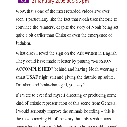
21 January 2008 at 5:55 pm
Wow, that’s one of the most retarded videos I’ve ever
seen. I particularly like the fact that Noah uses rhetoric to
convince the ‘sinners’, despite the story of Noah being set
quite a bit earlier than Christ or even the emergence of
Judaism.
What else? I loved the sign on the Ark written in English.
They could have made it better by putting “MISSION
ACCOMPLISHED” behind and having Noah wearing a
smart USAF flight suit and giving the thumbs up salute.
Drunken and brain-damaged, you say?
If I were to ever find myself directing or producing some
kind of artistic representation of this scene from Genesis,
I would seriously improve the animals boarding – this is
the most amazing bit of the story, but this version was
utterly lame. I mean, think every zoo in the world queued