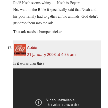
Rofl! Noah seems whiny … Noah is Eeyore!
No, wait, in the Bible it specifically said that Noah and
his poor family had to gather all the animals. God didn’t
just drop them into the ark.
That ark needs a bumper sticker.
Abbie
21 January 2008 at 4:55 pm
Is it worse than this?