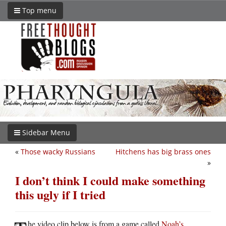
Top menu
Sidebar Menu
«
Those wacky Russians
Hitchens has big brass ones
»
I don’t think I could make something
this ugly if I tried
he video clip below is from a game called
Noah’s