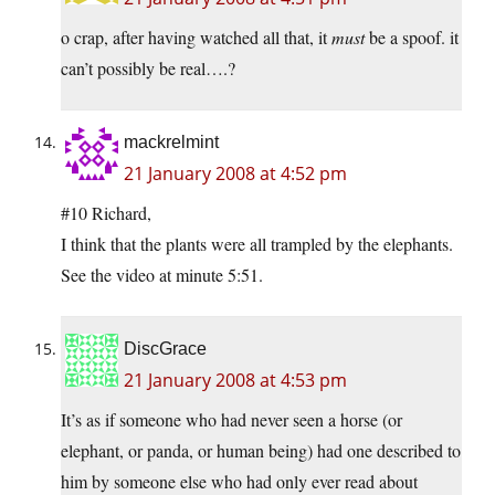
o crap, after having watched all that, it
must
be a spoof. it
can’t possibly be real….?
mackrelmint
21 January 2008 at 4:52 pm
#10 Richard,
I think that the plants were all trampled by the elephants.
See the video at minute 5:51.
DiscGrace
21 January 2008 at 4:53 pm
It’s as if someone who had never seen a horse (or
elephant, or panda, or human being) had one described to
him by someone else who had only ever read about