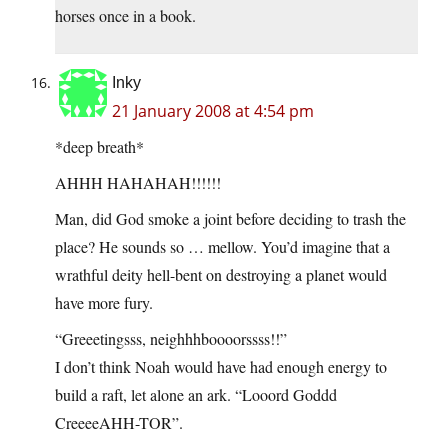
horses once in a book.
Inky
21 January 2008 at 4:54 pm
*deep breath*
AHHH HAHAHAH!!!!!!
Man, did God smoke a joint before deciding to trash the
place? He sounds so … mellow. You’d imagine that a
wrathful deity hell-bent on destroying a planet would
have more fury.
“Greeetingsss, neighhhboooorssss!!”
I don’t think Noah would have had enough energy to
build a raft, let alone an ark. “Looord Goddd
CreeeeAHH-TOR”.