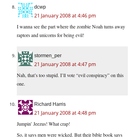
dcwp
21 January 2008 at 4:46 pm
I wanna see the part where the zombie Noah turns away
raptors and unicorns for being evil!
stormen_per
21 January 2008 at 4:47 pm
Nah, that’s too stupid. I’ll vote “evil conspiracy” on this
one.
Richard Harris
21 January 2008 at 4:48 pm
Jumpin’ Jeezus! What crap!
So, it says men were wicked. But their bible book says