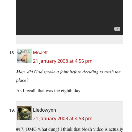
MAJeff
21 January 2008 at 4:56 pm
Man, did God smoke a joint before deciding to trash the
place?
As I recall, that was the eighth day.
Lledowynn
21 January 2008 at 4:58 pm
#17, OMG what dung! I think that Noah video is actually