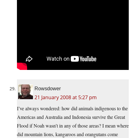
Rowsdower
21 January 2008 at 5:27 pm
I’ve always wondered: how did animals indigenous to the
Americas and Australia and Indonesia survive the Great
Flood if Noah wasn’t in any of those areas? I mean where
did mountain lions, kangaroos and orangutans come