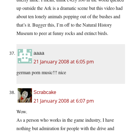
up outside the Ark is a dramatic scene but this video had
about ten lonely animals popping out of the bushes and
that’s it. Bugger this, I’m off to the Natural History
Museum to peer at funny rocks and extinct birds.
aaaa
21 January 2008 at 6:05 pm
german porn music!!! nice
Scrabcake
21 January 2008 at 6:07 pm
Wow.
As a person who works in the game industry, I have
nothing but admiration for people with the drive and