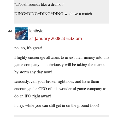
“..Noah sounds like a drunk..”
DING*DING*DING*DING we have a match
Ichthyic
21 January 2008 at 6:32 pm
no, no, it’s great!
I highly encourage all xians to invest their money into this
game company that obviously will be taking the market
by storm any day now!
seriously, call your broker right now, and have them
encourage the CEO of this wonderful game company to
do an IPO right away!
hurry, while you can still get in on the ground floor!