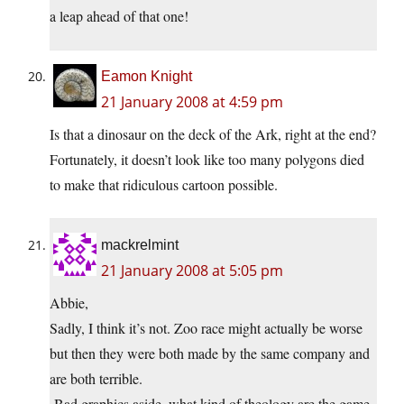
a leap ahead of that one!
Eamon Knight
21 January 2008 at 4:59 pm
Is that a dinosaur on the deck of the Ark, right at the end?
Fortunately, it doesn’t look like too many polygons died
to make that ridiculous cartoon possible.
mackrelmint
21 January 2008 at 5:05 pm
Abbie,
Sadly, I think it’s not. Zoo race might actually be worse
but then they were both made by the same company and
are both terrible.
-Bad graphics aside, what kind of theology are the game