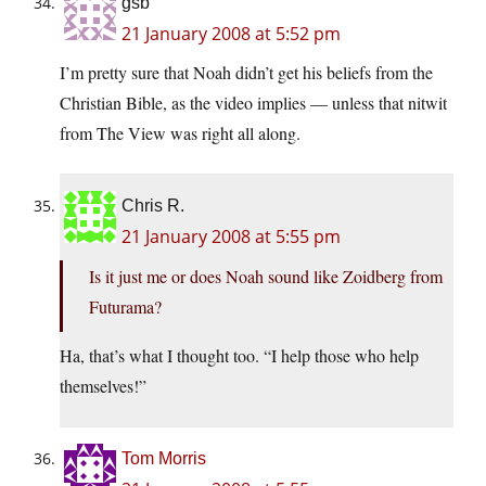
gsb
21 January 2008 at 5:52 pm
I’m pretty sure that Noah didn’t get his beliefs from the
Christian Bible, as the video implies — unless that nitwit
from The View was right all along.
Chris R.
21 January 2008 at 5:55 pm
Is it just me or does Noah sound like Zoidberg from
Futurama?
Ha, that’s what I thought too. “I help those who help
themselves!”
Tom Morris