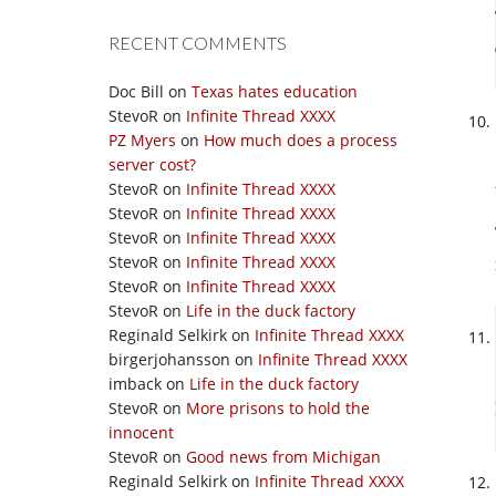
RECENT COMMENTS
Doc Bill
on
Texas hates education
StevoR
on
Infinite Thread XXXX
PZ Myers
on
How much does a process
server cost?
StevoR
on
Infinite Thread XXXX
StevoR
on
Infinite Thread XXXX
StevoR
on
Infinite Thread XXXX
StevoR
on
Infinite Thread XXXX
StevoR
on
Infinite Thread XXXX
StevoR
on
Life in the duck factory
Reginald Selkirk
on
Infinite Thread XXXX
birgerjohansson
on
Infinite Thread XXXX
imback
on
Life in the duck factory
StevoR
on
More prisons to hold the
innocent
StevoR
on
Good news from Michigan
Reginald Selkirk
on
Infinite Thread XXXX