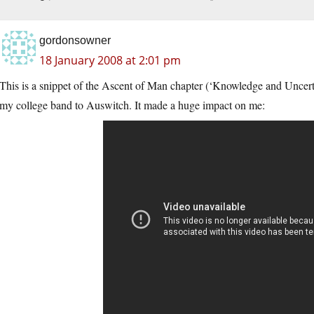
gordonsowner
18 January 2008 at 2:01 pm
This is a snippet of the Ascent of Man chapter (‘Knowledge and Uncertai
my college band to Auswitch. It made a huge impact on me: