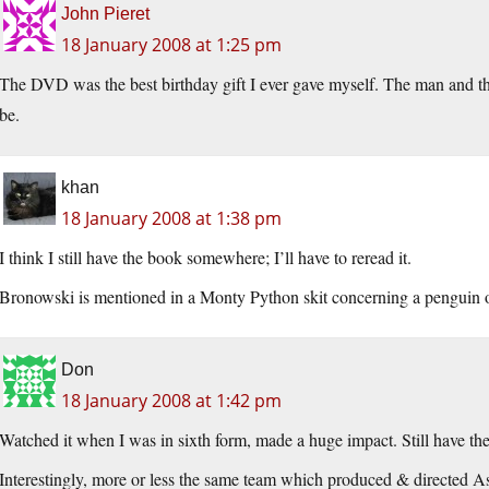
John Pieret
18 January 2008 at 1:25 pm
The DVD was the best birthday gift I ever gave myself. The man and t
be.
khan
18 January 2008 at 1:38 pm
I think I still have the book somewhere; I’ll have to reread it.
Bronowski is mentioned in a Monty Python skit concerning a penguin on
Don
18 January 2008 at 1:42 pm
Watched it when I was in sixth form, made a huge impact. Still have the
Interestingly, more or less the same team which produced & directed 