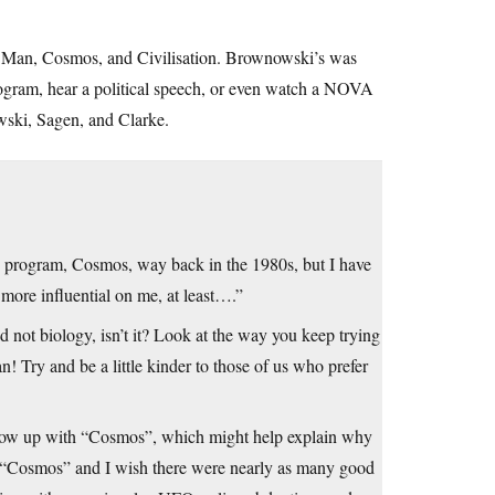
f Man, Cosmos, and Civilisation. Brownowski’s was
rogram, hear a political speech, or even watch a NOVA
owski, Sagen, and Clarke.
s program, Cosmos, way back in the 1980s, but I have
more influential on me, at least….”
 not biology, isn’t it? Look at the way you keep trying
n! Try and be a little kinder to those of us who prefer
 grow up with “Cosmos”, which might help explain why
ved “Cosmos” and I wish there were nearly as many good