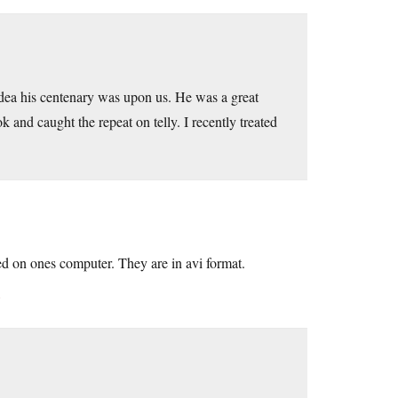
dea his centenary was upon us. He was a great
and caught the repeat on telly. I recently treated
d on ones computer. They are in avi format.
8