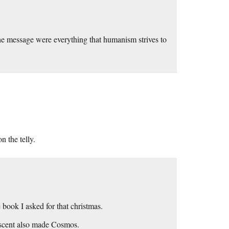
he message were everything that humanism strives to
 the telly.
 book I asked for that christmas.
Ascent also made Cosmos.