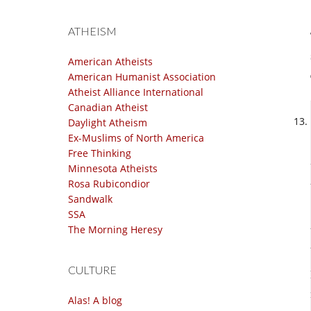
ATHEISM
American Atheists
American Humanist Association
Atheist Alliance International
Canadian Atheist
Daylight Atheism
Ex-Muslims of North America
Free Thinking
Minnesota Atheists
Rosa Rubicondior
Sandwalk
SSA
The Morning Heresy
CULTURE
Alas! A blog