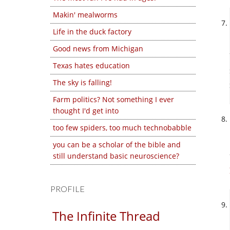
Makin' mealworms
Life in the duck factory
Good news from Michigan
Texas hates education
The sky is falling!
Farm politics? Not something I ever
thought I'd get into
too few spiders, too much technobabble
you can be a scholar of the bible and
still understand basic neuroscience?
PROFILE
The Infinite Thread