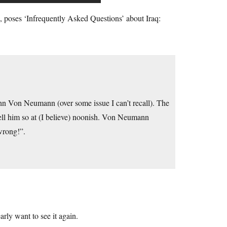
h, poses ‘Infrequently Asked Questions’ about Iraq:
ohn Von Neumann (over some issue I can’t recall). The
ell him so at (I believe) noonish. Von Neumann
wrong!”.
rly want to see it again.