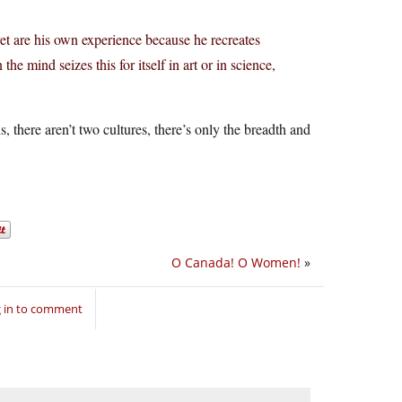
t are his own experience because he recreates
he mind seizes this for itself in art or in science,
, there aren’t two cultures, there’s only the breadth and
O Canada! O Women!
»
 in to comment