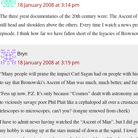
18 January 2008 at 3:14 pm
The three great documentaries of the 20th century were: The Ascent o
still head and shoulders above the others. Every time I watch a news p
episode, I think how far we have fallen short of the legacies of Brown
Bryn
18 January 2008 at 3:19 pm
“Many people will praise the impact Carl Sagan had on people with hi
to say that Bronowski’s Ascent of Man was much, much better, and far 
‘Fess up now, P.Z. It’s only because “Cosmos” dealt with astronomy and
to viciously savage poor Phil Plait like a cephalopod all over a crustacea
telescopes to microscopes, can’t you? (tongue removed from cheek)
I have to admit never having watched the “Ascent of Man”, but I did
my hobby is staring up at the stars instead of down at the squid. I lo