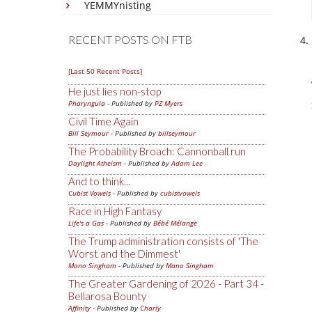
YEMMYnisting
RECENT POSTS ON FTB
[Last 50 Recent Posts]
He just lies non-stop
Pharyngula
- Published by
PZ Myers
Civil Time Again
Bill Seymour
- Published by
billseymour
The Probability Broach: Cannonball run
Daylight Atheism
- Published by
Adam Lee
And to think...
Cubist Vowels
- Published by
cubistvowels
Race in High Fantasy
Life's a Gas
- Published by
Bébé Mélange
The Trump administration consists of 'The
Worst and the Dimmest'
Mano Singham
- Published by
Mano Singham
The Greater Gardening of 2026 - Part 34 -
Bellarosa Bounty
Affinity
- Published by
Charly