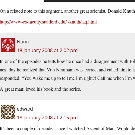
On a related note to this segment, another great scientist, Donald Knut
http://www-cs-faculty.stanford.edu/~knuth/iaq.html
Norm
18 January 2008 at 2:02 pm
In one of the episodes he tells how he once had a disagreement with J
next day he realized that Von Neumann was correct and called him to t
responded, “You wake me up to tell me I’m right?! Call me when I’m 
A great man; loved his book and the series.
edward
18 January 2008 at 2:15 pm
It’s been a couple of decades since I watched Ascent of Man. Would dea