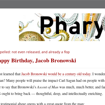
pelled: not even released, and already a flop
ppy Birthday, Jacob Bronowski
ust learned that
Jacob Bronowski would be a century old today
. I wonde
an? Many people will praise the impact Carl Sagan had on people with
e to say that Bronowski’s
Ascent of Man
was much, much better, and far m
ought to bring back — thoughtful, deep, and intellectually enriching.
testimonial above opens with a great quote from the man: