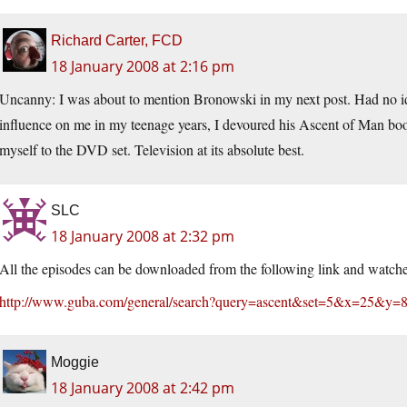
Richard Carter, FCD
18 January 2008 at 2:16 pm
Uncanny: I was about to mention Bronowski in my next post. Had no i
influence on me in my teenage years, I devoured his Ascent of Man book 
myself to the DVD set. Television at its absolute best.
SLC
18 January 2008 at 2:32 pm
All the episodes can be downloaded from the following link and watche
http://www.guba.com/general/search?query=ascent&set=5&x=25&y=
Moggie
18 January 2008 at 2:42 pm