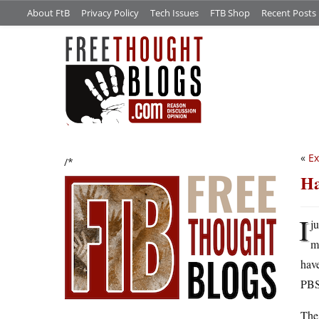
About FtB
Privacy Policy
Tech Issues
FTB Shop
Recent Posts
«
Ex
/*
Ha
I
j
m
hav
PBS 
The 