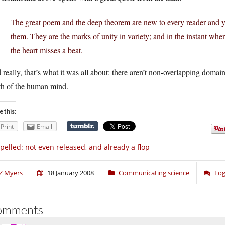
The great poem and the deep theorem are new to every reader and ye
them. They are the marks of unity in variety; and in the instant when t
the heart misses a beat.
really, that’s what it was all about: there aren’t non-overlapping domains
th of the human mind.
e this:
Print
Email
pelled: not even released, and already a flop
Z Myers
18 January 2008
Communicating science
Log
omments