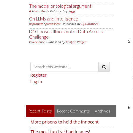
The modal ontological argument
A Trivial Knot
- Published by
Siggy
On LLMs and Intelligence
Reprobate Spreadsheet
- Published by
Hj Hornbeck
DOJ looses Illinois Voter Data Access
Challenge
Pro-Science
- Published by
Kristjan Wager
Register
Log in
Recent Posts
Recent Comments
Archives
More prisons to hold the innocent
The most fun I've had in ages!