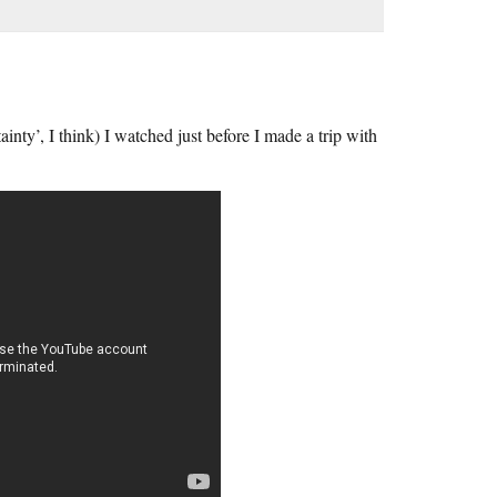
nty’, I think) I watched just before I made a trip with