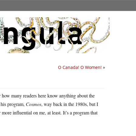
O Canada! O Women!
»
r how many readers here know anything about the
 his program,
Cosmos
, way back in the 1980s, but I
ore influential on me, at least. It’s a program that