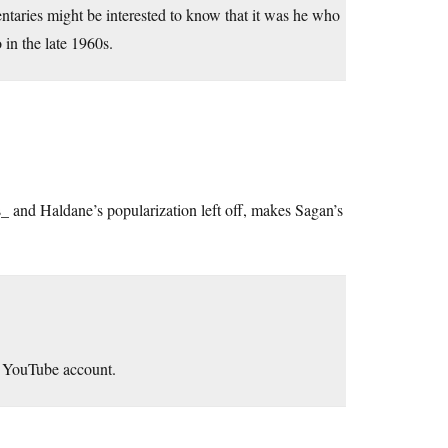
taries might be interested to know that it was he who
n the late 1960s.
and Haldane’s popularization left off, makes Sagan’s
y YouTube account.