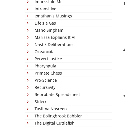
Impossible Me
Intransitive
Jonathan's Musings
Life's a Gas
Mano Singham
Marissa Explains It All
Nastik Deliberations
Oceanoxia
Pervert Justice
Pharyngula
Primate Chess
Pro-Science
Recursivity
Reprobate Spreadsheet
Stderr
Taslima Nasreen
The Bolingbrook Babbler
The Digital Cuttlefish