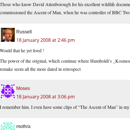
Those who know David Attenborough for his excellent wildlife documen
commissioned the Ascent of Man, when he was controller of BBC Two i
Russell
18 January 2008 at 2:46 pm
Would that he yet lived !
The power of the original, which continue where Humboldt’s _Kosmos_ 
remake seem all the more dated in retrospect
Moses
18 January 2008 at 3:06 pm
I remember him. I even have some clips of “The Ascent of Man” in m
mothra