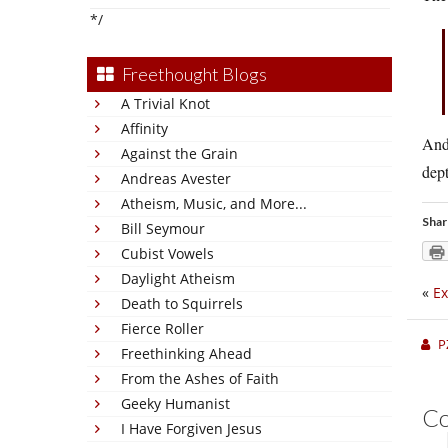
*/
Freethought Blogs
A Trivial Knot
Affinity
And 
Against the Grain
dep
Andreas Avester
Atheism, Music, and More...
Shar
Bill Seymour
Cubist Vowels
Daylight Atheism
«
Ex
Death to Squirrels
Fierce Roller
P
Freethinking Ahead
From the Ashes of Faith
Geeky Humanist
C
I Have Forgiven Jesus