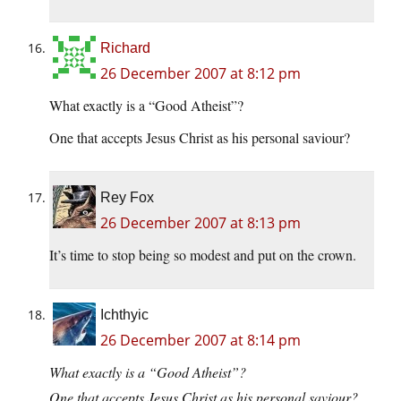
Richard
26 December 2007 at 8:12 pm
What exactly is a “Good Atheist”?
One that accepts Jesus Christ as his personal saviour?
Rey Fox
26 December 2007 at 8:13 pm
It’s time to stop being so modest and put on the crown.
Ichthyic
26 December 2007 at 8:14 pm
What exactly is a “Good Atheist”?
One that accepts Jesus Christ as his personal saviour?