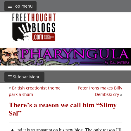
Top menu
Sidebar Menu
«
British creationist theme
Peter Irons makes Billy
park a sham
Dembski cry
»
There’s a reason we call him “Slimy
Sal”
nd it is so apparent on his new blog. The only reason I’ll