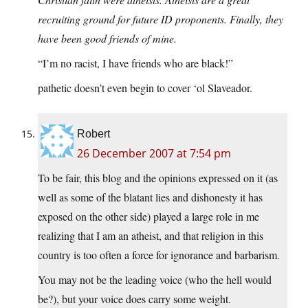
recruiting ground for future ID proponents. Finally, they
have been good friends of mine.
“I’m no racist, I have friends who are black!”
pathetic doesn’t even begin to cover ‘ol Slaveador.
Robert
26 December 2007 at 7:54 pm
To be fair, this blog and the opinions expressed on it (as
well as some of the blatant lies and dishonesty it has
exposed on the other side) played a large role in me
realizing that I am an atheist, and that religion in this
country is too often a force for ignorance and barbarism.
You may not be the leading voice (who the hell would
be?), but your voice does carry some weight.