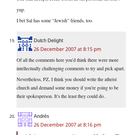
yup.
I bet Sal has some “Jewish” friends, too.
Dutch Delight
26 December 2007 at 8:15 pm
Of all the comments here you’d think there were more
intellectually challenging comments to try and pick apart.
Nevertheless, PZ, I think you should write the atheist
church and demand some money if you’re going to be
their spokesperson. It’s the least they could do.
Andrés
26 December 2007 at 8:16 pm