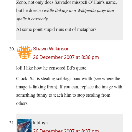
Zeno, not only does Salvador misspell O’Hair’s name,
but he does so
while linking to a Wikipedia page that
spells it correctly
.
At some point stupid runs out of metaphors.
Shawn Wilkinson
26 December 2007 at 8:36 pm
lol! I like how he censored Ed’s quote.
Clock, Sal is stealing sciblogs bandwidth (see where the
image is linking from). If you can, replace the image with
something funny to teach him to stop stealing from
others.
Ichthyic
26 December 2007 at 8:37 pm