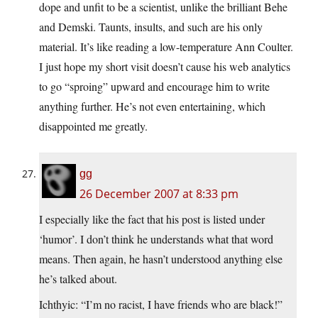
dope and unfit to be a scientist, unlike the brilliant Behe
and Demski. Taunts, insults, and such are his only
material. It’s like reading a low-temperature Ann Coulter.
I just hope my short visit doesn’t cause his web analytics
to go “sproing” upward and encourage him to write
anything further. He’s not even entertaining, which
disappointed me greatly.
gg
26 December 2007 at 8:33 pm
I especially like the fact that his post is listed under
‘humor’. I don’t think he understands what that word
means. Then again, he hasn’t understood anything else
he’s talked about.
Ichthyic: “I’m no racist, I have friends who are black!”