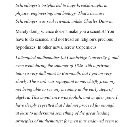
Schrodinger’s insights led to huge breakthroughs in
physics, engineering, and biology. That’s because
Schrodinger was real scientist, unlike Charles Darwin.
Merely doing science doesn’t make you a scientist! You
have to do science, and not tread on religion’s precious
hypotheses. In other news, screw Copernicus.
I attempted mathematics [at Cambridge University ], and
even went during the summer of 1828 with a private
tutor (a very dull man) to Barmouth, but I got on very
slowly. The work was repugnant to me, chiefly from my
not being able to see any meaning in the early steps of
algebra. This impatience was foolish, and in after years I
have deeply regretted that I did not proceed far enough
at least to understand something of the great leading
principles of mathematics; for men thus endowed seem to