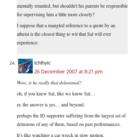
mentally retarded, but shouldn’t his parents be responsible
for supervising him a little more closely?
I suppose that a mangled reference to a quote by an
atheist is the closest thing to wit that Sal will ever
experience.
Ichthyic
26 December 2007 at 8:21 pm
Wow, is he really that delusional?
oh, if you knew Sal, like we know Sal…
er, the answer is yes… and beyond.
perhaps the ID supporter suffering from the largest set of
delusions of any of them, based on past performances.
It’s like watching a car wreck in slow motion.