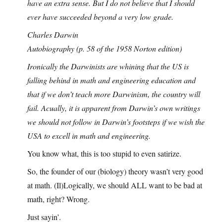
have an extra sense. But I do not believe that I should
ever have succeeded beyond a very low grade.
Charles Darwin
Autobiography (p. 58 of the 1958 Norton edition)
Ironically the Darwinists are whining that the US is
falling behind in math and engineering education and
that if we don’t teach more Darwinism, the country will
fail. Acually, it is apparent from Darwin’s own writings
we should not follow in Darwin’s footsteps if we wish the
USA to excell in math and engineering.
You know what, this is too stupid to even satirize.
So, the founder of our (biology) theory wasn’t very good
at math. (Il)Logically, we should ALL want to be bad at
math, right? Wrong.
Just sayin’.