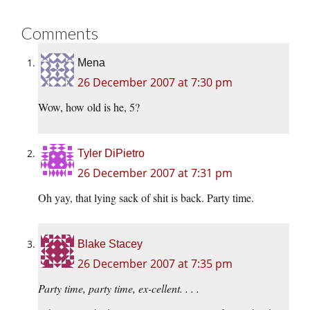
Comments
Mena
26 December 2007 at 7:30 pm
Wow, how old is he, 5?
Tyler DiPietro
26 December 2007 at 7:31 pm
Oh yay, that lying sack of shit is back. Party time.
Blake Stacey
26 December 2007 at 7:35 pm
Party time, party time, ex-cellent. . . .