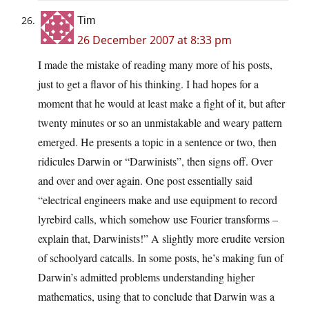
Tim
26 December 2007 at 8:33 pm
I made the mistake of reading many more of his posts,
just to get a flavor of his thinking. I had hopes for a
moment that he would at least make a fight of it, but after
twenty minutes or so an unmistakable and weary pattern
emerged. He presents a topic in a sentence or two, then
ridicules Darwin or “Darwinists”, then signs off. Over
and over and over again. One post essentially said
“electrical engineers make and use equipment to record
lyrebird calls, which somehow use Fourier transforms –
explain that, Darwinists!” A slightly more erudite version
of schoolyard catcalls. In some posts, he’s making fun of
Darwin’s admitted problems understanding higher
mathematics, using that to conclude that Darwin was a