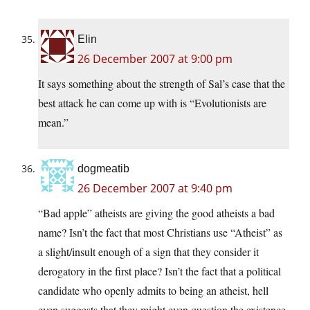
Elin
26 December 2007 at 9:00 pm
It says something about the strength of Sal’s case that the
best attack he can come up with is “Evolutionists are
mean.”
dogmeatib
26 December 2007 at 9:40 pm
“Bad apple” atheists are giving the good atheists a bad
name? Isn’t the fact that most Christians use “Atheist” as
a slight/insult enough of a sign that they consider it
derogatory in the first place? Isn’t the fact that a political
candidate who openly admits to being an atheist, hell
even suggests that they might even question the existence