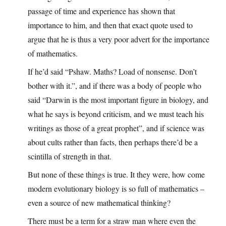
passage of time and experience has shown that
importance to him, and then that exact quote used to
argue that he is thus a very poor advert for the importance
of mathematics.
If he’d said “Pshaw. Maths? Load of nonsense. Don’t
bother with it.”, and if there was a body of people who
said “Darwin is the most important figure in biology, and
what he says is beyond criticism, and we must teach his
writings as those of a great prophet”, and if science was
about cults rather than facts, then perhaps there’d be a
scintilla of strength in that.
But none of these things is true. It they were, how come
modern evolutionary biology is so full of mathematics –
even a source of new mathematical thinking?
There must be a term for a straw man where even the