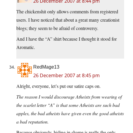
26 December 2007 at 8:44 pm
The chickenshit only allows comments from registered
users. I have noticed that about a great many creationist
blogs; they seem to be afraid of controversy.
And I have the “A” shirt because I thought it stood for
Aromatic.
RedMage13
26 December 2007 at 8:45 pm
Alright, everyone, let’s put our satire caps on.
The reason I would discourage Atheists from wearing of
the scarlet letter “A” is that some Atheists are such bad
apples, the bad atheists have given even the good atheists
a bad reputation.
Because obviously, hiding in shame is really the only