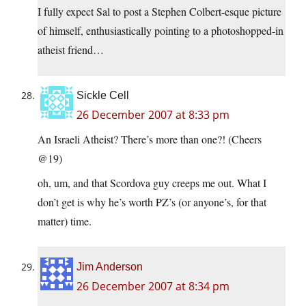
I fully expect Sal to post a Stephen Colbert-esque picture
of himself, enthusiastically pointing to a photoshopped-in
atheist friend…
Sickle Cell
26 December 2007 at 8:33 pm
An Israeli Atheist? There’s more than one?! (Cheers
@19)
oh, um, and that Scordova guy creeps me out. What I
don’t get is why he’s worth PZ’s (or anyone’s, for that
matter) time.
Jim Anderson
26 December 2007 at 8:34 pm