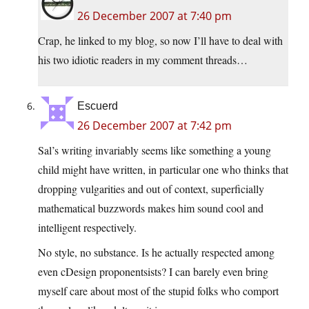
26 December 2007 at 7:40 pm
Crap, he linked to my blog, so now I’ll have to deal with
his two idiotic readers in my comment threads…
Escuerd
26 December 2007 at 7:42 pm
Sal’s writing invariably seems like something a young
child might have written, in particular one who thinks that
dropping vulgarities and out of context, superficially
mathematical buzzwords makes him sound cool and
intelligent respectively.
No style, no substance. Is he actually respected among
even cDesign proponentsists? I can barely even bring
myself care about most of the stupid folks who comport