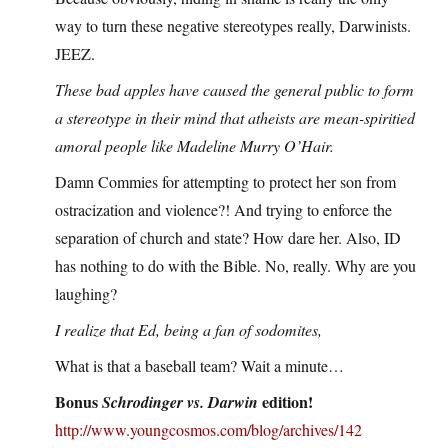
way to turn these negative stereotypes really, Darwinists.
JEEZ.
These bad apples have caused the general public to form
a stereotype in their mind that atheists are mean-spiritied
amoral people like Madeline Murry O’Hair.
Damn Commies for attempting to protect her son from
ostracization and violence?! And trying to enforce the
separation of church and state? How dare her. Also, ID
has nothing to do with the Bible. No, really. Why are you
laughing?
I realize that Ed, being a fan of sodomites,
What is that a baseball team? Wait a minute…
Bonus
edition!
Schrodinger vs. Darwin
http://www.youngcosmos.com/blog/archives/142