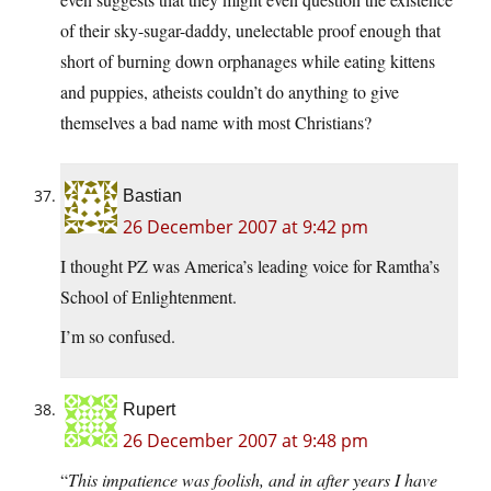
of their sky-sugar-daddy, unelectable proof enough that
short of burning down orphanages while eating kittens
and puppies, atheists couldn’t do anything to give
themselves a bad name with most Christians?
Bastian
26 December 2007 at 9:42 pm
I thought PZ was America’s leading voice for Ramtha’s
School of Enlightenment.
I’m so confused.
Rupert
26 December 2007 at 9:48 pm
“
This impatience was foolish, and in after years I have