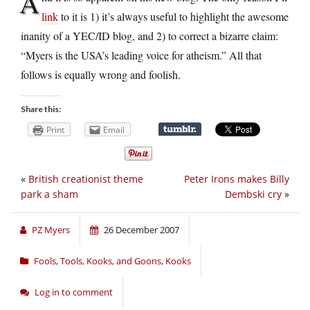
A
link
to it is 1) it’s always useful to highlight the awesome
inanity of a YEC/ID blog, and 2) to correct a bizarre claim:
“Myers is the USA’s leading voice for atheism.” All that
follows is equally wrong and foolish.
Share this:
Print
Email
«
British creationist theme
Peter Irons makes Billy
park a sham
Dembski cry
»
PZ Myers
26 December 2007
Fools, Tools, Kooks, and Goons
,
Kooks
Log in to comment