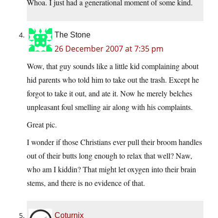
Whoa. I just had a generational moment of some kind.
The Stone
26 December 2007 at 7:35 pm
Wow, that guy sounds like a little kid complaining about
hid parents who told him to take out the trash. Except he
forgot to take it out, and ate it. Now he merely belches
unpleasant foul smelling air along with his complaints.
Great pic.
I wonder if those Christians ever pull their broom handles
out of their butts long enough to relax that well? Naw,
who am I kiddin? That might let oxygen into their brain
stems, and there is no evidence of that.
Coturnix