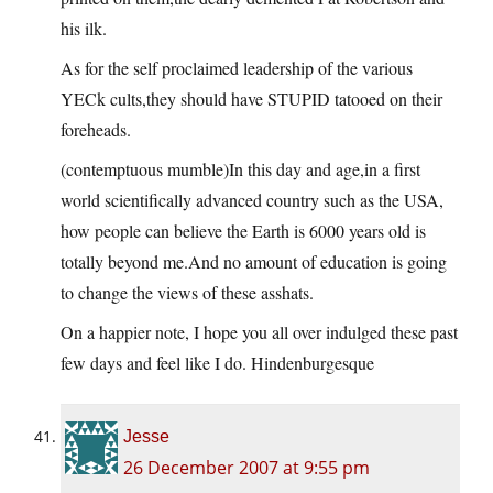
his ilk.
As for the self proclaimed leadership of the various
YECk cults,they should have STUPID tatooed on their
foreheads.
(contemptuous mumble)In this day and age,in a first
world scientifically advanced country such as the USA,
how people can believe the Earth is 6000 years old is
totally beyond me.And no amount of education is going
to change the views of these asshats.
On a happier note, I hope you all over indulged these past
few days and feel like I do. Hindenburgesque
Jesse
26 December 2007 at 9:55 pm