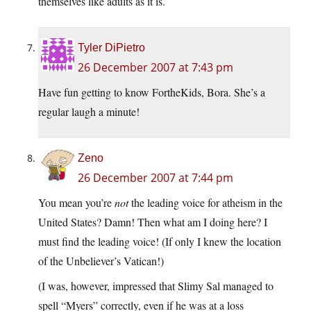
themselves like adults as it is.
Tyler DiPietro
26 December 2007 at 7:43 pm
Have fun getting to know FortheKids, Bora. She’s a
regular laugh a minute!
Zeno
26 December 2007 at 7:44 pm
You mean you’re
not
the leading voice for atheism in the
United States? Damn! Then what am I doing here? I
must find the leading voice! (If only I knew the location
of the Unbeliever’s Vatican!)
(I was, however, impressed that Slimy Sal managed to
spell “Myers” correctly, even if he was at a loss