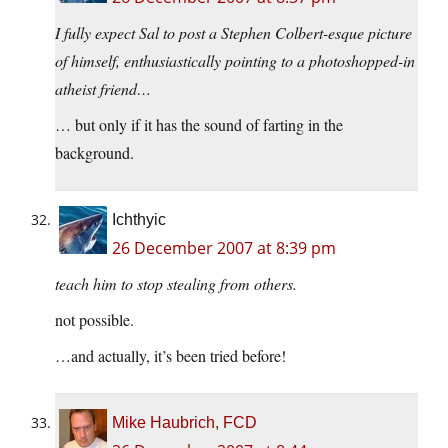
I fully expect Sal to post a Stephen Colbert-esque picture
of himself, enthusiastically pointing to a photoshopped-in
atheist friend…
… but only if it has the sound of farting in the
background.
Ichthyic
26 December 2007 at 8:39 pm
teach him to stop stealing from others.
not possible.
…and actually, it’s been tried before!
Mike Haubrich, FCD