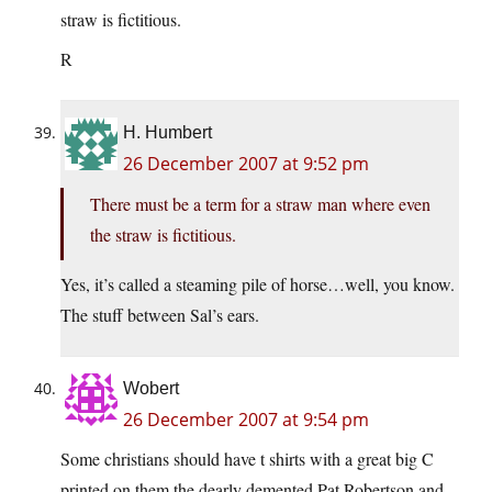
straw is fictitious.
R
H. Humbert
26 December 2007 at 9:52 pm
There must be a term for a straw man where even
the straw is fictitious.
Yes, it’s called a steaming pile of horse…well, you know.
The stuff between Sal’s ears.
Wobert
26 December 2007 at 9:54 pm
Some christians should have t shirts with a great big C
printed on them,the dearly demented Pat Robertson and