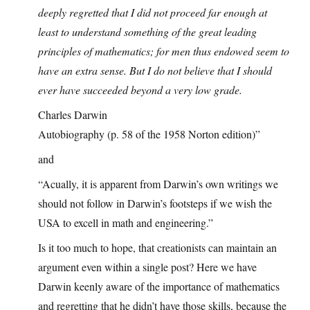
deeply regretted that I did not proceed far enough at
least to understand something of the great leading
principles of mathematics; for men thus endowed seem to
have an extra sense. But I do not believe that I should
ever have succeeded beyond a very low grade.
Charles Darwin
Autobiography (p. 58 of the 1958 Norton edition)”
and
“Acually, it is apparent from Darwin’s own writings we
should not follow in Darwin’s footsteps if we wish the
USA to excell in math and engineering.”
Is it too much to hope, that creationists can maintain an
argument even within a single post? Here we have
Darwin keenly aware of the importance of mathematics
and regretting that he didn’t have those skills, because the