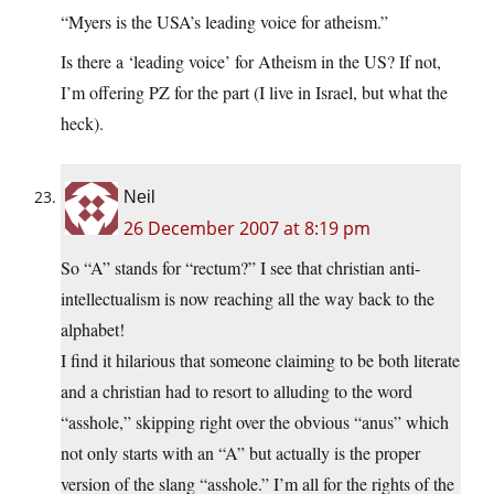
“Myers is the USA’s leading voice for atheism.”
Is there a ‘leading voice’ for Atheism in the US? If not,
I’m offering PZ for the part (I live in Israel, but what the
heck).
Neil
26 December 2007 at 8:19 pm
So “A” stands for “rectum?” I see that christian anti-
intellectualism is now reaching all the way back to the
alphabet!
I find it hilarious that someone claiming to be both literate
and a christian had to resort to alluding to the word
“asshole,” skipping right over the obvious “anus” which
not only starts with an “A” but actually is the proper
version of the slang “asshole.” I’m all for the rights of the