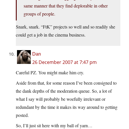
same manner that they find deplorable in other
groups of people.
Snark, snark. “FtK” projects so well and so readily she
could get a job in the cinema business.
Dan
26 December 2007 at 7:47 pm
Careful PZ. You might make him cry.
Aside from that, for some reason I’ve been consigned to
the dank depths of the moderation queue. So, a lot of
what I say will probably be woefully irrelevant or
redundant by the time it makes its way around to getting
posted.
So, I’ll just sit here with my ball of yarn…