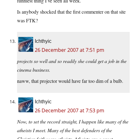
funniest thing I’ve seen all week.
Is anybody shocked that the first commenter on that site
was FTK?
Ichthyic
26 December 2007 at 7:51 pm
projects so well and so readily she could get a job in the
cinema business.
naww, that projector would have far too dim of a bulb.
Ichthyic
26 December 2007 at 7:53 pm
Now, to set the record straight, I happen like many of the
atheists I meet. Many of the best defenders of the
Christian faith were atheists. Atheists are a great