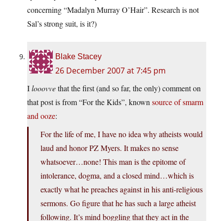
concerning “Madalyn Murray O’Hair”. Research is not
Sal’s strong suit, is it?)
Blake Stacey
26 December 2007 at 7:45 pm
I
looovve
that the first (and so far, the only) comment on
that post is from “For the Kids”, known
source of smarm
and ooze
:
For the life of me, I have no idea why atheists would
laud and honor PZ Myers. It makes no sense
whatsoever…none! This man is the epitome of
intolerance, dogma, and a closed mind…which is
exactly what he preaches against in his anti-religious
sermons. Go figure that he has such a large atheist
following. It’s mind boggling that they act in the