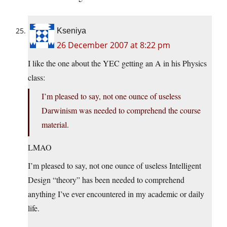
Kseniya
26 December 2007 at 8:22 pm
I like the one about the YEC getting an A in his Physics
class:
I’m pleased to say, not one ounce of useless
Darwinism was needed to comprehend the course
material.
LMAO
I’m pleased to say, not one ounce of useless Intelligent
Design “theory” has been needed to comprehend
anything I’ve ever encountered in my academic or daily
life.