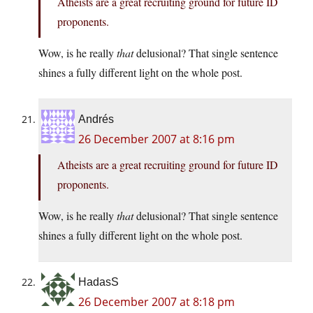
Atheists are a great recruiting ground for future ID
proponents.
Wow, is he really
that
delusional? That single sentence
shines a fully different light on the whole post.
Andrés
26 December 2007 at 8:16 pm
Atheists are a great recruiting ground for future ID
proponents.
Wow, is he really
that
delusional? That single sentence
shines a fully different light on the whole post.
HadasS
26 December 2007 at 8:18 pm