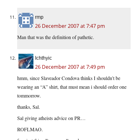
rmp
26 December 2007 at 7:47 pm
Man that was the definition of pathetic.
Ichthyic
26 December 2007 at 7:49 pm
hmm, since Slaveador Condova thinks I shouldn’t be
wearing an “A” shirt, that must mean i should order one
tommorrow.
thanks, Sal.
Sal giving atheists advice on PR…
ROFLMAO.