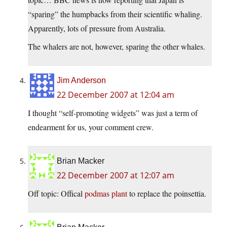
“sparing” the humpbacks from their scientific whaling.
Apparently, lots of pressure from Australia.
The whalers are not, however, sparing the other whales.
Jim Anderson
22 December 2007 at 12:04 am
I thought “self-promoting widgets” was just a term of
endearment for us, your comment crew.
Brian Macker
22 December 2007 at 12:07 am
Off topic: Offical
podmas plant
to replace the poinsettia.