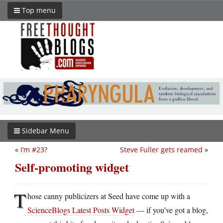
Top menu
Sidebar Menu
«
I’m #23?
Steve Fuller gets reamed
»
Self-promoting widget
T
hose canny publicizers at Seed have come up with a
ScienceBlogs Latest Posts Widget
— if you’ve got a blog,