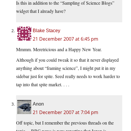
Is this in addition to the “Sampling of Science Blogs”
widget that I already have?
Blake Stacey
21 December 2007 at 6:45 pm
Mmmm. Meretricious and a Happy New Year.
Although if you could tweak it so that it never displayed
anything about “framing science”, I might put it in my
sidebar just for spite. Seed really needs to work harder to
tap into that spite market. . . .
Anon
21 December 2007 at 7:04 pm
Off topic, but I remember the previous threads on the
topic… BBC news is now reporting that Japan is