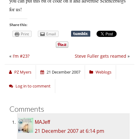
you can put this bit of code on it and advertise Scienceblogs
for us!
Share this:
Print
Email
«
I’m #23?
Steve Fuller gets reamed
»
PZ Myers
21 December 2007
Weblogs
Log in to comment
Comments
MAJeff
21 December 2007 at 6:14 pm