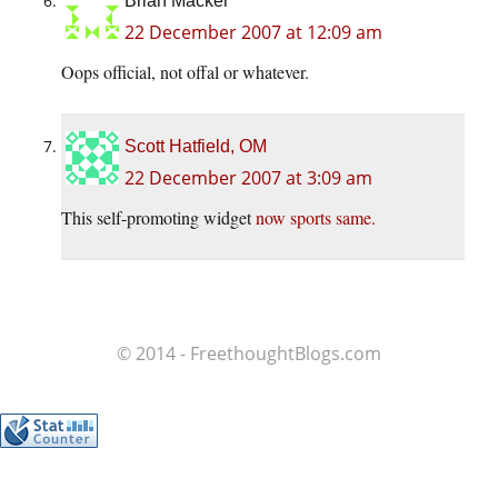
Brian Macker
22 December 2007 at 12:09 am
Oops official, not offal or whatever.
Scott Hatfield, OM
22 December 2007 at 3:09 am
This self-promoting widget
now sports same.
© 2014 - FreethoughtBlogs.com