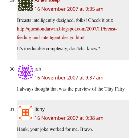
Amenhotep
16 November 2007 at 9:35 am
Breasts intelligently designed, folks! Check it out:
http://questiondarwin.blogspot.com/2007/11/breast-
feeding-and-intelligent-design.html
It’s irreducible complexity, don’tcha know?
jeh
16 November 2007 at 9:37 am
I always thought that was the purview of the Titty Fairy.
itchy
16 November 2007 at 9:38 am
Hank, your joke worked for me. Bravo.