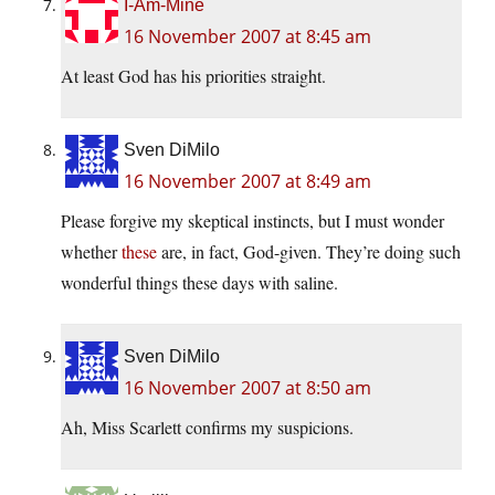
I-Am-Mine
16 November 2007 at 8:45 am
At least God has his priorities straight.
Sven DiMilo
16 November 2007 at 8:49 am
Please forgive my skeptical instincts, but I must wonder
whether
these
are, in fact, God-given. They’re doing such
wonderful things these days with saline.
Sven DiMilo
16 November 2007 at 8:50 am
Ah, Miss Scarlett confirms my suspicions.