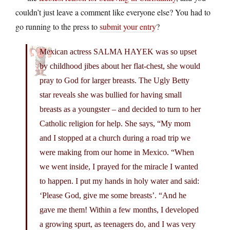
couldn’t just leave a comment like everyone else? You had to
go running to the press to
submit your entry
?
Mexican actress SALMA HAYEK was so upset
by childhood jibes about her flat-chest, she would
pray to God for larger breasts. The Ugly Betty
star reveals she was bullied for having small
breasts as a youngster – and decided to turn to her
Catholic religion for help. She says, “My mom
and I stopped at a church during a road trip we
were making from our home in Mexico. “When
we went inside, I prayed for the miracle I wanted
to happen. I put my hands in holy water and said:
‘Please God, give me some breasts’. “And he
gave me them! Within a few months, I developed
a growing spurt, as teenagers do, and I was very