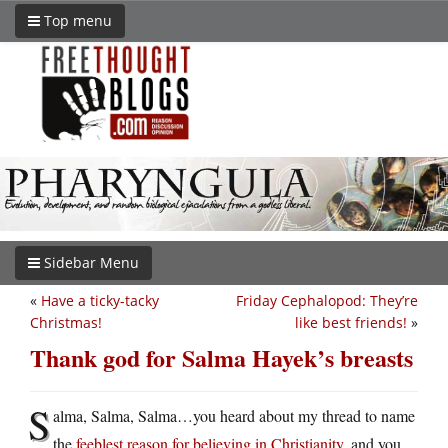
Top menu
Sidebar Menu
«
Have a ticky-tacky
Friday Cephalopod: They’re
Christmas!
like best friends!
»
Thank god for Salma Hayek’s breasts
S
alma, Salma, Salma…you heard about my thread to name
the
feeblest reason for believing in Christianity
, and you