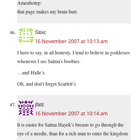
Amenhotep:
that page makes my brain hurt.
Stoic
16 November 2007 at 10:13 am
I have to say, in all honesty, I tend to believe in goddesses
whenever I see Salma’s boobies.
…and Halle’s.
Oh, and don’t forget Scarlett’s.
jfatz
16 November 2007 at 10:14 am
It is easier for Salma Hayek’s breasts to go through the
eye of a needle, than for a rich man to enter the kingdom