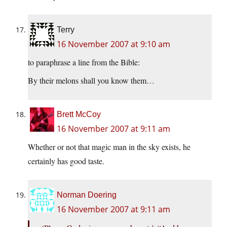
Terry
16 November 2007 at 9:10 am
to paraphrase a line from the Bible:
By their melons shall you know them…
Brett McCoy
16 November 2007 at 9:11 am
Whether or not that magic man in the sky exists, he
certainly has good taste.
Norman Doering
16 November 2007 at 9:11 am