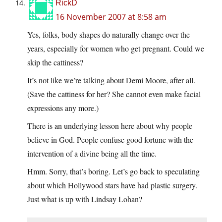
RickD
16 November 2007 at 8:58 am
Yes, folks, body shapes do naturally change over the
years, especially for women who get pregnant. Could we
skip the cattiness?
It’s not like we’re talking about Demi Moore, after all.
(Save the cattiness for her? She cannot even make facial
expressions any more.)
There is an underlying lesson here about why people
believe in God. People confuse good fortune with the
intervention of a divine being all the time.
Hmm. Sorry, that’s boring. Let’s go back to speculating
about which Hollywood stars have had plastic surgery.
Just what is up with Lindsay Lohan?