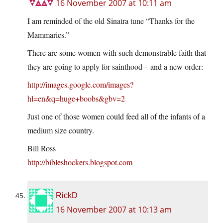
16 November 2007 at 10:11 am
I am reminded of the old Sinatra tune “Thanks for the
Mammaries.”
There are some women with such demonstrable faith that
they are going to apply for sainthood – and a new order:
http://images.google.com/images?
hl=en&q=huge+boobs&gbv=2
Just one of those women could feed all of the infants of a
medium size country.
Bill Ross
http://bibleshockers.blogspot.com
RickD
16 November 2007 at 10:13 am