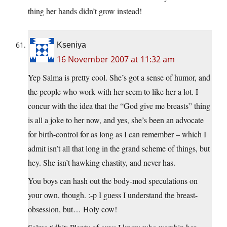
thing her hands didn’t grow instead!
Kseniya
16 November 2007 at 11:32 am
Yep Salma is pretty cool. She’s got a sense of humor, and
the people who work with her seem to like her a lot. I
concur with the idea that the “God give me breasts” thing
is all a joke to her now, and yes, she’s been an advocate
for birth-control for as long as I can remember – which I
admit isn’t all that long in the grand scheme of things, but
hey. She isn’t hawking chastity, and never has.
You boys can hash out the body-mod speculations on
your own, though. :-p I guess I understand the breast-
obsession, but… Holy cow!