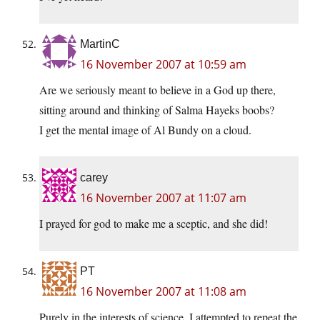
MartinC
16 November 2007 at 10:59 am
Are we seriously meant to believe in a God up there,
sitting around and thinking of Salma Hayeks boobs?
I get the mental image of Al Bundy on a cloud.
carey
16 November 2007 at 11:07 am
I prayed for god to make me a sceptic, and she did!
PT
16 November 2007 at 11:08 am
Purely in the interests of science, I attempted to repeat the