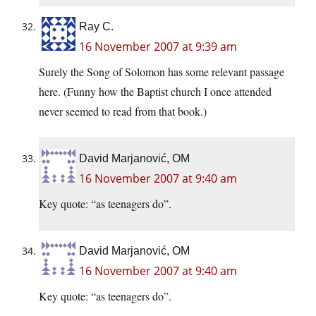
Ray C.
16 November 2007 at 9:39 am
Surely the Song of Solomon has some relevant passage
here. (Funny how the Baptist church I once attended
never seemed to read from that book.)
David Marjanović, OM
16 November 2007 at 9:40 am
Key quote: “as teenagers do”.
David Marjanović, OM
16 November 2007 at 9:40 am
Key quote: “as teenagers do”.