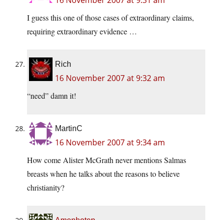
16 November 2007 at 9:31 am
I guess this one of those cases of extraordinary claims,
requiring extraordinary evidence …
Rich
16 November 2007 at 9:32 am
“need” damn it!
MartinC
16 November 2007 at 9:34 am
How come Alister McGrath never mentions Salmas
breasts when he talks about the reasons to believe
christianity?