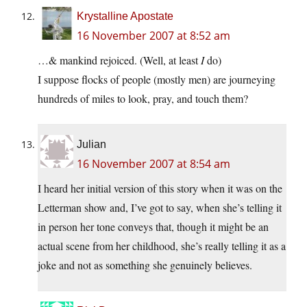
Krystalline Apostate
16 November 2007 at 8:52 am
…& mankind rejoiced. (Well, at least
I
do)
I suppose flocks of people (mostly men) are journeying
hundreds of miles to look, pray, and touch them?
Julian
16 November 2007 at 8:54 am
I heard her initial version of this story when it was on the
Letterman show and, I’ve got to say, when she’s telling it
in person her tone conveys that, though it might be an
actual scene from her childhood, she’s really telling it as a
joke and not as something she genuinely believes.