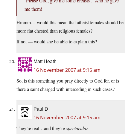
‘Please God, give me some breasts’. “And he gave
me them!
Hmmm… would this mean that atheist females should be
more flat chested than religious females?
If not — would she be able to explain this?
Matt Heath
16 November 2007 at 9:15 am
So, is this something you pray directly to God for, or is
there a saint charged with interceding in such cases?
Paul D
16 November 2007 at 9:15 am
They’re real…and they’re
spectacular.