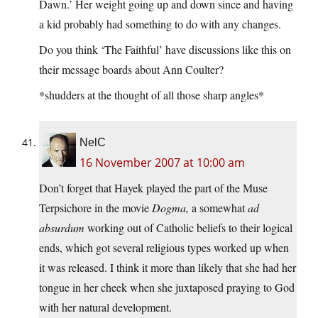
Dawn.’ Her weight going up and down since and having
a kid probably had something to do with any changes.
Do you think ‘The Faithful’ have discussions like this on
their message boards about Ann Coulter?
*shudders at the thought of all those sharp angles*
NelC
16 November 2007 at 10:00 am
Don’t forget that Hayek played the part of the Muse
Terpsichore in the movie
Dogma,
a somewhat
ad
absurdum
working out of Catholic beliefs to their logical
ends, which got several religious types worked up when
it was released. I think it more than likely that she had her
tongue in her cheek when she juxtaposed praying to God
with her natural development.