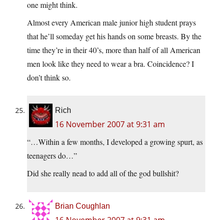
one might think.
Almost every American male junior high student prays
that he’ll someday get his hands on some breasts. By the
time they’re in their 40’s, more than half of all American
men look like they need to wear a bra. Coincidence? I
don’t think so.
Rich
16 November 2007 at 9:31 am
“…Within a few months, I developed a growing spurt, as
teenagers do…”
Did she really nead to add all of the god bullshit?
Brian Coughlan