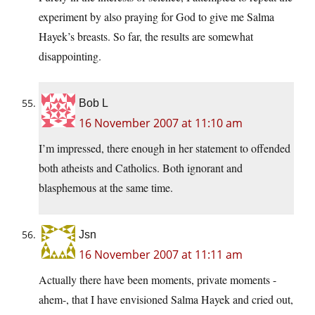
experiment by also praying for God to give me Salma
Hayek’s breasts. So far, the results are somewhat
disappointing.
Bob L
16 November 2007 at 11:10 am
I’m impressed, there enough in her statement to offended
both atheists and Catholics. Both ignorant and
blasphemous at the same time.
Jsn
16 November 2007 at 11:11 am
Actually there have been moments, private moments -
ahem-, that I have envisioned Salma Hayek and cried out,