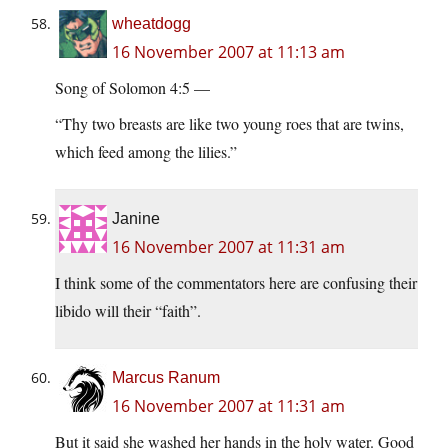
wheatdogg
16 November 2007 at 11:13 am
Song of Solomon 4:5 —
“Thy two breasts are like two young roes that are twins,
which feed among the lilies.”
Janine
16 November 2007 at 11:31 am
I think some of the commentators here are confusing their
libido will their “faith”.
Marcus Ranum
16 November 2007 at 11:31 am
But it said she washed her hands in the holy water. Good