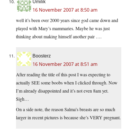
Umilik
16 November 2007 at 8:50 am
well it’s been over 2000 years since god came down and
played with Mary’s mammaries. Maybe he was just
thinking about making himself another pair ….
Boosterz
16 November 2007 at 8:51 am
After reading the title of this post I was expecting to
actually SEE some boobs when I clicked through. Now
I’m already disappointed and it’s not even 8am yet.
Sigh…
On a side note, the reason Salma’s breasts are so much
larger in recent pictures is because she’s VERY pregnant.