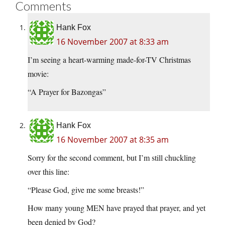
Comments
Hank Fox
16 November 2007 at 8:33 am
I’m seeing a heart-warming made-for-TV Christmas
movie:
“A Prayer for Bazongas”
Hank Fox
16 November 2007 at 8:35 am
Sorry for the second comment, but I’m still chuckling
over this line:
“Please God, give me some breasts!”
How many young MEN have prayed that prayer, and yet
been denied by God?