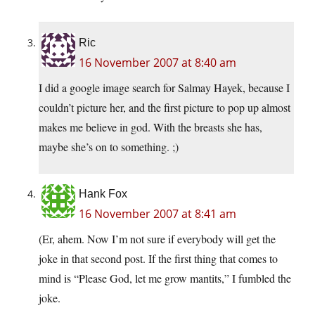
Ric
16 November 2007 at 8:40 am
I did a google image search for Salmay Hayek, because I
couldn’t picture her, and the first picture to pop up almost
makes me believe in god. With the breasts she has,
maybe she’s on to something. ;)
Hank Fox
16 November 2007 at 8:41 am
(Er, ahem. Now I’m not sure if everybody will get the
joke in that second post. If the first thing that comes to
mind is “Please God, let me grow mantits,” I fumbled the
joke.