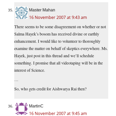
Master Mahan
16 November 2007 at 9:43 am
There seems to be some disagreement on whether or not
Salma Hayek’s bosom has received divine or earthly
enhancement. I would like to volunteer to thoroughly
examine the matter on behalf of skeptics everywhere. Ms.
Hayek, just post in this thread and we’ll schedule
something. I promise that all videotaping will be in the
interest of Science.
…
So, who gets credit for Aishwarya Rai then?
MartinC
16 November 2007 at 9:45 am