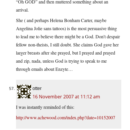
“Oh GOD” and then muttered something about an
arrival.
She ( and perhaps Helena Bonham Carter, maybe
Angelina Jolie sans tattoos) is the most persuasive thing
to lead me to believe there might be a God. Don’t despair
fellow non-theists, I still doubt. She claims God gave her
larger breasts after she prayed, but I prayed and prayed
and zip, nada, unless God is trying to speak to me
through emails about Enzyte…
otter
16 November 2007 at 11:12 am
I was instantly reminded of this:
http://www.achewood.com/index.php?date=10152007