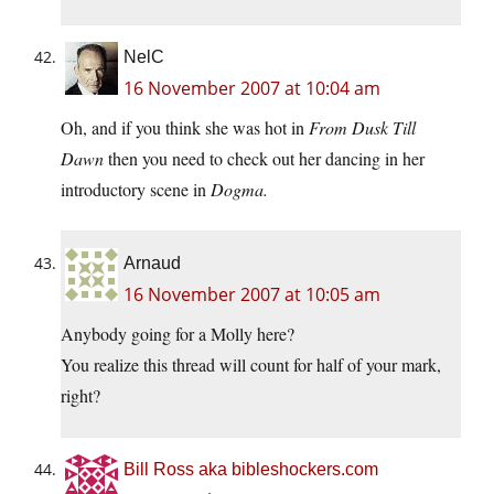
NelC
16 November 2007 at 10:04 am
Oh, and if you think she was hot in
From Dusk Till
Dawn
then you need to check out her dancing in her
introductory scene in
Dogma.
Arnaud
16 November 2007 at 10:05 am
Anybody going for a Molly here?
You realize this thread will count for half of your mark,
right?
Bill Ross aka bibleshockers.com