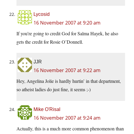
Lycosid
16 November 2007 at 9:20 am
If you’re going to credit God for Salma Hayek, he also
gets the credit for Rosie O’Donnell.
JJR
16 November 2007 at 9:22 am
Hey, Angelina Jolie is hardly hurtin’ in that department,
so atheist ladies do just fine, it seems ;-)
Mike O'Risal
16 November 2007 at 9:24 am
Actually, this is a much more common phenomenon than