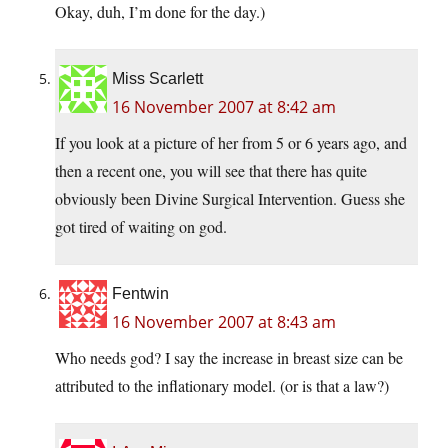
Okay, duh, I’m done for the day.)
Miss Scarlett
16 November 2007 at 8:42 am
If you look at a picture of her from 5 or 6 years ago, and
then a recent one, you will see that there has quite
obviously been Divine Surgical Intervention. Guess she
got tired of waiting on god.
Fentwin
16 November 2007 at 8:43 am
Who needs god? I say the increase in breast size can be
attributed to the inflationary model. (or is that a law?)