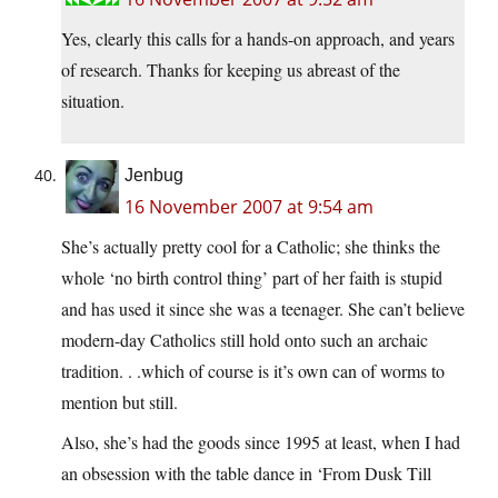
Yes, clearly this calls for a hands-on approach, and years
of research. Thanks for keeping us abreast of the
situation.
Jenbug
16 November 2007 at 9:54 am
She’s actually pretty cool for a Catholic; she thinks the
whole ‘no birth control thing’ part of her faith is stupid
and has used it since she was a teenager. She can’t believe
modern-day Catholics still hold onto such an archaic
tradition. . .which of course is it’s own can of worms to
mention but still.
Also, she’s had the goods since 1995 at least, when I had
an obsession with the table dance in ‘From Dusk Till