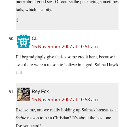
more about good sex. Of course the packaging sometimes
fails, which is a pity.
;)
CL
16 November 2007 at 10:51 am
I’ll begrudgingly give theists some credit here, because if
ever there were a reason to believe in a god, Salma Hayek
is it.
Rey Fox
16 November 2007 at 10:58 am
Excuse me, are we really holding up Salma’s breasts as a
feeble
reason to be a Christian? It’s about the best one
I’ve yet heard!