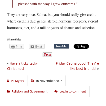
pleased with the way I grew outwards.”
They are very nice, Salma, but you should really give credit
where credit is due: genes, steroid hormone receptors, steroid
hormones, diet, and a million years of chance and selection.
Share this:
Print
Email
«
Have a ticky-tacky
Friday Cephalopod: They’re
Christmas!
like best friends!
»
PZ Myers
16 November 2007
Religion and Government
Log in to comment