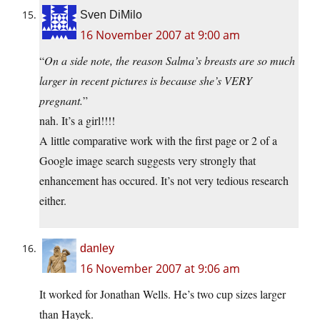
Sven DiMilo
16 November 2007 at 9:00 am
“
On a side note, the reason Salma’s breasts are so much
larger in recent pictures is because she’s VERY
pregnant.
”
nah. It’s a girl!!!!
A little comparative work with the first page or 2 of a
Google image search suggests very strongly that
enhancement has occured. It’s not very tedious research
either.
danley
16 November 2007 at 9:06 am
It worked for Jonathan Wells. He’s two cup sizes larger
than Hayek.