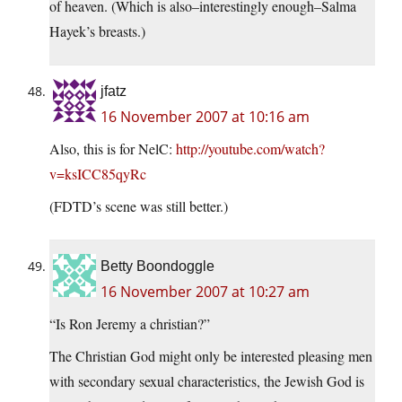
of heaven. (Which is also–interestingly enough–Salma
Hayek’s breasts.)
jfatz
16 November 2007 at 10:16 am
Also, this is for NelC:
http://youtube.com/watch?
v=ksICC85qyRc
(FDTD’s scene was still better.)
Betty Boondoggle
16 November 2007 at 10:27 am
“Is Ron Jeremy a christian?”
The Christian God might only be interested pleasing men
with secondary sexual characteristics, the Jewish God is