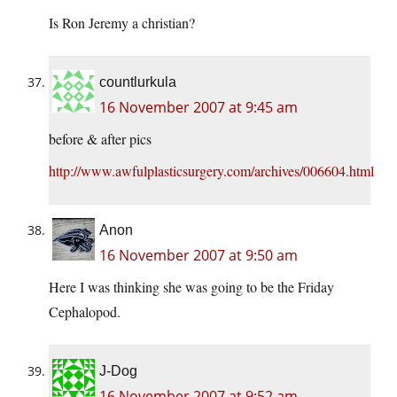
Is Ron Jeremy a christian?
countlurkula
16 November 2007 at 9:45 am
before & after pics
http://www.awfulplasticsurgery.com/archives/006604.html
Anon
16 November 2007 at 9:50 am
Here I was thinking she was going to be the Friday
Cephalopod.
J-Dog
16 November 2007 at 9:52 am