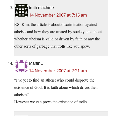
truth machine
14 November 2007 at 7:16 am
P.S. Kim, the article is about discrimination against
atheists and how they are treated by society, not about
whether atheism is valid or driven by faith or any the
other sorts of garbage that trolls like you spew.
MartinC
14 November 2007 at 7:21 am
“I’ve yet to find an atheist who could disprove the
existence of God. It is faith alone which drives their
atheism.”
However we can prove the existence of trolls.