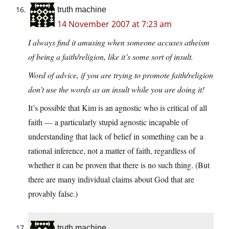
truth machine
14 November 2007 at 7:23 am
I always find it amusing when someone accuses atheism
of being a faith/religion, like it’s some sort of insult.
Word of advice, if you are trying to promote faith/religion
don’t use the words as an insult while you are doing it!
It’s possible that Kim is an agnostic who is critical of all
faith — a particularly stupid agnostic incapable of
understanding that lack of belief in something can be a
rational inference, not a matter of faith, regardless of
whether it can be proven that there is no such thing. (But
there are many individual claims about God that are
provably false.)
truth machine