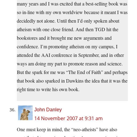
many years and I was excited that a best-selling book was
so in-line with my own worldview because it meant I was
decidedly not alone. Until then I’d only spoken about
atheism with one close friend. And then TGD hit the
bookstores and it brought me new arguments and
confidence. I’m promoting atheism on my campus, I
attended the AAI conference in September, and in other
ways am doing my part to promote reason and science.
But the spark for me was “The End of Faith” and perhaps
that book also sparked in Dawkins the idea that it was the
right time to write his own book.
John Danley
14 November 2007 at 9:31 am
One must keep in mind, the “neo-atheists” have also