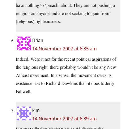
have nothing to ‘preach’ about. They are not pushing a
religion on anyone and are not seeking to gain from
(religious) righteousness.
Brian
14 November 2007 at 6:35 am
Indeed. Were it not for the recent political aspirations of
the religious right, there probably wouldn’t be any New
Atheist movement. In a sense, the movement owes its
existence less to Richard Dawkins than it does to Jerry
Fallwell.
kim
14 November 2007 at 6:39 am
I’ve yet to find an atheist who could disprove the