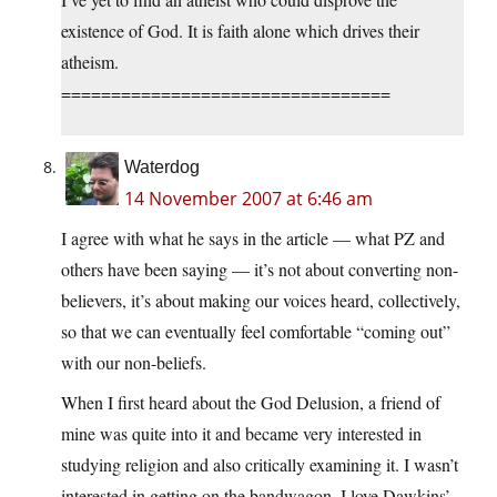
existence of God. It is faith alone which drives their
atheism.
=================================
Waterdog
14 November 2007 at 6:46 am
I agree with what he says in the article — what PZ and
others have been saying — it’s not about converting non-
believers, it’s about making our voices heard, collectively,
so that we can eventually feel comfortable “coming out”
with our non-beliefs.
When I first heard about the God Delusion, a friend of
mine was quite into it and became very interested in
studying religion and also critically examining it. I wasn’t
interested in getting on the bandwagon. I love Dawkins’