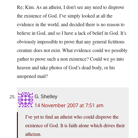
Re; Kim. As an atheist, I don’t see any need to disprove
the existence of God. I’ve simply looked at all the
evidence in the world, and decided there is no reason to
believe in God, and so I have a lack of belief in God. It’s
obviously impossible to prove that any general fictitious
creature does not exist. What evidence could we possibly
gather to prove such a non existence? Could we go into
heaven and take photos of God’s dead body, or his
unopened mail?
G. Shelley
14 November 2007 at 7:51 am
I’ve yet to find an atheist who could disprove the
existence of God. It is faith alone which drives their
atheism.