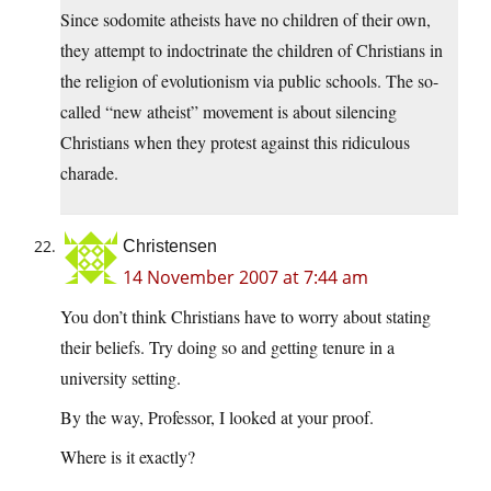
Since sodomite atheists have no children of their own,
they attempt to indoctrinate the children of Christians in
the religion of evolutionism via public schools. The so-
called “new atheist” movement is about silencing
Christians when they protest against this ridiculous
charade.
Christensen
14 November 2007 at 7:44 am
You don’t think Christians have to worry about stating
their beliefs. Try doing so and getting tenure in a
university setting.
By the way, Professor, I looked at your proof.
Where is it exactly?