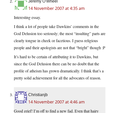
Jeremy O'Wheel
14 November 2007 at 4:35 am
Interesting essay.
I think a lot of people take Dawkins’ comments in the
God Delusion too seriously; the most “insulting” parts are
clearly tongue in cheek or facetious. I guess religious
people and their apologists are not that “bright” though :P
It’s hard to be certain of attributing it to Dawkins, but
since the God Delusion there can be no doubt that the
profile of atheism has grown dramatically. I think that’s a
pretty solid achievement for all the advocates of reason.
Christianjb
14 November 2007 at 4:46 am
Good grief! I’m off to find a new fad. Even that hairy