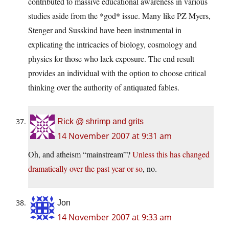
contributed to massive educational awareness in various
studies aside from the *god* issue. Many like PZ Myers,
Stenger and Susskind have been instrumental in
explicating the intricacies of biology, cosmology and
physics for those who lack exposure. The end result
provides an individual with the option to choose critical
thinking over the authority of antiquated fables.
Rick @ shrimp and grits
14 November 2007 at 9:31 am
Oh, and atheism “mainstream”?
Unless this has changed
dramatically over the past year or so
, no.
Jon
14 November 2007 at 9:33 am