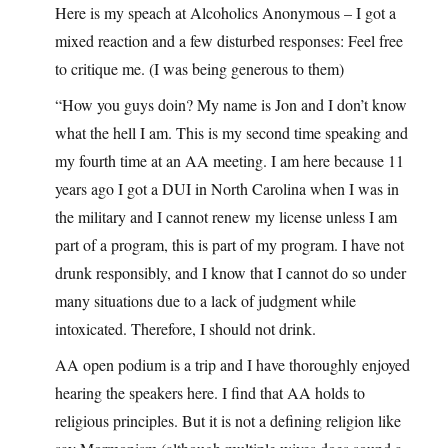
Here is my speach at Alcoholics Anonymous – I got a
mixed reaction and a few disturbed responses: Feel free
to critique me. (I was being generous to them)
“How you guys doin? My name is Jon and I don’t know
what the hell I am. This is my second time speaking and
my fourth time at an AA meeting. I am here because 11
years ago I got a DUI in North Carolina when I was in
the military and I cannot renew my license unless I am
part of a program, this is part of my program. I have not
drunk responsibly, and I know that I cannot do so under
many situations due to a lack of judgment while
intoxicated. Therefore, I should not drink.
AA open podium is a trip and I have thoroughly enjoyed
hearing the speakers here. I find that AA holds to
religious principles. But it is not a defining religion like