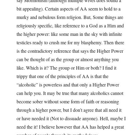
say Mormonism (although multiple wives does sound a
bit appealing). Certain aspects of AA seem to hold to a
murky and nebulous form religion. But, Some things are
religiously specific, like reference to a God as a Him and
the higher power: like some man in the sky with infinite
testicles ready to crush me for my blasphemy. Then there
is the contradictory reference that says the Higher Power
can be thought of as the group or almost anything you
like. Which is it? The group or Him or both? I find it
trippy that one of the principles of AA is that the
“alcoholic” is powerless and that only a Higher Power
can help you. It may be true that many alcoholics cannot
become sober without some form of faith or reasoning
through a higher power, but I don’t agree that all need it
or have needed it (Not to dissuade anyone). Hell, maybe I
need the it! I believe however that AA has helped a great