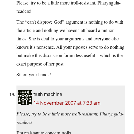
Please, try to be a little more troll-resistant, Pharyngula-
readers!
The “can’t disprove God” argument is nothing to do with
the article and nothing we haven’t all heard a million
times. She is deaf to your arguments and everyone else
knows it’s nonsense. All your ripostes serve to do nothing
but make this discussion forum less useful – which is the
exact purpose of her post.
Sit on your hands!
truth machine
14 November 2007 at 7:33 am
Please, try to be a little more troll-resistant, Pharyngula-
readers!
I’m resistant to concern trolls.