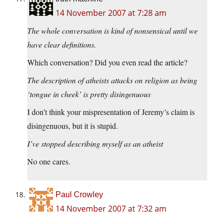
14 November 2007 at 7:28 am
The whole conversation is kind of nonsensical until we
have clear definitions.
Which conversation? Did you even read the article?
The description of atheists attacks on religion as being
‘tongue in cheek’ is pretty disingenuous
I don’t think your mispresentation of Jeremy’s claim is
disingenuous, but it is stupid.
I’ve stopped describing myself as an atheist
No one cares.
Paul Crowley
14 November 2007 at 7:32 am