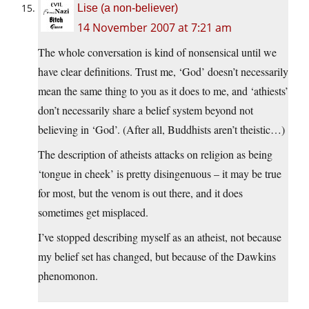
Lise (a non-believer)
14 November 2007 at 7:21 am
The whole conversation is kind of nonsensical until we
have clear definitions. Trust me, ‘God’ doesn’t necessarily
mean the same thing to you as it does to me, and ‘athiests’
don’t necessarily share a belief system beyond not
believing in ‘God’. (After all, Buddhists aren’t theistic…)
The description of atheists attacks on religion as being
‘tongue in cheek’ is pretty disingenuous – it may be true
for most, but the venom is out there, and it does
sometimes get misplaced.
I’ve stopped describing myself as an atheist, not because
my belief set has changed, but because of the Dawkins
phenomonon.