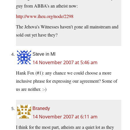
guy from ABBA’s an atheist now:
http://www.iheu.org/node/2298
The Jehova’s Witnesses haven’t gone all mainstream and
sold out yet have they?
Steve in MI
14 November 2007 at 5:46 am
Hank Fox (#1): any chance we could choose a more
inclusive phrase for expressing our agreement? Some of
us are neither. :-)
Branedy
14 November 2007 at 6:11 am
I think for the most part, atheists are a quiet lot as they