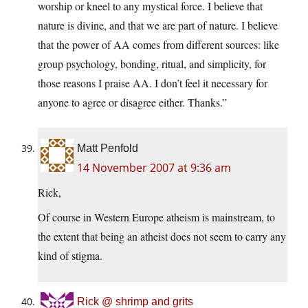
worship or kneel to any mystical force. I believe that
nature is divine, and that we are part of nature. I believe
that the power of AA comes from different sources: like
group psychology, bonding, ritual, and simplicity, for
those reasons I praise AA. I don’t feel it necessary for
anyone to agree or disagree either. Thanks.”
Matt Penfold
14 November 2007 at 9:36 am
Rick,
Of course in Western Europe atheism is mainstream, to
the extent that being an atheist does not seem to carry any
kind of stigma.
Rick @ shrimp and grits