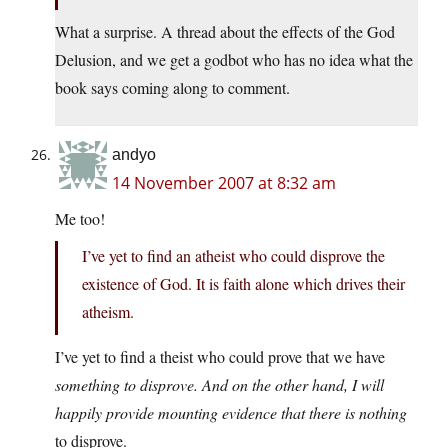
What a surprise. A thread about the effects of the God
Delusion, and we get a godbot who has no idea what the
book says coming along to comment.
andyo
14 November 2007 at 8:32 am
Me too!
I’ve yet to find an atheist who could disprove the
existence of God. It is faith alone which drives their
atheism.
I’ve yet to find a theist who could prove that we have
something
to disprove. And on the other hand, I will
happily provide mounting evidence that there is
nothing
to disprove.