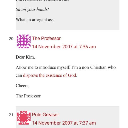
Sit on your hands!
What an arrogant ass.
The Professor
14 November 2007 at 7:36 am
Dear Kim,
Allow me to introduce myself: I’m a non-Christian who
can
disprove the existence of God
.
Cheers,
The Professor
Pole Greaser
14 November 2007 at 7:37 am