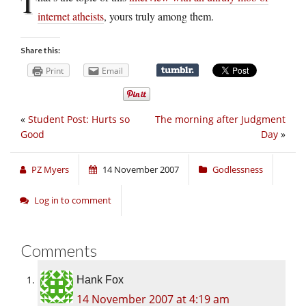
T
internet atheists
, yours truly among them.
Share this:
Print
Email
«
Student Post: Hurts so
The morning after Judgment
Good
Day
»
PZ Myers
14 November 2007
Godlessness
Log in to comment
Comments
Hank Fox
14 November 2007 at 4:19 am