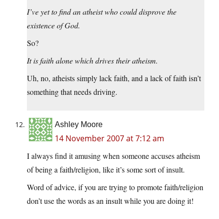
I’ve yet to find an atheist who could disprove the
existence of God.
So?
It is faith alone which drives their atheism.
Uh, no, atheists simply lack faith, and a lack of faith isn’t
something that needs driving.
Ashley Moore
14 November 2007 at 7:12 am
I always find it amusing when someone accuses atheism
of being a faith/religion, like it’s some sort of insult.
Word of advice, if you are trying to promote faith/religion
don’t use the words as an insult while you are doing it!