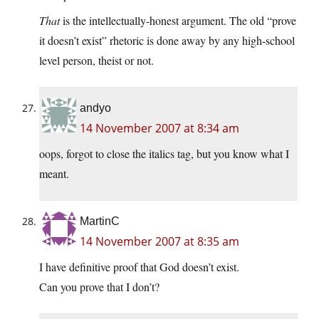
That
is the intellectually-honest argument. The old “prove
it doesn’t exist” rhetoric is done away by any high-school
level person, theist or not.
andyo
14 November 2007 at 8:34 am
oops, forgot to close the italics tag, but you know what I
meant.
MartinC
14 November 2007 at 8:35 am
I have definitive proof that God doesn’t exist.
Can you prove that I don’t?