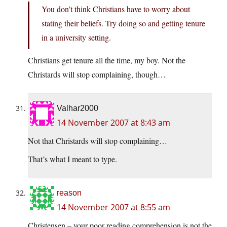
You don’t think Christians have to worry about
stating their beliefs. Try doing so and getting tenure
in a university setting.
Christians get tenure all the time, my boy. Not the
Christards will stop complaining, though…
Valhar2000
14 November 2007 at 8:43 am
Not that Christards will stop complaining…
That’s what I meant to type.
reason
14 November 2007 at 8:55 am
Christensen – your poor reading comprehension is not the