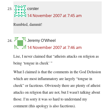
csrster
14 November 2007 at 7:45 am
Rumbled, dammit!
Jeremy O'Wheel
14 November 2007 at 7:46 am
Lise, I never claimed that “atheists attacks on religion as
being ‘tongue in cheek’ ”
What I claimed is that the comments in the God Delusion
which are most inflammatory are largely “tongue in
cheek” or facetious. Obviously there are plenty of atheist
attacks on religion that are not, but I wasn’t talking about
those. I’m sorry it was so hard to understand my
comment (this apology is also facetious).