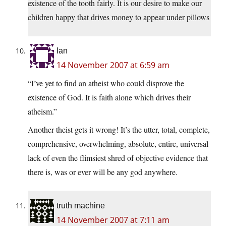
existence of the tooth fairly. It is our desire to make our
children happy that drives money to appear under pillows
Ian
14 November 2007 at 6:59 am
“I’ve yet to find an atheist who could disprove the
existence of God. It is faith alone which drives their
atheism.”
Another theist gets it wrong! It’s the utter, total, complete,
comprehensive, overwhelming, absolute, entire, universal
lack of even the flimsiest shred of objective evidence that
there is, was or ever will be any god anywhere.
truth machine
14 November 2007 at 7:11 am