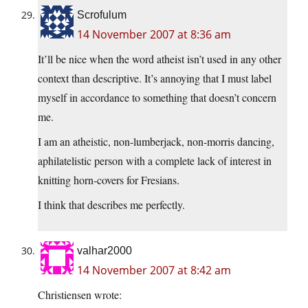
Scrofulum
14 November 2007 at 8:36 am
It’ll be nice when the word atheist isn’t used in any other
context than descriptive. It’s annoying that I must label
myself in accordance to something that doesn’t concern
me.
I am an atheistic, non-lumberjack, non-morris dancing,
aphilatelistic person with a complete lack of interest in
knitting horn-covers for Fresians.
I think that describes me perfectly.
valhar2000
14 November 2007 at 8:42 am
Christiensen wrote: