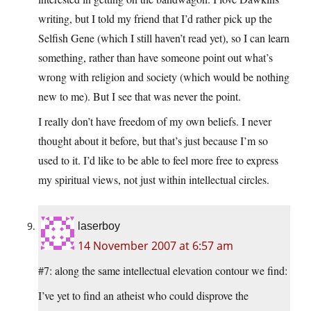
writing, but I told my friend that I’d rather pick up the
Selfish Gene (which I still haven’t read yet), so I can learn
something, rather than have someone point out what’s
wrong with religion and society (which would be nothing
new to me). But I see that was never the point.
I really don’t have freedom of my own beliefs. I never
thought about it before, but that’s just because I’m so
used to it. I’d like to be able to feel more free to express
my spiritual views, not just within intellectual circles.
laserboy
14 November 2007 at 6:57 am
#7: along the same intellectual elevation contour we find:
I’ve yet to find an atheist who could disprove the