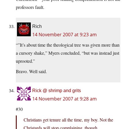
professors fault.
Rich
14 November 2007 at 9:23 am
“”It’s about time the theological tree was given more than
a cursory shake,” Myers concluded, “but was instead just
uprooted.”
Bravo. Well said.
Rick @ shrimp and grits
14 November 2007 at 9:28 am
#30
Christians get tenure all the time, my boy. Not the
Christards will stop complaining, though…