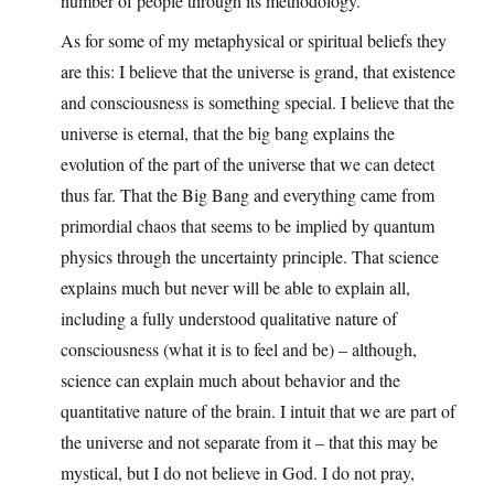
number of people through its methodology.
As for some of my metaphysical or spiritual beliefs they
are this: I believe that the universe is grand, that existence
and consciousness is something special. I believe that the
universe is eternal, that the big bang explains the
evolution of the part of the universe that we can detect
thus far. That the Big Bang and everything came from
primordial chaos that seems to be implied by quantum
physics through the uncertainty principle. That science
explains much but never will be able to explain all,
including a fully understood qualitative nature of
consciousness (what it is to feel and be) – although,
science can explain much about behavior and the
quantitative nature of the brain. I intuit that we are part of
the universe and not separate from it – that this may be
mystical, but I do not believe in God. I do not pray,