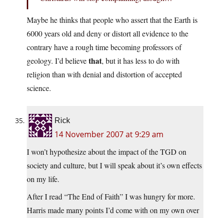
Maybe he thinks that people who assert that the Earth is
6000 years old and deny or distort all evidence to the
contrary have a rough time becoming professors of
that
geology. I’d believe
, but it has less to do with
religion than with denial and distortion of accepted
science.
Rick
14 November 2007 at 9:29 am
I won’t hypothesize about the impact of the TGD on
society and culture, but I will speak about it’s own effects
on my life.
After I read “The End of Faith” I was hungry for more.
Harris made many points I’d come with on my own over