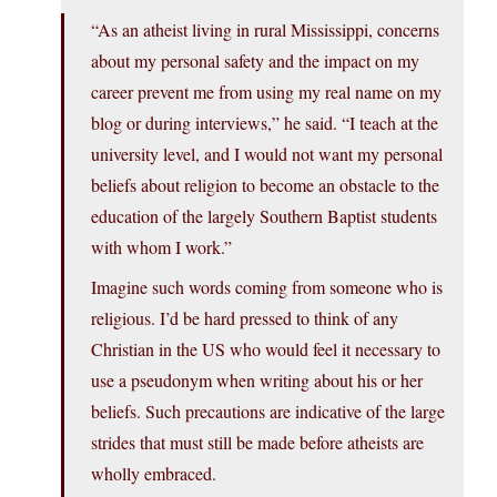
“As an atheist living in rural Mississippi, concerns
about my personal safety and the impact on my
career prevent me from using my real name on my
blog or during interviews,” he said. “I teach at the
university level, and I would not want my personal
beliefs about religion to become an obstacle to the
education of the largely Southern Baptist students
with whom I work.”
Imagine such words coming from someone who is
religious. I’d be hard pressed to think of any
Christian in the US who would feel it necessary to
use a pseudonym when writing about his or her
beliefs. Such precautions are indicative of the large
strides that must still be made before atheists are
wholly embraced.