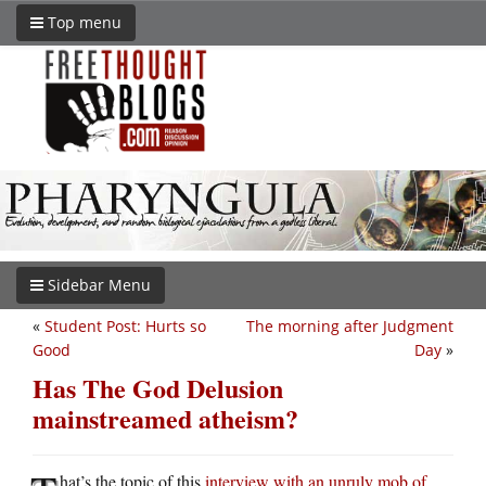
Top menu
Sidebar Menu
«
Student Post: Hurts so
The morning after Judgment
Good
Day
»
Has The God Delusion
mainstreamed atheism?
hat’s the topic of this
interview with an unruly mob of