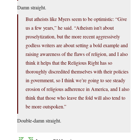
Damn straight.
But atheists like Myers seem to be optimistic: “Give
us a few years,” he said. “Atheism isn’t about
proselytization, but the more recent aggressively
godless writers are about setting a bold example and
raising awareness of the flaws of religion, and I also
think it helps that the Religious Right has so
thoroughly discredited themselves with their policies
in government, so I think we’re going to see steady
erosion of religious adherence in America, and I also
think that those who leave the fold will also tend to
be more outspoken.”
Double-damn straight.