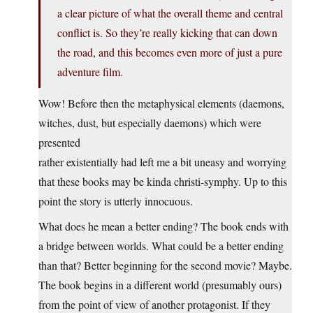
a clear picture of what the overall theme and central
conflict is. So they’re really kicking that can down
the road, and this becomes even more of just a pure
adventure film.
Wow! Before then the metaphysical elements (daemons,
witches, dust, but especially daemons) which were
presented
rather existentially had left me a bit uneasy and worrying
that these books may be kinda christi-symphy. Up to this
point the story is utterly innocuous.
What does he mean a better ending? The book ends with
a bridge between worlds. What could be a better ending
than that? Better beginning for the second movie? Maybe.
The book begins in a different world (presumably ours)
from the point of view of another protagonist. If they