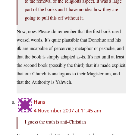
to the removal of the religious aspect. It was a large
part of the books and I have no idea how they are
going to pull this off without it.
Now, now. Please do remember that the first book used
weasel words. It’s quite plausible that Donohue and his
ilk are incapable of perceiving metaphor or pastiche, and
that the book is simply adapted as-is. It’s not until at least
the second book (possibly the third) that it’s made explicit
that our Church is analogous to their Magisterium, and
that the Authority is Yahweh.
Hans
4 November 2007 at 11:45 am
I guess the truth is anti-Christian