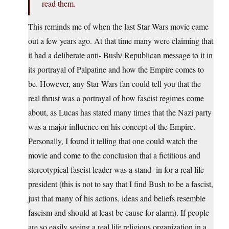
read them.
This reminds me of when the last Star Wars movie came
out a few years ago. At that time many were claiming that
it had a deliberate anti- Bush/ Republican message to it in
its portrayal of Palpatine and how the Empire comes to
be. However, any Star Wars fan could tell you that the
real thrust was a portrayal of how fascist regimes come
about, as Lucas has stated many times that the Nazi party
was a major influence on his concept of the Empire.
Personally, I found it telling that one could watch the
movie and come to the conclusion that a fictitious and
stereotypical fascist leader was a stand- in for a real life
president (this is not to say that I find Bush to be a fascist,
just that many of his actions, ideas and beliefs resemble
fascism and should at least be cause for alarm). If people
are so easily seeing a real life religious organization in a