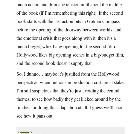
much action and dramatic tension until about the middle
of the book (if I’m remembering this right). If the second
book starts with the last action bits in Golden Compass
before the opening of the doorway between worlds, and
the emotional crisis that goes along with it, then it’s a
much bigger, whiz-bang opening for the second film.
Hollywood likes big opening scenes in a big-budget film,
and the second book doesn’t supply that.
So, I dunno… maybe it’s justified from the Hollywood
perspective, when millions in production cost are at stake.
I’m still suspicious that they’re just avoiding the central
themes, to see how badly they get kicked around by the
fundies for doing this adaptation at all. I guess we’ll soon
see how it pans out.