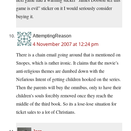
game is evil” sticker on it I would seriously consider
buying it.
AttemptingReason
4 November 2007 at 12:24 pm
There is a chain email going around that is mentioned on
Snopes, which is rather ironic. It claims that the movie’s
anti-religious themes are dumbed down with the
Nefarious Intent of getting children hooked on the series.
Then the parents will buy the omnibus, only to have their
children’s souls forcibly removed once they reach the
middle of the third book. So its a lose-lose situation for
ticket sales to a lot of Christians.