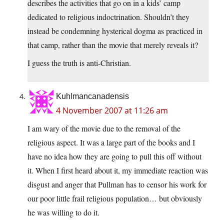
describes the activities that go on in a kids’ camp
dedicated to religious indoctrination. Shouldn’t they
instead be condemning hysterical dogma as practiced in
that camp, rather than the movie that merely reveals it?
I guess the truth is anti-Christian.
Kuhlmancanadensis
4 November 2007 at 11:26 am
I am wary of the movie due to the removal of the
religious aspect. It was a large part of the books and I
have no idea how they are going to pull this off without
it. When I first heard about it, my immediate reaction was
disgust and anger that Pullman has to censor his work for
our poor little frail religious population… but obviously
he was willing to do it.