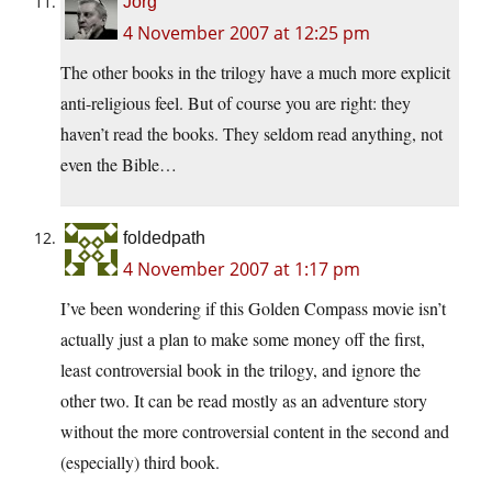
Jorg
4 November 2007 at 12:25 pm
The other books in the trilogy have a much more explicit
anti-religious feel. But of course you are right: they
haven’t read the books. They seldom read anything, not
even the Bible…
foldedpath
4 November 2007 at 1:17 pm
I’ve been wondering if this Golden Compass movie isn’t
actually just a plan to make some money off the first,
least controversial book in the trilogy, and ignore the
other two. It can be read mostly as an adventure story
without the more controversial content in the second and
(especially) third book.