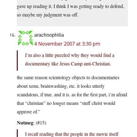
gave up reading it. I think I was getting ready to defend,
so maybe my judgment was off.
arachnophilia
4 November 2007 at 3:30 pm
I’m also a little puzzled why they would find a
documentary like Jesus Camp anti-Christian.
the same reason scientology objects to documentaries
about xenu, brainwashing, etc. it looks utterly
scandalous, if true. and it is. as for the first part, i’m afraid
that “christian” no longer means “stuff christ would
approve of.”
Nutmeg
: (#15)
I recall reading that the people in the movie itself