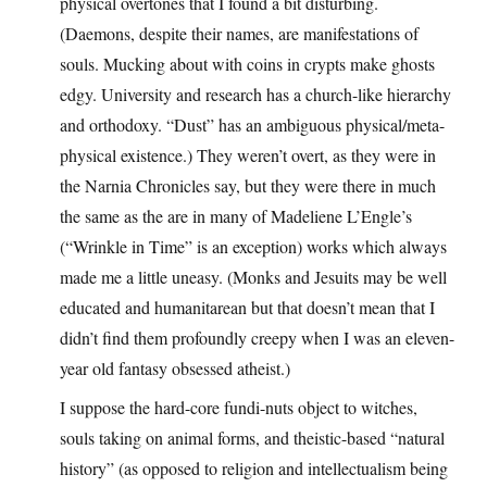
physical overtones that I found a bit disturbing.
(Daemons, despite their names, are manifestations of
souls. Mucking about with coins in crypts make ghosts
edgy. University and research has a church-like hierarchy
and orthodoxy. “Dust” has an ambiguous physical/meta-
physical existence.) They weren’t overt, as they were in
the Narnia Chronicles say, but they were there in much
the same as the are in many of Madeliene L’Engle’s
(“Wrinkle in Time” is an exception) works which always
made me a little uneasy. (Monks and Jesuits may be well
educated and humanitarean but that doesn’t mean that I
didn’t find them profoundly creepy when I was an eleven-
year old fantasy obsessed atheist.)
I suppose the hard-core fundi-nuts object to witches,
souls taking on animal forms, and theistic-based “natural
history” (as opposed to religion and intellectualism being