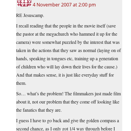
4 November 2007 at 2:00 pm
RE Jesuscamp.
I recall reading that the people in the movie itself (save
the pastor at the megachurch who hammed it up for the
camera) were somewhat puzzled by the interest that was
taken in the actions that they saw as normal (laying on of
hands, speaking in tongues etc, training up a generation
of children who will lay down their lives for the cause.)
And that makes sense, it is just like everyday stuff for
them.
So… what’s the problem! The filmmakers just made film
about it, not our problem that they come off looking like
the fanatics that they are.
I guess I have to go back and give the golden compass a
second chance, as I only got 1/4 way through before I