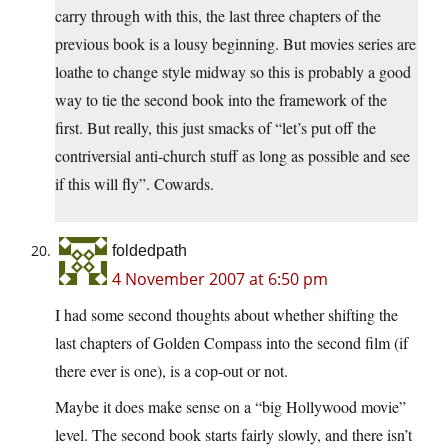
carry through with this, the last three chapters of the
previous book is a lousy beginning. But movies series are
loathe to change style midway so this is probably a good
way to tie the second book into the framework of the
first. But really, this just smacks of “let’s put off the
contriversial anti-church stuff as long as possible and see
if this will fly”. Cowards.
foldedpath
4 November 2007 at 6:50 pm
I had some second thoughts about whether shifting the
last chapters of Golden Compass into the second film (if
there ever is one), is a cop-out or not.
Maybe it does make sense on a “big Hollywood movie”
level. The second book starts fairly slowly, and there isn’t