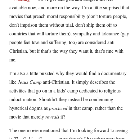
available now, and more on the way. I’m a little surprised that
movies that preach moral responsibility (don’t torture people,
don’t imprison them without trial, don’t ship them off to
countries that will torture them), sympathy and tolerance (gay
people feel love and suffering, too) are considered anti-
Christian, but if that’s the way they want it, that’s fine with
me.
I’m also a little puzzled why they would find a documentary
like
Jesus Camp
anti-Christian. It simply describes the
activities that go on in a kids’ camp dedicated to religious
indoctrination. Shouldn’t they instead be condemning
hysterical dogma as
practiced
in that camp, rather than the
movie that merely
reveals
it?
The one movie mentioned that I’m looking forward to seeing
is
The Golden Compass
, even though I hear they may have