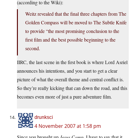
(according to the Wiki):
Weitz revealed that the final three chapters from The
Golden Compass will be moved to The Subtle Knife
to provide “the most promising conclusion to the
first film and the best possible beginning to the
second.
IIRC, the last scene in the first book is where Lord Asriel
announces his intentions, and you start to get a clear
picture of what the overall theme and central conflict is.
So they’re really kicking that can down the road, and this
becomes even more of just a pure adventure film.
drunksci
4 November 2007 at 1:58 pm
Since you brought up
Jesus Camp
, I have to say that it