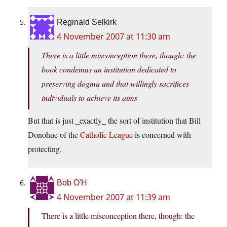
Reginald Selkirk
4 November 2007 at 11:30 am
There is a little misconception there, though: the
book condemns an institution dedicated to
preserving dogma and that willingly sacrifices
individuals to achieve its aims
But that is just _exactly_ the sort of institution that Bill
Donohue of the
Catholic League
is concerned with
protecting.
Bob O'H
4 November 2007 at 11:39 am
There is a little misconception there, though: the