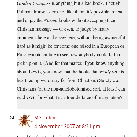
Golden Compass
is anything but a bad book. Though
Pullman himself does not like them, it’s possible to read
and enjoy the
Narnia
books without accepting their
Christian message — or even, to judge by many
comments here and elsewhere, without being aware of it,
hard as it might be for some one raised in a European or
Europeanoid culture to see how anybody could fail to
pick up on it. (And for that matter, if you know anything
about Lewis, you know that the books that
really
set his
heart racing were very far from Christian.) Surely even
Christians (of the non-autolobotomised sort, at least) can
read
TGC
for what it is: a tour de force of imagination?
Mrs Tilton
4 November 2007 at 8:31 pm