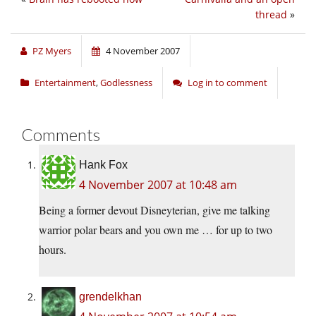
thread
»
PZ Myers
4 November 2007
Entertainment
,
Godlessness
Log in to comment
Comments
Hank Fox
4 November 2007 at 10:48 am
Being a former devout Disneyterian, give me talking
warrior polar bears and you own me … for up to two
hours.
grendelkhan