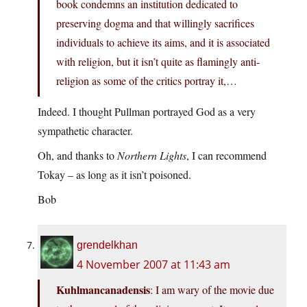
book condemns an institution dedicated to
preserving dogma and that willingly sacrifices
individuals to achieve its aims, and it is associated
with religion, but it isn’t quite as flamingly anti-
religion as some of the critics portray it,…
Indeed. I thought Pullman portrayed God as a very
sympathetic character.
Oh, and thanks to
Northern Lights
, I can recommend
Tokay – as long as it isn’t poisoned.
Bob
grendelkhan
4 November 2007 at 11:43 am
Kuhlmancanadensis
: I am wary of the movie due