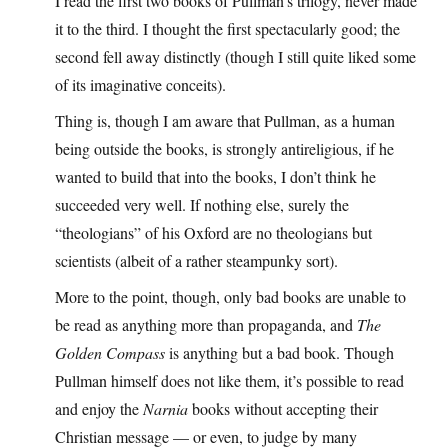
I read the first two books of Pullman’s trilogy, never made
it to the third. I thought the first spectacularly good; the
second fell away distinctly (though I still quite liked some
of its imaginative conceits).
Thing is, though I am aware that Pullman, as a human
being outside the books, is strongly antireligious, if he
wanted to build that into the books, I don’t think he
succeeded very well. If nothing else, surely the
“theologians” of his Oxford are no theologians but
scientists (albeit of a rather steampunky sort).
More to the point, though, only bad books are unable to
be read as anything more than propaganda, and
The
Golden Compass
is anything but a bad book. Though
Pullman himself does not like them, it’s possible to read
and enjoy the
Narnia
books without accepting their
Christian message — or even, to judge by many