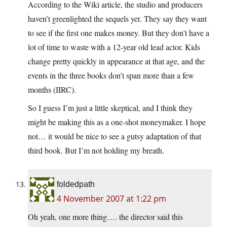
According to the Wiki article, the studio and producers
haven’t greenlighted the sequels yet. They say they want
to see if the first one makes money. But they don’t have a
lot of time to waste with a 12-year old lead actor. Kids
change pretty quickly in appearance at that age, and the
events in the three books don’t span more than a few
months (IIRC).
So I guess I’m just a little skeptical, and I think they
might be making this as a one-shot moneymaker. I hope
not… it would be nice to see a gutsy adaptation of that
third book. But I’m not holding my breath.
foldedpath
4 November 2007 at 1:22 pm
Oh yeah, one more thing…. the director said this