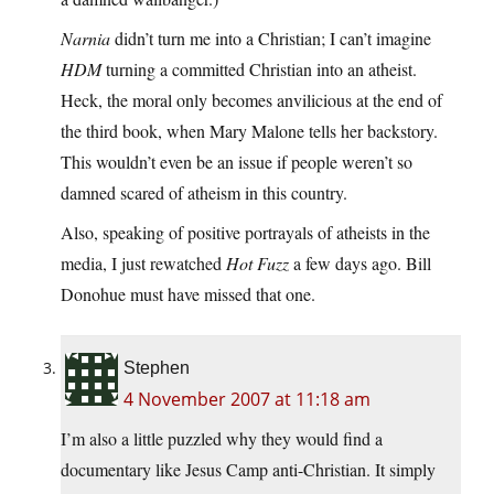
Narnia
didn’t turn me into a Christian; I can’t imagine
HDM
turning a committed Christian into an atheist.
Heck, the moral only becomes anvilicious at the end of
the third book, when Mary Malone tells her backstory.
This wouldn’t even be an issue if people weren’t so
damned scared of atheism in this country.
Also, speaking of positive portrayals of atheists in the
media, I just rewatched
Hot Fuzz
a few days ago. Bill
Donohue must have missed that one.
Stephen
4 November 2007 at 11:18 am
I’m also a little puzzled why they would find a
documentary like Jesus Camp anti-Christian. It simply