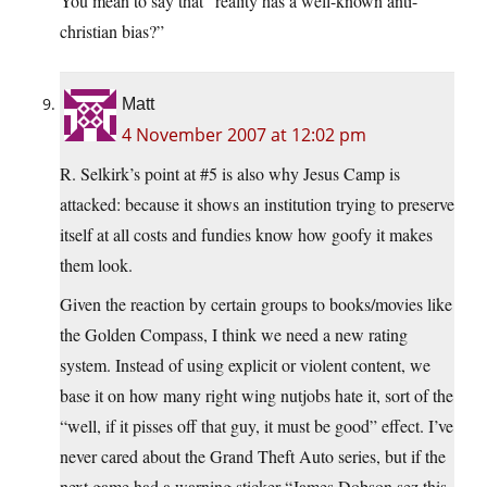
You mean to say that “reality has a well-known anti-
christian bias?”
Matt
4 November 2007 at 12:02 pm
R. Selkirk’s point at #5 is also why Jesus Camp is
attacked: because it shows an institution trying to preserve
itself at all costs and fundies know how goofy it makes
them look.
Given the reaction by certain groups to books/movies like
the Golden Compass, I think we need a new rating
system. Instead of using explicit or violent content, we
base it on how many right wing nutjobs hate it, sort of the
“well, if it pisses off that guy, it must be good” effect. I’ve
never cared about the Grand Theft Auto series, but if the
next game had a warning sticker “James Dobson sez this