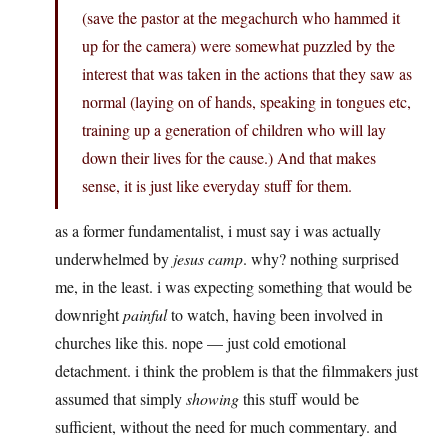
(save the pastor at the megachurch who hammed it
up for the camera) were somewhat puzzled by the
interest that was taken in the actions that they saw as
normal (laying on of hands, speaking in tongues etc,
training up a generation of children who will lay
down their lives for the cause.) And that makes
sense, it is just like everyday stuff for them.
as a former fundamentalist, i must say i was actually
underwhelmed by
jesus camp
. why? nothing surprised
me, in the least. i was expecting something that would be
downright
painful
to watch, having been involved in
churches like this. nope — just cold emotional
detachment. i think the problem is that the filmmakers just
assumed that simply
showing
this stuff would be
sufficient, without the need for much commentary. and