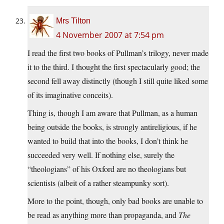
Mrs Tilton
4 November 2007 at 7:54 pm
I read the first two books of Pullman’s trilogy, never made
it to the third. I thought the first spectacularly good; the
second fell away distinctly (though I still quite liked some
of its imaginative conceits).
Thing is, though I am aware that Pullman, as a human
being outside the books, is strongly antireligious, if he
wanted to build that into the books, I don’t think he
succeeded very well. If nothing else, surely the
“theologians” of his Oxford are no theologians but
scientists (albeit of a rather steampunky sort).
More to the point, though, only bad books are unable to
be read as anything more than propaganda, and
The