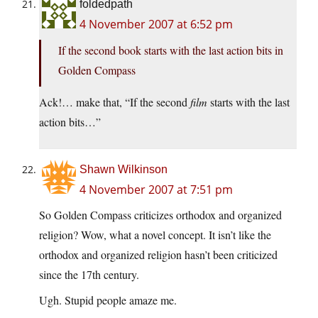
foldedpath
4 November 2007 at 6:52 pm
If the second book starts with the last action bits in
Golden Compass
Ack!… make that, “If the second
film
starts with the last
action bits…”
Shawn Wilkinson
4 November 2007 at 7:51 pm
So Golden Compass criticizes orthodox and organized
religion? Wow, what a novel concept. It isn’t like the
orthodox and organized religion hasn’t been criticized
since the 17th century.
Ugh. Stupid people amaze me.