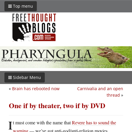
Top menu
Sidebar Menu
«
Brain has rebooted now
Carnivalia and an open
thread
»
One if by theater, two if by DVD
I
t must come with the name that
Revere has to sound the
warning
— we’ve got anti-god/anti-religion movies