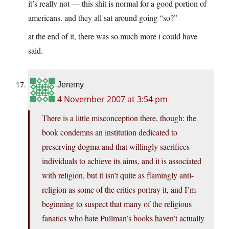
it’s really not — this shit is normal for a good portion of
americans. and they all sat around going “so?”
at the end of it, there was so much more i could have
said.
Jeremy
4 November 2007 at 3:54 pm
There is a little misconception there, though: the
book condemns an institution dedicated to
preserving dogma and that willingly sacrifices
individuals to achieve its aims, and it is associated
with religion, but it isn’t quite as flamingly anti-
religion as some of the critics portray it, and I’m
beginning to suspect that many of the religious
fanatics who hate Pullman’s books haven’t actually