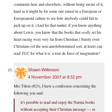
comments here and elsewhere, without being aware of it,
hard as it might be for some one raised in a European or
Europeanoid culture to see how anybody could fail to
pick up on it. (And for that matter, if you know anything
about Lewis, you know that the books that
really
set his
heart racing were very far from Christian.) Surely even
Christians (of the non-autolobotomised sort, at least) can
read
TGC
for what it is: a tour de force of imagination?
Shawn Wilkinson
4 November 2007 at 8:32 pm
Mrs Tilton (#23), I have a confession concerning the
following you said:
it’s possible to read and enjoy the Narnia books
without accepting their Christian message — or