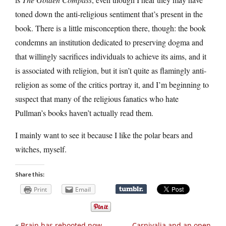
toned down the anti-religious sentiment that’s present in the
book. There is a little misconception there, though: the book
condemns an institution dedicated to preserving dogma and
that willingly sacrifices individuals to achieve its aims, and it
is associated with religion, but it isn’t quite as flamingly anti-
religion as some of the critics portray it, and I’m beginning to
suspect that many of the religious fanatics who hate
Pullman’s books haven’t actually read them.
I mainly want to see it because I like the polar bears and
witches, myself.
Share this:
Print
Email
«
Brain has rebooted now
Carnivalia and an open