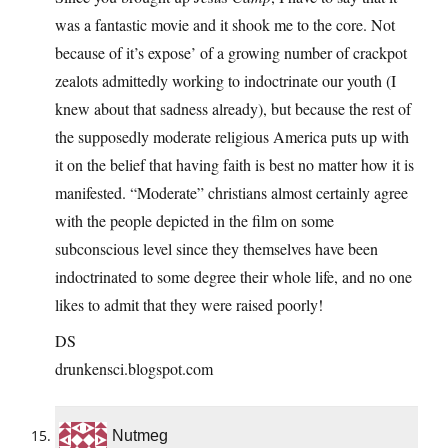
was a fantastic movie and it shook me to the core. Not
because of it’s expose’ of a growing number of crackpot
zealots admittedly working to indoctrinate our youth (I
knew about that sadness already), but because the rest of
the supposedly moderate religious America puts up with
it on the belief that having faith is best no matter how it is
manifested. “Moderate” christians almost certainly agree
with the people depicted in the film on some
subconscious level since they themselves have been
indoctrinated to some degree their whole life, and no one
likes to admit that they were raised poorly!
DS
drunkensci.blogspot.com
Nutmeg