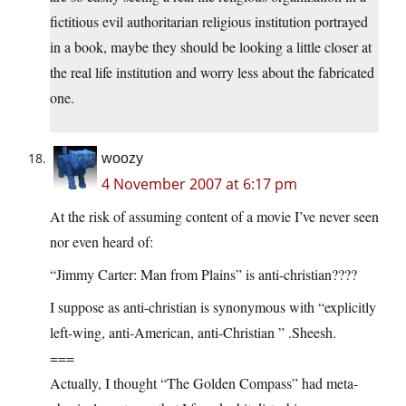
fictitious evil authoritarian religious institution portrayed
in a book, maybe they should be looking a little closer at
the real life institution and worry less about the fabricated
one.
woozy
4 November 2007 at 6:17 pm
At the risk of assuming content of a movie I’ve never seen
nor even heard of:
“Jimmy Carter: Man from Plains” is anti-christian????
I suppose as anti-christian is synonymous with “explicitly
left-wing, anti-American, anti-Christian ” .Sheesh.
===
Actually, I thought “The Golden Compass” had meta-