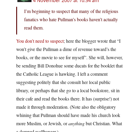
4 November 2007 at 10:54 am
I’m beginning to suspect that many of the religious
fanatics who hate Pullman’s books haven’t actually
read them.
You don’t need to suspect
; here the blogger wrote that “I
won’t give the Pullman a dime of revenue toward’s the
books, or the movie to see for myself”. She will, however,
be sending Bill Donohue some ducats for the booklet that
the Catholic League is hawking. I left a comment
suggesting politely that she consult her local public
library, or perhaps that she go to a local bookstore, sit in
their cafe and read the books there. It has (surprise!) not
made it through moderation. (Note also the obligatory
whining that Pullman should have made his church look
more Muslim, or Jewish, or
anything
but Christian. What
a damned wallbanger.)