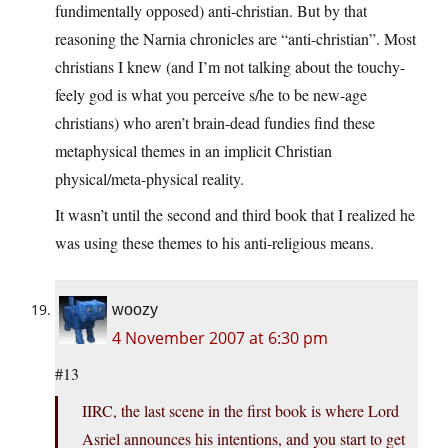
fundimentally opposed) anti-christian. But by that
reasoning the Narnia chronicles are “anti-christian”. Most
christians I knew (and I’m not talking about the touchy-
feely god is what you perceive s/he to be new-age
christians) who aren’t brain-dead fundies find these
metaphysical themes in an implicit Christian
physical/meta-physical reality.
It wasn’t until the second and third book that I realized he
was using these themes to his anti-religious means.
woozy
4 November 2007 at 6:30 pm
#13
IIRC, the last scene in the first book is where Lord
Asriel announces his intentions, and you start to get