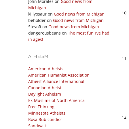
John Morales
on
Good news from
Michigan
killyosaur
on
Good news from Michigan
beholder
on
Good news from Michigan
StevoR
on
Good news from Michigan
dangerousbeans
on
The most fun I’ve had
in ages!
ATHEISM
American Atheists
American Humanist Association
Atheist Alliance International
Canadian Atheist
Daylight Atheism
Ex-Muslims of North America
Free Thinking
Minnesota Atheists
Rosa Rubicondior
Sandwalk