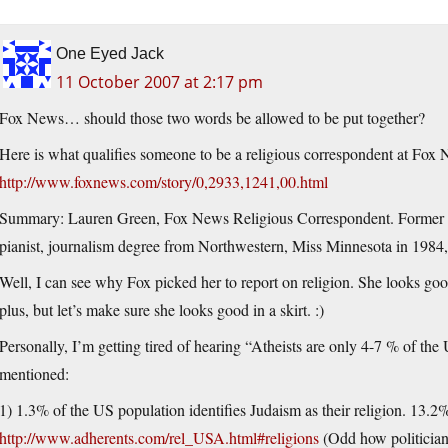
One Eyed Jack
11 October 2007 at 2:17 pm
Fox News… should those two words be allowed to be put together?
Here is what qualifies someone to be a religious correspondent at Fox
http://www.foxnews.com/story/0,2933,1241,00.html
Summary: Lauren Green, Fox News Religious Correspondent. Former new
pianist, journalism degree from Northwestern, Miss Minnesota in 1984,
Well, I can see why Fox picked her to report on religion. She looks good
plus, but let’s make sure she looks good in a skirt. :)
Personally, I’m getting tired of hearing “Atheists are only 4-7 % of the
mentioned:
1) 1.3% of the US population identifies Judaism as their religion. 13.2
http://www.adherents.com/rel_USA.html#religions
(Odd how politicians