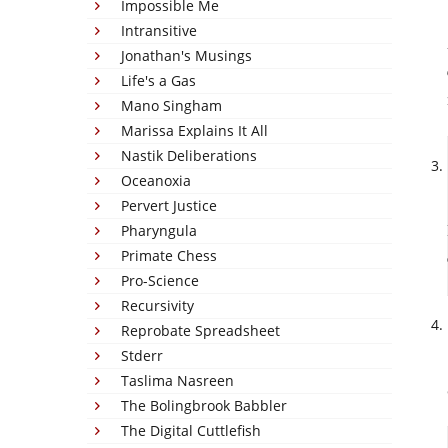
Impossible Me
Intransitive
Jonathan's Musings
Life's a Gas
Mano Singham
Marissa Explains It All
Nastik Deliberations
Oceanoxia
Pervert Justice
Pharyngula
Primate Chess
Pro-Science
Recursivity
Reprobate Spreadsheet
Stderr
Taslima Nasreen
The Bolingbrook Babbler
The Digital Cuttlefish