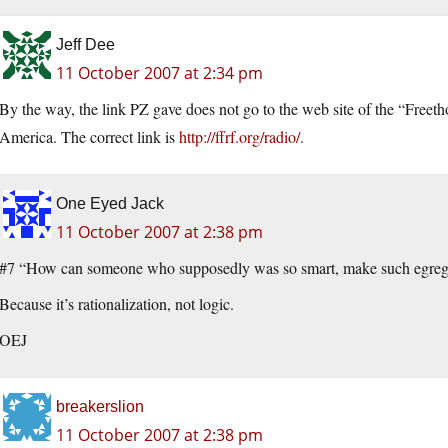
Jeff Dee
11 October 2007 at 2:34 pm
By the way, the link PZ gave does not go to the web site of the “Free
America. The correct link is
http://ffrf.org/radio/
.
One Eyed Jack
11 October 2007 at 2:38 pm
#7 “How can someone who supposedly was so smart, make such egregio
Because it’s rationalization, not logic.
OEJ
breakerslion
11 October 2007 at 2:38 pm