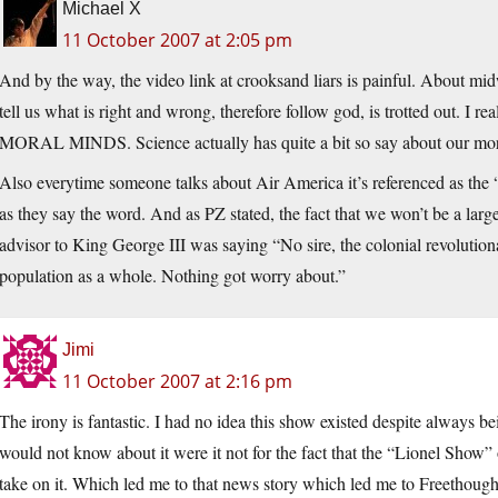
Michael X
11 October 2007 at 2:05 pm
And by the way, the video link at crooksand liars is painful. About mi
tell us what is right and wrong, therefore follow god, is trotted out. I
MORAL MINDS. Science actually has quite a bit so say about our mora
Also everytime someone talks about Air America it’s referenced as the “
as they say the word. And as PZ stated, the fact that we won’t be a larg
advisor to King George III was saying “No sire, the colonial revolutionar
population as a whole. Nothing got worry about.”
Jimi
11 October 2007 at 2:16 pm
The irony is fantastic. I had no idea this show existed despite always be
would not know about it were it not for the fact that the “Lionel Sho
take on it. Which led me to that news story which led me to Freethough