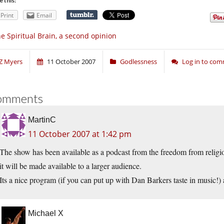
e this:
Print
Email
e Spiritual Brain, a second opinion
Z Myers
11 October 2007
Godlessness
Log in to co
omments
MartinC
11 October 2007 at 1:42 pm
The show has been available as a podcast from the freedom from religion 
it will be made available to a larger audience.
Its a nice program (if you can put up with Dan Barkers taste in music!)
Michael X