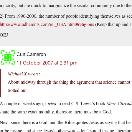
minority, but are quick to marginalize the secular community due to the
2) From 1990-2000, the number of people identifying themselves as se
http://www.adherents.com/rel_USA.html#religions
(Keep that up and 15
OEJ
Curt Cameron
11 October 2007 at 2:31 pm
Michael X wrote:
About midway through the thing the agrument that science cannot te
trotted out.
A couple of weeks ago, I
tried
to read C.S. Lewis’s book
Mere Christia
share the same exact morality, therefore there must be a God.
Next, since there is a God, and the Bible quotes Jesus as saying that h
or be insane, and since Jesus’s other words don’t sound insane, therefore