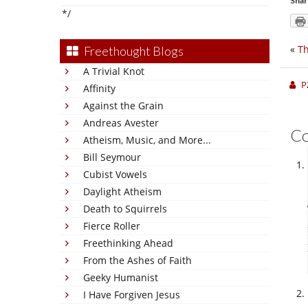
Shar
*/
«
Th
Freethought Blogs
A Trivial Knot
P
Affinity
Against the Grain
Andreas Avester
C
Atheism, Music, and More...
Bill Seymour
Cubist Vowels
Daylight Atheism
Death to Squirrels
Fierce Roller
Freethinking Ahead
From the Ashes of Faith
Geeky Humanist
I Have Forgiven Jesus