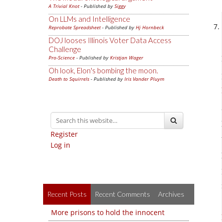
A Trivial Knot
- Published by
Siggy
On LLMs and Intelligence
Reprobate Spreadsheet
- Published by
Hj Hornbeck
DOJ looses Illinois Voter Data Access
Challenge
Pro-Science
- Published by
Kristjan Wager
Oh look, Elon's bombing the moon.
Death to Squirrels
- Published by
Iris Vander Pluym
Register
Log in
Recent Posts
Recent Comments
Archives
More prisons to hold the innocent