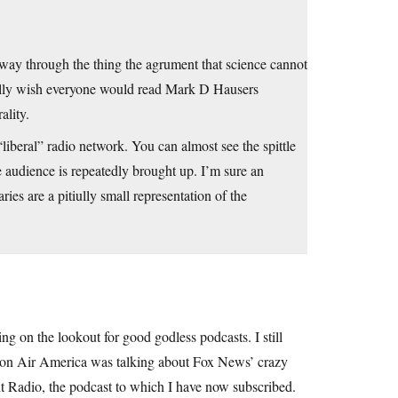
dway through the thing the agrument that science cannot
 really wish everyone would read Mark D Hausers
lity.
liberal” radio network. You can almost see the spittle
e audience is repeatedly brought up. I’m sure an
ies are a pitiully small representation of the
ing on the lookout for good godless podcasts. I still
w” on Air America was talking about Fox News’ crazy
t Radio, the podcast to which I have now subscribed.