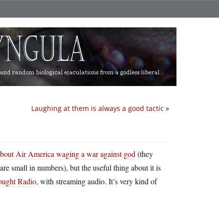
Laughing at them is always a good tactic
»
 about Air America waging a war against god
(they
re small in numbers), but the useful thing about it is
ought Radio
, with streaming audio. It’s very kind of