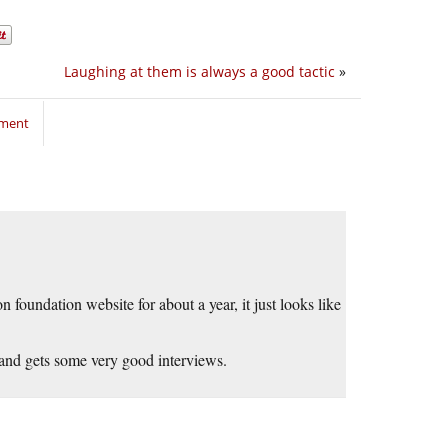
Laughing at them is always a good tactic
»
mment
foundation website for about a year, it just looks like
 and gets some very good interviews.