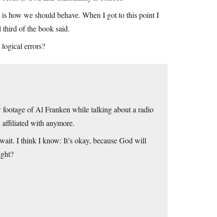
ere is how we should behave. When I got to this point I
 third of the book said.
ogical errors?
w footage of Al Franken while talking about a radio
n affiliated with anymore.
wait. I think I know: It’s okay, because God will
ight?