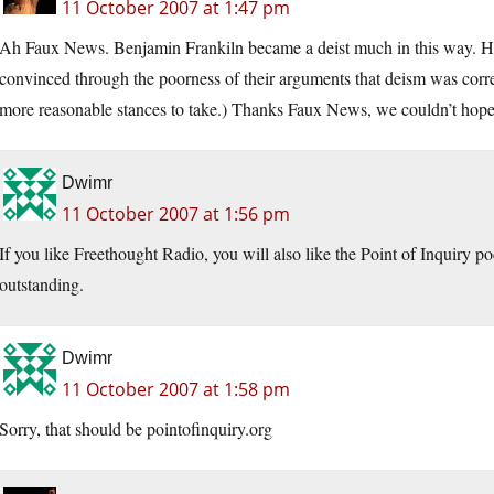
11 October 2007 at 1:47 pm
Ah Faux News. Benjamin Frankiln became a deist much in this way. He h
convinced through the poorness of their arguments that deism was corr
more reasonable stances to take.) Thanks Faux News, we couldn’t hope 
Dwimr
11 October 2007 at 1:56 pm
If you like Freethought Radio, you will also like the Point of Inquiry p
outstanding.
Dwimr
11 October 2007 at 1:58 pm
Sorry, that should be
pointofinquiry.org