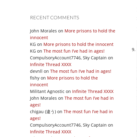
RECENT COMMENTS
John Morales
on
More prisons to hold the
innocent
KG
on
More prisons to hold the innocent
KG
on
The most fun I’ve had in ages!
CompulsoryAccount7746, Sky Captain
on
Infinite Thread XXXX
devnll
on
The most fun I’ve had in ages!
fishy
on
More prisons to hold the
innocent
Militant Agnostic
on
Infinite Thread XXXX
John Morales
on
The most fun I’ve had in
ages!
chigau (違う)
on
The most fun I’ve had in
ages!
CompulsoryAccount7746, Sky Captain
on
Infinite Thread XXXX