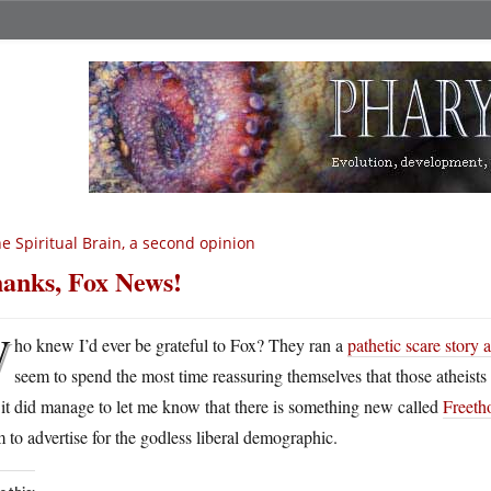
e Spiritual Brain, a second opinion
anks, Fox News!
W
ho knew I’d ever be grateful to Fox? They ran a
pathetic scare story
seem to spend the most time reassuring themselves that those atheists a
 it did manage to let me know that there is something new called
Freeth
 to advertise for the godless liberal demographic.