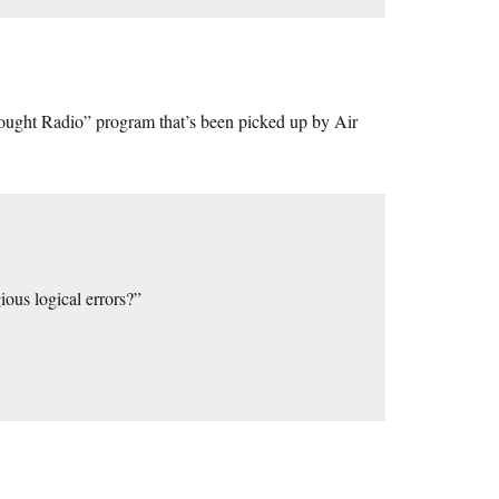
thought Radio” program that’s been picked up by Air
us logical errors?”