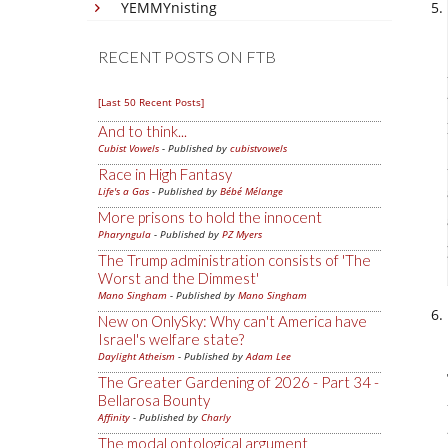
YEMMYnisting
RECENT POSTS ON FTB
[Last 50 Recent Posts]
And to think...
Cubist Vowels
- Published by
cubistvowels
Race in High Fantasy
Life's a Gas
- Published by
Bébé Mélange
More prisons to hold the innocent
Pharyngula
- Published by
PZ Myers
The Trump administration consists of 'The
Worst and the Dimmest'
Mano Singham
- Published by
Mano Singham
New on OnlySky: Why can't America have
Israel's welfare state?
Daylight Atheism
- Published by
Adam Lee
The Greater Gardening of 2026 - Part 34 -
Bellarosa Bounty
Affinity
- Published by
Charly
The modal ontological argument