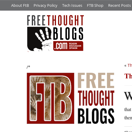
About FtB
Privacy Policy
Tech Issues
FTB Shop
Recent Posts
«
Th
/*
Th
that
them