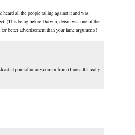
eard all the people railing against it and was
ect. (This being before Darwin, deism was one of the
for better advertisement than your lame arguments!
odcast at
pointofinquiry.com
or from iTunes. It’s really