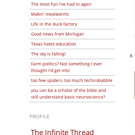
The most fun I've had in ages!
Makin' mealworms
Life in the duck factory
Good news from Michigan
Texas hates education
The sky is falling!
Farm politics? Not something I ever
thought I'd get into
too few spiders, too much technobabble
you can be a scholar of the bible and
still understand basic neuroscience?
PROFILE
The Infinite Thread