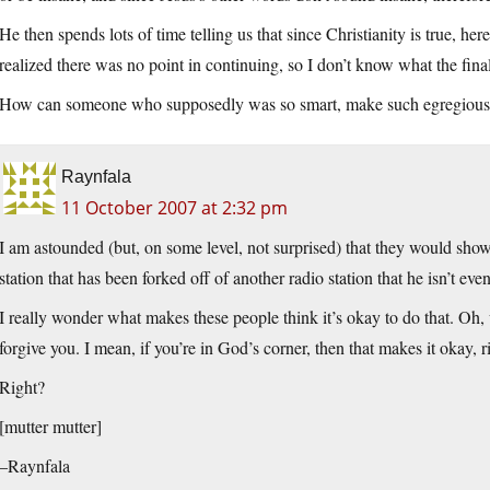
He then spends lots of time telling us that since Christianity is true, h
realized there was no point in continuing, so I don’t know what the final
How can someone who supposedly was so smart, make such egregious l
Raynfala
11 October 2007 at 2:32 pm
I am astounded (but, on some level, not surprised) that they would sho
station that has been forked off of another radio station that he isn’t eve
I really wonder what makes these people think it’s okay to do that. Oh, 
forgive you. I mean, if you’re in God’s corner, then that makes it okay, r
Right?
[mutter mutter]
–Raynfala