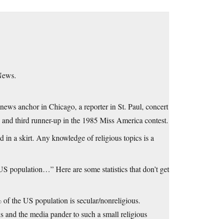
 News.
s anchor in Chicago, a reporter in St. Paul, concert
 and third runner-up in the 1985 Miss America contest.
 in a skirt. Any knowledge of religious topics is a
 US population…” Here are some statistics that don’t get
% of the US population is secular/nonreligious.
 and the media pander to such a small religious