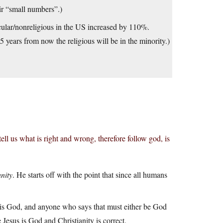
ir “small numbers”.)
cular/nonreligious in the US increased by 110%.
 years from now the religious will be in the minority.)
ll us what is right and wrong, therefore follow god, is
nity
. He starts off with the point that since all humans
e is God, and anyone who says that must either be God
 Jesus is God and Christianity is correct.