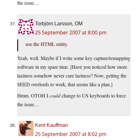
the issue…
Torbjörn Larsson, OM
25 September 2007 at 8:00 pm
use the HTML entity.
Yeah, well. Maybe if I write some key capture/remapping
software in my spare time. [Have you noticed how more
laziness somehow never cure laziness? Now, getting the
SEED overlords to work, that seems like a plan.]
Hmm. OTOH I
could
change to US keyboards to force
the issue…
Kent Kauffman
25 September 2007 at 8:02 pm