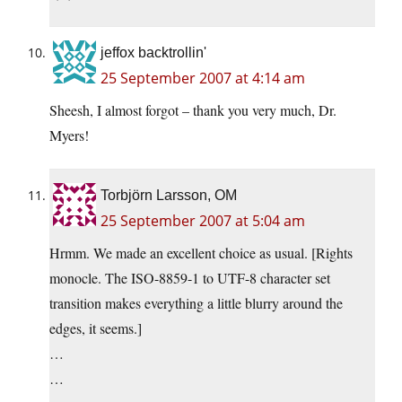
jeffox backtrollin'
25 September 2007 at 4:14 am
Sheesh, I almost forgot – thank you very much, Dr.
Myers!
Torbjörn Larsson, OM
25 September 2007 at 5:04 am
Hrmm. We made an excellent choice as usual. [Rights
monocle. The ISO-8859-1 to UTF-8 character set
transition makes everything a little blurry around the
edges, it seems.]
…
…