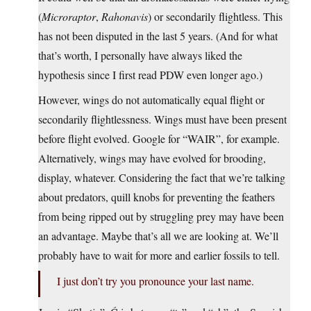
(
Microraptor
,
Rahonavis
) or secondarily flightless. This
has not been disputed in the last 5 years. (And for what
that’s worth, I personally have always liked the
hypothesis since I first read PDW even longer ago.)
However, wings do not automatically equal flight or
secondarily flightlessness. Wings must have been present
before flight evolved. Google for “WAIR”, for example.
Alternatively, wings may have evolved for brooding,
display, whatever. Considering the fact that we’re talking
about predators, quill knobs for preventing the feathers
from being ripped out by struggling prey may have been
an advantage. Maybe that’s all we are looking at. We’ll
probably have to wait for more and earlier fossils to tell.
I just don’t try you pronounce your last name.