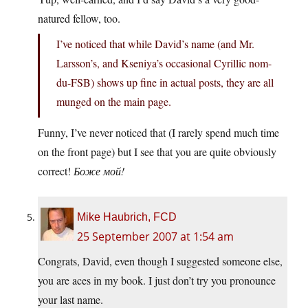
natured fellow, too.
I’ve noticed that while David’s name (and Mr.
Larsson’s, and Kseniya’s occasional Cyrillic nom-
du-FSB) shows up fine in actual posts, they are all
munged on the main page.
Funny, I’ve never noticed that (I rarely spend much time
on the front page) but I see that you are quite obviously
correct!
Боже мой!
Mike Haubrich, FCD
25 September 2007 at 1:54 am
Congrats, David, even though I suggested someone else,
you are aces in my book. I just don’t try you pronounce
your last name.