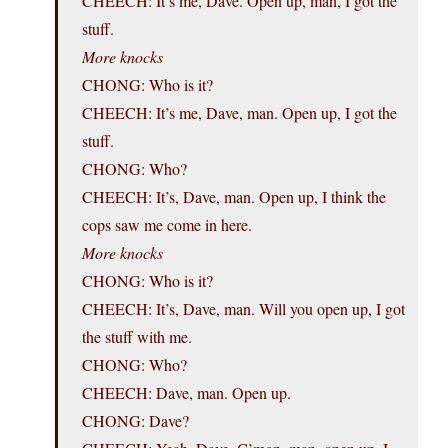
CHEECH: It’s me, Dave. Open up, man, I got the
stuff.
More knocks
CHONG: Who is it?
CHEECH: It’s me, Dave, man. Open up, I got the
stuff.
CHONG: Who?
CHEECH: It’s, Dave, man. Open up, I think the
cops saw me come in here.
More knocks
CHONG: Who is it?
CHEECH: It’s, Dave, man. Will you open up, I got
the stuff with me.
CHONG: Who?
CHEECH: Dave, man. Open up.
CHONG: Dave?