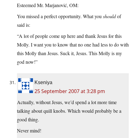
Esteemed Mr. Marjanović, OM:
You missed a perfect opportunity. What you
should
of
said is:
“A lot of people come up here and thank Jesus for this
Molly. I want you to know that no one had less to do with
this Molly than Jesus. Suck it, Jesus. This Molly is my
god now!”
Kseniya
25 September 2007 at 3:28 pm
Actually, without Jesus, we’d spend a lot more time
talking about quill knobs. Which would probably be a
good thing.
Never mind!