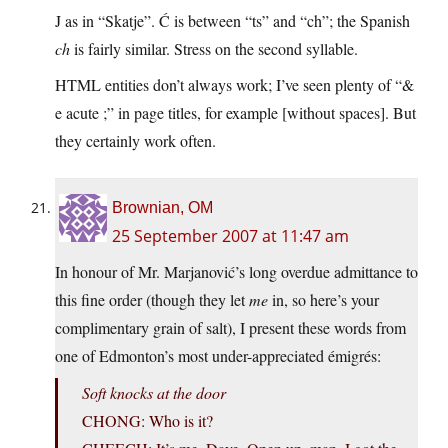
J as in “Skatje”. Ć is between “ts” and “ch”; the Spanish
ch
is fairly similar. Stress on the second syllable.
HTML entities don’t always work; I’ve seen plenty of “&
e acute ;” in page titles, for example [without spaces]. But
they certainly work often.
Brownian, OM
25 September 2007 at 11:47 am
In honour of Mr. Marjanović’s long overdue admittance to
this fine order (though they let
me
in, so here’s your
complimentary grain of salt), I present these words from
one of Edmonton’s most under-appreciated émigrés:
Soft knocks at the door
CHONG: Who is it?