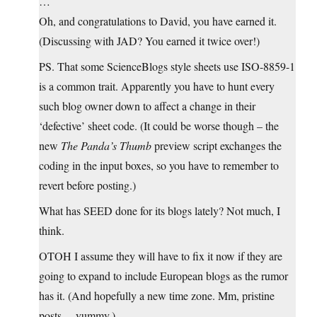
…
Oh, and congratulations to David, you have earned it.
(Discussing with JAD? You earned it twice over!)
PS. That some ScienceBlogs style sheets use ISO-8859-1
is a common trait. Apparently you have to hunt every
such blog owner down to affect a change in their
‘defective’ sheet code. (It could be worse though – the
new
The Panda’s Thumb
preview script exchanges the
coding in the input boxes, so you have to remember to
revert before posting.)
What has SEED done for its blogs lately? Not much, I
think.
OTOH I assume they will have to fix it now if they are
going to expand to include European blogs as the rumor
has it. (And hopefully a new time zone. Mm, pristine
posts… yummy.)