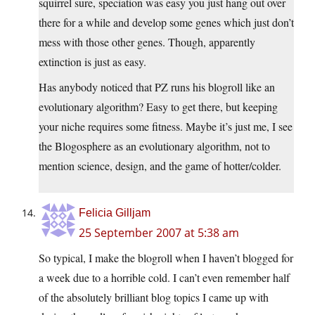
squirrel sure, speciation was easy you just hang out over
there for a while and develop some genes which just don’t
mess with those other genes. Though, apparently
extinction is just as easy.
Has anybody noticed that PZ runs his blogroll like an
evolutionary algorithm? Easy to get there, but keeping
your niche requires some fitness. Maybe it’s just me, I see
the Blogosphere as an evolutionary algorithm, not to
mention science, design, and the game of hotter/colder.
Felicia Gilljam
25 September 2007 at 5:38 am
So typical, I make the blogroll when I haven’t blogged for
a week due to a horrible cold. I can’t even remember half
of the absolutely brilliant blog topics I came up with