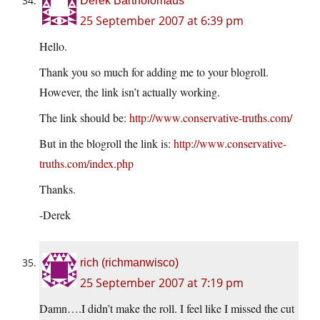
Derek Bartholomaus
25 September 2007 at 6:39 pm
Hello.
Thank you so much for adding me to your blogroll.
However, the link isn’t actually working.
The link should be:
http://www.conservative-truths.com/
But in the blogroll the link is:
http://www.conservative-
truths.com/index.php
Thanks.
-Derek
rich (richmanwisco)
25 September 2007 at 7:19 pm
Damn….I didn’t make the roll. I feel like I missed the cut