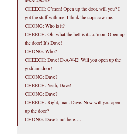
More knocks
CHEECH: C’mon! Open up the door, will you? I
got the stuff with me, I think the cops saw me.
CHONG: Who is it?
CHEECH: Oh, what the hell is it…c’mon. Open up
the door! It’s Dave!
CHONG: Who?
CHEECH: Dave! D-A-V-E! Will you open up the
goddam door!
CHONG: Dave?
CHEECH: Yeah, Dave!
CHONG: Dave?
CHEECH: Right, man. Dave. Now will you open
up the door?
CHONG: Dave’s not here….