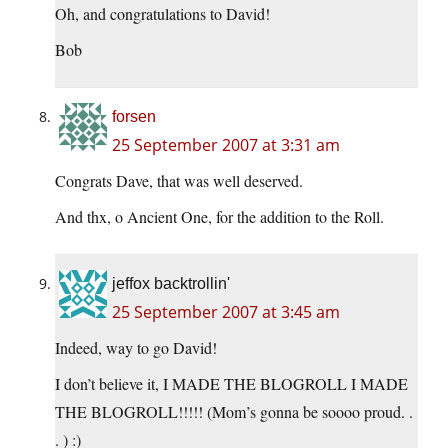
Oh, and congratulations to David!
Bob
forsen
25 September 2007 at 3:31 am
Congrats Dave, that was well deserved.
And thx, o Ancient One, for the addition to the Roll.
jeffox backtrollin'
25 September 2007 at 3:45 am
Indeed, way to go David!
I don’t believe it, I MADE THE BLOGROLL I MADE
THE BLOGROLL!!!!! (Mom’s gonna be soooo proud. .
. ) :)