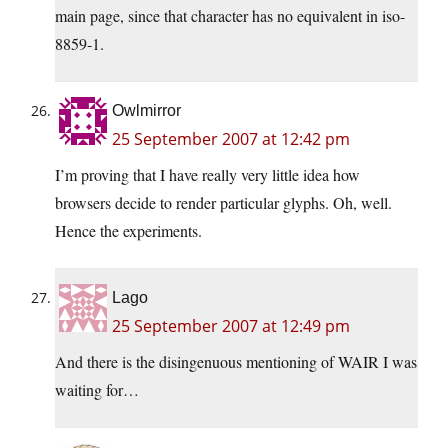
main page, since that character has no equivalent in iso-
8859-1.
Owlmirror
25 September 2007 at 12:42 pm
I’m proving that I have really very little idea how
browsers decide to render particular glyphs. Oh, well.
Hence the experiments.
Lago
25 September 2007 at 12:49 pm
And there is the disingenuous mentioning of WAIR I was
waiting for…