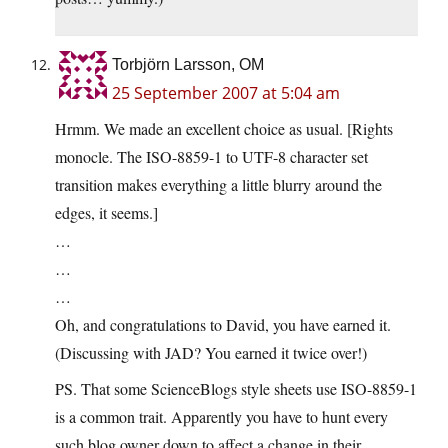
Torbjörn Larsson, OM
25 September 2007 at 5:04 am
Hrmm. We made an excellent choice as usual. [Rights
monocle. The ISO-8859-1 to UTF-8 character set
transition makes everything a little blurry around the
edges, it seems.]
…
…
…
Oh, and congratulations to David, you have earned it.
(Discussing with JAD? You earned it twice over!)
PS. That some ScienceBlogs style sheets use ISO-8859-1
is a common trait. Apparently you have to hunt every
such blog owner down to affect a change in their