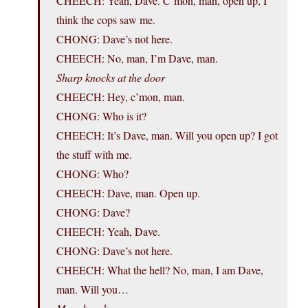
CHEECH: Yeah, Dave. C’mon, man, open up, I
think the cops saw me.
CHONG: Dave’s not here.
CHEECH: No, man, I’m Dave, man.
Sharp knocks at the door
CHEECH: Hey, c’mon, man.
CHONG: Who is it?
CHEECH: It’s Dave, man. Will you open up? I got
the stuff with me.
CHONG: Who?
CHEECH: Dave, man. Open up.
CHONG: Dave?
CHEECH: Yeah, Dave.
CHONG: Dave’s not here.
CHEECH: What the hell? No, man, I am Dave,
man. Will you…