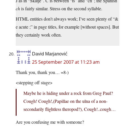
J as in “Skatje”. Ć is between “ts” and “ch”; the Spanish
ch
is fairly similar. Stress on the second syllable.
HTML entities don’t always work; I’ve seen plenty of “&
e acute ;” in page titles, for example [without spaces]. But
they certainly work often.
David Marjanović
25 September 2007 at 11:23 am
Thank you, thank you… =8-)
<stepping off stage>
Maybe he is hiding under a rock from Greg Paul?
Cough! Cough!,(Papillae on the ulna of a non-
secondarily flightless theropod?), Cough!..cough…
Are you confusing me with someone?