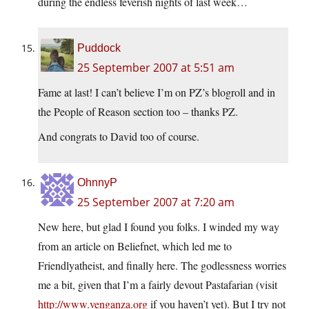
during the endless feverish nights of last week…
Puddock
25 September 2007 at 5:51 am
Fame at last! I can’t believe I’m on PZ’s blogroll and in
the People of Reason section too – thanks PZ.
And congrats to David too of course.
OhnnyP
25 September 2007 at 7:20 am
New here, but glad I found you folks. I winded my way
from an article on Beliefnet, which led me to
Friendlyatheist, and finally here. The godlessness worries
me a bit, given that I’m a fairly devout Pastafarian (visit
http://www.venganza.org
if you haven’t yet). But I try not