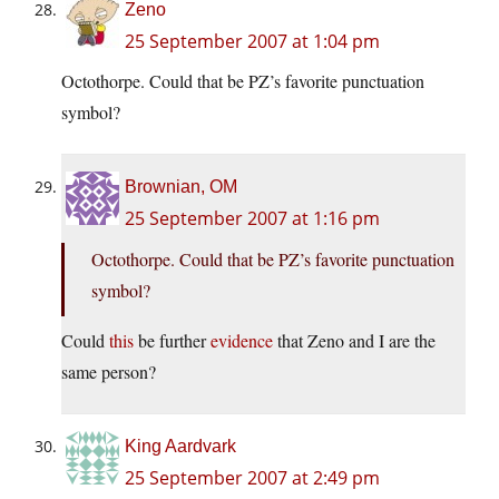
Zeno
25 September 2007 at 1:04 pm
Octothorpe. Could that be PZ’s favorite punctuation
symbol?
Brownian, OM
25 September 2007 at 1:16 pm
Octothorpe. Could that be PZ’s favorite punctuation
symbol?
Could
this
be further
evidence
that Zeno and I are the
same person?
King Aardvark
25 September 2007 at 2:49 pm