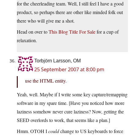
for the cheerleading team. Well, I still feel I have a good
product, so perhaps there are other like minded folk out
there who will give me a shot.
Head on over to
This Blog Title For Sale
for a cup of
relaxation.
Torbjörn Larsson, OM
25 September 2007 at 8:00 pm
use the HTML entity.
Yeah, well. Maybe if I write some key capture/remapping
software in my spare time. [Have you noticed how more
laziness somehow never cure laziness? Now, getting the
SEED overlords to work, that seems like a plan.]
Hmm. OTOH I
could
change to US keyboards to force