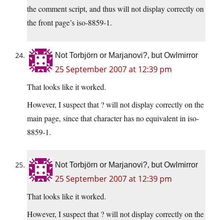
the comment script, and thus will not display correctly on
the front page’s iso-8859-1.
Not Torbjörn or Marjanovi?, but Owlmirror
25 September 2007 at 12:39 pm
That looks like it worked.
However, I suspect that ? will not display correctly on the
main page, since that character has no equivalent in iso-
8859-1.
Not Torbjörn or Marjanovi?, but Owlmirror
25 September 2007 at 12:39 pm
That looks like it worked.
However, I suspect that ? will not display correctly on the