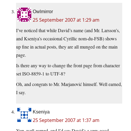
Owlmirror
25 September 2007 at 1:29 am
I’ve noticed that while David’s name (and Mr. Larsson’s,
and Kseniya’s occasional Cyrillic nom-du-FSB) shows
up fine in actual posts, they are all munged on the main
page.
Is there any way to change the front page from character
set ISO-8859-1 to UTF-8?
Oh, and congrats to Mr. Marjanović himself. Well earned,
I say.
Kseniya
25 September 2007 at 1:37 am
Yup, well-earned, and I’d say David’s a very good-