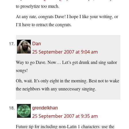
to proselytize too much.
At any rate, congrats Dave! I hope I like your writing, or
I’ll have to retract the congrats.
Dan
25 September 2007 at 9:04 am
Way to go Dave. Now… Let’s get drunk and sing sailor
songs!
Oh, wait. It’s only eight in the morning. Best not to wake
the neighbors with any unnecessary singing.
grendelkhan
25 September 2007 at 9:35 am
Future tip for including non-Latin 1 characters: use the