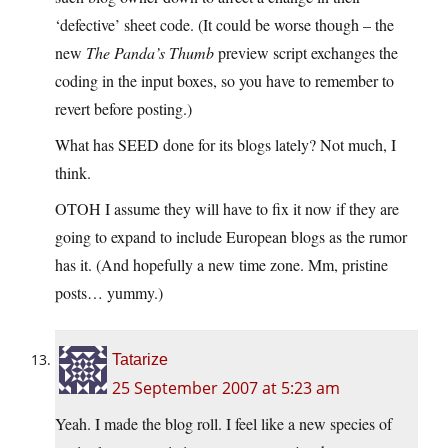
‘defective’ sheet code. (It could be worse though – the
new
The Panda’s Thumb
preview script exchanges the
coding in the input boxes, so you have to remember to
revert before posting.)
What has SEED done for its blogs lately? Not much, I
think.
OTOH I assume they will have to fix it now if they are
going to expand to include European blogs as the rumor
has it. (And hopefully a new time zone. Mm, pristine
posts… yummy.)
Tatarize
25 September 2007 at 5:23 am
Yeah. I made the blog roll. I feel like a new species of