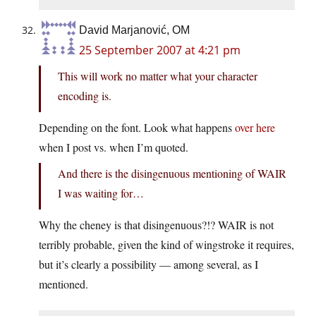
David Marjanović, OM
25 September 2007 at 4:21 pm
This will work no matter what your character
encoding is.
Depending on the font. Look what happens
over here
when I post vs. when I’m quoted.
And there is the disingenuous mentioning of WAIR
I was waiting for…
Why the cheney is that disingenuous?!? WAIR is not
terribly probable, given the kind of wingstroke it requires,
but it’s clearly a possibility — among several, as I
mentioned.