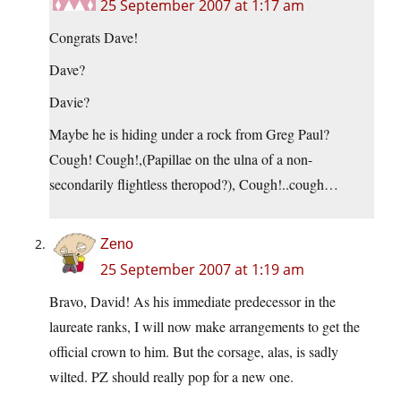
25 September 2007 at 1:17 am
Congrats Dave!
Dave?
Davie?
Maybe he is hiding under a rock from Greg Paul?
Cough! Cough!,(Papillae on the ulna of a non-
secondarily flightless theropod?), Cough!..cough…
Zeno
25 September 2007 at 1:19 am
Bravo, David! As his immediate predecessor in the
laureate ranks, I will now make arrangements to get the
official crown to him. But the corsage, alas, is sadly
wilted. PZ should really pop for a new one.