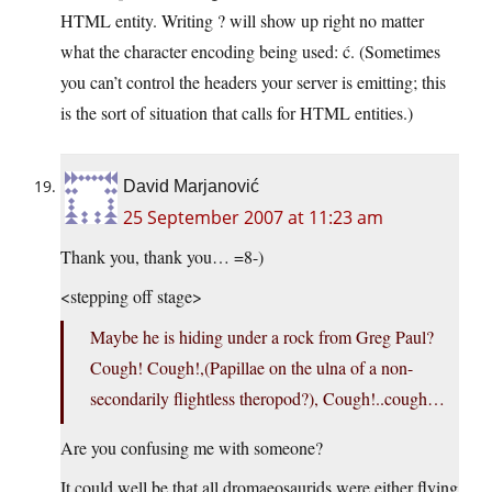
HTML entity. Writing ? will show up right no matter
what the character encoding being used: ć. (Sometimes
you can’t control the headers your server is emitting; this
is the sort of situation that calls for HTML entities.)
David Marjanović
25 September 2007 at 11:23 am
Thank you, thank you… =8-)
<stepping off stage>
Maybe he is hiding under a rock from Greg Paul?
Cough! Cough!,(Papillae on the ulna of a non-
secondarily flightless theropod?), Cough!..cough…
Are you confusing me with someone?
It could well be that all dromaeosaurids were either flying