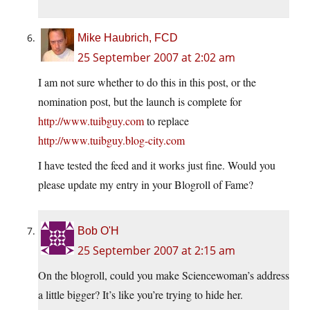
Mike Haubrich, FCD
25 September 2007 at 2:02 am
I am not sure whether to do this in this post, or the
nomination post, but the launch is complete for
http://www.tuibguy.com
to replace
http://www.tuibguy.blog-city.com
I have tested the feed and it works just fine. Would you
please update my entry in your Blogroll of Fame?
Bob O'H
25 September 2007 at 2:15 am
On the blogroll, could you make Sciencewoman’s address
a little bigger? It’s like you’re trying to hide her.