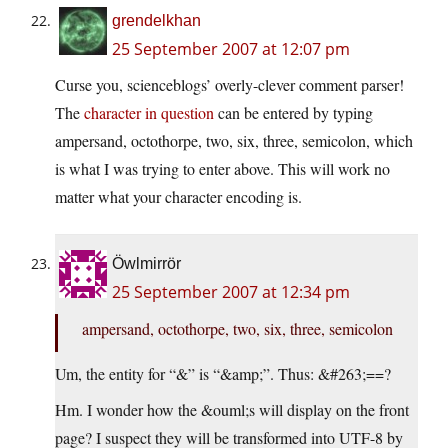
grendelkhan
25 September 2007 at 12:07 pm
Curse you, scienceblogs’ overly-clever comment parser!
The
character in question
can be entered by typing
ampersand, octothorpe, two, six, three, semicolon, which
is what I was trying to enter above. This will work no
matter what your character encoding is.
Öwlmirrör
25 September 2007 at 12:34 pm
ampersand, octothorpe, two, six, three, semicolon
Um, the entity for “&” is “&amp;”. Thus: &#263;==?
Hm. I wonder how the &ouml;s will display on the front
page? I suspect they will be transformed into UTF-8 by