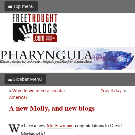
Top menu
Sidebar Menu
«
Why do we need a secular
Travel day!
»
America?
A new Molly, and new blogs
W
e have a new
Molly winner
: congratulations to David
MarjanoviÄ!