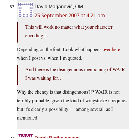
David Marjanović, OM
25 September 2007 at 4:21 pm
This will work no matter what your character
encoding is.
Depending on the font. Look what happens
over here
when I post vs. when I’m quoted.
And there is the disingenuous mentioning of WAIR
I was waiting for…
Why the cheney is that disingenuous?!? WAIR is not
terribly probable, given the kind of wingstroke it requires,
but it’s clearly a possibility — among several, as I
mentioned.