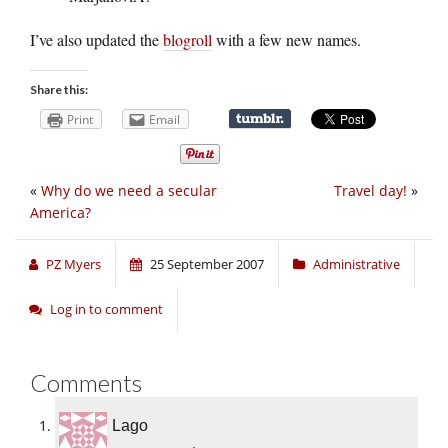
I’ve also updated the
blogroll
with a few new names.
Share this:
Print
Email
«
Why do we need a secular
Travel day!
»
America?
PZ Myers
25 September 2007
Administrative
Log in to comment
Comments
Lago