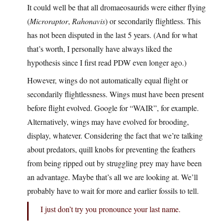
It could well be that all dromaeosaurids were either flying
(
Microraptor
,
Rahonavis
) or secondarily flightless. This
has not been disputed in the last 5 years. (And for what
that’s worth, I personally have always liked the
hypothesis since I first read PDW even longer ago.)
However, wings do not automatically equal flight or
secondarily flightlessness. Wings must have been present
before flight evolved. Google for “WAIR”, for example.
Alternatively, wings may have evolved for brooding,
display, whatever. Considering the fact that we’re talking
about predators, quill knobs for preventing the feathers
from being ripped out by struggling prey may have been
an advantage. Maybe that’s all we are looking at. We’ll
probably have to wait for more and earlier fossils to tell.
I just don’t try you pronounce your last name.