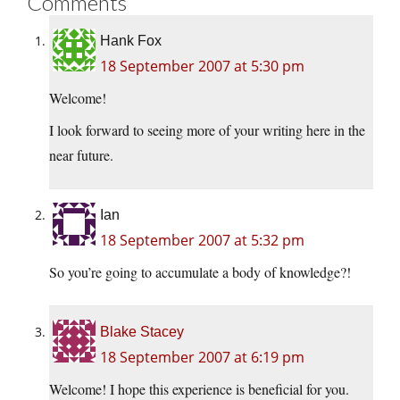
Comments
Hank Fox
18 September 2007 at 5:30 pm
Welcome!
I look forward to seeing more of your writing here in the
near future.
Ian
18 September 2007 at 5:32 pm
So you’re going to accumulate a body of knowledge?!
Blake Stacey
18 September 2007 at 6:19 pm
Welcome! I hope this experience is beneficial for you.