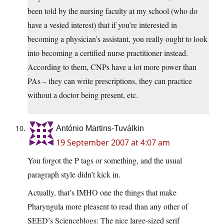
been told by the nursing faculty at my school (who do
have a vested interest) that if you’re interested in
becoming a physician’s assistant, you really ought to look
into becoming a certified nurse practitioner instead.
According to them, CNPs have a lot more power than
PAs – they can write prescriptions, they can practice
without a doctor being present, etc.
António Martins-Tuválkin
19 September 2007 at 4:07 am
You forgot the P tags or something, and the usual
paragraph style didn’t kick in.
Actually, that’s IMHO one the things that make
Pharyngula more pleasent to read than any other of
SEED’s Scienceblogs: The nice large-sized serif