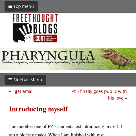
Top menu
Sidebar Menu
«
I get email
Phil finally goes public with
his love
»
Introducing myself
I am another one of PZ’s students just introducing myself. I
am a biology major. When I am finished with my