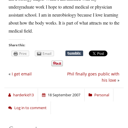
undergraduate work I hope to attend medical or physician
assistant school. I am in neurobiology because I love learning
about how the body works. It is part of what attracts me to the
medical field.
Share this:
Print
Email
«
I get email
Phil finally goes public with
his love
»
harderkid13
18 September 2007
Personal
Log in to comment