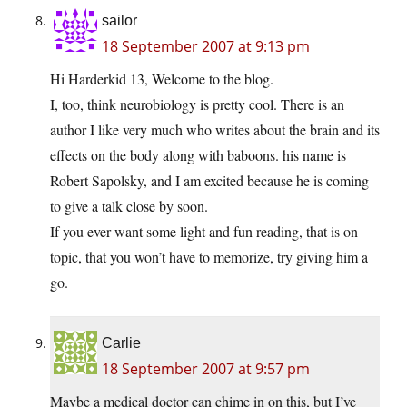
sailor
18 September 2007 at 9:13 pm
Hi Harderkid 13, Welcome to the blog.
I, too, think neurobiology is pretty cool. There is an
author I like very much who writes about the brain and its
effects on the body along with baboons. his name is
Robert Sapolsky, and I am excited because he is coming
to give a talk close by soon.
If you ever want some light and fun reading, that is on
topic, that you won’t have to memorize, try giving him a
go.
Carlie
18 September 2007 at 9:57 pm
Maybe a medical doctor can chime in on this, but I’ve