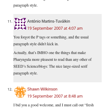
paragraph style.
António Martins-Tuválkin
19 September 2007 at 4:07 am
You forgot the P tags or something, and the usual
paragraph style didn’t kick in.
Actually, that’s IMHO one the things that make
Pharyngula more pleasent to read than any other of
SEED’s Scienceblogs: The nice large-sized serif
paragraph style.
Shawn Wilkinson
19 September 2007 at 8:48 am
I bid you a good welcome, and I must call out “fresh