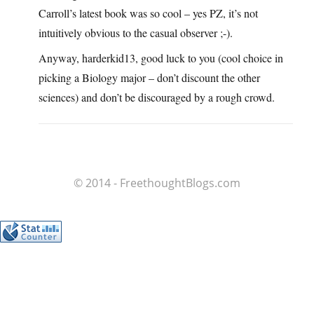
Carroll’s latest book was so cool – yes PZ, it’s not
intuitively obvious to the casual observer ;-).
Anyway, harderkid13, good luck to you (cool choice in
picking a Biology major – don’t discount the other
sciences) and don’t be discouraged by a rough crowd.
© 2014 - FreethoughtBlogs.com