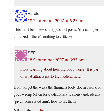
Pareto
18 September 2007 at 6:27 pm
This must be a new strategy: short posts. You can’t get
criticized if there’s nothing to criticize!
SEF
18 September 2007 at 6:33 pm
I love learning about how the body works. It is part
of what attracts me to the medical field.
Don’t forget the ways the (human) body doesn’t work or
goes wrong (often for evolutionary reasons) and, ideally
(given your stated aim), how to fix them.
NB see also
this list
.