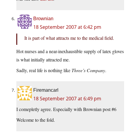
Brownian
18 September 2007 at 6:42 pm
It is part of what attracts me to the medical field.
Hot nurses and a near-inexhaustible supply of latex gloves
is what initially attracted me.
Sadly, real life is nothing like
Three’s Company
.
Firemancarl
18 September 2007 at 6:49 pm
I comepletly agree. Especially with Brownian post #6
Welcome to the fold.