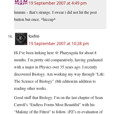
19 September 2007 at 4:49 pm
hmmm – that’s strange. I swear i did not hit the post
button but once. *hiccup*
foxfire
19 September 2007 at 10:28 pm
Hi.I’ve been lurking here @ Pharyngula for about 8
months. I’m pretty old comparatively, having graduated
with a major in Physics over 35 years ago. I recently
discovered Biology. Am working my way through “Life:
The Science of Biology” (8th edition)in addition to
reading other works.
Good stuff that Biology. I’m on the last chapter of Sean
Carroll’s “Endless Forms Most Beautiful” with his
“Making of the Fittest” to follow. (PZ’s re-evaluation of