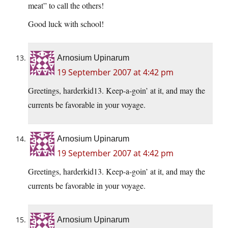
meat” to call the others!
Good luck with school!
Arnosium Upinarum
19 September 2007 at 4:42 pm
Greetings, harderkid13. Keep-a-goin’ at it, and may the
currents be favorable in your voyage.
Arnosium Upinarum
19 September 2007 at 4:42 pm
Greetings, harderkid13. Keep-a-goin’ at it, and may the
currents be favorable in your voyage.
Arnosium Upinarum