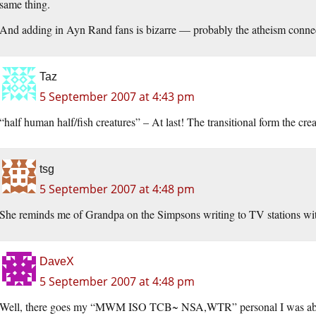
same thing.
And adding in Ayn Rand fans is bizarre — probably the atheism connec
Taz
5 September 2007 at 4:43 pm
“half human half/fish creatures” – At last! The transitional form the crea
tsg
5 September 2007 at 4:48 pm
She reminds me of Grandpa on the Simpsons writing to TV stations with
DaveX
5 September 2007 at 4:48 pm
Well, there goes my “MWM ISO TCB~ NSA,WTR” personal I was ab