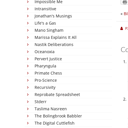
Impossible Me
Intransitive
«
Bi
Jonathan's Musings
Life's a Gas
P
Mano Singham
Marissa Explains It All
Nastik Deliberations
C
Oceanoxia
Pervert Justice
Pharyngula
Primate Chess
Pro-Science
Recursivity
Reprobate Spreadsheet
Stderr
Taslima Nasreen
The Bolingbrook Babbler
The Digital Cuttlefish