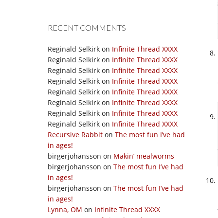
RECENT COMMENTS
Reginald Selkirk
on
Infinite Thread XXXX
Reginald Selkirk
on
Infinite Thread XXXX
Reginald Selkirk
on
Infinite Thread XXXX
Reginald Selkirk
on
Infinite Thread XXXX
Reginald Selkirk
on
Infinite Thread XXXX
Reginald Selkirk
on
Infinite Thread XXXX
Reginald Selkirk
on
Infinite Thread XXXX
Reginald Selkirk
on
Infinite Thread XXXX
Recursive Rabbit
on
The most fun I’ve had
in ages!
birgerjohansson
on
Makin’ mealworms
birgerjohansson
on
The most fun I’ve had
in ages!
birgerjohansson
on
The most fun I’ve had
in ages!
Lynna, OM
on
Infinite Thread XXXX