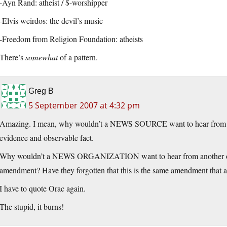
-Ayn Rand: atheist / $-worshipper
-Elvis weirdos: the devil’s music
-Freedom from Religion Foundation: atheists
There’s
somewhat
of a pattern.
Greg B
5 September 2007 at 4:32 pm
Amazing. I mean, why wouldn’t a NEWS SOURCE want to hear from an o
evidence and observable fact.
Why wouldn’t a NEWS ORGANIZATION want to hear from another organi
amendment? Have they forgotten that this is the same amendment that al
I have to quote Orac again.
The stupid, it burns!