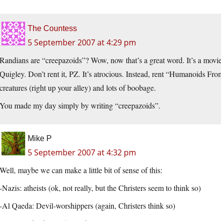
The Countess
5 September 2007 at 4:29 pm
Randians are “creepazoids”? Wow, now that’s a great word. It’s a movie
Quigley. Don’t rent it, PZ. It’s atrocious. Instead, rent “Humanoids Fr
creatures (right up your alley) and lots of boobage.
You made my day simply by writing “creepazoids”.
Mike P
5 September 2007 at 4:32 pm
Well, maybe we can make a little bit of sense of this:
-Nazis: atheists (ok, not really, but the Christers seem to think so)
-Al Qaeda: Devil-worshippers (again, Christers think so)