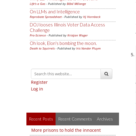
Life's a Gas
- Published by
Bébé Mélange
On LLMs and Intelligence
Reprobate Spreadsheet
- Published by
Hj Hornbeck
DOJ looses Illinois Voter Data Access
Challenge
Pro-Science
- Published by
Kristjan Wager
Oh look, Elon's bombing the moon.
Death to Squirrels
- Published by
Iris Vander Pluym
Register
Log in
Recent Posts
Recent Comments
Archives
More prisons to hold the innocent