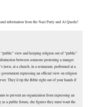
s and information from the Nazi Party and Al Queda?
 “public” view and keeping religion out of “public”
 distinction between someone protesting a manger
 lawn, at a church, in a restaurant, performed at a
 government expressing an official view on religion
ver. They’d rip the Bible right out of your hands if
ants to prevent an organization from expressing an
g as a public forum, she figures they must want the