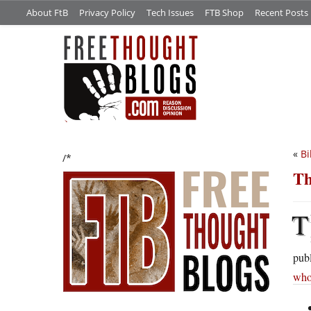
About FtB
Privacy Policy
Tech Issues
FTB Shop
Recent Posts
«
Bi
/*
Th
T
publ
who 