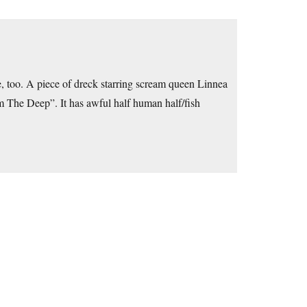
, too. A piece of dreck starring scream queen Linnea
om The Deep”. It has awful half human half/fish