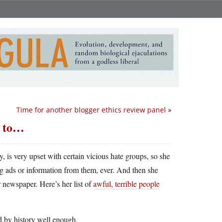
Time for another blogger ethics review panel
»
s to…
is very upset with certain vicious hate groups, so she
ing ads or information from them, ever. And then she
r newspaper. Here’s her list of
awful, terrible people
d by history well enough.