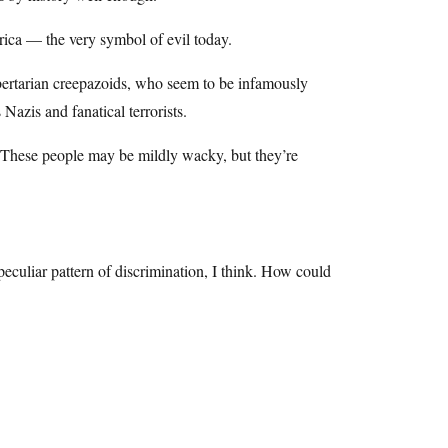
rica — the very symbol of evil today.
ibertarian creepazoids, who seem to be infamously
Nazis and fanatical terrorists.
 These people may be mildly wacky, but they’re
culiar pattern of discrimination, I think. How could