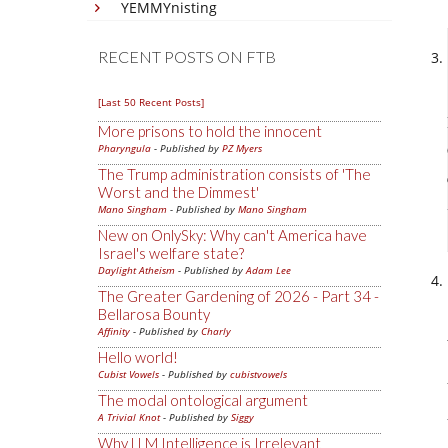
YEMMYnisting
RECENT POSTS ON FTB
[Last 50 Recent Posts]
More prisons to hold the innocent
Pharyngula
- Published by
PZ Myers
The Trump administration consists of 'The
Worst and the Dimmest'
Mano Singham
- Published by
Mano Singham
New on OnlySky: Why can't America have
Israel's welfare state?
Daylight Atheism
- Published by
Adam Lee
The Greater Gardening of 2026 - Part 34 -
Bellarosa Bounty
Affinity
- Published by
Charly
Hello world!
Cubist Vowels
- Published by
cubistvowels
The modal ontological argument
A Trivial Knot
- Published by
Siggy
Why LLM Intelligence is Irrelevant