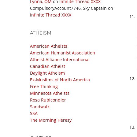
Lynna, OM
on
Infinite Thread XXXX
CompulsoryAccount7746, Sky Captain
on
Infinite Thread XXXX
ATHEISM
American Atheists
American Humanist Association
Atheist Alliance International
Canadian Atheist
Daylight Atheism
Ex-Muslims of North America
Free Thinking
Minnesota Atheists
Rosa Rubicondior
Sandwalk
SSA
The Morning Heresy