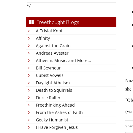
*/
Freethought Blogs
A Trivial Knot
Affinity
Against the Grain
Andreas Avester
Atheism, Music, and More...
Bill Seymour
Cubist Vowels
Nazi
Daylight Atheism
she
Death to Squirrels
Fierce Roller
*
Obs
Freethinking Ahead
(vi
From the Ashes of Faith
Geeky Humanist
Shar
I Have Forgiven Jesus