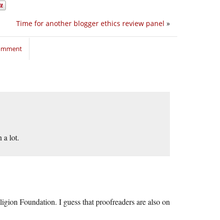
Time for another blogger ethics review panel
»
comment
a lot.
igion Foundation. I guess that proofreaders are also on