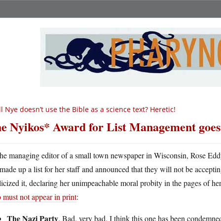
ll Nye doesn’t use the Bible as a science text? Heretic!
e Nyikos* Award for List Management goe
he managing editor of a small town newspaper in Wisconsin, Rose Eddy, 
made up a list for her staff and announced that they will not be accept
icized it, declaring her unimpeachable moral probity in the pages of he
must not appear in print
:
The Nazi Party
. Bad, very bad. I think this one has been condemne