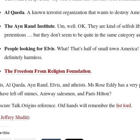
Al Qaeda
. A known terrorist organization that wants to destroy Ame
The Ayn Rand Institute
. Um, well. OK. They are kind of selfish l
pretentious … but they don’t seem to be quite in the same category as 
People looking for Elvis
. What! That’s half of small town America!
definitely harmless.
The Freedom From Religion Foundation
.
s, Al Qaeda, Ayn Rand, Elvis, and atheists. Ms Rose Eddy has a very pe
 have left off mimes, Amway salesmen, and Paris Hilton?
cure Talk.Origins reference. Old hands will remember the
list lord
.
a
Jeffrey Shallit
)
e this: