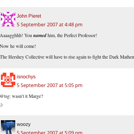
John Pieret
5 September 2007 at 4:48 pm
Aaaagghhh! You
named
him, the Perfect Professor!
Now he will come!
The Hershey Collective will have to rise again to fight the Dark Mathe
isnochys
5 September 2007 at 5:05 pm
@tsg: wasn’t it Marge?
;)
woozy
5 September 2007 at 5:09 pm