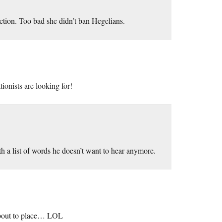
tion. Too bad she didn’t ban Hegelians.
tionists are looking for!
 a list of words he doesn’t want to hear anymore.
out to place… LOL