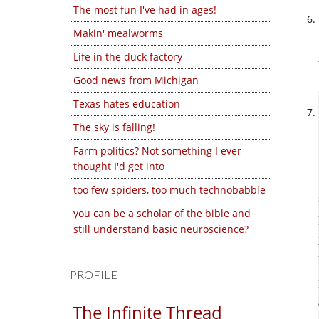
The most fun I've had in ages!
Makin' mealworms
Life in the duck factory
Good news from Michigan
Texas hates education
The sky is falling!
Farm politics? Not something I ever
thought I'd get into
too few spiders, too much technobabble
you can be a scholar of the bible and
still understand basic neuroscience?
PROFILE
The Infinite Thread