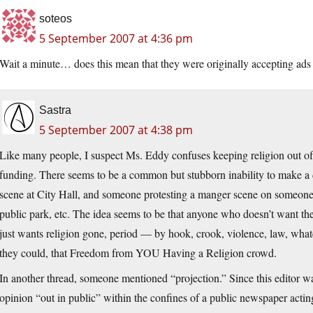
soteos
5 September 2007 at 4:36 pm
Wait a minute… does this mean that they were originally accepting ad
Sastra
5 September 2007 at 4:38 pm
Like many people, I suspect Ms. Eddy confuses keeping religion out of
funding. There seems to be a common but stubborn inability to make a
scene at City Hall, and someone protesting a manger scene on someone’s
public park, etc. The idea seems to be that anyone who doesn’t want the
just wants religion gone, period — by hook, crook, violence, law, whate
they could, that Freedom from YOU Having a Religion crowd.
In another thread, someone mentioned “projection.” Since this editor w
opinion “out in public” within the confines of a public newspaper actin