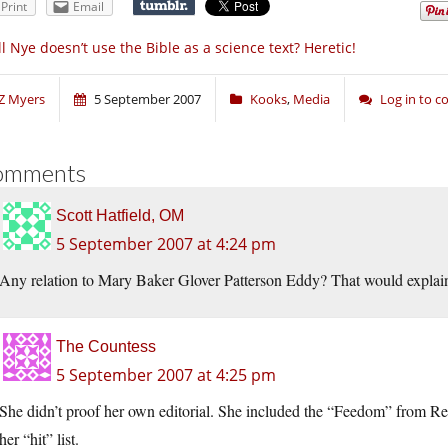
Print
Email
ll Nye doesn’t use the Bible as a science text? Heretic!
Z Myers
5 September 2007
Kooks
,
Media
Log in to 
omments
Scott Hatfield, OM
5 September 2007 at 4:24 pm
Any relation to Mary Baker Glover Patterson Eddy? That would explain 
The Countess
5 September 2007 at 4:25 pm
She didn’t proof her own editorial. She included the “Feedom” from Rel
her “hit” list.