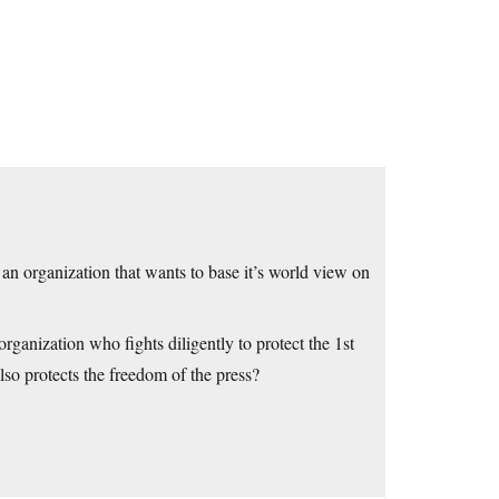
rganization that wants to base it’s world view on
zation who fights diligently to protect the 1st
so protects the freedom of the press?