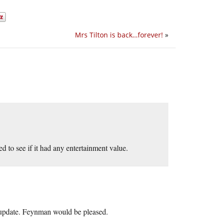
Mrs Tilton is back…forever!
»
d to see if it had any entertainment value.
t update. Feynman would be pleased.