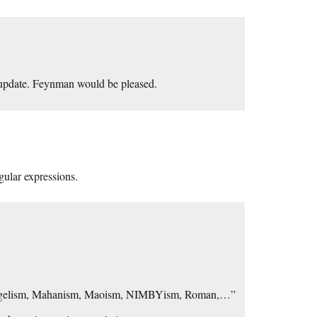
t update. Feynman would be pleased.
ular expressions.
gelism, Mahanism, Maoism, NIMBYism, Roman,…”