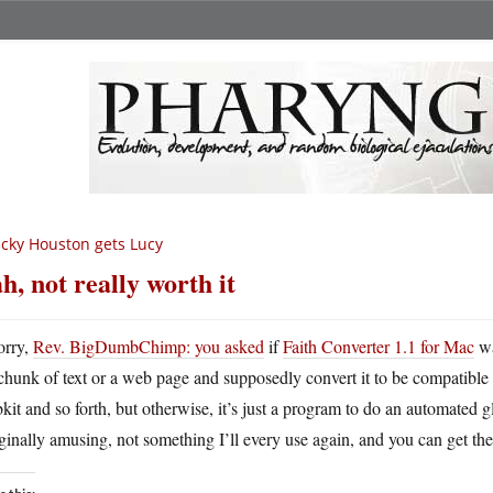
cky Houston gets Lucy
h, not really worth it
orry,
Rev. BigDumbChimp: you asked
if
Faith Converter 1.1 for Mac
wa
chunk of text or a web page and supposedly convert it to be compatible wi
it and so forth, but otherwise, it’s just a program to do an automated gl
inally amusing, not something I’ll every use again, and you can get the 