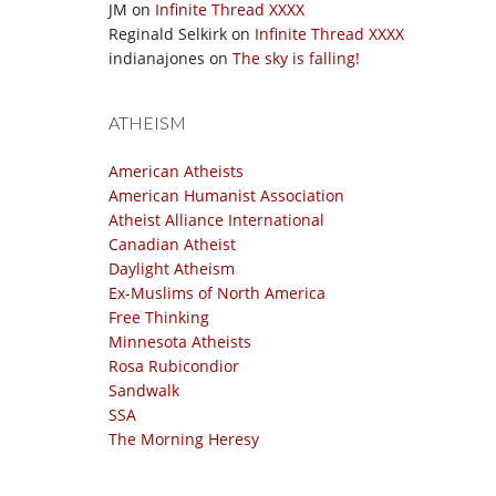
JM
on
Infinite Thread XXXX
Reginald Selkirk
on
Infinite Thread XXXX
indianajones
on
The sky is falling!
ATHEISM
American Atheists
American Humanist Association
Atheist Alliance International
Canadian Atheist
Daylight Atheism
Ex-Muslims of North America
Free Thinking
Minnesota Atheists
Rosa Rubicondior
Sandwalk
SSA
The Morning Heresy