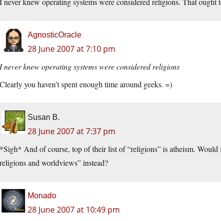
I never knew operating systems were considered religions. That ought to 
AgnosticOracle
28 June 2007 at 7:10 pm
I never knew operating systems were considered religions
Clearly you haven’t spent enough time around geeks. =)
Susan B.
28 June 2007 at 7:37 pm
*Sigh* And of course, top of their list of “religions” is atheism. Would 
religions and worldviews” instead?
Monado
28 June 2007 at 10:49 pm