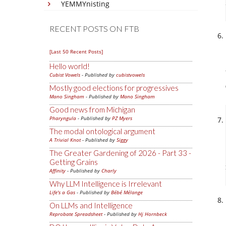
YEMMYnisting
RECENT POSTS ON FTB
[Last 50 Recent Posts]
Hello world!
Cubist Vowels
- Published by
cubistvowels
Mostly good elections for progressives
Mano Singham
- Published by
Mano Singham
Good news from Michigan
Pharyngula
- Published by
PZ Myers
The modal ontological argument
A Trivial Knot
- Published by
Siggy
The Greater Gardening of 2026 - Part 33 -
Getting Grains
Affinity
- Published by
Charly
Why LLM Intelligence is Irrelevant
Life's a Gas
- Published by
Bébé Mélange
On LLMs and Intelligence
Reprobate Spreadsheet
- Published by
Hj Hornbeck