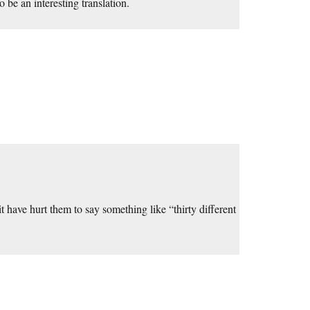
be an interesting translation.
it have hurt them to say something like “thirty different