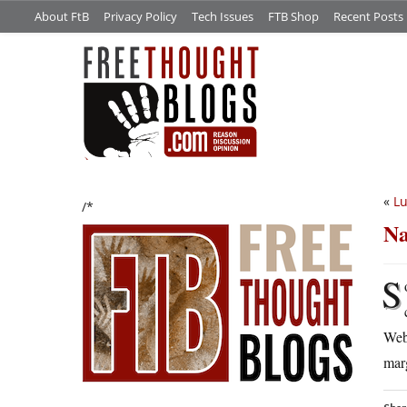
About FtB
Privacy Policy
Tech Issues
FTB Shop
Recent Posts
«
Lu
/*
Na
S
Webk
marg