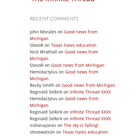
RECENT COMMENTS
John Morales
on
Good news from
Michigan
StevoR
on
Texas hates education
Nick Wrathall
on
Good news from
Michigan
StevoR
on
Good news from Michigan
Hemidactylus
on
Good news from
Michigan
Becky Smith
on
Good news from Michigan
Reginald Selkirk
on
Infinite Thread XXXX
Hemidactylus
on
Good news from
Michigan
Reginald Selkirk
on
Infinite Thread XXXX
Reginald Selkirk
on
Infinite Thread XXXX
indianajones
on
The sky is falling!
stevewatson
on
Texas hates education