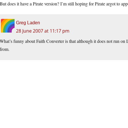
But does it have a Pirate version? I’m still hoping for Pirate argot to a
Greg Laden
28 June 2007 at 11:17 pm
What’s funny about Faith Converter is that although it does not run on Li
from.