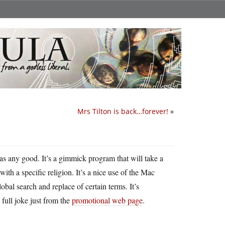
Mrs Tilton is back…forever!
»
s any good. It’s a gimmick program that will take a
th a specific religion. It’s a nice use of the Mac
obal search and replace of certain terms. It’s
full joke just from the
promotional web page
.