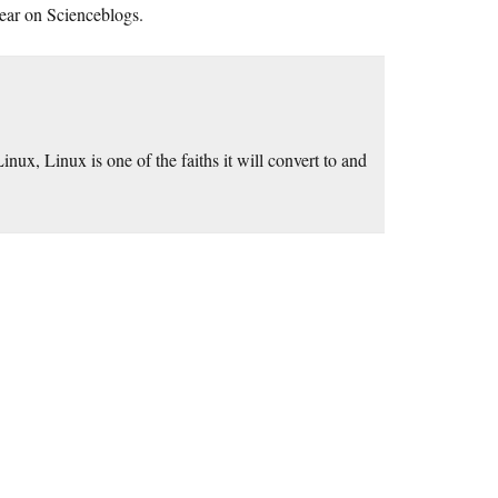
ppear on Scienceblogs.
nux, Linux is one of the faiths it will convert to and