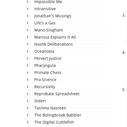
Impossible Me
Intransitive
Jonathan's Musings
Life's a Gas
Mano Singham
Marissa Explains It All
Nastik Deliberations
Oceanoxia
Pervert Justice
Pharyngula
Primate Chess
Pro-Science
Recursivity
Reprobate Spreadsheet
Stderr
Taslima Nasreen
The Bolingbrook Babbler
The Digital Cuttlefish