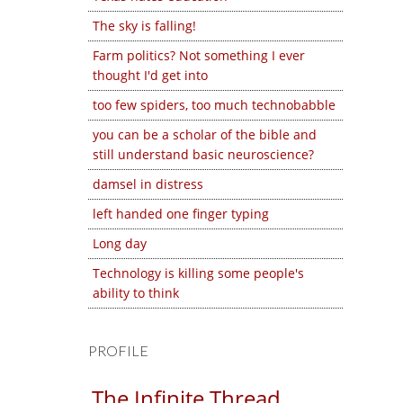
The sky is falling!
Farm politics? Not something I ever
thought I'd get into
too few spiders, too much technobabble
you can be a scholar of the bible and
still understand basic neuroscience?
damsel in distress
left handed one finger typing
Long day
Technology is killing some people's
ability to think
PROFILE
The Infinite Thread