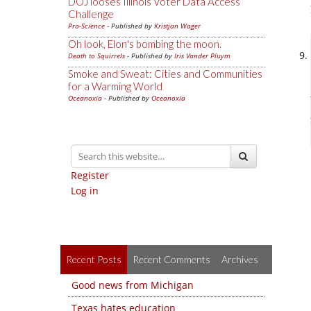
DOJ looses Illinois Voter Data Access
Challenge
Pro-Science
- Published by
Kristjan Wager
Oh look, Elon's bombing the moon.
Death to Squirrels
- Published by
Iris Vander Pluym
Smoke and Sweat: Cities and Communities
for a Warming World
Oceanoxia
- Published by
Oceanoxia
Register
Log in
Recent Posts
Recent Comments
Archives
Good news from Michigan
Texas hates education