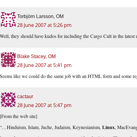
Torbjörn Larsson, OM
28 June 2007 at 5:26 pm
Well, they should have kudos for including the Cargo Cult in the lates
Blake Stacey, OM
28 June 2007 at 5:41 pm
Seems like we could do the same job with an HTML form and some reg
cactaur
28 June 2007 at 5:47 pm
[From the web site]
Linux
“…Hinduism, Islam, Juche, Judaism, Keynesianism,
, MacEvan