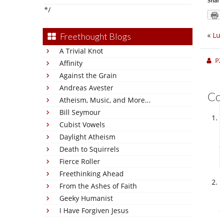
Shar
*/
«
Lu
Freethought Blogs
A Trivial Knot
P
Affinity
Against the Grain
Andreas Avester
C
Atheism, Music, and More...
Bill Seymour
Cubist Vowels
Daylight Atheism
Death to Squirrels
Fierce Roller
Freethinking Ahead
From the Ashes of Faith
Geeky Humanist
I Have Forgiven Jesus