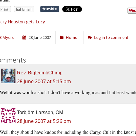
e this:
Print
Email
cky Houston gets Lucy
Z Myers
28 June 2007
Humor
Log in to comment
omments
Rev. BigDumbChimp
28 June 2007 at 5:15 pm
Well it was worth a shot. I don’t have a working mac and I at least wante
Torbjörn Larsson, OM
28 June 2007 at 5:26 pm
Well, they should have kudos for including the Cargo Cult in the lates